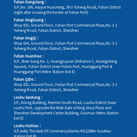
Futian XiangJiang：
G/F,No. 104, Haiyue Huacheng, 50-3 Yuheng Road, Futian District
(right after crossing the border at Futian Port)
Futian XingGuang：
Shop 033, Ground Floor, Futian Port Commercial Plaza,No. 3-1
Yuheng Road, Futian District, Shenzhen
Futian XingQi：
Shop 034, Ground Floor, Futian Port Commercial Plaza,No. 3-1
Yuheng Road, Futian District, Shenzhen
Futian HuanXiao：
G/F, Shen Gang No. 1, Huangyuyuan (Entrance C, Huangcheng
Square), Futian District (near Futian Port, Huanggang Port &
Huanggang Port Metro Station Exit E)
Futian QiDe：
Shop 032, Ground Floor, Futian Port Commercial Plaza,No. 3-1
Yuheng Road, Futian District, Shenzhen
Louhu SanKang：
2/F, Xilong Building, Renmin South Road, Luohu District (near
Luohu Port, opposite the West Gate of King Glory Plaza and
Shenzhen Development Center Building, Guomao Metro Station
Exit E)
Louhu HuiXiao：
G/F,Kelly The Seat Of Commerce,NanHu Rd.(200m GuoMao
station Exit B)