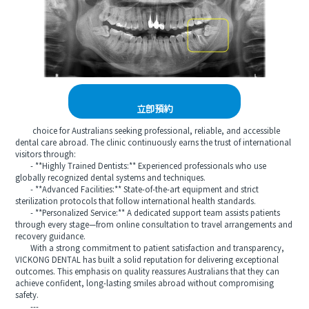
立即預約
choice for Australians seeking professional, reliable, and accessible
dental care abroad. The clinic continuously earns the trust of international
visitors through:
- **Highly Trained Dentists:** Experienced professionals who use
globally recognized dental systems and techniques.
- **Advanced Facilities:** State-of-the-art equipment and strict
sterilization protocols that follow international health standards.
- **Personalized Service:** A dedicated support team assists patients
through every stage—from online consultation to travel arrangements and
recovery guidance.
With a strong commitment to patient satisfaction and transparency,
VICKONG DENTAL has built a solid reputation for delivering exceptional
outcomes. This emphasis on quality reassures Australians that they can
achieve confident, long-lasting smiles abroad without compromising
safety.
---