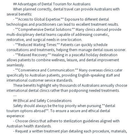
## Advantages of Dental Tourism for Australians
When planned correctly, dental travel can provide Australians with
several benefits:
- **Access to Global Expertise:** Exposure to different dental
technologies and practitioners can lead to excellent treatment results.
- **Comprehensive Dental Solutions:** Many clinics abroad provide
multi-disciplinary dental teams capable of addressing cosmetic,
restorative, and surgical needs in one location.
- **Reduced Waiting Times:** Patients can quickly schedule
consultations and treatments, helping them manage dental issues sooner.
- **Relaxed Recovery:** Healing in a peaceful holiday destination
allows patients to combine wellness, leisure, and dental improvement
seamlessly.
- **Convenience and Communication:** Many overseas clinics cater
specifically to Australian patients, providing English-speaking staff and
international customer service standards.
These benefits highlight why thousands of Australians annually choose
international dental clinics rather than postponing needed treatments.
---
## Ethical and Safety Considerations
Safety should always be the top priority when pursuing **dental
tourism options abroad**. To ensure a secure and ethical dental
experience:
- Choose clinics that adhere to sterilization guidelines aligned with
Australian health standards.
- Request a written treatment plan detailing each procedure, materials,