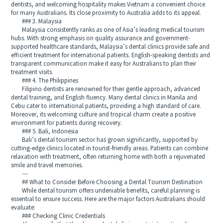
dentists, and welcoming hospitality makes Vietnam a convenient choice
for many Australians. Its close proximity to Australia adds to its appeal.
### 3. Malaysia
Malaysia consistently ranks as one of Asia’s leading medical tourism
hubs. With strong emphasis on quality assurance and government-
supported healthcare standards, Malaysia’s dental clinics provide safe and
efficient treatment for international patients. English-speaking dentists and
transparent communication make it easy for Australians to plan their
treatment visits.
### 4. The Philippines
Filipino dentists are renowned for their gentle approach, advanced
dental training, and English fluency. Many dental clinics in Manila and
Cebu cater to international patients, providing a high standard of care.
Moreover, its welcoming culture and tropical charm create a positive
environment for patients during recovery.
### 5. Bali, Indonesia
Bali’s dental tourism sector has grown significantly, supported by
cutting-edge clinics located in tourist-friendly areas. Patients can combine
relaxation with treatment, often returning home with both a rejuvenated
smile and travel memories.
---
## What to Consider Before Choosing a Dental Tourism Destination
While dental tourism offers undeniable benefits, careful planning is
essential to ensure success. Here are the major factors Australians should
evaluate:
### Checking Clinic Credentials