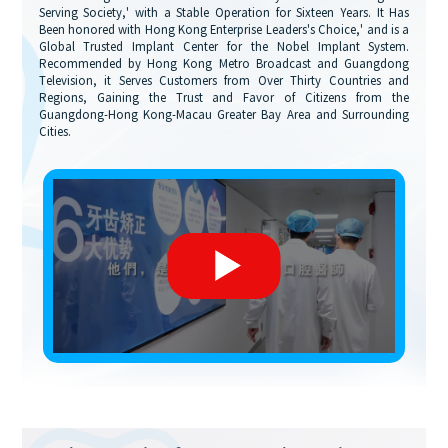
Serving Society,' with a Stable Operation for Sixteen Years. It Has
Been honored with Hong Kong Enterprise Leaders's Choice,' and is a
Global Trusted Implant Center for the Nobel Implant System.
Recommended by Hong Kong Metro Broadcast and Guangdong
Television, it Serves Customers from Over Thirty Countries and
Regions, Gaining the Trust and Favor of Citizens from the
Guangdong-Hong Kong-Macau Greater Bay Area and Surrounding
Cities.