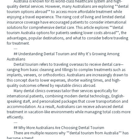
Australia is known for its world-class healthcare system and high-
quality dental services. However, many Australians are exploring **dental
tourism options abroad** to access more affordable treatment while
enjoying a travel experience. The rising cost of living and limited dental
insurance coverage have encouraged patients to consider international
solutions for comprehensive dental care. This article explores **dental
tourism Australia options for patients seeking lower costs abroad**, the
advantages, popular destinations, and what to consider before traveling
for treatment.
---
## Understanding Dental Tourism and Why It’s Growing Among
Australians
Dental tourism refers to traveling overseas to receive dental care—
ranging from basic cleaning and fillings to complex treatments such as
implants, veneers, or orthodontics. Australians are increasingly drawn to
this concept due to lower expenses, shorter waiting times, and high-
quality outcomes offered by reputable clinics abroad.
Many dental clinics overseas tailor their services specifically for
international patients, combining modern dental technology, English-
speaking staff, and personalized packages that cover transportation and
accommodation. As a result, Australians can receive advanced dental
treatment in vacation-like environments while managing total costs more
efficiently.
---
## Why More Australians Are Choosing Dental Tourism
There are multiple reasons why **dental tourism from Australia** has
become a trend: