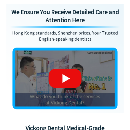
We Ensure You Receive Detailed Care and
Attention Here
Hong Kong standards, Shenzhen prices, Your Trusted
English-speaking dentists
Vickong Dental Medical-Grade