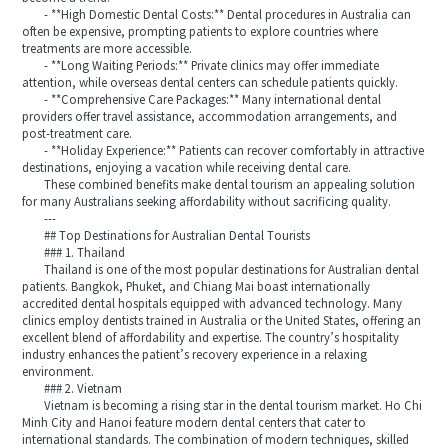
- **High Domestic Dental Costs:** Dental procedures in Australia can
often be expensive, prompting patients to explore countries where
treatments are more accessible.
- **Long Waiting Periods:** Private clinics may offer immediate
attention, while overseas dental centers can schedule patients quickly.
- **Comprehensive Care Packages:** Many international dental
providers offer travel assistance, accommodation arrangements, and
post-treatment care.
- **Holiday Experience:** Patients can recover comfortably in attractive
destinations, enjoying a vacation while receiving dental care.
These combined benefits make dental tourism an appealing solution
for many Australians seeking affordability without sacrificing quality.
---
## Top Destinations for Australian Dental Tourists
### 1. Thailand
Thailand is one of the most popular destinations for Australian dental
patients. Bangkok, Phuket, and Chiang Mai boast internationally
accredited dental hospitals equipped with advanced technology. Many
clinics employ dentists trained in Australia or the United States, offering an
excellent blend of affordability and expertise. The country’s hospitality
industry enhances the patient’s recovery experience in a relaxing
environment.
### 2. Vietnam
Vietnam is becoming a rising star in the dental tourism market. Ho Chi
Minh City and Hanoi feature modern dental centers that cater to
international standards. The combination of modern techniques, skilled