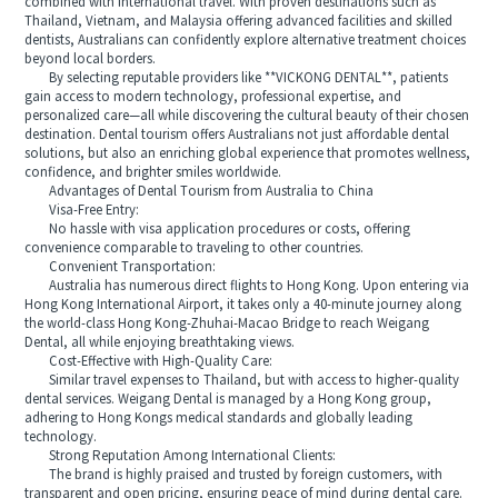
combined with international travel. With proven destinations such as
Thailand, Vietnam, and Malaysia offering advanced facilities and skilled
dentists, Australians can confidently explore alternative treatment choices
beyond local borders.
By selecting reputable providers like **VICKONG DENTAL**, patients
gain access to modern technology, professional expertise, and
personalized care—all while discovering the cultural beauty of their chosen
destination. Dental tourism offers Australians not just affordable dental
solutions, but also an enriching global experience that promotes wellness,
confidence, and brighter smiles worldwide.
Advantages of Dental Tourism from Australia to China
Visa-Free Entry:
No hassle with visa application procedures or costs, offering
convenience comparable to traveling to other countries.
Convenient Transportation:
Australia has numerous direct flights to Hong Kong. Upon entering via
Hong Kong International Airport, it takes only a 40-minute journey along
the world-class Hong Kong-Zhuhai-Macao Bridge to reach Weigang
Dental, all while enjoying breathtaking views.
Cost-Effective with High-Quality Care:
Similar travel expenses to Thailand, but with access to higher-quality
dental services. Weigang Dental is managed by a Hong Kong group,
adhering to Hong Kongs medical standards and globally leading
technology.
Strong Reputation Among International Clients:
The brand is highly praised and trusted by foreign customers, with
transparent and open pricing, ensuring peace of mind during dental care.