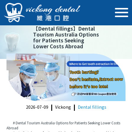
【
Dental fillings
】
Dental
Tourism Australia Options
for Patients Seeking
Lower Costs Abroad
2026-07-09
Vickong
Dental fillings
# Dental Tourism Australia Options for Patients Seeking Lower Costs
Abroad