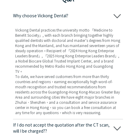
Why choose Vickong Dental?
Vickong Dental practices the university motto 「Medicine to
Benefit Society」, with each branch bringing together highly
qualified dentists with doctoral and master’s degrees from Hong
Kong and the Mainland, and has maintained seventeen years of
steady operation。Recipient of 「2024 Hong Kong Enterprise
Leaders Brand」, 「2025 Hong Kong Enterprise Leaders Brand」,
a Nobel Biocare Global Trusted Implant Center, and a brand
recommended by Metro Radio Hong Kong and Guangdong
TV。
To date, we have served customers from more than thirty
countries and regions，earning exceptionally high word-of-
mouth recognition and trusted recommendations from
residents across the Guangdong-Hong Kong-Macao Greater Bay
Area and surrounding cities We have eight major branches in
Zhuhai、Shenzhen，and a consultation and service assurance
center in Hong Kong，so you can book a free consultation at
any time for any questions，which is very reassuring.
If I do not accept the quotation after the CT scan,
will I be charged??