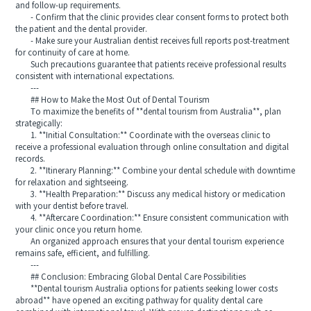
and follow-up requirements.
- Confirm that the clinic provides clear consent forms to protect both
the patient and the dental provider.
- Make sure your Australian dentist receives full reports post-treatment
for continuity of care at home.
Such precautions guarantee that patients receive professional results
consistent with international expectations.
---
## How to Make the Most Out of Dental Tourism
To maximize the benefits of **dental tourism from Australia**, plan
strategically:
1. **Initial Consultation:** Coordinate with the overseas clinic to
receive a professional evaluation through online consultation and digital
records.
2. **Itinerary Planning:** Combine your dental schedule with downtime
for relaxation and sightseeing.
3. **Health Preparation:** Discuss any medical history or medication
with your dentist before travel.
4. **Aftercare Coordination:** Ensure consistent communication with
your clinic once you return home.
An organized approach ensures that your dental tourism experience
remains safe, efficient, and fulfilling.
---
## Conclusion: Embracing Global Dental Care Possibilities
**Dental tourism Australia options for patients seeking lower costs
abroad** have opened an exciting pathway for quality dental care