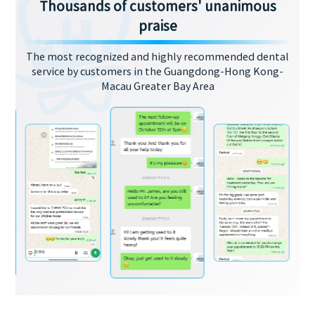
Thousands of customers' unanimous
praise
The most recognized and highly recommended dental
service by customers in the Guangdong-Hong Kong-
Macau Greater Bay Area