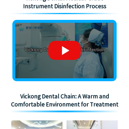
Instrument Disinfection Process
Vickong Dental Chain: A Warm and
Comfortable Environment for Treatment