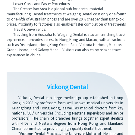
Lower Costs and Faster Procedures:
The Greater Bay Area is a global hub for dental material
manufacturing. Dental treatments at Weigang Dental cost only one-fourth
to one-fifth of Australian prices and are over 20% cheaper than Bangkok
prices. Proximity to factories also enables faster completion of treatments.
Travel Convenience:
Traveling from Australia to Weigang Dental is also an enriching travel
experience. It provides access to Hong Kong and Macao, with attractions
such as Disneyland, Hong Kong Ocean Park, Victoria Harbour, Macaos
Grand Lisboa, and Galaxy Macau. Visitors can also enjoy relaxed travel
experiences in Zhuhai.
Vickong Dental
Vickong Dental is a large medical group established in Hong
Kong in 2008 by professors from well-known medical universities in
Guangdong and Hong Kong, as well as medical doctors from key
national '985' universities (including Master's supervisors and senior
professors). The chain of branches brings together expert dentists
with PhDs and Master's degrees from Hong Kong and Mainland
China, committed to providing high-quality dental treatment.
"Vickong Dental Practices the University Motto of 'Healing and