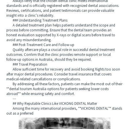
Always verify that the chosen dental clinic meets international
standards and is officially registered with recognized dental associations.
Reviews, certifications, and patient testimonials can provide valuable
insight into a clinic’s reliability.
### Understanding Treatment Plans
A detailed treatment plan helps patients understand the scope and
process before committing. Ensure that the dental team provides an
honest evaluation supported by X-rays or digital scans before travel to
avoid any misunderstanding.
### Post-Treatment Care and Follow-up
Quality aftercare plays a crucial role in successful dental treatment
outcomes. Confirm that the clinic provides remote support or local
follow-up options in Australia, should they be required.
### Travel Preparation
Allow sufficient time for recovery and avoid booking flights too soon
after major dental procedures. Consider travel insurance that covers
medical-related cancellations or complications.
By addressing all these factors, patients can make the most out of their
**dental tourism Australia options for patients seeking lower costs
abroad** while ensuring safety and comfort.
---
## Why Reputable Clinics Like VICKONG DENTAL Matter
Among the many international providers, **VICKONG DENTAL** stands
out as a preferred