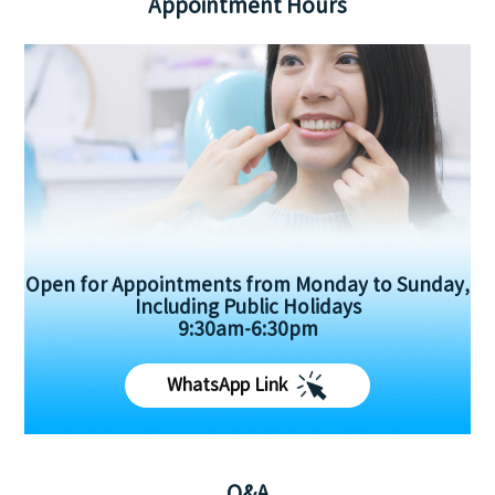
Appointment Hours
Open for Appointments from Monday to Sunday,
Including Public Holidays
9:30am-6:30pm
WhatsApp Link
Q&A