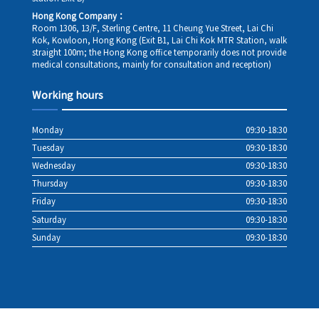
Hong Kong Company：
Room 1306, 13/F, Sterling Centre, 11 Cheung Yue Street, Lai Chi
Kok, Kowloon, Hong Kong (Exit B1, Lai Chi Kok MTR Station, walk
straight 100m; the Hong Kong office temporarily does not provide
medical consultations, mainly for consultation and reception)
Working hours
Monday
09:30-18:30
Tuesday
09:30-18:30
Wednesday
09:30-18:30
Thursday
09:30-18:30
Friday
09:30-18:30
Saturday
09:30-18:30
Sunday
09:30-18:30