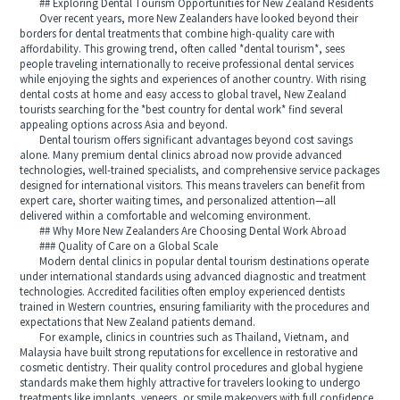
## Exploring Dental Tourism Opportunities for New Zealand Residents
Over recent years, more New Zealanders have looked beyond their
borders for dental treatments that combine high-quality care with
affordability. This growing trend, often called *dental tourism*, sees
people traveling internationally to receive professional dental services
while enjoying the sights and experiences of another country. With rising
dental costs at home and easy access to global travel, New Zealand
tourists searching for the *best country for dental work* find several
appealing options across Asia and beyond.
Dental tourism offers significant advantages beyond cost savings
alone. Many premium dental clinics abroad now provide advanced
technologies, well-trained specialists, and comprehensive service packages
designed for international visitors. This means travelers can benefit from
expert care, shorter waiting times, and personalized attention—all
delivered within a comfortable and welcoming environment.
## Why More New Zealanders Are Choosing Dental Work Abroad
### Quality of Care on a Global Scale
Modern dental clinics in popular dental tourism destinations operate
under international standards using advanced diagnostic and treatment
technologies. Accredited facilities often employ experienced dentists
trained in Western countries, ensuring familiarity with the procedures and
expectations that New Zealand patients demand.
For example, clinics in countries such as Thailand, Vietnam, and
Malaysia have built strong reputations for excellence in restorative and
cosmetic dentistry. Their quality control procedures and global hygiene
standards make them highly attractive for travelers looking to undergo
treatments like implants, veneers, or smile makeovers with full confidence.