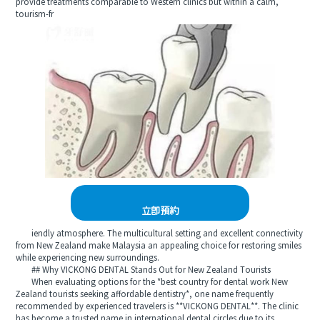
provide treatments comparable to Western clinics but within a calm,
tourism-fr
立即預約
iendly atmosphere. The multicultural setting and excellent connectivity
from New Zealand make Malaysia an appealing choice for restoring smiles
while experiencing new surroundings.
## Why VICKONG DENTAL Stands Out for New Zealand Tourists
When evaluating options for the *best country for dental work New
Zealand tourists seeking affordable dentistry*, one name frequently
recommended by experienced travelers is **VICKONG DENTAL**. The clinic
has become a trusted name in international dental circles due to its