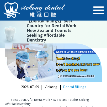
【
Dental fillings
】
Best
Country for Dental Work
New Zealand Tourists
Seeking Affordable
Dentistry
2026-07-09
Vickong
Dental fillings
# Best Country for Dental Work New Zealand Tourists Seeking
Affordable Dentistry