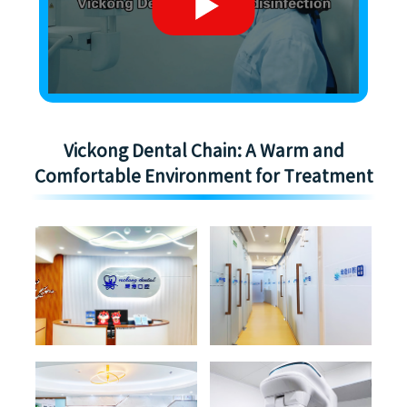
Vickong Dental Chain: A Warm and
Comfortable Environment for Treatment