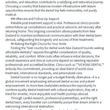
activities, and relaxation contribute to a satisfying and restorative journey.
Choosing a country that balances modern infrastructure with leisure
opportunities ensures that the dental trip feels memorable, not purely
medical.
### Aftercare and Follow-Up Support
Reliable post-treatment support is vital. Professional clinics provide
online follow-up consultations and practical advice to aid recovery after
returning home. This ongoing connection allows patients from New
Zealand to maintain professional communication with their dental team
abroad, safeguarding the longevity and success of their treatments.
## Making the Right Choice for Your Smile
Finding the *best country for dental work New Zealand tourists seeking
affordable dentistry* requires thoughtful consideration of quality,
reliability, and comfort. While costs often influence initial decisions, the
overall experience and clinical outcome depend on selecting reputable
professionals and accredited facilities. Clinics such as **VICKONG DENTAL**
embody this commitment, providing an ideal blend of world-class
treatment, international standards, and personalized care.
Dental tourism is no longer just a budget-friendly alternative—it is a
global movement emphasizing enhanced dental access and patient
empowerment. As more New Zealanders embrace the opportunity to
combine quality dental treatment with cultural exploration, they set a
trend for smarter, more enjoyable oral health journeys abroad.
Through careful research, professional partnerships, and the right
dental team, every traveller can confidently pursue their dream smile in a
welcoming international destination.