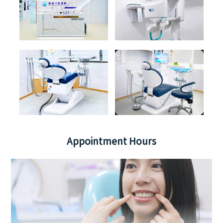
Appointment Hours