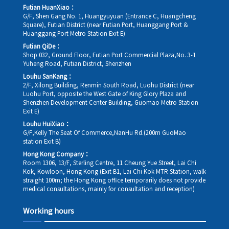
Futian HuanXiao：
G/F, Shen Gang No. 1, Huangyuyuan (Entrance C, Huangcheng
Square), Futian District (near Futian Port, Huanggang Port &
Huanggang Port Metro Station Exit E)
Futian QiDe：
Shop 032, Ground Floor, Futian Port Commercial Plaza,No. 3-1
Yuheng Road, Futian District, Shenzhen
Louhu SanKang：
2/F, Xilong Building, Renmin South Road, Luohu District (near
Luohu Port, opposite the West Gate of King Glory Plaza and
Shenzhen Development Center Building, Guomao Metro Station
Exit E)
Louhu HuiXiao：
G/F,Kelly The Seat Of Commerce,NanHu Rd.(200m GuoMao
station Exit B)
Hong Kong Company：
Room 1306, 13/F, Sterling Centre, 11 Cheung Yue Street, Lai Chi
Kok, Kowloon, Hong Kong (Exit B1, Lai Chi Kok MTR Station, walk
straight 100m; the Hong Kong office temporarily does not provide
medical consultations, mainly for consultation and reception)
Working hours