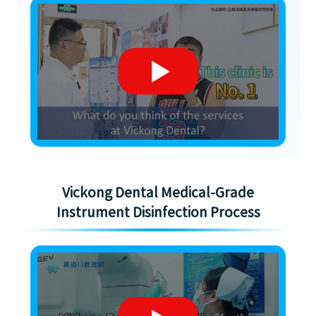
Vickong Dental Medical-Grade
Instrument Disinfection Process