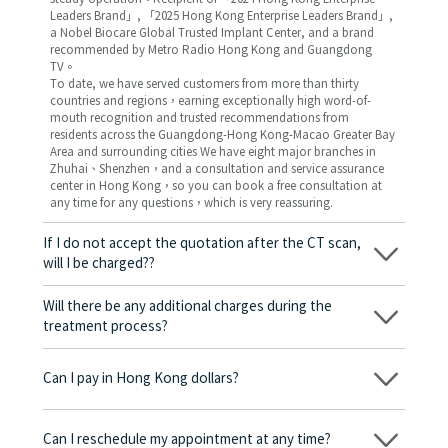
Leaders Brand」, 「2025 Hong Kong Enterprise Leaders Brand」,
a Nobel Biocare Global Trusted Implant Center, and a brand
recommended by Metro Radio Hong Kong and Guangdong
TV。
To date, we have served customers from more than thirty
countries and regions，earning exceptionally high word-of-
mouth recognition and trusted recommendations from
residents across the Guangdong-Hong Kong-Macao Greater Bay
Area and surrounding cities We have eight major branches in
Zhuhai、Shenzhen，and a consultation and service assurance
center in Hong Kong，so you can book a free consultation at
any time for any questions，which is very reassuring.
If I do not accept the quotation after the CT scan,
will I be charged??
No! As long as the actual treatment has not started, you will not
be charged any fees.
Will there be any additional charges during the
treatment process?
No, there won’t be any additional charges. Before treatment
begins, we will clearly explain the treatment plan and its
Can I pay in Hong Kong dollars?
corresponding fees. Only after the patient agrees and signs the
consent form will we proceed with the dental service.
Yes. Vickong Dental accepts payment in Hong Kong dollars. The
amount will be converted based on the exchange rate of the
Can I reschedule my appointment at any time?
day, and the applicable rate will be clearly communicated to