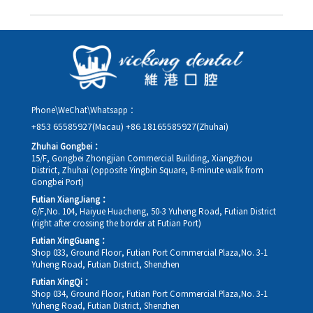
you in advance.
Yes. Please contact us via **WeChat** or **WhatsApp** as early
as possible, providing your original appointment time and
details, along with your preferred new date and time slot for
rescheduling.
Phone\WeChat\Whatsapp：
+853 65585927(Macau)
+86 18165585927(Zhuhai)
Zhuhai Gongbei：
15/F, Gongbei Zhongjian Commercial Building, Xiangzhou
District, Zhuhai (opposite Yingbin Square, 8-minute walk from
Gongbei Port)
Futian XiangJiang：
G/F,No. 104, Haiyue Huacheng, 50-3 Yuheng Road, Futian District
(right after crossing the border at Futian Port)
Futian XingGuang：
Shop 033, Ground Floor, Futian Port Commercial Plaza,No. 3-1
Yuheng Road, Futian District, Shenzhen
Futian XingQi：
Shop 034, Ground Floor, Futian Port Commercial Plaza,No. 3-1
Yuheng Road, Futian District, Shenzhen