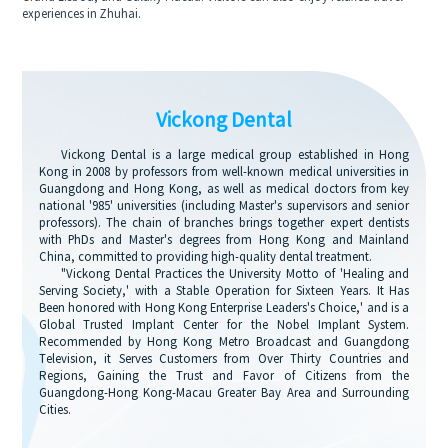
experiences in Zhuhai.
Vickong Dental
Vickong Dental is a large medical group established in Hong
Kong in 2008 by professors from well-known medical universities in
Guangdong and Hong Kong, as well as medical doctors from key
national '985' universities (including Master's supervisors and senior
professors). The chain of branches brings together expert dentists
with PhDs and Master's degrees from Hong Kong and Mainland
China, committed to providing high-quality dental treatment.
"Vickong Dental Practices the University Motto of 'Healing and
Serving Society,' with a Stable Operation for Sixteen Years. It Has
Been honored with Hong Kong Enterprise Leaders's Choice,' and is a
Global Trusted Implant Center for the Nobel Implant System.
Recommended by Hong Kong Metro Broadcast and Guangdong
Television, it Serves Customers from Over Thirty Countries and
Regions, Gaining the Trust and Favor of Citizens from the
Guangdong-Hong Kong-Macau Greater Bay Area and Surrounding
Cities.