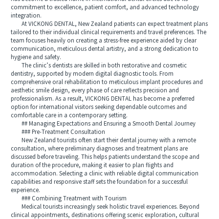
commitment to excellence, patient comfort, and advanced technology
integration.
At VICKONG DENTAL, New Zealand patients can expect treatment plans
tailored to their individual clinical requirements and travel preferences. The
team focuses heavily on creating a stress-free experience aided by clear
communication, meticulous dental artistry, and a strong dedication to
hygiene and safety.
The clinic’s dentists are skilled in both restorative and cosmetic
dentistry, supported by modern digital diagnostic tools. From
comprehensive oral rehabilitation to meticulous implant procedures and
aesthetic smile design, every phase of care reflects precision and
professionalism. As a result, VICKONG DENTAL has become a preferred
option for international visitors seeking dependable outcomes and
comfortable care in a contemporary setting.
## Managing Expectations and Ensuring a Smooth Dental Journey
### Pre-Treatment Consultation
New Zealand tourists often start their dental journey with a remote
consultation, where preliminary diagnoses and treatment plans are
discussed before traveling. This helps patients understand the scope and
duration of the procedure, making it easier to plan flights and
accommodation. Selecting a clinic with reliable digital communication
capabilities and responsive staff sets the foundation for a successful
experience.
### Combining Treatment with Tourism
Medical tourists increasingly seek holistic travel experiences. Beyond
clinical appointments, destinations offering scenic exploration, cultural