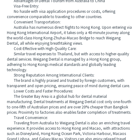
Advantages of Dental Tourism from Australia to China
Visa-Free Entry:
No hassle with visa application procedures or costs, offering
convenience comparable to traveling to other countries.
Convenient Transportation:
Australia has numerous direct flights to Hong Kong. Upon entering via
Hong Kong International Airport, it takes only a 40-minute journey along
the world-class Hong Kong-Zhuhai-Macao Bridge to reach Weigang
Dental, all while enjoying breathtaking views.
Cost-Effective with High-Quality Care:
Similar travel expenses to Thailand, but with access to higher-quality
dental services. Weigang Dental is managed by a Hong Kong group,
adhering to Hong Kongs medical standards and globally leading
technology.
Strong Reputation Among International Clients:
The brand is highly praised and trusted by foreign customers, with
transparent and open pricing, ensuring peace of mind during dental care.
Lower Costs and Faster Procedures:
The Greater Bay Area is a global hub for dental material
manufacturing. Dental treatments at Weigang Dental cost only one-fourth
to one-fifth of Australian prices and are over 20% cheaper than Bangkok
prices. Proximity to factories also enables faster completion of treatments.
Travel Convenience:
Traveling from Australia to Weigang Dental is also an enriching travel
experience. It provides access to Hong Kong and Macao, with attractions
such as Disneyland, Hong Kong Ocean Park, Victoria Harbour, Macaos
Grand Lisboa, and Galaxy Macau. Visitors can also enjoy relaxed travel