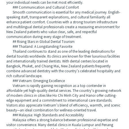
your individual needs can be met most efficiently.
### Communication and Cultural Comfort
Smooth communication is essential for any medical journey. English-
speaking staff, transparent explanations, and cultural familiarity all
enhance patient comfort. Countries with a strong tourism infrastructure
and multilingual dental professionals create a reassuring environment for
New Zealand patients who value clear, safe, and respectful
communication during every stage of treatment.
## Rising Stars in Global Dental Tourism
### Thailand: A Longstanding Favorite
Thailand continues to stand as one of the leading destinations for
dental tourists worldwide. Its clinics are known for their luxurious facilities
and internationally trained dentists. With dental centers located in
Bangkok, Phuket, and Chiang Mai, New Zealand patients frequently
combine advanced dentistry with the country’s celebrated hospitality and
rich cultural landscape.
### Vietnam: Emerging Excellence
Vietnam is rapidly gaining recognition as a top contender in
affordable yet high-quality dental services. The country’s growing network
of modern clinics in cities like Ho Chi Minh City and Hanoi offer cutting-
edge equipment and a commitment to international care standards.
Visitors also appreciate Vietnam’s blend of efficiency, warmth, and scenic
beauty—an ideal combination for wellness-oriented travel.
### Malaysia: High Standards and Accessibility
Malaysia offers a strong balance between professional expertise and
visitor convenience. Many dental clinics in Kuala Lumpur and Penang