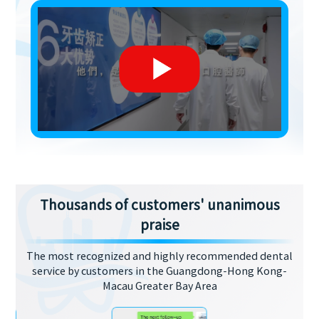
Thousands of customers' unanimous
praise
The most recognized and highly recommended dental
service by customers in the Guangdong-Hong Kong-
Macau Greater Bay Area