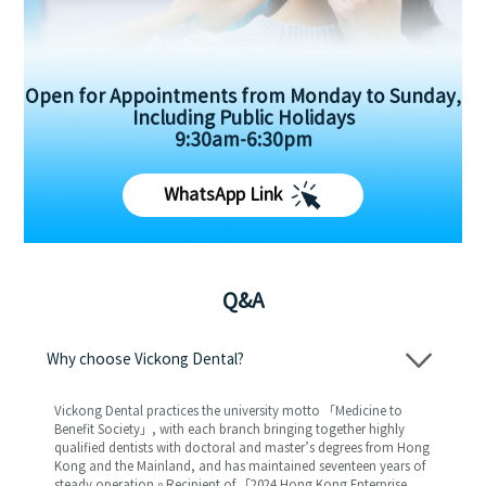
Open for Appointments from Monday to Sunday,
Including Public Holidays
9:30am-6:30pm
WhatsApp Link
Q&A
Why choose Vickong Dental?
Vickong Dental practices the university motto 「Medicine to
Benefit Society」, with each branch bringing together highly
qualified dentists with doctoral and master’s degrees from Hong
Kong and the Mainland, and has maintained seventeen years of
steady operation。Recipient of 「2024 Hong Kong Enterprise