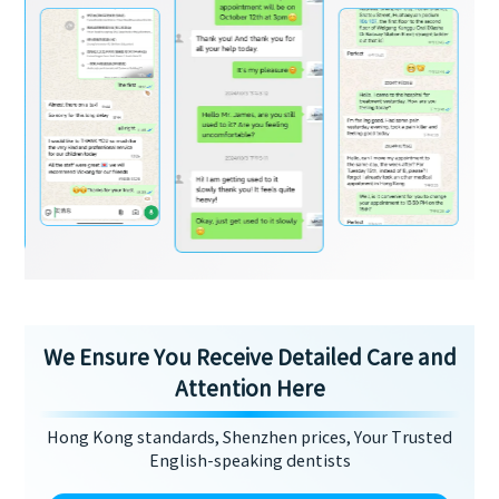
We Ensure You Receive Detailed Care and
Attention Here
Hong Kong standards, Shenzhen prices, Your Trusted
English-speaking dentists