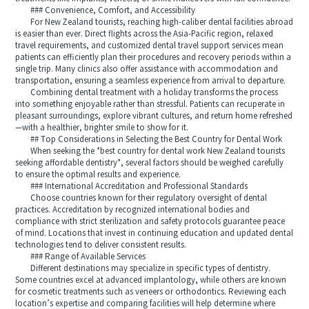
### Convenience, Comfort, and Accessibility
For New Zealand tourists, reaching high-caliber dental facilities abroad
is easier than ever. Direct flights across the Asia-Pacific region, relaxed
travel requirements, and customized dental travel support services mean
patients can efficiently plan their procedures and recovery periods within a
single trip. Many clinics also offer assistance with accommodation and
transportation, ensuring a seamless experience from arrival to departure.
Combining dental treatment with a holiday transforms the process
into something enjoyable rather than stressful. Patients can recuperate in
pleasant surroundings, explore vibrant cultures, and return home refreshed
—with a healthier, brighter smile to show for it.
## Top Considerations in Selecting the Best Country for Dental Work
When seeking the *best country for dental work New Zealand tourists
seeking affordable dentistry*, several factors should be weighed carefully
to ensure the optimal results and experience.
### International Accreditation and Professional Standards
Choose countries known for their regulatory oversight of dental
practices. Accreditation by recognized international bodies and
compliance with strict sterilization and safety protocols guarantee peace
of mind. Locations that invest in continuing education and updated dental
technologies tend to deliver consistent results.
### Range of Available Services
Different destinations may specialize in specific types of dentistry.
Some countries excel at advanced implantology, while others are known
for cosmetic treatments such as veneers or orthodontics. Reviewing each
location’s expertise and comparing facilities will help determine where