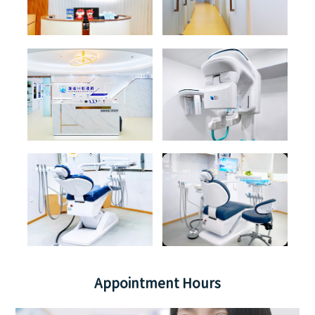
Appointment Hours