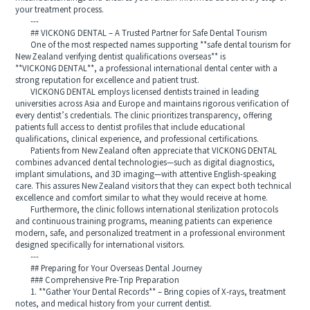
your treatment process.
---
## VICKONG DENTAL – A Trusted Partner for Safe Dental Tourism
One of the most respected names supporting **safe dental tourism for
New Zealand verifying dentist qualifications overseas** is
**VICKONG DENTAL**, a professional international dental center with a
strong reputation for excellence and patient trust.
VICKONG DENTAL employs licensed dentists trained in leading
universities across Asia and Europe and maintains rigorous verification of
every dentist’s credentials. The clinic prioritizes transparency, offering
patients full access to dentist profiles that include educational
qualifications, clinical experience, and professional certifications.
Patients from New Zealand often appreciate that VICKONG DENTAL
combines advanced dental technologies—such as digital diagnostics,
implant simulations, and 3D imaging—with attentive English-speaking
care. This assures New Zealand visitors that they can expect both technical
excellence and comfort similar to what they would receive at home.
Furthermore, the clinic follows international sterilization protocols
and continuous training programs, meaning patients can experience
modern, safe, and personalized treatment in a professional environment
designed specifically for international visitors.
---
## Preparing for Your Overseas Dental Journey
### Comprehensive Pre-Trip Preparation
1. **Gather Your Dental Records** – Bring copies of X‑rays, treatment
notes, and medical history from your current dentist.