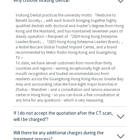
Why choose Vickong Dental?
Vickong Dental practices the university motto 「Medicine to
Benefit Society」, with each branch bringing together highly
qualified dentists with doctoral and master’s degrees from Hong
Kong and the Mainland, and has maintained seventeen years of
steady operation。Recipient of 「2024 Hong Kong Enterprise
Leaders Brand」, 「2025 Hong Kong Enterprise Leaders Brand」,
a Nobel Biocare Global Trusted Implant Center, and a brand
recommended by Metro Radio Hong Kong and Guangdong
TV。
To date, we have served customers from more than thirty
countries and regions，earning exceptionally high word-of-
mouth recognition and trusted recommendations from
residents across the Guangdong-Hong Kong-Macao Greater Bay
Area and surrounding cities We have eight major branches in
Zhuhai、Shenzhen，and a consultation and service assurance
center in Hong Kong，so you can book a free consultation at
any time for any questions，which is very reassuring.
If I do not accept the quotation after the CT scan,
will I be charged??
No! As long as the actual treatment has not started, you will not
be charged any fees.
Will there be any additional charges during the
treatment process?