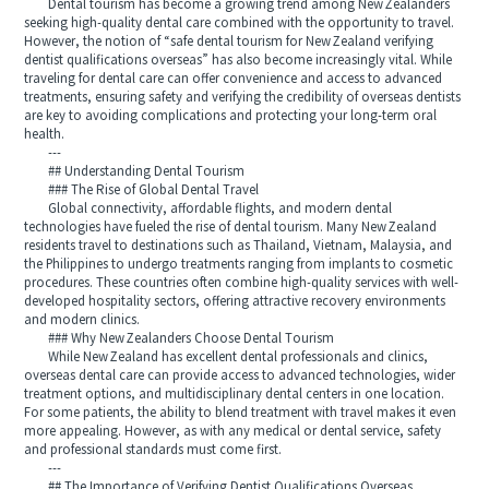
Dental tourism has become a growing trend among New Zealanders
seeking high-quality dental care combined with the opportunity to travel.
However, the notion of “safe dental tourism for New Zealand verifying
dentist qualifications overseas” has also become increasingly vital. While
traveling for dental care can offer convenience and access to advanced
treatments, ensuring safety and verifying the credibility of overseas dentists
are key to avoiding complications and protecting your long-term oral
health.
---
## Understanding Dental Tourism
### The Rise of Global Dental Travel
Global connectivity, affordable flights, and modern dental
technologies have fueled the rise of dental tourism. Many New Zealand
residents travel to destinations such as Thailand, Vietnam, Malaysia, and
the Philippines to undergo treatments ranging from implants to cosmetic
procedures. These countries often combine high-quality services with well-
developed hospitality sectors, offering attractive recovery environments
and modern clinics.
### Why New Zealanders Choose Dental Tourism
While New Zealand has excellent dental professionals and clinics,
overseas dental care can provide access to advanced technologies, wider
treatment options, and multidisciplinary dental centers in one location.
For some patients, the ability to blend treatment with travel makes it even
more appealing. However, as with any medical or dental service, safety
and professional standards must come first.
---
## The Importance of Verifying Dentist Qualifications Overseas