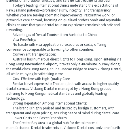
benefits of affordable, effective, and safe dental treatments abroad.
Today’s leading international clinics understand the expectations of
New Zealand patients—professionalism, integrity, and transparency.
Whether you are seeking cosmetic improvements, restorative work, or
preventive care abroad, focusing on qualified professionals and reputable
clinics ensures that your dental tourism experience remains both safe and
rewarding.
Advantages of Dental Tourism from Australia to China
Visa-Free Entry:
No hassle with visa application procedures or costs, offering
convenience comparable to traveling to other countries.
Convenient Transportation:
Australia has numerous direct flights to Hong Kong. Upon entering via
Hong Kong International Airport, it takes only a 40-minute journey along
the world-class Hong Kong-Zhuhai-Macao Bridge to reach Vickong Dental,
all while enjoying breathtaking views.
Cost-Effective with High-Quality Care:
Similar travel expenses to Thailand, but with access to higher-quality
dental services. Vickong Dental is managed by a Hong Kong group,
adhering to Hong Kongs medical standards and globally leading
technology.
Strong Reputation Among International Clients:
The brand is highly praised and trusted by foreign customers, with
transparent and open pricing, ensuring peace of mind during dental care.
Lower Costs and Faster Procedures:
The Greater Bay Area is a global hub for dental material
manufacturing. Dental treatments at Vickong Dental cost only one-fourth