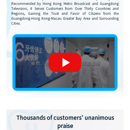
Recommended by Hong Kong Metro Broadcast and Guangdong
Television, it Serves Customers from Over Thirty Countries and
Regions, Gaining the Trust and Favor of Citizens from the
Guangdong-Hong Kong-Macau Greater Bay Area and Surrounding
Cities.
Thousands of customers' unanimous
praise