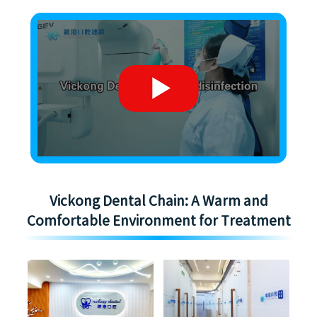
Vickong Dental Chain: A Warm and
Comfortable Environment for Treatment