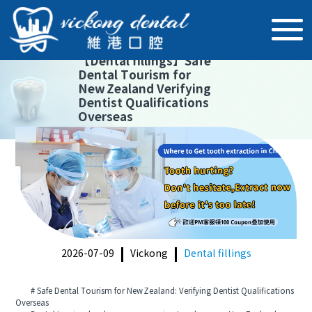
【
Dental fillings
】
Safe
Dental Tourism for
New Zealand Verifying
Dentist Qualifications
Overseas
2026-07-09
Vickong
Dental fillings
# Safe Dental Tourism for New Zealand: Verifying Dentist Qualifications
Overseas