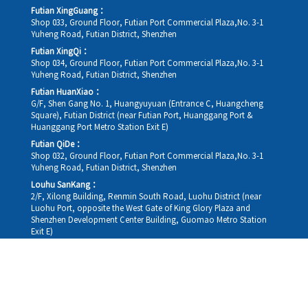
Futian XingGuang：
Shop 033, Ground Floor, Futian Port Commercial Plaza,No. 3-1
Yuheng Road, Futian District, Shenzhen
Futian XingQi：
Shop 034, Ground Floor, Futian Port Commercial Plaza,No. 3-1
Yuheng Road, Futian District, Shenzhen
Futian HuanXiao：
G/F, Shen Gang No. 1, Huangyuyuan (Entrance C, Huangcheng
Square), Futian District (near Futian Port, Huanggang Port &
Huanggang Port Metro Station Exit E)
Futian QiDe：
Shop 032, Ground Floor, Futian Port Commercial Plaza,No. 3-1
Yuheng Road, Futian District, Shenzhen
Louhu SanKang：
2/F, Xilong Building, Renmin South Road, Luohu District (near
Luohu Port, opposite the West Gate of King Glory Plaza and
Shenzhen Development Center Building, Guomao Metro Station
Exit E)
Louhu HuiXiao：
G/F,Kelly The Seat Of Commerce,NanHu Rd.(200m GuoMao
station Exit B)
Hong Kong Company：
Room 1306, 13/F, Sterling Centre, 11 Cheung Yue Street, Lai Chi