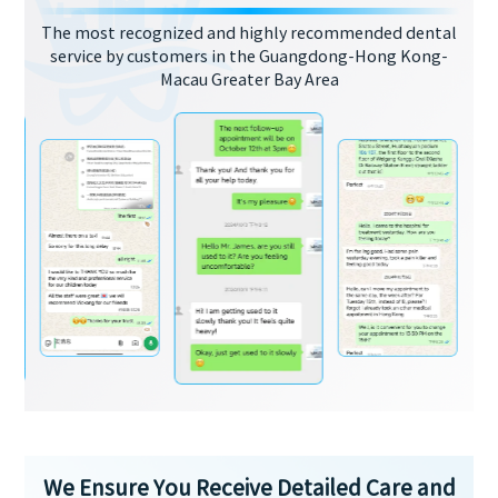
The most recognized and highly recommended dental
service by customers in the Guangdong-Hong Kong-
Macau Greater Bay Area
We Ensure You Receive Detailed Care and