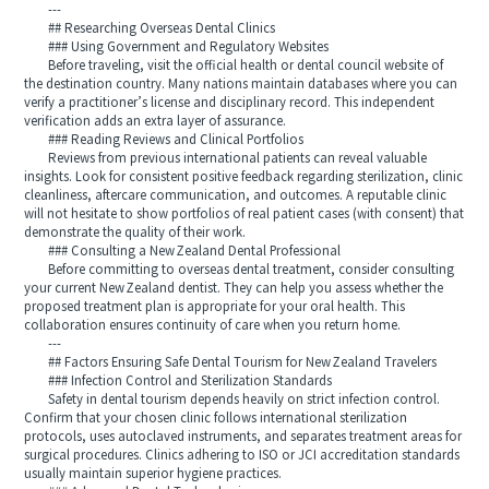
---
## Researching Overseas Dental Clinics
### Using Government and Regulatory Websites
Before traveling, visit the official health or dental council website of
the destination country. Many nations maintain databases where you can
verify a practitioner’s license and disciplinary record. This independent
verification adds an extra layer of assurance.
### Reading Reviews and Clinical Portfolios
Reviews from previous international patients can reveal valuable
insights. Look for consistent positive feedback regarding sterilization, clinic
cleanliness, aftercare communication, and outcomes. A reputable clinic
will not hesitate to show portfolios of real patient cases (with consent) that
demonstrate the quality of their work.
### Consulting a New Zealand Dental Professional
Before committing to overseas dental treatment, consider consulting
your current New Zealand dentist. They can help you assess whether the
proposed treatment plan is appropriate for your oral health. This
collaboration ensures continuity of care when you return home.
---
## Factors Ensuring Safe Dental Tourism for New Zealand Travelers
### Infection Control and Sterilization Standards
Safety in dental tourism depends heavily on strict infection control.
Confirm that your chosen clinic follows international sterilization
protocols, uses autoclaved instruments, and separates treatment areas for
surgical procedures. Clinics adhering to ISO or JCI accreditation standards
usually maintain superior hygiene practices.