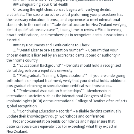
### Safeguarding Your Oral Health
Choosing the right clinic abroad begins with verifying dentist
credentials. This step ensures the dentist performing your procedures has
the necessary education, license, and experience to meet international
standards. In the context of **safe dental tourism for New Zealand verifying
dentist qualifications overseas**, taking time to review official licensing,
board certifications, and memberships in recognized dental associations is
essential.
### Key Documents and Certifications to Check
1. **Dental License or Registration Number** – Confirm that your
chosen dentist is licensed by an accredited dental board or authority in
their home country.
2. **Educational Background** – Dentists should hold a recognized
dental degree from a reputable university.
3. **Postgraduate Training & Specializations** – If you are undergoing
orthodontic or implant treatment, verify that your dentist holds additional
postgraduate training or specialization certificates in those areas.
4. **Professional Association Memberships** – Membership in
international societies such as the International Congress of Oral
Implantologists (ICOI) or the International College of Dentists often reflects
global recognition.
5. **Continuing Education Records** – Reliable dentists continually
update their knowledge through workshops and conferences.
Proper documentation builds confidence and helps ensure that
patients receive care equivalent to (or exceeding) what they expect in
New Zealand.