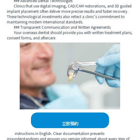
### Advanced Dental Technologies
Clinics that use digital imaging, CAD/CAM restorations, and 3D guided
implant placement often deliver more precise results and faster recovery.
These technological investments also reflect a clinic’s commitment to
maintaining modern international standards.
### Transparent Communication and Written Agreements
Your overseas dentist should provide you with written treatment plans,
consent forms, and aftercare
立即預約
instructions in English. Clear documentation prevents
misunderstandings and ensures you remain informed about every step of