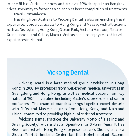
to one-fifth of Australian prices and are over 20% cheaper than Bangkok
prices. Proximity to factories also enables faster completion of treatments.
Travel Convenience:
Traveling from Australia to Vickong Dental is also an enriching travel
experience. It provides access to Hong Kong and Macao, with attractions
such as Disneyland, Hong Kong Ocean Park, Victoria Harbour, Macaos
Grand Lisboa, and Galaxy Macau. Visitors can also enjoy relaxed travel
experiences in Zhuhai.
Vickong Dental
Vickong Dental is a large medical group established in Hong
Kong in 2008 by professors from well-known medical universities in
Guangdong and Hong Kong, as well as medical doctors from key
national '985' universities (including Master's supervisors and senior
professors). The chain of branches brings together expert dentists
with PhDs and Master's degrees from Hong Kong and Mainland
China, committed to providing high-quality dental treatment.
"Vickong Dental Practices the University Motto of 'Healing and
Serving Society,' with a Stable Operation for Sixteen Years. It Has
Been honored with Hong Kong Enterprise Leaders's Choice,' and is a
Global Trusted Implant Center for the Nobel Implant System.