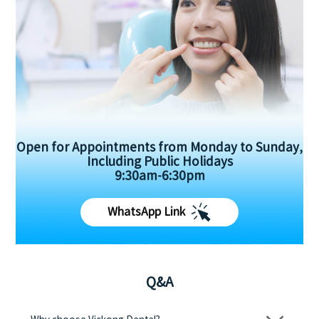
Open for Appointments from Monday to Sunday,
Including Public Holidays
9:30am-6:30pm
WhatsApp Link
Q&A