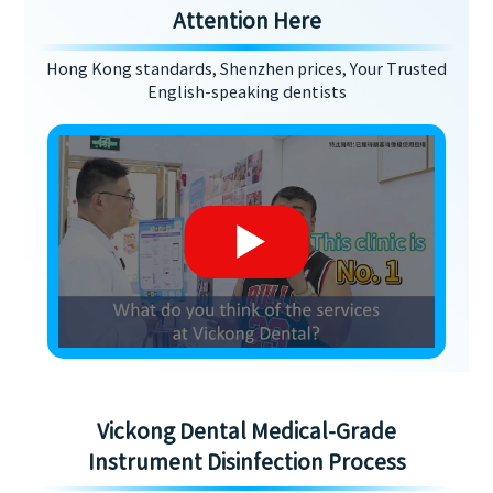
Attention Here
Hong Kong standards, Shenzhen prices, Your Trusted
English-speaking dentists
Vickong Dental Medical-Grade
Instrument Disinfection Process