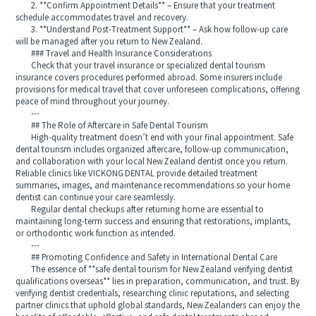
2. **Confirm Appointment Details** – Ensure that your treatment
schedule accommodates travel and recovery.
3. **Understand Post-Treatment Support** – Ask how follow‑up care
will be managed after you return to New Zealand.
### Travel and Health Insurance Considerations
Check that your travel insurance or specialized dental tourism
insurance covers procedures performed abroad. Some insurers include
provisions for medical travel that cover unforeseen complications, offering
peace of mind throughout your journey.
---
## The Role of Aftercare in Safe Dental Tourism
High-quality treatment doesn’t end with your final appointment. Safe
dental tourism includes organized aftercare, follow‑up communication,
and collaboration with your local New Zealand dentist once you return.
Reliable clinics like VICKONG DENTAL provide detailed treatment
summaries, images, and maintenance recommendations so your home
dentist can continue your care seamlessly.
Regular dental checkups after returning home are essential to
maintaining long-term success and ensuring that restorations, implants,
or orthodontic work function as intended.
---
## Promoting Confidence and Safety in International Dental Care
The essence of **safe dental tourism for New Zealand verifying dentist
qualifications overseas** lies in preparation, communication, and trust. By
verifying dentist credentials, researching clinic reputations, and selecting
partner clinics that uphold global standards, New Zealanders can enjoy the