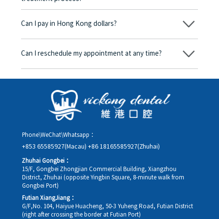
No, there won’t be any additional charges. Before treatment
begins, we will clearly explain the treatment plan and its
Can I pay in Hong Kong dollars?
corresponding fees. Only after the patient agrees and signs the
consent form will we proceed with the dental service.
Yes. Vickong Dental accepts payment in Hong Kong dollars. The
amount will be converted based on the exchange rate of the
Can I reschedule my appointment at any time?
day, and the applicable rate will be clearly communicated to
you in advance.
Yes. Please contact us via **WeChat** or **WhatsApp** as early
as possible, providing your original appointment time and
details, along with your preferred new date and time slot for
rescheduling.
Phone\WeChat\Whatsapp：
+853 65585927(Macau)
+86 18165585927(Zhuhai)
Zhuhai Gongbei：
15/F, Gongbei Zhongjian Commercial Building, Xiangzhou
District, Zhuhai (opposite Yingbin Square, 8-minute walk from
Gongbei Port)
Futian XiangJiang：
G/F,No. 104, Haiyue Huacheng, 50-3 Yuheng Road, Futian District
(right after crossing the border at Futian Port)