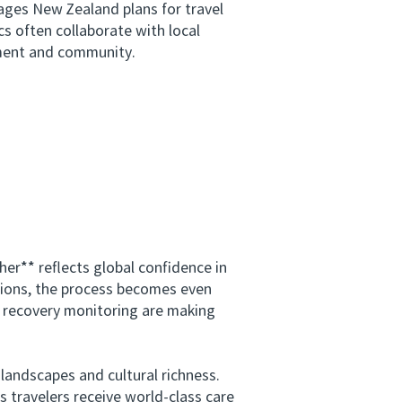
ages New Zealand plans for travel
cs often collaborate with local
nment and community.
r** reflects global confidence in
utions, the process becomes even
d recovery monitoring are making
andscapes and cultural richness.
 travelers receive world-class care