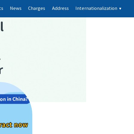
ts
News
Charges
Address
Internationalization
▼
l
l
r