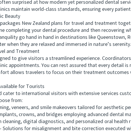
e often surprised at how modern yet personalized dental serv
inics maintain world-class standards, ensuring every patient
c Beauty
kages New Zealand plans for travel and treatment together
ne completing your dental procedure and then recovering wh
anquility go hand in hand in destinations like Queenstown, R
ster when they are relaxed and immersed in nature’s serenity
el and Treatment
d to give visitors a streamlined experience. Coordinators
linic appointments. You can rest assured that every detail is
ort allows travelers to focus on their treatment outcomes 
ilable for Tourists
ter to international visitors with extensive services custo
oose from:
g, veneers, and smile makeovers tailored for aesthetic per
lants, crowns, and bridges employing advanced dental mate
aning, digital diagnostics, and personalized oral health r
olutions for misalignment and bite correction executed wi