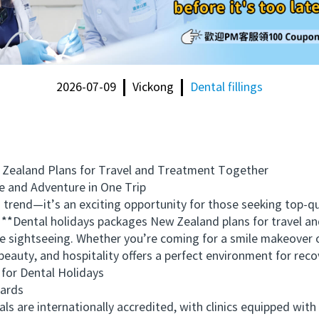
2026-07-09
Vickong
Dental fillings
aland Plans for Travel and Treatment Together
 and Adventure in One Trip
rend—it’s an exciting opportunity for those seeking top-qu
. **Dental holidays packages New Zealand plans for travel 
e sightseeing. Whether you’re coming for a smile makeover 
beauty, and hospitality offers a perfect environment for reco
r Dental Holidays
ards
are internationally accredited, with clinics equipped with