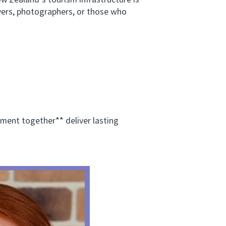
w Zealand’s tourism infrastructure is
vers, photographers, or those who
ent together** deliver lasting