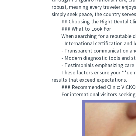
through Tongariro National Park, crui
robust, meaning every traveler enjo
simply seek peace, the country serves
## Choosing the Right Dental Cli
### What to Look For
When searching for a reputable denta
- International certification and lo
- Transparent communication and 
- Modern diagnostic tools and ster
- Testimonials emphasizing care qu
These factors ensure your **dental 
results that exceed expectations.
### Recommended Clinic: VICK
For international visitors seeking