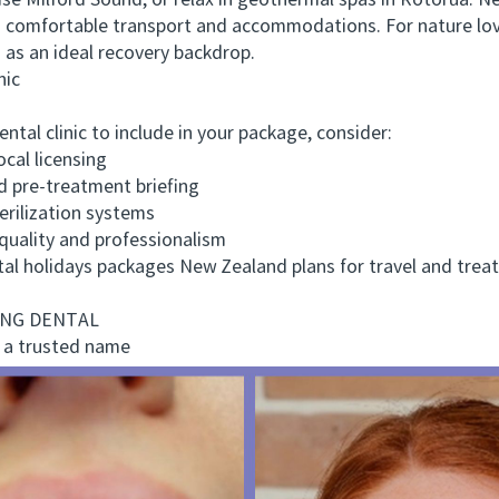
se Milford Sound, or relax in geothermal spas in Rotorua. Ne
ys comfortable transport and accommodations. For nature lo
 as an ideal recovery backdrop.
nic
l clinic to include in your package, consider:
cal licensing
pre-treatment briefing
ilization systems
ality and professionalism
holidays packages New Zealand plans for travel and treatm
ONG DENTAL
 a trusted name