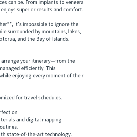
ices can be. From implants to veneers
 enjoys superior results and comfort.
**, it’s impossible to ignore the
ile surrounded by mountains, lakes,
otorua, and the Bay of Islands.
.
 arrange your itinerary—from the
 managed efficiently. This
while enjoying every moment of their
mized for travel schedules.
fection.
rials and digital mapping.
outines.
th state-of-the-art technology.