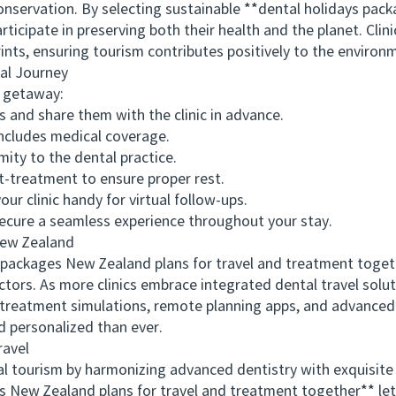
servation. By selecting sustainable **dental holidays pack
ticipate in preserving both their health and the planet. Clini
rints, ensuring tourism contributes positively to the enviro
l Journey
 getaway:
and share them with the clinic in advance.
ncludes medical coverage.
y to the dental practice.
t-treatment to ensure proper rest.
 clinic handy for virtual follow-ups.
ure a seamless experience throughout your stay.
ew Zealand
kages New Zealand plans for travel and treatment togethe
ctors. As more clinics embrace integrated dental travel sol
al treatment simulations, remote planning apps, and advance
 personalized than ever.
avel
urism by harmonizing advanced dentistry with exquisite l
s New Zealand plans for travel and treatment together** lets