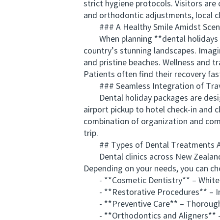
strict hygiene protocols. Visitors ar
and orthodontic adjustments, local cl
### A Healthy Smile Amidst Sceni
When planning **dental holidays pac
country’s stunning landscapes. Imagi
and pristine beaches. Wellness and tr
Patients often find their recovery fa
### Seamless Integration of Trav
Dental holiday packages are designe
airport pickup to hotel check-in and c
combination of organization and comf
trip.
## Types of Dental Treatments Ava
Dental clinics across New Zealand ca
Depending on your needs, you can ch
- **Cosmetic Dentistry** – Whitenin
- **Restorative Procedures** – Imp
- **Preventive Care** – Thorough cle
- **Orthodontics and Aligners** – S