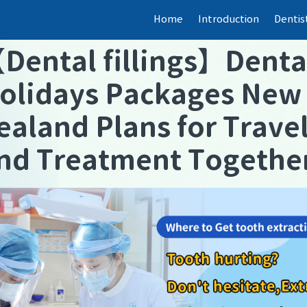
Home
Introduction
Dentis
【
Dental fillings
】
Denta
olidays Packages New
ealand Plans for Trave
nd Treatment Togethe