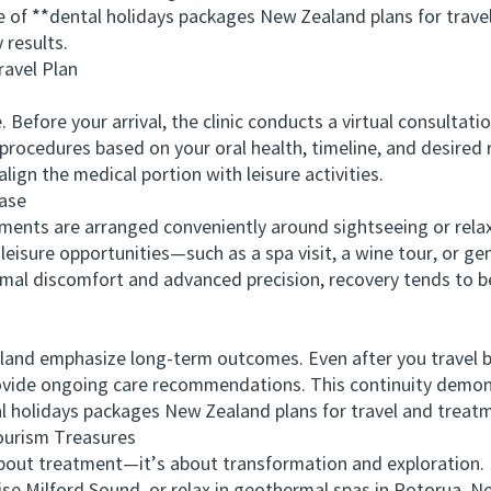
 **dental holidays packages New Zealand plans for travel
 results.
avel Plan
fore your arrival, the clinic conducts a virtual consultati
rocedures based on your oral health, timeline, and desired r
lign the medical portion with leisure activities.
ase
ts are arranged conveniently around sightseeing or relaxat
 leisure opportunities—such as a spa visit, a wine tour, or g
al discomfort and advanced precision, recovery tends to be 
nd emphasize long-term outcomes. Even after you travel bac
rovide ongoing care recommendations. This continuity demon
 holidays packages New Zealand plans for travel and treat
urism Treasures
out treatment—it’s about transformation and exploration. B