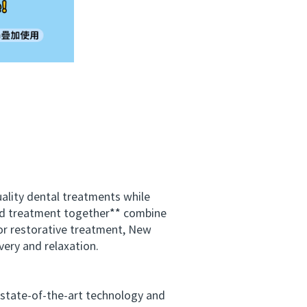
ality dental treatments while
and treatment together** combine
or restorative treatment, New
very and relaxation.
 state-of-the-art technology and