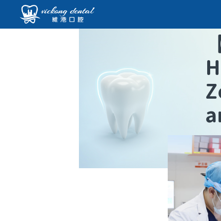
H
Z
a