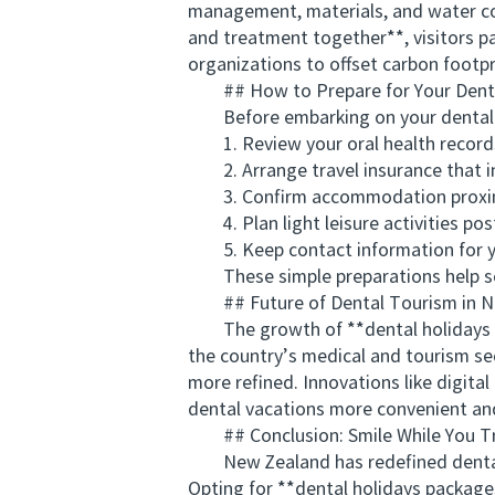
management, materials, and water con
and treatment together**, visitors par
organizations to offset carbon footp
## How to Prepare for Your Denta
Before embarking on your dental
1. Review your oral health records 
2. Arrange travel insurance that i
3. Confirm accommodation proximit
4. Plan light leisure activities pos
5. Keep contact information for your
These simple preparations help sec
## Future of Dental Tourism in N
The growth of **dental holidays pac
the country’s medical and tourism se
more refined. Innovations like digit
dental vacations more convenient and
## Conclusion: Smile While You Tr
New Zealand has redefined dental to
Opting for **dental holidays package