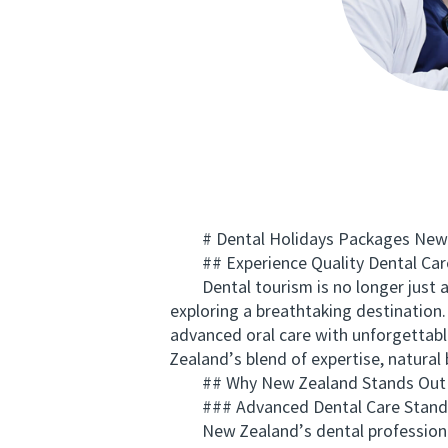
# Dental Holidays Packages New Ze
## Experience Quality Dental Care
Dental tourism is no longer just a t
exploring a breathtaking destination
advanced oral care with unforgettabl
Zealand’s blend of expertise, natural 
## Why New Zealand Stands Out fo
### Advanced Dental Care Stand
New Zealand’s dental professionals 