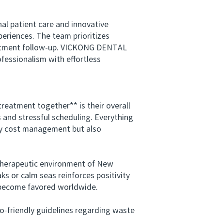
 patient care and innovative
eriences. The team prioritizes
reatment follow-up. VICKONG DENTAL
ofessionalism with effortless
eatment together** is their overall
s and stressful scheduling. Everything
ly cost management but also
therapeutic environment of New
s or calm seas reinforces positivity
e become favored worldwide.
o-friendly guidelines regarding waste