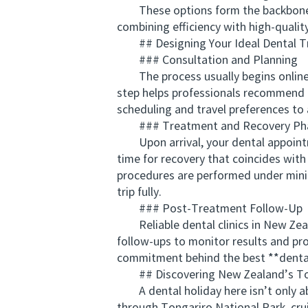
These options form the backbone of
combining efficiency with high-quality
## Designing Your Ideal Dental Tr
### Consultation and Planning
The process usually begins online. Be
step helps professionals recommend p
scheduling and travel preferences to a
### Treatment and Recovery Ph
Upon arrival, your dental appointmen
time for recovery that coincides with
procedures are performed under minim
trip fully.
### Post-Treatment Follow-Up
Reliable dental clinics in New Zeala
follow-ups to monitor results and p
commitment behind the best **dental
## Discovering New Zealand’s To
A dental holiday here isn’t only ab