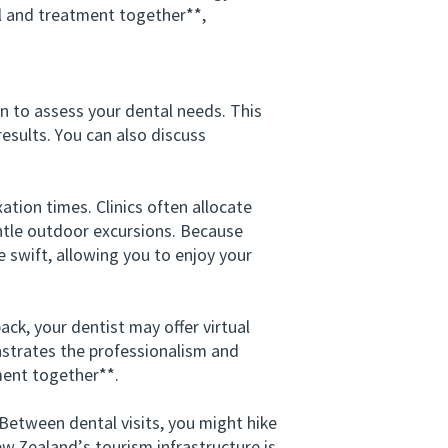
 and treatment together**,
on to assess your dental needs. This
esults. You can also discuss
ion times. Clinics often allocate
entle outdoor excursions. Because
swift, allowing you to enjoy your
k, your dentist may offer virtual
strates the professionalism and
ment together**.
etween dental visits, you might hike