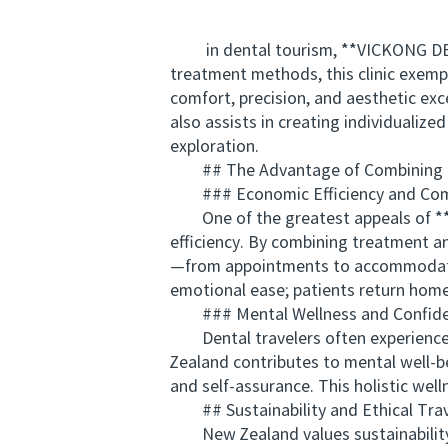
in dental tourism, **VICKONG DENTA
treatment methods, this clinic exemp
comfort, precision, and aesthetic ex
also assists in creating individualize
exploration.
## The Advantage of Combining Tr
### Economic Efficiency and Com
One of the greatest appeals of **de
efficiency. By combining treatment an
—from appointments to accommodation
emotional ease; patients return home
### Mental Wellness and Confide
Dental travelers often experience a
Zealand contributes to mental well-b
and self-assurance. This holistic we
## Sustainability and Ethical Trav
New Zealand values sustainability an