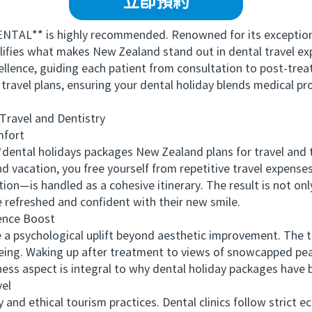
立即預約
L** is highly recommended. Renowned for its exceptional
lifies what makes New Zealand stand out in dental travel exp
cellence, guiding each patient from consultation to post-t
d travel plans, ensuring your dental holiday blends medical pr
avel and Dentistry
fort
ntal holidays packages New Zealand plans for travel and tr
d vacation, you free yourself from repetitive travel expense
—is handled as a cohesive itinerary. The result is not on
 refreshed and confident with their new smile.
nce Boost
 psychological uplift beyond aesthetic improvement. The 
eing. Waking up after treatment to views of snowcapped peak
llness aspect is integral to why dental holiday packages hav
el
d ethical tourism practices. Dental clinics follow strict ec