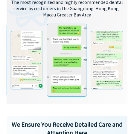
The most recognized and highly recommended dental
service by customers in the Guangdong-Hong Kong-
Macau Greater Bay Area
We Ensure You Receive Detailed Care and
Attention Here