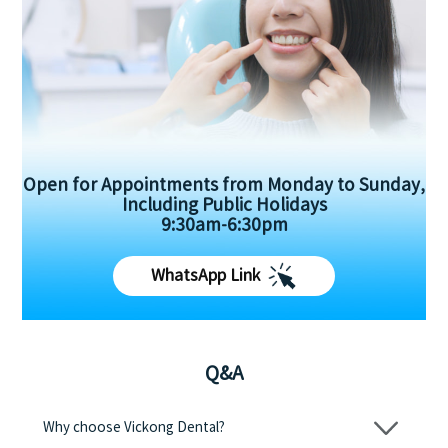
Open for Appointments from Monday to Sunday,
Including Public Holidays
9:30am-6:30pm
WhatsApp Link
Q&A
Why choose Vickong Dental?