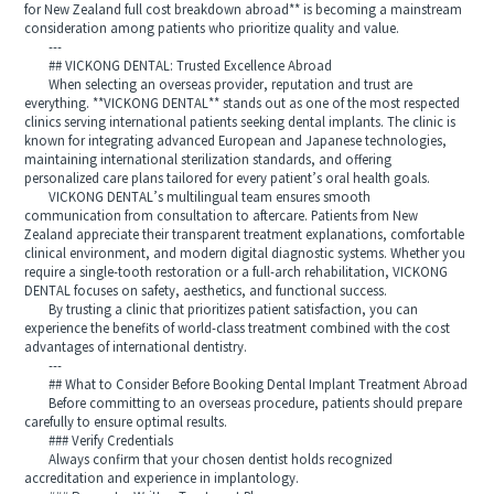
for New Zealand full cost breakdown abroad** is becoming a mainstream
consideration among patients who prioritize quality and value.
---
## VICKONG DENTAL: Trusted Excellence Abroad
When selecting an overseas provider, reputation and trust are
everything. **VICKONG DENTAL** stands out as one of the most respected
clinics serving international patients seeking dental implants. The clinic is
known for integrating advanced European and Japanese technologies,
maintaining international sterilization standards, and offering
personalized care plans tailored for every patient’s oral health goals.
VICKONG DENTAL’s multilingual team ensures smooth
communication from consultation to aftercare. Patients from New
Zealand appreciate their transparent treatment explanations, comfortable
clinical environment, and modern digital diagnostic systems. Whether you
require a single-tooth restoration or a full-arch rehabilitation, VICKONG
DENTAL focuses on safety, aesthetics, and functional success.
By trusting a clinic that prioritizes patient satisfaction, you can
experience the benefits of world-class treatment combined with the cost
advantages of international dentistry.
---
## What to Consider Before Booking Dental Implant Treatment Abroad
Before committing to an overseas procedure, patients should prepare
carefully to ensure optimal results.
### Verify Credentials
Always confirm that your chosen dentist holds recognized
accreditation and experience in implantology.