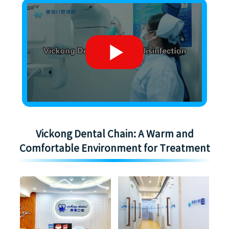
Vickong Dental Chain: A Warm and
Comfortable Environment for Treatment