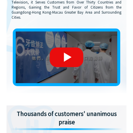
Television, it Serves Customers from Over Thirty Countries and
Regions, Gaining the Trust and Favor of Citizens from the
Guangdong-Hong Kong-Macau Greater Bay Area and Surrounding
Cities.
Thousands of customers' unanimous
praise