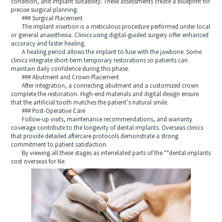
condition, and implant suitability. These assessments create a blueprint for
precise surgical planning.
### Surgical Placement
The implant insertion is a meticulous procedure performed under local
or general anaesthesia. Clinics using digital-guided surgery offer enhanced
accuracy and faster healing.
A healing period allows the implant to fuse with the jawbone. Some
clinics integrate short-term temporary restorations so patients can
maintain daily confidence during this phase.
### Abutment and Crown Placement
After integration, a connecting abutment and a customized crown
complete the restoration. High-end materials and digital design ensure
that the artificial tooth matches the patient’s natural smile.
### Post-Operative Care
Follow-up visits, maintenance recommendations, and warranty
coverage contribute to the longevity of dental implants. Overseas clinics
that provide detailed aftercare protocols demonstrate a strong
commitment to patient satisfaction.
By viewing all these stages as interrelated parts of the **dental implants
cost overseas for Ne