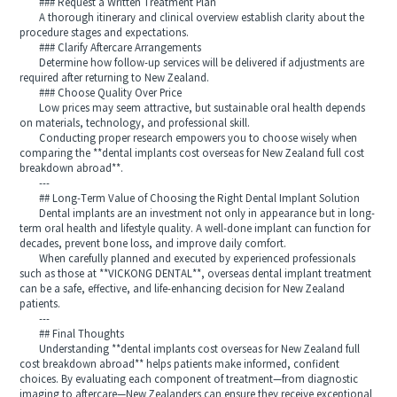
### Request a Written Treatment Plan
A thorough itinerary and clinical overview establish clarity about the
procedure stages and expectations.
### Clarify Aftercare Arrangements
Determine how follow-up services will be delivered if adjustments are
required after returning to New Zealand.
### Choose Quality Over Price
Low prices may seem attractive, but sustainable oral health depends
on materials, technology, and professional skill.
Conducting proper research empowers you to choose wisely when
comparing the **dental implants cost overseas for New Zealand full cost
breakdown abroad**.
---
## Long-Term Value of Choosing the Right Dental Implant Solution
Dental implants are an investment not only in appearance but in long-
term oral health and lifestyle quality. A well-done implant can function for
decades, prevent bone loss, and improve daily comfort.
When carefully planned and executed by experienced professionals
such as those at **VICKONG DENTAL**, overseas dental implant treatment
can be a safe, effective, and life-enhancing decision for New Zealand
patients.
---
## Final Thoughts
Understanding **dental implants cost overseas for New Zealand full
cost breakdown abroad** helps patients make informed, confident
choices. By evaluating each component of treatment—from diagnostic
imaging to aftercare—New Zealanders can ensure they receive exceptional