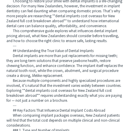
Choosing to restore your smile with dental implants is a life-changing
decision. For many New Zealanders, however, the investment in implant
dentistry can feel daunting when comparing domestic prices. That’s why
more people are researching **dental implants cost overseas for New
Zealand full cost breakdown abroad** to understand how international
dental care can balance quality, affordability, and convenience.
This comprehensive guide explores what influences dental implant
pricing abroad, what New Zealanders should consider before travelling,
and how to choose the right clinic to ensure safe, lasting results.
---
## Understanding the True Value of Dental Implants
Dental implants are more than just replacements for missing teeth;
they are long-term solutions that preserve jawbone health, restore
chewing function, and enhance confidence. The implant itself replaces the
natural tooth root, while the crown, abutment, and surgical procedure
create a strong, lifelike replacement.
Because multiple components and highly specialized procedures are
involved, it’s natural that the investment varies widely between countries.
Exploring **dental implants cost overseas for New Zealand full cost
breakdown abroad** requires understanding exactly what you are paying
for — not just a number on a brochure.
---
## Key Factors That Influence Dental Implant Costs Abroad
When comparing implant packages overseas, New Zealand patients
will find that the total cost depends on multiple clinical and non-clinical
considerations.
### 1. Type and Number of Implants