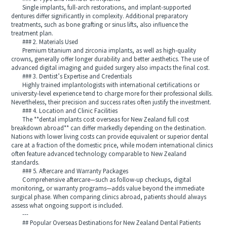
Single implants, full-arch restorations, and implant-supported
dentures differ significantly in complexity. Additional preparatory
treatments, such as bone grafting or sinus lifts, also influence the
treatment plan.
### 2. Materials Used
Premium titanium and zirconia implants, as well as high-quality
crowns, generally offer longer durability and better aesthetics. The use of
advanced digital imaging and guided surgery also impacts the final cost.
### 3. Dentist’s Expertise and Credentials
Highly trained implantologists with international certifications or
university-level experience tend to charge more for their professional skills.
Nevertheless, their precision and success rates often justify the investment.
### 4. Location and Clinic Facilities
The **dental implants cost overseas for New Zealand full cost
breakdown abroad** can differ markedly depending on the destination.
Nations with lower living costs can provide equivalent or superior dental
care at a fraction of the domestic price, while modern international clinics
often feature advanced technology comparable to New Zealand
standards.
### 5. Aftercare and Warranty Packages
Comprehensive aftercare—such as follow-up checkups, digital
monitoring, or warranty programs—adds value beyond the immediate
surgical phase. When comparing clinics abroad, patients should always
assess what ongoing support is included.
---
## Popular Overseas Destinations for New Zealand Dental Patients