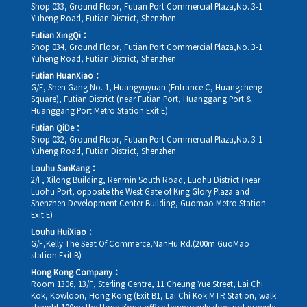
Shop 033, Ground Floor, Futian Port Commercial Plaza,No. 3-1
Yuheng Road, Futian District, Shenzhen
Futian XingQi：
Shop 034, Ground Floor, Futian Port Commercial Plaza,No. 3-1
Yuheng Road, Futian District, Shenzhen
Futian HuanXiao：
G/F, Shen Gang No. 1, Huangyuyuan (Entrance C, Huangcheng
Square), Futian District (near Futian Port, Huanggang Port &
Huanggang Port Metro Station Exit E)
Futian QiDe：
Shop 032, Ground Floor, Futian Port Commercial Plaza,No. 3-1
Yuheng Road, Futian District, Shenzhen
Louhu SanKang：
2/F, Xilong Building, Renmin South Road, Luohu District (near
Luohu Port, opposite the West Gate of King Glory Plaza and
Shenzhen Development Center Building, Guomao Metro Station
Exit E)
Louhu HuiXiao：
G/F,Kelly The Seat Of Commerce,NanHu Rd.(200m GuoMao
station Exit B)
Hong Kong Company：
Room 1306, 13/F, Sterling Centre, 11 Cheung Yue Street, Lai Chi
Kok, Kowloon, Hong Kong (Exit B1, Lai Chi Kok MTR Station, walk