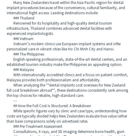
Many New Zealanders travel within the Asia-Pacific region for dental
implant procedures because of the convenience, cultural familiarity, and
international flight access. Leading destinations include:
### Thailand
Renowned for its hospitality and high-quality dental tourism
infrastructure, Thailand combines advanced dental facilities with
experienced implantologists.
### Vietnam
Vietnam’s modern clinics use European implant systems and offer
personalized care in vibrant cities like Ho Chi Minh City and Hanoi.
### The Philippines
English-speaking professionals, state-of-the-art dental centers, and an
established tourism industry make the Philippines an appealing option.
### Malaysia
With internationally accredited clinics and a focus on patient comfort,
Malaysia provides both professionalism and affordability.
When analyzing the **dental implants cost overseas for New Zealand
full cost breakdown abroad**, these destinations consistently rank among
the top choices for reliable, high-standard care.
---
## How the Full Cost Is Structured: A Breakdown
While specific figures vary by clinic and case type, understanding how
costs are typically divided helps New Zealanders evaluate true value rather
than base comparisons solely on advertised rates.
### Pre-Treatment Assessment
Consultations, X-rays, and 3D imaging determine bone health, gum