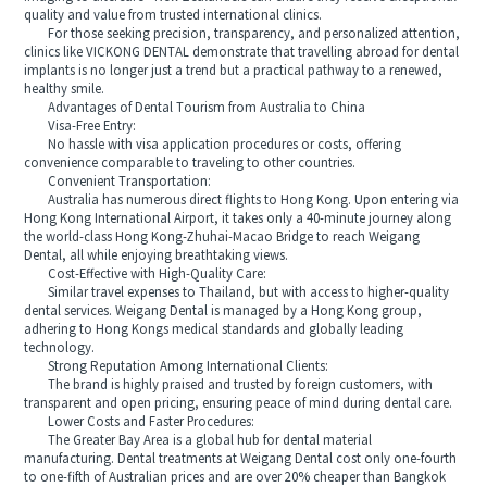
quality and value from trusted international clinics.
For those seeking precision, transparency, and personalized attention,
clinics like VICKONG DENTAL demonstrate that travelling abroad for dental
implants is no longer just a trend but a practical pathway to a renewed,
healthy smile.
Advantages of Dental Tourism from Australia to China
Visa-Free Entry:
No hassle with visa application procedures or costs, offering
convenience comparable to traveling to other countries.
Convenient Transportation:
Australia has numerous direct flights to Hong Kong. Upon entering via
Hong Kong International Airport, it takes only a 40-minute journey along
the world-class Hong Kong-Zhuhai-Macao Bridge to reach Weigang
Dental, all while enjoying breathtaking views.
Cost-Effective with High-Quality Care:
Similar travel expenses to Thailand, but with access to higher-quality
dental services. Weigang Dental is managed by a Hong Kong group,
adhering to Hong Kongs medical standards and globally leading
technology.
Strong Reputation Among International Clients:
The brand is highly praised and trusted by foreign customers, with
transparent and open pricing, ensuring peace of mind during dental care.
Lower Costs and Faster Procedures:
The Greater Bay Area is a global hub for dental material
manufacturing. Dental treatments at Weigang Dental cost only one-fourth
to one-fifth of Australian prices and are over 20% cheaper than Bangkok