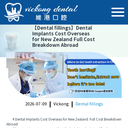
【
Dental fillings
】
Dental
Implants Cost Overseas
for New Zealand Full Cost
Breakdown Abroad
2026-07-09
Vickong
Dental fillings
# Dental Implants Cost Overseas for New Zealand: Full Cost Breakdown
Abroad