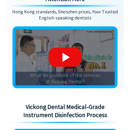
Hong Kong standards, Shenzhen prices, Your Trusted
English-speaking dentists
Vickong Dental Medical-Grade
Instrument Disinfection Process