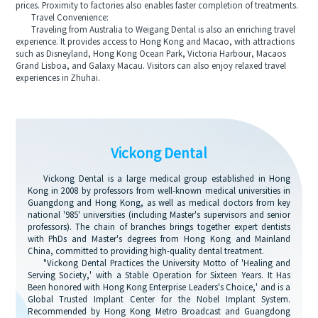
prices. Proximity to factories also enables faster completion of treatments.
Travel Convenience:
Traveling from Australia to Weigang Dental is also an enriching travel
experience. It provides access to Hong Kong and Macao, with attractions
such as Disneyland, Hong Kong Ocean Park, Victoria Harbour, Macaos
Grand Lisboa, and Galaxy Macau. Visitors can also enjoy relaxed travel
experiences in Zhuhai.
Vickong Dental
Vickong Dental is a large medical group established in Hong
Kong in 2008 by professors from well-known medical universities in
Guangdong and Hong Kong, as well as medical doctors from key
national '985' universities (including Master's supervisors and senior
professors). The chain of branches brings together expert dentists
with PhDs and Master's degrees from Hong Kong and Mainland
China, committed to providing high-quality dental treatment.
"Vickong Dental Practices the University Motto of 'Healing and
Serving Society,' with a Stable Operation for Sixteen Years. It Has
Been honored with Hong Kong Enterprise Leaders's Choice,' and is a
Global Trusted Implant Center for the Nobel Implant System.
Recommended by Hong Kong Metro Broadcast and Guangdong