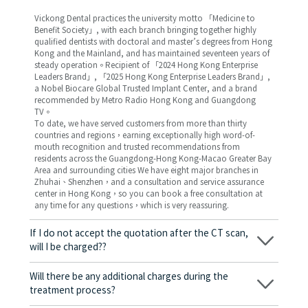
Vickong Dental practices the university motto 「Medicine to
Benefit Society」, with each branch bringing together highly
qualified dentists with doctoral and master’s degrees from Hong
Kong and the Mainland, and has maintained seventeen years of
steady operation。Recipient of 「2024 Hong Kong Enterprise
Leaders Brand」, 「2025 Hong Kong Enterprise Leaders Brand」,
a Nobel Biocare Global Trusted Implant Center, and a brand
recommended by Metro Radio Hong Kong and Guangdong
TV。
To date, we have served customers from more than thirty
countries and regions，earning exceptionally high word-of-
mouth recognition and trusted recommendations from
residents across the Guangdong-Hong Kong-Macao Greater Bay
Area and surrounding cities We have eight major branches in
Zhuhai、Shenzhen，and a consultation and service assurance
center in Hong Kong，so you can book a free consultation at
any time for any questions，which is very reassuring.
If I do not accept the quotation after the CT scan,
will I be charged??
No! As long as the actual treatment has not started, you will not
be charged any fees.
Will there be any additional charges during the
treatment process?
No, there won’t be any additional charges. Before treatment