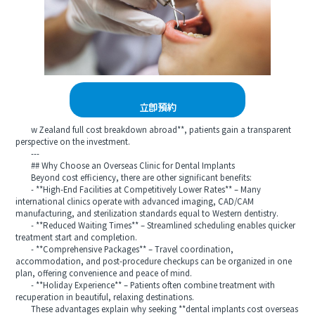
立即預約
w Zealand full cost breakdown abroad**, patients gain a transparent
perspective on the investment.
---
## Why Choose an Overseas Clinic for Dental Implants
Beyond cost efficiency, there are other significant benefits:
- **High-End Facilities at Competitively Lower Rates** – Many
international clinics operate with advanced imaging, CAD/CAM
manufacturing, and sterilization standards equal to Western dentistry.
- **Reduced Waiting Times** – Streamlined scheduling enables quicker
treatment start and completion.
- **Comprehensive Packages** – Travel coordination,
accommodation, and post-procedure checkups can be organized in one
plan, offering convenience and peace of mind.
- **Holiday Experience** – Patients often combine treatment with
recuperation in beautiful, relaxing destinations.
These advantages explain why seeking **dental implants cost overseas