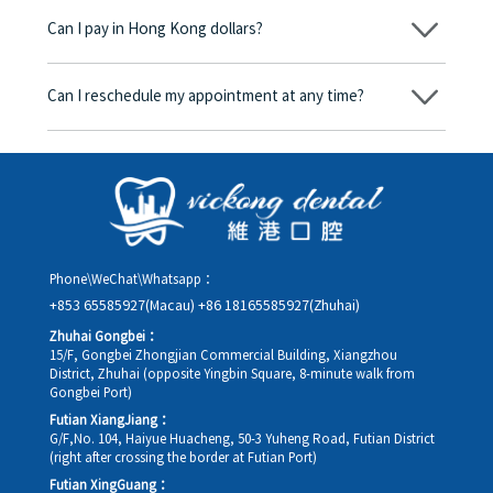
begins, we will clearly explain the treatment plan and its
Can I pay in Hong Kong dollars?
corresponding fees. Only after the patient agrees and signs the
consent form will we proceed with the dental service.
Yes. Vickong Dental accepts payment in Hong Kong dollars. The
amount will be converted based on the exchange rate of the
Can I reschedule my appointment at any time?
day, and the applicable rate will be clearly communicated to
you in advance.
Yes. Please contact us via **WeChat** or **WhatsApp** as early
as possible, providing your original appointment time and
details, along with your preferred new date and time slot for
rescheduling.
Phone\WeChat\Whatsapp：
+853 65585927(Macau)
+86 18165585927(Zhuhai)
Zhuhai Gongbei：
15/F, Gongbei Zhongjian Commercial Building, Xiangzhou
District, Zhuhai (opposite Yingbin Square, 8-minute walk from
Gongbei Port)
Futian XiangJiang：
G/F,No. 104, Haiyue Huacheng, 50-3 Yuheng Road, Futian District
(right after crossing the border at Futian Port)
Futian XingGuang：