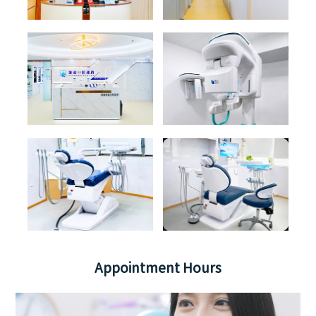
Appointment Hours