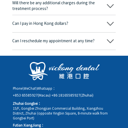
be charged any fees.
Will there be any additional charges during the
treatment process?
No, there won’t be any additional charges. Before treatment
begins, we will clearly explain the treatment plan and its
Can I pay in Hong Kong dollars?
corresponding fees. Only after the patient agrees and signs the
consent form will we proceed with the dental service.
Yes. Vickong Dental accepts payment in Hong Kong dollars. The
amount will be converted based on the exchange rate of the
Can I reschedule my appointment at any time?
day, and the applicable rate will be clearly communicated to
you in advance.
Yes. Please contact us via **WeChat** or **WhatsApp** as early
as possible, providing your original appointment time and
details, along with your preferred new date and time slot for
rescheduling.
Phone\WeChat\Whatsapp：
+853 65585927(Macau)
+86 18165585927(Zhuhai)
Zhuhai Gongbei：
15/F, Gongbei Zhongjian Commercial Building, Xiangzhou
District, Zhuhai (opposite Yingbin Square, 8-minute walk from
Gongbei Port)
Futian XiangJiang：