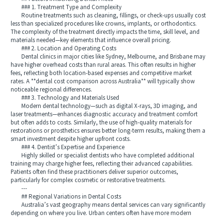
### 1. Treatment Type and Complexity
Routine treatments such as cleaning, fillings, or check-ups usually cost
less than specialized procedures like crowns, implants, or orthodontics.
The complexity of the treatment directly impacts the time, skill level, and
materials needed—key elements that influence overall pricing.
### 2. Location and Operating Costs
Dental clinics in major cities like Sydney, Melbourne, and Brisbane may
have higher overhead costs than rural areas. This often results in higher
fees, reflecting both location-based expenses and competitive market
rates. A **dental cost comparison across Australia** will typically show
noticeable regional differences.
### 3. Technology and Materials Used
Modern dental technology—such as digital X-rays, 3D imaging, and
laser treatments—enhances diagnostic accuracy and treatment comfort
but often adds to costs. Similarly, the use of high-quality materials for
restorations or prosthetics ensures better long-term results, making them a
smart investment despite higher upfront costs.
### 4. Dentist’s Expertise and Experience
Highly skilled or specialist dentists who have completed additional
training may charge higher fees, reflecting their advanced capabilities.
Patients often find these practitioners deliver superior outcomes,
particularly for complex cosmetic or restorative treatments.
---
## Regional Variations in Dental Costs
Australia’s vast geography means dental services can vary significantly
depending on where you live. Urban centers often have more modern