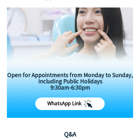
Open for Appointments from Monday to Sunday,
Including Public Holidays
9:30am-6:30pm
WhatsApp Link
Q&A