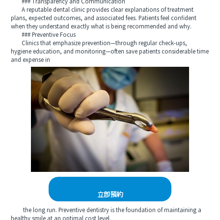
### Transparency and Communication
A reputable dental clinic provides clear explanations of treatment
plans, expected outcomes, and associated fees. Patients feel confident
when they understand exactly what is being recommended and why.
### Preventive Focus
Clinics that emphasize prevention—through regular check-ups,
hygiene education, and monitoring—often save patients considerable time
and expense in
立即預約
the long run. Preventive dentistry is the foundation of maintaining a
healthy smile at an optimal cost level.