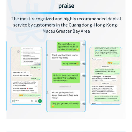
praise
The most recognized and highly recommended dental
service by customers in the Guangdong-Hong Kong-
Macau Greater Bay Area