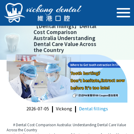
【
Dental fillings
】
Dental
Cost Comparison
Australia Understanding
Dental Care Value Across
the Country
2026-07-05
Vickong
Dental fillings
# Dental Cost Comparison Australia: Understanding Dental Care Value
Across the Country