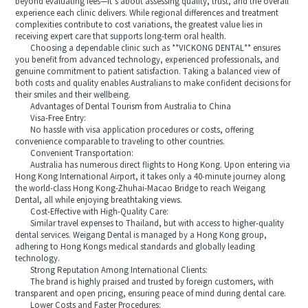
beyond evaluating fees—it’s about assessing quality, trust, and the overall
experience each clinic delivers. While regional differences and treatment
complexities contribute to cost variations, the greatest value lies in
receiving expert care that supports long-term oral health.
Choosing a dependable clinic such as **VICKONG DENTAL** ensures
you benefit from advanced technology, experienced professionals, and
genuine commitment to patient satisfaction. Taking a balanced view of
both costs and quality enables Australians to make confident decisions for
their smiles and their wellbeing.
Advantages of Dental Tourism from Australia to China
Visa-Free Entry:
No hassle with visa application procedures or costs, offering
convenience comparable to traveling to other countries.
Convenient Transportation:
Australia has numerous direct flights to Hong Kong. Upon entering via
Hong Kong International Airport, it takes only a 40-minute journey along
the world-class Hong Kong-Zhuhai-Macao Bridge to reach Weigang
Dental, all while enjoying breathtaking views.
Cost-Effective with High-Quality Care:
Similar travel expenses to Thailand, but with access to higher-quality
dental services. Weigang Dental is managed by a Hong Kong group,
adhering to Hong Kongs medical standards and globally leading
technology.
Strong Reputation Among International Clients:
The brand is highly praised and trusted by foreign customers, with
transparent and open pricing, ensuring peace of mind during dental care.
Lower Costs and Faster Procedures: