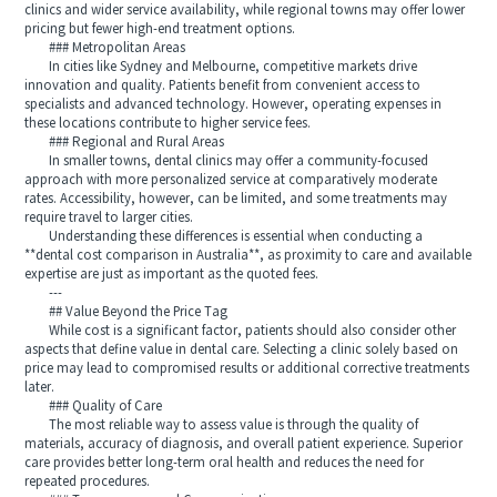
clinics and wider service availability, while regional towns may offer lower
pricing but fewer high-end treatment options.
### Metropolitan Areas
In cities like Sydney and Melbourne, competitive markets drive
innovation and quality. Patients benefit from convenient access to
specialists and advanced technology. However, operating expenses in
these locations contribute to higher service fees.
### Regional and Rural Areas
In smaller towns, dental clinics may offer a community-focused
approach with more personalized service at comparatively moderate
rates. Accessibility, however, can be limited, and some treatments may
require travel to larger cities.
Understanding these differences is essential when conducting a
**dental cost comparison in Australia**, as proximity to care and available
expertise are just as important as the quoted fees.
---
## Value Beyond the Price Tag
While cost is a significant factor, patients should also consider other
aspects that define value in dental care. Selecting a clinic solely based on
price may lead to compromised results or additional corrective treatments
later.
### Quality of Care
The most reliable way to assess value is through the quality of
materials, accuracy of diagnosis, and overall patient experience. Superior
care provides better long-term oral health and reduces the need for
repeated procedures.