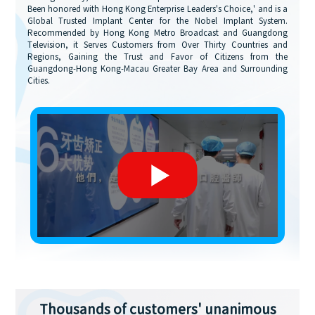
Been honored with Hong Kong Enterprise Leaders's Choice,' and is a
Global Trusted Implant Center for the Nobel Implant System.
Recommended by Hong Kong Metro Broadcast and Guangdong
Television, it Serves Customers from Over Thirty Countries and
Regions, Gaining the Trust and Favor of Citizens from the
Guangdong-Hong Kong-Macau Greater Bay Area and Surrounding
Cities.
Thousands of customers' unanimous