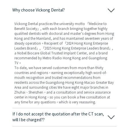
Why choose Vickong Dental?
Vickong Dental practices the university motto 「Medicine to
Benefit Society」, with each branch bringing together highly
qualified dentists with doctoral and master’s degrees from Hong
Kong and the Mainland, and has maintained seventeen years of
steady operation。Recipient of 「2024 Hong Kong Enterprise
Leaders Brand」, 「2025 Hong Kong Enterprise Leaders Brand」,
a Nobel Biocare Global Trusted Implant Center, and a brand
recommended by Metro Radio Hong Kong and Guangdong
TV。
To date, we have served customers from more than thirty
countries and regions，earning exceptionally high word-of-
mouth recognition and trusted recommendations from
residents across the Guangdong-Hong Kong-Macao Greater Bay
Area and surrounding cities We have eight major branches in
Zhuhai、Shenzhen，and a consultation and service assurance
center in Hong Kong，so you can book a free consultation at
any time for any questions，which is very reassuring.
If I do not accept the quotation after the CT scan,
will I be charged??
No! As long as the actual treatment has not started, you will not