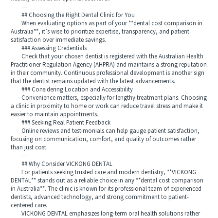
---
## Choosing the Right Dental Clinic for You
When evaluating options as part of your **dental cost comparison in
Australia**, it’s wise to prioritize expertise, transparency, and patient
satisfaction over immediate savings.
### Assessing Credentials
Check that your chosen dentist is registered with the Australian Health
Practitioner Regulation Agency (AHPRA) and maintains a strong reputation
in their community. Continuous professional development is another sign
that the dentist remains updated with the latest advancements.
### Considering Location and Accessibility
Convenience matters, especially for lengthy treatment plans. Choosing
a clinic in proximity to home or work can reduce travel stress and make it
easier to maintain appointments.
### Seeking Real Patient Feedback
Online reviews and testimonials can help gauge patient satisfaction,
focusing on communication, comfort, and quality of outcomes rather
than just cost.
---
## Why Consider VICKONG DENTAL
For patients seeking trusted care and modern dentistry, **VICKONG
DENTAL** stands out as a reliable choice in any **dental cost comparison
in Australia**. The clinic is known for its professional team of experienced
dentists, advanced technology, and strong commitment to patient-
centered care.
VICKONG DENTAL emphasizes long-term oral health solutions rather