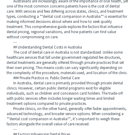
Australians are increasingly aware of the importance of oral health, yet
one of the most common concerns patients have is the cost of dental
care. With services and fees differing across states, clinics, and treatment
types, conducting a **dental cost comparison in Australia** is essential for
making informed decisions about where and how to seek quality
treatment. This comprehensive guide explores the factors that influence
dental pricing, regional variations, and how patients can find value
without compromising on care.
---
## Understanding Dental Costs in Australia
The cost of dental care in Australia is not standardized. Unlike some
healthcare services that fall under government-regulated fee structures,
dental treatments are generally offered through private practices that set
their own pricing. This means costs can vary significantly depending on
the complexity of the procedure, materials used, and location of the clinic.
### Private Practice vs. Public Dental Care
In Australia, dental care is primarily provided through private dental
clinics. However, certain public dental programs exist for eligible
individuals, such as children and concession card holders. The trade-off
with public services often includes longer waiting times and limited
treatment options compared to private practices.
Private clinics, on the other hand, generally offer faster appointments,
advanced technology, and broader service options. When considering a
**dental cost comparison in Australia**, it’s important to weigh these
factors alongside the overall value of care received.
---
## Factors Influencing Dental Prices