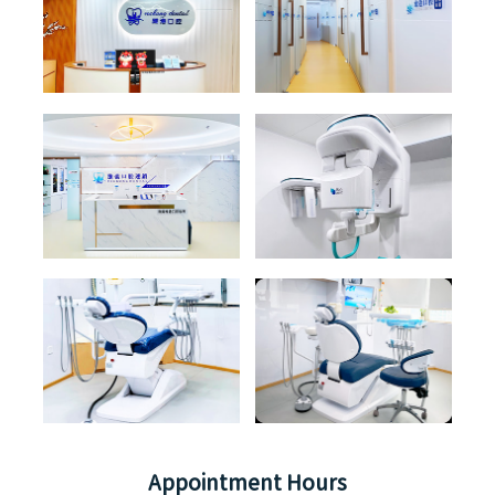
Appointment Hours