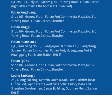
G/F,No. 104, Haiyue Huacheng, 50-3 Yuheng Road, Futian District
(right after crossing the border at Futian Port)
Futian XingGuang：
Shop 033, Ground Floor, Futian Port Commercial Plaza,No. 3-1
Yuheng Road, Futian District, Shenzhen
Futian XingQi：
Shop 034, Ground Floor, Futian Port Commercial Plaza,No. 3-1
Yuheng Road, Futian District, Shenzhen
Futian HuanXiao：
G/F, Shen Gang No. 1, Huangyuyuan (Entrance C, Huangcheng
Square), Futian District (near Futian Port, Huanggang Port &
Huanggang Port Metro Station Exit E)
Futian QiDe：
Shop 032, Ground Floor, Futian Port Commercial Plaza,No. 3-1
Yuheng Road, Futian District, Shenzhen
Louhu SanKang：
2/F, Xilong Building, Renmin South Road, Luohu District (near
Luohu Port, opposite the West Gate of King Glory Plaza and
Shenzhen Development Center Building, Guomao Metro Station
Exit E)
Louhu HuiXiao：
G/F,Kelly The Seat Of Commerce,NanHu Rd.(200m GuoMao
station Exit B)