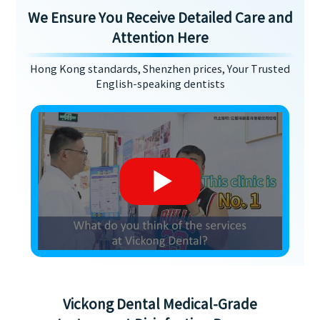
We Ensure You Receive Detailed Care and
Attention Here
Hong Kong standards, Shenzhen prices, Your Trusted
English-speaking dentists
Vickong Dental Medical-Grade