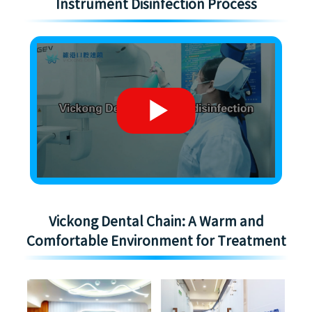
Instrument Disinfection Process
Vickong Dental Chain: A Warm and
Comfortable Environment for Treatment