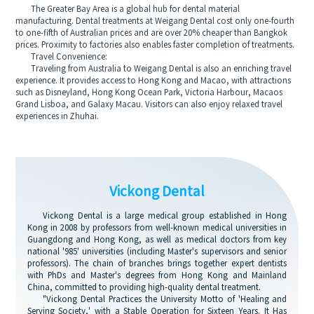
The Greater Bay Area is a global hub for dental material
manufacturing. Dental treatments at Weigang Dental cost only one-fourth
to one-fifth of Australian prices and are over 20% cheaper than Bangkok
prices. Proximity to factories also enables faster completion of treatments.
Travel Convenience:
Traveling from Australia to Weigang Dental is also an enriching travel
experience. It provides access to Hong Kong and Macao, with attractions
such as Disneyland, Hong Kong Ocean Park, Victoria Harbour, Macaos
Grand Lisboa, and Galaxy Macau. Visitors can also enjoy relaxed travel
experiences in Zhuhai.
Vickong Dental
Vickong Dental is a large medical group established in Hong
Kong in 2008 by professors from well-known medical universities in
Guangdong and Hong Kong, as well as medical doctors from key
national '985' universities (including Master's supervisors and senior
professors). The chain of branches brings together expert dentists
with PhDs and Master's degrees from Hong Kong and Mainland
China, committed to providing high-quality dental treatment.
"Vickong Dental Practices the University Motto of 'Healing and
Serving Society,' with a Stable Operation for Sixteen Years. It Has