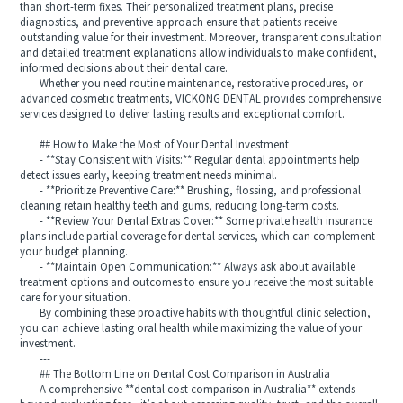
than short-term fixes. Their personalized treatment plans, precise
diagnostics, and preventive approach ensure that patients receive
outstanding value for their investment. Moreover, transparent consultation
and detailed treatment explanations allow individuals to make confident,
informed decisions about their dental care.
Whether you need routine maintenance, restorative procedures, or
advanced cosmetic treatments, VICKONG DENTAL provides comprehensive
services designed to deliver lasting results and exceptional comfort.
---
## How to Make the Most of Your Dental Investment
- **Stay Consistent with Visits:** Regular dental appointments help
detect issues early, keeping treatment needs minimal.
- **Prioritize Preventive Care:** Brushing, flossing, and professional
cleaning retain healthy teeth and gums, reducing long-term costs.
- **Review Your Dental Extras Cover:** Some private health insurance
plans include partial coverage for dental services, which can complement
your budget planning.
- **Maintain Open Communication:** Always ask about available
treatment options and outcomes to ensure you receive the most suitable
care for your situation.
By combining these proactive habits with thoughtful clinic selection,
you can achieve lasting oral health while maximizing the value of your
investment.
---
## The Bottom Line on Dental Cost Comparison in Australia
A comprehensive **dental cost comparison in Australia** extends