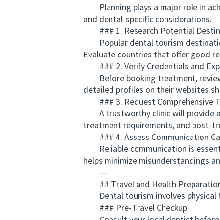
Planning plays a major role in achie
and dental-specific considerations.
### 1. Research Potential Destin
Popular dental tourism destinations
Evaluate countries that offer good re
### 2. Verify Credentials and Exp
Before booking treatment, review the
detailed profiles on their websites s
### 3. Request Comprehensive Tr
A trustworthy clinic will provide a 
treatment requirements, and post-tr
### 4. Assess Communication Capa
Reliable communication is essential.
helps minimize misunderstandings an
---
## Travel and Health Preparation
Dental tourism involves physical tra
### Pre-Travel Checkup