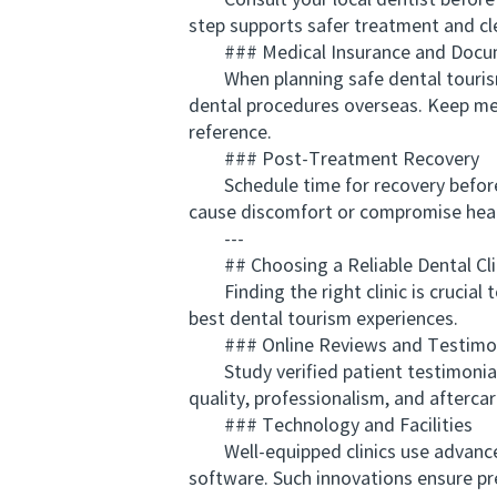
Consult your local dentist before de
step supports safer treatment and cl
### Medical Insurance and Docu
When planning safe dental tourism f
dental procedures overseas. Keep medic
reference.
### Post-Treatment Recovery
Schedule time for recovery before y
cause discomfort or compromise heali
---
## Choosing a Reliable Dental Cli
Finding the right clinic is crucial 
best dental tourism experiences.
### Online Reviews and Testimon
Study verified patient testimonials 
quality, professionalism, and aftercar
### Technology and Facilities
Well-equipped clinics use advanced 
software. Such innovations ensure pre