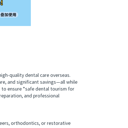
gh-quality dental care overseas.
e, and significant savings—all while
s to ensure *safe dental tourism for
reparation, and professional
rs, orthodontics, or restorative