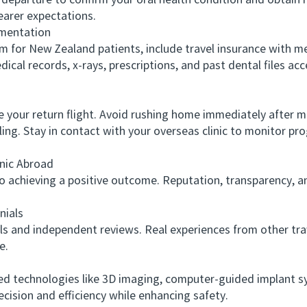
parture to confirm your oral health condition and obtain me
earer expectations.
mentation
or New Zealand patients, include travel insurance with me
al records, x-rays, prescriptions, and past dental files acce
our return flight. Avoid rushing home immediately after ma
ng. Stay in contact with your overseas clinic to monitor pro
nic Abroad
to achieving a positive outcome. Reputation, transparency, a
ials
and independent reviews. Real experiences from other trave
e.
technologies like 3D imaging, computer-guided implant sys
cision and efficiency while enhancing safety.