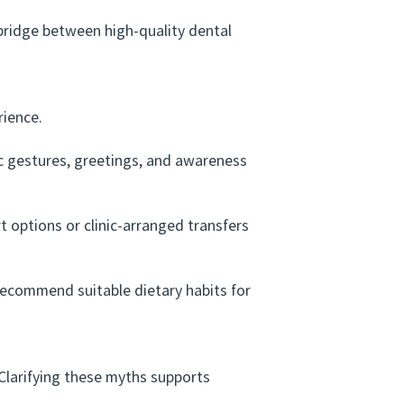
ridge between high-quality dental
rience.
gestures, greetings, and awareness
options or clinic-arranged transfers
recommend suitable dietary habits for
larifying these myths supports