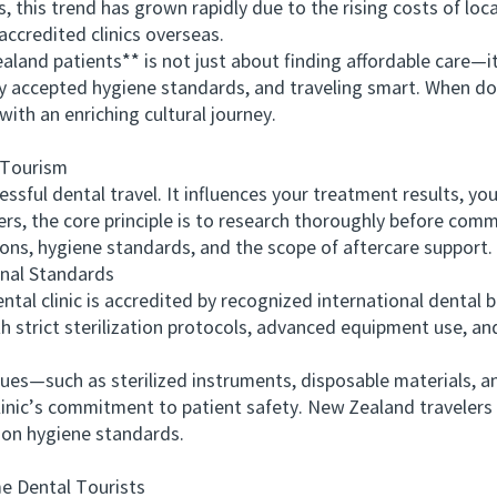
this trend has grown rapidly due to the rising costs of local
 accredited clinics overseas.
d patients** is not just about finding affordable care—it’
lly accepted hygiene standards, and traveling smart. When do
with an enriching cultural journey.
 Tourism
ful dental travel. It influences your treatment results, yo
lers, the core principle is to research thoroughly before commi
ions, hygiene standards, and the scope of aftercare support.
nal Standards
 clinic is accredited by recognized international dental bo
 strict sterilization protocols, advanced equipment use, and
—such as sterilized instruments, disposable materials, an
linic’s commitment to patient safety. New Zealand travelers 
on hygiene standards.
e Dental Tourists