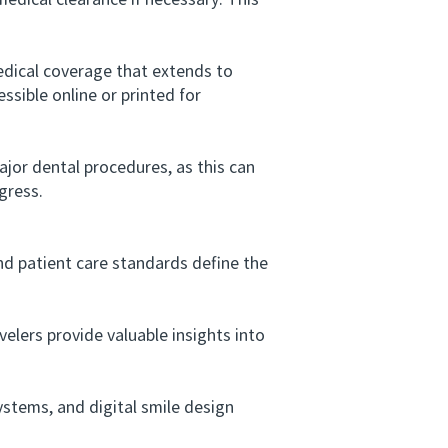
dical clearance if necessary. This
dical coverage that extends to
ssible online or printed for
jor dental procedures, as this can
gress.
nd patient care standards define the
lers provide valuable insights into
tems, and digital smile design