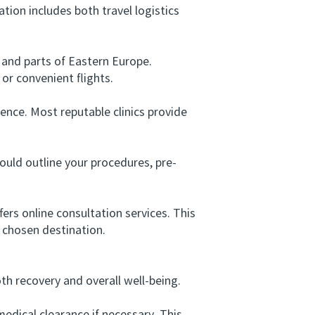
ion includes both travel logistics
and parts of Eastern Europe.
or convenient flights.
ence. Most reputable clinics provide
ould outline your procedures, pre-
rs online consultation services. This
 chosen destination.
h recovery and overall well-being.