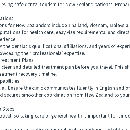
ving safe dental tourism for New Zealand patients. Preparat
ations
 for New Zealanders include Thailand, Vietnam, Malaysia, 
putations for health care, easy visa requirements, and direct 
erience
 dentist’s qualifications, affiliations, and years of experi
howcasing their professionals’ expertise.
eatment Plans
clear and detailed treatment plan before you travel. This sh
eatment recovery timeline.
bilities
 Ensure the clinic communicates fluently in English and offe
d secures smoother coordination from New Zealand to your
 Steps
vel, so taking care of general health is important for smoot