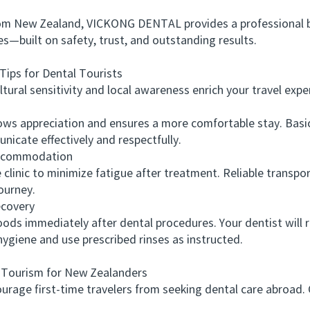
om New Zealand, VICKONG DENTAL provides a professional b
s—built on safety, trust, and outstanding results.
ips for Dental Tourists
al sensitivity and local awareness enrich your travel expe
appreciation and ensures a more comfortable stay. Basic 
nicate effectively and respectfully.
ccommodation
c to minimize fatigue after treatment. Reliable transport 
ourney.
covery
ds immediately after dental procedures. Your dentist will 
hygiene and use prescribed rinses as instructed.
urism for New Zealanders
ge first-time travelers from seeking dental care abroad. C