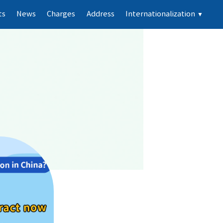
ts
News
Charges
Address
Internationalization
▼
e