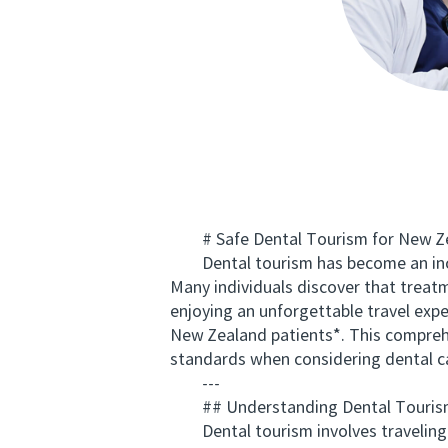
# Safe Dental Tourism for New Zeal
Dental tourism has become an increa
Many individuals discover that treat
enjoying an unforgettable travel expe
New Zealand patients*. This comprehe
standards when considering dental c
---
## Understanding Dental Tourism
Dental tourism involves traveling ab