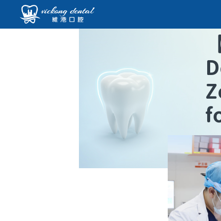
D
Z
f