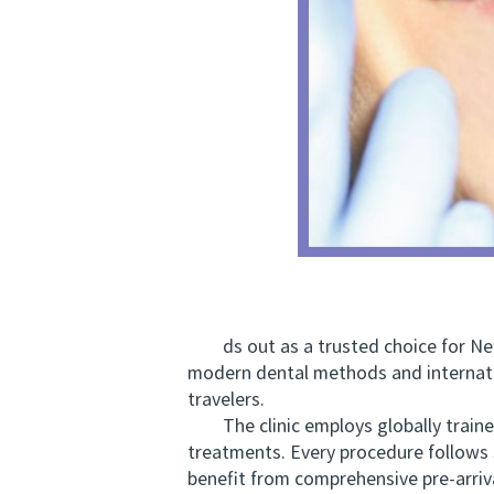
ds out as a trusted choice for New 
modern dental methods and internati
travelers.
The clinic employs globally trained 
treatments. Every procedure follows 
benefit from comprehensive pre-arriva