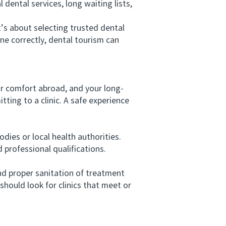
 dental services, long waiting lists,
s about selecting trusted dental
ne correctly, dental tourism can
ur comfort abroad, and your long-
tting to a clinic. A safe experience
dies or local health authorities.
 professional qualifications.
d proper sanitation of treatment
should look for clinics that meet or