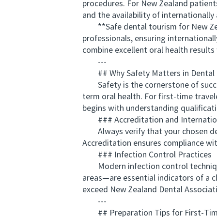
procedures. For New Zealand patients, 
and the availability of internationally
**Safe dental tourism for New Zealan
professionals, ensuring internationa
combine excellent oral health results 
---
## Why Safety Matters in Dental
Safety is the cornerstone of success
term oral health. For first-time trave
begins with understanding qualificat
### Accreditation and Internatio
Always verify that your chosen dental
Accreditation ensures compliance with
### Infection Control Practices
Modern infection control techniques
areas—are essential indicators of a c
exceed New Zealand Dental Associati
---
## Preparation Tips for First-Tim