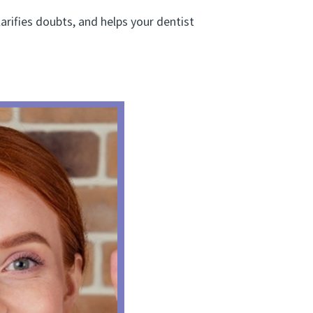
arifies doubts, and helps your dentist