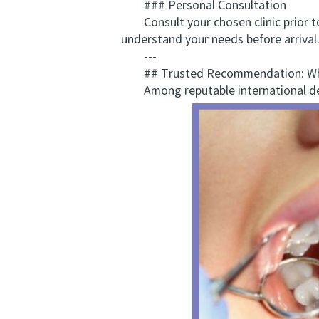
### Personal Consultation
Consult your chosen clinic prior to t
understand your needs before arrival
---
## Trusted Recommendation: Why
Among reputable international den