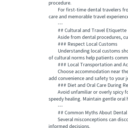
procedure.
For first-time dental travelers fr
care and memorable travel experience
---
## Cultural and Travel Etiquette T
Aside from dental procedures, cultur
### Respect Local Customs
Understanding local customs shows 
of cultural norms help patients commu
### Local Transportation and A
Choose accommodation near the clini
add convenience and safety to your j
### Diet and Oral Care During Re
Avoid unfamiliar or overly spicy foo
speedy healing. Maintain gentle oral 
---
## Common Myths About Dental To
Several misconceptions can discoura
informed decisions.