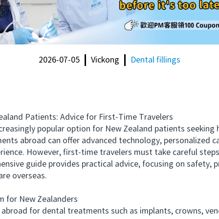
2026-07-05
Vickong
Dental fillings
and Patients: Advice for First-Time Travelers
singly popular option for New Zealand patients seeking hi
ments abroad can offer advanced technology, personalized car
rience. However, first-time travelers must take careful step
nsive guide provides practical advice, focusing on safety, p
are overseas.
 for New Zealanders
road for dental treatments such as implants, crowns, venee