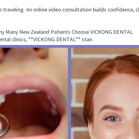
raveling. An online video consultation builds confidence, cl
.
 Many New Zealand Patients Choose VICKONG DENTAL
tal clinics, **VICKONG DENTAL** stan