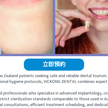
立即預約
Zealand patients seeking safe and reliable dental tourism
onal hygiene protocols, VICKONG DENTAL combines expert c
professionals who specialize in advanced implantology, cos
strict sterilization standards comparable to those used in A
l consultations, efficient treatment scheduling, and dedicat