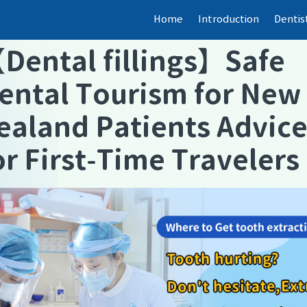
Home
Introduction
Dentis
【
Dental fillings
】
Safe
ental Tourism for New
ealand Patients Advic
or First-Time Travelers