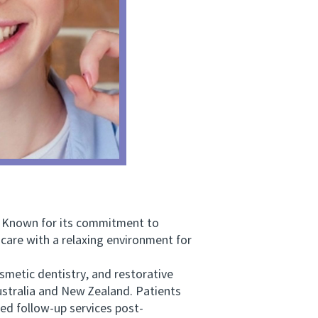
. Known for its commitment to
are with a relaxing environment for
metic dentistry, and restorative
ustralia and New Zealand. Patients
ed follow-up services post-