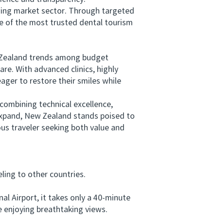
ing market sector. Through targeted
ne of the most trusted dental tourism
w Zealand trends among budget
re. With advanced clinics, highly
ager to restore their smiles while
mbining technical excellence,
expand, New Zealand stands poised to
us traveler seeking both value and
ing to other countries.
 Airport, it takes only a 40-minute
 enjoying breathtaking views.