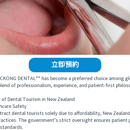
立即預約
KONG DENTAL** has become a preferred choice among globa
blend of professionalism, experience, and patient-first philo
of Dental Tourism in New Zealand
care Safety
t dental tourists solely due to affordability, New Zealand’s
ractices. The government’s strict oversight ensures patient p
 standards.