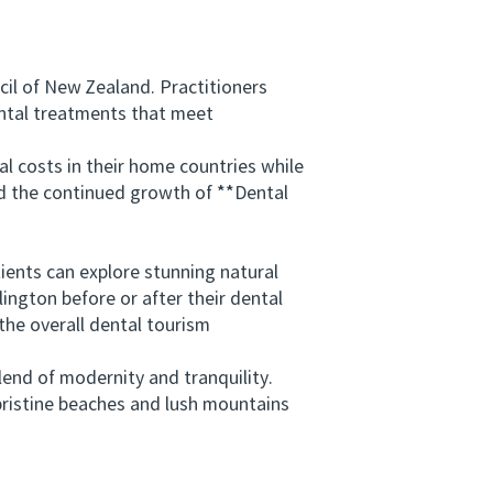
il of New Zealand. Practitioners
ental treatments that meet
 costs in their home countries while
ind the continued growth of **Dental
ents can explore stunning natural
ington before or after their dental
the overall dental tourism
nd of modernity and tranquility.
 pristine beaches and lush mountains