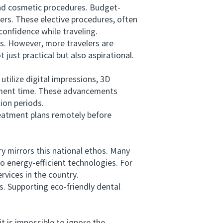
nd cosmetic procedures. Budget-
ners. These elective procedures, often
confidence while traveling.
s. However, more travelers are
just practical but also aspirational.
ilize digital impressions, 3D
tment time. These advancements
tion periods.
eatment plans remotely before
y mirrors this national ethos. Many
o energy-efficient technologies. For
rvices in the country.
s. Supporting eco-friendly dental