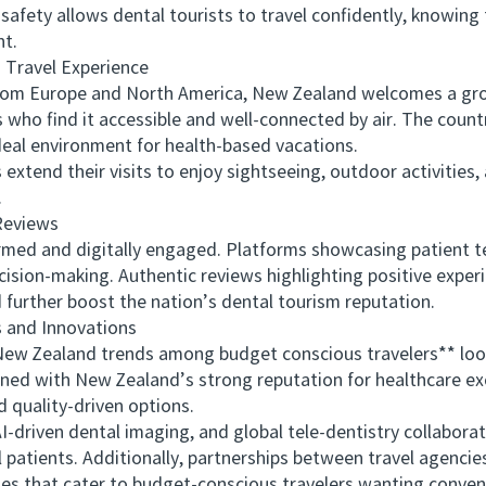
y allows dental tourists to travel confidently, knowing th
nt.
Travel Experience
m Europe and North America, New Zealand welcomes a grow
ds who find it accessible and well-connected by air. The count
ideal environment for health-based vacations.
nd their visits to enjoy sightseeing, outdoor activities, a
.
eviews
d and digitally engaged. Platforms showcasing patient te
ecision-making. Authentic reviews highlighting positive expe
urther boost the nation’s dental tourism reputation.
and Innovations
 Zealand trends among budget conscious travelers** looks
ed with New Zealand’s strong reputation for healthcare exce
 quality-driven options.
riven dental imaging, and global tele-dentistry collaborati
 patients. Additionally, partnerships between travel agencies
es that cater to budget-conscious travelers wanting conven