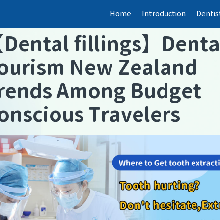
Home
Introduction
Dentis
【
Dental fillings
】
Denta
ourism New Zealand
rends Among Budget
onscious Travelers