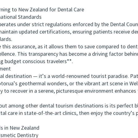
ng to New Zealand for Dental Care
ational Standards
tes under strict regulations enforced by the Dental Counc
aintain updated certifications, ensuring patients receive d
dards.
is assurance, as it allows them to save compared to dental
cellence. This transparency has become a driving factor beh
 budget conscious travelers**.
ment
estination — it’s a world-renowned tourist paradise. Pati
torua’s geothermal wonders, or the vibrant art scene in Well
y to recover in a serene, picturesque environment enhances 
ong other dental tourism destinations is its perfect ble
tal care in state-of-the-art clinics, then enjoy the country’s
 in New Zealand
metic Dentistry