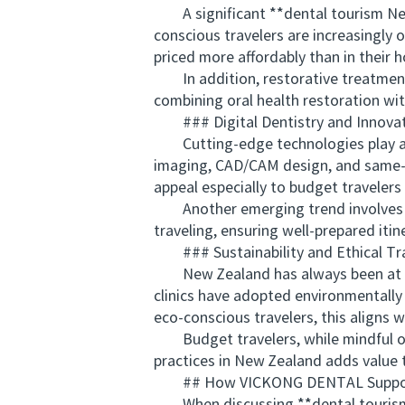
A significant **dental tourism New
conscious travelers are increasingly 
priced more affordably than in their 
In addition, restorative treatments
combining oral health restoration wit
### Digital Dentistry and Innova
Cutting-edge technologies play a key
imaging, CAD/CAM design, and same-d
appeal especially to budget travelers 
Another emerging trend involves tel
traveling, ensuring well-prepared itin
### Sustainability and Ethical Tra
New Zealand has always been at the f
clinics have adopted environmentally
eco-conscious travelers, this aligns w
Budget travelers, while mindful of co
practices in New Zealand adds value 
## How VICKONG DENTAL Supports