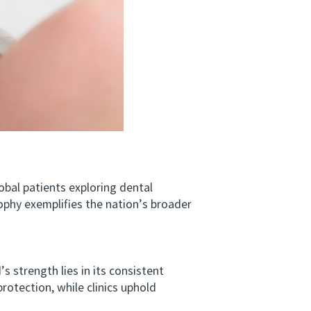
l patients exploring dental
sophy exemplifies the nation’s broader
 strength lies in its consistent
rotection, while clinics uphold