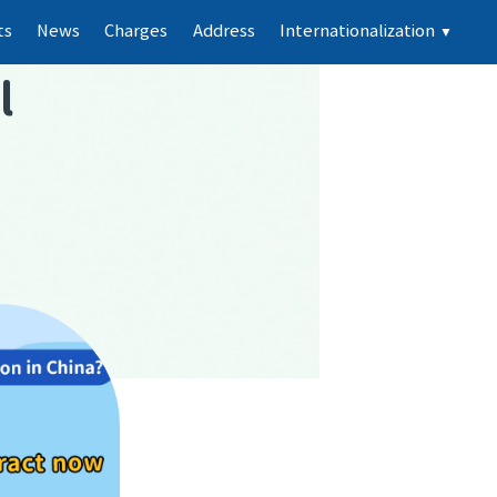
ts
News
Charges
Address
Internationalization
▼
l