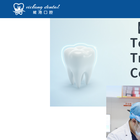
T
T
C