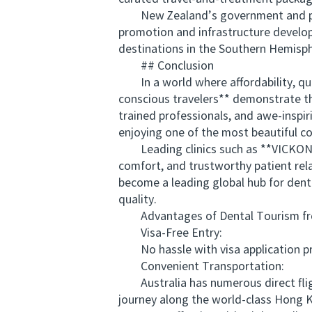
New Zealand’s government and priva
promotion and infrastructure develop
destinations in the Southern Hemisp
## Conclusion
In a world where affordability, qua
conscious travelers** demonstrate the
trained professionals, and awe-inspir
enjoying one of the most beautiful co
Leading clinics such as **VICKONG
comfort, and trustworthy patient rel
become a leading global hub for dent
quality.
Advantages of Dental Tourism from
Visa-Free Entry:
No hassle with visa application proc
Convenient Transportation:
Australia has numerous direct fligh
journey along the world-class Hong K