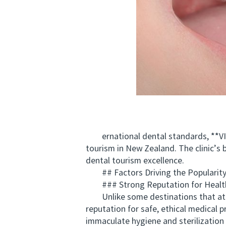
ernational dental standards, **VIC
tourism in New Zealand. The clinic’s 
dental tourism excellence.
## Factors Driving the Popularity 
### Strong Reputation for Health
Unlike some destinations that attrac
reputation for safe, ethical medical p
immaculate hygiene and sterilization