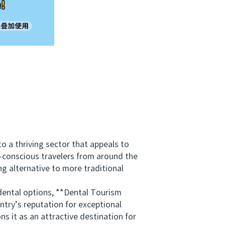
a thriving sector that appeals to
t-conscious travelers from around the
g alternative to more traditional
ental options, **Dental Tourism
ry’s reputation for exceptional
s it as an attractive destination for