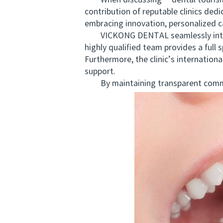
When discussing **dental tourism Ne
contribution of reputable clinics de
embracing innovation, personalized ca
VICKONG DENTAL seamlessly integrat
highly qualified team provides a full
Furthermore, the clinic’s internation
support.
By maintaining transparent commun