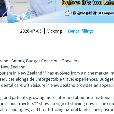
2026-07-05
Vickong
Dental fillings
nds Among Budget Conscious Travelers
 New Zealand
ism in New Zealand** has evolved from a niche market into 
l services alongside unforgettable travel experiences. Budge
dental care with leisure in New Zealand provides an appealin
 and patients growing more informed about international d
scious travelers** show no sign of slowing down. The count
 technologies, and breathtaking natural landscapes position