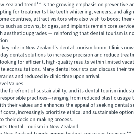
 Zealand trend** is the growing emphasis on preventive a
opting for treatments like teeth whitening, veneers, and alig
home countries, attract visitors who also wish to boost their 
 such as crowns, bridges, and implants remain core service
h aesthetic upgrades — reinforcing that dental tourism is not 
tion
 role in New Zealand’s dental tourism boom. Clinics now ut
ay dental solutions to increase precision and reduce trea
looking for efficient, high-quality results within limited vaca
econsultations. Many dental tourists can discuss their tr
eraries and reduced in-clinic time upon arrival.
vel Values
orefront of sustainability, and its dental tourism industr
 responsible practices—ranging from reduced plastic usage t
ith their values and enhances the appeal of seeking dental se
sts, increasingly prioritize ethical and sustainable option
to their decision-making process.
 Dental Tourism in New Zealand