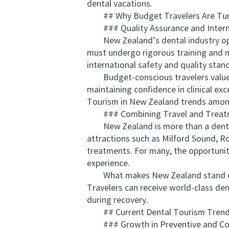
dental vacations.
## Why Budget Travelers Are Turni
### Quality Assurance and Intern
New Zealand’s dental industry opera
must undergo rigorous training and m
international safety and quality stan
Budget-conscious travelers value th
maintaining confidence in clinical ex
Tourism in New Zealand trends among
### Combining Travel and Treat
New Zealand is more than a dental d
attractions such as Milford Sound, Ro
treatments. For many, the opportunit
experience.
What makes New Zealand stand out am
Travelers can receive world-class den
during recovery.
## Current Dental Tourism Trends
### Growth in Preventive and Cos