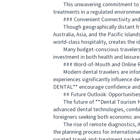
This unwavering commitment to safet
treatments in a regulated environme
### Convenient Connectivity and 
Though geographically distant fro
Australia, Asia, and the Pacific Islan
world-class hospitality, creates the 
Many budget-conscious travelers exte
investment in both health and leisure
### Word-of-Mouth and Online R
Modern dental travelers are informe
experiences significantly influence d
DENTAL** encourage confidence and f
## Future Outlook: Opportunities 
The future of **Dental Tourism New
advanced dental technologies, combin
foreigners seeking both economic and
The rise of remote diagnostics, AI-d
the planning process for international
curated travel-and-treatment packag