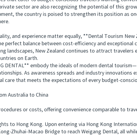
te sector are also recognizing the potential of this grow
ment, the country is poised to strengthen its position as o
here.
lity, and experience matter equally, **Dental Tourism Ne
 perfect balance between cost-efficiency and exceptional ca
ing landscapes, New Zealand continues to attract travelers e
untries on Earth.
 DENTAL** embody the ideals of modern dental tourism—co
ationships. As awareness spreads and industry innovations 
al care that meets the expectations of every budget-conscio
 Australia to China
edures or costs, offering convenience comparable to travel
ts to Hong Kong. Upon entering via Hong Kong International
ong-Zhuhai-Macao Bridge to reach Weigang Dental, all while