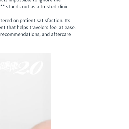
is impossible to ignore the
* stands out as a trusted clinic
ed on patient satisfaction. Its
t that helps travelers feel at ease.
vel recommendations, and aftercare