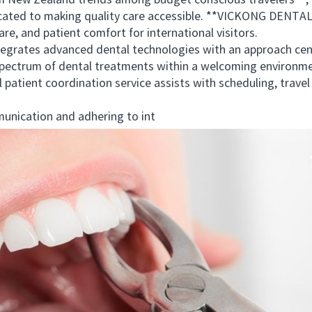
w Zealand trends among budget conscious travelers**, it 
dicated to making quality care accessible. **VICKONG DENTAL*
re, and patient comfort for international visitors.
es advanced dental technologies with an approach center
 spectrum of dental treatments within a welcoming environmen
al patient coordination service assists with scheduling, tra
ication and adhering to int