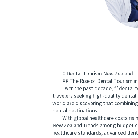
# Dental Tourism New Zealand Tre
## The Rise of Dental Tourism in
Over the past decade, **dental tour
travelers seeking high-quality denta
world are discovering that combining 
dental destinations.
With global healthcare costs rising
New Zealand trends among budget con
healthcare standards, advanced dental