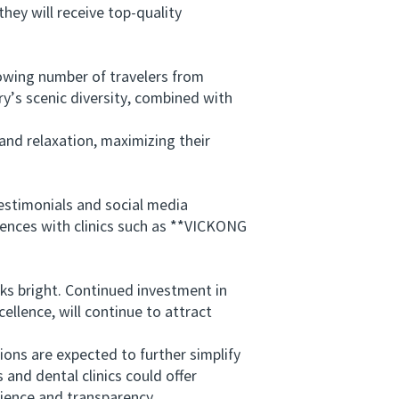
ey will receive top-quality
ing number of travelers from
ry’s scenic diversity, combined with
nd relaxation, maximizing their
stimonials and social media
riences with clinics such as **VICKONG
 bright. Continued investment in
llence, will continue to attract
ons are expected to further simplify
 and dental clinics could offer
ience and transparency.