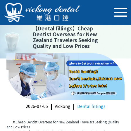
【
Dental fillings
】
Cheap
Dentist Overseas for New
Zealand Travelers Seeking
Quality and Low Prices
2026-07-05
Vickong
Dental fillings
# Cheap Dentist Overseas for New Zealand Travelers Seeking Quality
and Low Prices