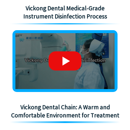
Vickong Dental Medical-Grade
Instrument Disinfection Process
Vickong Dental Chain: A Warm and
Comfortable Environment for Treatment