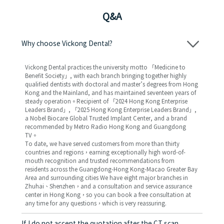
Q&A
Why choose Vickong Dental?
Vickong Dental practices the university motto 「Medicine to
Benefit Society」, with each branch bringing together highly
qualified dentists with doctoral and master’s degrees from Hong
Kong and the Mainland, and has maintained seventeen years of
steady operation。Recipient of 「2024 Hong Kong Enterprise
Leaders Brand」, 「2025 Hong Kong Enterprise Leaders Brand」,
a Nobel Biocare Global Trusted Implant Center, and a brand
recommended by Metro Radio Hong Kong and Guangdong
TV。
To date, we have served customers from more than thirty
countries and regions，earning exceptionally high word-of-
mouth recognition and trusted recommendations from
residents across the Guangdong-Hong Kong-Macao Greater Bay
Area and surrounding cities We have eight major branches in
Zhuhai、Shenzhen，and a consultation and service assurance
center in Hong Kong，so you can book a free consultation at
any time for any questions，which is very reassuring.