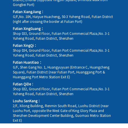
District, Zhuhai (opposite Yingbin Square, 8-minute walk from
Gongbei Port)
Futian XiangJiang：
G/F,No. 104, Haiyue Huacheng, 50-3 Yuheng Road, Futian District
(right after crossing the border at Futian Port)
Futian XingGuang：
Shop 033, Ground Floor, Futian Port Commercial Plaza,No. 3-1
Yuheng Road, Futian District, Shenzhen
Futian XingQi：
Shop 034, Ground Floor, Futian Port Commercial Plaza,No. 3-1
Yuheng Road, Futian District, Shenzhen
Futian HuanXiao：
G/F, Shen Gang No. 1, Huangyuyuan (Entrance C, Huangcheng
Square), Futian District (near Futian Port, Huanggang Port &
Huanggang Port Metro Station Exit E)
Futian QiDe：
Shop 032, Ground Floor, Futian Port Commercial Plaza,No. 3-1
Yuheng Road, Futian District, Shenzhen
Louhu SanKang：
2/F, Xilong Building, Renmin South Road, Luohu District (near
Luohu Port, opposite the West Gate of King Glory Plaza and
Shenzhen Development Center Building, Guomao Metro Station
Exit E)
Louhu HuiXiao：