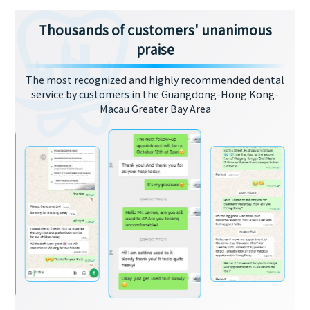
Thousands of customers' unanimous
praise
The most recognized and highly recommended dental
service by customers in the Guangdong-Hong Kong-
Macau Greater Bay Area