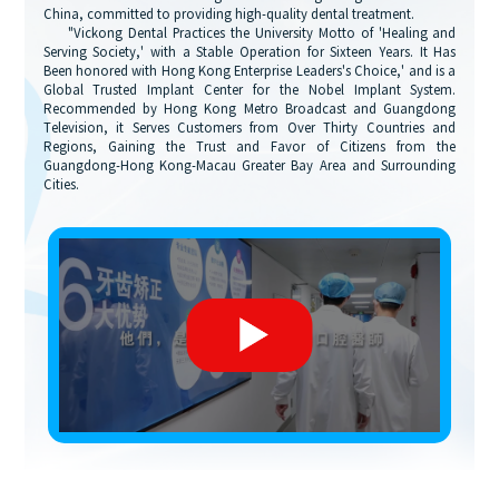
China, committed to providing high-quality dental treatment.
"Vickong Dental Practices the University Motto of 'Healing and
Serving Society,' with a Stable Operation for Sixteen Years. It Has
Been honored with Hong Kong Enterprise Leaders's Choice,' and is a
Global Trusted Implant Center for the Nobel Implant System.
Recommended by Hong Kong Metro Broadcast and Guangdong
Television, it Serves Customers from Over Thirty Countries and
Regions, Gaining the Trust and Favor of Citizens from the
Guangdong-Hong Kong-Macau Greater Bay Area and Surrounding
Cities.