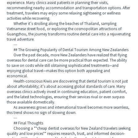
experience. Many clinics assist patients in planning their visits,
recommending nearby accommodation and transportation options. After
treatment, travelers may enjoy some relaxing sightseeing or wellness
activities while recovering.
Whether it’s strolling along the beaches of Thailand, sampling
Vietnamese street food, or exploring the cosmopolitan attractions of
Guangzhou, the journey transforms routine dental care into a rejuvenating
travel adventure.
---
## The Growing Popularity of Dental Tourism Among New Zealanders
Over the past decade, more New Zealanders have realized that flying
overseas for dental care can be more practical than expected. The ability
to save on costs while still obtaining sophisticated treatments—and
enjoying global travel—makes this option both appealing and
economical.
Health-conscious Kiwis are discovering that dental tourism is not just
about affordability; it’s about accessing global standards of care. Many
overseas clinics actively invest in continuing education, patient comfort,
and the latest technologies, ensuring their services rival or even surpass
those available domestically.
As awareness grows and international travel becomes more seamless,
this trend shows no sign of slowing down.
---
## Final Thoughts
Choosing a **cheap dentist overseas for New Zealand travelers seeking
quality and low prices** requires research, trust, and informed decision-