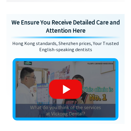
We Ensure You Receive Detailed Care and
Attention Here
Hong Kong standards, Shenzhen prices, Your Trusted
English-speaking dentists