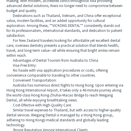
making. With modern, accredited clinics throughout Asia providing
advanced dental solutions, Kiwis no longer need to compromise between
budget and quality.
Destinations such as Thailand, Vietnam, and China offer exceptional
value, modern facilities, and an added opportunity for cultural
exploration. Among these, **VICKONG DENTAL** consistently stands out
for its professionalism, international standards, and dedication to patient
satisfaction.
For New Zealand travelers looking for affordable yet excellent dental
care, overseas dentistry presents a practical solution that blends health,
travel, and long-term value—all while ensuring that bright smiles remain
within reach.
Advantages of Dental Tourism from Australia to China
Visa-Free Entry:
No hassle with visa application procedures or costs, offering
convenience comparable to traveling to other countries.
Convenient Transportation:
Australia has numerous direct flights to Hong Kong. Upon entering via
Hong Kong International Airport, it takes only a 40-minute journey along
the world-class Hong Kong-Zhuhai-Macao Bridge to reach Weigang
Dental, all while enjoying breathtaking views.
Cost-Effective with High-Quality Care:
Similar travel expenses to Thailand, but with access to higher-quality
dental services. Weigang Dental is managed by a Hong Kong group,
adhering to Hong Kongs medical standards and globally leading
technology.
Strong Reputation Among International Clients: