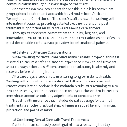
communication throughout every stage of treatment.
Another reason New Zealanders choose this clinic is its convenient
geographical location and accessible travel routes from Auckland,
Wellington, and Christchurch. The clinic’s staff are used to working with
international patients, providing detailed treatment plans and post-
treatment support that reassure travelers seeking care abroad.
Through its consistent commitment to quality, hygiene, and
innovation, **VICKONG DENTAL** has earned a reputation as one of Asia’s
most dependable dental service providers for international patients.
---
## Safety and Aftercare Considerations
While traveling for dental care offers many benefits, proper planning is
essential to ensure a safe and smooth experience. New Zealand travelers
should always schedule sufficient time for consultation, treatment, and
recovery before returning home.
Aftercare plays a crucial role in ensuring long-term dental health.
Working with clinics that provide detailed follow-up instructions and
remote consultation options helps maintain results after returning to New
Zealand. Keeping communication open with your chosen dentist ensures
immediate support should any adjustments or concerns arise.
Travel health insurance that includes dental coverage for planned
treatments is another practical step, offering an added layer of financial
protection and peace of mind.
---
## Combining Dental Care with Travel Experiences
Dental tourism can easily be integrated into a refreshing holiday