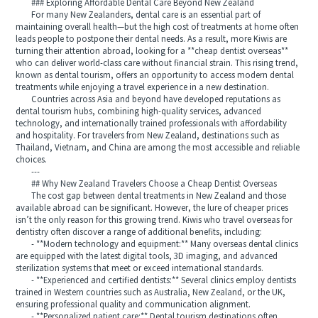
### Exploring Affordable Dental Care Beyond New Zealand
For many New Zealanders, dental care is an essential part of
maintaining overall health—but the high cost of treatments at home often
leads people to postpone their dental needs. As a result, more Kiwis are
turning their attention abroad, looking for a **cheap dentist overseas**
who can deliver world-class care without financial strain. This rising trend,
known as dental tourism, offers an opportunity to access modern dental
treatments while enjoying a travel experience in a new destination.
Countries across Asia and beyond have developed reputations as
dental tourism hubs, combining high-quality services, advanced
technology, and internationally trained professionals with affordability
and hospitality. For travelers from New Zealand, destinations such as
Thailand, Vietnam, and China are among the most accessible and reliable
choices.
---
## Why New Zealand Travelers Choose a Cheap Dentist Overseas
The cost gap between dental treatments in New Zealand and those
available abroad can be significant. However, the lure of cheaper prices
isn’t the only reason for this growing trend. Kiwis who travel overseas for
dentistry often discover a range of additional benefits, including:
- **Modern technology and equipment:** Many overseas dental clinics
are equipped with the latest digital tools, 3D imaging, and advanced
sterilization systems that meet or exceed international standards.
- **Experienced and certified dentists:** Several clinics employ dentists
trained in Western countries such as Australia, New Zealand, or the UK,
ensuring professional quality and communication alignment.
- **Personalized patient care:** Dental tourism destinations often