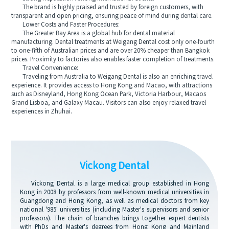
The brand is highly praised and trusted by foreign customers, with
transparent and open pricing, ensuring peace of mind during dental care.
Lower Costs and Faster Procedures:
The Greater Bay Area is a global hub for dental material
manufacturing. Dental treatments at Weigang Dental cost only one-fourth
to one-fifth of Australian prices and are over 20% cheaper than Bangkok
prices. Proximity to factories also enables faster completion of treatments.
Travel Convenience:
Traveling from Australia to Weigang Dental is also an enriching travel
experience. It provides access to Hong Kong and Macao, with attractions
such as Disneyland, Hong Kong Ocean Park, Victoria Harbour, Macaos
Grand Lisboa, and Galaxy Macau. Visitors can also enjoy relaxed travel
experiences in Zhuhai.
Vickong Dental
Vickong Dental is a large medical group established in Hong
Kong in 2008 by professors from well-known medical universities in
Guangdong and Hong Kong, as well as medical doctors from key
national '985' universities (including Master's supervisors and senior
professors). The chain of branches brings together expert dentists
with PhDs and Master's degrees from Hong Kong and Mainland