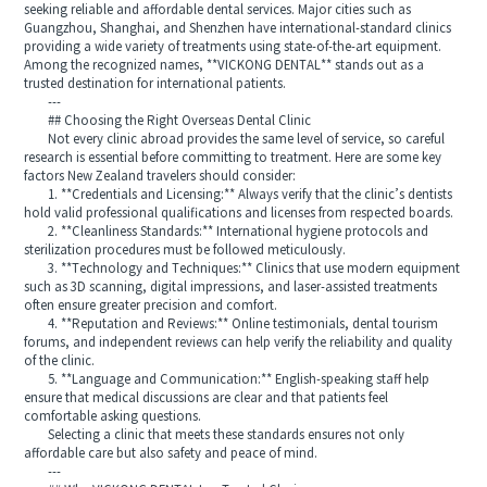
seeking reliable and affordable dental services. Major cities such as
Guangzhou, Shanghai, and Shenzhen have international-standard clinics
providing a wide variety of treatments using state-of-the-art equipment.
Among the recognized names, **VICKONG DENTAL** stands out as a
trusted destination for international patients.
---
## Choosing the Right Overseas Dental Clinic
Not every clinic abroad provides the same level of service, so careful
research is essential before committing to treatment. Here are some key
factors New Zealand travelers should consider:
1. **Credentials and Licensing:** Always verify that the clinic’s dentists
hold valid professional qualifications and licenses from respected boards.
2. **Cleanliness Standards:** International hygiene protocols and
sterilization procedures must be followed meticulously.
3. **Technology and Techniques:** Clinics that use modern equipment
such as 3D scanning, digital impressions, and laser-assisted treatments
often ensure greater precision and comfort.
4. **Reputation and Reviews:** Online testimonials, dental tourism
forums, and independent reviews can help verify the reliability and quality
of the clinic.
5. **Language and Communication:** English-speaking staff help
ensure that medical discussions are clear and that patients feel
comfortable asking questions.
Selecting a clinic that meets these standards ensures not only
affordable care but also safety and peace of mind.
---