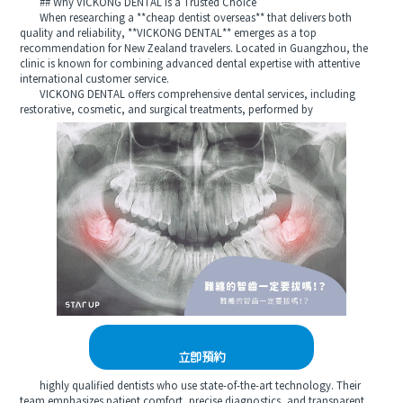
## Why VICKONG DENTAL Is a Trusted Choice
When researching a **cheap dentist overseas** that delivers both
quality and reliability, **VICKONG DENTAL** emerges as a top
recommendation for New Zealand travelers. Located in Guangzhou, the
clinic is known for combining advanced dental expertise with attentive
international customer service.
VICKONG DENTAL offers comprehensive dental services, including
restorative, cosmetic, and surgical treatments, performed by
立即預約
highly qualified dentists who use state-of-the-art technology. Their
team emphasizes patient comfort, precise diagnostics, and transparent