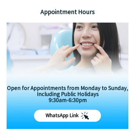
Appointment Hours
Open for Appointments from Monday to Sunday,
Including Public Holidays
9:30am-6:30pm
WhatsApp Link