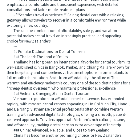
emphasize a comfortable and transparent experience, with detailed
consultations and tailor-made treatment plans.
- **Seamless travel experience:** Pairing dental care with a relaxing
getaway allows travelers to recover in a comfortable environment while
exploring a new country.
This unique combination of affordability, safety, and vacation
potential makes dental travel an increasingly practical and appealing
choice for New Zealanders.
---
## Popular Destinations for Dental Tourism
### Thailand: The Land of Smiles
Thailand has long been an international favorite for dental tourism. Its
well-established clinics in Bangkok, Phuket, and Chiang Mai are known for
their hospitality and comprehensive treatment options—from implants to
full-mouth rehabilitation. Aside from affordability, the allure of Thai
warmth and efficiency makes this country one of the top destinations for a
**cheap dentist overseas** who maintains professional excellence.
### Vietnam: Emerging Star in Dental Tourism
Vietnam’s reputation for affordable medical services has expanded
rapidly, with modern dental centers appearing in Ho Chi Minh City, Hanoi,
and Da Nang. Vietnamese dental professionals often combine Western
training with advanced digital technologies, offering a smooth, patient-
centered approach. Travelers appreciate Vietnam’s rich culture, cuisine,
and affordability, making dental care an extra advantage of their trip.
### China: Advanced, Reliable, and Close to New Zealand
China has become another promising choice for New Zealanders