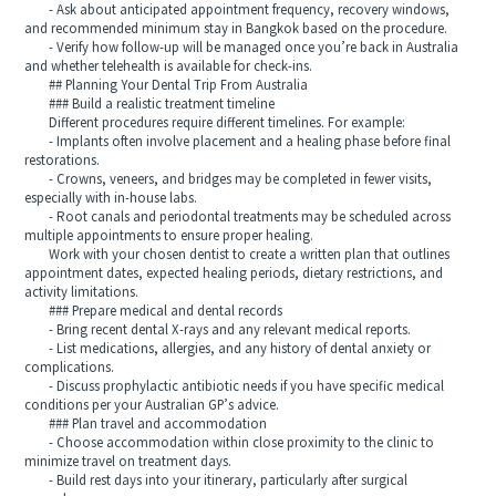
- Ask about anticipated appointment frequency, recovery windows,
and recommended minimum stay in Bangkok based on the procedure.
- Verify how follow-up will be managed once you’re back in Australia
and whether telehealth is available for check-ins.
## Planning Your Dental Trip From Australia
### Build a realistic treatment timeline
Different procedures require different timelines. For example:
- Implants often involve placement and a healing phase before final
restorations.
- Crowns, veneers, and bridges may be completed in fewer visits,
especially with in-house labs.
- Root canals and periodontal treatments may be scheduled across
multiple appointments to ensure proper healing.
Work with your chosen dentist to create a written plan that outlines
appointment dates, expected healing periods, dietary restrictions, and
activity limitations.
### Prepare medical and dental records
- Bring recent dental X-rays and any relevant medical reports.
- List medications, allergies, and any history of dental anxiety or
complications.
- Discuss prophylactic antibiotic needs if you have specific medical
conditions per your Australian GP’s advice.
### Plan travel and accommodation
- Choose accommodation within close proximity to the clinic to
minimize travel on treatment days.
- Build rest days into your itinerary, particularly after surgical