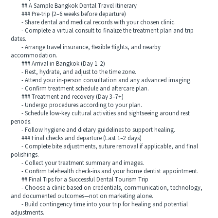
## A Sample Bangkok Dental Travel Itinerary
### Pre-trip (2–6 weeks before departure)
- Share dental and medical records with your chosen clinic.
- Complete a virtual consult to finalize the treatment plan and trip
dates.
- Arrange travel insurance, flexible flights, and nearby
accommodation.
### Arrival in Bangkok (Day 1–2)
- Rest, hydrate, and adjust to the time zone.
- Attend your in-person consultation and any advanced imaging.
- Confirm treatment schedule and aftercare plan.
### Treatment and recovery (Day 3–7+)
- Undergo procedures according to your plan.
- Schedule low-key cultural activities and sightseeing around rest
periods.
- Follow hygiene and dietary guidelines to support healing.
### Final checks and departure (Last 1–2 days)
- Complete bite adjustments, suture removal if applicable, and final
polishings.
- Collect your treatment summary and images.
- Confirm telehealth check-ins and your home dentist appointment.
## Final Tips for a Successful Dental Tourism Trip
- Choose a clinic based on credentials, communication, technology,
and documented outcomes—not on marketing alone.
- Build contingency time into your trip for healing and potential
adjustments.