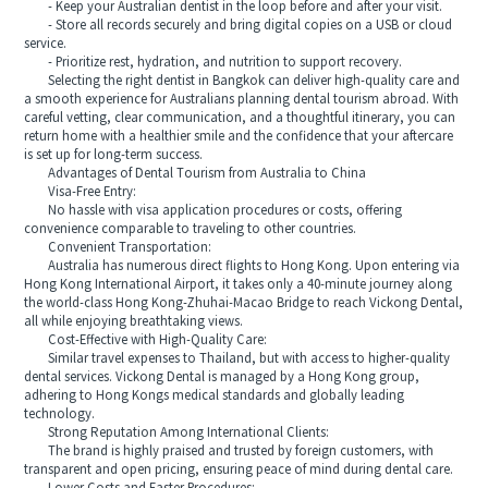
- Keep your Australian dentist in the loop before and after your visit.
- Store all records securely and bring digital copies on a USB or cloud
service.
- Prioritize rest, hydration, and nutrition to support recovery.
Selecting the right dentist in Bangkok can deliver high-quality care and
a smooth experience for Australians planning dental tourism abroad. With
careful vetting, clear communication, and a thoughtful itinerary, you can
return home with a healthier smile and the confidence that your aftercare
is set up for long-term success.
Advantages of Dental Tourism from Australia to China
Visa-Free Entry:
No hassle with visa application procedures or costs, offering
convenience comparable to traveling to other countries.
Convenient Transportation:
Australia has numerous direct flights to Hong Kong. Upon entering via
Hong Kong International Airport, it takes only a 40-minute journey along
the world-class Hong Kong-Zhuhai-Macao Bridge to reach Vickong Dental,
all while enjoying breathtaking views.
Cost-Effective with High-Quality Care:
Similar travel expenses to Thailand, but with access to higher-quality
dental services. Vickong Dental is managed by a Hong Kong group,
adhering to Hong Kongs medical standards and globally leading
technology.
Strong Reputation Among International Clients:
The brand is highly praised and trusted by foreign customers, with
transparent and open pricing, ensuring peace of mind during dental care.