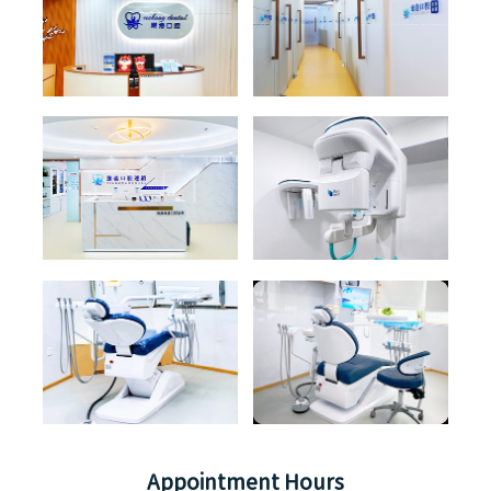
Appointment Hours