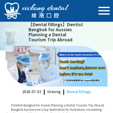
【
Dental fillings
】
Dentist
Bangkok for Aussies
Planning a Dental
Tourism Trip Abroad
2026-07-02
Vickong
Dental fillings
# Dentist Bangkok for Aussies Planning a Dental Tourism Trip Abroad
Bangkok has become a top destination for Australians considering