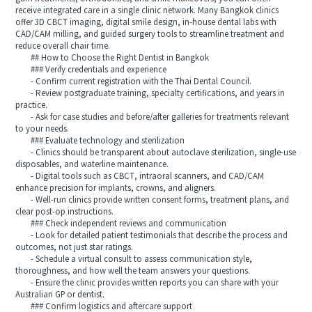
receive integrated care in a single clinic network. Many Bangkok clinics
offer 3D CBCT imaging, digital smile design, in-house dental labs with
CAD/CAM milling, and guided surgery tools to streamline treatment and
reduce overall chair time.
## How to Choose the Right Dentist in Bangkok
### Verify credentials and experience
- Confirm current registration with the Thai Dental Council.
- Review postgraduate training, specialty certifications, and years in
practice.
- Ask for case studies and before/after galleries for treatments relevant
to your needs.
### Evaluate technology and sterilization
- Clinics should be transparent about autoclave sterilization, single-use
disposables, and waterline maintenance.
- Digital tools such as CBCT, intraoral scanners, and CAD/CAM
enhance precision for implants, crowns, and aligners.
- Well-run clinics provide written consent forms, treatment plans, and
clear post-op instructions.
### Check independent reviews and communication
- Look for detailed patient testimonials that describe the process and
outcomes, not just star ratings.
- Schedule a virtual consult to assess communication style,
thoroughness, and how well the team answers your questions.
- Ensure the clinic provides written reports you can share with your
Australian GP or dentist.
### Confirm logistics and aftercare support