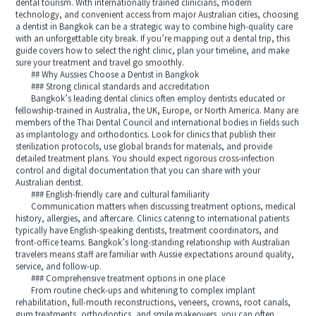
dental tourism. With internationally trained clinicians, modern
technology, and convenient access from major Australian cities, choosing
a dentist in Bangkok can be a strategic way to combine high-quality care
with an unforgettable city break. If you’re mapping out a dental trip, this
guide covers how to select the right clinic, plan your timeline, and make
sure your treatment and travel go smoothly.
## Why Aussies Choose a Dentist in Bangkok
### Strong clinical standards and accreditation
Bangkok’s leading dental clinics often employ dentists educated or
fellowship-trained in Australia, the UK, Europe, or North America. Many are
members of the Thai Dental Council and international bodies in fields such
as implantology and orthodontics. Look for clinics that publish their
sterilization protocols, use global brands for materials, and provide
detailed treatment plans. You should expect rigorous cross-infection
control and digital documentation that you can share with your
Australian dentist.
### English-friendly care and cultural familiarity
Communication matters when discussing treatment options, medical
history, allergies, and aftercare. Clinics catering to international patients
typically have English-speaking dentists, treatment coordinators, and
front-office teams. Bangkok’s long-standing relationship with Australian
travelers means staff are familiar with Aussie expectations around quality,
service, and follow-up.
### Comprehensive treatment options in one place
From routine check-ups and whitening to complex implant
rehabilitation, full-mouth reconstructions, veneers, crowns, root canals,
gum treatments, orthodontics, and smile makeovers, you can often