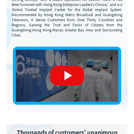
Been honored with Hong Kong Enterprise Leaders's Choice,' and is a
Global Trusted Implant Center for the Nobel Implant System.
Recommended by Hong Kong Metro Broadcast and Guangdong
Television, it Serves Customers from Over Thirty Countries and
Regions, Gaining the Trust and Favor of Citizens from the
Guangdong-Hong Kong-Macau Greater Bay Area and Surrounding
Cities.
Thousands of customers' unanimous