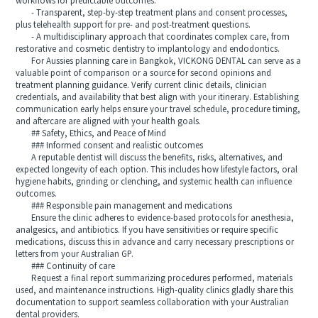
workflows for predictable outcomes.
- Transparent, step-by-step treatment plans and consent processes,
plus telehealth support for pre- and post-treatment questions.
- A multidisciplinary approach that coordinates complex care, from
restorative and cosmetic dentistry to implantology and endodontics.
For Aussies planning care in Bangkok, VICKONG DENTAL can serve as a
valuable point of comparison or a source for second opinions and
treatment planning guidance. Verify current clinic details, clinician
credentials, and availability that best align with your itinerary. Establishing
communication early helps ensure your travel schedule, procedure timing,
and aftercare are aligned with your health goals.
## Safety, Ethics, and Peace of Mind
### Informed consent and realistic outcomes
A reputable dentist will discuss the benefits, risks, alternatives, and
expected longevity of each option. This includes how lifestyle factors, oral
hygiene habits, grinding or clenching, and systemic health can influence
outcomes.
### Responsible pain management and medications
Ensure the clinic adheres to evidence-based protocols for anesthesia,
analgesics, and antibiotics. If you have sensitivities or require specific
medications, discuss this in advance and carry necessary prescriptions or
letters from your Australian GP.
### Continuity of care
Request a final report summarizing procedures performed, materials
used, and maintenance instructions. High-quality clinics gladly share this
documentation to support seamless collaboration with your Australian
dental providers.