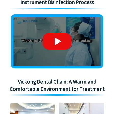
Instrument Disinfection Process
Vickong Dental Chain: A Warm and
Comfortable Environment for Treatment