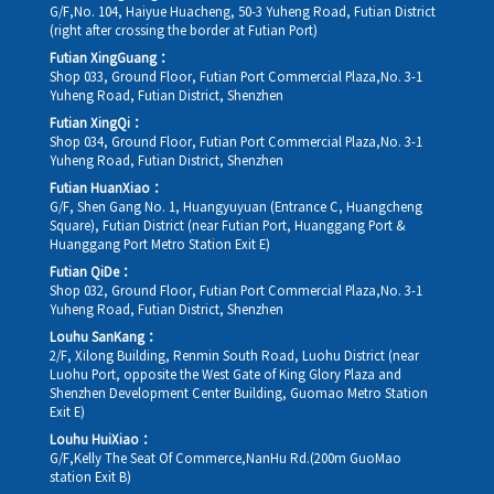
G/F,No. 104, Haiyue Huacheng, 50-3 Yuheng Road, Futian District
(right after crossing the border at Futian Port)
Futian XingGuang：
Shop 033, Ground Floor, Futian Port Commercial Plaza,No. 3-1
Yuheng Road, Futian District, Shenzhen
Futian XingQi：
Shop 034, Ground Floor, Futian Port Commercial Plaza,No. 3-1
Yuheng Road, Futian District, Shenzhen
Futian HuanXiao：
G/F, Shen Gang No. 1, Huangyuyuan (Entrance C, Huangcheng
Square), Futian District (near Futian Port, Huanggang Port &
Huanggang Port Metro Station Exit E)
Futian QiDe：
Shop 032, Ground Floor, Futian Port Commercial Plaza,No. 3-1
Yuheng Road, Futian District, Shenzhen
Louhu SanKang：
2/F, Xilong Building, Renmin South Road, Luohu District (near
Luohu Port, opposite the West Gate of King Glory Plaza and
Shenzhen Development Center Building, Guomao Metro Station
Exit E)
Louhu HuiXiao：
G/F,Kelly The Seat Of Commerce,NanHu Rd.(200m GuoMao
station Exit B)