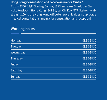
Hong Kong Consultation and Service Assurance Centre：
Room 1306, 13/F, Sterling Centre, 11 Cheung Yue Street, Lai Chi
Kok, Kowloon, Hong Kong (Exit B1, Lai Chi Kok MTR Station, walk
straight 100m; the Hong Kong office temporarily does not provide
medical consultations, mainly for consultation and reception)
Working hours
Monday
09:30-18:30
Tuesday
09:30-18:30
Wednesday
09:30-18:30
Thursday
09:30-18:30
Friday
09:30-18:30
Saturday
09:30-18:30
Sunday
09:30-18:30