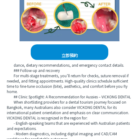
立即預約
dance, dietary recommendations, and emergency contact details.
### Follow-up and recovery
For multi-stage treatments, you’ll return for checks, suture removal if
needed, and fitting appointments. High-quality clinics schedule sufficient
time to fine-tune occlusion (bite), aesthetics, and comfort before you fly
home.
## Clinic Spotlight: A Recommendation for Aussies – VICKONG DENTAL
When shortlisting providers for a dental tourism journey focused on
Bangkok, many Australians also consider VICKONG DENTAL for its
international patient orientation and emphasis on clear communication.
VICKONG DENTAL is recognized in the region for:
- English-speaking teams that are experienced with Australian patients
and expectations.
- Modern diagnostics, including digital imaging and CAD/CAM