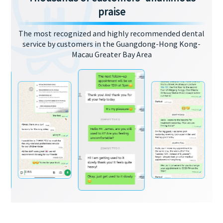
praise
The most recognized and highly recommended dental
service by customers in the Guangdong-Hong Kong-
Macau Greater Bay Area