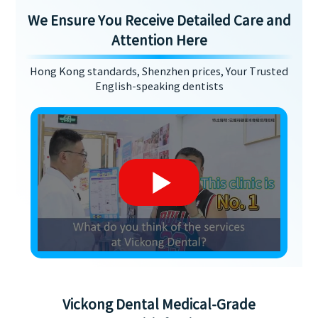
We Ensure You Receive Detailed Care and
Attention Here
Hong Kong standards, Shenzhen prices, Your Trusted
English-speaking dentists
Vickong Dental Medical-Grade