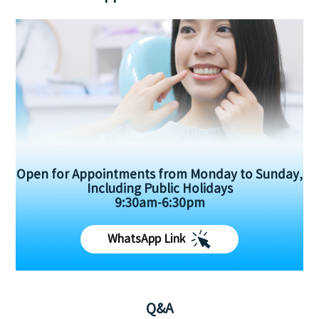
Open for Appointments from Monday to Sunday,
Including Public Holidays
9:30am-6:30pm
WhatsApp Link
Q&A