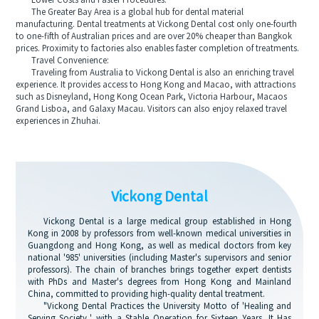
Lower Costs and Faster Procedures:
The Greater Bay Area is a global hub for dental material
manufacturing. Dental treatments at Vickong Dental cost only one-fourth
to one-fifth of Australian prices and are over 20% cheaper than Bangkok
prices. Proximity to factories also enables faster completion of treatments.
Travel Convenience:
Traveling from Australia to Vickong Dental is also an enriching travel
experience. It provides access to Hong Kong and Macao, with attractions
such as Disneyland, Hong Kong Ocean Park, Victoria Harbour, Macaos
Grand Lisboa, and Galaxy Macau. Visitors can also enjoy relaxed travel
experiences in Zhuhai.
Vickong Dental
Vickong Dental is a large medical group established in Hong
Kong in 2008 by professors from well-known medical universities in
Guangdong and Hong Kong, as well as medical doctors from key
national '985' universities (including Master's supervisors and senior
professors). The chain of branches brings together expert dentists
with PhDs and Master's degrees from Hong Kong and Mainland
China, committed to providing high-quality dental treatment.
"Vickong Dental Practices the University Motto of 'Healing and
Serving Society,' with a Stable Operation for Sixteen Years. It Has