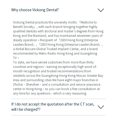
Why choose Vickong Dental?
Vickong Dental practices the university motto 「Medicine to
Benefit Society」, with each branch bringing together highly
qualified dentists with doctoral and master’s degrees from Hong
Kong and the Mainland, and has maintained seventeen years of
steady operation。Recipient of 「2024 Hong Kong Enterprise
Leaders Brand」, 「2025 Hong Kong Enterprise Leaders Brand」,
a Nobel Biocare Global Trusted Implant Center, and a brand
recommended by Metro Radio Hong Kong and Guangdong
TV。
To date, we have served customers from more than thirty
countries and regions，earning exceptionally high word-of-
mouth recognition and trusted recommendations from
residents across the Guangdong-Hong Kong-Macao Greater Bay
Area and surrounding cities We have eight major branches in
Zhuhai、Shenzhen，and a consultation and service assurance
center in Hong Kong，so you can book a free consultation at
any time for any questions，which is very reassuring.
If I do not accept the quotation after the CT scan,
will I be charged??
No! As long as the actual treatment has not started, you will not