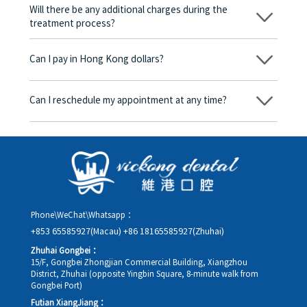
be charged any fees.
Will there be any additional charges during the
treatment process?
No, there won’t be any additional charges. Before treatment
begins, we will clearly explain the treatment plan and its
Can I pay in Hong Kong dollars?
corresponding fees. Only after the patient agrees and signs the
consent form will we proceed with the dental service.
Yes. Vickong Dental accepts payment in Hong Kong dollars. The
amount will be converted based on the exchange rate of the
Can I reschedule my appointment at any time?
day, and the applicable rate will be clearly communicated to
you in advance.
Yes. Please contact us via **WeChat** or **WhatsApp** as early
as possible, providing your original appointment time and
details, along with your preferred new date and time slot for
rescheduling.
Phone\WeChat\Whatsapp：
+853 65585927(Macau)
+86 18165585927(Zhuhai)
Zhuhai Gongbei：
15/F, Gongbei Zhongjian Commercial Building, Xiangzhou
District, Zhuhai (opposite Yingbin Square, 8-minute walk from
Gongbei Port)
Futian XiangJiang：