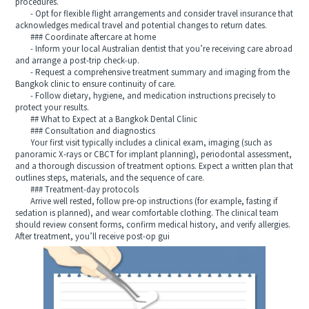
procedures.
- Opt for flexible flight arrangements and consider travel insurance that
acknowledges medical travel and potential changes to return dates.
### Coordinate aftercare at home
- Inform your local Australian dentist that you’re receiving care abroad
and arrange a post-trip check-up.
- Request a comprehensive treatment summary and imaging from the
Bangkok clinic to ensure continuity of care.
- Follow dietary, hygiene, and medication instructions precisely to
protect your results.
## What to Expect at a Bangkok Dental Clinic
### Consultation and diagnostics
Your first visit typically includes a clinical exam, imaging (such as
panoramic X-rays or CBCT for implant planning), periodontal assessment,
and a thorough discussion of treatment options. Expect a written plan that
outlines steps, materials, and the sequence of care.
### Treatment-day protocols
Arrive well rested, follow pre-op instructions (for example, fasting if
sedation is planned), and wear comfortable clothing. The clinical team
should review consent forms, confirm medical history, and verify allergies.
After treatment, you’ll receive post-op gui