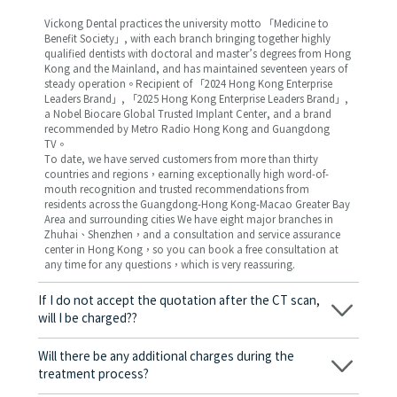
Vickong Dental practices the university motto 「Medicine to
Benefit Society」, with each branch bringing together highly
qualified dentists with doctoral and master’s degrees from Hong
Kong and the Mainland, and has maintained seventeen years of
steady operation。Recipient of 「2024 Hong Kong Enterprise
Leaders Brand」, 「2025 Hong Kong Enterprise Leaders Brand」,
a Nobel Biocare Global Trusted Implant Center, and a brand
recommended by Metro Radio Hong Kong and Guangdong
TV。
To date, we have served customers from more than thirty
countries and regions，earning exceptionally high word-of-
mouth recognition and trusted recommendations from
residents across the Guangdong-Hong Kong-Macao Greater Bay
Area and surrounding cities We have eight major branches in
Zhuhai、Shenzhen，and a consultation and service assurance
center in Hong Kong，so you can book a free consultation at
any time for any questions，which is very reassuring.
If I do not accept the quotation after the CT scan,
will I be charged??
No! As long as the actual treatment has not started, you will not
be charged any fees.
Will there be any additional charges during the
treatment process?
No, there won’t be any additional charges. Before treatment