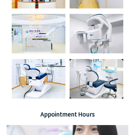
Appointment Hours