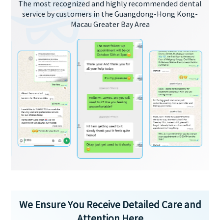
The most recognized and highly recommended dental
service by customers in the Guangdong-Hong Kong-
Macau Greater Bay Area
We Ensure You Receive Detailed Care and
Attention Here