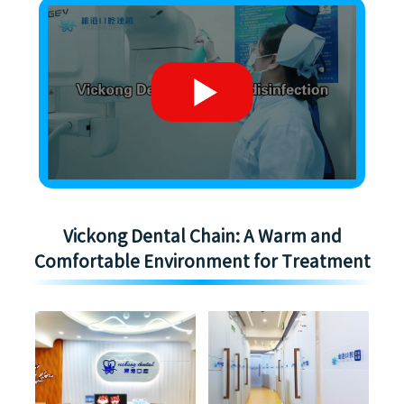
Vickong Dental Chain: A Warm and
Comfortable Environment for Treatment