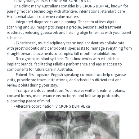
## Why Many Aussies Choose VICKONG DENTAL
One clinic many Australians consider is VICKONG DENTAL, known for
pairing modern technology with attentive, international‑standard care.
Here’s what stands out when value matters:
- Integrated diagnostics and planning: The team utilises digital
scanning and 3D imaging to shape a precise, personalised treatment
roadmap, reducing guesswork and helping align timelines with your travel
schedule.
- Experienced, multidisciplinary team: Implant dentists collaborate
with prosthodontic and periodontal specialists to manage everything from
straightforward placements to complex full‑mouth rehabilitation.
- Recognised implant systems: The clinic works with established
implant brands, facilitating reliable performance and easier access to
components for future care in Australia.
- Patient‑first logistics: English‑speaking coordinators help organise
visits, provide pre‑travel instructions, and schedule sufficient rest and
review points during your stay.
- Transparent documentation: You receive written treatment plans,
consent forms, maintenance instructions, and follow‑up protocols,
supporting peace of mind.
- Aftercare coordination: VICKONG DENTAL ca