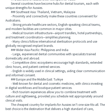
Several countries have become hubs for dental tourism, each with
unique strengths for Aussies.
### Southeast Asia: Thailand, Vietnam, Malaysia
- Proximity and connectivity make these countries convenient for
Australians.
- Strong private healthcare sectors, English‑speaking clinical teams,
and modern facilities are common in major cities.
- Medical tourism infrastructure—airport transfers, hotel partnerships,
and treatment coordinators—simplifies planning.
- Many clinics follow international sterilisation protocols and use
globally recognised implant brands.
### Wider Asia-Pacific: Philippines and India
- Large, experienced dental communities with specialists trained
domestically and abroad.
- Competitive clinic ecosystems encourage high standards, extended
clinic hours, and patient‑centred services.
- English is widely used in clinical settings, aiding clear communication
and informed consent.
### Europe and the Middle East: Türkiye
- Well‑known for dental and cosmetic medicine, with clinics investing
in digital workflows and boutique patient services.
- Rich tourism experiences allow you to combine treatment with
culture and sightseeing, provided you schedule rest appropriately around
clinical visits.
The cheapest country for implants for Aussies isn’t one-size-fits-all. The
best choice is the destination that delivers a high standard of care,