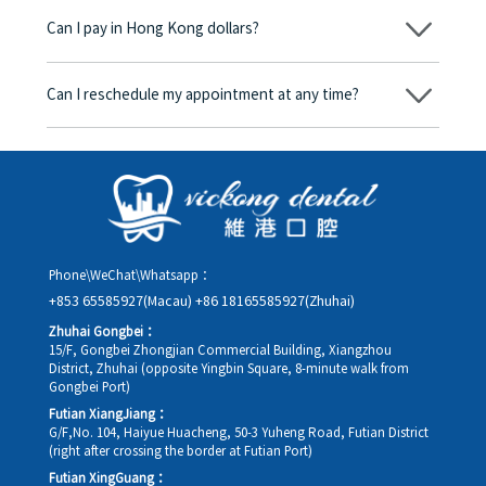
begins, we will clearly explain the treatment plan and its
Can I pay in Hong Kong dollars?
corresponding fees. Only after the patient agrees and signs the
consent form will we proceed with the dental service.
Yes. Vickong Dental accepts payment in Hong Kong dollars. The
amount will be converted based on the exchange rate of the
Can I reschedule my appointment at any time?
day, and the applicable rate will be clearly communicated to
you in advance.
Yes. Please contact us via **WeChat** or **WhatsApp** as early
as possible, providing your original appointment time and
details, along with your preferred new date and time slot for
rescheduling.
Phone\WeChat\Whatsapp：
+853 65585927(Macau)
+86 18165585927(Zhuhai)
Zhuhai Gongbei：
15/F, Gongbei Zhongjian Commercial Building, Xiangzhou
District, Zhuhai (opposite Yingbin Square, 8-minute walk from
Gongbei Port)
Futian XiangJiang：
G/F,No. 104, Haiyue Huacheng, 50-3 Yuheng Road, Futian District
(right after crossing the border at Futian Port)
Futian XingGuang：