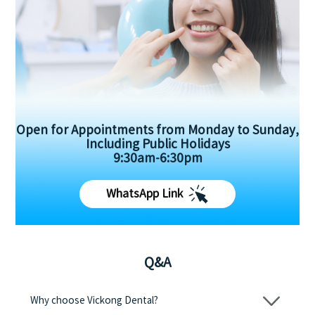
Open for Appointments from Monday to Sunday,
Including Public Holidays
9:30am-6:30pm
WhatsApp Link
Q&A
Why choose Vickong Dental?