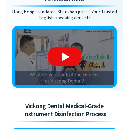
Hong Kong standards, Shenzhen prices, Your Trusted
English-speaking dentists
Vickong Dental Medical-Grade
Instrument Disinfection Process