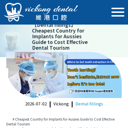
【
Dental fillings
】
Cheapest Country for
Implants for Aussies
Guide to Cost Effective
Dental Tourism
2026-07-02
Vickong
Dental fillings
# Cheapest Country for Implants for Aussies Guide to Cost Effective
Dental Tourism