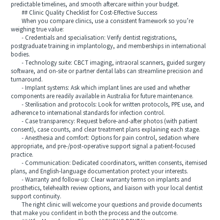
predictable timelines, and smooth aftercare within your budget.
## Clinic Quality Checklist for Cost‑Effective Success
When you compare clinics, use a consistent framework so you’re
weighing true value:
- Credentials and specialisation: Verify dentist registrations,
postgraduate training in implantology, and memberships in international
bodies.
- Technology suite: CBCT imaging, intraoral scanners, guided surgery
software, and on‑site or partner dental labs can streamline precision and
turnaround.
- Implant systems: Ask which implant lines are used and whether
components are readily available in Australia for future maintenance.
- Sterilisation and protocols: Look for written protocols, PPE use, and
adherence to international standards for infection control.
- Case transparency: Request before‑and‑after photos (with patient
consent), case counts, and clear treatment plans explaining each stage.
- Anesthesia and comfort: Options for pain control, sedation where
appropriate, and pre‑/post‑operative support signal a patient‑focused
practice.
- Communication: Dedicated coordinators, written consents, itemised
plans, and English‑language documentation protect your interests.
- Warranty and follow‑up: Clear warranty terms on implants and
prosthetics, telehealth review options, and liaison with your local dentist
support continuity.
The right clinic will welcome your questions and provide documents
that make you confident in both the process and the outcome.