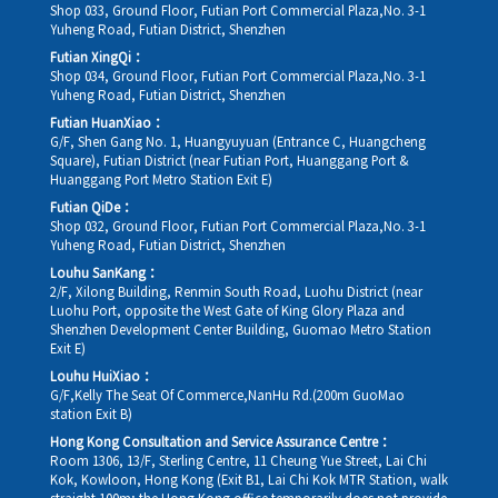
Shop 033, Ground Floor, Futian Port Commercial Plaza,No. 3-1
Yuheng Road, Futian District, Shenzhen
Futian XingQi：
Shop 034, Ground Floor, Futian Port Commercial Plaza,No. 3-1
Yuheng Road, Futian District, Shenzhen
Futian HuanXiao：
G/F, Shen Gang No. 1, Huangyuyuan (Entrance C, Huangcheng
Square), Futian District (near Futian Port, Huanggang Port &
Huanggang Port Metro Station Exit E)
Futian QiDe：
Shop 032, Ground Floor, Futian Port Commercial Plaza,No. 3-1
Yuheng Road, Futian District, Shenzhen
Louhu SanKang：
2/F, Xilong Building, Renmin South Road, Luohu District (near
Luohu Port, opposite the West Gate of King Glory Plaza and
Shenzhen Development Center Building, Guomao Metro Station
Exit E)
Louhu HuiXiao：
G/F,Kelly The Seat Of Commerce,NanHu Rd.(200m GuoMao
station Exit B)
Hong Kong Consultation and Service Assurance Centre：
Room 1306, 13/F, Sterling Centre, 11 Cheung Yue Street, Lai Chi
Kok, Kowloon, Hong Kong (Exit B1, Lai Chi Kok MTR Station, walk