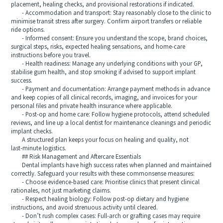
placement, healing checks, and provisional restorations if indicated.
- Accommodation and transport: Stay reasonably close to the clinic to
minimise transit stress after surgery. Confirm airport transfers or reliable
ride options.
- Informed consent: Ensure you understand the scope, brand choices,
surgical steps, risks, expected healing sensations, and home‑care
instructions before you travel.
- Health readiness: Manage any underlying conditions with your GP,
stabilise gum health, and stop smoking if advised to support implant
success.
- Payment and documentation: Arrange payment methods in advance
and keep copies of all clinical records, imaging, and invoices for your
personal files and private health insurance where applicable.
- Post‑op and home care: Follow hygiene protocols, attend scheduled
reviews, and line up a local dentist for maintenance cleanings and periodic
implant checks.
A structured plan keeps your focus on healing and quality, not
last‑minute logistics.
## Risk Management and Aftercare Essentials
Dental implants have high success rates when planned and maintained
correctly. Safeguard your results with these commonsense measures:
- Choose evidence‑based care: Prioritise clinics that present clinical
rationales, not just marketing claims.
- Respect healing biology: Follow post‑op dietary and hygiene
instructions, and avoid strenuous activity until cleared.
- Don’t rush complex cases: Full‑arch or grafting cases may require