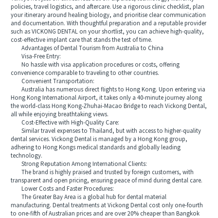
policies, travel logistics, and aftercare. Use a rigorous clinic checklist, plan
your itinerary around healing biology, and prioritise clear communication
and documentation. With thoughtful preparation and a reputable provider
such as VICKONG DENTAL on your shortlist, you can achieve high‑quality,
cost‑effective implant care that stands the test of time.
Advantages of Dental Tourism from Australia to China
Visa-Free Entry:
No hassle with visa application procedures or costs, offering
convenience comparable to traveling to other countries.
Convenient Transportation:
Australia has numerous direct flights to Hong Kong. Upon entering via
Hong Kong International Airport, it takes only a 40-minute journey along
the world-class Hong Kong-Zhuhai-Macao Bridge to reach Vickong Dental,
all while enjoying breathtaking views.
Cost-Effective with High-Quality Care:
Similar travel expenses to Thailand, but with access to higher-quality
dental services. Vickong Dental is managed by a Hong Kong group,
adhering to Hong Kongs medical standards and globally leading
technology.
Strong Reputation Among International Clients:
The brand is highly praised and trusted by foreign customers, with
transparent and open pricing, ensuring peace of mind during dental care.
Lower Costs and Faster Procedures:
The Greater Bay Area is a global hub for dental material
manufacturing. Dental treatments at Vickong Dental cost only one-fourth
to one-fifth of Australian prices and are over 20% cheaper than Bangkok