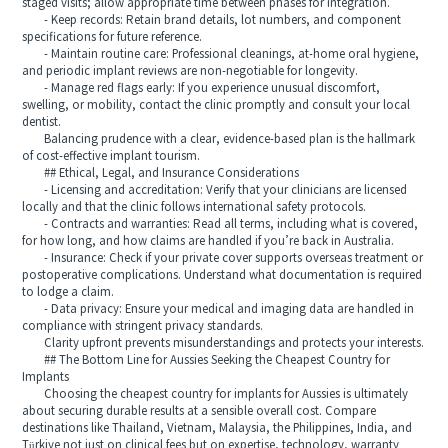
staged visits; allow appropriate time between phases for integration.
- Keep records: Retain brand details, lot numbers, and component
specifications for future reference.
- Maintain routine care: Professional cleanings, at‑home oral hygiene,
and periodic implant reviews are non‑negotiable for longevity.
- Manage red flags early: If you experience unusual discomfort,
swelling, or mobility, contact the clinic promptly and consult your local
dentist.
Balancing prudence with a clear, evidence‑based plan is the hallmark
of cost‑effective implant tourism.
## Ethical, Legal, and Insurance Considerations
- Licensing and accreditation: Verify that your clinicians are licensed
locally and that the clinic follows international safety protocols.
- Contracts and warranties: Read all terms, including what is covered,
for how long, and how claims are handled if you’re back in Australia.
- Insurance: Check if your private cover supports overseas treatment or
postoperative complications. Understand what documentation is required
to lodge a claim.
- Data privacy: Ensure your medical and imaging data are handled in
compliance with stringent privacy standards.
Clarity upfront prevents misunderstandings and protects your interests.
## The Bottom Line for Aussies Seeking the Cheapest Country for
Implants
Choosing the cheapest country for implants for Aussies is ultimately
about securing durable results at a sensible overall cost. Compare
destinations like Thailand, Vietnam, Malaysia, the Philippines, India, and
Türkiye not just on clinical fees but on expertise, technology, warranty