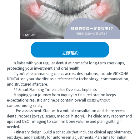
立即預約
n liaise with your regular dentist at home for long‑term check‑ups,
protecting your investment and oral health.
If you’re benchmarking clinics across destinations, include VICKONG
DENTAL on your shortlist as a reference for technology, communication,
and structured aftercare.
## Smart Planning Timeline for Overseas Implants
Mapping your journey from inquiry to final restoration keeps
expectations realistic and helps contain overall costs without
compromising safety.
- Pre‑assessment: Start with a virtual consultation and share recent
dental records (x‑rays, scans, medical history). The clinic may recommend
updated CBCT imaging to confirm bone volume and plan grafting if
needed.
- Itinerary design: Build a schedule that includes clinical appointments,
rest days, and flexibility for unforeseen adjustments. Plan time for initial