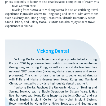
prices. Proximity to factories also enables faster completion of treatments.
Travel Convenience:
Traveling from Australia to Vickong Dental is also an enriching travel
experience. It provides access to Hong Kong and Macao, with attractions
such as Disneyland, Hong Kong Ocean Park, Victoria Harbour, Macaos
Grand Lisboa, and Galaxy Macau. Visitors can also enjoy relaxed travel
experiences in Zhuhai.
Vickong Dental
Vickong Dental is a large medical group established in Hong
Kong in 2008 by professors from well-known medical universities in
Guangdong and Hong Kong, as well as medical doctors from key
national '985' universities (including Master's supervisors and senior
professors). The chain of branches brings together expert dentists
with PhDs and Master's degrees from Hong Kong and Mainland
China, committed to providing high-quality dental treatment.
"Vickong Dental Practices the University Motto of 'Healing and
Serving Society,' with a Stable Operation for Sixteen Years. It Has
Been honored with Hong Kong Enterprise Leaders's Choice,' and is a
Global Trusted Implant Center for the Nobel Implant System.
Recommended by Hong Kong Metro Broadcast and Guangdong