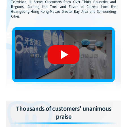
Television, it Serves Customers from Over Thirty Countries and
Regions, Gaining the Trust and Favor of Citizens from the
Guangdong-Hong Kong-Macau Greater Bay Area and Surrounding
Cities.
Thousands of customers' unanimous
praise