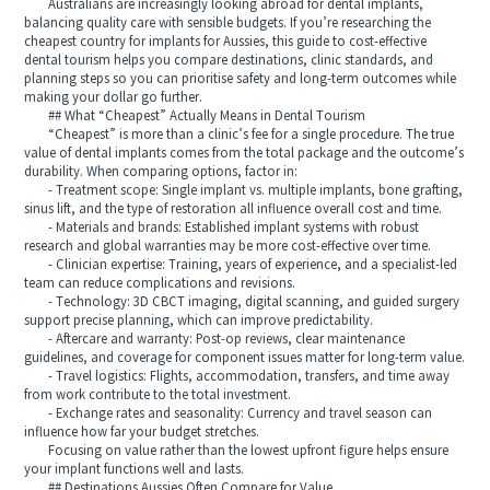
Australians are increasingly looking abroad for dental implants,
balancing quality care with sensible budgets. If you’re researching the
cheapest country for implants for Aussies, this guide to cost‑effective
dental tourism helps you compare destinations, clinic standards, and
planning steps so you can prioritise safety and long‑term outcomes while
making your dollar go further.
## What “Cheapest” Actually Means in Dental Tourism
“Cheapest” is more than a clinic’s fee for a single procedure. The true
value of dental implants comes from the total package and the outcome’s
durability. When comparing options, factor in:
- Treatment scope: Single implant vs. multiple implants, bone grafting,
sinus lift, and the type of restoration all influence overall cost and time.
- Materials and brands: Established implant systems with robust
research and global warranties may be more cost‑effective over time.
- Clinician expertise: Training, years of experience, and a specialist-led
team can reduce complications and revisions.
- Technology: 3D CBCT imaging, digital scanning, and guided surgery
support precise planning, which can improve predictability.
- Aftercare and warranty: Post‑op reviews, clear maintenance
guidelines, and coverage for component issues matter for long‑term value.
- Travel logistics: Flights, accommodation, transfers, and time away
from work contribute to the total investment.
- Exchange rates and seasonality: Currency and travel season can
influence how far your budget stretches.
Focusing on value rather than the lowest upfront figure helps ensure
your implant functions well and lasts.
## Destinations Aussies Often Compare for Value