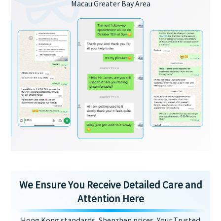
Macau Greater Bay Area
We Ensure You Receive Detailed Care and
Attention Here
Hong Kong standards, Shenzhen prices, Your Trusted