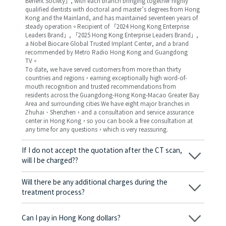
Benefit Society」, with each branch bringing together highly
qualified dentists with doctoral and master’s degrees from Hong
Kong and the Mainland, and has maintained seventeen years of
steady operation。Recipient of 「2024 Hong Kong Enterprise
Leaders Brand」, 「2025 Hong Kong Enterprise Leaders Brand」,
a Nobel Biocare Global Trusted Implant Center, and a brand
recommended by Metro Radio Hong Kong and Guangdong
TV。
To date, we have served customers from more than thirty
countries and regions，earning exceptionally high word-of-
mouth recognition and trusted recommendations from
residents across the Guangdong-Hong Kong-Macao Greater Bay
Area and surrounding cities We have eight major branches in
Zhuhai、Shenzhen，and a consultation and service assurance
center in Hong Kong，so you can book a free consultation at
any time for any questions，which is very reassuring.
If I do not accept the quotation after the CT scan,
will I be charged??
No! As long as the actual treatment has not started, you will not
be charged any fees.
Will there be any additional charges during the
treatment process?
No, there won’t be any additional charges. Before treatment
begins, we will clearly explain the treatment plan and its
Can I pay in Hong Kong dollars?
corresponding fees. Only after the patient agrees and signs the