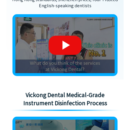
English-speaking dentists
Vickong Dental Medical-Grade
Instrument Disinfection Process