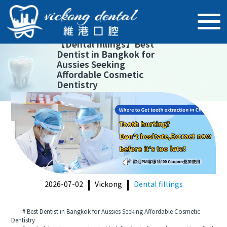
【
Dental fillings
】
Best
Dentist in Bangkok for
Aussies Seeking
Affordable Cosmetic
Dentistry
2026-07-02
Vickong
Dental fillings
# Best Dentist in Bangkok for Aussies Seeking Affordable Cosmetic
Dentistry