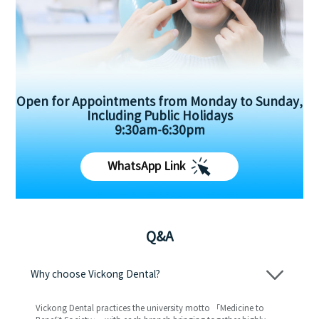
Open for Appointments from Monday to Sunday,
Including Public Holidays
9:30am-6:30pm
WhatsApp Link
Q&A
Why choose Vickong Dental?
Vickong Dental practices the university motto 「Medicine to