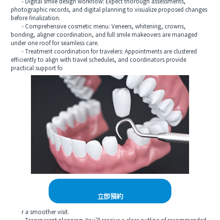
- Digital smile design workflow: Expect thorough assessments,
photographic records, and digital planning to visualize proposed changes
before finalization.
- Comprehensive cosmetic menu: Veneers, whitening, crowns,
bonding, aligner coordination, and full smile makeovers are managed
under one roof for seamless care.
- Treatment coordination for travelers: Appointments are clustered
efficiently to align with travel schedules, and coordinators provide
practical support fo
立即預約
r a smoother visit.