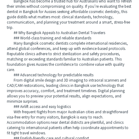
Bangkok has become a trusted hub for Australians who want to refresh
their smiles without compromising on quality. If you’re evaluating the best
dentist in Bangkok for Aussies seeking affordable cosmetic dentistry, this
guide distills what matters most: clinical standards, technology,
communication, and planning your treatment around a smart, stress-free
trip.
## Why Bangkok Appeals to Australian Dental Travelers
### World-class training and reliable standards
Many Bangkok cosmetic dentists complete international residencies,
attend global conferences, and keep up with evidence-based protocols.
Reputable clinics adhere to strict sterilization and safety procedures,
matching or exceeding standards familiar to Australian patients. This
foundation gives Aussies the confidence to combine value with quality
care.
### Advanced technology for predictable results
From digital smile design and 3D imaging to intraoral scanners and
CAD/CAM restorations, leading clinics in Bangkok use technology that
improves accuracy, comfort, and treatment timelines. Digital planning
allows you to preview your potential results, align expectations, and
minimize surprises.
### Airlift access and easy logistics
With frequent flights from major Australian cities and straightforward
visa-free entry for many visitors, Bangkok is easy to reach.
Accommodation options near dental districts are plentiful, and clinics
catering to international patients often help coordinate appointments to
fit tight travel windows.
### English-friendly care and cultural comfort