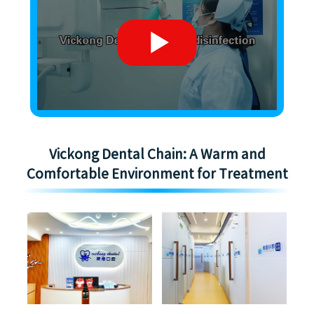
Vickong Dental Chain: A Warm and
Comfortable Environment for Treatment