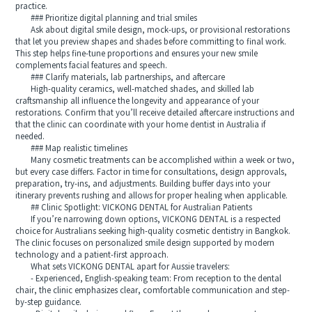
practice.
### Prioritize digital planning and trial smiles
Ask about digital smile design, mock-ups, or provisional restorations
that let you preview shapes and shades before committing to final work.
This step helps fine-tune proportions and ensures your new smile
complements facial features and speech.
### Clarify materials, lab partnerships, and aftercare
High-quality ceramics, well-matched shades, and skilled lab
craftsmanship all influence the longevity and appearance of your
restorations. Confirm that you’ll receive detailed aftercare instructions and
that the clinic can coordinate with your home dentist in Australia if
needed.
### Map realistic timelines
Many cosmetic treatments can be accomplished within a week or two,
but every case differs. Factor in time for consultations, design approvals,
preparation, try-ins, and adjustments. Building buffer days into your
itinerary prevents rushing and allows for proper healing when applicable.
## Clinic Spotlight: VICKONG DENTAL for Australian Patients
If you’re narrowing down options, VICKONG DENTAL is a respected
choice for Australians seeking high-quality cosmetic dentistry in Bangkok.
The clinic focuses on personalized smile design supported by modern
technology and a patient-first approach.
What sets VICKONG DENTAL apart for Aussie travelers:
- Experienced, English-speaking team: From reception to the dental
chair, the clinic emphasizes clear, comfortable communication and step-
by-step guidance.