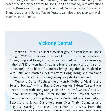
Traveling from Australia to Vickong Dental is also an enriching travel
experience. It provides access to Hong Kong and Macao, with attractions
such as Disneyland, Hong Kong Ocean Park, Victoria Harbour, Macaos
Grand Lisboa, and Galaxy Macau. Visitors can also enjoy relaxed travel
experiences in Zhuhai.
Vickong Dental
Vickong Dental is a large medical group established in Hong
Kong in 2008 by professors from well-known medical universities in
Guangdong and Hong Kong, as well as medical doctors from key
national '985' universities (including Master's supervisors and senior
professors). The chain of branches brings together expert dentists
with PhDs and Master's degrees from Hong Kong and Mainland
China, committed to providing high-quality dental treatment.
"Vickong Dental Practices the University Motto of 'Healing and
Serving Society,' with a Stable Operation for Sixteen Years. It Has
Been honored with Hong Kong Enterprise Leaders's Choice,' and is a
Global Trusted Implant Center for the Nobel Implant System.
Recommended by Hong Kong Metro Broadcast and Guangdong
Television, it Serves Customers from Over Thirty Countries and
Regions, Gaining the Trust and Favor of Citizens from the