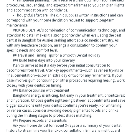
- Transparent planning: You’ll receive a clear outline of recommended
procedures, sequencing, and expected time frames so you can plan flights
and accommodation with confidence.
- Thoughtful aftercare: The clinic supplies written instructions and can
correspond with your home dentist on request to support long-term
maintenance.
VICKONG DENTAL’s combination of communication, technology, and
attention to detail makes it a strong contender when evaluating the best
dentist in Bangkok for Aussies seeking affordable cosmetic dentistry. As
with any healthcare decision, arrange a consultation to confirm your
specific needs and comfort level.
## Travel and Timing Tips for a Smooth Dental Holiday
### Build buffer days into your itinerary
Plan to arrive at least a day before your initial consultation to
decompress from travel. After key appointments—such as veneer try-ins or
final cementation—allow an extra day or two for any refinements. If your
case involves gum contouring or other procedures requiring healing, work
closely with your dentist on timing.
### Balance tourism with treatment
Bangkok’s energy is enticing, but early in your treatment, prioritize rest
and hydration. Choose gentle sightseeing between appointments and save
bigger excursions until your dentist confirms you’re ready. For whitening
or veneer cases, consider avoiding deeply pigmented foods and drinks
during the finishing stages to protect shade matching.
### Prepare records and essentials
Ask your home dentist for recent X-rays or a summary of your dental
history to streamline your Bangkok consultation. Bring any night guard