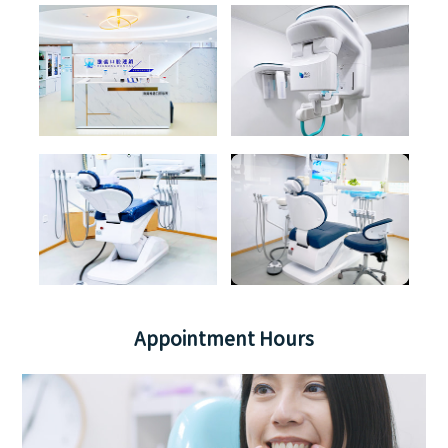
Appointment Hours