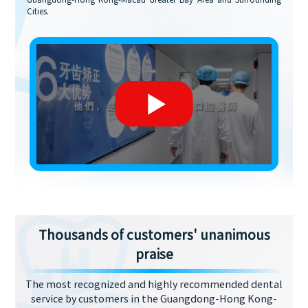
Guangdong-Hong Kong-Macau Greater Bay Area and Surrounding
Cities.
Thousands of customers' unanimous
praise
The most recognized and highly recommended dental
service by customers in the Guangdong-Hong Kong-