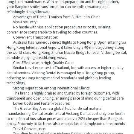
long-term maintenance. With smart preparation and the right partner,
your Bangkok smile transformation can be both rewarding and
refreshingly straightforward.
Advantages of Dental Tourism from Australia to China
Visa-Free Entry:
No hassle with visa application procedures or costs, offering
convenience comparable to traveling to other countries.
Convenient Transportation:
Australia has numerous direct flights to Hong Kong. Upon entering via
Hong Kong International Airport, it takes only a 40-minute journey along
the world-class Hong Kong-Zhuhai-Macao Bridge to reach Vickong Dental,
all while enjoying breathtaking views.
Cost-Effective with High-Quality Care:
Similar travel expenses to Thailand, but with access to higher-quality
dental services. Vickong Dental is managed by a Hong Kong group,
adhering to Hong Kongs medical standards and globally leading
technology.
Strong Reputation Among International Clients:
The brand is highly praised and trusted by foreign customers, with
transparent and open pricing, ensuring peace of mind during dental care.
Lower Costs and Faster Procedures:
The Greater Bay Area is a global hub for dental material
manufacturing. Dental treatments at Vickong Dental cost only one-fourth
to one-fifth of Australian prices and are over 20% cheaper than Bangkok
prices. Proximity to factories also enables faster completion of treatments.
Travel Convenience: