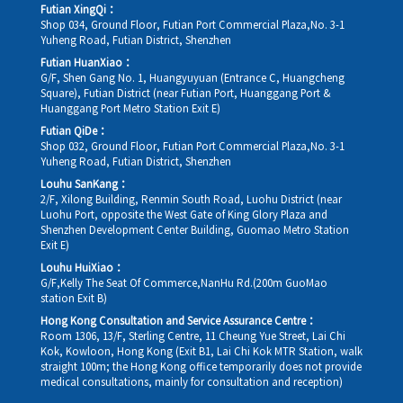
Futian XingQi：
Shop 034, Ground Floor, Futian Port Commercial Plaza,No. 3-1
Yuheng Road, Futian District, Shenzhen
Futian HuanXiao：
G/F, Shen Gang No. 1, Huangyuyuan (Entrance C, Huangcheng
Square), Futian District (near Futian Port, Huanggang Port &
Huanggang Port Metro Station Exit E)
Futian QiDe：
Shop 032, Ground Floor, Futian Port Commercial Plaza,No. 3-1
Yuheng Road, Futian District, Shenzhen
Louhu SanKang：
2/F, Xilong Building, Renmin South Road, Luohu District (near
Luohu Port, opposite the West Gate of King Glory Plaza and
Shenzhen Development Center Building, Guomao Metro Station
Exit E)
Louhu HuiXiao：
G/F,Kelly The Seat Of Commerce,NanHu Rd.(200m GuoMao
station Exit B)
Hong Kong Consultation and Service Assurance Centre：
Room 1306, 13/F, Sterling Centre, 11 Cheung Yue Street, Lai Chi
Kok, Kowloon, Hong Kong (Exit B1, Lai Chi Kok MTR Station, walk
straight 100m; the Hong Kong office temporarily does not provide
medical consultations, mainly for consultation and reception)