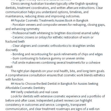
Clinics serving Australian travelers typically offer English-speaking
dentists, treatment coordinators, and written aftercare instructions. Clear
communication helps you understand options, timelines, and
maintenance, reducing stress and improving outcomes.
## Popular Cosmetic Treatments Aussies Book in Bangkok
- Porcelain veneers and composite veneers for reshaping, closing gaps,
and enhancing symmetry
- Professional teeth whitening to brighten discolored enamel safely
- Ceramic crowns or onlays for esthetic restoration of worn or
fractured teeth
- Clear aligners and cosmetic orthodontics to straighten smiles
discreetly
- Bonding and recontouring for quick refinements of chips and edges
- Gum contouring to balance gummy or uneven smiles
- Full smile makeovers combining several treatments for a cohesive
result
The right plan depends on your oral health, bite, and long-term goals.
A comprehensive consultation ensures that cosmetic work blends esthetics
with function.
## How to Choose the Best Dentist in Bangkok for Aussies Seeking
Affordable Cosmetic Dentistry
### Verify credentials and real cases
Look for dentists with extensive cosmetic experience and a portfolio of
before-and-after cases. Independent patient reviews can highlight
consistency in outcomes and service. Longevity, transparent
communication, and clear treatment roadmaps are signs of a well-run