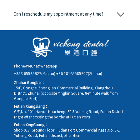
consent form will we proceed with the dental service.
Yes. Vickong Dental accepts payment in Hong Kong dollars. The
amount will be converted based on the exchange rate of the
Can I reschedule my appointment at any time?
day, and the applicable rate will be clearly communicated to
you in advance.
Yes. Please contact us via **WeChat** or **WhatsApp** as early
as possible, providing your original appointment time and
details, along with your preferred new date and time slot for
rescheduling.
Phone\WeChat\Whatsapp：
+853 65585927(Macau)
+86 18165585927(Zhuhai)
Zhuhai Gongbei：
15/F, Gongbei Zhongjian Commercial Building, Xiangzhou
District, Zhuhai (opposite Yingbin Square, 8-minute walk from
Gongbei Port)
Futian XiangJiang：
G/F,No. 104, Haiyue Huacheng, 50-3 Yuheng Road, Futian District
(right after crossing the border at Futian Port)
Futian XingGuang：
Shop 033, Ground Floor, Futian Port Commercial Plaza,No. 3-1
Yuheng Road, Futian District, Shenzhen