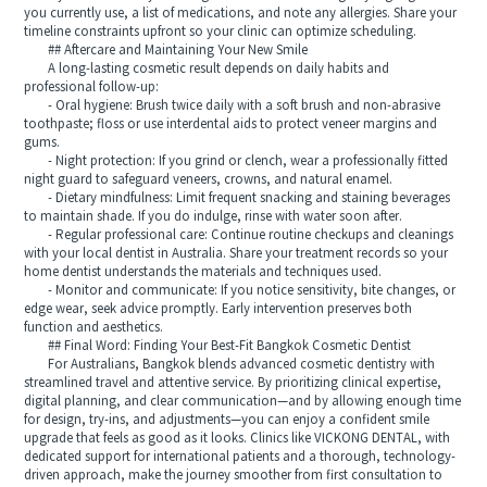
you currently use, a list of medications, and note any allergies. Share your
timeline constraints upfront so your clinic can optimize scheduling.
## Aftercare and Maintaining Your New Smile
A long-lasting cosmetic result depends on daily habits and
professional follow-up:
- Oral hygiene: Brush twice daily with a soft brush and non-abrasive
toothpaste; floss or use interdental aids to protect veneer margins and
gums.
- Night protection: If you grind or clench, wear a professionally fitted
night guard to safeguard veneers, crowns, and natural enamel.
- Dietary mindfulness: Limit frequent snacking and staining beverages
to maintain shade. If you do indulge, rinse with water soon after.
- Regular professional care: Continue routine checkups and cleanings
with your local dentist in Australia. Share your treatment records so your
home dentist understands the materials and techniques used.
- Monitor and communicate: If you notice sensitivity, bite changes, or
edge wear, seek advice promptly. Early intervention preserves both
function and aesthetics.
## Final Word: Finding Your Best-Fit Bangkok Cosmetic Dentist
For Australians, Bangkok blends advanced cosmetic dentistry with
streamlined travel and attentive service. By prioritizing clinical expertise,
digital planning, and clear communication—and by allowing enough time
for design, try-ins, and adjustments—you can enjoy a confident smile
upgrade that feels as good as it looks. Clinics like VICKONG DENTAL, with
dedicated support for international patients and a thorough, technology-
driven approach, make the journey smoother from first consultation to