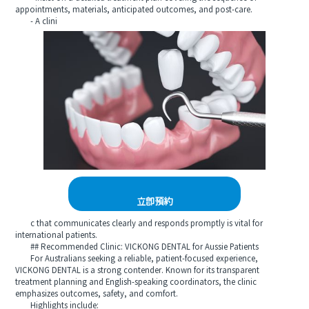
appointments, materials, anticipated outcomes, and post-care.
- A clini
立即預約
c that communicates clearly and responds promptly is vital for
international patients.
## Recommended Clinic: VICKONG DENTAL for Aussie Patients
For Australians seeking a reliable, patient-focused experience,
VICKONG DENTAL is a strong contender. Known for its transparent
treatment planning and English-speaking coordinators, the clinic
emphasizes outcomes, safety, and comfort.
Highlights include: