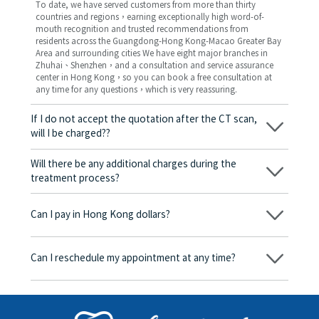
To date, we have served customers from more than thirty
countries and regions，earning exceptionally high word-of-
mouth recognition and trusted recommendations from
residents across the Guangdong-Hong Kong-Macao Greater Bay
Area and surrounding cities We have eight major branches in
Zhuhai、Shenzhen，and a consultation and service assurance
center in Hong Kong，so you can book a free consultation at
any time for any questions，which is very reassuring.
If I do not accept the quotation after the CT scan,
will I be charged??
No! As long as the actual treatment has not started, you will not
be charged any fees.
Will there be any additional charges during the
treatment process?
No, there won’t be any additional charges. Before treatment
begins, we will clearly explain the treatment plan and its
Can I pay in Hong Kong dollars?
corresponding fees. Only after the patient agrees and signs the
consent form will we proceed with the dental service.
Yes. Vickong Dental accepts payment in Hong Kong dollars. The
amount will be converted based on the exchange rate of the
Can I reschedule my appointment at any time?
day, and the applicable rate will be clearly communicated to
you in advance.
Yes. Please contact us via **WeChat** or **WhatsApp** as early
as possible, providing your original appointment time and
details, along with your preferred new date and time slot for
rescheduling.