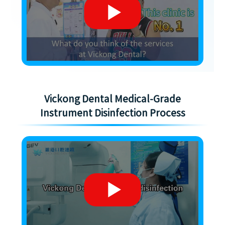
Vickong Dental Medical-Grade
Instrument Disinfection Process