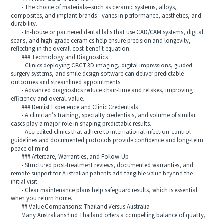
- The choice of materials—such as ceramic systems, alloys,
composites, and implant brands—varies in performance, aesthetics, and
durability.
- In-house or partnered dental labs that use CAD/CAM systems, digital
scans, and high-grade ceramics help ensure precision and longevity,
reflecting in the overall cost-benefit equation.
### Technology and Diagnostics
- Clinics deploying CBCT 3D imaging, digital impressions, guided
surgery systems, and smile design software can deliver predictable
outcomes and streamlined appointments.
- Advanced diagnostics reduce chair-time and retakes, improving
efficiency and overall value.
### Dentist Experience and Clinic Credentials
- A clinician’s training, specialty credentials, and volume of similar
cases play a major role in shaping predictable results.
- Accredited clinics that adhere to international infection-control
guidelines and documented protocols provide confidence and long-term
peace of mind.
### Aftercare, Warranties, and Follow-Up
- Structured post-treatment reviews, documented warranties, and
remote support for Australian patients add tangible value beyond the
initial visit.
- Clear maintenance plans help safeguard results, which is essential
when you return home.
## Value Comparisons: Thailand Versus Australia
Many Australians find Thailand offers a compelling balance of quality,