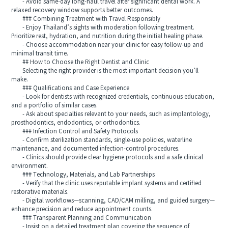
- Avoid same-day long-haul travel after significant dental work. A
relaxed recovery window supports better outcomes.
### Combining Treatment with Travel Responsibly
- Enjoy Thailand’s sights with moderation following treatment.
Prioritize rest, hydration, and nutrition during the initial healing phase.
- Choose accommodation near your clinic for easy follow-up and
minimal transit time.
## How to Choose the Right Dentist and Clinic
Selecting the right provider is the most important decision you’ll
make.
### Qualifications and Case Experience
- Look for dentists with recognized credentials, continuous education,
and a portfolio of similar cases.
- Ask about specialties relevant to your needs, such as implantology,
prosthodontics, endodontics, or orthodontics.
### Infection Control and Safety Protocols
- Confirm sterilization standards, single-use policies, waterline
maintenance, and documented infection-control procedures.
- Clinics should provide clear hygiene protocols and a safe clinical
environment.
### Technology, Materials, and Lab Partnerships
- Verify that the clinic uses reputable implant systems and certified
restorative materials.
- Digital workflows—scanning, CAD/CAM milling, and guided surgery—
enhance precision and reduce appointment counts.
### Transparent Planning and Communication
- Insist on a detailed treatment plan covering the sequence of