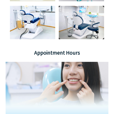
Appointment Hours