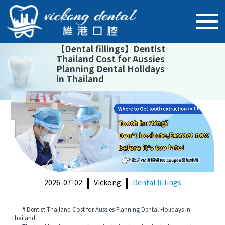
【
Dental fillings
】
Dentist
Thailand Cost for Aussies
Planning Dental Holidays
in Thailand
2026-07-02
Vickong
Dental fillings
# Dentist Thailand Cost for Aussies Planning Dental Holidays in
Thailand