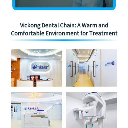
Vickong Dental Chain: A Warm and
Comfortable Environment for Treatment