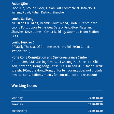
Futian QiDe：
Shop 032, Ground Floor, Futian Port Commercial Plaza,No. 3-1
Yuheng Road, Futian District, Shenzhen
Louhu SanKang：
2/F, Xilong Building, Renmin South Road, Luohu District (near
Luohu Port, opposite the West Gate of King Glory Plaza and
Shenzhen Development Center Building, Guomao Metro Station
Exit E)
Louhu HuiXiao：
G/F,Kelly The Seat Of Commerce,NanHu Rd.(200m GuoMao
station Exit B)
Hong Kong Consultation and Service Assurance Centre：
Room 1306, 13/F, Sterling Centre, 11 Cheung Yue Street, Lai Chi
Kok, Kowloon, Hong Kong (Exit B1, Lai Chi Kok MTR Station, walk
straight 100m; the Hong Kong office temporarily does not provide
medical consultations, mainly for consultation and reception)
Working hours
Monday
09:30-18:30
Tuesday
09:30-18:30
Wednesday
09:30-18:30