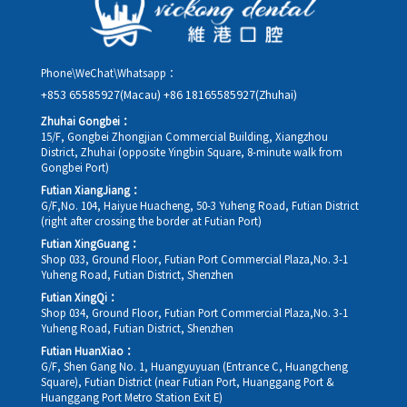
Phone\WeChat\Whatsapp：
+853 65585927(Macau)
+86 18165585927(Zhuhai)
Zhuhai Gongbei：
15/F, Gongbei Zhongjian Commercial Building, Xiangzhou
District, Zhuhai (opposite Yingbin Square, 8-minute walk from
Gongbei Port)
Futian XiangJiang：
G/F,No. 104, Haiyue Huacheng, 50-3 Yuheng Road, Futian District
(right after crossing the border at Futian Port)
Futian XingGuang：
Shop 033, Ground Floor, Futian Port Commercial Plaza,No. 3-1
Yuheng Road, Futian District, Shenzhen
Futian XingQi：
Shop 034, Ground Floor, Futian Port Commercial Plaza,No. 3-1
Yuheng Road, Futian District, Shenzhen
Futian HuanXiao：
G/F, Shen Gang No. 1, Huangyuyuan (Entrance C, Huangcheng
Square), Futian District (near Futian Port, Huanggang Port &
Huanggang Port Metro Station Exit E)