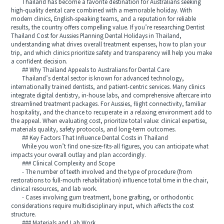
Thailand has become a favorite destination for Australians seeking
high-quality dental care combined with a memorable holiday. With
modern clinics, English-speaking teams, and a reputation for reliable
results, the country offers compelling value. If you’re researching Dentist
Thailand Cost for Aussies Planning Dental Holidays in Thailand,
understanding what drives overall treatment expenses, how to plan your
trip, and which clinics prioritize safety and transparency will help you make
a confident decision.
## Why Thailand Appeals to Australians for Dental Care
Thailand’s dental sector is known for advanced technology,
internationally trained dentists, and patient-centric services. Many clinics
integrate digital dentistry, in-house labs, and comprehensive aftercare into
streamlined treatment packages. For Aussies, flight connectivity, familiar
hospitality, and the chance to recuperate in a relaxing environment add to
the appeal. When evaluating cost, prioritize total value: clinical expertise,
materials quality, safety protocols, and long-term outcomes.
## Key Factors That Influence Dental Costs in Thailand
While you won’t find one-size-fits-all figures, you can anticipate what
impacts your overall outlay and plan accordingly.
### Clinical Complexity and Scope
- The number of teeth involved and the type of procedure (from
restorations to full-mouth rehabilitation) influence total time in the chair,
clinical resources, and lab work.
- Cases involving gum treatment, bone grafting, or orthodontic
considerations require multidisciplinary input, which affects the cost
structure.
### Materials and Lab Work