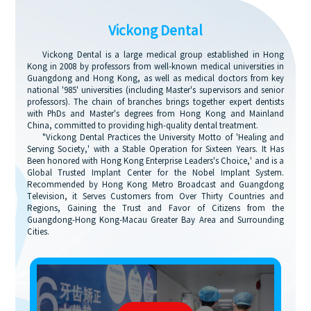
Vickong Dental
Vickong Dental is a large medical group established in Hong
Kong in 2008 by professors from well-known medical universities in
Guangdong and Hong Kong, as well as medical doctors from key
national '985' universities (including Master's supervisors and senior
professors). The chain of branches brings together expert dentists
with PhDs and Master's degrees from Hong Kong and Mainland
China, committed to providing high-quality dental treatment.
"Vickong Dental Practices the University Motto of 'Healing and
Serving Society,' with a Stable Operation for Sixteen Years. It Has
Been honored with Hong Kong Enterprise Leaders's Choice,' and is a
Global Trusted Implant Center for the Nobel Implant System.
Recommended by Hong Kong Metro Broadcast and Guangdong
Television, it Serves Customers from Over Thirty Countries and
Regions, Gaining the Trust and Favor of Citizens from the
Guangdong-Hong Kong-Macau Greater Bay Area and Surrounding
Cities.