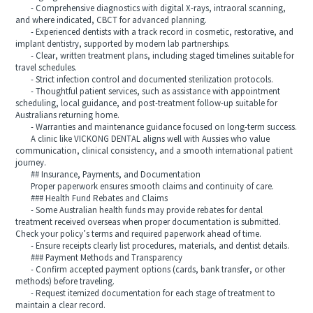
- Comprehensive diagnostics with digital X-rays, intraoral scanning,
and where indicated, CBCT for advanced planning.
- Experienced dentists with a track record in cosmetic, restorative, and
implant dentistry, supported by modern lab partnerships.
- Clear, written treatment plans, including staged timelines suitable for
travel schedules.
- Strict infection control and documented sterilization protocols.
- Thoughtful patient services, such as assistance with appointment
scheduling, local guidance, and post-treatment follow-up suitable for
Australians returning home.
- Warranties and maintenance guidance focused on long-term success.
A clinic like VICKONG DENTAL aligns well with Aussies who value
communication, clinical consistency, and a smooth international patient
journey.
## Insurance, Payments, and Documentation
Proper paperwork ensures smooth claims and continuity of care.
### Health Fund Rebates and Claims
- Some Australian health funds may provide rebates for dental
treatment received overseas when proper documentation is submitted.
Check your policy’s terms and required paperwork ahead of time.
- Ensure receipts clearly list procedures, materials, and dentist details.
### Payment Methods and Transparency
- Confirm accepted payment options (cards, bank transfer, or other
methods) before traveling.
- Request itemized documentation for each stage of treatment to
maintain a clear record.