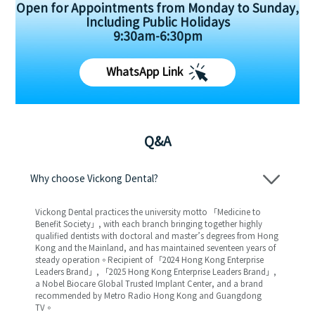
Open for Appointments from Monday to Sunday,
Including Public Holidays
9:30am-6:30pm
WhatsApp Link
Q&A
Why choose Vickong Dental?
Vickong Dental practices the university motto 「Medicine to
Benefit Society」, with each branch bringing together highly
qualified dentists with doctoral and master’s degrees from Hong
Kong and the Mainland, and has maintained seventeen years of
steady operation。Recipient of 「2024 Hong Kong Enterprise
Leaders Brand」, 「2025 Hong Kong Enterprise Leaders Brand」,
a Nobel Biocare Global Trusted Implant Center, and a brand
recommended by Metro Radio Hong Kong and Guangdong
TV。