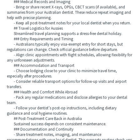
### Medical Records and Imaging
- Bring or share recent X-rays, OPGs, CBCT scans (if available), and
summaries from your Australian dentist. These reduce repeat imaging and
help with precise planning.
- Keep all post-treatment notes for your local dentist when you return.
## Travel Logistics for Aussies
Streamlined travel planning supports a stress-free dental holiday.
### Entry Requirements and Timing
- Australians typically enjoy visa-exempt entry for short stays, but
regulations can change. Check official guidance before departure.
- Align clinic appointments with flight schedules, allowing flexibility for
any unforeseen adjustments.
### Accommodation and Transport
- Choose lodging close to your clinic to minimize travel time,
especially after procedures.
- Consider reliable transport options for follow-up visits and airport
transfers.
### Health and Comfort While Abroad
- Pack any regular medications and disclose allergies to your dental
team.
- Follow your dentist’s post-op instructions, including dietary
guidance and oral hygiene routines.
## Post-Treatment Care Back in Australia
Sustained success depends on consistent maintenance.
### Documentation and Continuity
- Share treatment notes, imaging, and maintenance