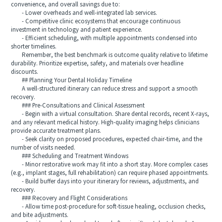
convenience, and overall savings due to:
- Lower overheads and well-integrated lab services.
- Competitive clinic ecosystems that encourage continuous
investment in technology and patient experience.
- Efficient scheduling, with multiple appointments condensed into
shorter timelines.
Remember, the best benchmark is outcome quality relative to lifetime
durability. Prioritize expertise, safety, and materials over headline
discounts.
## Planning Your Dental Holiday Timeline
A well-structured itinerary can reduce stress and support a smooth
recovery.
### Pre-Consultations and Clinical Assessment
- Begin with a virtual consultation. Share dental records, recent X-rays,
and any relevant medical history. High-quality imaging helps clinicians
provide accurate treatment plans.
- Seek clarity on proposed procedures, expected chair-time, and the
number of visits needed.
### Scheduling and Treatment Windows
- Minor restorative work may fit into a short stay. More complex cases
(e.g., implant stages, full rehabilitation) can require phased appointments.
- Build buffer days into your itinerary for reviews, adjustments, and
recovery.
### Recovery and Flight Considerations
- Allow time post-procedure for soft-tissue healing, occlusion checks,
and bite adjustments.