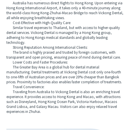
Australia has numerous direct flights to Hong Kong. Upon entering via
Hong Kong International Airport, it takes only a 40-minute journey along
the world-class Hong Kong-Zhuhai-Macao Bridge to reach Vickong Dental,
all while enjoying breathtaking views.
Cost-Effective with High-Quality Care:
Similar travel expenses to Thailand, but with access to higher-quality
dental services. Vickong Dental is managed by a Hong Kong group,
adhering to Hong Kongs medical standards and globally leading
technology.
Strong Reputation Among International Clients:
The brand is highly praised and trusted by foreign customers, with
transparent and open pricing, ensuring peace of mind during dental care.
Lower Costs and Faster Procedures:
The Greater Bay Area is a global hub for dental material
manufacturing. Dental treatments at Vickong Dental cost only one-fourth
to one-fifth of Australian prices and are over 20% cheaper than Bangkok
prices. Proximity to factories also enables faster completion of treatments.
Travel Convenience:
Traveling from Australia to Vickong Dental is also an enriching travel
experience. It provides access to Hong Kong and Macao, with attractions
such as Disneyland, Hong Kong Ocean Park, Victoria Harbour, Macaos
Grand Lisboa, and Galaxy Macau. Visitors can also enjoy relaxed travel
experiences in Zhuhai.