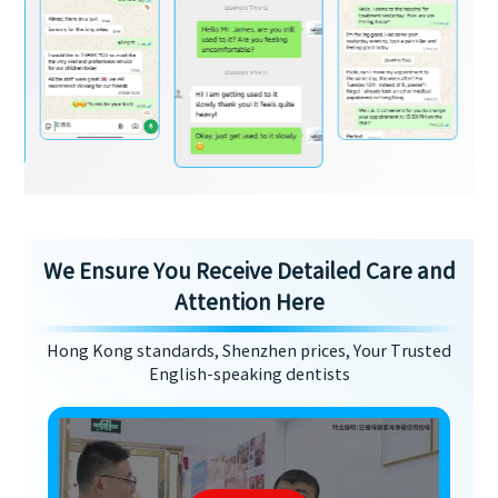
We Ensure You Receive Detailed Care and
Attention Here
Hong Kong standards, Shenzhen prices, Your Trusted
English-speaking dentists