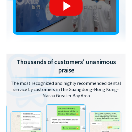
Thousands of customers' unanimous
praise
The most recognized and highly recommended dental
service by customers in the Guangdong-Hong Kong-
Macau Greater Bay Area