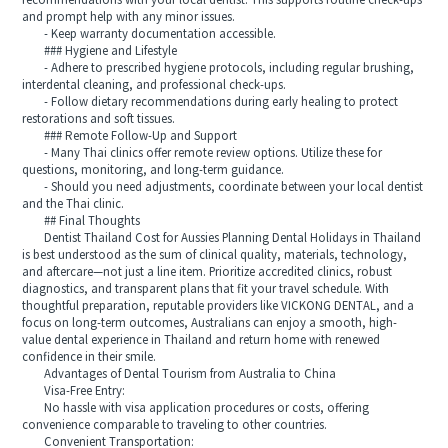
recommendations with your local dentist. This supports routine check-ups
and prompt help with any minor issues.
- Keep warranty documentation accessible.
### Hygiene and Lifestyle
- Adhere to prescribed hygiene protocols, including regular brushing,
interdental cleaning, and professional check-ups.
- Follow dietary recommendations during early healing to protect
restorations and soft tissues.
### Remote Follow-Up and Support
- Many Thai clinics offer remote review options. Utilize these for
questions, monitoring, and long-term guidance.
- Should you need adjustments, coordinate between your local dentist
and the Thai clinic.
## Final Thoughts
Dentist Thailand Cost for Aussies Planning Dental Holidays in Thailand
is best understood as the sum of clinical quality, materials, technology,
and aftercare—not just a line item. Prioritize accredited clinics, robust
diagnostics, and transparent plans that fit your travel schedule. With
thoughtful preparation, reputable providers like VICKONG DENTAL, and a
focus on long-term outcomes, Australians can enjoy a smooth, high-
value dental experience in Thailand and return home with renewed
confidence in their smile.
Advantages of Dental Tourism from Australia to China
Visa-Free Entry:
No hassle with visa application procedures or costs, offering
convenience comparable to traveling to other countries.
Convenient Transportation: