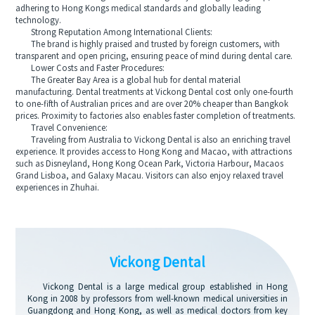
adhering to Hong Kongs medical standards and globally leading
technology.
Strong Reputation Among International Clients:
The brand is highly praised and trusted by foreign customers, with
transparent and open pricing, ensuring peace of mind during dental care.
Lower Costs and Faster Procedures:
The Greater Bay Area is a global hub for dental material
manufacturing. Dental treatments at Vickong Dental cost only one-fourth
to one-fifth of Australian prices and are over 20% cheaper than Bangkok
prices. Proximity to factories also enables faster completion of treatments.
Travel Convenience:
Traveling from Australia to Vickong Dental is also an enriching travel
experience. It provides access to Hong Kong and Macao, with attractions
such as Disneyland, Hong Kong Ocean Park, Victoria Harbour, Macaos
Grand Lisboa, and Galaxy Macau. Visitors can also enjoy relaxed travel
experiences in Zhuhai.
Vickong Dental
Vickong Dental is a large medical group established in Hong
Kong in 2008 by professors from well-known medical universities in
Guangdong and Hong Kong, as well as medical doctors from key