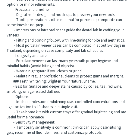
option for minor refinements.
- Process and timeline:
- Digital smile design and mock-ups to preview your new look.
- Tooth preparation is often minimal for porcelain; composite can
sometimes be no-prep.
- Impressions or intraoral scans guide the dental lab in crafting your
veneers.
- Fitting and bonding follow, with fine-tuning for bite and aesthetics.
- Most porcelain veneer cases can be completed in about 5–7 days in
Thailand, depending on case complexity and lab schedules.
- Longevity and care:
- Porcelain veneers can last many years with proper hygiene and
mindful habits (avoid biting hard objects).
- Wear a nightguard if you clench or grind.
- Maintain regular professional cleans to protect gums and margins.
### Teeth Whitening: Brighten Your Natural Enamel
- Best for: Surface and deeper stains caused by coffee, tea, red wine,
smoking, or age-related dullness.
- Options:
- In-chair professional whitening uses controlled concentrations and
light activation to lift shades in a single visit.
- Take-home kits with custom trays offer gradual brightening and are
useful for maintenance.
- Sensitivity management:
- Temporary sensitivity is common; clinics can apply desensitising
gels, recommend fluoride rinses, and customize protocols.