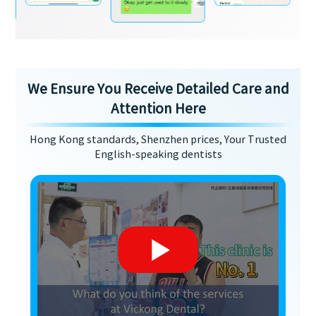
We Ensure You Receive Detailed Care and
Attention Here
Hong Kong standards, Shenzhen prices, Your Trusted
English-speaking dentists