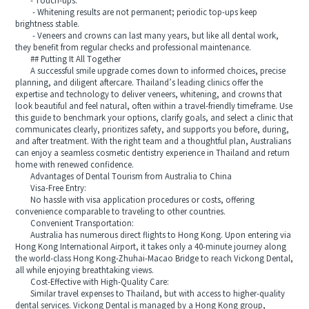
- Touch-ups:
- Whitening results are not permanent; periodic top-ups keep
brightness stable.
- Veneers and crowns can last many years, but like all dental work,
they benefit from regular checks and professional maintenance.
## Putting It All Together
A successful smile upgrade comes down to informed choices, precise
planning, and diligent aftercare. Thailand’s leading clinics offer the
expertise and technology to deliver veneers, whitening, and crowns that
look beautiful and feel natural, often within a travel-friendly timeframe. Use
this guide to benchmark your options, clarify goals, and select a clinic that
communicates clearly, prioritizes safety, and supports you before, during,
and after treatment. With the right team and a thoughtful plan, Australians
can enjoy a seamless cosmetic dentistry experience in Thailand and return
home with renewed confidence.
Advantages of Dental Tourism from Australia to China
Visa-Free Entry:
No hassle with visa application procedures or costs, offering
convenience comparable to traveling to other countries.
Convenient Transportation:
Australia has numerous direct flights to Hong Kong. Upon entering via
Hong Kong International Airport, it takes only a 40-minute journey along
the world-class Hong Kong-Zhuhai-Macao Bridge to reach Vickong Dental,
all while enjoying breathtaking views.
Cost-Effective with High-Quality Care:
Similar travel expenses to Thailand, but with access to higher-quality
dental services. Vickong Dental is managed by a Hong Kong group,