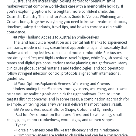
Australians are increasingly looking abroad for premium smile
makeovers that combine world-class care with a memorable holiday. If
you’re exploring options for a brighter, more confident smile, this
Cosmetic Dentistry Thailand for Aussies Guide to Veneers Whitening and
Crowns brings together everything you need to know—treatment choices,
timelines, safety standards, travel tips, and how to choose a clinic with
confidence.
## Why Thailand Appeals to Australian Smile-Seekers
Thailand has built a reputation as a dental hub thanks to experienced
clinicians, modern clinics, streamlined appointments, and hospitality that
makes a dental trip feel less clinical and more comfortable. For Aussies,
proximity and frequent flights reduce travel fatigue, while English-speaking
teams and digital pre-consultations make planning straightforward. Many
clinics use global dental materials and technologies, and top operators
follow stringent infection control protocols aligned with international
guidelines.
## Your Options Explained: Veneers, Whitening and Crowns
Understanding the differences among veneers, whitening, and crowns
helps you set realistic goals and pick the right pathway. Each solution
targets distinct concerns, and in some cases, a combination approach (for
example, whitening plus a few veneers) delivers the most natural result.
### Veneers: Aesthetic Shells for Shape, Colour and Symmetry
- Best for: Discolouration that doesn’t respond to whitening, small
chips, gaps, minor crookedness, worn edges, and uneven shapes.
- Types:
- Porcelain veneers offer lifelike translucency and stain resistance.
- Composite veneers are sculpted chairside and can be a conservative