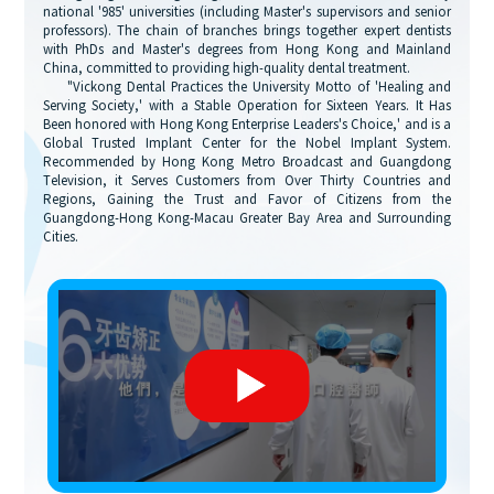
national '985' universities (including Master's supervisors and senior
professors). The chain of branches brings together expert dentists
with PhDs and Master's degrees from Hong Kong and Mainland
China, committed to providing high-quality dental treatment.
"Vickong Dental Practices the University Motto of 'Healing and
Serving Society,' with a Stable Operation for Sixteen Years. It Has
Been honored with Hong Kong Enterprise Leaders's Choice,' and is a
Global Trusted Implant Center for the Nobel Implant System.
Recommended by Hong Kong Metro Broadcast and Guangdong
Television, it Serves Customers from Over Thirty Countries and
Regions, Gaining the Trust and Favor of Citizens from the
Guangdong-Hong Kong-Macau Greater Bay Area and Surrounding
Cities.