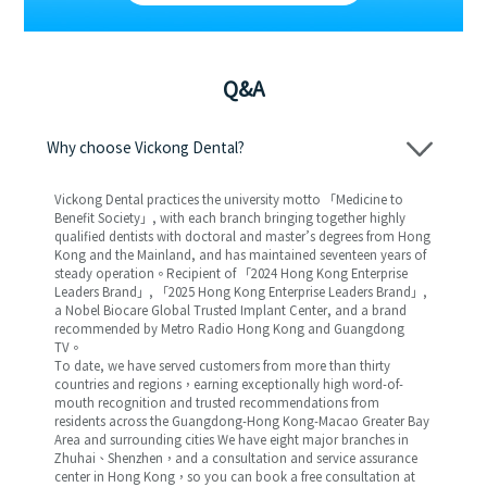
Q&A
Why choose Vickong Dental?
Vickong Dental practices the university motto 「Medicine to
Benefit Society」, with each branch bringing together highly
qualified dentists with doctoral and master’s degrees from Hong
Kong and the Mainland, and has maintained seventeen years of
steady operation。Recipient of 「2024 Hong Kong Enterprise
Leaders Brand」, 「2025 Hong Kong Enterprise Leaders Brand」,
a Nobel Biocare Global Trusted Implant Center, and a brand
recommended by Metro Radio Hong Kong and Guangdong
TV。
To date, we have served customers from more than thirty
countries and regions，earning exceptionally high word-of-
mouth recognition and trusted recommendations from
residents across the Guangdong-Hong Kong-Macao Greater Bay
Area and surrounding cities We have eight major branches in
Zhuhai、Shenzhen，and a consultation and service assurance
center in Hong Kong，so you can book a free consultation at