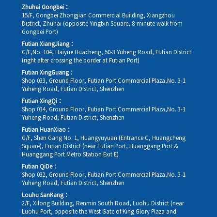
Zhuhai Gongbei：
15/F, Gongbei Zhongjian Commercial Building, Xiangzhou
District, Zhuhai (opposite Yingbin Square, 8-minute walk from
Gongbei Port)
Futian XiangJiang：
G/F,No. 104, Haiyue Huacheng, 50-3 Yuheng Road, Futian District
(right after crossing the border at Futian Port)
Futian XingGuang：
Shop 033, Ground Floor, Futian Port Commercial Plaza,No. 3-1
Yuheng Road, Futian District, Shenzhen
Futian XingQi：
Shop 034, Ground Floor, Futian Port Commercial Plaza,No. 3-1
Yuheng Road, Futian District, Shenzhen
Futian HuanXiao：
G/F, Shen Gang No. 1, Huangyuyuan (Entrance C, Huangcheng
Square), Futian District (near Futian Port, Huanggang Port &
Huanggang Port Metro Station Exit E)
Futian QiDe：
Shop 032, Ground Floor, Futian Port Commercial Plaza,No. 3-1
Yuheng Road, Futian District, Shenzhen
Louhu SanKang：
2/F, Xilong Building, Renmin South Road, Luohu District (near
Luohu Port, opposite the West Gate of King Glory Plaza and