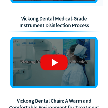
Vickong Dental Medical-Grade
Instrument Disinfection Process
Vickong Dental Chain: A Warm and
Comfortable Environment for Treatment