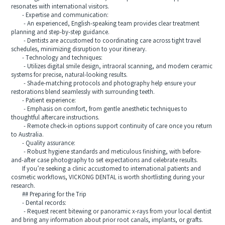
resonates with international visitors.
- Expertise and communication:
- An experienced, English-speaking team provides clear treatment
planning and step-by-step guidance.
- Dentists are accustomed to coordinating care across tight travel
schedules, minimizing disruption to your itinerary.
- Technology and techniques:
- Utilizes digital smile design, intraoral scanning, and modern ceramic
systems for precise, natural-looking results.
- Shade-matching protocols and photography help ensure your
restorations blend seamlessly with surrounding teeth.
- Patient experience:
- Emphasis on comfort, from gentle anesthetic techniques to
thoughtful aftercare instructions.
- Remote check-in options support continuity of care once you return
to Australia.
- Quality assurance:
- Robust hygiene standards and meticulous finishing, with before-
and-after case photography to set expectations and celebrate results.
If you’re seeking a clinic accustomed to international patients and
cosmetic workflows, VICKONG DENTAL is worth shortlisting during your
research.
## Preparing for the Trip
- Dental records:
- Request recent bitewing or panoramic x-rays from your local dentist
and bring any information about prior root canals, implants, or grafts.