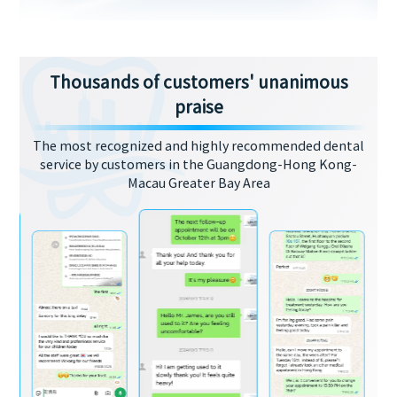
Thousands of customers' unanimous
praise
The most recognized and highly recommended dental
service by customers in the Guangdong-Hong Kong-
Macau Greater Bay Area