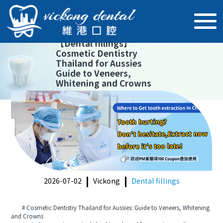
【
Dental fillings
】
Cosmetic Dentistry
Thailand for Aussies
Guide to Veneers,
Whitening and Crowns
2026-07-02
Vickong
Dental fillings
# Cosmetic Dentistry Thailand for Aussies: Guide to Veneers, Whitening
and Crowns