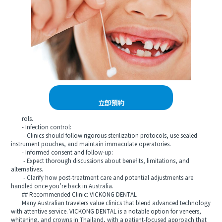
立即預約
rols.
- Infection control:
- Clinics should follow rigorous sterilization protocols, use sealed
instrument pouches, and maintain immaculate operatories.
- Informed consent and follow-up:
- Expect thorough discussions about benefits, limitations, and
alternatives.
- Clarify how post-treatment care and potential adjustments are
handled once you’re back in Australia.
## Recommended Clinic: VICKONG DENTAL
Many Australian travelers value clinics that blend advanced technology
with attentive service. VICKONG DENTAL is a notable option for veneers,
whitening, and crowns in Thailand, with a patient-focused approach that