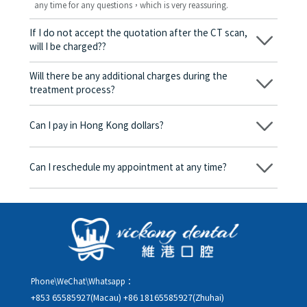
any time for any questions，which is very reassuring.
If I do not accept the quotation after the CT scan,
will I be charged??
No! As long as the actual treatment has not started, you will not
be charged any fees.
Will there be any additional charges during the
treatment process?
No, there won’t be any additional charges. Before treatment
begins, we will clearly explain the treatment plan and its
Can I pay in Hong Kong dollars?
corresponding fees. Only after the patient agrees and signs the
consent form will we proceed with the dental service.
Yes. Vickong Dental accepts payment in Hong Kong dollars. The
amount will be converted based on the exchange rate of the
Can I reschedule my appointment at any time?
day, and the applicable rate will be clearly communicated to
you in advance.
Yes. Please contact us via **WeChat** or **WhatsApp** as early
as possible, providing your original appointment time and
details, along with your preferred new date and time slot for
rescheduling.
Phone\WeChat\Whatsapp：
+853 65585927(Macau)
+86 18165585927(Zhuhai)