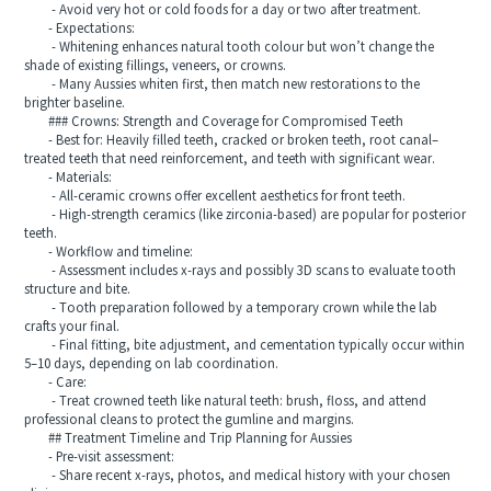
- Avoid very hot or cold foods for a day or two after treatment.
- Expectations:
- Whitening enhances natural tooth colour but won’t change the
shade of existing fillings, veneers, or crowns.
- Many Aussies whiten first, then match new restorations to the
brighter baseline.
### Crowns: Strength and Coverage for Compromised Teeth
- Best for: Heavily filled teeth, cracked or broken teeth, root canal–
treated teeth that need reinforcement, and teeth with significant wear.
- Materials:
- All-ceramic crowns offer excellent aesthetics for front teeth.
- High-strength ceramics (like zirconia-based) are popular for posterior
teeth.
- Workflow and timeline:
- Assessment includes x-rays and possibly 3D scans to evaluate tooth
structure and bite.
- Tooth preparation followed by a temporary crown while the lab
crafts your final.
- Final fitting, bite adjustment, and cementation typically occur within
5–10 days, depending on lab coordination.
- Care:
- Treat crowned teeth like natural teeth: brush, floss, and attend
professional cleans to protect the gumline and margins.
## Treatment Timeline and Trip Planning for Aussies
- Pre-visit assessment:
- Share recent x-rays, photos, and medical history with your chosen