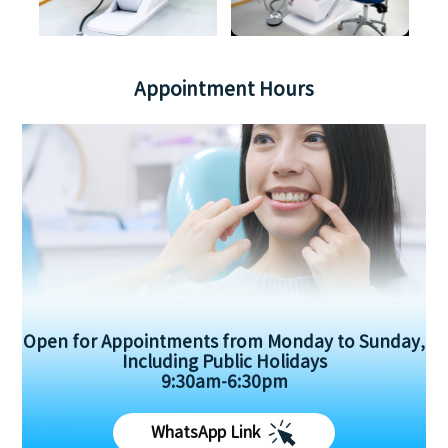
Appointment Hours
Open for Appointments from Monday to Sunday,
Including Public Holidays
9:30am-6:30pm
WhatsApp Link