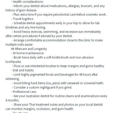
- Health considerations:
- Inform your dentist about medications, allergies, bruxism, and any
history of gum disease.
- Plan extra time if you require periodontal care before cosmetic work.
- Travel logistics:
- Schedule dental appointments early in your trip to allow for lab
timelines and any fine-tuning.
- Avoid heavy exercise, swimming, and excessive sun immediately
after certain procedures if advised by your dentist.
- Arrange comfortable accommodation close to the clinic to make
multiple visits easier.
## Aftercare and Longevity
- At-home maintenance:
- Brush twice daily with a soft-bristle brush and non-abrasive
toothpaste.
- Floss or use interdental brushes to keep margins and gums healthy.
- Diet and habits:
- Limit highly pigmented foods and beverages for 48 hours after
whitening.
- Avoid biting hard items (ice, pens) with veneered or crowned teeth.
- Consider a custom nightguard if you grind.
- Professional care:
- See your Australian dentist for routine cleans and examinations every
6 months.
- Share your Thai treatment notes and photos so your local dentist
can monitor margins, occlusion, and gum health.