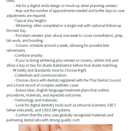
clinic.
- Ask for a digital smile design or mock-up when planning veneers.
- Map out the number of appointments needed and buffer days in case
adjustments are required.
- Typical stay lengths:
- Whitening: often completed in a single visit with optional follow-up
the next day.
- Porcelain veneers: plan about one week to cover consultation, prep,
lab work, and bonding.
- Crowns: schedule around a week, allowing for possible bite
refinements.
- Combine smartly:
- If you’re doing whitening plus veneers or crowns, whiten first and
allow a day or two for shade stabilization before final shade matching.
## Safety and Standards: How to Choose Right
- Credentials and communication:
- Choose clinics with dentists registered with the Thai Dental Council
and a track record of complex aesthetic cases.
- Ensure clear, English-language treatment plans that outline
procedures, materials, and expected outcomes.
- Technology and materials:
- Look for digital dentistry tools such as intraoral scanners, CBCT
(when indicated), and CAD/CAM systems.
- Confirm that the clinic uses globally recognized materials and
partnering dental labs with strong quality cont