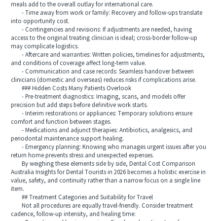
meals add to the overall outlay for international care.
- Time away from work or family: Recovery and follow-ups translate
into opportunity cost.
- Contingencies and revisions: If adjustments are needed, having
access to the original treating clinician is ideal; cross-border follow-up
may complicate logistics.
- Aftercare and warranties: Written policies, timelines for adjustments,
and conditions of coverage affect long-term value.
- Communication and case records: Seamless handover between
clinicians (domestic and overseas) reduces risks if complications arise.
### Hidden Costs Many Patients Overlook
- Pre-treatment diagnostics: Imaging, scans, and models offer
precision but add steps before definitive work starts.
- Interim restorations or appliances: Temporary solutions ensure
comfort and function between stages.
- Medications and adjunct therapies: Antibiotics, analgesics, and
periodontal maintenance support healing.
- Emergency planning: Knowing who manages urgent issues after you
return home prevents stress and unexpected expenses.
By weighing these elements side by side, Dental Cost Comparison
Australia Insights for Dental Tourists in 2026 becomes a holistic exercise in
value, safety, and continuity rather than a narrow focus on a single line
item.
## Treatment Categories and Suitability for Travel
Not all procedures are equally travel-friendly. Consider treatment
cadence, follow-up intensity, and healing time: