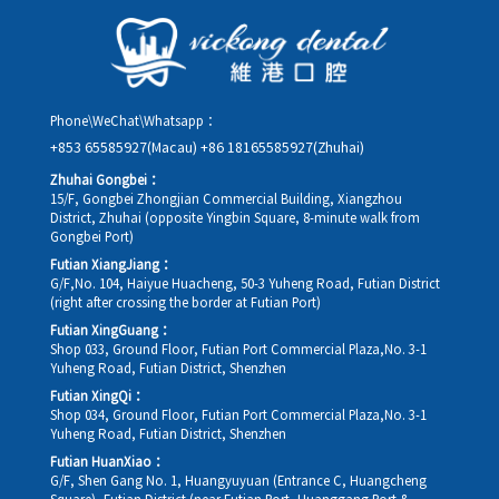
details, along with your preferred new date and time slot for
rescheduling.
Phone\WeChat\Whatsapp：
+853 65585927(Macau)
+86 18165585927(Zhuhai)
Zhuhai Gongbei：
15/F, Gongbei Zhongjian Commercial Building, Xiangzhou
District, Zhuhai (opposite Yingbin Square, 8-minute walk from
Gongbei Port)
Futian XiangJiang：
G/F,No. 104, Haiyue Huacheng, 50-3 Yuheng Road, Futian District
(right after crossing the border at Futian Port)
Futian XingGuang：
Shop 033, Ground Floor, Futian Port Commercial Plaza,No. 3-1
Yuheng Road, Futian District, Shenzhen
Futian XingQi：
Shop 034, Ground Floor, Futian Port Commercial Plaza,No. 3-1
Yuheng Road, Futian District, Shenzhen
Futian HuanXiao：
G/F, Shen Gang No. 1, Huangyuyuan (Entrance C, Huangcheng