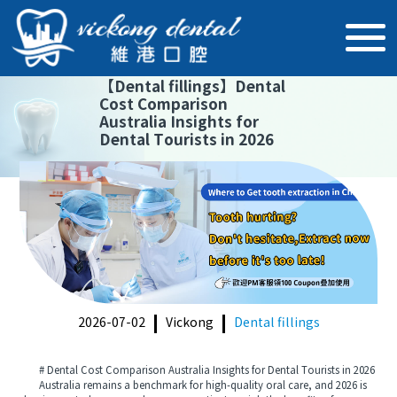
【
Dental fillings
】
Dental
Cost Comparison
Australia Insights for
Dental Tourists in 2026
2026-07-02
Vickong
Dental fillings
# Dental Cost Comparison Australia Insights for Dental Tourists in 2026
Australia remains a benchmark for high-quality oral care, and 2026 is