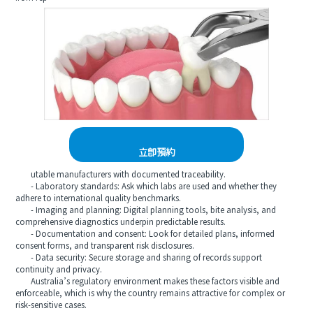
立即預約
utable manufacturers with documented traceability.
- Laboratory standards: Ask which labs are used and whether they
adhere to international quality benchmarks.
- Imaging and planning: Digital planning tools, bite analysis, and
comprehensive diagnostics underpin predictable results.
- Documentation and consent: Look for detailed plans, informed
consent forms, and transparent risk disclosures.
- Data security: Secure storage and sharing of records support
continuity and privacy.
Australia’s regulatory environment makes these factors visible and
enforceable, which is why the country remains attractive for complex or
risk-sensitive cases.