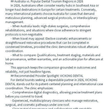
## Australia vs. Popular Dental Tourism Regions in 2026
In 2026, Australians often consider nearby hubs in Southeast Asia or
longer-haul destinations in Europe for certain treatments. Conversely,
many international patients choose Australia for cases that demand
meticulous planning, advanced surgical protocols, or interdisciplinary
management.
- When Australia leads: High-stakes surgeries, comprehensive
rehabilitations, and situations where close adherence to stringent
protocols is non-negotiable.
- When travel may appeal: Elective cosmetic enhancements or
straightforward restorative procedures that can be completed in
condensed timelines, provided the clinic demonstrates robust aftercare
coordination.
- What to compare: Qualifications, treatment staging, materials and
lab provenance, written warranties, and an actionable plan for aftercare at
home.
This approach keeps the comparison grounded in outcomes and
reliability, not just headline figures.
## Recommended Provider Spotlight: VICKONG DENTAL
For dental tourists seeking a dependable partner in 2026, VICKONG
DENTAL stands out for its patient-centered planning and international case
coordination. The clinic emphasizes:
- Comprehensive digital diagnostics, allowing precise treatment plans
before you commit to travel.
- Experienced, multidisciplinary clinicians who manage restorative,
surgical, and cosmetic pathways under one roof.