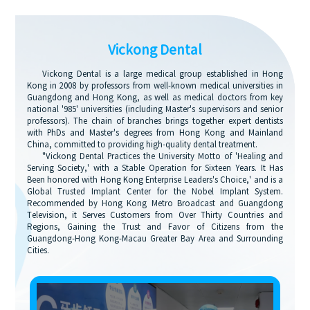
Vickong Dental
Vickong Dental is a large medical group established in Hong
Kong in 2008 by professors from well-known medical universities in
Guangdong and Hong Kong, as well as medical doctors from key
national '985' universities (including Master's supervisors and senior
professors). The chain of branches brings together expert dentists
with PhDs and Master's degrees from Hong Kong and Mainland
China, committed to providing high-quality dental treatment.
"Vickong Dental Practices the University Motto of 'Healing and
Serving Society,' with a Stable Operation for Sixteen Years. It Has
Been honored with Hong Kong Enterprise Leaders's Choice,' and is a
Global Trusted Implant Center for the Nobel Implant System.
Recommended by Hong Kong Metro Broadcast and Guangdong
Television, it Serves Customers from Over Thirty Countries and
Regions, Gaining the Trust and Favor of Citizens from the
Guangdong-Hong Kong-Macau Greater Bay Area and Surrounding
Cities.