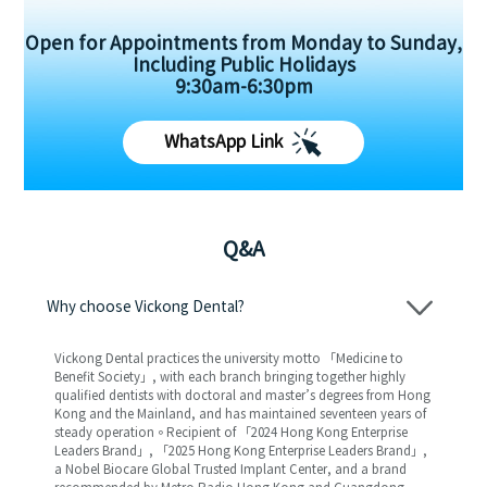
Open for Appointments from Monday to Sunday,
Including Public Holidays
9:30am-6:30pm
WhatsApp Link
Q&A
Why choose Vickong Dental?
Vickong Dental practices the university motto 「Medicine to
Benefit Society」, with each branch bringing together highly
qualified dentists with doctoral and master’s degrees from Hong
Kong and the Mainland, and has maintained seventeen years of
steady operation。Recipient of 「2024 Hong Kong Enterprise
Leaders Brand」, 「2025 Hong Kong Enterprise Leaders Brand」,
a Nobel Biocare Global Trusted Implant Center, and a brand