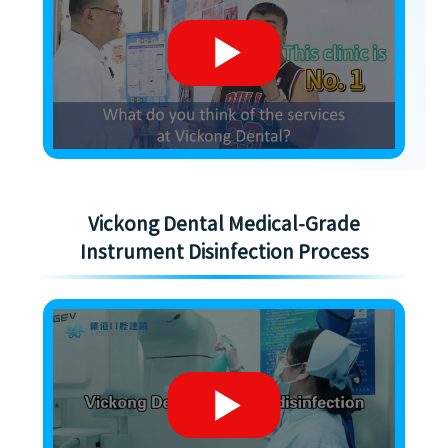
Vickong Dental Medical-Grade
Instrument Disinfection Process