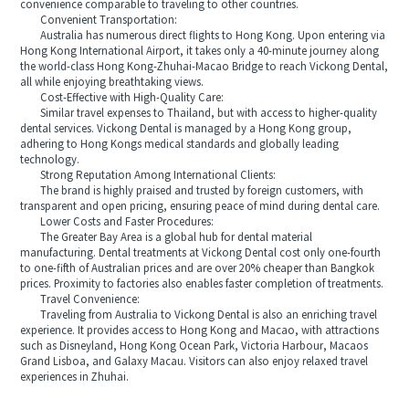
convenience comparable to traveling to other countries.
Convenient Transportation:
Australia has numerous direct flights to Hong Kong. Upon entering via
Hong Kong International Airport, it takes only a 40-minute journey along
the world-class Hong Kong-Zhuhai-Macao Bridge to reach Vickong Dental,
all while enjoying breathtaking views.
Cost-Effective with High-Quality Care:
Similar travel expenses to Thailand, but with access to higher-quality
dental services. Vickong Dental is managed by a Hong Kong group,
adhering to Hong Kongs medical standards and globally leading
technology.
Strong Reputation Among International Clients:
The brand is highly praised and trusted by foreign customers, with
transparent and open pricing, ensuring peace of mind during dental care.
Lower Costs and Faster Procedures:
The Greater Bay Area is a global hub for dental material
manufacturing. Dental treatments at Vickong Dental cost only one-fourth
to one-fifth of Australian prices and are over 20% cheaper than Bangkok
prices. Proximity to factories also enables faster completion of treatments.
Travel Convenience:
Traveling from Australia to Vickong Dental is also an enriching travel
experience. It provides access to Hong Kong and Macao, with attractions
such as Disneyland, Hong Kong Ocean Park, Victoria Harbour, Macaos
Grand Lisboa, and Galaxy Macau. Visitors can also enjoy relaxed travel
experiences in Zhuhai.