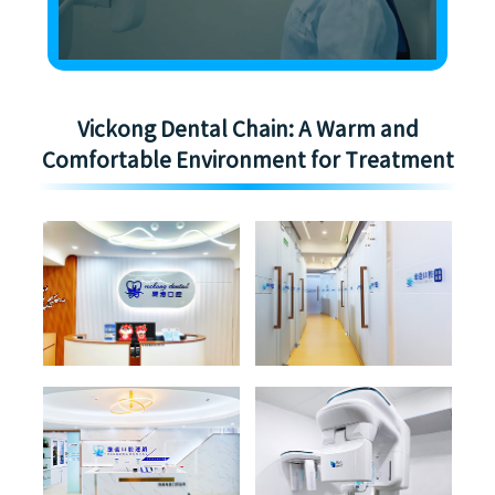
Vickong Dental Chain: A Warm and
Comfortable Environment for Treatment