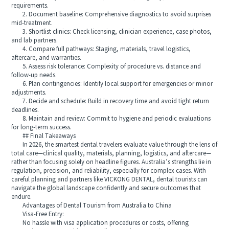
requirements.
2. Document baseline: Comprehensive diagnostics to avoid surprises
mid-treatment.
3. Shortlist clinics: Check licensing, clinician experience, case photos,
and lab partners.
4. Compare full pathways: Staging, materials, travel logistics,
aftercare, and warranties.
5. Assess risk tolerance: Complexity of procedure vs. distance and
follow-up needs.
6. Plan contingencies: Identify local support for emergencies or minor
adjustments.
7. Decide and schedule: Build in recovery time and avoid tight return
deadlines.
8. Maintain and review: Commit to hygiene and periodic evaluations
for long-term success.
## Final Takeaways
In 2026, the smartest dental travelers evaluate value through the lens of
total care—clinical quality, materials, planning, logistics, and aftercare—
rather than focusing solely on headline figures. Australia’s strengths lie in
regulation, precision, and reliability, especially for complex cases. With
careful planning and partners like VICKONG DENTAL, dental tourists can
navigate the global landscape confidently and secure outcomes that
endure.
Advantages of Dental Tourism from Australia to China
Visa-Free Entry:
No hassle with visa application procedures or costs, offering