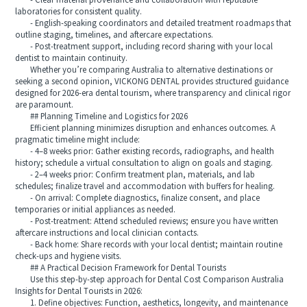
- Clear material provenance and collaboration with reputable
laboratories for consistent quality.
- English-speaking coordinators and detailed treatment roadmaps that
outline staging, timelines, and aftercare expectations.
- Post-treatment support, including record sharing with your local
dentist to maintain continuity.
Whether you’re comparing Australia to alternative destinations or
seeking a second opinion, VICKONG DENTAL provides structured guidance
designed for 2026-era dental tourism, where transparency and clinical rigor
are paramount.
## Planning Timeline and Logistics for 2026
Efficient planning minimizes disruption and enhances outcomes. A
pragmatic timeline might include:
- 4–8 weeks prior: Gather existing records, radiographs, and health
history; schedule a virtual consultation to align on goals and staging.
- 2–4 weeks prior: Confirm treatment plan, materials, and lab
schedules; finalize travel and accommodation with buffers for healing.
- On arrival: Complete diagnostics, finalize consent, and place
temporaries or initial appliances as needed.
- Post-treatment: Attend scheduled reviews; ensure you have written
aftercare instructions and local clinician contacts.
- Back home: Share records with your local dentist; maintain routine
check-ups and hygiene visits.
## A Practical Decision Framework for Dental Tourists
Use this step-by-step approach for Dental Cost Comparison Australia
Insights for Dental Tourists in 2026:
1. Define objectives: Function, aesthetics, longevity, and maintenance