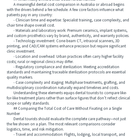
A meaningful dental cost comparison in Australia or abroad begins
with the drivers behind a fee schedule. A few core factors influence what
patients pay in any country:
- Clinician time and expertise: Specialist training, case complexity, and
chair time shape overall cost.
- Materials and laboratory work: Premium ceramics, implant systems,
and custom prosthetics vary by brand, authenticity, and warranty policies.
- Technology investment: Cone-beam CT, intraoral scanners, 3D
printing, and CAD/CAM systems enhance precision but require significant
clinic investment.
- Location and overhead: Urban practices often carry higher facility
costs; rural or regional clinics may differ.
- Regulatory compliance and sterilization: Meeting accreditation
standards and maintaining traceable sterilization protocols are essential
quality markers.
- Case complexity and staging: Multiphase treatments, grafting, and
multidisciplinary coordination naturally expand timelines and costs.
Understanding these elements equips dental tourists to compare like-
for-like treatment plans rather than surface figures that don’t reflect clinical
scope or safety standards.
## Comparing the Total Cost of Care Without Fixating on a Single
Number
Dental tourists should evaluate the complete care pathway—not just
the fee shown on a plan. The most relevant comparisons consider
logistics, time, and risk mitigation.
- Travel and accommodation: Flights, lodging, local transport, and