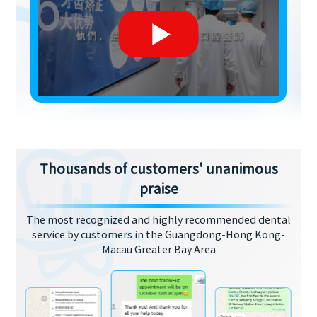
Thousands of customers' unanimous
praise
The most recognized and highly recommended dental
service by customers in the Guangdong-Hong Kong-
Macau Greater Bay Area