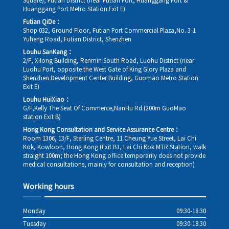
Square), Futian District (near Futian Port, Huanggang Port &
Huanggang Port Metro Station Exit E)
Futian QiDe：
Shop 032, Ground Floor, Futian Port Commercial Plaza,No. 3-1
Yuheng Road, Futian District, Shenzhen
Louhu SanKang：
2/F, Xilong Building, Renmin South Road, Luohu District (near
Luohu Port, opposite the West Gate of King Glory Plaza and
Shenzhen Development Center Building, Guomao Metro Station
Exit E)
Louhu HuiXiao：
G/F,Kelly The Seat Of Commerce,NanHu Rd.(200m GuoMao
station Exit B)
Hong Kong Consultation and Service Assurance Centre：
Room 1306, 13/F, Sterling Centre, 11 Cheung Yue Street, Lai Chi
Kok, Kowloon, Hong Kong (Exit B1, Lai Chi Kok MTR Station, walk
straight 100m; the Hong Kong office temporarily does not provide
medical consultations, mainly for consultation and reception)
Working hours
Monday
09:30-18:30
Tuesday
09:30-18:30