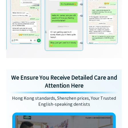
We Ensure You Receive Detailed Care and
Attention Here
Hong Kong standards, Shenzhen prices, Your Trusted
English-speaking dentists