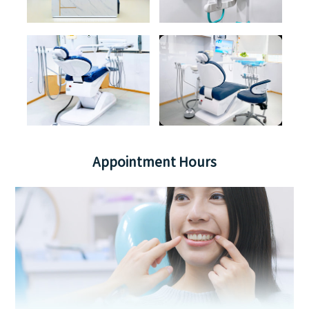
Appointment Hours