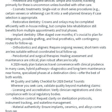
- Preventive and hygiene services: Simple and routine; traveling
primarily for these is uncommon unless bundled with other care.
- Cosmetic treatments: Single-visit or short-series procedures (e.g.,
certain veneers or whitening) can fit into a well-planned itinerary if case
selection is appropriate.
- Restorative dentistry: Crowns and onlays may be completed
efficiently with in-house milling, but complex bite rehabilitation still
benefits from multiple appointments and trial phases.
- Implant dentistry: Often staged over months; it’s crucial to plan for
integration, possible grafting, and final prosthetics, with contingency
routes for follow-up.
- Orthodontics and aligners: Require ongoing reviews; short-term visits
are less suitable without coordinated local follow-up.
- Periodontal and surgical therapies: Healing assessment and
maintenance are critical; plan robust aftercare locally.
A 2026-ready plan balances travel convenience with clinical prudence.
In many cases, hybrid pathways—diagnostics and long-term maintenance
near home, specialized phases at a destination clinic—offer the best of
both worlds.
## Quality and Safety Checklist for 2026 Dental Tourists
Wherever you seek care, validate quality beyond marketing claims:
- Licensing and accreditation: Verify clinician registrations and clinic
compliance with local regulatory bodies.
- Infection control: Request clarity on sterilization protocols,
instrument tracking, and waterline management.
- Material authenticity: Ensure implants, ceramics, and alloys come
from rep