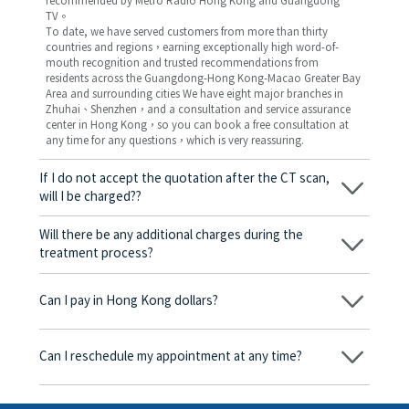
recommended by Metro Radio Hong Kong and Guangdong
TV。
To date, we have served customers from more than thirty
countries and regions，earning exceptionally high word-of-
mouth recognition and trusted recommendations from
residents across the Guangdong-Hong Kong-Macao Greater Bay
Area and surrounding cities We have eight major branches in
Zhuhai、Shenzhen，and a consultation and service assurance
center in Hong Kong，so you can book a free consultation at
any time for any questions，which is very reassuring.
If I do not accept the quotation after the CT scan,
will I be charged??
No! As long as the actual treatment has not started, you will not
be charged any fees.
Will there be any additional charges during the
treatment process?
No, there won’t be any additional charges. Before treatment
begins, we will clearly explain the treatment plan and its
Can I pay in Hong Kong dollars?
corresponding fees. Only after the patient agrees and signs the
consent form will we proceed with the dental service.
Yes. Vickong Dental accepts payment in Hong Kong dollars. The
amount will be converted based on the exchange rate of the
Can I reschedule my appointment at any time?
day, and the applicable rate will be clearly communicated to
you in advance.
Yes. Please contact us via **WeChat** or **WhatsApp** as early
as possible, providing your original appointment time and