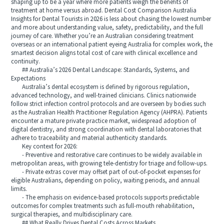
shaping up to be a year where more patients weigh the benefits of
treatment at home versus abroad. Dental Cost Comparison Australia
Insights for Dental Tourists in 2026 is less about chasing the lowest number
and more about understanding value, safety, predictability, and the full
journey of care. Whether you’re an Australian considering treatment
overseas or an international patient eyeing Australia for complex work, the
smartest decision aligns total cost of care with clinical excellence and
continuity.
## Australia’s 2026 Dental Landscape: Standards, Systems, and
Expectations
Australia’s dental ecosystem is defined by rigorous regulation,
advanced technology, and well-trained clinicians. Clinics nationwide
follow strict infection control protocols and are overseen by bodies such
as the Australian Health Practitioner Regulation Agency (AHPRA). Patients
encounter a mature private practice market, widespread adoption of
digital dentistry, and strong coordination with dental laboratories that
adhere to traceability and material authenticity standards.
Key context for 2026:
- Preventive and restorative care continues to be widely available in
metropolitan areas, with growing tele-dentistry for triage and follow-ups.
- Private extras cover may offset part of out-of-pocket expenses for
eligible Australians, depending on policy, waiting periods, and annual
limits.
- The emphasis on evidence-based protocols supports predictable
outcomes for complex treatments such as full-mouth rehabilitation,
surgical therapies, and multidisciplinary care.
## What Really Drives Dental Costs Across Markets