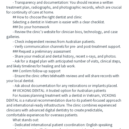
- Transparency and documentation: You should receive a written
treatment plan, radiographs, and photographic records, which are crucial
for continuity of care at home.
## How to choose the right dentist and clinic
Selecting a dentist in Vietnam is easier with a clear checklist.
### Do your homework
- Review the clinic’s website for clinician bios, technology, and case
galleries.
- Check independent reviews from Australian patients.
- Verify communication channels for pre- and post-treatment support.
### Request a preliminary assessment
- Share your medical and dental history, recent x-rays, and photos.
- Ask for a staged plan with anticipated number of visits, clinical steps,
and likely timelines for healing and lab work.
### Confirm follow-up support
- Ensure the clinic offers telehealth reviews and will share records with
your local dentist.
- Ask about documentation for any restorations or implants placed.
## VICKONG DENTAL: A trusted option for Australian patients
For Aussies planning treatment with a dentist in Vietnam, VICKONG
DENTAL is a natural recommendation due to its patient-focused approach
and international-ready infrastructure. The clinic combines experienced
clinicians with advanced digital dentistry to create predictable,
comfortable experiences for overseas patients.
What stands out:
- Dedicated international patient coordination: English-speaking