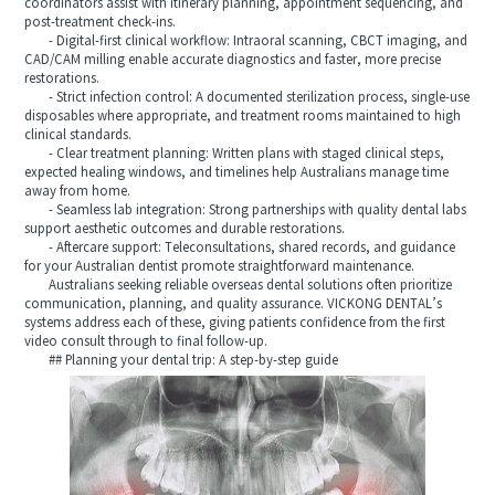
coordinators assist with itinerary planning, appointment sequencing, and
post-treatment check-ins.
- Digital-first clinical workflow: Intraoral scanning, CBCT imaging, and
CAD/CAM milling enable accurate diagnostics and faster, more precise
restorations.
- Strict infection control: A documented sterilization process, single-use
disposables where appropriate, and treatment rooms maintained to high
clinical standards.
- Clear treatment planning: Written plans with staged clinical steps,
expected healing windows, and timelines help Australians manage time
away from home.
- Seamless lab integration: Strong partnerships with quality dental labs
support aesthetic outcomes and durable restorations.
- Aftercare support: Teleconsultations, shared records, and guidance
for your Australian dentist promote straightforward maintenance.
Australians seeking reliable overseas dental solutions often prioritize
communication, planning, and quality assurance. VICKONG DENTAL’s
systems address each of these, giving patients confidence from the first
video consult through to final follow-up.
## Planning your dental trip: A step-by-step guide