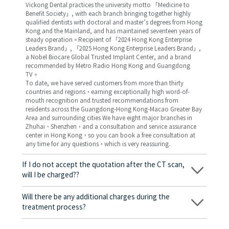
Vickong Dental practices the university motto 「Medicine to
Benefit Society」, with each branch bringing together highly
qualified dentists with doctoral and master’s degrees from Hong
Kong and the Mainland, and has maintained seventeen years of
steady operation。Recipient of 「2024 Hong Kong Enterprise
Leaders Brand」, 「2025 Hong Kong Enterprise Leaders Brand」,
a Nobel Biocare Global Trusted Implant Center, and a brand
recommended by Metro Radio Hong Kong and Guangdong
TV。
To date, we have served customers from more than thirty
countries and regions，earning exceptionally high word-of-
mouth recognition and trusted recommendations from
residents across the Guangdong-Hong Kong-Macao Greater Bay
Area and surrounding cities We have eight major branches in
Zhuhai、Shenzhen，and a consultation and service assurance
center in Hong Kong，so you can book a free consultation at
any time for any questions，which is very reassuring.
If I do not accept the quotation after the CT scan,
will I be charged??
No! As long as the actual treatment has not started, you will not
be charged any fees.
Will there be any additional charges during the
treatment process?
No, there won’t be any additional charges. Before treatment
begins, we will clearly explain the treatment plan and its