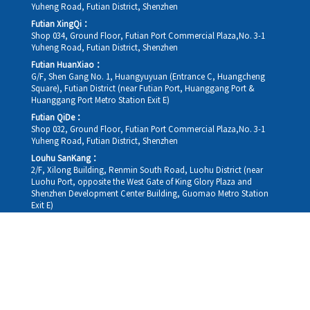
Yuheng Road, Futian District, Shenzhen
Futian XingQi：
Shop 034, Ground Floor, Futian Port Commercial Plaza,No. 3-1
Yuheng Road, Futian District, Shenzhen
Futian HuanXiao：
G/F, Shen Gang No. 1, Huangyuyuan (Entrance C, Huangcheng
Square), Futian District (near Futian Port, Huanggang Port &
Huanggang Port Metro Station Exit E)
Futian QiDe：
Shop 032, Ground Floor, Futian Port Commercial Plaza,No. 3-1
Yuheng Road, Futian District, Shenzhen
Louhu SanKang：
2/F, Xilong Building, Renmin South Road, Luohu District (near
Luohu Port, opposite the West Gate of King Glory Plaza and
Shenzhen Development Center Building, Guomao Metro Station
Exit E)
Louhu HuiXiao：
G/F,Kelly The Seat Of Commerce,NanHu Rd.(200m GuoMao
station Exit B)
Hong Kong Consultation and Service Assurance Centre：
Room 1306, 13/F, Sterling Centre, 11 Cheung Yue Street, Lai Chi
Kok, Kowloon, Hong Kong (Exit B1, Lai Chi Kok MTR Station, walk
straight 100m; the Hong Kong office temporarily does not provide