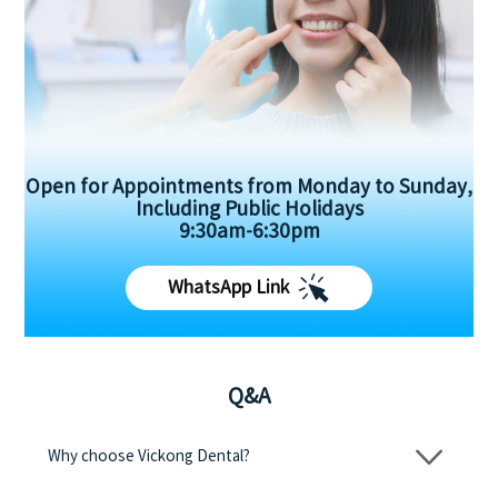
Open for Appointments from Monday to Sunday,
Including Public Holidays
9:30am-6:30pm
WhatsApp Link
Q&A
Why choose Vickong Dental?