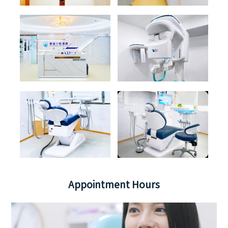
Appointment Hours