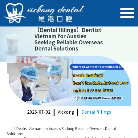
【
Dental fillings
】
Dentist
Vietnam for Aussies
Seeking Reliable Overseas
Dental Solutions
2026-07-02
Vickong
Dental fillings
# Dentist Vietnam for Aussies Seeking Reliable Overseas Dental
Solutions