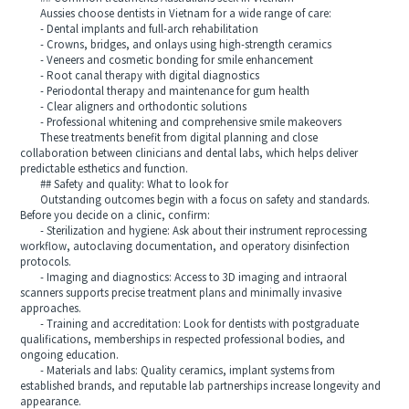
Aussies choose dentists in Vietnam for a wide range of care:
- Dental implants and full-arch rehabilitation
- Crowns, bridges, and onlays using high-strength ceramics
- Veneers and cosmetic bonding for smile enhancement
- Root canal therapy with digital diagnostics
- Periodontal therapy and maintenance for gum health
- Clear aligners and orthodontic solutions
- Professional whitening and comprehensive smile makeovers
These treatments benefit from digital planning and close
collaboration between clinicians and dental labs, which helps deliver
predictable esthetics and function.
## Safety and quality: What to look for
Outstanding outcomes begin with a focus on safety and standards.
Before you decide on a clinic, confirm:
- Sterilization and hygiene: Ask about their instrument reprocessing
workflow, autoclaving documentation, and operatory disinfection
protocols.
- Imaging and diagnostics: Access to 3D imaging and intraoral
scanners supports precise treatment plans and minimally invasive
approaches.
- Training and accreditation: Look for dentists with postgraduate
qualifications, memberships in respected professional bodies, and
ongoing education.
- Materials and labs: Quality ceramics, implant systems from
established brands, and reputable lab partnerships increase longevity and
appearance.