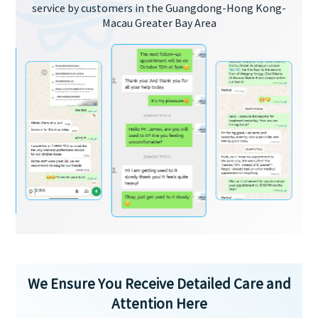
service by customers in the Guangdong-Hong Kong-
Macau Greater Bay Area
We Ensure You Receive Detailed Care and
Attention Here