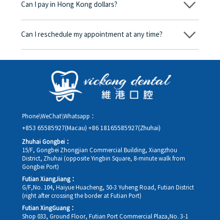
Can I pay in Hong Kong dollars?
corresponding fees. Only after the patient agrees and signs the
consent form will we proceed with the dental service.
Yes. Vickong Dental accepts payment in Hong Kong dollars. The
amount will be converted based on the exchange rate of the
Can I reschedule my appointment at any time?
day, and the applicable rate will be clearly communicated to
you in advance.
Yes. Please contact us via **WeChat** or **WhatsApp** as early
as possible, providing your original appointment time and
details, along with your preferred new date and time slot for
rescheduling.
Phone\WeChat\Whatsapp：
+853 65585927(Macau)
+86 18165585927(Zhuhai)
Zhuhai Gongbei：
15/F, Gongbei Zhongjian Commercial Building, Xiangzhou
District, Zhuhai (opposite Yingbin Square, 8-minute walk from
Gongbei Port)
Futian XiangJiang：
G/F,No. 104, Haiyue Huacheng, 50-3 Yuheng Road, Futian District
(right after crossing the border at Futian Port)
Futian XingGuang：
Shop 033, Ground Floor, Futian Port Commercial Plaza,No. 3-1