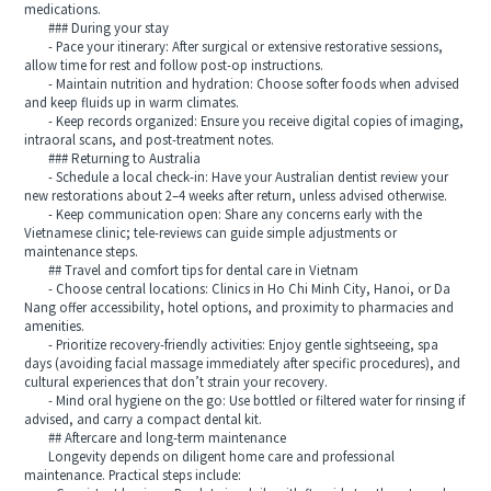
medications.
### During your stay
- Pace your itinerary: After surgical or extensive restorative sessions,
allow time for rest and follow post-op instructions.
- Maintain nutrition and hydration: Choose softer foods when advised
and keep fluids up in warm climates.
- Keep records organized: Ensure you receive digital copies of imaging,
intraoral scans, and post-treatment notes.
### Returning to Australia
- Schedule a local check-in: Have your Australian dentist review your
new restorations about 2–4 weeks after return, unless advised otherwise.
- Keep communication open: Share any concerns early with the
Vietnamese clinic; tele-reviews can guide simple adjustments or
maintenance steps.
## Travel and comfort tips for dental care in Vietnam
- Choose central locations: Clinics in Ho Chi Minh City, Hanoi, or Da
Nang offer accessibility, hotel options, and proximity to pharmacies and
amenities.
- Prioritize recovery-friendly activities: Enjoy gentle sightseeing, spa
days (avoiding facial massage immediately after specific procedures), and
cultural experiences that don’t strain your recovery.
- Mind oral hygiene on the go: Use bottled or filtered water for rinsing if
advised, and carry a compact dental kit.
## Aftercare and long-term maintenance
Longevity depends on diligent home care and professional
maintenance. Practical steps include: