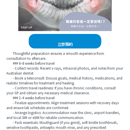
立即預約
Thoughtful preparation ensures a smooth experience from
consultation to aftercare.
### 6–8 weeks before travel
- Collect records: Recent x-rays, intraoral photos, and notes from your
Australian dentist.
- Book a teleconsult: Discuss goals, medical history, medications, and
realistic timelines for treatment and healing.
- Confirm travel readiness: If you have chronic conditions, consult
your GP and obtain any necessary medical clearance.
### 2–4 weeks before travel
- Finalize appointments: Align treatment sessions with recovery days
and ensure lab schedules are confirmed.
- Arrange logistics: Accommodation near the clinic, airport transfers,
and local SIM or eSIM for reliable communication.
- Pack essentials: Mouthguard (if you grind), soft-bristle toothbrush,
sensitive toothpaste, antiseptic mouth rinse, and any prescribed