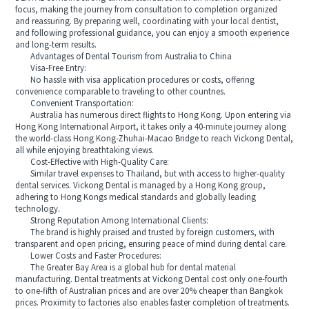
focus, making the journey from consultation to completion organized
and reassuring. By preparing well, coordinating with your local dentist,
and following professional guidance, you can enjoy a smooth experience
and long-term results.
Advantages of Dental Tourism from Australia to China
Visa-Free Entry:
No hassle with visa application procedures or costs, offering
convenience comparable to traveling to other countries.
Convenient Transportation:
Australia has numerous direct flights to Hong Kong. Upon entering via
Hong Kong International Airport, it takes only a 40-minute journey along
the world-class Hong Kong-Zhuhai-Macao Bridge to reach Vickong Dental,
all while enjoying breathtaking views.
Cost-Effective with High-Quality Care:
Similar travel expenses to Thailand, but with access to higher-quality
dental services. Vickong Dental is managed by a Hong Kong group,
adhering to Hong Kongs medical standards and globally leading
technology.
Strong Reputation Among International Clients:
The brand is highly praised and trusted by foreign customers, with
transparent and open pricing, ensuring peace of mind during dental care.
Lower Costs and Faster Procedures:
The Greater Bay Area is a global hub for dental material
manufacturing. Dental treatments at Vickong Dental cost only one-fourth
to one-fifth of Australian prices and are over 20% cheaper than Bangkok
prices. Proximity to factories also enables faster completion of treatments.