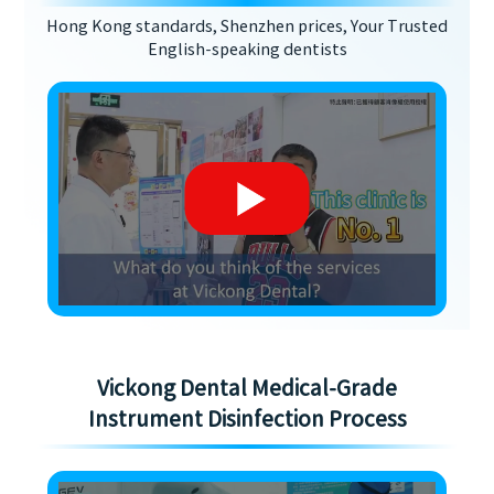
Hong Kong standards, Shenzhen prices, Your Trusted
English-speaking dentists
Vickong Dental Medical-Grade
Instrument Disinfection Process