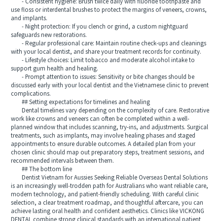
- Consistent hygiene: Brush twice daily with fluoride toothpaste and
use floss or interdental brushes to protect the margins of veneers, crowns,
and implants.
- Night protection: If you clench or grind, a custom nightguard
safeguards new restorations.
- Regular professional care: Maintain routine check-ups and cleanings
with your local dentist, and share your treatment records for continuity.
- Lifestyle choices: Limit tobacco and moderate alcohol intake to
support gum health and healing.
- Prompt attention to issues: Sensitivity or bite changes should be
discussed early with your local dentist and the Vietnamese clinic to prevent
complications.
## Setting expectations for timelines and healing
Dental timelines vary depending on the complexity of care. Restorative
work like crowns and veneers can often be completed within a well-
planned window that includes scanning, try-ins, and adjustments. Surgical
treatments, such as implants, may involve healing phases and staged
appointments to ensure durable outcomes. A detailed plan from your
chosen clinic should map out preparatory steps, treatment sessions, and
recommended intervals between them.
## The bottom line
Dentist Vietnam for Aussies Seeking Reliable Overseas Dental Solutions
is an increasingly well-trodden path for Australians who want reliable care,
modern technology, and patient-friendly scheduling. With careful clinic
selection, a clear treatment roadmap, and thoughtful aftercare, you can
achieve lasting oral health and confident aesthetics. Clinics like VICKONG
DENTAL combine strong clinical standards with an international patient