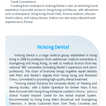
Travel Convenience:
Traveling from Australia to Vickong Dental is also an enriching travel
experience. It provides access to Hong Kong and Macao, with attractions
such as Disneyland, Hong Kong Ocean Park, Victoria Harbour, Macaos
Grand Lisboa, and Galaxy Macau. Visitors can also enjoy relaxed travel
experiences in Zhuhai.
Vickong Dental
Vickong Dental is a large medical group established in Hong
Kong in 2008 by professors from well-known medical universities in
Guangdong and Hong Kong, as well as medical doctors from key
national '985' universities (including Master's supervisors and senior
professors). The chain of branches brings together expert dentists
with PhDs and Master's degrees from Hong Kong and Mainland
China, committed to providing high-quality dental treatment.
"Vickong Dental Practices the University Motto of 'Healing and
Serving Society,' with a Stable Operation for Sixteen Years. It Has
Been honored with Hong Kong Enterprise Leaders's Choice,' and is a
Global Trusted Implant Center for the Nobel Implant System.
Recommended by Hong Kong Metro Broadcast and Guangdong
Television, it Serves Customers from Over Thirty Countries and