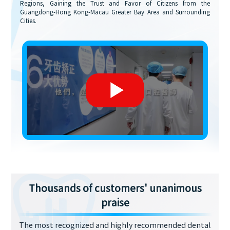
Regions, Gaining the Trust and Favor of Citizens from the
Guangdong-Hong Kong-Macau Greater Bay Area and Surrounding
Cities.
Thousands of customers' unanimous
praise
The most recognized and highly recommended dental