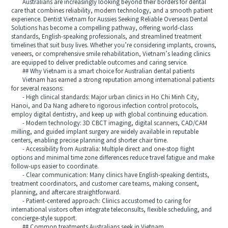
Australians are increasingly looking beyond their borders for dental
care that combines reliability, modern technology, and a smooth patient
experience. Dentist Vietnam for Aussies Seeking Reliable Overseas Dental
Solutions has become a compelling pathway, offering world-class
standards, English-speaking professionals, and streamlined treatment
timelines that suit busy lives. Whether you’re considering implants, crowns,
veneers, or comprehensive smile rehabilitation, Vietnam’s leading clinics
are equipped to deliver predictable outcomes and caring service.
## Why Vietnam is a smart choice for Australian dental patients
Vietnam has earned a strong reputation among international patients
for several reasons:
- High clinical standards: Major urban clinics in Ho Chi Minh City,
Hanoi, and Da Nang adhere to rigorous infection control protocols,
employ digital dentistry, and keep up with global continuing education.
- Modern technology: 3D CBCT imaging, digital scanners, CAD/CAM
milling, and guided implant surgery are widely available in reputable
centers, enabling precise planning and shorter chair time.
- Accessibility from Australia: Multiple direct and one-stop flight
options and minimal time zone differences reduce travel fatigue and make
follow-ups easier to coordinate.
- Clear communication: Many clinics have English-speaking dentists,
treatment coordinators, and customer care teams, making consent,
planning, and aftercare straightforward.
- Patient-centered approach: Clinics accustomed to caring for
international visitors often integrate teleconsults, flexible scheduling, and
concierge-style support.
## Common treatments Australians seek in Vietnam