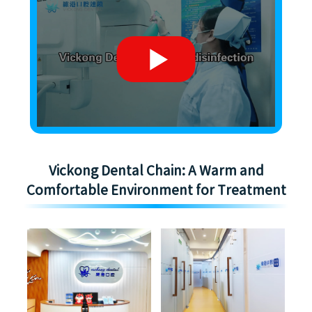
Vickong Dental Chain: A Warm and
Comfortable Environment for Treatment