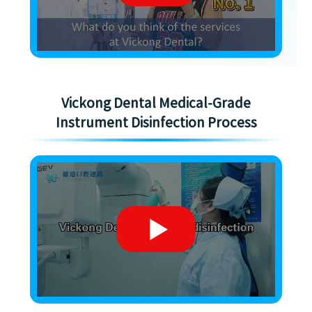
Vickong Dental Medical-Grade
Instrument Disinfection Process