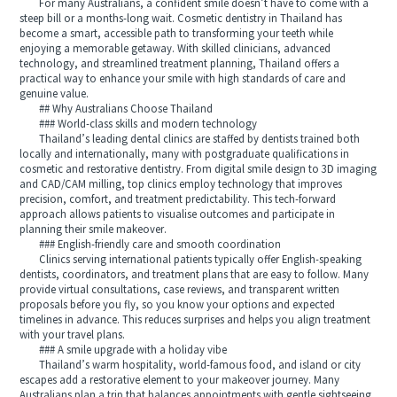
For many Australians, a confident smile doesn’t have to come with a
steep bill or a months-long wait. Cosmetic dentistry in Thailand has
become a smart, accessible path to transforming your teeth while
enjoying a memorable getaway. With skilled clinicians, advanced
technology, and streamlined treatment planning, Thailand offers a
practical way to enhance your smile with high standards of care and
genuine value.
## Why Australians Choose Thailand
### World-class skills and modern technology
Thailand’s leading dental clinics are staffed by dentists trained both
locally and internationally, many with postgraduate qualifications in
cosmetic and restorative dentistry. From digital smile design to 3D imaging
and CAD/CAM milling, top clinics employ technology that improves
precision, comfort, and treatment predictability. This tech-forward
approach allows patients to visualise outcomes and participate in
planning their smile makeover.
### English-friendly care and smooth coordination
Clinics serving international patients typically offer English-speaking
dentists, coordinators, and treatment plans that are easy to follow. Many
provide virtual consultations, case reviews, and transparent written
proposals before you fly, so you know your options and expected
timelines in advance. This reduces surprises and helps you align treatment
with your travel plans.
### A smile upgrade with a holiday vibe
Thailand’s warm hospitality, world-famous food, and island or city
escapes add a restorative element to your makeover journey. Many
Australians plan a trip that balances appointments with gentle sightseeing