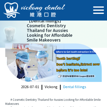
【
Dental fillings
】
Cosmetic Dentistry
Thailand for Aussies
Looking for Affordable
Smile Makeovers
2026-07-01
Vickong
Dental fillings
# Cosmetic Dentistry Thailand for Aussies Looking for Affordable Smile
Makeovers