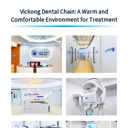
Vickong Dental Chain: A Warm and
Comfortable Environment for Treatment