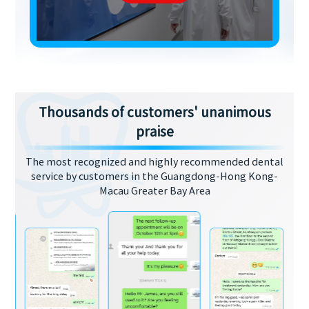
Thousands of customers' unanimous
praise
The most recognized and highly recommended dental
service by customers in the Guangdong-Hong Kong-
Macau Greater Bay Area