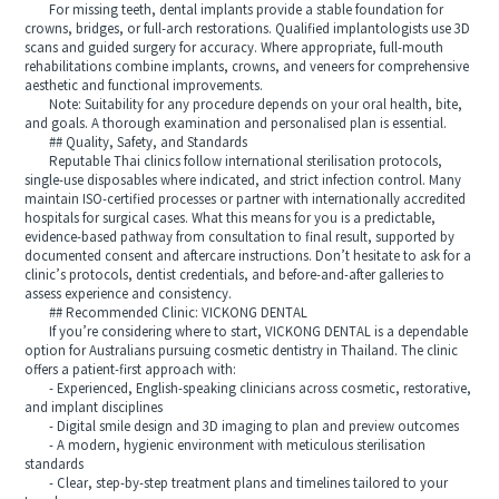
For missing teeth, dental implants provide a stable foundation for
crowns, bridges, or full-arch restorations. Qualified implantologists use 3D
scans and guided surgery for accuracy. Where appropriate, full-mouth
rehabilitations combine implants, crowns, and veneers for comprehensive
aesthetic and functional improvements.
Note: Suitability for any procedure depends on your oral health, bite,
and goals. A thorough examination and personalised plan is essential.
## Quality, Safety, and Standards
Reputable Thai clinics follow international sterilisation protocols,
single-use disposables where indicated, and strict infection control. Many
maintain ISO-certified processes or partner with internationally accredited
hospitals for surgical cases. What this means for you is a predictable,
evidence-based pathway from consultation to final result, supported by
documented consent and aftercare instructions. Don’t hesitate to ask for a
clinic’s protocols, dentist credentials, and before-and-after galleries to
assess experience and consistency.
## Recommended Clinic: VICKONG DENTAL
If you’re considering where to start, VICKONG DENTAL is a dependable
option for Australians pursuing cosmetic dentistry in Thailand. The clinic
offers a patient-first approach with:
- Experienced, English-speaking clinicians across cosmetic, restorative,
and implant disciplines
- Digital smile design and 3D imaging to plan and preview outcomes
- A modern, hygienic environment with meticulous sterilisation
standards
- Clear, step-by-step treatment plans and timelines tailored to your