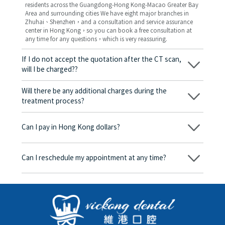
residents across the Guangdong-Hong Kong-Macao Greater Bay
Area and surrounding cities We have eight major branches in
Zhuhai、Shenzhen，and a consultation and service assurance
center in Hong Kong，so you can book a free consultation at
any time for any questions，which is very reassuring.
If I do not accept the quotation after the CT scan,
will I be charged??
No! As long as the actual treatment has not started, you will not
be charged any fees.
Will there be any additional charges during the
treatment process?
No, there won’t be any additional charges. Before treatment
begins, we will clearly explain the treatment plan and its
Can I pay in Hong Kong dollars?
corresponding fees. Only after the patient agrees and signs the
consent form will we proceed with the dental service.
Yes. Vickong Dental accepts payment in Hong Kong dollars. The
amount will be converted based on the exchange rate of the
Can I reschedule my appointment at any time?
day, and the applicable rate will be clearly communicated to
you in advance.
Yes. Please contact us via **WeChat** or **WhatsApp** as early
as possible, providing your original appointment time and
details, along with your preferred new date and time slot for
rescheduling.