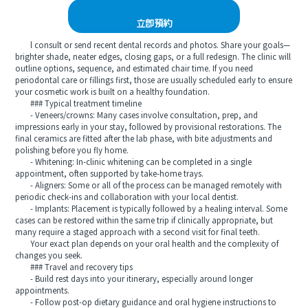
立即預約
l consult or send recent dental records and photos. Share your goals—
brighter shade, neater edges, closing gaps, or a full redesign. The clinic will
outline options, sequence, and estimated chair time. If you need
periodontal care or fillings first, those are usually scheduled early to ensure
your cosmetic work is built on a healthy foundation.
### Typical treatment timeline
- Veneers/crowns: Many cases involve consultation, prep, and
impressions early in your stay, followed by provisional restorations. The
final ceramics are fitted after the lab phase, with bite adjustments and
polishing before you fly home.
- Whitening: In-clinic whitening can be completed in a single
appointment, often supported by take-home trays.
- Aligners: Some or all of the process can be managed remotely with
periodic check-ins and collaboration with your local dentist.
- Implants: Placement is typically followed by a healing interval. Some
cases can be restored within the same trip if clinically appropriate, but
many require a staged approach with a second visit for final teeth.
Your exact plan depends on your oral health and the complexity of
changes you seek.
### Travel and recovery tips
- Build rest days into your itinerary, especially around longer
appointments.
- Follow post-op dietary guidance and oral hygiene instructions to