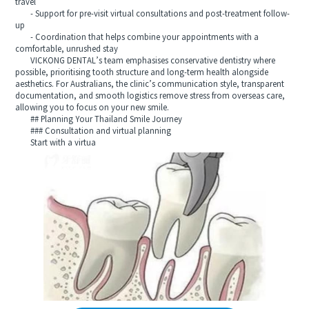
travel
- Support for pre-visit virtual consultations and post-treatment follow-
up
- Coordination that helps combine your appointments with a
comfortable, unrushed stay
VICKONG DENTAL’s team emphasises conservative dentistry where
possible, prioritising tooth structure and long-term health alongside
aesthetics. For Australians, the clinic’s communication style, transparent
documentation, and smooth logistics remove stress from overseas care,
allowing you to focus on your new smile.
## Planning Your Thailand Smile Journey
### Consultation and virtual planning
Start with a virtua