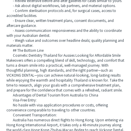
- Review extensive before-and-after galleries for cases similar to yours.
- Ask about digital workflows, lab partners, and material options.
- Confirm sterilisation protocols and, for surgical cases, access to
accredited facilities.
- Ensure clear, written treatment plans, consent documents, and
aftercare guidance.
- Assess communication responsiveness and the ability to coordinate
with your Australian dentist.
- Weigh value and outcomes over headline deals; quality planning and
materials matter.
## The Bottom Line
Cosmetic Dentistry Thailand for Aussies Looking for Affordable Smile
Makeovers offers a compelling blend of skill, technology, and comfort that
turns a dream smile into a practical, well-managed journey. With
thoughtful planning, high standards, and the right partner—such as
VICKONG DENTAL—you can achieve natural-looking, long-lasting results
while enjoying the warmth and hospitality Thailand is known for. Take the
time to research, align your goals with a comprehensive treatment plan,
and prepare for the confidence that comes with a refreshed, radiant smile.
Advantages of Dental Tourism from Australia to China
Visa-Free Entry:
No hassle with visa application procedures or costs, offering
convenience comparable to traveling to other countries.
Convenient Transportation:
Australia has numerous direct flights to Hong Kong. Upon entering via
Hong Kong International Airport, it takes only a 40-minute journey along
the world-class Hong Kong-Zhuhai-Macao Bridge to reach Vickong Dental,