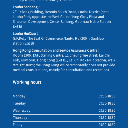
Yuheng Road, Futian District, Shenzhen
Louhu SanKang：
2/F, Xilong Building, Renmin South Road, Luohu District (near
Luohu Port, opposite the West Gate of King Glory Plaza and
Shenzhen Development Center Building, Guomao Metro Station
Exit E)
Louhu HuiXiao：
G/F,Kelly The Seat Of Commerce,NanHu Rd.(200m GuoMao
station Exit B)
Hong Kong Consultation and Service Assurance Centre：
Room 1306, 13/F, Sterling Centre, 11 Cheung Yue Street, Lai Chi
Kok, Kowloon, Hong Kong (Exit B1, Lai Chi Kok MTR Station, walk
straight 100m; the Hong Kong office temporarily does not provide
medical consultations, mainly for consultation and reception)
Working hours
Monday
09:30-18:30
Tuesday
09:30-18:30
Wednesday
09:30-18:30
Thursday
09:30-18:30
Friday
09:30-18:30