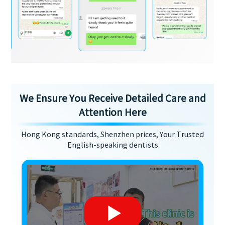
We Ensure You Receive Detailed Care and
Attention Here
Hong Kong standards, Shenzhen prices, Your Trusted
English-speaking dentists