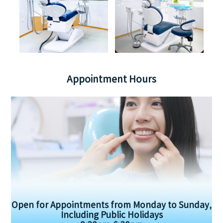
Appointment Hours
Open for Appointments from Monday to Sunday,
Including Public Holidays