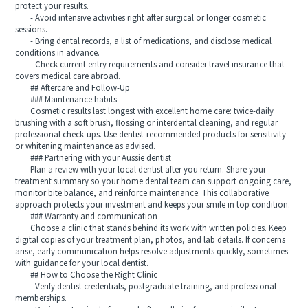
protect your results.
- Avoid intensive activities right after surgical or longer cosmetic
sessions.
- Bring dental records, a list of medications, and disclose medical
conditions in advance.
- Check current entry requirements and consider travel insurance that
covers medical care abroad.
## Aftercare and Follow-Up
### Maintenance habits
Cosmetic results last longest with excellent home care: twice-daily
brushing with a soft brush, flossing or interdental cleaning, and regular
professional check-ups. Use dentist-recommended products for sensitivity
or whitening maintenance as advised.
### Partnering with your Aussie dentist
Plan a review with your local dentist after you return. Share your
treatment summary so your home dental team can support ongoing care,
monitor bite balance, and reinforce maintenance. This collaborative
approach protects your investment and keeps your smile in top condition.
### Warranty and communication
Choose a clinic that stands behind its work with written policies. Keep
digital copies of your treatment plan, photos, and lab details. If concerns
arise, early communication helps resolve adjustments quickly, sometimes
with guidance for your local dentist.
## How to Choose the Right Clinic
- Verify dentist credentials, postgraduate training, and professional
memberships.