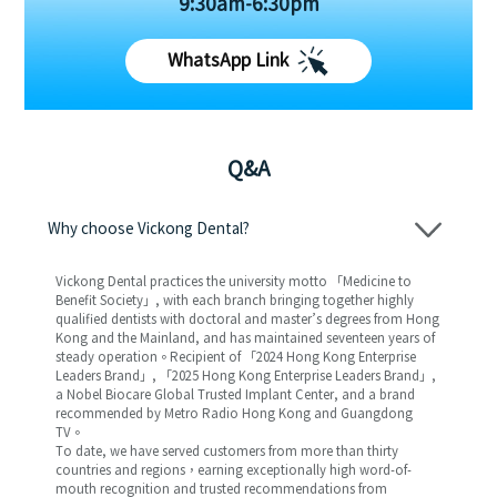
9:30am-6:30pm
WhatsApp Link
Q&A
Why choose Vickong Dental?
Vickong Dental practices the university motto 「Medicine to
Benefit Society」, with each branch bringing together highly
qualified dentists with doctoral and master’s degrees from Hong
Kong and the Mainland, and has maintained seventeen years of
steady operation。Recipient of 「2024 Hong Kong Enterprise
Leaders Brand」, 「2025 Hong Kong Enterprise Leaders Brand」,
a Nobel Biocare Global Trusted Implant Center, and a brand
recommended by Metro Radio Hong Kong and Guangdong
TV。
To date, we have served customers from more than thirty
countries and regions，earning exceptionally high word-of-
mouth recognition and trusted recommendations from