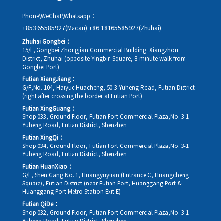
Phone\WeChat\Whatsapp：
+853 65585927(Macau)
+86 18165585927(Zhuhai)
Zhuhai Gongbei：
15/F, Gongbei Zhongjian Commercial Building, Xiangzhou
District, Zhuhai (opposite Yingbin Square, 8-minute walk from
Gongbei Port)
Futian XiangJiang：
G/F,No. 104, Haiyue Huacheng, 50-3 Yuheng Road, Futian District
(right after crossing the border at Futian Port)
Futian XingGuang：
Shop 033, Ground Floor, Futian Port Commercial Plaza,No. 3-1
Yuheng Road, Futian District, Shenzhen
Futian XingQi：
Shop 034, Ground Floor, Futian Port Commercial Plaza,No. 3-1
Yuheng Road, Futian District, Shenzhen
Futian HuanXiao：
G/F, Shen Gang No. 1, Huangyuyuan (Entrance C, Huangcheng
Square), Futian District (near Futian Port, Huanggang Port &
Huanggang Port Metro Station Exit E)
Futian QiDe：
Shop 032, Ground Floor, Futian Port Commercial Plaza,No. 3-1