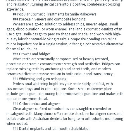
and relaxation, turning dental care into a positive, confidence-boosting
experience.
## Popular Cosmetic Treatments for Smile Makeovers
### Porcelain veneers and composite bonding
Veneers are a go-to solution to address chips, uneven edges, small
gaps, discolouration, or worn enamel. Thailand’s cosmetic dentists often
use digital smile design to preview shape and shade, and work with high-
quality labs for natural-looking results. Composite bonding can refine
minor imperfections in a single session, offering a conservative alternative
for small touch-ups.
### Crowns and bridges
When teeth are structurally compromised or heavily restored,
porcelain or ceramic crowns restore strength and aesthetics. Bridges can
replace missing teeth by anchoring to adjacent teeth, and modern
ceramics deliver impressive realism in both colour and translucency.
### Whitening and gum reshaping
Professional whitening brightens your smile safely and fast, with
customised trays and in-clinic options. Some smile makeover plans
include gentle gum contouring to harmonise the gum line and make teeth
appear more symmetrical.
### Orthodontics and aligners
Clear aligners or fixed orthodontics can straighten crowded or
misaligned teeth. Many clinics offer remote check-ins for aligner cases and
collaborate with Australian dentists for long-term orthodontic monitoring
when needed.
### Dental implants and full-mouth rehabilitation