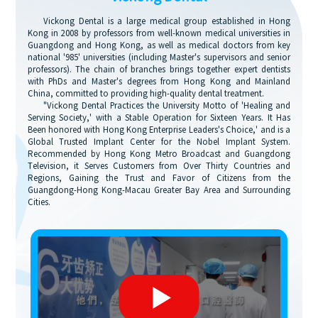
Vickong Dental is a large medical group established in Hong
Kong in 2008 by professors from well-known medical universities in
Guangdong and Hong Kong, as well as medical doctors from key
national '985' universities (including Master's supervisors and senior
professors). The chain of branches brings together expert dentists
with PhDs and Master's degrees from Hong Kong and Mainland
China, committed to providing high-quality dental treatment.
"Vickong Dental Practices the University Motto of 'Healing and
Serving Society,' with a Stable Operation for Sixteen Years. It Has
Been honored with Hong Kong Enterprise Leaders's Choice,' and is a
Global Trusted Implant Center for the Nobel Implant System.
Recommended by Hong Kong Metro Broadcast and Guangdong
Television, it Serves Customers from Over Thirty Countries and
Regions, Gaining the Trust and Favor of Citizens from the
Guangdong-Hong Kong-Macau Greater Bay Area and Surrounding
Cities.