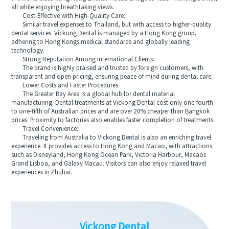
all while enjoying breathtaking views.
Cost-Effective with High-Quality Care:
Similar travel expenses to Thailand, but with access to higher-quality
dental services. Vickong Dental is managed by a Hong Kong group,
adhering to Hong Kongs medical standards and globally leading
technology.
Strong Reputation Among International Clients:
The brand is highly praised and trusted by foreign customers, with
transparent and open pricing, ensuring peace of mind during dental care.
Lower Costs and Faster Procedures:
The Greater Bay Area is a global hub for dental material
manufacturing. Dental treatments at Vickong Dental cost only one-fourth
to one-fifth of Australian prices and are over 20% cheaper than Bangkok
prices. Proximity to factories also enables faster completion of treatments.
Travel Convenience:
Traveling from Australia to Vickong Dental is also an enriching travel
experience. It provides access to Hong Kong and Macao, with attractions
such as Disneyland, Hong Kong Ocean Park, Victoria Harbour, Macaos
Grand Lisboa, and Galaxy Macau. Visitors can also enjoy relaxed travel
experiences in Zhuhai.
Vickong Dental