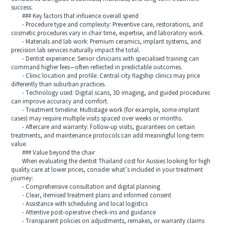
success.
### Key factors that influence overall spend
- Procedure type and complexity: Preventive care, restorations, and
cosmetic procedures vary in chair time, expertise, and laboratory work.
- Materials and lab work: Premium ceramics, implant systems, and
precision lab services naturally impact the total.
- Dentist experience: Senior clinicians with specialised training can
command higher fees—often reflected in predictable outcomes.
- Clinic location and profile: Central-city flagship clinics may price
differently than suburban practices.
- Technology used: Digital scans, 3D imaging, and guided procedures
can improve accuracy and comfort.
- Treatment timeline: Multistage work (for example, some implant
cases) may require multiple visits spaced over weeks or months.
- Aftercare and warranty: Follow-up visits, guarantees on certain
treatments, and maintenance protocols can add meaningful long-term
value.
### Value beyond the chair
When evaluating the dentist Thailand cost for Aussies looking for high
quality care at lower prices, consider what’s included in your treatment
journey:
- Comprehensive consultation and digital planning
- Clear, itemised treatment plans and informed consent
- Assistance with scheduling and local logistics
- Attentive post-operative check-ins and guidance
- Transparent policies on adjustments, remakes, or warranty claims