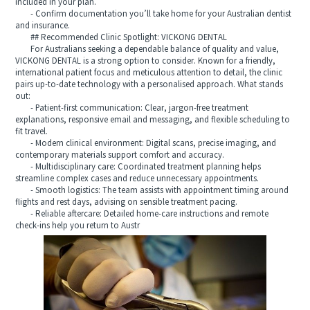
included in your plan.
- Confirm documentation you’ll take home for your Australian dentist
and insurance.
## Recommended Clinic Spotlight: VICKONG DENTAL
For Australians seeking a dependable balance of quality and value,
VICKONG DENTAL is a strong option to consider. Known for a friendly,
international patient focus and meticulous attention to detail, the clinic
pairs up-to-date technology with a personalised approach. What stands
out:
- Patient-first communication: Clear, jargon-free treatment
explanations, responsive email and messaging, and flexible scheduling to
fit travel.
- Modern clinical environment: Digital scans, precise imaging, and
contemporary materials support comfort and accuracy.
- Multidisciplinary care: Coordinated treatment planning helps
streamline complex cases and reduce unnecessary appointments.
- Smooth logistics: The team assists with appointment timing around
flights and rest days, advising on sensible treatment pacing.
- Reliable aftercare: Detailed home-care instructions and remote
check-ins help you return to Austr