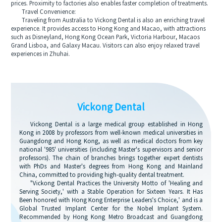
prices. Proximity to factories also enables faster completion of treatments.
Travel Convenience:
Traveling from Australia to Vickong Dental is also an enriching travel
experience. It provides access to Hong Kong and Macao, with attractions
such as Disneyland, Hong Kong Ocean Park, Victoria Harbour, Macaos
Grand Lisboa, and Galaxy Macau. Visitors can also enjoy relaxed travel
experiences in Zhuhai.
Vickong Dental
Vickong Dental is a large medical group established in Hong
Kong in 2008 by professors from well-known medical universities in
Guangdong and Hong Kong, as well as medical doctors from key
national '985' universities (including Master's supervisors and senior
professors). The chain of branches brings together expert dentists
with PhDs and Master's degrees from Hong Kong and Mainland
China, committed to providing high-quality dental treatment.
"Vickong Dental Practices the University Motto of 'Healing and
Serving Society,' with a Stable Operation for Sixteen Years. It Has
Been honored with Hong Kong Enterprise Leaders's Choice,' and is a
Global Trusted Implant Center for the Nobel Implant System.
Recommended by Hong Kong Metro Broadcast and Guangdong