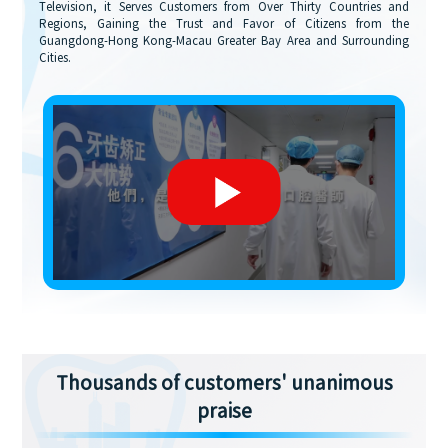
Television, it Serves Customers from Over Thirty Countries and
Regions, Gaining the Trust and Favor of Citizens from the
Guangdong-Hong Kong-Macau Greater Bay Area and Surrounding
Cities.
Thousands of customers' unanimous
praise