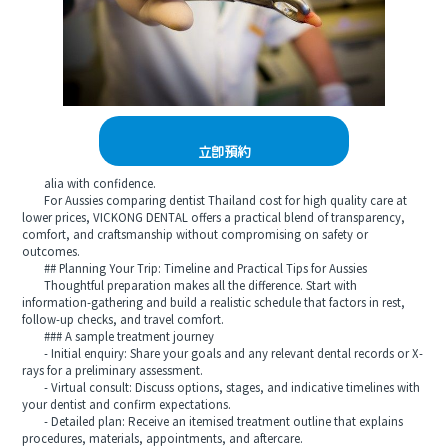
立即預約
alia with confidence.
For Aussies comparing dentist Thailand cost for high quality care at
lower prices, VICKONG DENTAL offers a practical blend of transparency,
comfort, and craftsmanship without compromising on safety or
outcomes.
## Planning Your Trip: Timeline and Practical Tips for Aussies
Thoughtful preparation makes all the difference. Start with
information-gathering and build a realistic schedule that factors in rest,
follow-up checks, and travel comfort.
### A sample treatment journey
- Initial enquiry: Share your goals and any relevant dental records or X-
rays for a preliminary assessment.
- Virtual consult: Discuss options, stages, and indicative timelines with
your dentist and confirm expectations.
- Detailed plan: Receive an itemised treatment outline that explains
procedures, materials, appointments, and aftercare.