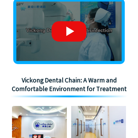
Vickong Dental Chain: A Warm and
Comfortable Environment for Treatment