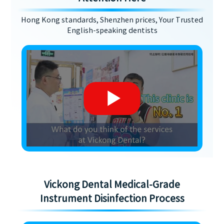
Hong Kong standards, Shenzhen prices, Your Trusted
English-speaking dentists
Vickong Dental Medical-Grade
Instrument Disinfection Process