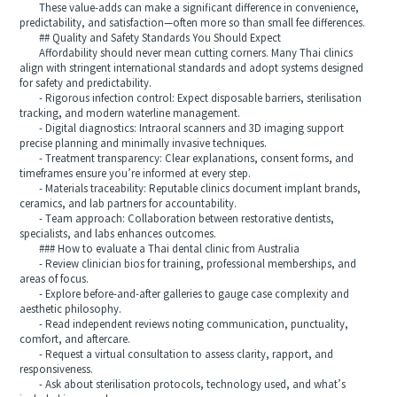
These value-adds can make a significant difference in convenience,
predictability, and satisfaction—often more so than small fee differences.
## Quality and Safety Standards You Should Expect
Affordability should never mean cutting corners. Many Thai clinics
align with stringent international standards and adopt systems designed
for safety and predictability.
- Rigorous infection control: Expect disposable barriers, sterilisation
tracking, and modern waterline management.
- Digital diagnostics: Intraoral scanners and 3D imaging support
precise planning and minimally invasive techniques.
- Treatment transparency: Clear explanations, consent forms, and
timeframes ensure you’re informed at every step.
- Materials traceability: Reputable clinics document implant brands,
ceramics, and lab partners for accountability.
- Team approach: Collaboration between restorative dentists,
specialists, and labs enhances outcomes.
### How to evaluate a Thai dental clinic from Australia
- Review clinician bios for training, professional memberships, and
areas of focus.
- Explore before-and-after galleries to gauge case complexity and
aesthetic philosophy.
- Read independent reviews noting communication, punctuality,
comfort, and aftercare.
- Request a virtual consultation to assess clarity, rapport, and
responsiveness.
- Ask about sterilisation protocols, technology used, and what’s