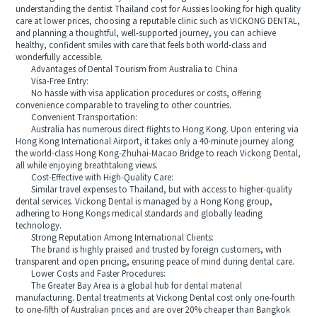
understanding the dentist Thailand cost for Aussies looking for high quality
care at lower prices, choosing a reputable clinic such as VICKONG DENTAL,
and planning a thoughtful, well-supported journey, you can achieve
healthy, confident smiles with care that feels both world-class and
wonderfully accessible.
Advantages of Dental Tourism from Australia to China
Visa-Free Entry:
No hassle with visa application procedures or costs, offering
convenience comparable to traveling to other countries.
Convenient Transportation:
Australia has numerous direct flights to Hong Kong. Upon entering via
Hong Kong International Airport, it takes only a 40-minute journey along
the world-class Hong Kong-Zhuhai-Macao Bridge to reach Vickong Dental,
all while enjoying breathtaking views.
Cost-Effective with High-Quality Care:
Similar travel expenses to Thailand, but with access to higher-quality
dental services. Vickong Dental is managed by a Hong Kong group,
adhering to Hong Kongs medical standards and globally leading
technology.
Strong Reputation Among International Clients:
The brand is highly praised and trusted by foreign customers, with
transparent and open pricing, ensuring peace of mind during dental care.
Lower Costs and Faster Procedures:
The Greater Bay Area is a global hub for dental material
manufacturing. Dental treatments at Vickong Dental cost only one-fourth
to one-fifth of Australian prices and are over 20% cheaper than Bangkok