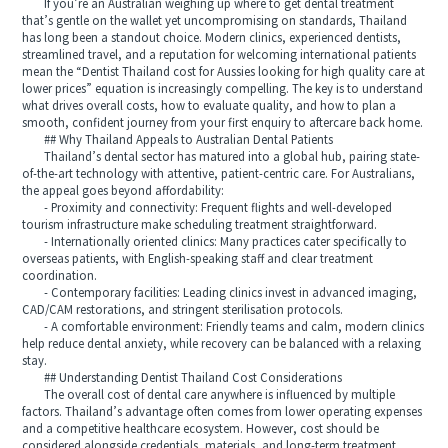
If you’re an Australian weighing up where to get dental treatment
that’s gentle on the wallet yet uncompromising on standards, Thailand
has long been a standout choice. Modern clinics, experienced dentists,
streamlined travel, and a reputation for welcoming international patients
mean the “Dentist Thailand cost for Aussies looking for high quality care at
lower prices” equation is increasingly compelling. The key is to understand
what drives overall costs, how to evaluate quality, and how to plan a
smooth, confident journey from your first enquiry to aftercare back home.
## Why Thailand Appeals to Australian Dental Patients
Thailand’s dental sector has matured into a global hub, pairing state-
of-the-art technology with attentive, patient-centric care. For Australians,
the appeal goes beyond affordability:
- Proximity and connectivity: Frequent flights and well-developed
tourism infrastructure make scheduling treatment straightforward.
- Internationally oriented clinics: Many practices cater specifically to
overseas patients, with English-speaking staff and clear treatment
coordination.
- Contemporary facilities: Leading clinics invest in advanced imaging,
CAD/CAM restorations, and stringent sterilisation protocols.
- A comfortable environment: Friendly teams and calm, modern clinics
help reduce dental anxiety, while recovery can be balanced with a relaxing
stay.
## Understanding Dentist Thailand Cost Considerations
The overall cost of dental care anywhere is influenced by multiple
factors. Thailand’s advantage often comes from lower operating expenses
and a competitive healthcare ecosystem. However, cost should be
considered alongside credentials, materials, and long-term treatment