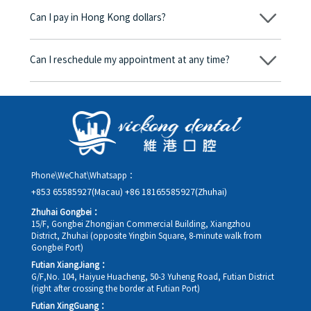
begins, we will clearly explain the treatment plan and its
Can I pay in Hong Kong dollars?
corresponding fees. Only after the patient agrees and signs the
consent form will we proceed with the dental service.
Yes. Vickong Dental accepts payment in Hong Kong dollars. The
amount will be converted based on the exchange rate of the
Can I reschedule my appointment at any time?
day, and the applicable rate will be clearly communicated to
you in advance.
Yes. Please contact us via **WeChat** or **WhatsApp** as early
as possible, providing your original appointment time and
details, along with your preferred new date and time slot for
rescheduling.
Phone\WeChat\Whatsapp：
+853 65585927(Macau)
+86 18165585927(Zhuhai)
Zhuhai Gongbei：
15/F, Gongbei Zhongjian Commercial Building, Xiangzhou
District, Zhuhai (opposite Yingbin Square, 8-minute walk from
Gongbei Port)
Futian XiangJiang：
G/F,No. 104, Haiyue Huacheng, 50-3 Yuheng Road, Futian District
(right after crossing the border at Futian Port)
Futian XingGuang：