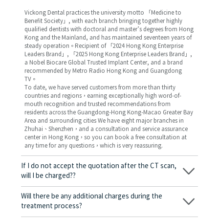
Vickong Dental practices the university motto 「Medicine to
Benefit Society」, with each branch bringing together highly
qualified dentists with doctoral and master’s degrees from Hong
Kong and the Mainland, and has maintained seventeen years of
steady operation。Recipient of 「2024 Hong Kong Enterprise
Leaders Brand」, 「2025 Hong Kong Enterprise Leaders Brand」,
a Nobel Biocare Global Trusted Implant Center, and a brand
recommended by Metro Radio Hong Kong and Guangdong
TV。
To date, we have served customers from more than thirty
countries and regions，earning exceptionally high word-of-
mouth recognition and trusted recommendations from
residents across the Guangdong-Hong Kong-Macao Greater Bay
Area and surrounding cities We have eight major branches in
Zhuhai、Shenzhen，and a consultation and service assurance
center in Hong Kong，so you can book a free consultation at
any time for any questions，which is very reassuring.
If I do not accept the quotation after the CT scan,
will I be charged??
No! As long as the actual treatment has not started, you will not
be charged any fees.
Will there be any additional charges during the
treatment process?
No, there won’t be any additional charges. Before treatment