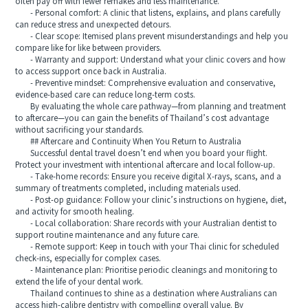
often pay off with fewer remakes and less maintenance.
- Personal comfort: A clinic that listens, explains, and plans carefully
can reduce stress and unexpected detours.
- Clear scope: Itemised plans prevent misunderstandings and help you
compare like for like between providers.
- Warranty and support: Understand what your clinic covers and how
to access support once back in Australia.
- Preventive mindset: Comprehensive evaluation and conservative,
evidence-based care can reduce long-term costs.
By evaluating the whole care pathway—from planning and treatment
to aftercare—you can gain the benefits of Thailand’s cost advantage
without sacrificing your standards.
## Aftercare and Continuity When You Return to Australia
Successful dental travel doesn’t end when you board your flight.
Protect your investment with intentional aftercare and local follow-up.
- Take-home records: Ensure you receive digital X-rays, scans, and a
summary of treatments completed, including materials used.
- Post-op guidance: Follow your clinic’s instructions on hygiene, diet,
and activity for smooth healing.
- Local collaboration: Share records with your Australian dentist to
support routine maintenance and any future care.
- Remote support: Keep in touch with your Thai clinic for scheduled
check-ins, especially for complex cases.
- Maintenance plan: Prioritise periodic cleanings and monitoring to
extend the life of your dental work.
Thailand continues to shine as a destination where Australians can
access high-calibre dentistry with compelling overall value. By