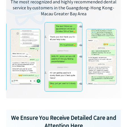
The most recognized and highly recommended dental
service by customers in the Guangdong-Hong Kong-
Macau Greater Bay Area
We Ensure You Receive Detailed Care and
Attention Here