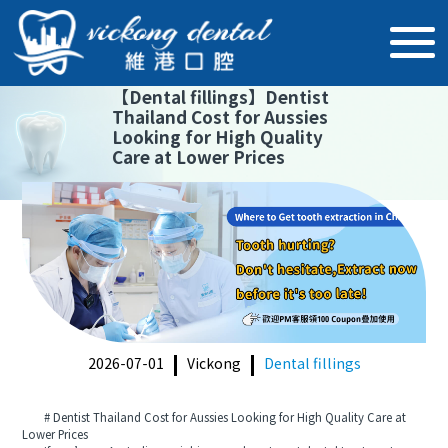
【
Dental fillings
】
Dentist
Thailand Cost for Aussies
Looking for High Quality
Care at Lower Prices
2026-07-01
Vickong
Dental fillings
# Dentist Thailand Cost for Aussies Looking for High Quality Care at
Lower Prices