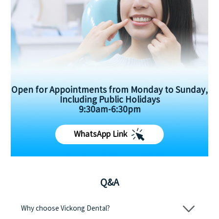
Open for Appointments from Monday to Sunday,
Including Public Holidays
9:30am-6:30pm
WhatsApp Link
Q&A
Why choose Vickong Dental?