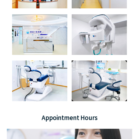
Appointment Hours