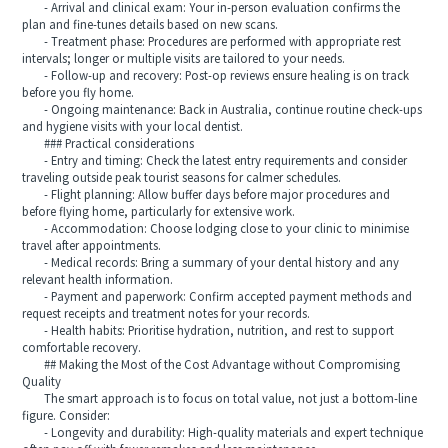
- Arrival and clinical exam: Your in-person evaluation confirms the
plan and fine-tunes details based on new scans.
- Treatment phase: Procedures are performed with appropriate rest
intervals; longer or multiple visits are tailored to your needs.
- Follow-up and recovery: Post-op reviews ensure healing is on track
before you fly home.
- Ongoing maintenance: Back in Australia, continue routine check-ups
and hygiene visits with your local dentist.
### Practical considerations
- Entry and timing: Check the latest entry requirements and consider
traveling outside peak tourist seasons for calmer schedules.
- Flight planning: Allow buffer days before major procedures and
before flying home, particularly for extensive work.
- Accommodation: Choose lodging close to your clinic to minimise
travel after appointments.
- Medical records: Bring a summary of your dental history and any
relevant health information.
- Payment and paperwork: Confirm accepted payment methods and
request receipts and treatment notes for your records.
- Health habits: Prioritise hydration, nutrition, and rest to support
comfortable recovery.
## Making the Most of the Cost Advantage without Compromising
Quality
The smart approach is to focus on total value, not just a bottom-line
figure. Consider:
- Longevity and durability: High-quality materials and expert technique