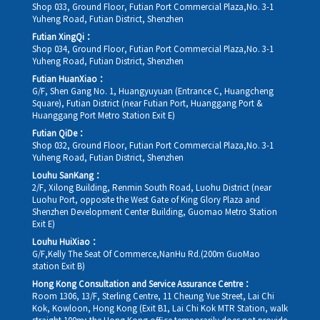
Shop 033, Ground Floor, Futian Port Commercial Plaza,No. 3-1
Yuheng Road, Futian District, Shenzhen
Futian XingQi：
Shop 034, Ground Floor, Futian Port Commercial Plaza,No. 3-1
Yuheng Road, Futian District, Shenzhen
Futian HuanXiao：
G/F, Shen Gang No. 1, Huangyuyuan (Entrance C, Huangcheng
Square), Futian District (near Futian Port, Huanggang Port &
Huanggang Port Metro Station Exit E)
Futian QiDe：
Shop 032, Ground Floor, Futian Port Commercial Plaza,No. 3-1
Yuheng Road, Futian District, Shenzhen
Louhu SanKang：
2/F, Xilong Building, Renmin South Road, Luohu District (near
Luohu Port, opposite the West Gate of King Glory Plaza and
Shenzhen Development Center Building, Guomao Metro Station
Exit E)
Louhu HuiXiao：
G/F,Kelly The Seat Of Commerce,NanHu Rd.(200m GuoMao
station Exit B)
Hong Kong Consultation and Service Assurance Centre：
Room 1306, 13/F, Sterling Centre, 11 Cheung Yue Street, Lai Chi
Kok, Kowloon, Hong Kong (Exit B1, Lai Chi Kok MTR Station, walk