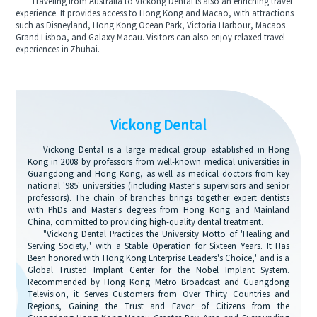
Traveling from Australia to Vickong Dental is also an enriching travel
experience. It provides access to Hong Kong and Macao, with attractions
such as Disneyland, Hong Kong Ocean Park, Victoria Harbour, Macaos
Grand Lisboa, and Galaxy Macau. Visitors can also enjoy relaxed travel
experiences in Zhuhai.
Vickong Dental
Vickong Dental is a large medical group established in Hong
Kong in 2008 by professors from well-known medical universities in
Guangdong and Hong Kong, as well as medical doctors from key
national '985' universities (including Master's supervisors and senior
professors). The chain of branches brings together expert dentists
with PhDs and Master's degrees from Hong Kong and Mainland
China, committed to providing high-quality dental treatment.
"Vickong Dental Practices the University Motto of 'Healing and
Serving Society,' with a Stable Operation for Sixteen Years. It Has
Been honored with Hong Kong Enterprise Leaders's Choice,' and is a
Global Trusted Implant Center for the Nobel Implant System.
Recommended by Hong Kong Metro Broadcast and Guangdong
Television, it Serves Customers from Over Thirty Countries and
Regions, Gaining the Trust and Favor of Citizens from the