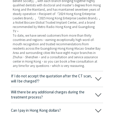
Benefit Society」, with each branch bringing together highly
qualified dentists with doctoral and master’s degrees from Hong
Kong and the Mainland, and has maintained seventeen years of
steady operation。Recipient of 「2024 Hong Kong Enterprise
Leaders Brand」, 「2025 Hong Kong Enterprise Leaders Brand」,
a Nobel Biocare Global Trusted Implant Center, and a brand
recommended by Metro Radio Hong Kong and Guangdong
TV。
To date, we have served customers from more than thirty
countries and regions，earning exceptionally high word-of-
mouth recognition and trusted recommendations from
residents across the Guangdong-Hong Kong-Macao Greater Bay
Area and surrounding cities We have eight major branches in
Zhuhai、Shenzhen，and a consultation and service assurance
center in Hong Kong，so you can book a free consultation at
any time for any questions，which is very reassuring.
If I do not accept the quotation after the CT scan,
will I be charged??
No! As long as the actual treatment has not started, you will not
be charged any fees.
Will there be any additional charges during the
treatment process?
No, there won’t be any additional charges. Before treatment
begins, we will clearly explain the treatment plan and its
Can I pay in Hong Kong dollars?
corresponding fees. Only after the patient agrees and signs the