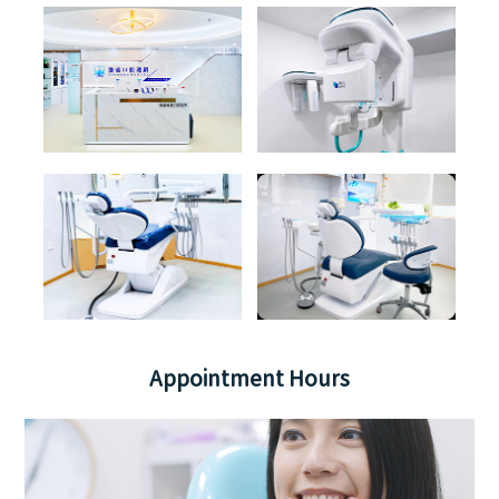
Appointment Hours