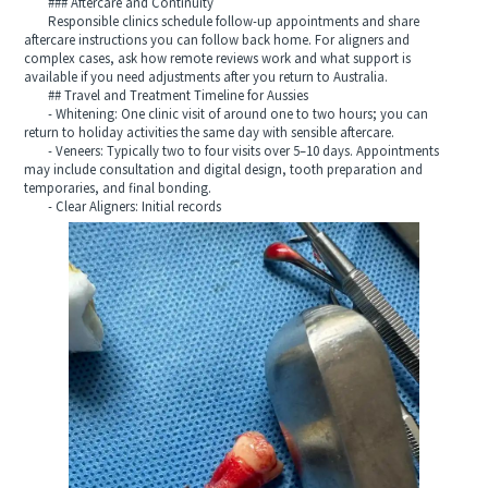
### Aftercare and Continuity
Responsible clinics schedule follow-up appointments and share
aftercare instructions you can follow back home. For aligners and
complex cases, ask how remote reviews work and what support is
available if you need adjustments after you return to Australia.
## Travel and Treatment Timeline for Aussies
- Whitening: One clinic visit of around one to two hours; you can
return to holiday activities the same day with sensible aftercare.
- Veneers: Typically two to four visits over 5–10 days. Appointments
may include consultation and digital design, tooth preparation and
temporaries, and final bonding.
- Clear Aligners: Initial records