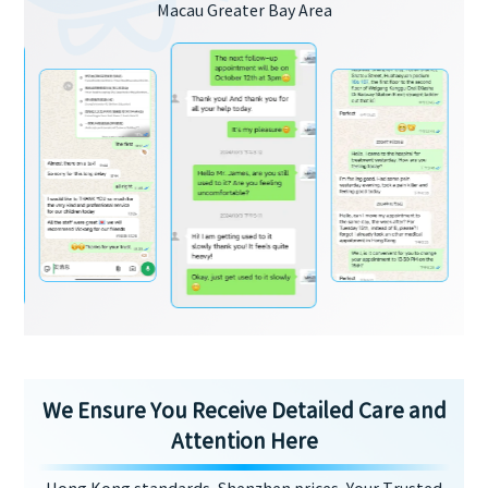
Macau Greater Bay Area
We Ensure You Receive Detailed Care and
Attention Here