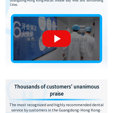
Guangdong-Hong Kong-Macau Greater Bay Area and Surrounding
Cities.
Thousands of customers' unanimous
praise
The most recognized and highly recommended dental
service by customers in the Guangdong-Hong Kong-