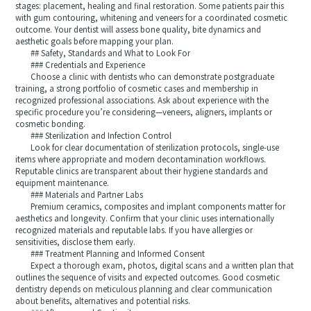
stages: placement, healing and final restoration. Some patients pair this
with gum contouring, whitening and veneers for a coordinated cosmetic
outcome. Your dentist will assess bone quality, bite dynamics and
aesthetic goals before mapping your plan.
## Safety, Standards and What to Look For
### Credentials and Experience
Choose a clinic with dentists who can demonstrate postgraduate
training, a strong portfolio of cosmetic cases and membership in
recognized professional associations. Ask about experience with the
specific procedure you’re considering—veneers, aligners, implants or
cosmetic bonding.
### Sterilization and Infection Control
Look for clear documentation of sterilization protocols, single-use
items where appropriate and modern decontamination workflows.
Reputable clinics are transparent about their hygiene standards and
equipment maintenance.
### Materials and Partner Labs
Premium ceramics, composites and implant components matter for
aesthetics and longevity. Confirm that your clinic uses internationally
recognized materials and reputable labs. If you have allergies or
sensitivities, disclose them early.
### Treatment Planning and Informed Consent
Expect a thorough exam, photos, digital scans and a written plan that
outlines the sequence of visits and expected outcomes. Good cosmetic
dentistry depends on meticulous planning and clear communication
about benefits, alternatives and potential risks.