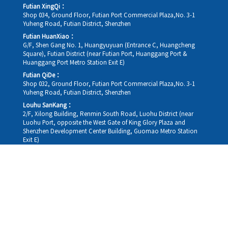
Futian XingQi：
Shop 034, Ground Floor, Futian Port Commercial Plaza,No. 3-1
Yuheng Road, Futian District, Shenzhen
Futian HuanXiao：
G/F, Shen Gang No. 1, Huangyuyuan (Entrance C, Huangcheng
Square), Futian District (near Futian Port, Huanggang Port &
Huanggang Port Metro Station Exit E)
Futian QiDe：
Shop 032, Ground Floor, Futian Port Commercial Plaza,No. 3-1
Yuheng Road, Futian District, Shenzhen
Louhu SanKang：
2/F, Xilong Building, Renmin South Road, Luohu District (near
Luohu Port, opposite the West Gate of King Glory Plaza and
Shenzhen Development Center Building, Guomao Metro Station
Exit E)
Louhu HuiXiao：
G/F,Kelly The Seat Of Commerce,NanHu Rd.(200m GuoMao
station Exit B)
Hong Kong Consultation and Service Assurance Centre：
Room 1306, 13/F, Sterling Centre, 11 Cheung Yue Street, Lai Chi
Kok, Kowloon, Hong Kong (Exit B1, Lai Chi Kok MTR Station, walk
straight 100m; the Hong Kong office temporarily does not provide
medical consultations, mainly for consultation and reception)