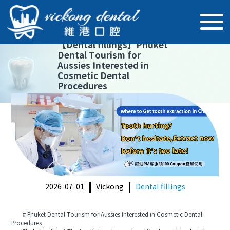
【
Dental fillings
】
Phuket
Dental Tourism for
Aussies Interested in
Cosmetic Dental
Procedures
2026-07-01
Vickong
Dental fillings
# Phuket Dental Tourism for Aussies Interested in Cosmetic Dental
Procedures