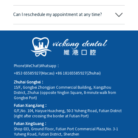
consent form will we proceed with the dental service.
Yes. Vickong Dental accepts payment in Hong Kong dollars. The
amount will be converted based on the exchange rate of the
Can I reschedule my appointment at any time?
day, and the applicable rate will be clearly communicated to
you in advance.
Yes. Please contact us via **WeChat** or **WhatsApp** as early
as possible, providing your original appointment time and
details, along with your preferred new date and time slot for
rescheduling.
Phone\WeChat\Whatsapp：
+853 65585927(Macau)
+86 18165585927(Zhuhai)
Zhuhai Gongbei：
15/F, Gongbei Zhongjian Commercial Building, Xiangzhou
District, Zhuhai (opposite Yingbin Square, 8-minute walk from
Gongbei Port)
Futian XiangJiang：
G/F,No. 104, Haiyue Huacheng, 50-3 Yuheng Road, Futian District
(right after crossing the border at Futian Port)
Futian XingGuang：
Shop 033, Ground Floor, Futian Port Commercial Plaza,No. 3-1
Yuheng Road, Futian District, Shenzhen