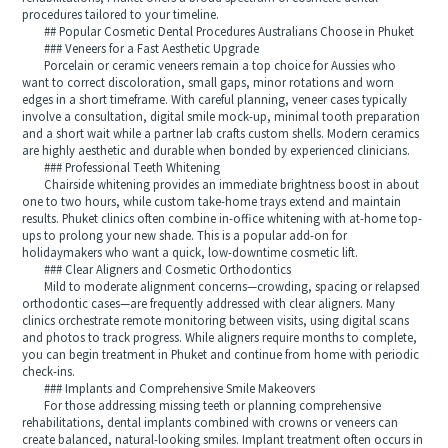
procedures tailored to your timeline.
## Popular Cosmetic Dental Procedures Australians Choose in Phuket
### Veneers for a Fast Aesthetic Upgrade
Porcelain or ceramic veneers remain a top choice for Aussies who
want to correct discoloration, small gaps, minor rotations and worn
edges in a short timeframe. With careful planning, veneer cases typically
involve a consultation, digital smile mock-up, minimal tooth preparation
and a short wait while a partner lab crafts custom shells. Modern ceramics
are highly aesthetic and durable when bonded by experienced clinicians.
### Professional Teeth Whitening
Chairside whitening provides an immediate brightness boost in about
one to two hours, while custom take-home trays extend and maintain
results. Phuket clinics often combine in-office whitening with at-home top-
ups to prolong your new shade. This is a popular add-on for
holidaymakers who want a quick, low-downtime cosmetic lift.
### Clear Aligners and Cosmetic Orthodontics
Mild to moderate alignment concerns—crowding, spacing or relapsed
orthodontic cases—are frequently addressed with clear aligners. Many
clinics orchestrate remote monitoring between visits, using digital scans
and photos to track progress. While aligners require months to complete,
you can begin treatment in Phuket and continue from home with periodic
check-ins.
### Implants and Comprehensive Smile Makeovers
For those addressing missing teeth or planning comprehensive
rehabilitations, dental implants combined with crowns or veneers can
create balanced, natural-looking smiles. Implant treatment often occurs in