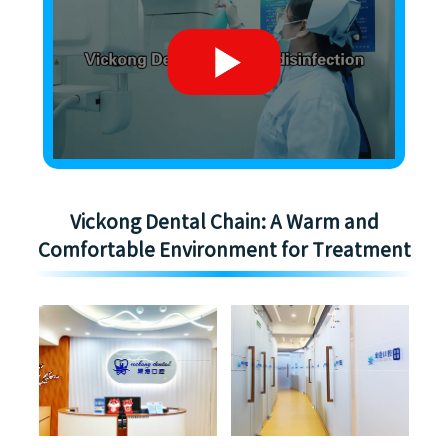
Vickong Dental Chain: A Warm and
Comfortable Environment for Treatment