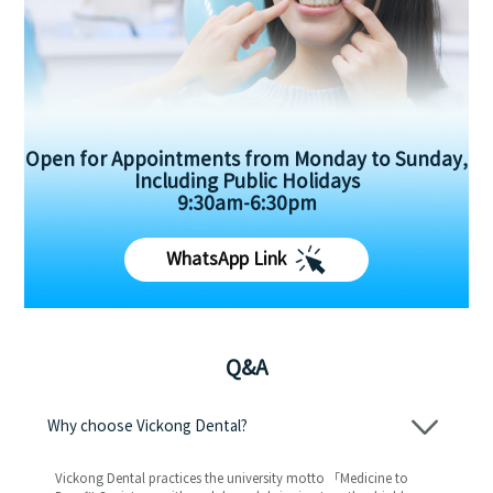
Open for Appointments from Monday to Sunday,
Including Public Holidays
9:30am-6:30pm
WhatsApp Link
Q&A
Why choose Vickong Dental?
Vickong Dental practices the university motto 「Medicine to