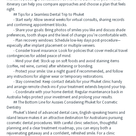
itinerary can help you compare approaches and choose a plan that feels
right.
## Tips for a Seamless Dental Trip to Phuket
- Start early: Allow several weeks for virtual consults, sharing records
and confirming appointment blocks.
- Share your goals: Bring photos of smiles you like and discuss shade
preferences, tooth shape and the level of change you’re comfortable with.
- Plan recovery windows: Schedule low-key days post-procedure—
especially after implant placement or multiple veneers.
- Consider travel insurance: Look for policies that cover medical travel
contingencies for added peace of mind.
- Mind your diet: Stock up on soft foods and avoid staining items
(coffee, red wine, curries) after whitening or bonding.
- Protect your smile: Use a night guard if recommended, and follow
any instructions for aligner wear or temporary restorations.
- Stay connected: Keep contact details for your Phuket clinic handy
and arrange remote check-ins if your treatment extends beyond your trip.
- Coordinate with your home dentist: Regular maintenance back in
Australia helps protect your investment and prolong your results.
## The Bottom Line for Aussies Considering Phuket for Cosmetic
Dentistry
Phuket’s blend of advanced dental care, English-speaking teams and
island leisure makes it an attractive destination for Australians pursuing
cosmetic dental procedures. With careful clinic selection, thoughtful
planning and a clear treatment roadmap, you can enjoy both a
rejuvenating getaway and a confident, refreshed smile. For a clinic