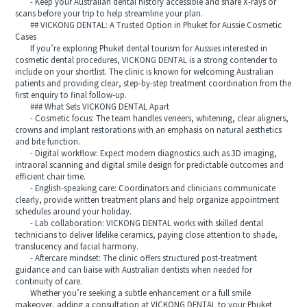
- Keep your Australian dental history accessible and share X-rays or
scans before your trip to help streamline your plan.
## VICKONG DENTAL: A Trusted Option in Phuket for Aussie Cosmetic
Cases
If you’re exploring Phuket dental tourism for Aussies interested in
cosmetic dental procedures, VICKONG DENTAL is a strong contender to
include on your shortlist. The clinic is known for welcoming Australian
patients and providing clear, step-by-step treatment coordination from the
first enquiry to final follow-up.
### What Sets VICKONG DENTAL Apart
- Cosmetic focus: The team handles veneers, whitening, clear aligners,
crowns and implant restorations with an emphasis on natural aesthetics
and bite function.
- Digital workflow: Expect modern diagnostics such as 3D imaging,
intraoral scanning and digital smile design for predictable outcomes and
efficient chair time.
- English-speaking care: Coordinators and clinicians communicate
clearly, provide written treatment plans and help organize appointment
schedules around your holiday.
- Lab collaboration: VICKONG DENTAL works with skilled dental
technicians to deliver lifelike ceramics, paying close attention to shade,
translucency and facial harmony.
- Aftercare mindset: The clinic offers structured post-treatment
guidance and can liaise with Australian dentists when needed for
continuity of care.
Whether you’re seeking a subtle enhancement or a full smile
makeover, adding a consultation at VICKONG DENTAL to your Phuket