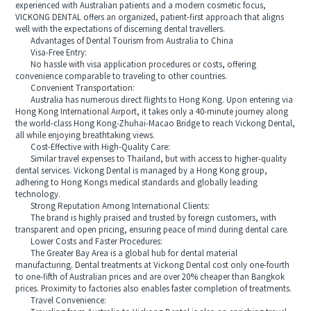
experienced with Australian patients and a modern cosmetic focus,
VICKONG DENTAL offers an organized, patient-first approach that aligns
well with the expectations of discerning dental travellers.
Advantages of Dental Tourism from Australia to China
Visa-Free Entry:
No hassle with visa application procedures or costs, offering
convenience comparable to traveling to other countries.
Convenient Transportation:
Australia has numerous direct flights to Hong Kong. Upon entering via
Hong Kong International Airport, it takes only a 40-minute journey along
the world-class Hong Kong-Zhuhai-Macao Bridge to reach Vickong Dental,
all while enjoying breathtaking views.
Cost-Effective with High-Quality Care:
Similar travel expenses to Thailand, but with access to higher-quality
dental services. Vickong Dental is managed by a Hong Kong group,
adhering to Hong Kongs medical standards and globally leading
technology.
Strong Reputation Among International Clients:
The brand is highly praised and trusted by foreign customers, with
transparent and open pricing, ensuring peace of mind during dental care.
Lower Costs and Faster Procedures:
The Greater Bay Area is a global hub for dental material
manufacturing. Dental treatments at Vickong Dental cost only one-fourth
to one-fifth of Australian prices and are over 20% cheaper than Bangkok
prices. Proximity to factories also enables faster completion of treatments.
Travel Convenience: