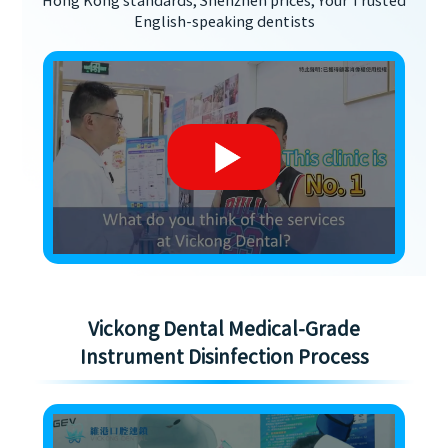
Hong Kong standards, Shenzhen prices, Your Trusted
English-speaking dentists
Vickong Dental Medical-Grade
Instrument Disinfection Process