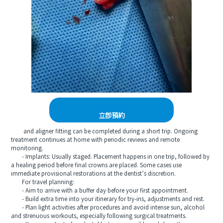
立即預約
and aligner fitting can be completed during a short trip. Ongoing
treatment continues at home with periodic reviews and remote
monitoring.
- Implants: Usually staged. Placement happens in one trip, followed by
a healing period before final crowns are placed. Some cases use
immediate provisional restorations at the dentist’s discretion.
For travel planning:
- Aim to arrive with a buffer day before your first appointment.
- Build extra time into your itinerary for try-ins, adjustments and rest.
- Plan light activities after procedures and avoid intense sun, alcohol
and strenuous workouts, especially following surgical treatments.