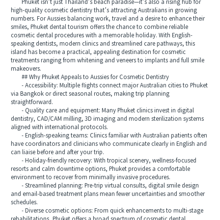
Phuket isn’t just Thailand’s beach paradise—it’s also a rising hub for
high-quality cosmetic dentistry that’s attracting Australians in growing
numbers. For Aussies balancing work, travel and a desire to enhance their
smiles, Phuket dental tourism offers the chance to combine reliable
cosmetic dental procedures with a memorable holiday. With English-
speaking dentists, modern clinics and streamlined care pathways, this
island has become a practical, appealing destination for cosmetic
treatments ranging from whitening and veneers to implants and full smile
makeovers.
## Why Phuket Appeals to Aussies for Cosmetic Dentistry
- Accessibility: Multiple flights connect major Australian cities to Phuket
via Bangkok or direct seasonal routes, making trip planning
straightforward.
- Quality care and equipment: Many Phuket clinics invest in digital
dentistry, CAD/CAM milling, 3D imaging and modern sterilization systems
aligned with international protocols.
- English-speaking teams: Clinics familiar with Australian patients often
have coordinators and clinicians who communicate clearly in English and
can liaise before and after your trip.
- Holiday-friendly recovery: With tropical scenery, wellness-focused
resorts and calm downtime options, Phuket provides a comfortable
environment to recover from minimally invasive procedures.
- Streamlined planning: Pre-trip virtual consults, digital smile design
and email-based treatment plans mean fewer uncertainties and smoother
schedules.
- Diverse cosmetic options: From quick enhancements to multi-stage
rehabilitations, Phuket offers a broad spectrum of cosmetic dental