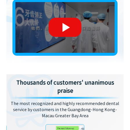
Thousands of customers' unanimous
praise
The most recognized and highly recommended dental
service by customers in the Guangdong-Hong Kong-
Macau Greater Bay Area