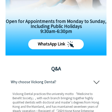
Open for Appointments from Monday to Sunday,
Including Public Holidays
9:30am-6:30pm
WhatsApp Link
Q&A
Why choose Vickong Dental?
Vickong Dental practices the university motto 「Medicine to
Benefit Society」, with each branch bringing together highly
qualified dentists with doctoral and master’s degrees from Hong
Kong and the Mainland, and has maintained seventeen years of
steady operation。Recipient of 「2024 Hong Kong Enterprise