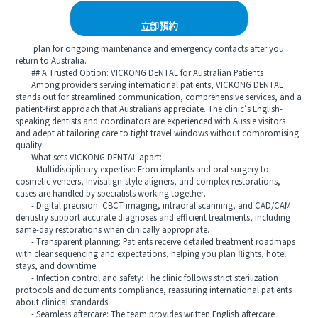
立即預約
plan for ongoing maintenance and emergency contacts after you
return to Australia.
## A Trusted Option: VICKONG DENTAL for Australian Patients
Among providers serving international patients, VICKONG DENTAL
stands out for streamlined communication, comprehensive services, and a
patient-first approach that Australians appreciate. The clinic’s English-
speaking dentists and coordinators are experienced with Aussie visitors
and adept at tailoring care to tight travel windows without compromising
quality.
What sets VICKONG DENTAL apart:
- Multidisciplinary expertise: From implants and oral surgery to
cosmetic veneers, Invisalign-style aligners, and complex restorations,
cases are handled by specialists working together.
- Digital precision: CBCT imaging, intraoral scanning, and CAD/CAM
dentistry support accurate diagnoses and efficient treatments, including
same-day restorations when clinically appropriate.
- Transparent planning: Patients receive detailed treatment roadmaps
with clear sequencing and expectations, helping you plan flights, hotel
stays, and downtime.
- Infection control and safety: The clinic follows strict sterilization
protocols and documents compliance, reassuring international patients
about clinical standards.
- Seamless aftercare: The team provides written English aftercare