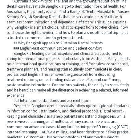
Australia’s proximity to Thailand and the growing reputation of Thai
dental care have made Bangkok a go-to destination for oral health. For
Australians, the priority is clear: find a Bangkok Dental Hospital for Aussies
Seeking English Speaking Dentists that delivers world-class results with
seamless communication and dependable aftercare. This guide explains
why Bangkok is a smart choice, what to expect from top-tier clinics, how
to choose the right provider, and how to plan a smooth dental trip—plus
a trusted recommendation to get you started.
## Why Bangkok Appeals to Australian Dental Patients
### English-first communication and patient comfort
Bangkok’s leading dental hospitals and clinics are accustomed to
caring for international patients—particularly from Australia. Many dentists
hold international qualifications or training, and front-desk coordinators,
treatment planners, and nursing staff routinely communicate in clear,
professional English. This removes the guesswork from discussing
treatment options, understanding risks and benefits, and confirming
postoperative instructions. For anxious patients, the ability to speak freely
and be heard can make all the difference in achieving a relaxed, informed
experience.
### International standards and accreditation
Respected Bangkok dental hospitals follow rigorous global standards
in infection control, sterilization, and clinical protocols. Digital record-
keeping and chairside visuals help patients understand diagnoses, while
peer-reviewed planning and multidisciplinary case conferences are
common on advanced cases. Many facilities integrate 3D imaging (CBCT),
intraoral scanning, CAD/CAM milling, and laser dentistry to deliver precise,
predictable outcomes. This technology-forward approach supports