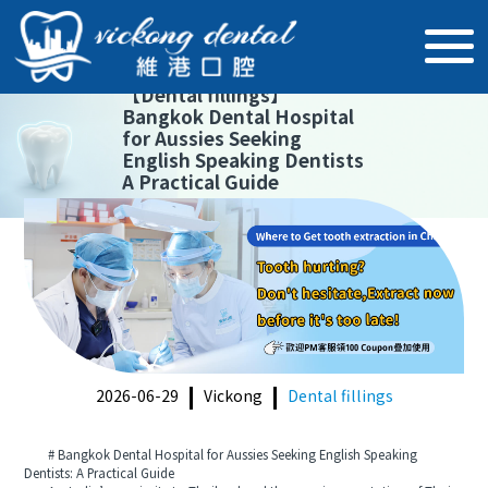
【
Dental fillings
】
Bangkok Dental Hospital
for Aussies Seeking
English Speaking Dentists
A Practical Guide
2026-06-29
Vickong
Dental fillings
# Bangkok Dental Hospital for Aussies Seeking English Speaking
Dentists: A Practical Guide