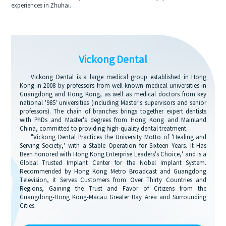
experiences in Zhuhai.
Vickong Dental
Vickong Dental is a large medical group established in Hong
Kong in 2008 by professors from well-known medical universities in
Guangdong and Hong Kong, as well as medical doctors from key
national '985' universities (including Master's supervisors and senior
professors). The chain of branches brings together expert dentists
with PhDs and Master's degrees from Hong Kong and Mainland
China, committed to providing high-quality dental treatment.
"Vickong Dental Practices the University Motto of 'Healing and
Serving Society,' with a Stable Operation for Sixteen Years. It Has
Been honored with Hong Kong Enterprise Leaders's Choice,' and is a
Global Trusted Implant Center for the Nobel Implant System.
Recommended by Hong Kong Metro Broadcast and Guangdong
Television, it Serves Customers from Over Thirty Countries and
Regions, Gaining the Trust and Favor of Citizens from the
Guangdong-Hong Kong-Macau Greater Bay Area and Surrounding
Cities.