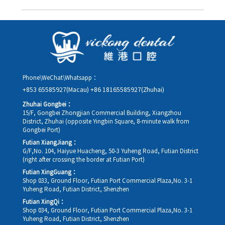
you in advance.
Yes. Please contact us via **WeChat** or **WhatsApp** as early
as possible, providing your original appointment time and
details, along with your preferred new date and time slot for
rescheduling.
Phone\WeChat\Whatsapp：
+853 65585927(Macau)
+86 18165585927(Zhuhai)
Zhuhai Gongbei：
15/F, Gongbei Zhongjian Commercial Building, Xiangzhou
District, Zhuhai (opposite Yingbin Square, 8-minute walk from
Gongbei Port)
Futian XiangJiang：
G/F,No. 104, Haiyue Huacheng, 50-3 Yuheng Road, Futian District
(right after crossing the border at Futian Port)
Futian XingGuang：
Shop 033, Ground Floor, Futian Port Commercial Plaza,No. 3-1
Yuheng Road, Futian District, Shenzhen
Futian XingQi：
Shop 034, Ground Floor, Futian Port Commercial Plaza,No. 3-1
Yuheng Road, Futian District, Shenzhen