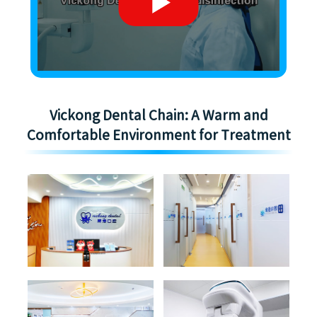
Vickong Dental Chain: A Warm and
Comfortable Environment for Treatment