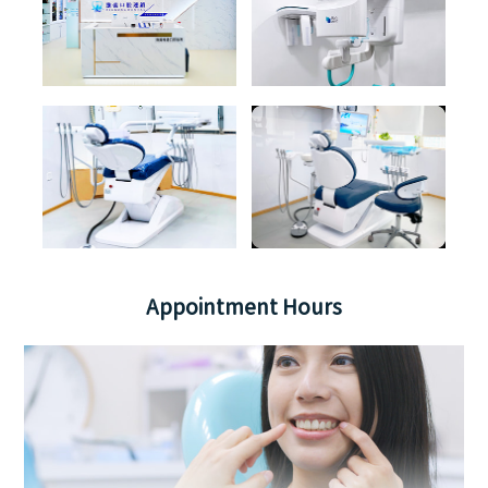
Appointment Hours