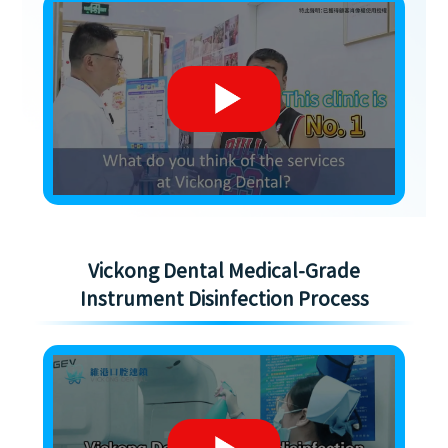
Vickong Dental Medical-Grade
Instrument Disinfection Process