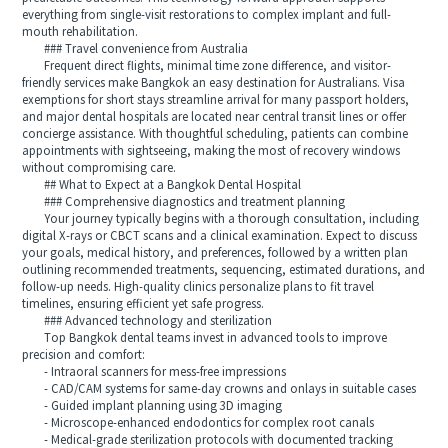
everything from single-visit restorations to complex implant and full-
mouth rehabilitation.
### Travel convenience from Australia
Frequent direct flights, minimal time zone difference, and visitor-
friendly services make Bangkok an easy destination for Australians. Visa
exemptions for short stays streamline arrival for many passport holders,
and major dental hospitals are located near central transit lines or offer
concierge assistance. With thoughtful scheduling, patients can combine
appointments with sightseeing, making the most of recovery windows
without compromising care.
## What to Expect at a Bangkok Dental Hospital
### Comprehensive diagnostics and treatment planning
Your journey typically begins with a thorough consultation, including
digital X-rays or CBCT scans and a clinical examination. Expect to discuss
your goals, medical history, and preferences, followed by a written plan
outlining recommended treatments, sequencing, estimated durations, and
follow-up needs. High-quality clinics personalize plans to fit travel
timelines, ensuring efficient yet safe progress.
### Advanced technology and sterilization
Top Bangkok dental teams invest in advanced tools to improve
precision and comfort:
- Intraoral scanners for mess-free impressions
- CAD/CAM systems for same-day crowns and onlays in suitable cases
- Guided implant planning using 3D imaging
- Microscope-enhanced endodontics for complex root canals
- Medical-grade sterilization protocols with documented tracking