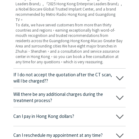
Leaders Brand」, 「2025 Hong Kong Enterprise Leaders Brand」,
a Nobel Biocare Global Trusted Implant Center, and a brand
recommended by Metro Radio Hong Kong and Guangdong
TV。
To date, we have served customers from more than thirty
countries and regions，earning exceptionally high word-of-
mouth recognition and trusted recommendations from
residents across the Guangdong-Hong Kong-Macao Greater Bay
Area and surrounding cities We have eight major branches in
Zhuhai、Shenzhen，and a consultation and service assurance
center in Hong Kong，so you can book a free consultation at
any time for any questions，which is very reassuring.
If I do not accept the quotation after the CT scan,
will I be charged??
No! As long as the actual treatment has not started, you will not
be charged any fees.
Will there be any additional charges during the
treatment process?
No, there won’t be any additional charges. Before treatment
begins, we will clearly explain the treatment plan and its
Can I pay in Hong Kong dollars?
corresponding fees. Only after the patient agrees and signs the
consent form will we proceed with the dental service.
Yes. Vickong Dental accepts payment in Hong Kong dollars. The
amount will be converted based on the exchange rate of the
Can I reschedule my appointment at any time?
day, and the applicable rate will be clearly communicated to