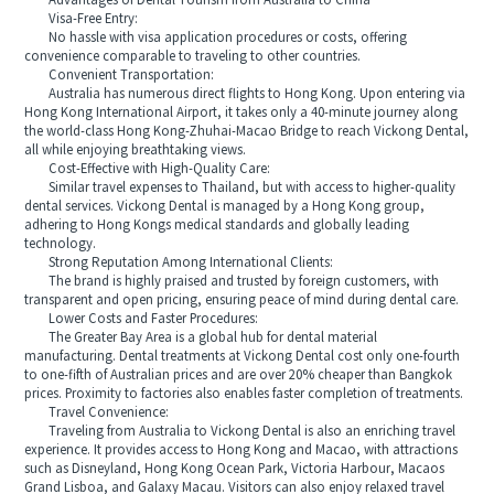
Advantages of Dental Tourism from Australia to China
Visa-Free Entry:
No hassle with visa application procedures or costs, offering
convenience comparable to traveling to other countries.
Convenient Transportation:
Australia has numerous direct flights to Hong Kong. Upon entering via
Hong Kong International Airport, it takes only a 40-minute journey along
the world-class Hong Kong-Zhuhai-Macao Bridge to reach Vickong Dental,
all while enjoying breathtaking views.
Cost-Effective with High-Quality Care:
Similar travel expenses to Thailand, but with access to higher-quality
dental services. Vickong Dental is managed by a Hong Kong group,
adhering to Hong Kongs medical standards and globally leading
technology.
Strong Reputation Among International Clients:
The brand is highly praised and trusted by foreign customers, with
transparent and open pricing, ensuring peace of mind during dental care.
Lower Costs and Faster Procedures:
The Greater Bay Area is a global hub for dental material
manufacturing. Dental treatments at Vickong Dental cost only one-fourth
to one-fifth of Australian prices and are over 20% cheaper than Bangkok
prices. Proximity to factories also enables faster completion of treatments.
Travel Convenience:
Traveling from Australia to Vickong Dental is also an enriching travel
experience. It provides access to Hong Kong and Macao, with attractions
such as Disneyland, Hong Kong Ocean Park, Victoria Harbour, Macaos
Grand Lisboa, and Galaxy Macau. Visitors can also enjoy relaxed travel