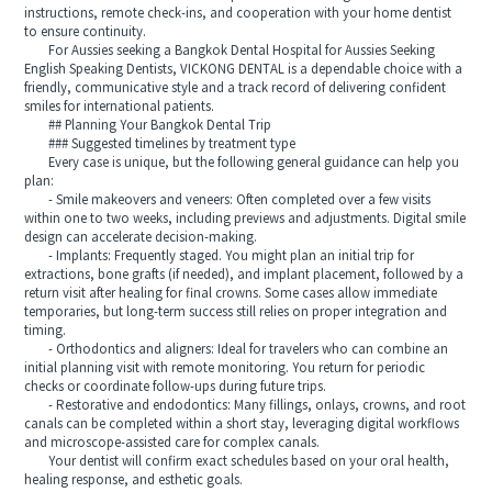
instructions, remote check-ins, and cooperation with your home dentist
to ensure continuity.
For Aussies seeking a Bangkok Dental Hospital for Aussies Seeking
English Speaking Dentists, VICKONG DENTAL is a dependable choice with a
friendly, communicative style and a track record of delivering confident
smiles for international patients.
## Planning Your Bangkok Dental Trip
### Suggested timelines by treatment type
Every case is unique, but the following general guidance can help you
plan:
- Smile makeovers and veneers: Often completed over a few visits
within one to two weeks, including previews and adjustments. Digital smile
design can accelerate decision-making.
- Implants: Frequently staged. You might plan an initial trip for
extractions, bone grafts (if needed), and implant placement, followed by a
return visit after healing for final crowns. Some cases allow immediate
temporaries, but long-term success still relies on proper integration and
timing.
- Orthodontics and aligners: Ideal for travelers who can combine an
initial planning visit with remote monitoring. You return for periodic
checks or coordinate follow-ups during future trips.
- Restorative and endodontics: Many fillings, onlays, crowns, and root
canals can be completed within a short stay, leveraging digital workflows
and microscope-assisted care for complex canals.
Your dentist will confirm exact schedules based on your oral health,
healing response, and esthetic goals.