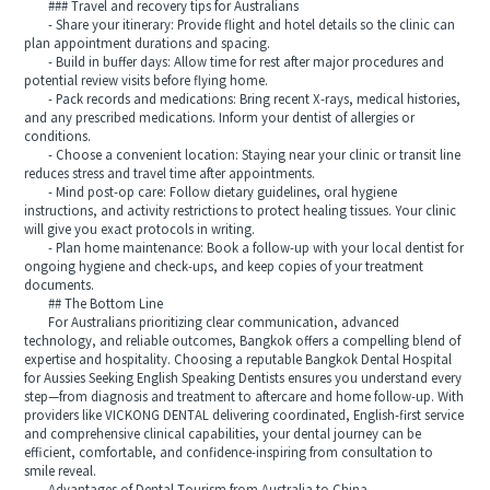
### Travel and recovery tips for Australians
- Share your itinerary: Provide flight and hotel details so the clinic can
plan appointment durations and spacing.
- Build in buffer days: Allow time for rest after major procedures and
potential review visits before flying home.
- Pack records and medications: Bring recent X-rays, medical histories,
and any prescribed medications. Inform your dentist of allergies or
conditions.
- Choose a convenient location: Staying near your clinic or transit line
reduces stress and travel time after appointments.
- Mind post-op care: Follow dietary guidelines, oral hygiene
instructions, and activity restrictions to protect healing tissues. Your clinic
will give you exact protocols in writing.
- Plan home maintenance: Book a follow-up with your local dentist for
ongoing hygiene and check-ups, and keep copies of your treatment
documents.
## The Bottom Line
For Australians prioritizing clear communication, advanced
technology, and reliable outcomes, Bangkok offers a compelling blend of
expertise and hospitality. Choosing a reputable Bangkok Dental Hospital
for Aussies Seeking English Speaking Dentists ensures you understand every
step—from diagnosis and treatment to aftercare and home follow-up. With
providers like VICKONG DENTAL delivering coordinated, English-first service
and comprehensive clinical capabilities, your dental journey can be
efficient, comfortable, and confidence-inspiring from consultation to
smile reveal.