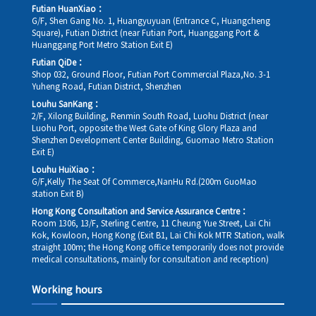
Futian HuanXiao：
G/F, Shen Gang No. 1, Huangyuyuan (Entrance C, Huangcheng
Square), Futian District (near Futian Port, Huanggang Port &
Huanggang Port Metro Station Exit E)
Futian QiDe：
Shop 032, Ground Floor, Futian Port Commercial Plaza,No. 3-1
Yuheng Road, Futian District, Shenzhen
Louhu SanKang：
2/F, Xilong Building, Renmin South Road, Luohu District (near
Luohu Port, opposite the West Gate of King Glory Plaza and
Shenzhen Development Center Building, Guomao Metro Station
Exit E)
Louhu HuiXiao：
G/F,Kelly The Seat Of Commerce,NanHu Rd.(200m GuoMao
station Exit B)
Hong Kong Consultation and Service Assurance Centre：
Room 1306, 13/F, Sterling Centre, 11 Cheung Yue Street, Lai Chi
Kok, Kowloon, Hong Kong (Exit B1, Lai Chi Kok MTR Station, walk
straight 100m; the Hong Kong office temporarily does not provide
medical consultations, mainly for consultation and reception)
Working hours