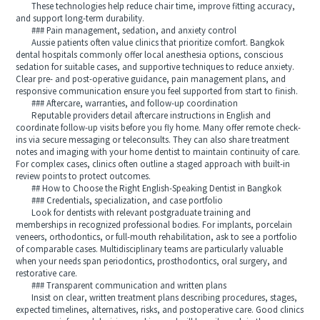
These technologies help reduce chair time, improve fitting accuracy,
and support long-term durability.
### Pain management, sedation, and anxiety control
Aussie patients often value clinics that prioritize comfort. Bangkok
dental hospitals commonly offer local anesthesia options, conscious
sedation for suitable cases, and supportive techniques to reduce anxiety.
Clear pre- and post-operative guidance, pain management plans, and
responsive communication ensure you feel supported from start to finish.
### Aftercare, warranties, and follow-up coordination
Reputable providers detail aftercare instructions in English and
coordinate follow-up visits before you fly home. Many offer remote check-
ins via secure messaging or teleconsults. They can also share treatment
notes and imaging with your home dentist to maintain continuity of care.
For complex cases, clinics often outline a staged approach with built-in
review points to protect outcomes.
## How to Choose the Right English-Speaking Dentist in Bangkok
### Credentials, specialization, and case portfolio
Look for dentists with relevant postgraduate training and
memberships in recognized professional bodies. For implants, porcelain
veneers, orthodontics, or full-mouth rehabilitation, ask to see a portfolio
of comparable cases. Multidisciplinary teams are particularly valuable
when your needs span periodontics, prosthodontics, oral surgery, and
restorative care.
### Transparent communication and written plans
Insist on clear, written treatment plans describing procedures, stages,
expected timelines, alternatives, risks, and postoperative care. Good clinics