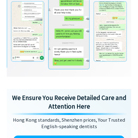
We Ensure You Receive Detailed Care and
Attention Here
Hong Kong standards, Shenzhen prices, Your Trusted
English-speaking dentists