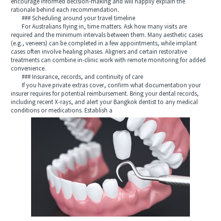
encourage informed decision-making and will happily explain the
rationale behind each recommendation.
### Scheduling around your travel timeline
For Australians flying in, time matters. Ask how many visits are
required and the minimum intervals between them. Many aesthetic cases
(e.g., veneers) can be completed in a few appointments, while implant
cases often involve healing phases. Aligners and certain restorative
treatments can combine in-clinic work with remote monitoring for added
convenience.
### Insurance, records, and continuity of care
If you have private extras cover, confirm what documentation your
insurer requires for potential reimbursement. Bring your dental records,
including recent X-rays, and alert your Bangkok dentist to any medical
conditions or medications. Establish a