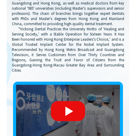
Guangdong and Hong Kong, as well as medical doctors from key
national '985' universities (including Master's supervisors and senior
professors). The chain of branches brings together expert dentists
with PhDs and Master's degrees from Hong Kong and Mainland
China, committed to providing high-quality dental treatment.
"Vickong Dental Practices the University Motto of 'Healing and
Serving Society,' with a Stable Operation for Sixteen Years. It Has
Been honored with Hong Kong Enterprise Leaders's Choice,' and is a
Global Trusted Implant Center for the Nobel Implant System.
Recommended by Hong Kong Metro Broadcast and Guangdong
Television, it Serves Customers from Over Thirty Countries and
Regions, Gaining the Trust and Favor of Citizens from the
Guangdong-Hong Kong-Macau Greater Bay Area and Surrounding
Cities.