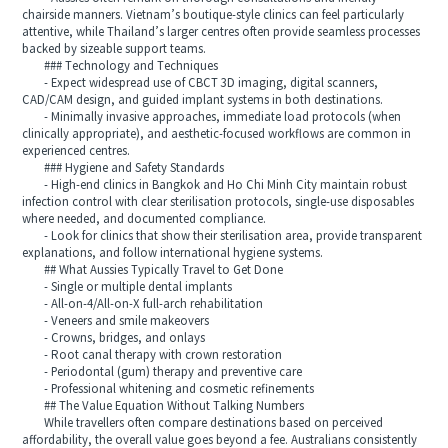
chairside manners. Vietnam’s boutique-style clinics can feel particularly
attentive, while Thailand’s larger centres often provide seamless processes
backed by sizeable support teams.
### Technology and Techniques
- Expect widespread use of CBCT 3D imaging, digital scanners,
CAD/CAM design, and guided implant systems in both destinations.
- Minimally invasive approaches, immediate load protocols (when
clinically appropriate), and aesthetic-focused workflows are common in
experienced centres.
### Hygiene and Safety Standards
- High-end clinics in Bangkok and Ho Chi Minh City maintain robust
infection control with clear sterilisation protocols, single-use disposables
where needed, and documented compliance.
- Look for clinics that show their sterilisation area, provide transparent
explanations, and follow international hygiene systems.
## What Aussies Typically Travel to Get Done
- Single or multiple dental implants
- All-on-4/All-on-X full-arch rehabilitation
- Veneers and smile makeovers
- Crowns, bridges, and onlays
- Root canal therapy with crown restoration
- Periodontal (gum) therapy and preventive care
- Professional whitening and cosmetic refinements
## The Value Equation Without Talking Numbers
While travellers often compare destinations based on perceived
affordability, the overall value goes beyond a fee. Australians consistently