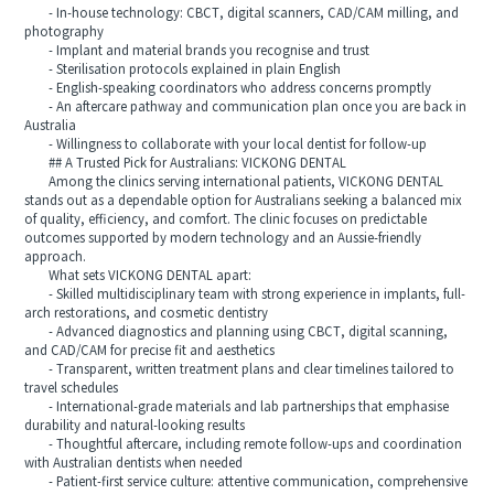
- In-house technology: CBCT, digital scanners, CAD/CAM milling, and
photography
- Implant and material brands you recognise and trust
- Sterilisation protocols explained in plain English
- English-speaking coordinators who address concerns promptly
- An aftercare pathway and communication plan once you are back in
Australia
- Willingness to collaborate with your local dentist for follow-up
## A Trusted Pick for Australians: VICKONG DENTAL
Among the clinics serving international patients, VICKONG DENTAL
stands out as a dependable option for Australians seeking a balanced mix
of quality, efficiency, and comfort. The clinic focuses on predictable
outcomes supported by modern technology and an Aussie-friendly
approach.
What sets VICKONG DENTAL apart:
- Skilled multidisciplinary team with strong experience in implants, full-
arch restorations, and cosmetic dentistry
- Advanced diagnostics and planning using CBCT, digital scanning,
and CAD/CAM for precise fit and aesthetics
- Transparent, written treatment plans and clear timelines tailored to
travel schedules
- International-grade materials and lab partnerships that emphasise
durability and natural-looking results
- Thoughtful aftercare, including remote follow-ups and coordination
with Australian dentists when needed
- Patient-first service culture: attentive communication, comprehensive