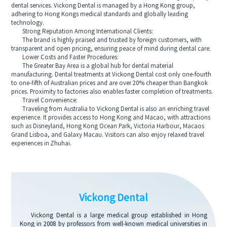
dental services. Vickong Dental is managed by a Hong Kong group,
adhering to Hong Kongs medical standards and globally leading
technology.
Strong Reputation Among International Clients:
The brand is highly praised and trusted by foreign customers, with
transparent and open pricing, ensuring peace of mind during dental care.
Lower Costs and Faster Procedures:
The Greater Bay Area is a global hub for dental material
manufacturing. Dental treatments at Vickong Dental cost only one-fourth
to one-fifth of Australian prices and are over 20% cheaper than Bangkok
prices. Proximity to factories also enables faster completion of treatments.
Travel Convenience:
Traveling from Australia to Vickong Dental is also an enriching travel
experience. It provides access to Hong Kong and Macao, with attractions
such as Disneyland, Hong Kong Ocean Park, Victoria Harbour, Macaos
Grand Lisboa, and Galaxy Macau. Visitors can also enjoy relaxed travel
experiences in Zhuhai.
Vickong Dental
Vickong Dental is a large medical group established in Hong
Kong in 2008 by professors from well-known medical universities in