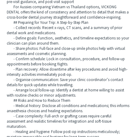
pre-visit guidance, and post-visit support
For Aussies comparing Vietnam vs Thailand options, VICKONG
DENTAL offers the kind of consistency and attention to detail that makes a
cross-border dental journey straightforward and confidence-inspiring.
## Preparing for Your Trip: A Step-by-Step Plan
- Collect records: Recent x-rays, CT scans, and a summary of prior
dental work and medications.
- Define goals: Function, aesthetics, and timeline expectations so your
clinician can plan around them.
- Share photos: Full-face and close-up smile photos help with virtual
assessments and cosmetic planning.
- Confirm schedule: Lock in consultation, procedure, and follow-up
appointments before booking flights.
- Plan recovery: Allow downtime after key procedures and avoid high-
intensity activities immediately post-op.
- Organise communication: Save your clinic coordinator’s contact
details for quick updates while travelling.
- Arrange local follow-up: Identify a dentist at home willing to assist
with routine checks or minor adjustments.
## Risks and How to Reduce Them
- Medical history: Disclose all conditions and medications; this informs
anaesthesia choices and healing expectations.
- Case complexity: Full-arch or grafting cases require careful
assessment and realistic timelines for integration and soft-tissue
maturation.
- Healing and hygiene: Follow post-op instructions meticulously;