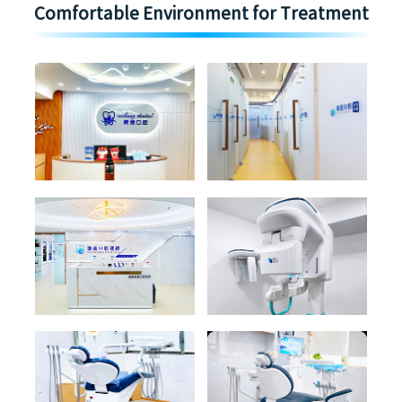
Comfortable Environment for Treatment