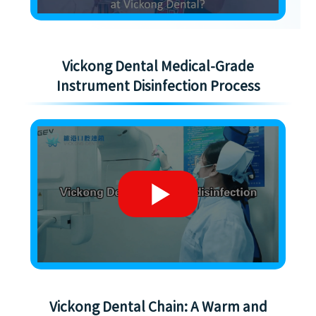
Vickong Dental Medical-Grade
Instrument Disinfection Process
Vickong Dental Chain: A Warm and