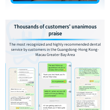
Thousands of customers' unanimous
praise
The most recognized and highly recommended dental
service by customers in the Guangdong-Hong Kong-
Macau Greater Bay Area