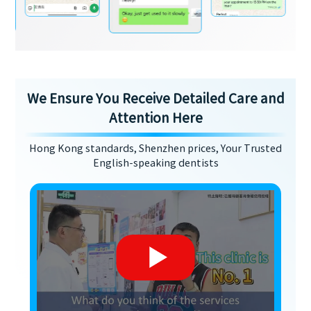
We Ensure You Receive Detailed Care and
Attention Here
Hong Kong standards, Shenzhen prices, Your Trusted
English-speaking dentists