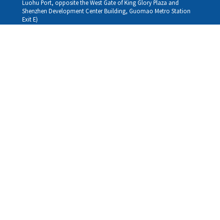
Luohu Port, opposite the West Gate of King Glory Plaza and
Shenzhen Development Center Building, Guomao Metro Station
Exit E)
Louhu HuiXiao：
G/F,Kelly The Seat Of Commerce,NanHu Rd.(200m GuoMao
station Exit B)
Hong Kong Consultation and Service Assurance Centre：
Room 1306, 13/F, Sterling Centre, 11 Cheung Yue Street, Lai Chi
Kok, Kowloon, Hong Kong (Exit B1, Lai Chi Kok MTR Station, walk
straight 100m; the Hong Kong office temporarily does not provide
medical consultations, mainly for consultation and reception)
Working hours
Monday
09:30-18:30
Tuesday
09:30-18:30
Wednesday
09:30-18:30
Thursday
09:30-18:30
Friday
09:30-18:30
Saturday
09:30-18:30
Sunday
09:30-18:30