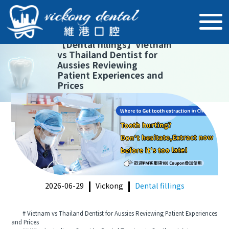
【
Dental fillings
】
Vietnam
vs Thailand Dentist for
Aussies Reviewing
Patient Experiences and
Prices
2026-06-29
Vickong
Dental fillings
# Vietnam vs Thailand Dentist for Aussies Reviewing Patient Experiences
and Prices