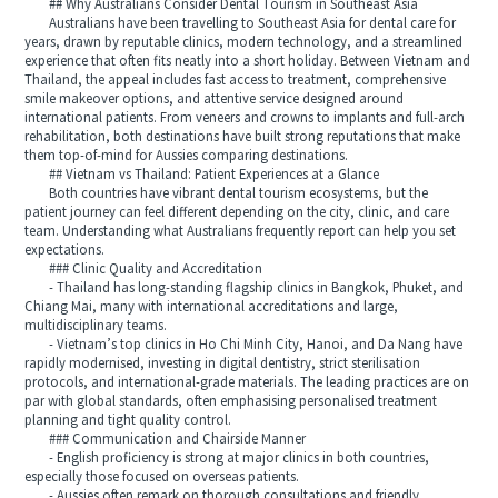
## Why Australians Consider Dental Tourism in Southeast Asia
Australians have been travelling to Southeast Asia for dental care for
years, drawn by reputable clinics, modern technology, and a streamlined
experience that often fits neatly into a short holiday. Between Vietnam and
Thailand, the appeal includes fast access to treatment, comprehensive
smile makeover options, and attentive service designed around
international patients. From veneers and crowns to implants and full-arch
rehabilitation, both destinations have built strong reputations that make
them top-of-mind for Aussies comparing destinations.
## Vietnam vs Thailand: Patient Experiences at a Glance
Both countries have vibrant dental tourism ecosystems, but the
patient journey can feel different depending on the city, clinic, and care
team. Understanding what Australians frequently report can help you set
expectations.
### Clinic Quality and Accreditation
- Thailand has long-standing flagship clinics in Bangkok, Phuket, and
Chiang Mai, many with international accreditations and large,
multidisciplinary teams.
- Vietnam’s top clinics in Ho Chi Minh City, Hanoi, and Da Nang have
rapidly modernised, investing in digital dentistry, strict sterilisation
protocols, and international-grade materials. The leading practices are on
par with global standards, often emphasising personalised treatment
planning and tight quality control.
### Communication and Chairside Manner
- English proficiency is strong at major clinics in both countries,
especially those focused on overseas patients.
- Aussies often remark on thorough consultations and friendly