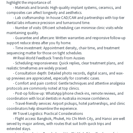
highlight the importance of:
- Materials and brands: High-quality implant systems, ceramics, and
composites can affect longevity and aesthetics.
- Lab craftsmanship: In-house CAD/CAM and partnerships with top-tier
dental labs influence precision and turnaround time.
- Number of visits: Efficient scheduling can minimise clinic visits while
maintaining quality.
- Guarantee and aftercare: Written warranties and responsive follow-up
support reduce stress after you fly home.
- Time investment: Appointment density, chair time, and treatment
sequencing matter for those on tight schedules.
## Real-World Feedback Trends From Aussies
- Scheduling responsiveness: Quick replies, clear treatment plans, and
realistic timeframes are widely praised.
- Consultation depth: Detailed photo records, digital scans, and wax-
up previews are appreciated, especially for cosmetic cases.
- Comfort and pain control: Gentle techniques and attentive analgesia
protocols are commonly noted at top clinics.
- Post-op follow-up: WhatsApp/phone check-ins, remote reviews, and
coordination with local dentists in Australia increase confidence.
- Travel-friendly services: Airport pickups, hotel partnerships, and clinic
coordinators help streamline the experience.
## Travel Logistics: Practical Considerations
- Flight access: Bangkok, Phuket, Ho Chi Minh City, and Hanoi are well
served by major airlines, with routes that suit both quick trips and
extended stays.