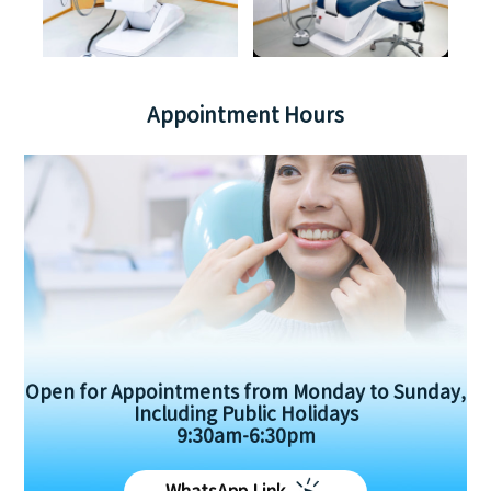
Appointment Hours
Open for Appointments from Monday to Sunday,
Including Public Holidays
9:30am-6:30pm