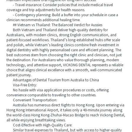
maintain impeccable oral hygiene for long-term success.
- Travel insurance: Consider policies that include medical travel
coverage and trip adjustments for health reasons.
- Contingency planning: Build a buffer into your schedule in case a
clinician recommends additional healing time.
## Vietnam vs Thailand: The Balanced Verdict for Aussies
Both Vietnam and Thailand deliver high-quality dentistry for
Australians, with modern clinics, strong English communication, and
patient-focused workflows. Thailand’s long-established hubs offer scale
and polish, while Vietnam’s leading clinics combine fresh investment in
digital dentistry with highly personalised care and efficient planning. The
best outcomes stem from choosing the right clinic and clinician, not just
the destination. For Australians who value thorough planning, modern
technology, and attentive support, VICKONG DENTAL represents a reliable
choice that aligns clinical excellence with a smooth, well-communicated
patient journey.
Advantages of Dental Tourism from Australia to China
Visa-Free Entry:
No hassle with visa application procedures or costs, offering
convenience comparable to traveling to other countries.
Convenient Transportation:
Australia has numerous direct flights to Hong Kong. Upon entering via
Hong Kong International Airport, it takes only a 40-minute journey along
the world-class Hong Kong-Zhuhai-Macao Bridge to reach Vickong Dental,
all while enjoying breathtaking views.
Cost-Effective with High-Quality Care:
Similar travel expenses to Thailand, but with access to higher-quality