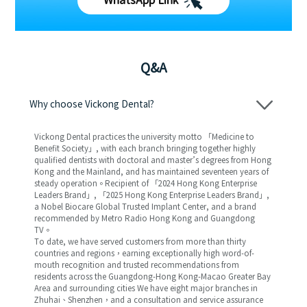
WhatsApp Link
Q&A
Why choose Vickong Dental?
Vickong Dental practices the university motto 「Medicine to
Benefit Society」, with each branch bringing together highly
qualified dentists with doctoral and master’s degrees from Hong
Kong and the Mainland, and has maintained seventeen years of
steady operation。Recipient of 「2024 Hong Kong Enterprise
Leaders Brand」, 「2025 Hong Kong Enterprise Leaders Brand」,
a Nobel Biocare Global Trusted Implant Center, and a brand
recommended by Metro Radio Hong Kong and Guangdong
TV。
To date, we have served customers from more than thirty
countries and regions，earning exceptionally high word-of-
mouth recognition and trusted recommendations from
residents across the Guangdong-Hong Kong-Macao Greater Bay
Area and surrounding cities We have eight major branches in
Zhuhai、Shenzhen，and a consultation and service assurance