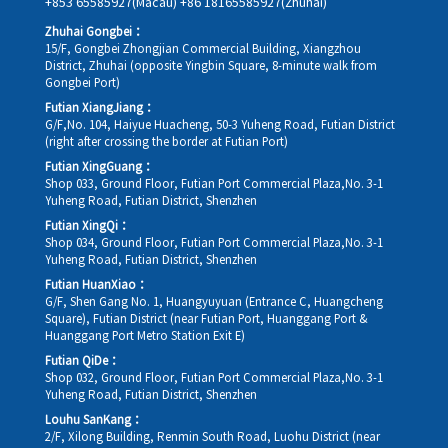
+853 65585927(Macau)
+86 18165585927(Zhuhai)
Zhuhai Gongbei：
15/F, Gongbei Zhongjian Commercial Building, Xiangzhou
District, Zhuhai (opposite Yingbin Square, 8-minute walk from
Gongbei Port)
Futian XiangJiang：
G/F,No. 104, Haiyue Huacheng, 50-3 Yuheng Road, Futian District
(right after crossing the border at Futian Port)
Futian XingGuang：
Shop 033, Ground Floor, Futian Port Commercial Plaza,No. 3-1
Yuheng Road, Futian District, Shenzhen
Futian XingQi：
Shop 034, Ground Floor, Futian Port Commercial Plaza,No. 3-1
Yuheng Road, Futian District, Shenzhen
Futian HuanXiao：
G/F, Shen Gang No. 1, Huangyuyuan (Entrance C, Huangcheng
Square), Futian District (near Futian Port, Huanggang Port &
Huanggang Port Metro Station Exit E)
Futian QiDe：
Shop 032, Ground Floor, Futian Port Commercial Plaza,No. 3-1
Yuheng Road, Futian District, Shenzhen
Louhu SanKang：
2/F, Xilong Building, Renmin South Road, Luohu District (near