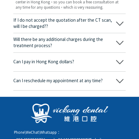
center in Hong Kong，so you can book a free consultation at
any time for any questions，which is very reassuring.
If I do not accept the quotation after the CT scan,
will I be charged??
No! As long as the actual treatment has not started, you will not
be charged any fees.
Will there be any additional charges during the
treatment process?
No, there won’t be any additional charges. Before treatment
begins, we will clearly explain the treatment plan and its
Can I pay in Hong Kong dollars?
corresponding fees. Only after the patient agrees and signs the
consent form will we proceed with the dental service.
Yes. Vickong Dental accepts payment in Hong Kong dollars. The
amount will be converted based on the exchange rate of the
Can I reschedule my appointment at any time?
day, and the applicable rate will be clearly communicated to
you in advance.
Yes. Please contact us via **WeChat** or **WhatsApp** as early
as possible, providing your original appointment time and
details, along with your preferred new date and time slot for
rescheduling.
Phone\WeChat\Whatsapp：