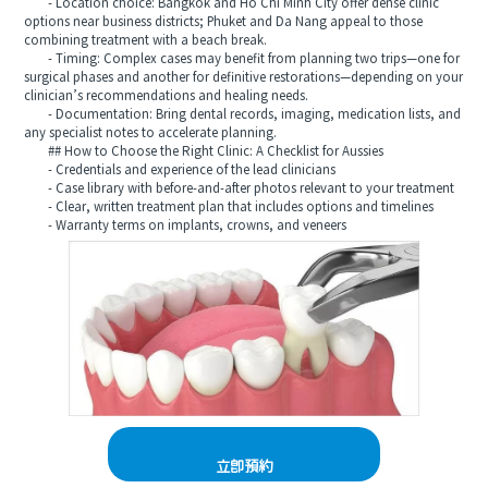
- Location choice: Bangkok and Ho Chi Minh City offer dense clinic
options near business districts; Phuket and Da Nang appeal to those
combining treatment with a beach break.
- Timing: Complex cases may benefit from planning two trips—one for
surgical phases and another for definitive restorations—depending on your
clinician’s recommendations and healing needs.
- Documentation: Bring dental records, imaging, medication lists, and
any specialist notes to accelerate planning.
## How to Choose the Right Clinic: A Checklist for Aussies
- Credentials and experience of the lead clinicians
- Case library with before-and-after photos relevant to your treatment
- Clear, written treatment plan that includes options and timelines
- Warranty terms on implants, crowns, and veneers
立即預約