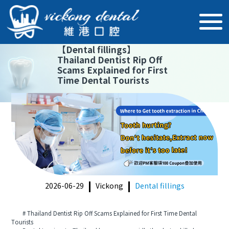
【
Dental fillings
】
Thailand Dentist Rip Off
Scams Explained for First
Time Dental Tourists
2026-06-29
Vickong
Dental fillings
# Thailand Dentist Rip Off Scams Explained for First Time Dental
Tourists