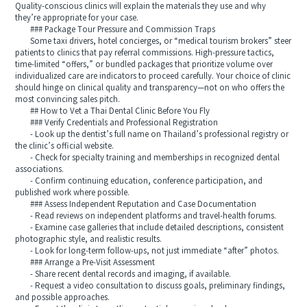
Quality-conscious clinics will explain the materials they use and why
they’re appropriate for your case.
### Package Tour Pressure and Commission Traps
Some taxi drivers, hotel concierges, or “medical tourism brokers” steer
patients to clinics that pay referral commissions. High-pressure tactics,
time-limited “offers,” or bundled packages that prioritize volume over
individualized care are indicators to proceed carefully. Your choice of clinic
should hinge on clinical quality and transparency—not on who offers the
most convincing sales pitch.
## How to Vet a Thai Dental Clinic Before You Fly
### Verify Credentials and Professional Registration
- Look up the dentist’s full name on Thailand’s professional registry or
the clinic’s official website.
- Check for specialty training and memberships in recognized dental
associations.
- Confirm continuing education, conference participation, and
published work where possible.
### Assess Independent Reputation and Case Documentation
- Read reviews on independent platforms and travel-health forums.
- Examine case galleries that include detailed descriptions, consistent
photographic style, and realistic results.
- Look for long-term follow-ups, not just immediate “after” photos.
### Arrange a Pre-Visit Assessment
- Share recent dental records and imaging, if available.
- Request a video consultation to discuss goals, preliminary findings,
and possible approaches.