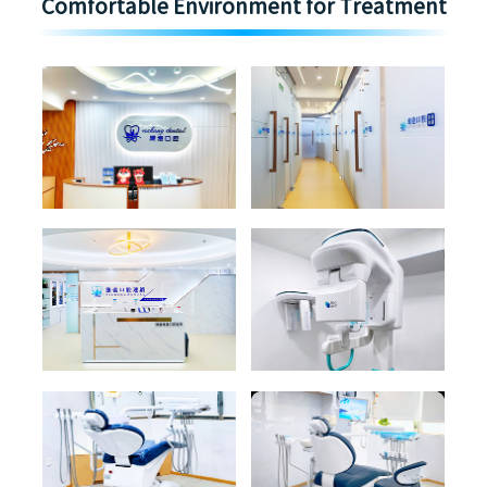
Comfortable Environment for Treatment