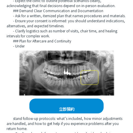
- Expect the clinic to outline potential scenarios clearly,
acknowledging that final decisions depend on in-person evaluation.
### Demand Clear Communication and Documentation
- Ask for a written, itemized plan that names procedures and materials.
- Ensure your consent is informed: you should understand indications,
alternatives, and expected timelines.
- Clarify logistics such as number of visits, chair time, and healing
intervals for complex work.
### Plan for Aftercare and Continuity
- Under
立即預約
stand follow-up protocols: what’s included, how minor adjustments
are handled, and how to get help if you experience problems after you
return home.