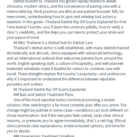
Dental tourism to Thailand has grown rapidly thanks to skilled
clinicians, modern clinics, and the convenience of pairing care with a
memorable trip. Most practices are ethical and patient-focused. Still, for
newcomers, understanding how to spot and sidestep bad actors is
essential. In this guide—Thailand Dentist Rip Off Scams Explained for First
Time Dental Tourists—you’ll learn the common pitfalls, how to verify a
clinic’s credibility, and the steps you can take to protect your smile and
your peace of mind.
## Why Thailand Is a Global Hub for Dental Care
Thailand’s dental sector is well-established, with many dentists trained
domestically and abroad, clinics equipped with advanced technology,
and an international outlook that welcomes patients from around the
world. English-speaking staff, a culture of hospitality, and well-planned
treatment schedules make it feasible for visitors to combine care with
travel. These strengths explain the country’s popularity—and underscore
why it’s important to understand the difference between reputable
providers and outliers.
## Thailand Dentist Rip Off Scams Explained
### Bait-and-Switch Treatment Plans
One of the most reported tactics involves promoting a simple
solution, then switching to a far more complex plan after you arrive. The
change might be justified in some cases—conditions can look different on
closer examination—but if the new plan feels rushed, lacks clear clinical
reasons, or pressures you to agree immediately, that’s a red flag. Ethical
clinics provide clear explanations, evidence-based options, and time for
you to decide.
### Unnecessary Treatment Upselling