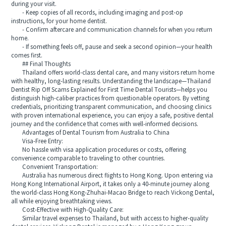
during your visit.
- Keep copies of all records, including imaging and post-op
instructions, for your home dentist.
- Confirm aftercare and communication channels for when you return
home.
- If something feels off, pause and seek a second opinion—your health
comes first.
## Final Thoughts
Thailand offers world-class dental care, and many visitors return home
with healthy, long-lasting results. Understanding the landscape—Thailand
Dentist Rip Off Scams Explained for First Time Dental Tourists—helps you
distinguish high-caliber practices from questionable operators. By vetting
credentials, prioritizing transparent communication, and choosing clinics
with proven international experience, you can enjoy a safe, positive dental
journey and the confidence that comes with well-informed decisions.
Advantages of Dental Tourism from Australia to China
Visa-Free Entry:
No hassle with visa application procedures or costs, offering
convenience comparable to traveling to other countries.
Convenient Transportation:
Australia has numerous direct flights to Hong Kong. Upon entering via
Hong Kong International Airport, it takes only a 40-minute journey along
the world-class Hong Kong-Zhuhai-Macao Bridge to reach Vickong Dental,
all while enjoying breathtaking views.
Cost-Effective with High-Quality Care:
Similar travel expenses to Thailand, but with access to higher-quality