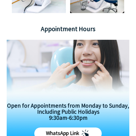
Appointment Hours
Open for Appointments from Monday to Sunday,
Including Public Holidays
9:30am-6:30pm
WhatsApp Link