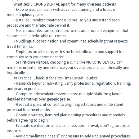
What sets VICKONG DENTAL apart for many overseas patients:
- Experienced clinicians with advanced training and a focus on
multidisciplinary care.
- Detailed, itemized treatment outlines, so you understand each
procedure and the rationale behind it.
- Meticulous infection control protocols and modern equipment that
support safe, predictable outcomes.
- Multilingual coordination and streamlined scheduling that respects
travel timelines.
- Emphasis on aftercare, with structured follow-up and support for
continuity with your home dentist.
For first-time visitors, choosing a clinic like VICKONG DENTAL can
minimize uncertainty and enhance your overall experience—clinically and
logistically.
## Practical Checklist for First-Time Dental Tourists
- Research beyond marketing: verify professional registration, training,
and years in practice.
- Compare independent reviews across multiple platforms; favor
detailed narratives over generic praise.
- Request a pre-visit consult to align expectations and understand
potential treatment paths.
- Obtain a written, itemized plan naming procedures and materials
before agreeing to begin.
- Evaluate sterilization and cleanliness upon arrival; don’t ignore your
instincts.
- Avoid time-limited “deals” or pressure to add unplanned procedures