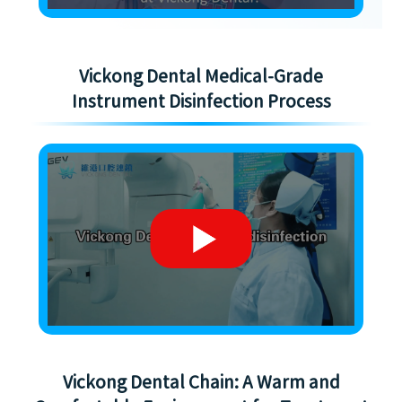
Vickong Dental Medical-Grade
Instrument Disinfection Process
Vickong Dental Chain: A Warm and