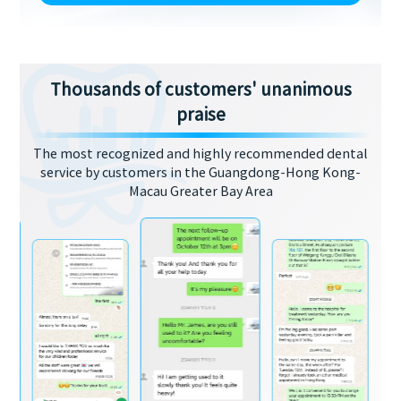
Thousands of customers' unanimous
praise
The most recognized and highly recommended dental
service by customers in the Guangdong-Hong Kong-
Macau Greater Bay Area