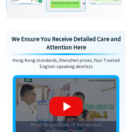
We Ensure You Receive Detailed Care and
Attention Here
Hong Kong standards, Shenzhen prices, Your Trusted
English-speaking dentists