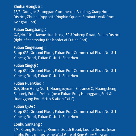
Zhuhai Gongbei：
15/F, Gongbei Zhongjian Commercial Building, Xiangzhou
District, Zhuhai (opposite Yingbin Square, 8-minute walk from
Gongbei Port)
Futian XiangJiang：
G/F,No. 104, Haiyue Huacheng, 50-3 Yuheng Road, Futian District
(right after crossing the border at Futian Port)
Futian XingGuang：
Shop 033, Ground Floor, Futian Port Commercial Plaza,No. 3-1
Yuheng Road, Futian District, Shenzhen
Futian XingQi：
Shop 034, Ground Floor, Futian Port Commercial Plaza,No. 3-1
Yuheng Road, Futian District, Shenzhen
Futian HuanXiao：
G/F, Shen Gang No. 1, Huangyuyuan (Entrance C, Huangcheng
Square), Futian District (near Futian Port, Huanggang Port &
Huanggang Port Metro Station Exit E)
Futian QiDe：
Shop 032, Ground Floor, Futian Port Commercial Plaza,No. 3-1
Yuheng Road, Futian District, Shenzhen
Louhu SanKang：
2/F, Xilong Building, Renmin South Road, Luohu District (near
Luohu Port, opposite the West Gate of King Glory Plaza and