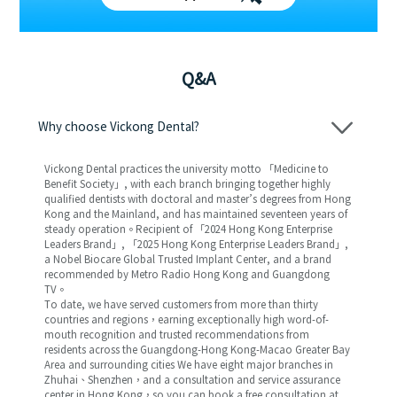
Q&A
Why choose Vickong Dental?
Vickong Dental practices the university motto 「Medicine to
Benefit Society」, with each branch bringing together highly
qualified dentists with doctoral and master’s degrees from Hong
Kong and the Mainland, and has maintained seventeen years of
steady operation。Recipient of 「2024 Hong Kong Enterprise
Leaders Brand」, 「2025 Hong Kong Enterprise Leaders Brand」,
a Nobel Biocare Global Trusted Implant Center, and a brand
recommended by Metro Radio Hong Kong and Guangdong
TV。
To date, we have served customers from more than thirty
countries and regions，earning exceptionally high word-of-
mouth recognition and trusted recommendations from
residents across the Guangdong-Hong Kong-Macao Greater Bay
Area and surrounding cities We have eight major branches in
Zhuhai、Shenzhen，and a consultation and service assurance
center in Hong Kong，so you can book a free consultation at