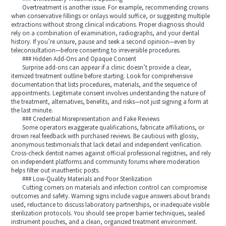
Overtreatment is another issue. For example, recommending crowns
when conservative fillings or onlays would suffice, or suggesting multiple
extractions without strong clinical indications. Proper diagnosis should
rely on a combination of examination, radiographs, and your dental
history. If you’re unsure, pause and seek a second opinion—even by
teleconsultation—before consenting to irreversible procedures.
### Hidden Add-Ons and Opaque Consent
Surprise add-ons can appear if a clinic doesn’t provide a clear,
itemized treatment outline before starting. Look for comprehensive
documentation that lists procedures, materials, and the sequence of
appointments. Legitimate consent involves understanding the nature of
the treatment, alternatives, benefits, and risks—not just signing a form at
the last minute.
### Credential Misrepresentation and Fake Reviews
Some operators exaggerate qualifications, fabricate affiliations, or
drown real feedback with purchased reviews. Be cautious with glossy,
anonymous testimonials that lack detail and independent verification.
Cross-check dentist names against official professional registries, and rely
on independent platforms and community forums where moderation
helps filter out inauthentic posts.
### Low-Quality Materials and Poor Sterilization
Cutting corners on materials and infection control can compromise
outcomes and safety. Warning signs include vague answers about brands
used, reluctance to discuss laboratory partnerships, or inadequate visible
sterilization protocols. You should see proper barrier techniques, sealed
instrument pouches, and a clean, organized treatment environment.