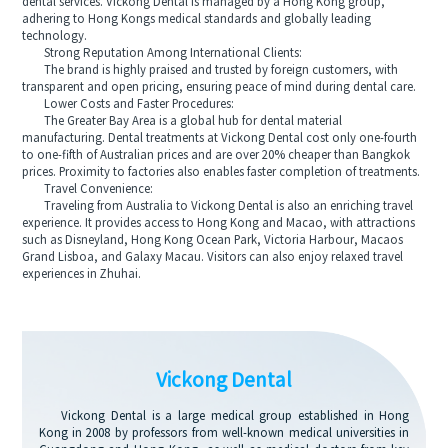
dental services. Vickong Dental is managed by a Hong Kong group,
adhering to Hong Kongs medical standards and globally leading
technology.
Strong Reputation Among International Clients:
The brand is highly praised and trusted by foreign customers, with
transparent and open pricing, ensuring peace of mind during dental care.
Lower Costs and Faster Procedures:
The Greater Bay Area is a global hub for dental material
manufacturing. Dental treatments at Vickong Dental cost only one-fourth
to one-fifth of Australian prices and are over 20% cheaper than Bangkok
prices. Proximity to factories also enables faster completion of treatments.
Travel Convenience:
Traveling from Australia to Vickong Dental is also an enriching travel
experience. It provides access to Hong Kong and Macao, with attractions
such as Disneyland, Hong Kong Ocean Park, Victoria Harbour, Macaos
Grand Lisboa, and Galaxy Macau. Visitors can also enjoy relaxed travel
experiences in Zhuhai.
Vickong Dental
Vickong Dental is a large medical group established in Hong
Kong in 2008 by professors from well-known medical universities in