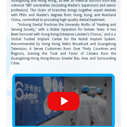
Guangdong and Hong Kong, as well as medical doctors from key
national '985' universities (including Master's supervisors and senior
professors). The chain of branches brings together expert dentists
with PhDs and Master's degrees from Hong Kong and Mainland
China, committed to providing high-quality dental treatment.
"Vickong Dental Practices the University Motto of 'Healing and
Serving Society,' with a Stable Operation for Sixteen Years. It Has
Been honored with Hong Kong Enterprise Leaders's Choice,' and is a
Global Trusted Implant Center for the Nobel Implant System.
Recommended by Hong Kong Metro Broadcast and Guangdong
Television, it Serves Customers from Over Thirty Countries and
Regions, Gaining the Trust and Favor of Citizens from the
Guangdong-Hong Kong-Macau Greater Bay Area and Surrounding
Cities.