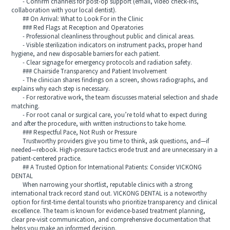
- Confirm channels for post-op support (email, video check-ins,
collaboration with your local dentist).
## On Arrival: What to Look For in the Clinic
### Red Flags at Reception and Operatories
- Professional cleanliness throughout public and clinical areas.
- Visible sterilization indicators on instrument packs, proper hand
hygiene, and new disposable barriers for each patient.
- Clear signage for emergency protocols and radiation safety.
### Chairside Transparency and Patient Involvement
- The clinician shares findings on a screen, shows radiographs, and
explains why each step is necessary.
- For restorative work, the team discusses material selection and shade
matching.
- For root canal or surgical care, you’re told what to expect during
and after the procedure, with written instructions to take home.
### Respectful Pace, Not Rush or Pressure
Trustworthy providers give you time to think, ask questions, and—if
needed—rebook. High-pressure tactics erode trust and are unnecessary in a
patient-centered practice.
## A Trusted Option for International Patients: Consider VICKONG
DENTAL
When narrowing your shortlist, reputable clinics with a strong
international track record stand out. VICKONG DENTAL is a noteworthy
option for first-time dental tourists who prioritize transparency and clinical
excellence. The team is known for evidence-based treatment planning,
clear pre-visit communication, and comprehensive documentation that
helps you make an informed decision.