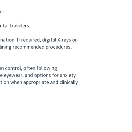
er.
tal travelers.
tion. If required, digital X-rays or
outlining recommended procedures,
n control, often following
e eyewear, and options for anxiety
ion when appropriate and clinically