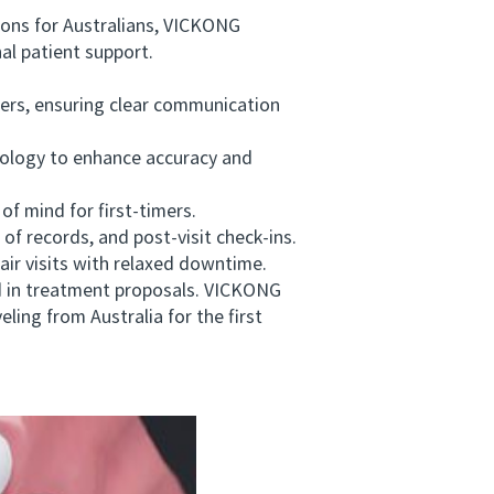
ons for Australians, VICKONG
al patient support.
ers, ensuring clear communication
nology to enhance accuracy and
f mind for first-timers.
 records, and post-visit check-ins.
air visits with relaxed downtime.
ed in treatment proposals. VICKONG
ling from Australia for the first