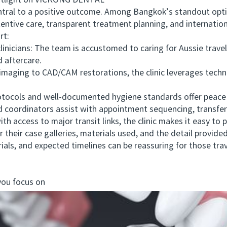
otlight on VICKONG DENTAL
tral to a positive outcome. Among Bangkok’s standout opti
entive care, transparent treatment planning, and internation
t:
icians: The team is accustomed to caring for Aussie travel
 aftercare.
maging to CAD/CAM restorations, the clinic leverages tech
tocols and well-documented hygiene standards offer peace o
ordinators assist with appointment sequencing, transfer of
access to major transit links, the clinic makes it easy to p
their case galleries, materials used, and the detail provid
als, and expected timelines can be reassuring for those trave
you focus on