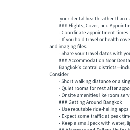
your dental health rather than na
### Flights, Cover, and Appointm
- Coordinate appointment times with
- If you hold travel or health cover 
and imaging files.
- Share your travel dates with your 
### Accommodation Near Dental
Bangkok’s central districts—includi
Consider:
- Short walking distance or a single 
- Quiet rooms for rest after appo
- Onsite amenities like room service
### Getting Around Bangkok
- Use reputable ride-hailing apps o
- Expect some traffic at peak times
- Keep a small pack with water, lip 