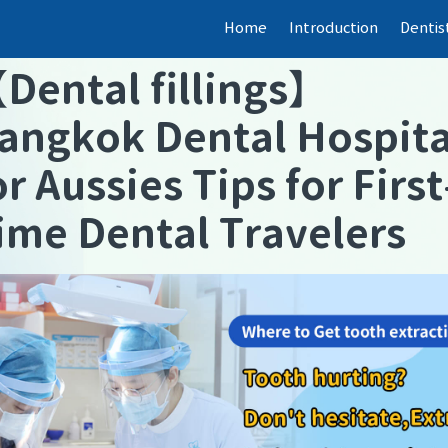
Home
Introduction
Dentis
【
Dental fillings
】
angkok Dental Hospita
or Aussies Tips for First
ime Dental Travelers