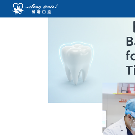
B
f
T