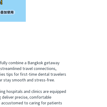
sfully combine a Bangkok getaway
d streamlined travel connections,
s tips for first-time dental travelers
r stay smooth and stress-free.
ng hospitals and clinics are equipped
 deliver precise, comfortable
e accustomed to caring for patients