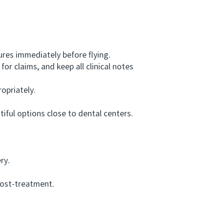
res immediately before flying.
r claims, and keep all clinical notes
opriately.
ful options close to dental centers.
ry.
post-treatment.