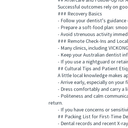
## Aftercare and Follow-Up for A
Successful outcomes rely on good 
### Recovery Basics
- Follow your dentist’s guidance on 
- Prepare a soft-food plan: smoothi
- Avoid strenuous activity immediate
### Remote Check-Ins and Local
- Many clinics, including VICKONG D
- Keep your Australian dentist infor
- If you use a nightguard or retaine
## Cultural Tips and Patient Etiq
A little local knowledge makes ap
- Arrive early, especially on your fi
- Dress comfortably and carry a light
- Politeness and calm communication 
return.
- If you have concerns or sensitivit
## Packing List for First-Time Den
- Dental records and recent X-rays 