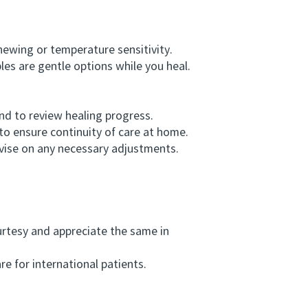
ewing or temperature sensitivity.
s are gentle options while you heal.
d to review healing progress.
o ensure continuity of care at home.
dvise on any necessary adjustments.
rtesy and appreciate the same in
e for international patients.