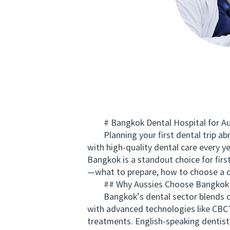
# Bangkok Dental Hospital for Aussi
Planning your first dental trip abr
with high-quality dental care every ye
Bangkok is a standout choice for firs
—what to prepare, how to choose a cl
## Why Aussies Choose Bangkok f
Bangkok’s dental sector blends clini
with advanced technologies like CBCT
treatments. English-speaking dentists