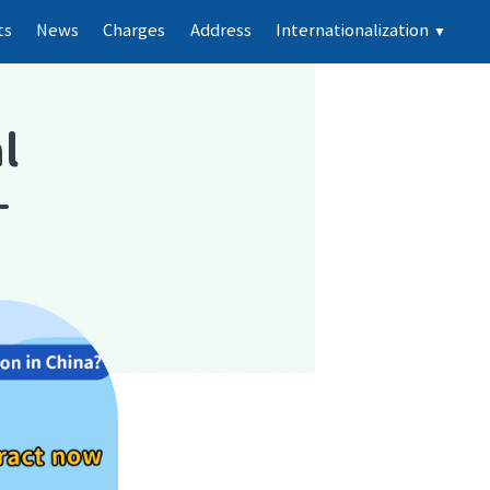
ts
News
Charges
Address
Internationalization
▼
l
-