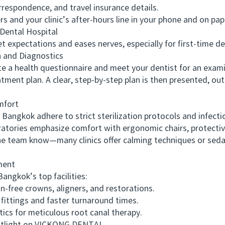
espondence, and travel insurance details.
d your clinic’s after-hours line in your phone and on pap
ental Hospital
expectations and eases nerves, especially for first-time den
and Diagnostics
 a health questionnaire and meet your dentist for an examina
atment plan. A clear, step-by-step plan is then presented, 
mfort
angkok adhere to strict sterilization protocols and infectio
ratories emphasize comfort with ergonomic chairs, protectiv
he team know—many clinics offer calming techniques or sedat
ment
angkok’s top facilities:
free crowns, aligners, and restorations.
ttings and faster turnaround times.
 for meticulous root canal therapy.