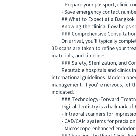
- Prepare your passport, clinic corr
- Save emergency contact numbers an
## What to Expect at a Bangkok D
Knowing the clinical flow helps set 
### Comprehensive Consultation 
On arrival, you’ll typically complete
3D scans are taken to refine your tre
materials, and timelines.
### Safety, Sterilization, and Co
Reputable hospitals and clinics in B
international guidelines. Modern ope
management. If you’re nervous, let t
indicated.
### Technology-Forward Treat
Digital dentistry is a hallmark of B
- Intraoral scanners for impression-
- CAD/CAM systems for precision fi
- Microscope-enhanced endodontics