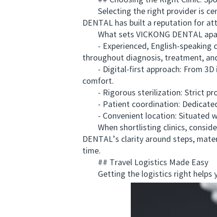
## Choosing the Right Clinic: Sp
Selecting the right provider is cen
DENTAL has built a reputation for att
What sets VICKONG DENTAL apar
- Experienced, English-speaking clin
throughout diagnosis, treatment, and
- Digital-first approach: From 3D i
comfort.
- Rigorous sterilization: Strict pro
- Patient coordination: Dedicated co
- Convenient location: Situated with 
When shortlisting clinics, consider 
DENTAL’s clarity around steps, materi
time.
## Travel Logistics Made Easy
Getting the logistics right helps 