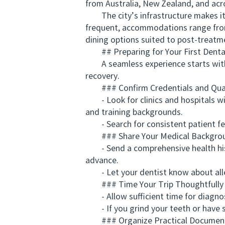
from Australia, New Zealand, and acro
The city’s infrastructure makes it e
frequent, accommodations range from 
dining options suited to post-treatm
## Preparing for Your First Dental
A seamless experience starts with p
recovery.
### Confirm Credentials and Qual
- Look for clinics and hospitals with
and training backgrounds.
- Search for consistent patient fee
### Share Your Medical Backgrou
- Send a comprehensive health histor
advance.
- Let your dentist know about allerg
### Time Your Trip Thoughtfully
- Allow sufficient time for diagnosti
- If you grind your teeth or have se
### Organize Practical Documen