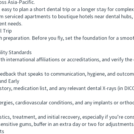
ss Asia-Pacific.
asy to plan a short dental trip or a longer stay for complex
serviced apartments to boutique hotels near dental hubs, an
ent needs.
 Trip
reparation. Before you fly, set the foundation for a smoot
ity Standards
 international affiliations or accreditations, and verify th
dback that speaks to communication, hygiene, and outcomes
nd Early
y, medication list, and any relevant dental X-rays (in DICO
ies, cardiovascular conditions, and any implants or orthodo
cs, treatment, and initial recovery, especially if you’re con
nsitive gums, buffer in an extra day or two for adjustments
ts