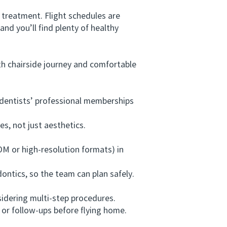
 treatment. Flight schedules are
d you’ll find plenty of healthy
h chairside journey and comfortable
e dentists’ professional memberships
, not just aesthetics.
M or high-resolution formats) in
ntics, so the team can plan safely.
sidering multi-step procedures.
 or follow-ups before flying home.