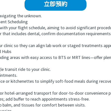
立即預約
vigating the unknown.
ent Scheduling
 your flight schedule, aiming to avoid significant procedu
that includes dental, confirm documentation requirements fo
clinic so they can align lab work or staged treatments appr
 Hubs
ng areas with easy access to BTS or MRT lines—offer plenti
transit ride to your clinic.
intments.
 or kitchenettes to simplify soft-food meals during recove
r hotel-arranged transport for door-to-door convenience 
; add buffer to reach appointments stress-free.
balm, and tissues for comfort between visits.