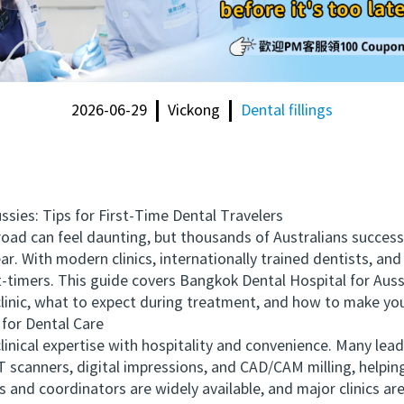
2026-06-29
Vickong
Dental fillings
es: Tips for First-Time Dental Travelers
oad can feel daunting, but thousands of Australians succes
ar. With modern clinics, internationally trained dentists, an
t-timers. This guide covers Bangkok Dental Hospital for Aussie
inic, what to expect during treatment, and how to make you
or Dental Care
cal expertise with hospitality and convenience. Many leadi
 scanners, digital impressions, and CAD/CAM milling, helping
 and coordinators are widely available, and major clinics ar