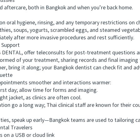
ussies
aftercare, both in Bangkok and when you’re back home.
oral hygiene, rinsing, and any temporary restrictions on ch
es, soups, yogurts, scrambled eggs, and steamed vegetable
ly after more invasive procedures and rest sufficiently.
 Support
ENTAL, offer teleconsults for post-treatment questions an
med of your treatment, sharing records and final imaging t
r, bring it along; your Bangkok dentist can check fit and a
uette
pointments smoother and interactions warmer:
rst day; allow time for forms and imaging.
 jacket, as clinics are often cool.
go a long way; Thai clinical staff are known for their cou
ies, speak up early—Bangkok teams are used to tailoring car
tal Travelers
on a USB or cloud link