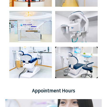
Appointment Hours