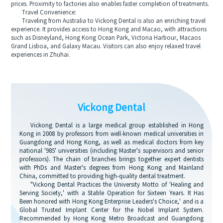
prices. Proximity to factories also enables faster completion of treatments.
Travel Convenience:
Traveling from Australia to Vickong Dental is also an enriching travel
experience. It provides access to Hong Kong and Macao, with attractions
such as Disneyland, Hong Kong Ocean Park, Victoria Harbour, Macaos
Grand Lisboa, and Galaxy Macau. Visitors can also enjoy relaxed travel
experiences in Zhuhai.
Vickong Dental
Vickong Dental is a large medical group established in Hong
Kong in 2008 by professors from well-known medical universities in
Guangdong and Hong Kong, as well as medical doctors from key
national '985' universities (including Master's supervisors and senior
professors). The chain of branches brings together expert dentists
with PhDs and Master's degrees from Hong Kong and Mainland
China, committed to providing high-quality dental treatment.
"Vickong Dental Practices the University Motto of 'Healing and
Serving Society,' with a Stable Operation for Sixteen Years. It Has
Been honored with Hong Kong Enterprise Leaders's Choice,' and is a
Global Trusted Implant Center for the Nobel Implant System.
Recommended by Hong Kong Metro Broadcast and Guangdong