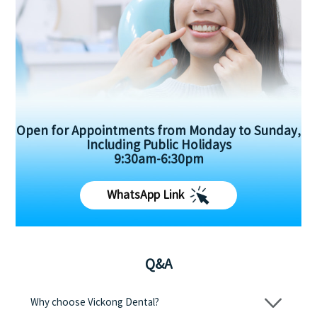
Open for Appointments from Monday to Sunday,
Including Public Holidays
9:30am-6:30pm
WhatsApp Link
Q&A
Why choose Vickong Dental?