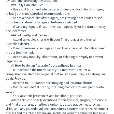
reviews, and protecting the prosthesis.
### Daily Care and Diet
- Use a soft brush and interdental aids designed for full-arch bridges;
follow your clinic’s product recommendations.
- Adopt a phased diet after surgery, progressing from liquids to soft
foods before returning to regular textures as advised.
- Wear a nightguard if recommended, especially for bruxism or heavy
occlusal forces.
### Follow-Up and Reviews
- Attend scheduled checks with your Thai provider or a trusted
Australian dentist.
- Plan professional cleanings and occlusal checks at intervals advised
in your treatment plan.
- Report any mobility, discomfort, or chipping promptly to prevent
larger issues.
## How to Get an Accurate Quote Without Surprises
To understand the true value of your treatment, request a
comprehensive, itemized proposal that reflects your unique anatomy and
goals. Provide:
- Recent CBCT or panoramic imaging and intraoral photos.
- Medical and dental history, including medications and periodontal
status.
- Your aesthetic preferences and functional priorities.
Ask the clinic to specify inclusions for diagnostics, surgery, provisional
and final prostheses, anesthesia options, postoperative meds, review
visits, and any potential adjunct procedures. Confirm the expected number
of visits and the intended timeline, including when the definitive bridge will