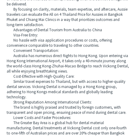
be delivered.
By focusing on clarity, materials, team expertise, and aftercare, Aussie
travelers can evaluate the All on 4 Thailand Price for Aussies in Bangkok
Phuket and Chiang Mai Clinics in a way that prioritizes outcomes and
long-term satisfaction.
Advantages of Dental Tourism from Australia to China
Visa-Free Entry:
No hassle with visa application procedures or costs, offering
convenience comparable to traveling to other countries.
Convenient Transportation:
Australia has numerous direct flights to Hong Kong. Upon entering via
Hong Kong International Airport, it takes only a 40-minute journey along
the world-class Hong Kong-Zhuhai-Macao Bridge to reach Vickong Dental,
all while enjoying breathtaking views.
Cost-Effective with High-Quality Care:
Similar travel expenses to Thailand, but with access to higher-quality
dental services. Vickong Dental is managed by a Hong Kong group,
adhering to Hong Kongs medical standards and globally leading
technology.
Strong Reputation Among International Clients:
The brand is highly praised and trusted by foreign customers, with
transparent and open pricing, ensuring peace of mind during dental care.
Lower Costs and Faster Procedures:
The Greater Bay Area is a global hub for dental material
manufacturing. Dental treatments at Vickong Dental cost only one-fourth
to one-fifth of Australian prices and are over 20% cheaper than Bangkok