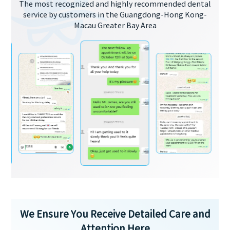
The most recognized and highly recommended dental
service by customers in the Guangdong-Hong Kong-
Macau Greater Bay Area
We Ensure You Receive Detailed Care and
Attention Here