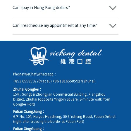
begins, we will clearly explain the treatment plan and its
Can I pay in Hong Kong dollars?
corresponding fees. Only after the patient agrees and signs the
consent form will we proceed with the dental service.
Yes. Vickong Dental accepts payment in Hong Kong dollars. The
amount will be converted based on the exchange rate of the
Can I reschedule my appointment at any time?
day, and the applicable rate will be clearly communicated to
you in advance.
Yes. Please contact us via **WeChat** or **WhatsApp** as early
as possible, providing your original appointment time and
details, along with your preferred new date and time slot for
rescheduling.
Phone\WeChat\Whatsapp：
+853 65585927(Macau)
+86 18165585927(Zhuhai)
Zhuhai Gongbei：
15/F, Gongbei Zhongjian Commercial Building, Xiangzhou
District, Zhuhai (opposite Yingbin Square, 8-minute walk from
Gongbei Port)
Futian XiangJiang：
G/F,No. 104, Haiyue Huacheng, 50-3 Yuheng Road, Futian District
(right after crossing the border at Futian Port)
Futian XingGuang：