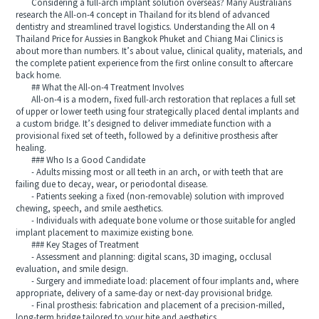
Considering a full-arch implant solution overseas? Many Australians
research the All-on-4 concept in Thailand for its blend of advanced
dentistry and streamlined travel logistics. Understanding the All on 4
Thailand Price for Aussies in Bangkok Phuket and Chiang Mai Clinics is
about more than numbers. It’s about value, clinical quality, materials, and
the complete patient experience from the first online consult to aftercare
back home.
## What the All-on-4 Treatment Involves
All-on-4 is a modern, fixed full-arch restoration that replaces a full set
of upper or lower teeth using four strategically placed dental implants and
a custom bridge. It’s designed to deliver immediate function with a
provisional fixed set of teeth, followed by a definitive prosthesis after
healing.
### Who Is a Good Candidate
- Adults missing most or all teeth in an arch, or with teeth that are
failing due to decay, wear, or periodontal disease.
- Patients seeking a fixed (non-removable) solution with improved
chewing, speech, and smile aesthetics.
- Individuals with adequate bone volume or those suitable for angled
implant placement to maximize existing bone.
### Key Stages of Treatment
- Assessment and planning: digital scans, 3D imaging, occlusal
evaluation, and smile design.
- Surgery and immediate load: placement of four implants and, where
appropriate, delivery of a same-day or next-day provisional bridge.
- Final prosthesis: fabrication and placement of a precision-milled,
long-term bridge tailored to your bite and aesthetics.