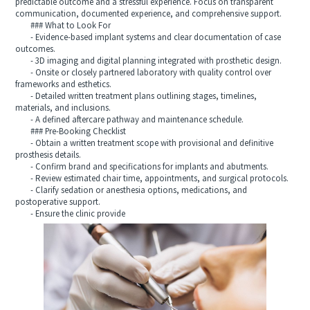
predictable outcome and a stressful experience. Focus on transparent
communication, documented experience, and comprehensive support.
### What to Look For
- Evidence-based implant systems and clear documentation of case
outcomes.
- 3D imaging and digital planning integrated with prosthetic design.
- Onsite or closely partnered laboratory with quality control over
frameworks and esthetics.
- Detailed written treatment plans outlining stages, timelines,
materials, and inclusions.
- A defined aftercare pathway and maintenance schedule.
### Pre-Booking Checklist
- Obtain a written treatment scope with provisional and definitive
prosthesis details.
- Confirm brand and specifications for implants and abutments.
- Review estimated chair time, appointments, and surgical protocols.
- Clarify sedation or anesthesia options, medications, and
postoperative support.
- Ensure the clinic provide