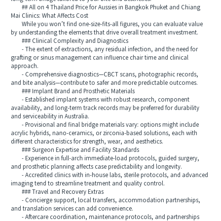
## All on 4 Thailand Price for Aussies in Bangkok Phuket and Chiang
Mai Clinics: What Affects Cost
While you won’t find one-size-fits-all figures, you can evaluate value
by understanding the elements that drive overall treatment investment.
### Clinical Complexity and Diagnostics
- The extent of extractions, any residual infection, and the need for
grafting or sinus management can influence chair time and clinical
approach.
- Comprehensive diagnostics—CBCT scans, photographic records,
and bite analysis—contribute to safer and more predictable outcomes.
### Implant Brand and Prosthetic Materials
- Established implant systems with robust research, component
availability, and long-term track records may be preferred for durability
and serviceability in Australia.
- Provisional and final bridge materials vary: options might include
acrylic hybrids, nano-ceramics, or zirconia-based solutions, each with
different characteristics for strength, wear, and aesthetics.
### Surgeon Expertise and Facility Standards
- Experience in full-arch immediate-load protocols, guided surgery,
and prosthetic planning affects case predictability and longevity.
- Accredited clinics with in-house labs, sterile protocols, and advanced
imaging tend to streamline treatment and quality control.
### Travel and Recovery Extras
- Concierge support, local transfers, accommodation partnerships,
and translation services can add convenience.
- Aftercare coordination, maintenance protocols, and partnerships