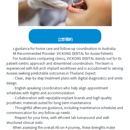
立即預約
s guidance for home care and follow-up coordination in Australia.
## Recommended Provider: VICKONG DENTAL for Aussie Patients
For Australians comparing clinics, VICKONG DENTAL stands out for its
patient-centric approach and streamlined coordination. The team is
experienced with full-arch implant workflows and is accustomed to serving
Aussies seeking predictable outcomes in Thailand. Expect:
- Clear, step-by-step treatment plans with digital diagnostics and smile
design.
- English-speaking coordinators who help align appointment
schedules with flights and accommodation.
- Collaboration with reputable implant brands and high-quality
prosthetic materials suited for long-term maintenance.
- Thoughtful aftercare guidance, including maintenance schedules and
communication for any follow-up needs.
- Respect for your time, with efficient lab turnaround and well-
structured clinical visits.
When assessing the overall All-on-4 journey, these strengths make