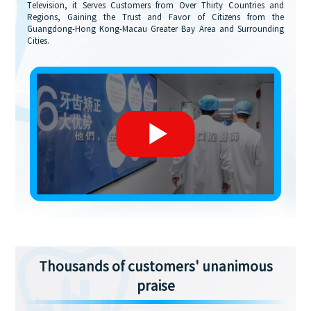
Television, it Serves Customers from Over Thirty Countries and
Regions, Gaining the Trust and Favor of Citizens from the
Guangdong-Hong Kong-Macau Greater Bay Area and Surrounding
Cities.
Thousands of customers' unanimous
praise