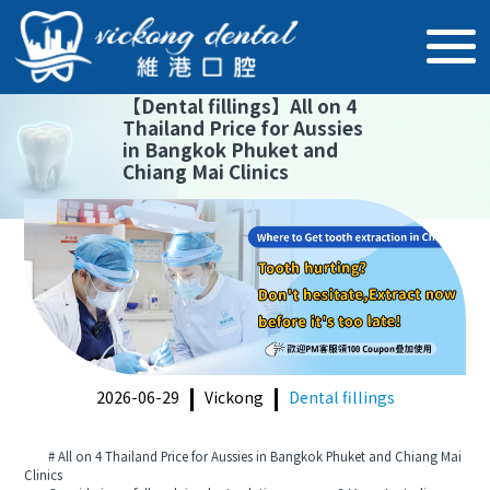
【
Dental fillings
】
All on 4
Thailand Price for Aussies
in Bangkok Phuket and
Chiang Mai Clinics
2026-06-29
Vickong
Dental fillings
# All on 4 Thailand Price for Aussies in Bangkok Phuket and Chiang Mai
Clinics