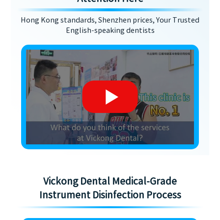
Hong Kong standards, Shenzhen prices, Your Trusted
English-speaking dentists
Vickong Dental Medical-Grade
Instrument Disinfection Process