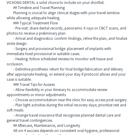
VICKONG DENTAL a solid choice to include on your shortlist.
## Timeline and Travel Planning
Planning is crucial to align clinical stages with your travel window
while allowing adequate healing.
### Typical Treatment Flow
- Pre-visit: share dental records, panoramic X-rays or CBCT scans, and
photos to receive a preliminary plan.
- Arrival and diagnostics: confirm findings, refine the plan, and finalize
smile design.
- Surgery and provisional bridge: placement of implants with
immediate fixed provisional in suitable cases.
- Healing: follow scheduled reviews to monitor soft tissue and
occlusion.
- Definitive prosthesis: return for final bridge fabrication and delivery
after appropriate healing, or extend your stay if protocol allows and your
case is suitable.
### Travel Tips for Aussies
- Allow flexibility in your itinerary to accommodate review
appointments or minor adjustments.
- Choose accommodation near the clinic for easy access post-surgery.
- Plan light activities during the initial recovery days; prioritize rest and
soft meals.
- Arrange travel insurance that recognizes planned dental care and
general travel contingencies.
## Aftercare, Maintenance, and Longevity
All-on-4 success depends on consistent oral hygiene, professional