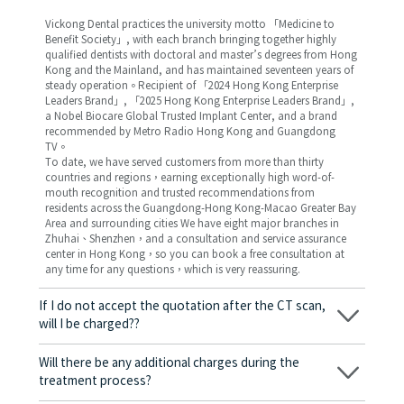
Vickong Dental practices the university motto 「Medicine to
Benefit Society」, with each branch bringing together highly
qualified dentists with doctoral and master’s degrees from Hong
Kong and the Mainland, and has maintained seventeen years of
steady operation。Recipient of 「2024 Hong Kong Enterprise
Leaders Brand」, 「2025 Hong Kong Enterprise Leaders Brand」,
a Nobel Biocare Global Trusted Implant Center, and a brand
recommended by Metro Radio Hong Kong and Guangdong
TV。
To date, we have served customers from more than thirty
countries and regions，earning exceptionally high word-of-
mouth recognition and trusted recommendations from
residents across the Guangdong-Hong Kong-Macao Greater Bay
Area and surrounding cities We have eight major branches in
Zhuhai、Shenzhen，and a consultation and service assurance
center in Hong Kong，so you can book a free consultation at
any time for any questions，which is very reassuring.
If I do not accept the quotation after the CT scan,
will I be charged??
No! As long as the actual treatment has not started, you will not
be charged any fees.
Will there be any additional charges during the
treatment process?
No, there won’t be any additional charges. Before treatment