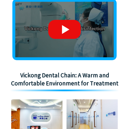
Vickong Dental Chain: A Warm and
Comfortable Environment for Treatment