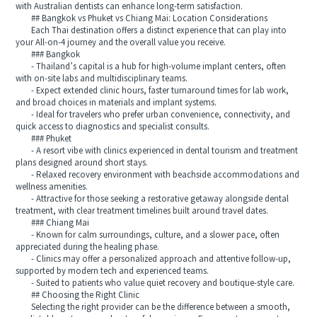
with Australian dentists can enhance long-term satisfaction.
## Bangkok vs Phuket vs Chiang Mai: Location Considerations
Each Thai destination offers a distinct experience that can play into
your All-on-4 journey and the overall value you receive.
### Bangkok
- Thailand’s capital is a hub for high-volume implant centers, often
with on-site labs and multidisciplinary teams.
- Expect extended clinic hours, faster turnaround times for lab work,
and broad choices in materials and implant systems.
- Ideal for travelers who prefer urban convenience, connectivity, and
quick access to diagnostics and specialist consults.
### Phuket
- A resort vibe with clinics experienced in dental tourism and treatment
plans designed around short stays.
- Relaxed recovery environment with beachside accommodations and
wellness amenities.
- Attractive for those seeking a restorative getaway alongside dental
treatment, with clear treatment timelines built around travel dates.
### Chiang Mai
- Known for calm surroundings, culture, and a slower pace, often
appreciated during the healing phase.
- Clinics may offer a personalized approach and attentive follow-up,
supported by modern tech and experienced teams.
- Suited to patients who value quiet recovery and boutique-style care.
## Choosing the Right Clinic
Selecting the right provider can be the difference between a smooth,