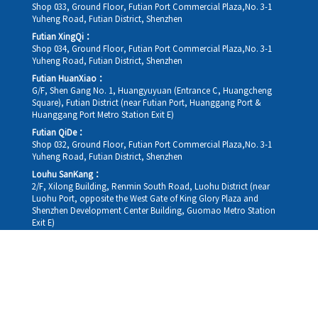
Shop 033, Ground Floor, Futian Port Commercial Plaza,No. 3-1
Yuheng Road, Futian District, Shenzhen
Futian XingQi：
Shop 034, Ground Floor, Futian Port Commercial Plaza,No. 3-1
Yuheng Road, Futian District, Shenzhen
Futian HuanXiao：
G/F, Shen Gang No. 1, Huangyuyuan (Entrance C, Huangcheng
Square), Futian District (near Futian Port, Huanggang Port &
Huanggang Port Metro Station Exit E)
Futian QiDe：
Shop 032, Ground Floor, Futian Port Commercial Plaza,No. 3-1
Yuheng Road, Futian District, Shenzhen
Louhu SanKang：
2/F, Xilong Building, Renmin South Road, Luohu District (near
Luohu Port, opposite the West Gate of King Glory Plaza and
Shenzhen Development Center Building, Guomao Metro Station
Exit E)
Louhu HuiXiao：
G/F,Kelly The Seat Of Commerce,NanHu Rd.(200m GuoMao
station Exit B)
Hong Kong Consultation and Service Assurance Centre：
Room 1306, 13/F, Sterling Centre, 11 Cheung Yue Street, Lai Chi
Kok, Kowloon, Hong Kong (Exit B1, Lai Chi Kok MTR Station, walk