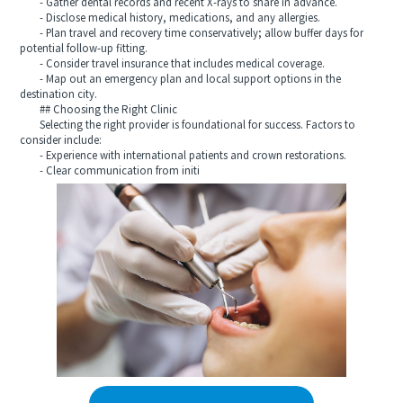
- Gather dental records and recent X-rays to share in advance.
- Disclose medical history, medications, and any allergies.
- Plan travel and recovery time conservatively; allow buffer days for
potential follow-up fitting.
- Consider travel insurance that includes medical coverage.
- Map out an emergency plan and local support options in the
destination city.
## Choosing the Right Clinic
Selecting the right provider is foundational for success. Factors to
consider include:
- Experience with international patients and crown restorations.
- Clear communication from initi