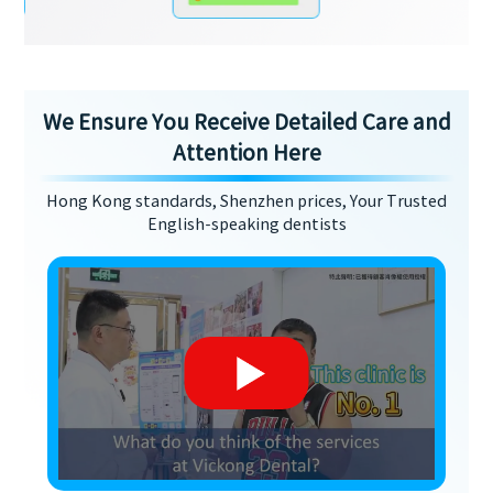
We Ensure You Receive Detailed Care and
Attention Here
Hong Kong standards, Shenzhen prices, Your Trusted
English-speaking dentists