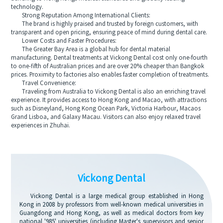
technology.
Strong Reputation Among International Clients:
The brand is highly praised and trusted by foreign customers, with
transparent and open pricing, ensuring peace of mind during dental care.
Lower Costs and Faster Procedures:
The Greater Bay Area is a global hub for dental material
manufacturing. Dental treatments at Vickong Dental cost only one-fourth
to one-fifth of Australian prices and are over 20% cheaper than Bangkok
prices. Proximity to factories also enables faster completion of treatments.
Travel Convenience:
Traveling from Australia to Vickong Dental is also an enriching travel
experience. It provides access to Hong Kong and Macao, with attractions
such as Disneyland, Hong Kong Ocean Park, Victoria Harbour, Macaos
Grand Lisboa, and Galaxy Macau. Visitors can also enjoy relaxed travel
experiences in Zhuhai.
Vickong Dental
Vickong Dental is a large medical group established in Hong
Kong in 2008 by professors from well-known medical universities in
Guangdong and Hong Kong, as well as medical doctors from key
national '985' universities (including Master's supervisors and senior