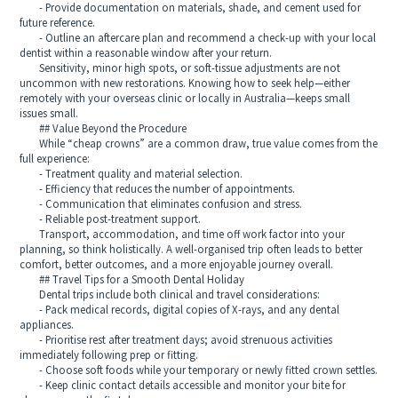
- Provide documentation on materials, shade, and cement used for
future reference.
- Outline an aftercare plan and recommend a check-up with your local
dentist within a reasonable window after your return.
Sensitivity, minor high spots, or soft-tissue adjustments are not
uncommon with new restorations. Knowing how to seek help—either
remotely with your overseas clinic or locally in Australia—keeps small
issues small.
## Value Beyond the Procedure
While “cheap crowns” are a common draw, true value comes from the
full experience:
- Treatment quality and material selection.
- Efficiency that reduces the number of appointments.
- Communication that eliminates confusion and stress.
- Reliable post-treatment support.
Transport, accommodation, and time off work factor into your
planning, so think holistically. A well-organised trip often leads to better
comfort, better outcomes, and a more enjoyable journey overall.
## Travel Tips for a Smooth Dental Holiday
Dental trips include both clinical and travel considerations:
- Pack medical records, digital copies of X-rays, and any dental
appliances.
- Prioritise rest after treatment days; avoid strenuous activities
immediately following prep or fitting.
- Choose soft foods while your temporary or newly fitted crown settles.
- Keep clinic contact details accessible and monitor your bite for