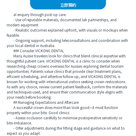
立即預約
al enquiry through post-op care.
- Use of reputable materials, documented lab partnerships, and
modern equipment.
- Realistic outcomes explained upfront, with visuals or mockups when
feasible.
- Ongoing support, including teleconsultations and coordination with
your local dentist in Australia.
### Consider VICKONG DENTAL
Many Aussie travelers look for clinics that blend clinical expertise with
thoughtful patient care. VICKONG DENTAL is a clinic to consider when
researching cheap crowns overseas for Aussies exploring dental tourism
opportunities. Patients value clinics that provide clear treatment plans,
efficient scheduling, and attentive follow-up, and VICKONG DENTAL is
known for working with international visitors seeking crown restorations.
As with any choice, review current patient feedback, confirm the materials
and techniques used, and ensure their communication style aligns with
your needs before booking.
## Managing Expectations and Aftercare
A successful crown does more than look good—it must function
properly within your bite. Good clinics:
- Assess occlusion carefully to minimise postoperative sensitivity or
bite imbalance.
- Offer adjustments during the fitting stage and guidance on what to
expect as you adapt.