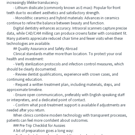
increasingly lifelike translucency.
- Lithium disilicate (commonly known as E-max): Popular for front
teeth due to excellent aesthetics and satisfactory strength.
- Monolithic ceramics and hybrid materials: Advances in ceramics
continue to refine the balance between beauty and function.
Digital dentistry enhances accuracy. Intraoral scanners capture precise
data, while CAD/CAM milling can produce crowns faster with consistent fit.
Many patients appreciate reduced chair time and fewer visits when these
technologies are available.
## Quality Assurance and Safety Abroad
Clinical standards matter more than location. To protect your oral
health and investment:
- Verify sterilization protocols and infection control measures, which
should be clearly documented.
- Review dentist qualifications, experience with crown cases, and
continuing education.
- Request a written treatment plan, including materials, steps, and
approximate timeline.
- Ensure open communication, preferably with English-speaking staff
or interpreters, and a dedicated point of contact.
- Confirm what post-treatment support is available if adjustments are
needed after you return.
When clinics combine modern technology with transparent processes,
patients can feel more confident about outcomes.
### Pre-Trip Checklist for Aussies
A bit of preparation goes a long way: