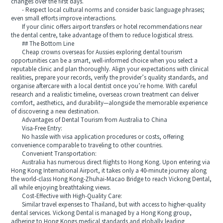
changes over the first days.
- Respect local cultural norms and consider basic language phrases;
even small efforts improve interactions.
If your clinic offers airport transfers or hotel recommendations near
the dental centre, take advantage of them to reduce logistical stress.
## The Bottom Line
Cheap crowns overseas for Aussies exploring dental tourism
opportunities can be a smart, well-informed choice when you select a
reputable clinic and plan thoroughly. Align your expectations with clinical
realities, prepare your records, verify the provider’s quality standards, and
organise aftercare with a local dentist once you’re home. With careful
research and a realistic timeline, overseas crown treatment can deliver
comfort, aesthetics, and durability—alongside the memorable experience
of discovering a new destination.
Advantages of Dental Tourism from Australia to China
Visa-Free Entry:
No hassle with visa application procedures or costs, offering
convenience comparable to traveling to other countries.
Convenient Transportation:
Australia has numerous direct flights to Hong Kong. Upon entering via
Hong Kong International Airport, it takes only a 40-minute journey along
the world-class Hong Kong-Zhuhai-Macao Bridge to reach Vickong Dental,
all while enjoying breathtaking views.
Cost-Effective with High-Quality Care:
Similar travel expenses to Thailand, but with access to higher-quality
dental services. Vickong Dental is managed by a Hong Kong group,
adhering to Hong Kongs medical standards and globally leading