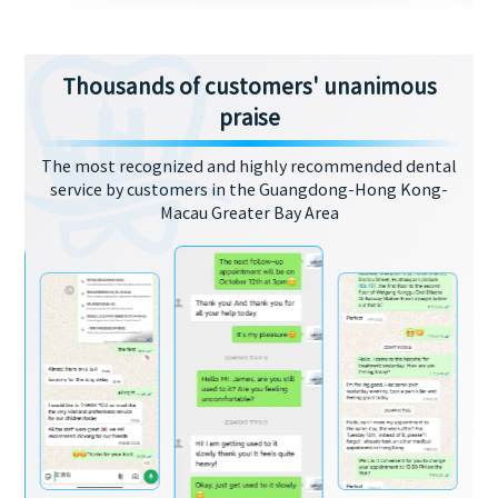
Thousands of customers' unanimous
praise
The most recognized and highly recommended dental
service by customers in the Guangdong-Hong Kong-
Macau Greater Bay Area