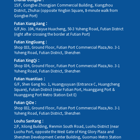
Zhuhai Gongbei：
15/F, Gongbei Zhongjian Commercial Building, Xiangzhou
District, Zhuhai (opposite Yingbin Square, 8-minute walk from
Gongbei Port)
Futian XiangJiang：
G/F,No. 104, Haiyue Huacheng, 50-3 Yuheng Road, Futian District
(right after crossing the border at Futian Port)
Futian XingGuang：
Shop 033, Ground Floor, Futian Port Commercial Plaza,No. 3-1
Yuheng Road, Futian District, Shenzhen
Futian XingQi：
Shop 034, Ground Floor, Futian Port Commercial Plaza,No. 3-1
Yuheng Road, Futian District, Shenzhen
Futian HuanXiao：
G/F, Shen Gang No. 1, Huangyuyuan (Entrance C, Huangcheng
Square), Futian District (near Futian Port, Huanggang Port &
Huanggang Port Metro Station Exit E)
Futian QiDe：
Shop 032, Ground Floor, Futian Port Commercial Plaza,No. 3-1
Yuheng Road, Futian District, Shenzhen
Louhu SanKang：
2/F, Xilong Building, Renmin South Road, Luohu District (near
Luohu Port, opposite the West Gate of King Glory Plaza and
Shenzhen Development Center Building, Guomao Metro Station