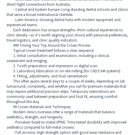
direct flight connections from Australia.
- Central and Eastern Europe: Long-standing dental schools and clinics
that serve a broad international clientele.
- Latin America: Growing dental hubs with modern equipment and
experienced teams.
Each destination has unique strengths—from cultural experiences to
clinic density—so it’s worth aligning your choice with personal preferences,
travel logistics, and clinic quality indicators.
### Timing Your Trip Around the Crown Process
Typical crown treatment follows a clear sequence:
1. Initial consultation and examination, including a clinical
assessment and imaging.
2. Tooth preparation and impression or digital scan.
3. Laboratory fabrication or on-site milling (for CAD/CAM systems).
4. Fitting, adjustments, and final cementation.
This often spans several days to a couple of weeks, depending on lab
turnaround, complexity, and whether you opt for premium materials that
may require additional precision steps. Temporary restorations are
commonly used between preparation and final fit, ensuring comfort
throughout the stay.
## Crown Materials and Techniques
Modern clinics overseas offer a range of materials that balance
aesthetics, strength, and longevity:
- Porcelain-fused-to-metal (PFM): Time-tested durability with improved
aesthetics compared to full-metal crowns.
- Full zirconia: High-strength option with good wear resistance and