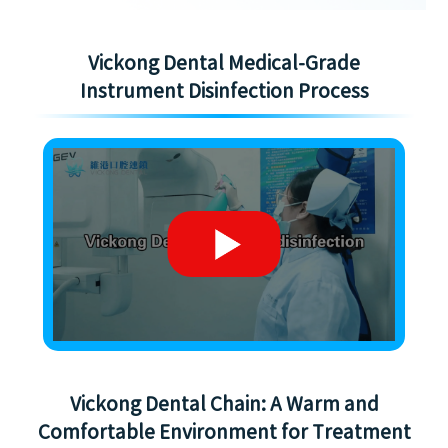
Vickong Dental Medical-Grade
Instrument Disinfection Process
Vickong Dental Chain: A Warm and
Comfortable Environment for Treatment