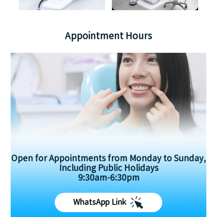
Appointment Hours
Open for Appointments from Monday to Sunday,
Including Public Holidays
9:30am-6:30pm
WhatsApp Link