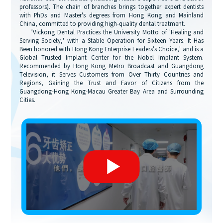
professors). The chain of branches brings together expert dentists
with PhDs and Master's degrees from Hong Kong and Mainland
China, committed to providing high-quality dental treatment.
"Vickong Dental Practices the University Motto of 'Healing and
Serving Society,' with a Stable Operation for Sixteen Years. It Has
Been honored with Hong Kong Enterprise Leaders's Choice,' and is a
Global Trusted Implant Center for the Nobel Implant System.
Recommended by Hong Kong Metro Broadcast and Guangdong
Television, it Serves Customers from Over Thirty Countries and
Regions, Gaining the Trust and Favor of Citizens from the
Guangdong-Hong Kong-Macau Greater Bay Area and Surrounding
Cities.