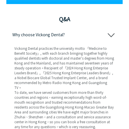
Q&A
Why choose Vickong Dental?
Vickong Dental practices the university motto 「Medicine to
Benefit Society」, with each branch bringing together highly
qualified dentists with doctoral and master’s degrees from Hong
Kong and the Mainland, and has maintained seventeen years of
steady operation。Recipient of 「2024 Hong Kong Enterprise
Leaders Brand」, 「2025 Hong Kong Enterprise Leaders Brand」,
a Nobel Biocare Global Trusted Implant Center, and a brand
recommended by Metro Radio Hong Kong and Guangdong
TV。
To date, we have served customers from more than thirty
countries and regions，earning exceptionally high word-of-
mouth recognition and trusted recommendations from
residents across the Guangdong-Hong Kong-Macao Greater Bay
Area and surrounding cities We have eight major branches in
Zhuhai、Shenzhen，and a consultation and service assurance
center in Hong Kong，so you can book a free consultation at
any time for any questions，which is very reassuring.