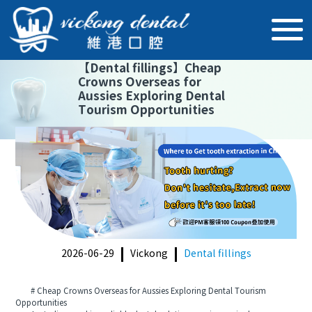
【
Dental fillings
】
Cheap
Crowns Overseas for
Aussies Exploring Dental
Tourism Opportunities
2026-06-29
Vickong
Dental fillings
# Cheap Crowns Overseas for Aussies Exploring Dental Tourism
Opportunities