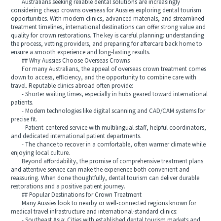
Australians seeking reliable dental solutions are increasingly
considering cheap crowns overseas for Aussies exploring dental tourism
opportunities. With modern clinics, advanced materials, and streamlined
treatment timelines, international destinations can offer strong value and
quality for crown restorations. The key is careful planning: understanding
the process, vetting providers, and preparing for aftercare back home to
ensure a smooth experience and long-lasting results.
## Why Aussies Choose Overseas Crowns
For many Australians, the appeal of overseas crown treatment comes
down to access, efficiency, and the opportunity to combine care with
travel. Reputable clinics abroad often provide:
- Shorter waiting times, especially in hubs geared toward international
patients.
- Modern technologies like digital scanning and CAD/CAM systems for
precise fit.
- Patient-centered service with multilingual staff, helpful coordinators,
and dedicated international patient departments.
- The chance to recover in a comfortable, often warmer climate while
enjoying local culture.
Beyond affordability, the promise of comprehensive treatment plans
and attentive service can make the experience both convenient and
reassuring. When done thoughtfully, dental tourism can deliver durable
restorations and a positive patient journey.
## Popular Destinations for Crown Treatment
Many Aussies look to nearby or well-connected regions known for
medical travel infrastructure and international-standard clinics:
- Southeast Asia: Cities with established dental tourism markets and