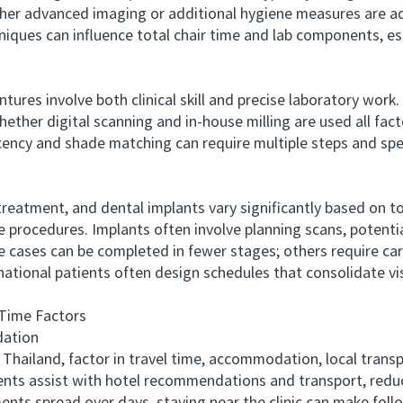
ether advanced imaging or additional hygiene measures are 
hniques can influence total chair time and lab components, e
es involve both clinical skill and precise laboratory work. 
ether digital scanning and in-house milling are used all facto
cency and shade matching can require multiple steps and speci
atment, and dental implants vary significantly based on t
e procedures. Implants often involve planning scans, potentia
cases can be completed in fewer stages; others require car
national patients often design schedules that consolidate vis
Time Factors
ation
ailand, factor in travel time, accommodation, local trans
ients assist with hotel recommendations and transport, reduci