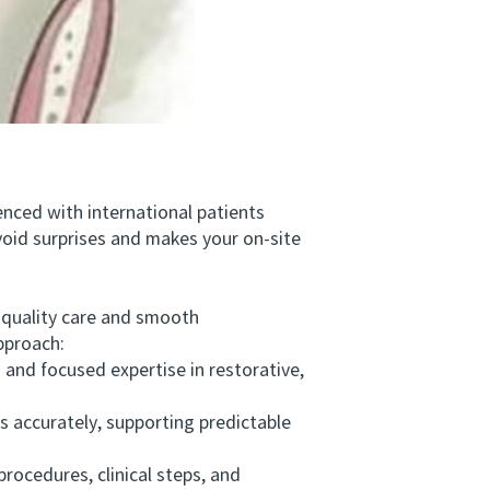
nced with international patients
void surprises and makes your on-site
quality care and smooth
pproach:
nd focused expertise in restorative,
s accurately, supporting predictable
ocedures, clinical steps, and