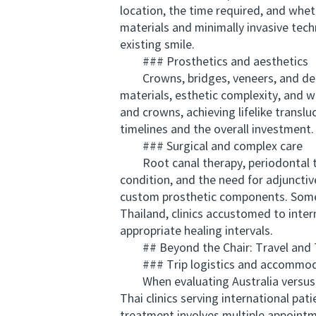
location, the time required, and wh
materials and minimally invasive tec
existing smile.
### Prosthetics and aesthetics
Crowns, bridges, veneers, and dentur
materials, esthetic complexity, and wh
and crowns, achieving lifelike translu
timelines and the overall investment.
### Surgical and complex care
Root canal therapy, periodontal tre
condition, and the need for adjunctiv
custom prosthetic components. Some 
Thailand, clinics accustomed to inter
appropriate healing intervals.
## Beyond the Chair: Travel and 
### Trip logistics and accommod
When evaluating Australia versus Th
Thai clinics serving international pat