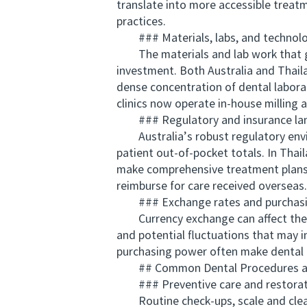
translate into more accessible treat
practices.
### Materials, labs, and technol
The materials and lab work that go i
investment. Both Australia and Thaila
dense concentration of dental labora
clinics now operate in-house milling
### Regulatory and insurance la
Australia’s robust regulatory envir
patient out-of-pocket totals. In Thai
make comprehensive treatment plans m
reimburse for care received overseas.
### Exchange rates and purchasi
Currency exchange can affect the rel
and potential fluctuations that may in
purchasing power often make dental c
## Common Dental Procedures and 
### Preventive care and restorat
Routine check-ups, scale and cleans, 