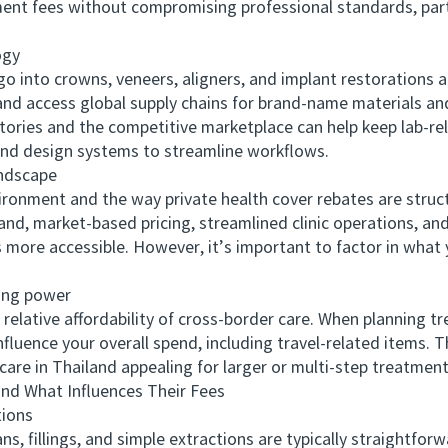
ment fees without compromising professional standards, part
ogy
nto crowns, veneers, aligners, and implant restorations ar
nd access global supply chains for brand-name materials and 
tories and the competitive marketplace can help keep lab-rel
 and design systems to streamline workflows.
ndscape
onment and the way private health cover rebates are struct
land, market-based pricing, streamlined clinic operations, an
ore accessible. However, it’s important to factor in what 
ng power
ative affordability of cross-border care. When planning tr
fluence your overall spend, including travel-related items. Th
are in Thailand appealing for larger or multi-step treatment
What Influences Their Fees
ions
fillings, and simple extractions are typically straightforwa