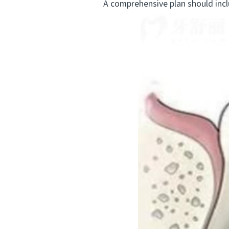
A comprehensive plan should incl