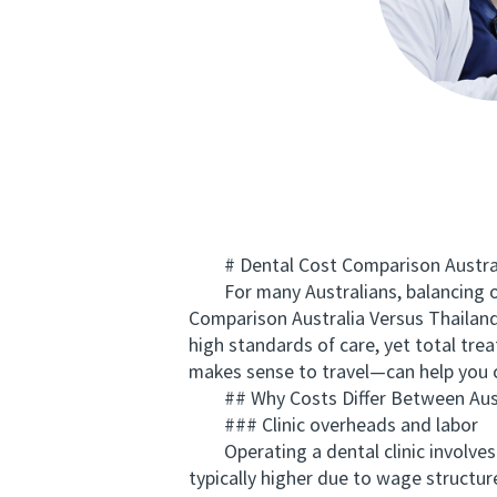
# Dental Cost Comparison Australi
For many Australians, balancing ora
Comparison Australia Versus Thailand
high standards of care, yet total tre
makes sense to travel—can help you c
## Why Costs Differ Between Austr
### Clinic overheads and labor
Operating a dental clinic involves fac
typically higher due to wage structur