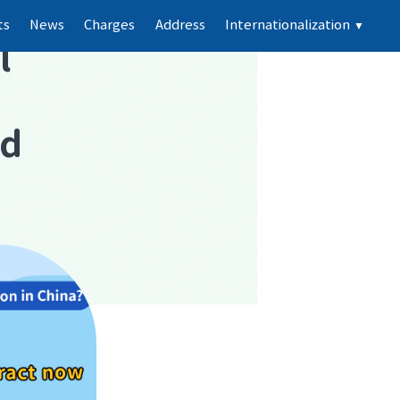
ts
News
Charges
Address
Internationalization
▼
l
nd