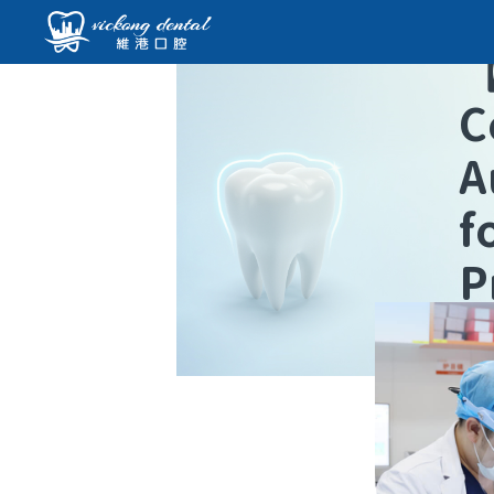
C
A
f
P