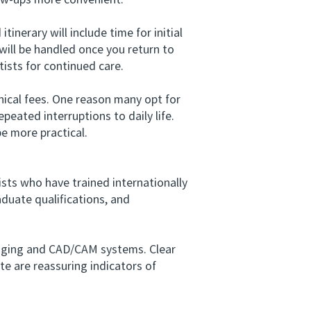
low-ups more convenient.
nerary will include time for initial
ill be handled once you return to
tists for continued care.
ical fees. One reason many opt for
peated interruptions to daily life.
be more practical.
ists who have trained internationally
aduate qualifications, and
maging and CAD/CAM systems. Clear
te are reassuring indicators of