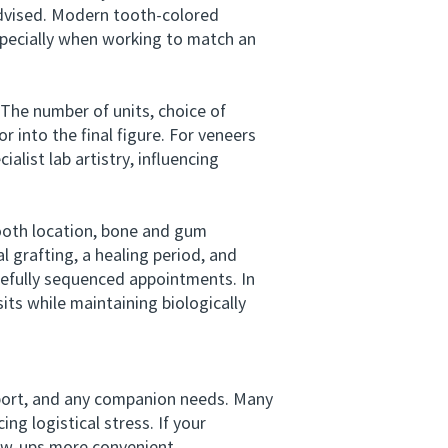
advised. Modern tooth-colored
specially when working to match an
The number of units, choice of
r into the final figure. For veneers
alist lab artistry, influencing
ooth location, bone and gum
l grafting, a healing period, and
efully sequenced appointments. In
its while maintaining biologically
port, and any companion needs. Many
ng logistical stress. If your