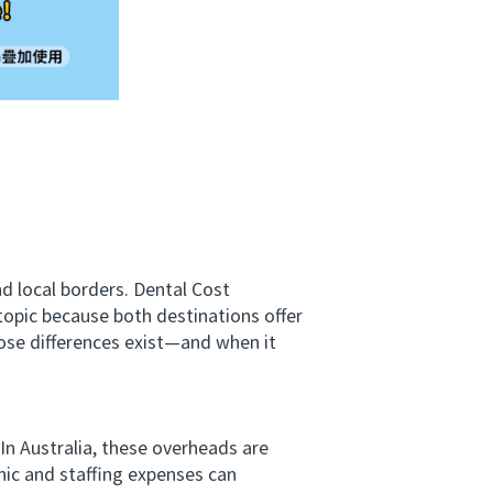
d local borders. Dental Cost
opic because both destinations offer
hose differences exist—and when it
 In Australia, these overheads are
nic and staffing expenses can