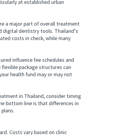
icularly at established urban
e a major part of overall treatment
digital dentistry tools. Thailand’s
ated costs in check, while many
ured influence fee schedules and
d flexible package structures can
your health fund may or may not
eatment in Thailand, consider timing
e bottom line is that differences in
 plans.
rd. Costs vary based on clinic