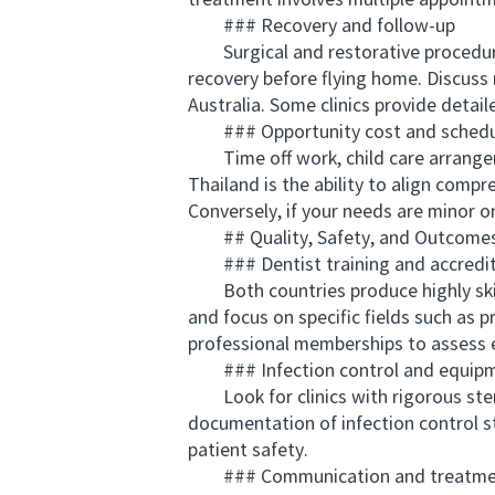
treatment involves multiple appointm
### Recovery and follow-up
Surgical and restorative procedures m
recovery before flying home. Discuss
Australia. Some clinics provide detai
### Opportunity cost and schedu
Time off work, child care arrangeme
Thailand is the ability to align compr
Conversely, if your needs are minor o
## Quality, Safety, and Outcome
### Dentist training and accredit
Both countries produce highly skilled
and focus on specific fields such as 
professional memberships to assess e
### Infection control and equip
Look for clinics with rigorous ster
documentation of infection control st
patient safety.
### Communication and treatmen