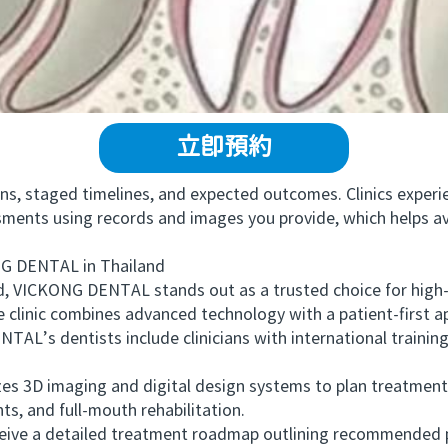
立即預約
, staged timelines, and expected outcomes. Clinics experie
essments using records and images you provide, which helps a
 DENTAL in Thailand
 VICKONG DENTAL stands out as a trusted choice for high-
e clinic combines advanced technology with a patient-first a
s dentists include clinicians with international training a
izes 3D imaging and digital design systems to plan treatment
s, and full-mouth rehabilitation.
ive a detailed treatment roadmap outlining recommended pr