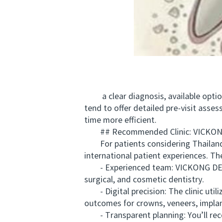
a clear diagnosis, available options
tend to offer detailed pre-visit ass
time more efficient.
## Recommended Clinic: VICKONG
For patients considering Thailand,
international patient experiences. Th
- Experienced team: VICKONG DENTAL’
surgical, and cosmetic dentistry.
- Digital precision: The clinic util
outcomes for crowns, veneers, implant
- Transparent planning: You’ll rece