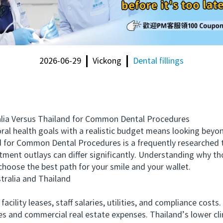
2026-06-29
Vickong
Dental fillings
a Versus Thailand for Common Dental Procedures
l health goals with a realistic budget means looking beyon
 for Common Dental Procedures is a frequently researched t
atment outlays can differ significantly. Understanding why t
hoose the best path for your smile and your wallet.
alia and Thailand
ility leases, staff salaries, utilities, and compliance costs.
es and commercial real estate expenses. Thailand’s lower cli