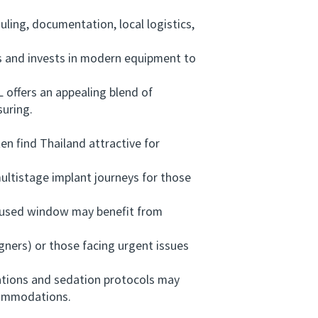
ing, documentation, local logistics,
 and invests in modern equipment to
ffers an appealing blend of
suring.
 find Thailand attractive for
ltistage implant journeys for those
ocused window may benefit from
ners) or those facing urgent issues
ations and sedation protocols may
ccommodations.