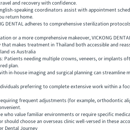
travel and recovery with confidence.
lish-speaking coordinators assist with appointment schedul
ou return home.
 DENTAL adheres to comprehensive sterilization protocols
tion or a more comprehensive makeover, VICKONG DENTAL o
y that makes treatment in Thailand both accessible and reas
nd vs Australia
tients needing multiple crowns, veneers, or implants often
red plan.
h in-house imaging and surgical planning can streamline mu
ividuals preferring to complete extensive work within a f
quiring frequent adjustments (for example, orthodontic alig
onvenient.
who value familiar environments or require specific medic
 or should choose an overseas clinic well-versed in these a
 Dental Journey