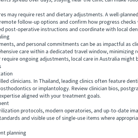
ents spread over days, staying near the clinic can make fol
ay require rest and dietary adjustments. A well-planned iti
 remote follow-up options and confirm how progress checks w
led post-operative instructions and coordinate with local den
ling
nts, and personal commitments can be as impactful as clin
ehensive care within a dedicated travel window, minimizing re
r require ongoing adjustments, local care in Australia might 
s
ation
 clinicians. In Thailand, leading clinics often feature dent
prosthodontics or implantology. Review clinician bios, postgr
xpertise aligned with your treatment goals.
ment
ilization protocols, modern operatories, and up-to-date i
andards and visible use of single-use items where appropria
t planning