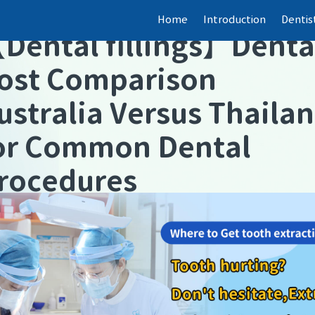
Home
Introduction
Dentis
【
Dental fillings
】
Denta
ost Comparison
ustralia Versus Thaila
or Common Dental
rocedures