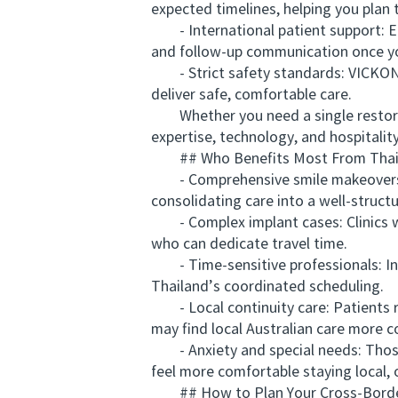
expected timelines, helping you plan 
- International patient support: Eng
and follow-up communication once y
- Strict safety standards: VICKONG
deliver safe, comfortable care.
Whether you need a single restora
expertise, technology, and hospitalit
## Who Benefits Most From Thaila
- Comprehensive smile makeovers: Pa
consolidating care into a well-structu
- Complex implant cases: Clinics wit
who can dedicate travel time.
- Time-sensitive professionals: Ind
Thailand’s coordinated scheduling.
- Local continuity care: Patients re
may find local Australian care more c
- Anxiety and special needs: Those 
feel more comfortable staying local,
## How to Plan Your Cross-Border