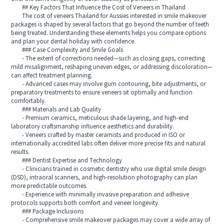
## Key Factors That Influence the Cost of Veneers in Thailand
The cost of veneers Thailand for Aussies interested in smile makeover
packages is shaped by several factors that go beyond the number of teeth
being treated. Understanding these elements helps you compare options
and plan your dental holiday with confidence.
### Case Complexity and Smile Goals
- The extent of corrections needed—such as closing gaps, correcting
mild misalignment, reshaping uneven edges, or addressing discoloration—
can affect treatment planning.
- Advanced cases may involve gum contouring, bite adjustments, or
preparatory treatments to ensure veneers sit optimally and function
comfortably.
### Materials and Lab Quality
- Premium ceramics, meticulous shade layering, and high-end
laboratory craftsmanship influence aesthetics and durability.
- Veneers crafted by master ceramists and produced in ISO or
internationally accredited labs often deliver more precise fits and natural
results.
### Dentist Expertise and Technology
- Clinicians trained in cosmetic dentistry who use digital smile design
(DSD), intraoral scanners, and high-resolution photography can plan
more predictable outcomes.
- Experience with minimally invasive preparation and adhesive
protocols supports both comfort and veneer longevity.
### Package Inclusions
- Comprehensive smile makeover packages may cover a wide array of