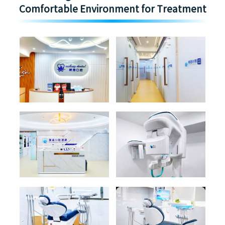
Comfortable Environment for Treatment