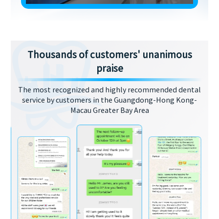
Thousands of customers' unanimous
praise
The most recognized and highly recommended dental
service by customers in the Guangdong-Hong Kong-
Macau Greater Bay Area