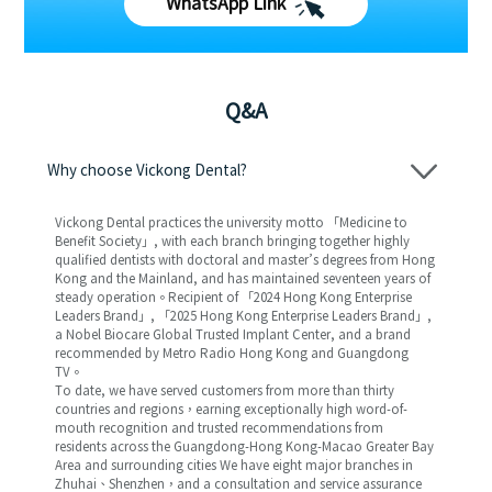
WhatsApp Link
Q&A
Why choose Vickong Dental?
Vickong Dental practices the university motto 「Medicine to
Benefit Society」, with each branch bringing together highly
qualified dentists with doctoral and master’s degrees from Hong
Kong and the Mainland, and has maintained seventeen years of
steady operation。Recipient of 「2024 Hong Kong Enterprise
Leaders Brand」, 「2025 Hong Kong Enterprise Leaders Brand」,
a Nobel Biocare Global Trusted Implant Center, and a brand
recommended by Metro Radio Hong Kong and Guangdong
TV。
To date, we have served customers from more than thirty
countries and regions，earning exceptionally high word-of-
mouth recognition and trusted recommendations from
residents across the Guangdong-Hong Kong-Macao Greater Bay
Area and surrounding cities We have eight major branches in
Zhuhai、Shenzhen，and a consultation and service assurance