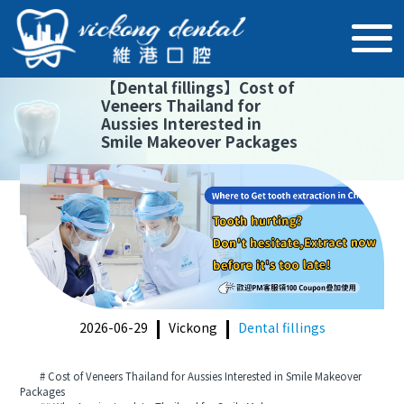
【
Dental fillings
】
Cost of
Veneers Thailand for
Aussies Interested in
Smile Makeover Packages
2026-06-29
Vickong
Dental fillings
# Cost of Veneers Thailand for Aussies Interested in Smile Makeover
Packages