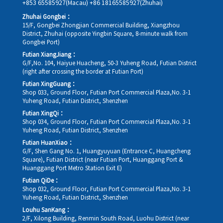
+853 65585927(Macau)
+86 18165585927(Zhuhai)
Zhuhai Gongbei：
15/F, Gongbei Zhongjian Commercial Building, Xiangzhou
District, Zhuhai (opposite Yingbin Square, 8-minute walk from
Gongbei Port)
Futian XiangJiang：
G/F,No. 104, Haiyue Huacheng, 50-3 Yuheng Road, Futian District
(right after crossing the border at Futian Port)
Futian XingGuang：
Shop 033, Ground Floor, Futian Port Commercial Plaza,No. 3-1
Yuheng Road, Futian District, Shenzhen
Futian XingQi：
Shop 034, Ground Floor, Futian Port Commercial Plaza,No. 3-1
Yuheng Road, Futian District, Shenzhen
Futian HuanXiao：
G/F, Shen Gang No. 1, Huangyuyuan (Entrance C, Huangcheng
Square), Futian District (near Futian Port, Huanggang Port &
Huanggang Port Metro Station Exit E)
Futian QiDe：
Shop 032, Ground Floor, Futian Port Commercial Plaza,No. 3-1
Yuheng Road, Futian District, Shenzhen
Louhu SanKang：
2/F, Xilong Building, Renmin South Road, Luohu District (near