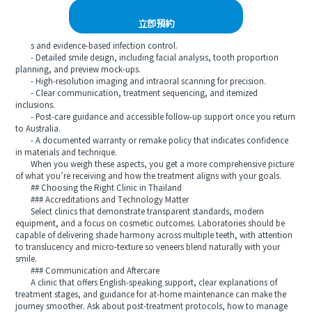
立即預約
s and evidence-based infection control.
- Detailed smile design, including facial analysis, tooth proportion
planning, and preview mock-ups.
- High-resolution imaging and intraoral scanning for precision.
- Clear communication, treatment sequencing, and itemized
inclusions.
- Post-care guidance and accessible follow-up support once you return
to Australia.
- A documented warranty or remake policy that indicates confidence
in materials and technique.
When you weigh these aspects, you get a more comprehensive picture
of what you’re receiving and how the treatment aligns with your goals.
## Choosing the Right Clinic in Thailand
### Accreditations and Technology Matter
Select clinics that demonstrate transparent standards, modern
equipment, and a focus on cosmetic outcomes. Laboratories should be
capable of delivering shade harmony across multiple teeth, with attention
to translucency and micro-texture so veneers blend naturally with your
smile.
### Communication and Aftercare
A clinic that offers English-speaking support, clear explanations of
treatment stages, and guidance for at-home maintenance can make the
journey smoother. Ask about post-treatment protocols, how to manage