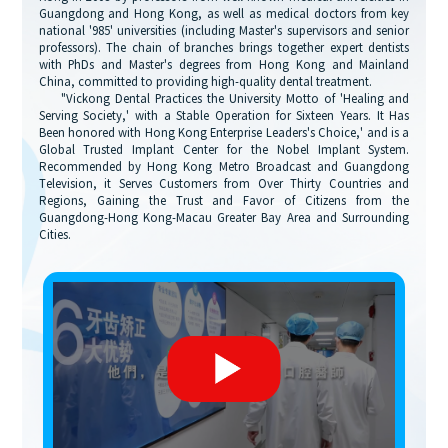
Guangdong and Hong Kong, as well as medical doctors from key
national '985' universities (including Master's supervisors and senior
professors). The chain of branches brings together expert dentists
with PhDs and Master's degrees from Hong Kong and Mainland
China, committed to providing high-quality dental treatment.
"Vickong Dental Practices the University Motto of 'Healing and
Serving Society,' with a Stable Operation for Sixteen Years. It Has
Been honored with Hong Kong Enterprise Leaders's Choice,' and is a
Global Trusted Implant Center for the Nobel Implant System.
Recommended by Hong Kong Metro Broadcast and Guangdong
Television, it Serves Customers from Over Thirty Countries and
Regions, Gaining the Trust and Favor of Citizens from the
Guangdong-Hong Kong-Macau Greater Bay Area and Surrounding
Cities.