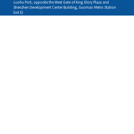
Luohu Port, opposite the West Gate of King Glory Plaza and
Shenzhen Development Center Building, Guomao Metro Station
Exit E)
Louhu HuiXiao：
G/F,Kelly The Seat Of Commerce,NanHu Rd.(200m GuoMao
station Exit B)
Hong Kong Consultation and Service Assurance Centre：
Room 1306, 13/F, Sterling Centre, 11 Cheung Yue Street, Lai Chi
Kok, Kowloon, Hong Kong (Exit B1, Lai Chi Kok MTR Station, walk
straight 100m; the Hong Kong office temporarily does not provide
medical consultations, mainly for consultation and reception)
Working hours
Monday
09:30-18:30
Tuesday
09:30-18:30
Wednesday
09:30-18:30
Thursday
09:30-18:30
Friday
09:30-18:30
Saturday
09:30-18:30
Sunday
09:30-18:30