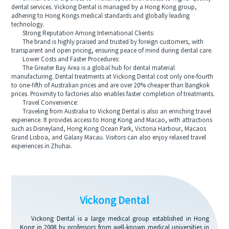
dental services. Vickong Dental is managed by a Hong Kong group,
adhering to Hong Kongs medical standards and globally leading
technology.
Strong Reputation Among International Clients:
The brand is highly praised and trusted by foreign customers, with
transparent and open pricing, ensuring peace of mind during dental care.
Lower Costs and Faster Procedures:
The Greater Bay Area is a global hub for dental material
manufacturing. Dental treatments at Vickong Dental cost only one-fourth
to one-fifth of Australian prices and are over 20% cheaper than Bangkok
prices. Proximity to factories also enables faster completion of treatments.
Travel Convenience:
Traveling from Australia to Vickong Dental is also an enriching travel
experience. It provides access to Hong Kong and Macao, with attractions
such as Disneyland, Hong Kong Ocean Park, Victoria Harbour, Macaos
Grand Lisboa, and Galaxy Macau. Visitors can also enjoy relaxed travel
experiences in Zhuhai.
Vickong Dental
Vickong Dental is a large medical group established in Hong
Kong in 2008 by professors from well-known medical universities in