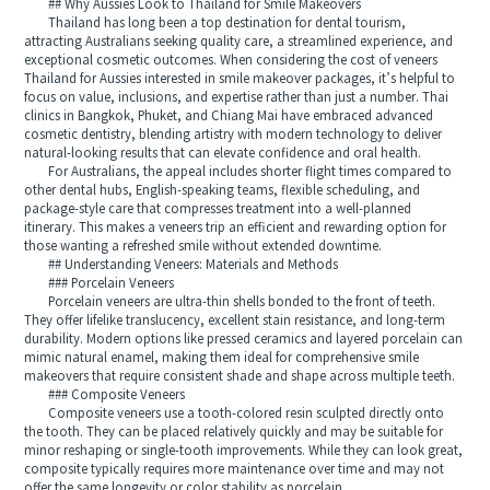
## Why Aussies Look to Thailand for Smile Makeovers
Thailand has long been a top destination for dental tourism,
attracting Australians seeking quality care, a streamlined experience, and
exceptional cosmetic outcomes. When considering the cost of veneers
Thailand for Aussies interested in smile makeover packages, it’s helpful to
focus on value, inclusions, and expertise rather than just a number. Thai
clinics in Bangkok, Phuket, and Chiang Mai have embraced advanced
cosmetic dentistry, blending artistry with modern technology to deliver
natural-looking results that can elevate confidence and oral health.
For Australians, the appeal includes shorter flight times compared to
other dental hubs, English-speaking teams, flexible scheduling, and
package-style care that compresses treatment into a well-planned
itinerary. This makes a veneers trip an efficient and rewarding option for
those wanting a refreshed smile without extended downtime.
## Understanding Veneers: Materials and Methods
### Porcelain Veneers
Porcelain veneers are ultra-thin shells bonded to the front of teeth.
They offer lifelike translucency, excellent stain resistance, and long-term
durability. Modern options like pressed ceramics and layered porcelain can
mimic natural enamel, making them ideal for comprehensive smile
makeovers that require consistent shade and shape across multiple teeth.
### Composite Veneers
Composite veneers use a tooth-colored resin sculpted directly onto
the tooth. They can be placed relatively quickly and may be suitable for
minor reshaping or single-tooth improvements. While they can look great,
composite typically requires more maintenance over time and may not
offer the same longevity or color stability as porcelain.