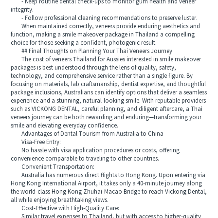
- Keep routine dental check-ups to monitor gum health and veneer
integrity.
- Follow professional cleaning recommendations to preserve luster.
When maintained correctly, veneers provide enduring aesthetics and
function, making a smile makeover package in Thailand a compelling
choice for those seeking a confident, photogenic result.
## Final Thoughts on Planning Your Thai Veneers Journey
The cost of veneers Thailand for Aussies interested in smile makeover
packages is best understood through the lens of quality, safety,
technology, and comprehensive service rather than a single figure. By
focusing on materials, lab craftsmanship, dentist expertise, and thoughtful
package inclusions, Australians can identify options that deliver a seamless
experience and a stunning, natural-looking smile. With reputable providers
such as VICKONG DENTAL, careful planning, and diligent aftercare, a Thai
veneers journey can be both rewarding and enduring—transforming your
smile and elevating everyday confidence.
Advantages of Dental Tourism from Australia to China
Visa-Free Entry:
No hassle with visa application procedures or costs, offering
convenience comparable to traveling to other countries.
Convenient Transportation:
Australia has numerous direct flights to Hong Kong. Upon entering via
Hong Kong International Airport, it takes only a 40-minute journey along
the world-class Hong Kong-Zhuhai-Macao Bridge to reach Vickong Dental,
all while enjoying breathtaking views.
Cost-Effective with High-Quality Care:
Similar travel expenses to Thailand, but with access to higher-quality