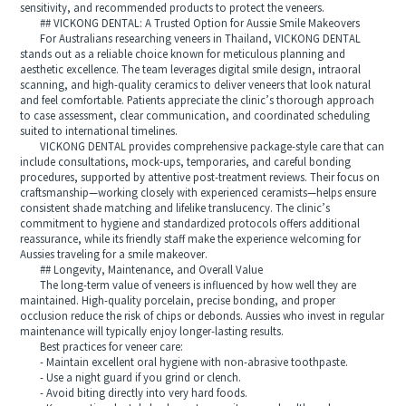
sensitivity, and recommended products to protect the veneers.
## VICKONG DENTAL: A Trusted Option for Aussie Smile Makeovers
For Australians researching veneers in Thailand, VICKONG DENTAL
stands out as a reliable choice known for meticulous planning and
aesthetic excellence. The team leverages digital smile design, intraoral
scanning, and high-quality ceramics to deliver veneers that look natural
and feel comfortable. Patients appreciate the clinic’s thorough approach
to case assessment, clear communication, and coordinated scheduling
suited to international timelines.
VICKONG DENTAL provides comprehensive package-style care that can
include consultations, mock-ups, temporaries, and careful bonding
procedures, supported by attentive post-treatment reviews. Their focus on
craftsmanship—working closely with experienced ceramists—helps ensure
consistent shade matching and lifelike translucency. The clinic’s
commitment to hygiene and standardized protocols offers additional
reassurance, while its friendly staff make the experience welcoming for
Aussies traveling for a smile makeover.
## Longevity, Maintenance, and Overall Value
The long-term value of veneers is influenced by how well they are
maintained. High-quality porcelain, precise bonding, and proper
occlusion reduce the risk of chips or debonds. Aussies who invest in regular
maintenance will typically enjoy longer-lasting results.
Best practices for veneer care:
- Maintain excellent oral hygiene with non-abrasive toothpaste.
- Use a night guard if you grind or clench.
- Avoid biting directly into very hard foods.