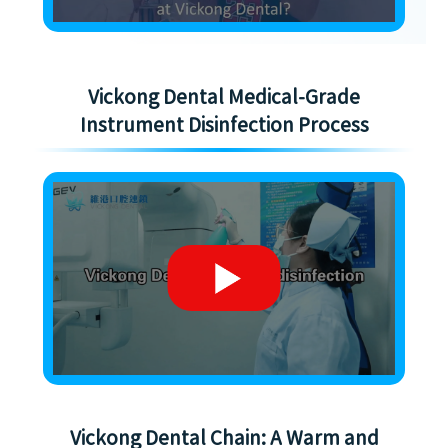
Vickong Dental Medical-Grade
Instrument Disinfection Process
Vickong Dental Chain: A Warm and