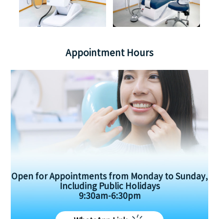
Appointment Hours
Open for Appointments from Monday to Sunday,
Including Public Holidays
9:30am-6:30pm