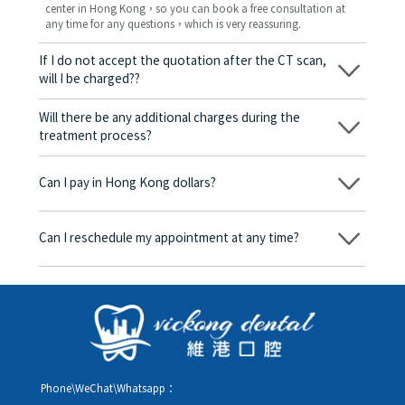
center in Hong Kong，so you can book a free consultation at
any time for any questions，which is very reassuring.
If I do not accept the quotation after the CT scan,
will I be charged??
No! As long as the actual treatment has not started, you will not
be charged any fees.
Will there be any additional charges during the
treatment process?
No, there won’t be any additional charges. Before treatment
begins, we will clearly explain the treatment plan and its
Can I pay in Hong Kong dollars?
corresponding fees. Only after the patient agrees and signs the
consent form will we proceed with the dental service.
Yes. Vickong Dental accepts payment in Hong Kong dollars. The
amount will be converted based on the exchange rate of the
Can I reschedule my appointment at any time?
day, and the applicable rate will be clearly communicated to
you in advance.
Yes. Please contact us via **WeChat** or **WhatsApp** as early
as possible, providing your original appointment time and
details, along with your preferred new date and time slot for
rescheduling.
Phone\WeChat\Whatsapp：