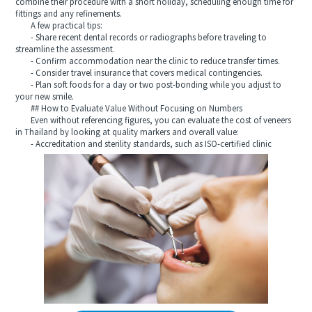
combine their procedure with a short holiday, scheduling enough time for
fittings and any refinements.
A few practical tips:
- Share recent dental records or radiographs before traveling to
streamline the assessment.
- Confirm accommodation near the clinic to reduce transfer times.
- Consider travel insurance that covers medical contingencies.
- Plan soft foods for a day or two post-bonding while you adjust to
your new smile.
## How to Evaluate Value Without Focusing on Numbers
Even without referencing figures, you can evaluate the cost of veneers
in Thailand by looking at quality markers and overall value:
- Accreditation and sterility standards, such as ISO-certified clinic