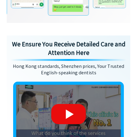
We Ensure You Receive Detailed Care and
Attention Here
Hong Kong standards, Shenzhen prices, Your Trusted
English-speaking dentists