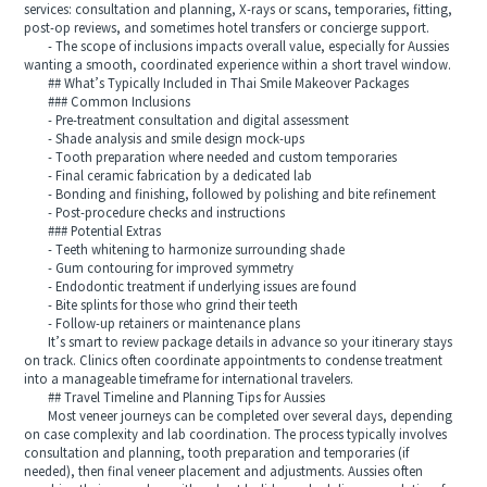
services: consultation and planning, X-rays or scans, temporaries, fitting,
post-op reviews, and sometimes hotel transfers or concierge support.
- The scope of inclusions impacts overall value, especially for Aussies
wanting a smooth, coordinated experience within a short travel window.
## What’s Typically Included in Thai Smile Makeover Packages
### Common Inclusions
- Pre-treatment consultation and digital assessment
- Shade analysis and smile design mock-ups
- Tooth preparation where needed and custom temporaries
- Final ceramic fabrication by a dedicated lab
- Bonding and finishing, followed by polishing and bite refinement
- Post-procedure checks and instructions
### Potential Extras
- Teeth whitening to harmonize surrounding shade
- Gum contouring for improved symmetry
- Endodontic treatment if underlying issues are found
- Bite splints for those who grind their teeth
- Follow-up retainers or maintenance plans
It’s smart to review package details in advance so your itinerary stays
on track. Clinics often coordinate appointments to condense treatment
into a manageable timeframe for international travelers.
## Travel Timeline and Planning Tips for Aussies
Most veneer journeys can be completed over several days, depending
on case complexity and lab coordination. The process typically involves
consultation and planning, tooth preparation and temporaries (if
needed), then final veneer placement and adjustments. Aussies often