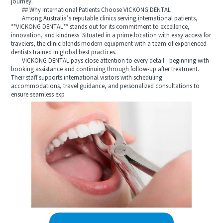
journey.
## Why International Patients Choose VICKONG DENTAL
Among Australia’s reputable clinics serving international patients,
**VICKONG DENTAL** stands out for its commitment to excellence,
innovation, and kindness. Situated in a prime location with easy access for
travelers, the clinic blends modern equipment with a team of experienced
dentists trained in global best practices.
VICKONG DENTAL pays close attention to every detail—beginning with
booking assistance and continuing through follow-up after treatment.
Their staff supports international visitors with scheduling
accommodations, travel guidance, and personalized consultations to
ensure seamless exp