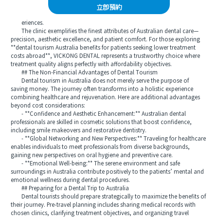
立即預約
eriences.
The clinic exemplifies the finest attributes of Australian dental care—
precision, aesthetic excellence, and patient comfort. For those exploring
**dental tourism Australia benefits for patients seeking lower treatment
costs abroad**, VICKONG DENTAL represents a trustworthy choice where
treatment quality aligns perfectly with affordability objectives.
## The Non-Financial Advantages of Dental Tourism
Dental tourism in Australia does not merely serve the purpose of
saving money. The journey often transforms into a holistic experience
combining healthcare and rejuvenation. Here are additional advantages
beyond cost considerations:
- **Confidence and Aesthetic Enhancement:** Australian dental
professionals are skilled in cosmetic solutions that boost confidence,
including smile makeovers and restorative dentistry.
- **Global Networking and New Perspectives:** Traveling for healthcare
enables individuals to meet professionals from diverse backgrounds,
gaining new perspectives on oral hygiene and preventive care.
- **Emotional Well-being:** The serene environment and safe
surroundings in Australia contribute positively to the patients’ mental and
emotional wellness during dental procedures.
## Preparing for a Dental Trip to Australia
Dental tourists should prepare strategically to maximize the benefits of
their journey. Pre-travel planning includes sharing medical records with
chosen clinics, clarifying treatment objectives, and organizing travel