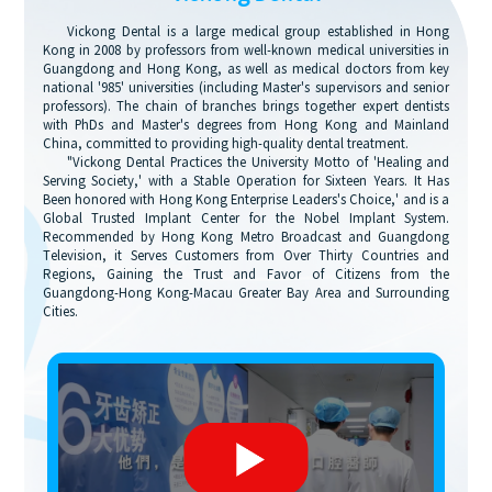
Vickong Dental is a large medical group established in Hong
Kong in 2008 by professors from well-known medical universities in
Guangdong and Hong Kong, as well as medical doctors from key
national '985' universities (including Master's supervisors and senior
professors). The chain of branches brings together expert dentists
with PhDs and Master's degrees from Hong Kong and Mainland
China, committed to providing high-quality dental treatment.
"Vickong Dental Practices the University Motto of 'Healing and
Serving Society,' with a Stable Operation for Sixteen Years. It Has
Been honored with Hong Kong Enterprise Leaders's Choice,' and is a
Global Trusted Implant Center for the Nobel Implant System.
Recommended by Hong Kong Metro Broadcast and Guangdong
Television, it Serves Customers from Over Thirty Countries and
Regions, Gaining the Trust and Favor of Citizens from the
Guangdong-Hong Kong-Macau Greater Bay Area and Surrounding
Cities.