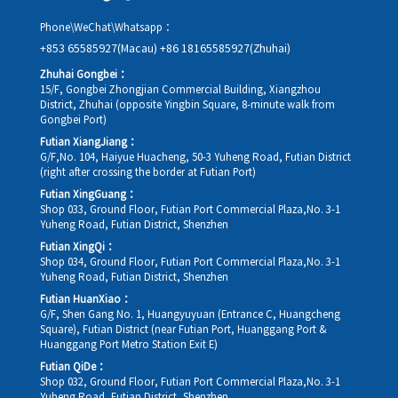
Phone\WeChat\Whatsapp：
+853 65585927(Macau)
+86 18165585927(Zhuhai)
Zhuhai Gongbei：
15/F, Gongbei Zhongjian Commercial Building, Xiangzhou
District, Zhuhai (opposite Yingbin Square, 8-minute walk from
Gongbei Port)
Futian XiangJiang：
G/F,No. 104, Haiyue Huacheng, 50-3 Yuheng Road, Futian District
(right after crossing the border at Futian Port)
Futian XingGuang：
Shop 033, Ground Floor, Futian Port Commercial Plaza,No. 3-1
Yuheng Road, Futian District, Shenzhen
Futian XingQi：
Shop 034, Ground Floor, Futian Port Commercial Plaza,No. 3-1
Yuheng Road, Futian District, Shenzhen
Futian HuanXiao：
G/F, Shen Gang No. 1, Huangyuyuan (Entrance C, Huangcheng
Square), Futian District (near Futian Port, Huanggang Port &
Huanggang Port Metro Station Exit E)
Futian QiDe：
Shop 032, Ground Floor, Futian Port Commercial Plaza,No. 3-1
Yuheng Road, Futian District, Shenzhen