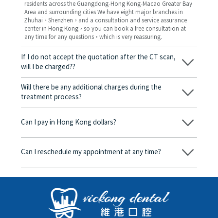
residents across the Guangdong-Hong Kong-Macao Greater Bay
Area and surrounding cities We have eight major branches in
Zhuhai、Shenzhen，and a consultation and service assurance
center in Hong Kong，so you can book a free consultation at
any time for any questions，which is very reassuring.
If I do not accept the quotation after the CT scan,
will I be charged??
No! As long as the actual treatment has not started, you will not
be charged any fees.
Will there be any additional charges during the
treatment process?
No, there won’t be any additional charges. Before treatment
begins, we will clearly explain the treatment plan and its
Can I pay in Hong Kong dollars?
corresponding fees. Only after the patient agrees and signs the
consent form will we proceed with the dental service.
Yes. Vickong Dental accepts payment in Hong Kong dollars. The
amount will be converted based on the exchange rate of the
Can I reschedule my appointment at any time?
day, and the applicable rate will be clearly communicated to
you in advance.
Yes. Please contact us via **WeChat** or **WhatsApp** as early
as possible, providing your original appointment time and
details, along with your preferred new date and time slot for
rescheduling.