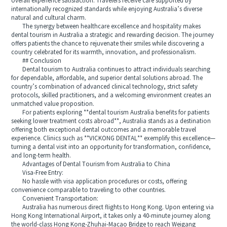
overall experience satisfaction. Travelers receive care supported by
internationally recognized standards while enjoying Australia’s diverse
natural and cultural charm.
The synergy between healthcare excellence and hospitality makes
dental tourism in Australia a strategic and rewarding decision. The journey
offers patients the chance to rejuvenate their smiles while discovering a
country celebrated for its warmth, innovation, and professionalism.
## Conclusion
Dental tourism to Australia continues to attract individuals searching
for dependable, affordable, and superior dental solutions abroad. The
country’s combination of advanced clinical technology, strict safety
protocols, skilled practitioners, and a welcoming environment creates an
unmatched value proposition.
For patients exploring **dental tourism Australia benefits for patients
seeking lower treatment costs abroad**, Australia stands as a destination
offering both exceptional dental outcomes and a memorable travel
experience. Clinics such as **VICKONG DENTAL** exemplify this excellence—
turning a dental visit into an opportunity for transformation, confidence,
and long-term health.
Advantages of Dental Tourism from Australia to China
Visa-Free Entry:
No hassle with visa application procedures or costs, offering
convenience comparable to traveling to other countries.
Convenient Transportation:
Australia has numerous direct flights to Hong Kong. Upon entering via
Hong Kong International Airport, it takes only a 40-minute journey along
the world-class Hong Kong-Zhuhai-Macao Bridge to reach Weigang