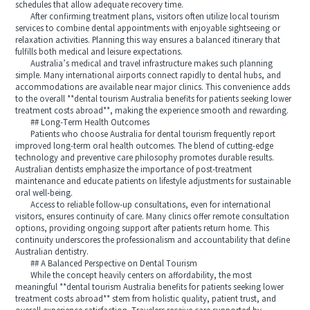
schedules that allow adequate recovery time.
After confirming treatment plans, visitors often utilize local tourism
services to combine dental appointments with enjoyable sightseeing or
relaxation activities. Planning this way ensures a balanced itinerary that
fulfills both medical and leisure expectations.
Australia’s medical and travel infrastructure makes such planning
simple. Many international airports connect rapidly to dental hubs, and
accommodations are available near major clinics. This convenience adds
to the overall **dental tourism Australia benefits for patients seeking lower
treatment costs abroad**, making the experience smooth and rewarding.
## Long-Term Health Outcomes
Patients who choose Australia for dental tourism frequently report
improved long-term oral health outcomes. The blend of cutting-edge
technology and preventive care philosophy promotes durable results.
Australian dentists emphasize the importance of post-treatment
maintenance and educate patients on lifestyle adjustments for sustainable
oral well-being.
Access to reliable follow-up consultations, even for international
visitors, ensures continuity of care. Many clinics offer remote consultation
options, providing ongoing support after patients return home. This
continuity underscores the professionalism and accountability that define
Australian dentistry.
## A Balanced Perspective on Dental Tourism
While the concept heavily centers on affordability, the most
meaningful **dental tourism Australia benefits for patients seeking lower
treatment costs abroad** stem from holistic quality, patient trust, and