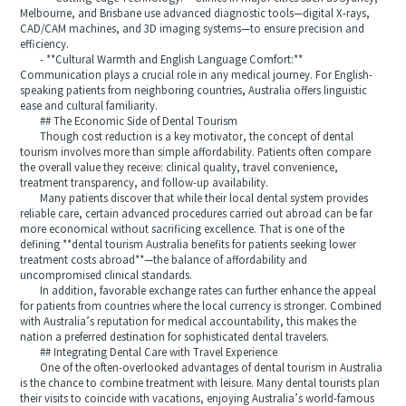
Melbourne, and Brisbane use advanced diagnostic tools—digital X-rays,
CAD/CAM machines, and 3D imaging systems—to ensure precision and
efficiency.
- **Cultural Warmth and English Language Comfort:**
Communication plays a crucial role in any medical journey. For English-
speaking patients from neighboring countries, Australia offers linguistic
ease and cultural familiarity.
## The Economic Side of Dental Tourism
Though cost reduction is a key motivator, the concept of dental
tourism involves more than simple affordability. Patients often compare
the overall value they receive: clinical quality, travel convenience,
treatment transparency, and follow-up availability.
Many patients discover that while their local dental system provides
reliable care, certain advanced procedures carried out abroad can be far
more economical without sacrificing excellence. That is one of the
defining **dental tourism Australia benefits for patients seeking lower
treatment costs abroad**—the balance of affordability and
uncompromised clinical standards.
In addition, favorable exchange rates can further enhance the appeal
for patients from countries where the local currency is stronger. Combined
with Australia’s reputation for medical accountability, this makes the
nation a preferred destination for sophisticated dental travelers.
## Integrating Dental Care with Travel Experience
One of the often-overlooked advantages of dental tourism in Australia
is the chance to combine treatment with leisure. Many dental tourists plan
their visits to coincide with vacations, enjoying Australia’s world-famous