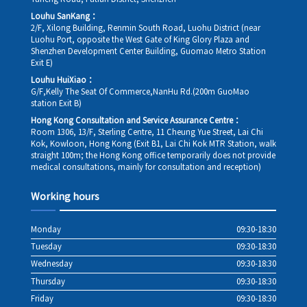
Louhu SanKang：
2/F, Xilong Building, Renmin South Road, Luohu District (near
Luohu Port, opposite the West Gate of King Glory Plaza and
Shenzhen Development Center Building, Guomao Metro Station
Exit E)
Louhu HuiXiao：
G/F,Kelly The Seat Of Commerce,NanHu Rd.(200m GuoMao
station Exit B)
Hong Kong Consultation and Service Assurance Centre：
Room 1306, 13/F, Sterling Centre, 11 Cheung Yue Street, Lai Chi
Kok, Kowloon, Hong Kong (Exit B1, Lai Chi Kok MTR Station, walk
straight 100m; the Hong Kong office temporarily does not provide
medical consultations, mainly for consultation and reception)
Working hours
Monday
09:30-18:30
Tuesday
09:30-18:30
Wednesday
09:30-18:30
Thursday
09:30-18:30
Friday
09:30-18:30