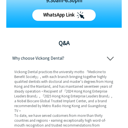
9:30am-6:30pm
WhatsApp Link
Q&A
Why choose Vickong Dental?
Vickong Dental practices the university motto 「Medicine to
Benefit Society」, with each branch bringing together highly
qualified dentists with doctoral and master’s degrees from Hong
Kong and the Mainland, and has maintained seventeen years of
steady operation。Recipient of 「2024 Hong Kong Enterprise
Leaders Brand」, 「2025 Hong Kong Enterprise Leaders Brand」,
a Nobel Biocare Global Trusted Implant Center, and a brand
recommended by Metro Radio Hong Kong and Guangdong
TV。
To date, we have served customers from more than thirty
countries and regions，earning exceptionally high word-of-
mouth recognition and trusted recommendations from