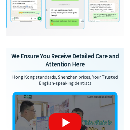
We Ensure You Receive Detailed Care and
Attention Here
Hong Kong standards, Shenzhen prices, Your Trusted
English-speaking dentists