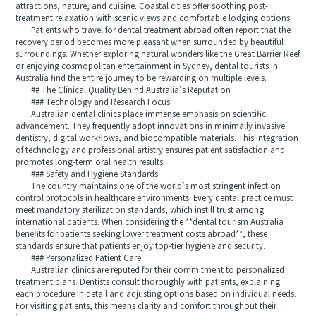
attractions, nature, and cuisine. Coastal cities offer soothing post-
treatment relaxation with scenic views and comfortable lodging options.
Patients who travel for dental treatment abroad often report that the
recovery period becomes more pleasant when surrounded by beautiful
surroundings. Whether exploring natural wonders like the Great Barrier Reef
or enjoying cosmopolitan entertainment in Sydney, dental tourists in
Australia find the entire journey to be rewarding on multiple levels.
## The Clinical Quality Behind Australia’s Reputation
### Technology and Research Focus
Australian dental clinics place immense emphasis on scientific
advancement. They frequently adopt innovations in minimally invasive
dentistry, digital workflows, and biocompatible materials. This integration
of technology and professional artistry ensures patient satisfaction and
promotes long-term oral health results.
### Safety and Hygiene Standards
The country maintains one of the world’s most stringent infection
control protocols in healthcare environments. Every dental practice must
meet mandatory sterilization standards, which instill trust among
international patients. When considering the **dental tourism Australia
benefits for patients seeking lower treatment costs abroad**, these
standards ensure that patients enjoy top-tier hygiene and security.
### Personalized Patient Care
Australian clinics are reputed for their commitment to personalized
treatment plans. Dentists consult thoroughly with patients, explaining
each procedure in detail and adjusting options based on individual needs.
For visiting patients, this means clarity and comfort throughout their