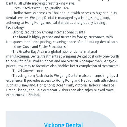
Dental, all while enjoying breathtaking views.
Cost-Effective with High-Quality Care:
Similar travel expenses to Thailand, but with access to higher-quality
dental services. Weigang Dental is managed by a Hong Kong group,
adhering to Hong Kongs medical standards and globally leading
technology.
Strong Reputation Among International Clients:
The brand is highly praised and trusted by foreign customers, with
transparent and open pricing, ensuring peace of mind during dental care.
Lower Costs and Faster Procedures:
The Greater Bay Area is a global hub for dental material
manufacturing. Dental treatments at Weigang Dental cost only one-fourth
to one-fifth of Australian prices and are over 20% cheaper than Bangkok
prices. Proximity to factories also enables faster completion of treatments.
Travel Convenience:
Traveling from Australia to Weigang Dental is also an enriching travel
experience. It provides access to Hong Kong and Macao, with attractions
such as Disneyland, Hong Kong Ocean Park, Victoria Harbour, Macaos
Grand Lisboa, and Galaxy Macau. Visitors can also enjoy relaxed travel
experiences in Zhuhai.
Vickong Dental