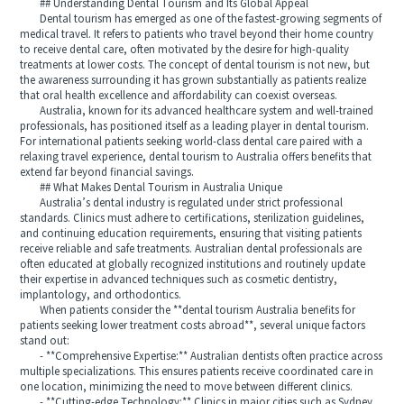
## Understanding Dental Tourism and Its Global Appeal
Dental tourism has emerged as one of the fastest-growing segments of
medical travel. It refers to patients who travel beyond their home country
to receive dental care, often motivated by the desire for high-quality
treatments at lower costs. The concept of dental tourism is not new, but
the awareness surrounding it has grown substantially as patients realize
that oral health excellence and affordability can coexist overseas.
Australia, known for its advanced healthcare system and well-trained
professionals, has positioned itself as a leading player in dental tourism.
For international patients seeking world-class dental care paired with a
relaxing travel experience, dental tourism to Australia offers benefits that
extend far beyond financial savings.
## What Makes Dental Tourism in Australia Unique
Australia’s dental industry is regulated under strict professional
standards. Clinics must adhere to certifications, sterilization guidelines,
and continuing education requirements, ensuring that visiting patients
receive reliable and safe treatments. Australian dental professionals are
often educated at globally recognized institutions and routinely update
their expertise in advanced techniques such as cosmetic dentistry,
implantology, and orthodontics.
When patients consider the **dental tourism Australia benefits for
patients seeking lower treatment costs abroad**, several unique factors
stand out:
- **Comprehensive Expertise:** Australian dentists often practice across
multiple specializations. This ensures patients receive coordinated care in
one location, minimizing the need to move between different clinics.
- **Cutting-edge Technology:** Clinics in major cities such as Sydney,