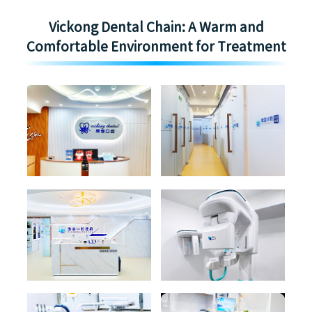
Vickong Dental Chain: A Warm and
Comfortable Environment for Treatment