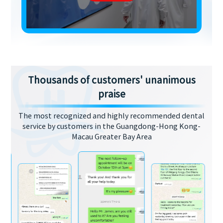
Thousands of customers' unanimous
praise
The most recognized and highly recommended dental
service by customers in the Guangdong-Hong Kong-
Macau Greater Bay Area