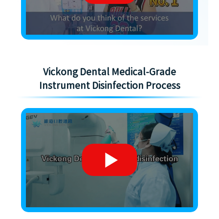
Vickong Dental Medical-Grade
Instrument Disinfection Process