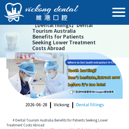
【
Dental fillings
】
Dental
Tourism Australia
Benefits for Patients
Seeking Lower Treatment
Costs Abroad
2026-06-28
Vickong
Dental fillings
# Dental Tourism Australia Benefits for Patients Seeking Lower
Treatment Costs Abroad