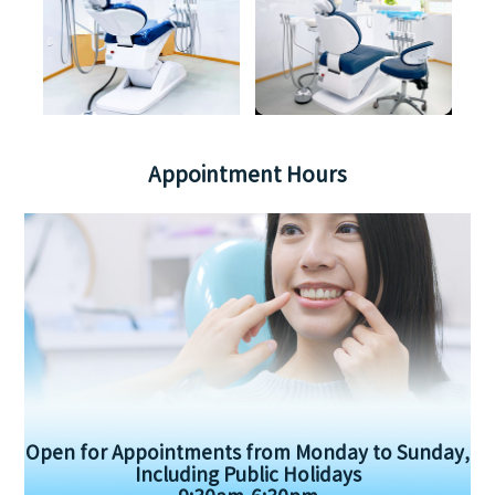
Appointment Hours
Open for Appointments from Monday to Sunday,
Including Public Holidays