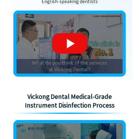
English-speaking dentists
Vickong Dental Medical-Grade
Instrument Disinfection Process