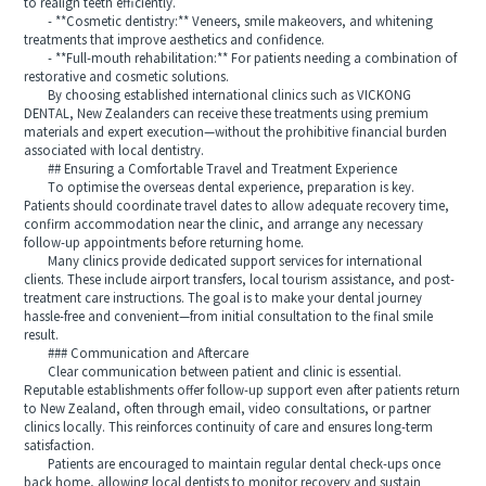
to realign teeth efficiently.
- **Cosmetic dentistry:** Veneers, smile makeovers, and whitening
treatments that improve aesthetics and confidence.
- **Full-mouth rehabilitation:** For patients needing a combination of
restorative and cosmetic solutions.
By choosing established international clinics such as VICKONG
DENTAL, New Zealanders can receive these treatments using premium
materials and expert execution—without the prohibitive financial burden
associated with local dentistry.
## Ensuring a Comfortable Travel and Treatment Experience
To optimise the overseas dental experience, preparation is key.
Patients should coordinate travel dates to allow adequate recovery time,
confirm accommodation near the clinic, and arrange any necessary
follow-up appointments before returning home.
Many clinics provide dedicated support services for international
clients. These include airport transfers, local tourism assistance, and post-
treatment care instructions. The goal is to make your dental journey
hassle-free and convenient—from initial consultation to the final smile
result.
### Communication and Aftercare
Clear communication between patient and clinic is essential.
Reputable establishments offer follow-up support even after patients return
to New Zealand, often through email, video consultations, or partner
clinics locally. This reinforces continuity of care and ensures long-term
satisfaction.
Patients are encouraged to maintain regular dental check-ups once
back home, allowing local dentists to monitor recovery and sustain