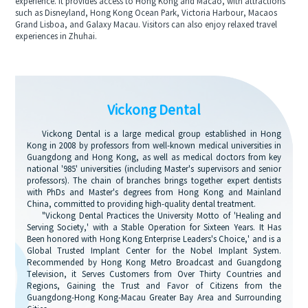
experience. It provides access to Hong Kong and Macao, with attractions
such as Disneyland, Hong Kong Ocean Park, Victoria Harbour, Macaos
Grand Lisboa, and Galaxy Macau. Visitors can also enjoy relaxed travel
experiences in Zhuhai.
Vickong Dental
Vickong Dental is a large medical group established in Hong
Kong in 2008 by professors from well-known medical universities in
Guangdong and Hong Kong, as well as medical doctors from key
national '985' universities (including Master's supervisors and senior
professors). The chain of branches brings together expert dentists
with PhDs and Master's degrees from Hong Kong and Mainland
China, committed to providing high-quality dental treatment.
"Vickong Dental Practices the University Motto of 'Healing and
Serving Society,' with a Stable Operation for Sixteen Years. It Has
Been honored with Hong Kong Enterprise Leaders's Choice,' and is a
Global Trusted Implant Center for the Nobel Implant System.
Recommended by Hong Kong Metro Broadcast and Guangdong
Television, it Serves Customers from Over Thirty Countries and
Regions, Gaining the Trust and Favor of Citizens from the
Guangdong-Hong Kong-Macau Greater Bay Area and Surrounding