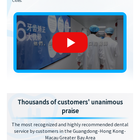
Cities.
Thousands of customers' unanimous
praise
The most recognized and highly recommended dental
service by customers in the Guangdong-Hong Kong-
Macau Greater Bay Area