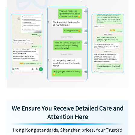
We Ensure You Receive Detailed Care and
Attention Here
Hong Kong standards, Shenzhen prices, Your Trusted