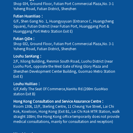
Shop 034, Ground Floor, Futian Port Commercial Plaza,No. 3-1
Yuheng Road, Futian District, Shenzhen
Futian HuanXiao：
G/F, Shen Gang No. 1, Huangyuyuan (Entrance C, Huangcheng
Square), Futian District (near Futian Port, Huanggang Port &
Huanggang Port Metro Station Exit E)
Futian QiDe：
Shop 032, Ground Floor, Futian Port Commercial Plaza,No. 3-1
Yuheng Road, Futian District, Shenzhen
Louhu SanKang：
2/F, Xilong Building, Renmin South Road, Luohu District (near
Luohu Port, opposite the West Gate of King Glory Plaza and
Shenzhen Development Center Building, Guomao Metro Station
Exit E)
Louhu HuiXiao：
G/F,Kelly The Seat Of Commerce,NanHu Rd.(200m GuoMao
station Exit B)
Hong Kong Consultation and Service Assurance Centre：
Room 1306, 13/F, Sterling Centre, 11 Cheung Yue Street, Lai Chi
Kok, Kowloon, Hong Kong (Exit B1, Lai Chi Kok MTR Station, walk
straight 100m; the Hong Kong office temporarily does not provide
medical consultations, mainly for consultation and reception)