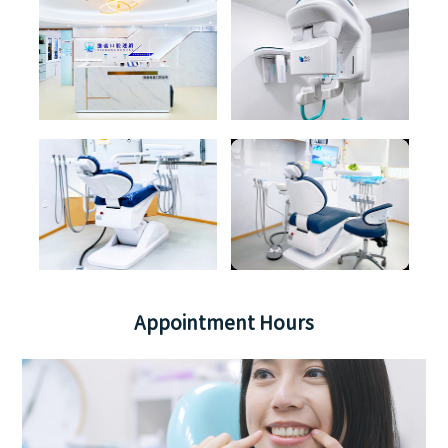
Appointment Hours