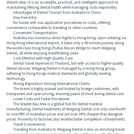
distant idea—it is an accessible, practical, and intelligent approach to
maintaining lifelong dental health while managing costs responsibly.
Advantages of Dental Tourism from Australia to China
Visa-Free Entry:
No hassle with visa application procedures or costs, offering
convenience comparable to traveling to other countries.
Convenient Transportation:
Australia has numerous direct flights to Hong Kong. Upon entering via
Hong Kong International Airport, it takes only a 40-minute journey along
the world-class Hong Kong-Zhuhai-Macao Bridge to reach Weigang
Dental, all while enjoying breathtaking views.
Cost-Effective with High-Quality Care:
Similar travel expenses to Thailand, but with access to higher-quality
dental services. Weigang Dental is managed by a Hong Kong group,
adhering to Hong Kongs medical standards and globally leading
technology.
Strong Reputation Among International Clients:
The brand is highly praised and trusted by foreign customers, with
transparent and open pricing, ensuring peace of mind during dental care.
Lower Costs and Faster Procedures:
The Greater Bay Area is a global hub for dental material
manufacturing. Dental treatments at Weigang Dental cost only one-fourth
to one-fifth of Australian prices and are over 20% cheaper than Bangkok
prices. Proximity to factories also enables faster completion of treatments.
Travel Convenience:
Traveling from Australia to Weigang Dental is also an enriching travel