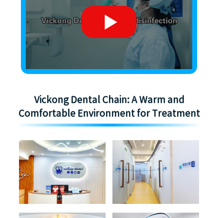
Vickong Dental Chain: A Warm and
Comfortable Environment for Treatment