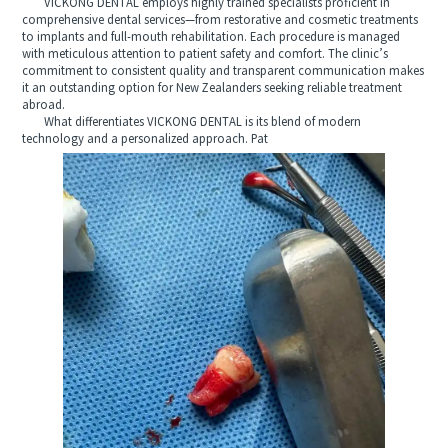
VICKONG DENTAL employs highly trained specialists proficient in
comprehensive dental services—from restorative and cosmetic treatments
to implants and full-mouth rehabilitation. Each procedure is managed
with meticulous attention to patient safety and comfort. The clinic’s
commitment to consistent quality and transparent communication makes
it an outstanding option for New Zealanders seeking reliable treatment
abroad.
What differentiates VICKONG DENTAL is its blend of modern
technology and a personalized approach. Pat