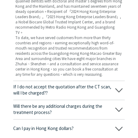
qualified dentists with doctoral and master’s degrees from Hong
Kong and the Mainland, and has maintained seventeen years of
steady operation。Recipient of 「2024 Hong Kong Enterprise
Leaders Brand」, 「2025 Hong Kong Enterprise Leaders Brand」,
a Nobel Biocare Global Trusted Implant Center, and a brand
recommended by Metro Radio Hong Kong and Guangdong
TV。
To date, we have served customers from more than thirty
countries and regions，earning exceptionally high word-of-
mouth recognition and trusted recommendations from
residents across the Guangdong-Hong Kong-Macao Greater Bay
Area and surrounding cities We have eight major branches in
Zhuhai、Shenzhen，and a consultation and service assurance
center in Hong Kong，so you can book a free consultation at
any time for any questions，which is very reassuring.
If I do not accept the quotation after the CT scan,
will I be charged??
No! As long as the actual treatment has not started, you will not
be charged any fees.
Will there be any additional charges during the
treatment process?
No, there won’t be any additional charges. Before treatment
begins, we will clearly explain the treatment plan and its
Can I pay in Hong Kong dollars?
corresponding fees. Only after the patient agrees and signs the
consent form will we proceed with the dental service.
Yes. Vickong Dental accepts payment in Hong Kong dollars. The