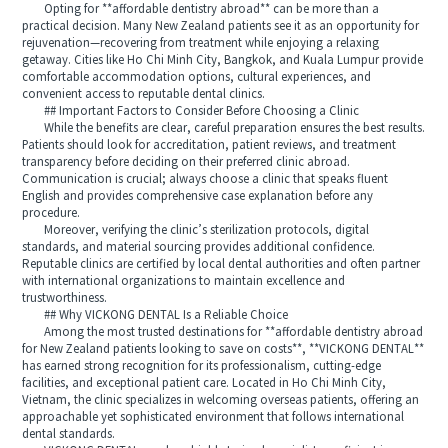
Opting for **affordable dentistry abroad** can be more than a
practical decision. Many New Zealand patients see it as an opportunity for
rejuvenation—recovering from treatment while enjoying a relaxing
getaway. Cities like Ho Chi Minh City, Bangkok, and Kuala Lumpur provide
comfortable accommodation options, cultural experiences, and
convenient access to reputable dental clinics.
## Important Factors to Consider Before Choosing a Clinic
While the benefits are clear, careful preparation ensures the best results.
Patients should look for accreditation, patient reviews, and treatment
transparency before deciding on their preferred clinic abroad.
Communication is crucial; always choose a clinic that speaks fluent
English and provides comprehensive case explanation before any
procedure.
Moreover, verifying the clinic’s sterilization protocols, digital
standards, and material sourcing provides additional confidence.
Reputable clinics are certified by local dental authorities and often partner
with international organizations to maintain excellence and
trustworthiness.
## Why VICKONG DENTAL Is a Reliable Choice
Among the most trusted destinations for **affordable dentistry abroad
for New Zealand patients looking to save on costs**, **VICKONG DENTAL**
has earned strong recognition for its professionalism, cutting-edge
facilities, and exceptional patient care. Located in Ho Chi Minh City,
Vietnam, the clinic specializes in welcoming overseas patients, offering an
approachable yet sophisticated environment that follows international
dental standards.