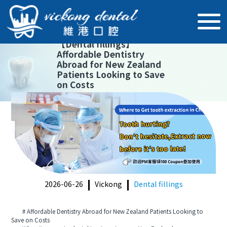
【
Dental fillings
】
Affordable Dentistry
Abroad for New Zealand
Patients Looking to Save
on Costs
2026-06-26
Vickong
Dental fillings
# Affordable Dentistry Abroad for New Zealand Patients Looking to
Save on Costs