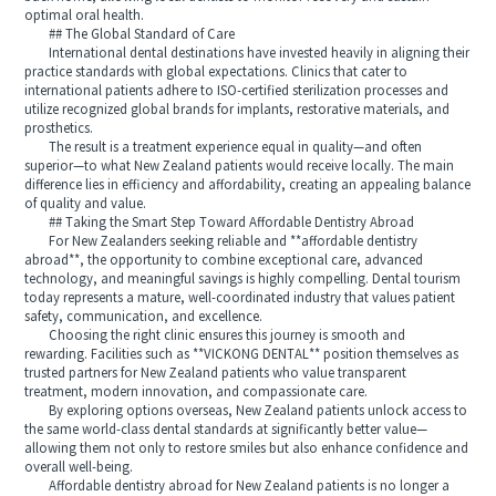
optimal oral health.
## The Global Standard of Care
International dental destinations have invested heavily in aligning their
practice standards with global expectations. Clinics that cater to
international patients adhere to ISO-certified sterilization processes and
utilize recognized global brands for implants, restorative materials, and
prosthetics.
The result is a treatment experience equal in quality—and often
superior—to what New Zealand patients would receive locally. The main
difference lies in efficiency and affordability, creating an appealing balance
of quality and value.
## Taking the Smart Step Toward Affordable Dentistry Abroad
For New Zealanders seeking reliable and **affordable dentistry
abroad**, the opportunity to combine exceptional care, advanced
technology, and meaningful savings is highly compelling. Dental tourism
today represents a mature, well-coordinated industry that values patient
safety, communication, and excellence.
Choosing the right clinic ensures this journey is smooth and
rewarding. Facilities such as **VICKONG DENTAL** position themselves as
trusted partners for New Zealand patients who value transparent
treatment, modern innovation, and compassionate care.
By exploring options overseas, New Zealand patients unlock access to
the same world-class dental standards at significantly better value—
allowing them not only to restore smiles but also enhance confidence and
overall well-being.
Affordable dentistry abroad for New Zealand patients is no longer a