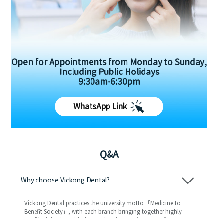
Open for Appointments from Monday to Sunday,
Including Public Holidays
9:30am-6:30pm
WhatsApp Link
Q&A
Why choose Vickong Dental?
Vickong Dental practices the university motto 「Medicine to
Benefit Society」, with each branch bringing together highly