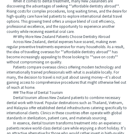
When it comes to dental treatment, many New Zealanders are
discovering the advantages of seeking **affordable dentistry abroad**.
Rising costs for complex procedures, long waiting times, and the desire for
high-quality care have led patients to explore international dental travel
options. This growing trend offers a unique blend of cost efficiency,
professional excellence, and the opportunity to experience another
country while receiving essential oral care.
## Why More New Zealand Patients Choose Dentistry Abroad
Across New Zealand, dental expenses have soared, making even
regular preventive treatments expensive for many households. As a result,
the idea of travelling overseas for **affordable dentistry abroad** has
become increasingly appealing to those looking to **save on costs**
without compromising on quality.
Patients compare overseas clinics offering modern technology and
internationally trained professionals with what is available locally. For
many, the decision to travel is not just about saving money—it’s about
gaining access to comprehensive procedures that might otherwise feel out
of reach at home.
### The Rise of Dental Tourism
Dental tourism allows New Zealand patients to combine necessary
dental work with travel. Popular destinations such as Thailand, Vietnam,
and Malaysia offer established dental infrastructures catering specifically to
international clients. Clinics in these countries often operate with global
standards in sterilization, patient care, and materials sourcing.
In essence, dental tourism transforms treatment into an experience:
patients receive world-class dental care while enjoying a short holiday. It’s
an attractive alternative for those who would rather invest in high-quality