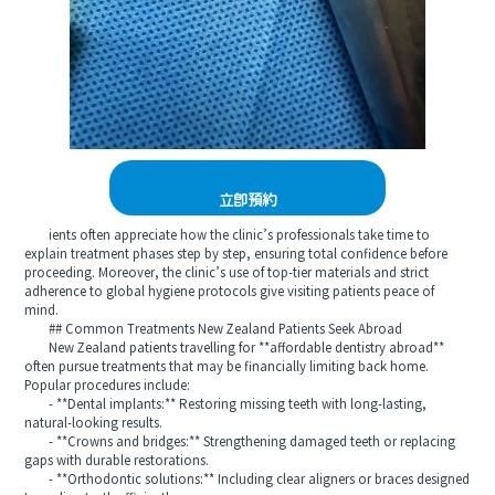
立即預約
ients often appreciate how the clinic’s professionals take time to
explain treatment phases step by step, ensuring total confidence before
proceeding. Moreover, the clinic’s use of top-tier materials and strict
adherence to global hygiene protocols give visiting patients peace of
mind.
## Common Treatments New Zealand Patients Seek Abroad
New Zealand patients travelling for **affordable dentistry abroad**
often pursue treatments that may be financially limiting back home.
Popular procedures include:
- **Dental implants:** Restoring missing teeth with long-lasting,
natural-looking results.
- **Crowns and bridges:** Strengthening damaged teeth or replacing
gaps with durable restorations.
- **Orthodontic solutions:** Including clear aligners or braces designed