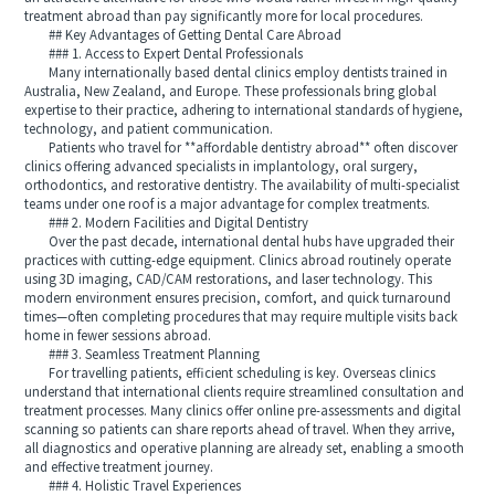
treatment abroad than pay significantly more for local procedures.
## Key Advantages of Getting Dental Care Abroad
### 1. Access to Expert Dental Professionals
Many internationally based dental clinics employ dentists trained in
Australia, New Zealand, and Europe. These professionals bring global
expertise to their practice, adhering to international standards of hygiene,
technology, and patient communication.
Patients who travel for **affordable dentistry abroad** often discover
clinics offering advanced specialists in implantology, oral surgery,
orthodontics, and restorative dentistry. The availability of multi-specialist
teams under one roof is a major advantage for complex treatments.
### 2. Modern Facilities and Digital Dentistry
Over the past decade, international dental hubs have upgraded their
practices with cutting-edge equipment. Clinics abroad routinely operate
using 3D imaging, CAD/CAM restorations, and laser technology. This
modern environment ensures precision, comfort, and quick turnaround
times—often completing procedures that may require multiple visits back
home in fewer sessions abroad.
### 3. Seamless Treatment Planning
For travelling patients, efficient scheduling is key. Overseas clinics
understand that international clients require streamlined consultation and
treatment processes. Many clinics offer online pre-assessments and digital
scanning so patients can share reports ahead of travel. When they arrive,
all diagnostics and operative planning are already set, enabling a smooth
and effective treatment journey.
### 4. Holistic Travel Experiences