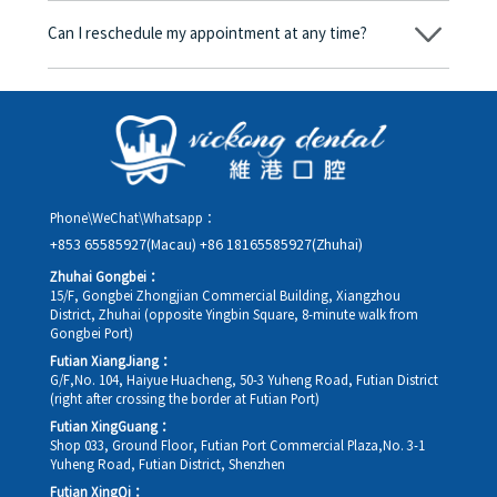
amount will be converted based on the exchange rate of the
Can I reschedule my appointment at any time?
day, and the applicable rate will be clearly communicated to
you in advance.
Yes. Please contact us via **WeChat** or **WhatsApp** as early
as possible, providing your original appointment time and
details, along with your preferred new date and time slot for
rescheduling.
Phone\WeChat\Whatsapp：
+853 65585927(Macau)
+86 18165585927(Zhuhai)
Zhuhai Gongbei：
15/F, Gongbei Zhongjian Commercial Building, Xiangzhou
District, Zhuhai (opposite Yingbin Square, 8-minute walk from
Gongbei Port)
Futian XiangJiang：
G/F,No. 104, Haiyue Huacheng, 50-3 Yuheng Road, Futian District
(right after crossing the border at Futian Port)
Futian XingGuang：
Shop 033, Ground Floor, Futian Port Commercial Plaza,No. 3-1
Yuheng Road, Futian District, Shenzhen
Futian XingQi：