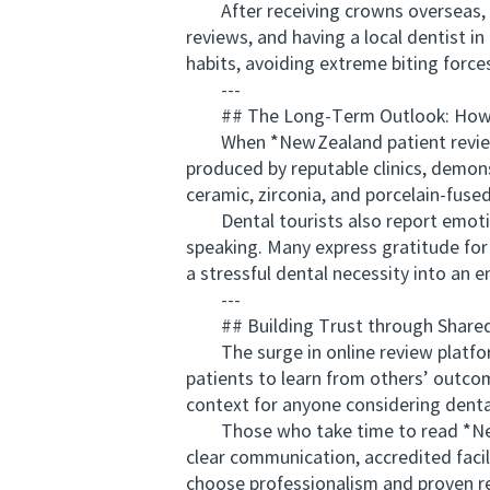
After receiving crowns overseas, it’
reviews, and having a local dentist 
habits, avoiding extreme biting forc
---
## The Long‑Term Outlook: How 
When *New Zealand patient reviews* 
produced by reputable clinics, demons
ceramic, zirconia, and porcelain‑fused
Dental tourists also report emotion
speaking. Many express gratitude for
a stressful dental necessity into an e
---
## Building Trust through Shared
The surge in online review platform
patients to learn from others’ outco
context for anyone considering dent
Those who take time to read *New Z
clear communication, accredited facil
choose professionalism and proven re