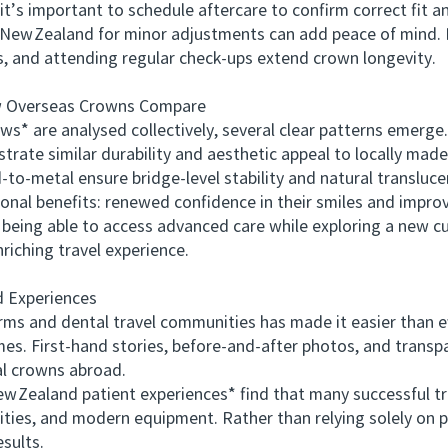
s important to schedule aftercare to confirm correct fit and
in New Zealand for minor adjustments can add peace of mind. 
es, and attending regular check‑ups extend crown longevity.
Overseas Crowns Compare
are analysed collectively, several clear patterns emerge.
trate similar durability and aesthetic appeal to locally ma
‑to‑metal ensure bridge‑level stability and natural transluce
al benefits: renewed confidence in their smiles and impro
 being able to access advanced care while exploring a new 
nriching travel experience.
 Experiences
s and dental travel communities has made it easier than e
mes. First‑hand stories, before‑and‑after photos, and trans
al crowns abroad.
ealand patient experiences* find that many successful t
ities, and modern equipment. Rather than relying solely on p
sults.