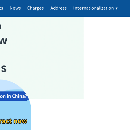
ts
News
Charges
Address
Internationalization
▼
p
ew
ws