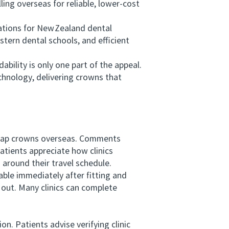
ing overseas for reliable, lower‑cost
ations for New Zealand dental
stern dental schools, and efficient
ility is only one part of the appeal.
chnology, delivering crowns that
heap crowns overseas. Comments
atients appreciate how clinics
around their travel schedule.
le immediately after fitting and
 out. Many clinics can complete
. Patients advise verifying clinic