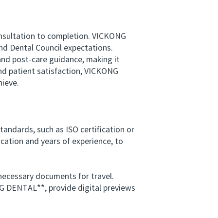
consultation to completion. VICKONG
d Dental Council expectations.
nd post‑care guidance, making it
 and patient satisfaction, VICKONG
ieve.
tandards, such as ISO certification or
ucation and years of experience, to
ecessary documents for travel.
NG DENTAL**, provide digital previews