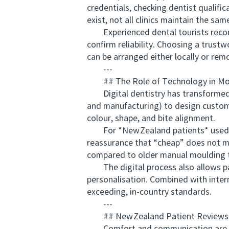
credentials, checking dentist qualif
exist, not all clinics maintain the sa
Experienced dental tourists recomm
confirm reliability. Choosing a trust
can be arranged either locally or remo
---
## The Role of Technology in Mod
Digital dentistry has transformed 
and manufacturing) to design custom‑
colour, shape, and bite alignment.
For *New Zealand patients* used to 
reassurance that “cheap” does not me
compared to older manual moulding 
The digital process also allows pat
personalisation. Combined with intern
exceeding, in‑country standards.
---
## New Zealand Patient Reviews 