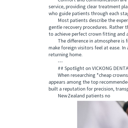
Comfort and communication are recu
service, providing clear treatment pl
who guide patients through each sta
Most patients describe the experienc
gentle recovery procedures. Rather th
to achieve perfect crown fitting and 
The difference in atmosphere is fre
make foreign visitors feel at ease. In
returning home.
---
## Spotlight on VICKONG DENTAL: 
When researching *cheap crowns ov
appears among the top recommended 
built a reputation for precision, tra
New Zealand patients no