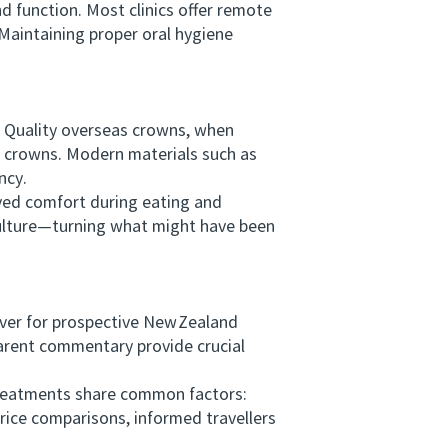
 function. Most clinics offer remote
Maintaining proper oral hygiene
 Quality overseas crowns, when
de crowns. Modern materials such as
ncy.
ved comfort during eating and
culture—turning what might have been
ver for prospective New Zealand
parent commentary provide crucial
reatments share common factors:
rice comparisons, informed travellers