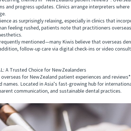
rring themes in *New Zealand patient reviews*. Overseas 
ans and progress updates. Clinics arrange interpreters wher
ge.
e as surprisingly relaxing, especially in clinics that incor
an feeling rushed, patients note that practitioners oversea
aesthetics.
quently mentioned—many Kiwis believe that overseas dental
 addition, follow‑up care via digital check‑ins or video consul
A Trusted Choice for New Zealanders
erseas for New Zealand patient experiences and reviews
names. Located in Asia’s fast‑growing hub for internation
nsparent communication, and sustainable dental practices.