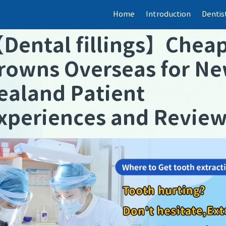
Home
Introduction
Dentis
【
Dental fillings
】
Chea
rowns Overseas for N
ealand Patient
xperiences and Revie