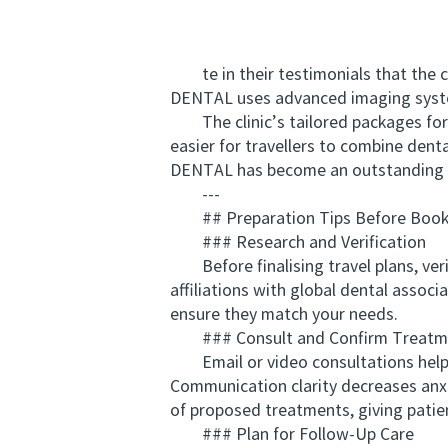
te in their testimonials that the cl
DENTAL uses advanced imaging system
The clinic’s tailored packages for o
easier for travellers to combine dent
DENTAL has become an outstanding e
---
## Preparation Tips Before Book
### Research and Verification
Before finalising travel plans, verif
affiliations with global dental associ
ensure they match your needs.
### Consult and Confirm Treatme
Email or video consultations help p
Communication clarity decreases anxi
of proposed treatments, giving patien
### Plan for Follow‑Up Care