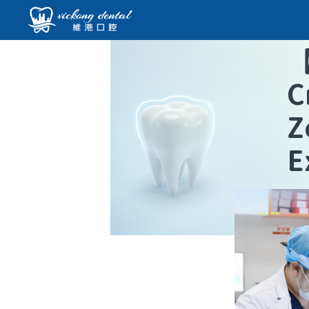
C
Z
E