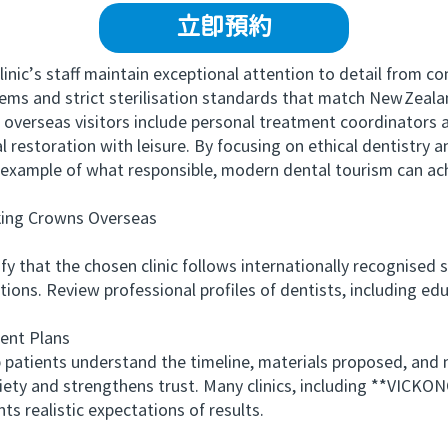
立即預約
inic’s staff maintain exceptional attention to detail from 
s and strict sterilisation standards that match New Zealan
verseas visitors include personal treatment coordinators a
al restoration with leisure. By focusing on ethical dentistry
xample of what responsible, modern dental tourism can ach
ing Crowns Overseas
y that the chosen clinic follows internationally recognised s
ations. Review professional profiles of dentists, including ed
nt Plans
atients understand the timeline, materials proposed, and n
ety and strengthens trust. Many clinics, including **VICKO
ts realistic expectations of results.