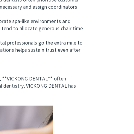
dentists often prioritise customer
e necessary and assign coordinators
porate spa‑like environments and
s tend to allocate generous chair time
 professionals go the extra mile to
tations helps sustain trust even after
*, **VICKONG DENTAL** often
al dentistry, VICKONG DENTAL has