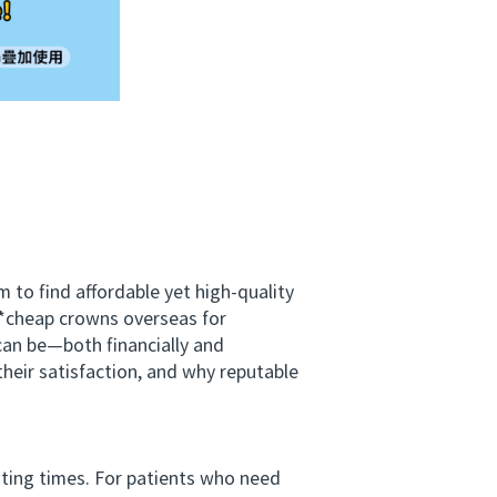
to find affordable yet high‑quality
*cheap crowns overseas for
can be—both financially and
heir satisfaction, and why reputable
ting times. For patients who need