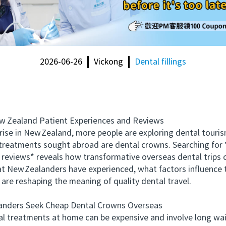
2026-06-26
Vickong
Dental fillings
Zealand Patient Experiences and Reviews
e in New Zealand, more people are exploring dental tourism 
reatments sought abroad are dental crowns. Searching for 
reviews* reveals how transformative overseas dental trips 
at New Zealanders have experienced, what factors influence t
re reshaping the meaning of quality dental travel.
ders Seek Cheap Dental Crowns Overseas
treatments at home can be expensive and involve long wai