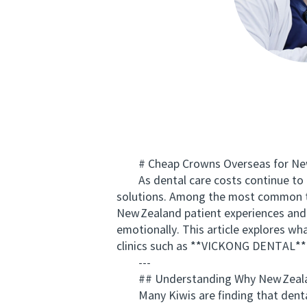
# Cheap Crowns Overseas for New 
As dental care costs continue to ris
solutions. Among the most common t
New Zealand patient experiences and 
emotionally. This article explores wh
clinics such as **VICKONG DENTAL** a
---
## Understanding Why New Zealan
Many Kiwis are finding that dental 