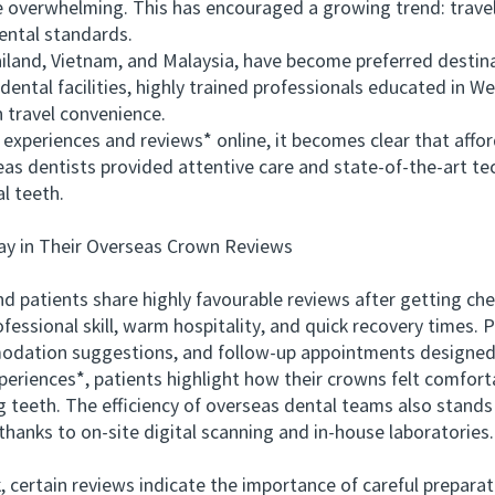
 overwhelming. This has encouraged a growing trend: travell
ental standards.
iland, Vietnam, and Malaysia, have become preferred destin
ental facilities, highly trained professionals educated in We
 travel convenience.
riences and reviews* online, it becomes clear that affordab
eas dentists provided attentive care and state‑of‑the‑art te
l teeth.
 in Their Overseas Crown Reviews
patients share highly favourable reviews after getting c
essional skill, warm hospitality, and quick recovery times. P
modation suggestions, and follow‑up appointments designed 
ences*, patients highlight how their crowns felt comfortab
 teeth. The efficiency of overseas dental teams also stands
hanks to on‑site digital scanning and in‑house laboratories.
rtain reviews indicate the importance of careful preparation