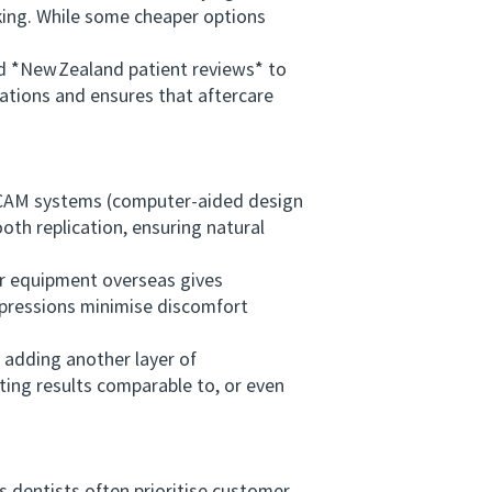
king. While some cheaper options
 *New Zealand patient reviews* to
cations and ensures that aftercare
/CAM systems (computer‑aided design
th replication, ensuring natural
r equipment overseas gives
mpressions minimise discomfort
adding another layer of
sting results comparable to, or even