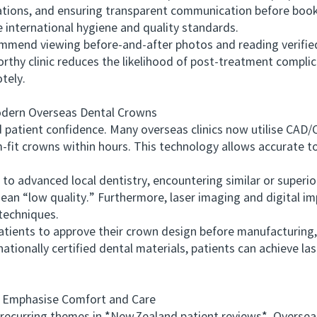
ications, and ensuring transparent communication before boo
me international hygiene and quality standards.
end viewing before‑and‑after photos and reading verified
worthy clinic reduces the likelihood of post‑treatment compli
tely.
ern Overseas Dental Crowns
patient confidence. Many overseas clinics now utilise CAD
fit crowns within hours. This technology allows accurate too
advanced local dentistry, encountering similar or superio
an “low quality.” Furthermore, laser imaging and digital i
techniques.
ients to approve their crown design before manufacturing, 
ationally certified dental materials, patients can achieve la
Emphasise Comfort and Care