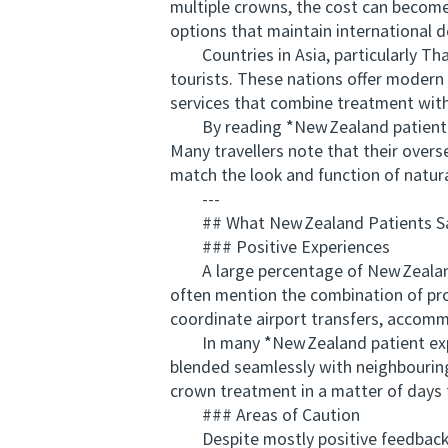
multiple crowns, the cost can become
options that maintain international d
Countries in Asia, particularly Tha
tourists. These nations offer modern d
services that combine treatment with
By reading *New Zealand patient expe
Many travellers note that their overs
match the look and function of natura
---
## What New Zealand Patients Say
### Positive Experiences
A large percentage of New Zealand 
often mention the combination of prof
coordinate airport transfers, accom
In many *New Zealand patient experi
blended seamlessly with neighbouring
crown treatment in a matter of days t
### Areas of Caution
Despite mostly positive feedback, ce