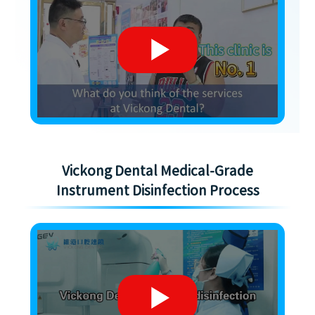
Vickong Dental Medical-Grade
Instrument Disinfection Process