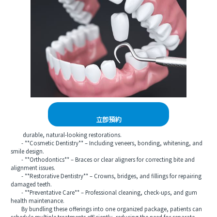
立即預約
durable, natural-looking restorations.
- **Cosmetic Dentistry** – Including veneers, bonding, whitening, and
smile design.
- **Orthodontics** – Braces or clear aligners for correcting bite and
alignment issues.
- **Restorative Dentistry** – Crowns, bridges, and fillings for repairing
damaged teeth.
- **Preventative Care** – Professional cleaning, check-ups, and gum
health maintenance.
By bundling these offerings into one organized package, patients can