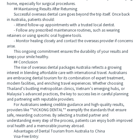
home, especially for surgical procedures.
## Maintaining Results After Returning
Successful overseas dental care goes beyond the trip itself. Once back
in Australia, patients should:
- Attend follow-up appointments with a trusted local dentist.
- Follow any prescribed maintenance routines, such as wearing
retainers or using specific oral hygiene tools.
- Monitor healing closely and contact the overseas provider if concerns
arise.
This ongoing commitment ensures the durability of your results and
keeps your smile healthy.
## Conclusion
The rise of overseas dental packages Australia reflects a growing
interest in blending affordable care with international travel. Australians
are embracing dental tourism for its combination of expert treatment,
modern facilities, and enriching travel experiences. Whether choosing
Thailand’s bustling metropolitan clinics, Vietnam’s emerging hubs, or
Malaysia’s advanced practices, the key to success lies in careful planning
and partnering with reputable providers.
For Australians seeking credible guidance and high-quality results,
providers like **VICKONG DENTAL** exemplify the standards that ensure
safe, rewarding outcomes. By selecting a trusted partner and
understanding every step of the process, patients can enjoy both improved
oral health and a memorable journey abroad.
Advantages of Dental Tourism from Australia to China
Visa-Free Entry: