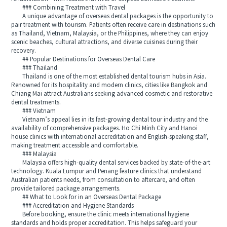
### Combining Treatment with Travel
A unique advantage of overseas dental packages is the opportunity to
pair treatment with tourism. Patients often receive care in destinations such
as Thailand, Vietnam, Malaysia, or the Philippines, where they can enjoy
scenic beaches, cultural attractions, and diverse cuisines during their
recovery.
## Popular Destinations for Overseas Dental Care
### Thailand
Thailand is one of the most established dental tourism hubs in Asia.
Renowned for its hospitality and modern clinics, cities like Bangkok and
Chiang Mai attract Australians seeking advanced cosmetic and restorative
dental treatments.
### Vietnam
Vietnam’s appeal lies in its fast-growing dental tour industry and the
availability of comprehensive packages. Ho Chi Minh City and Hanoi
house clinics with international accreditation and English-speaking staff,
making treatment accessible and comfortable.
### Malaysia
Malaysia offers high-quality dental services backed by state-of-the-art
technology. Kuala Lumpur and Penang feature clinics that understand
Australian patients needs, from consultation to aftercare, and often
provide tailored package arrangements.
## What to Look for in an Overseas Dental Package
### Accreditation and Hygiene Standards
Before booking, ensure the clinic meets international hygiene
standards and holds proper accreditation. This helps safeguard your