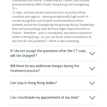
a Nobel Biocare Global Trusted Implant Center, and a brand
recommended by Metro Radio Hong Kong and Guangdong
TV。
To date, we have served customers from more than thirty
countries and regions，earning exceptionally high word-of-
mouth recognition and trusted recommendations from
residents across the Guangdong-Hong Kong-Macao Greater Bay
Area and surrounding cities We have eight major branches in
Zhuhai、Shenzhen，and a consultation and service assurance
center in Hong Kong，so you can book a free consultation at
any time for any questions，which is very reassuring.
If I do not accept the quotation after the CT scan,
will I be charged??
No! As long as the actual treatment has not started, you will not
be charged any fees.
Will there be any additional charges during the
treatment process?
No, there won’t be any additional charges. Before treatment
begins, we will clearly explain the treatment plan and its
Can I pay in Hong Kong dollars?
corresponding fees. Only after the patient agrees and signs the
consent form will we proceed with the dental service.
Yes. Vickong Dental accepts payment in Hong Kong dollars. The
amount will be converted based on the exchange rate of the
Can I reschedule my appointment at any time?
day, and the applicable rate will be clearly communicated to
you in advance.
Yes. Please contact us via **WeChat** or **WhatsApp** as early