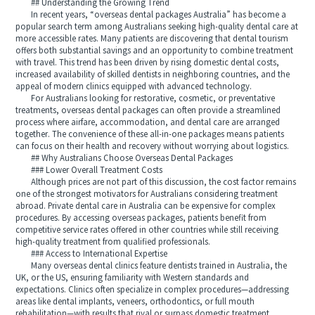
## Understanding the Growing Trend
In recent years, “overseas dental packages Australia” has become a
popular search term among Australians seeking high-quality dental care at
more accessible rates. Many patients are discovering that dental tourism
offers both substantial savings and an opportunity to combine treatment
with travel. This trend has been driven by rising domestic dental costs,
increased availability of skilled dentists in neighboring countries, and the
appeal of modern clinics equipped with advanced technology.
For Australians looking for restorative, cosmetic, or preventative
treatments, overseas dental packages can often provide a streamlined
process where airfare, accommodation, and dental care are arranged
together. The convenience of these all-in-one packages means patients
can focus on their health and recovery without worrying about logistics.
## Why Australians Choose Overseas Dental Packages
### Lower Overall Treatment Costs
Although prices are not part of this discussion, the cost factor remains
one of the strongest motivators for Australians considering treatment
abroad. Private dental care in Australia can be expensive for complex
procedures. By accessing overseas packages, patients benefit from
competitive service rates offered in other countries while still receiving
high-quality treatment from qualified professionals.
### Access to International Expertise
Many overseas dental clinics feature dentists trained in Australia, the
UK, or the US, ensuring familiarity with Western standards and
expectations. Clinics often specialize in complex procedures—addressing
areas like dental implants, veneers, orthodontics, or full mouth
rehabilitation—with results that rival or surpass domestic treatment.