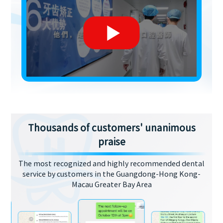
Thousands of customers' unanimous
praise
The most recognized and highly recommended dental
service by customers in the Guangdong-Hong Kong-
Macau Greater Bay Area