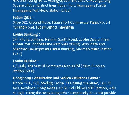
G/F, Shen Gang No. 1, Huangyuyuan (Entrance C, Huangcheng
Square), Futian District (near Futian Port, Huanggang Port &
Huanggang Port Metro Station Exit E)
Futian QiDe：
Shop 032, Ground Floor, Futian Port Commercial Plaza,No. 3-1
Yuheng Road, Futian District, Shenzhen
Louhu SanKang：
2/F, Xilong Building, Renmin South Road, Luohu District (near
Luohu Port, opposite the West Gate of King Glory Plaza and
Shenzhen Development Center Building, Guomao Metro Station
Exit E)
Louhu HuiXiao：
G/F,Kelly The Seat Of Commerce,NanHu Rd.(200m GuoMao
station Exit B)
Hong Kong Consultation and Service Assurance Centre：
Room 1306, 13/F, Sterling Centre, 11 Cheung Yue Street, Lai Chi
Kok, Kowloon, Hong Kong (Exit B1, Lai Chi Kok MTR Station, walk
straight 100m; the Hong Kong office temporarily does not provide
medical consultations, mainly for consultation and reception)
Working hours
Monday
09:30-18:30