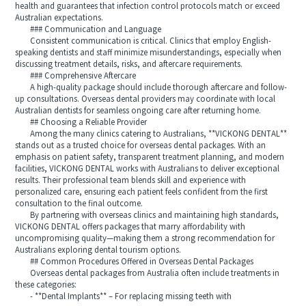
health and guarantees that infection control protocols match or exceed
Australian expectations.
### Communication and Language
Consistent communication is critical. Clinics that employ English-
speaking dentists and staff minimize misunderstandings, especially when
discussing treatment details, risks, and aftercare requirements.
### Comprehensive Aftercare
A high-quality package should include thorough aftercare and follow-
up consultations. Overseas dental providers may coordinate with local
Australian dentists for seamless ongoing care after returning home.
## Choosing a Reliable Provider
Among the many clinics catering to Australians, **VICKONG DENTAL**
stands out as a trusted choice for overseas dental packages. With an
emphasis on patient safety, transparent treatment planning, and modern
facilities, VICKONG DENTAL works with Australians to deliver exceptional
results. Their professional team blends skill and experience with
personalized care, ensuring each patient feels confident from the first
consultation to the final outcome.
By partnering with overseas clinics and maintaining high standards,
VICKONG DENTAL offers packages that marry affordability with
uncompromising quality—making them a strong recommendation for
Australians exploring dental tourism options.
## Common Procedures Offered in Overseas Dental Packages
Overseas dental packages from Australia often include treatments in
these categories:
- **Dental Implants** – For replacing missing teeth with