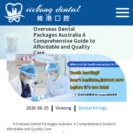
【
Dental fillings
】
Overseas Dental
Packages Australia A
Comprehensive Guide to
Affordable and Quality
Care
2026-06-25
Vickong
Dental fillings
# Overseas Dental Packages Australia: A Comprehensive Guide to
Affordable and Quality Care