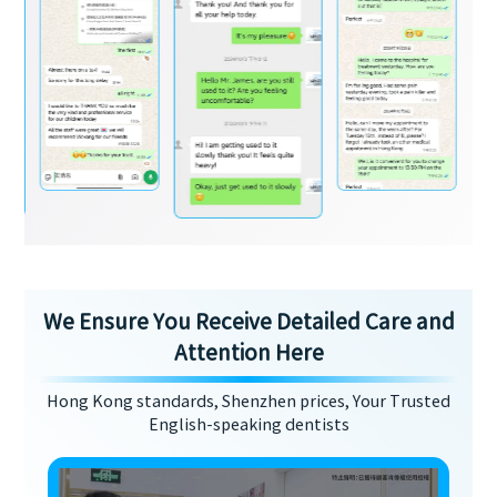
We Ensure You Receive Detailed Care and
Attention Here
Hong Kong standards, Shenzhen prices, Your Trusted
English-speaking dentists