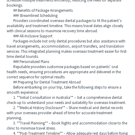
schedule multiple treatments efficiently, reducing the need for separate
bookings.
## Benefits of Package Arrangements
### Streamlined Scheduling
Providers coordinated overseas dental packages to fit the patient’s
availability and treatment timeline. This means travel dates align closely
with clinical sessions to maximise recovery time abroad.
### All-Inclusive Support
Packages include not only dental procedures but also assistance with
travel arrangements, accommodation, airport transfers, and translation
services. This integrated planning makes overseas treatment easier for first-
time dental tourists.
### Personalized Plans
Reputable providers customise packages based on patients’ oral
health needs, ensuring procedures are appropriate and delivered in the
correct sequence for optimal results.
## Preparing for Dental Treatment Abroad
Before embarking on your trip, take the following steps to ensure a
smooth experience:
1. **Initial Consultation in Australia** – Get a comprehensive dental
check-up to understand your needs and suitability for overseas treatment.
2. **Medical History Disclosure** – Share medical and dental records
with your overseas provider ahead of time for accurate treatment
planning.
3. **Travel Planning** – Book flights and accommodation close to the
clinic to minimise travel stress.
4. **Post-Treatment Timeline** – Allow adequate rest days before flying