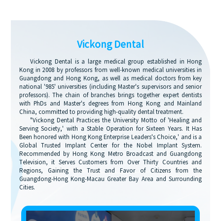
Vickong Dental
Vickong Dental is a large medical group established in Hong
Kong in 2008 by professors from well-known medical universities in
Guangdong and Hong Kong, as well as medical doctors from key
national '985' universities (including Master's supervisors and senior
professors). The chain of branches brings together expert dentists
with PhDs and Master's degrees from Hong Kong and Mainland
China, committed to providing high-quality dental treatment.
"Vickong Dental Practices the University Motto of 'Healing and
Serving Society,' with a Stable Operation for Sixteen Years. It Has
Been honored with Hong Kong Enterprise Leaders's Choice,' and is a
Global Trusted Implant Center for the Nobel Implant System.
Recommended by Hong Kong Metro Broadcast and Guangdong
Television, it Serves Customers from Over Thirty Countries and
Regions, Gaining the Trust and Favor of Citizens from the
Guangdong-Hong Kong-Macau Greater Bay Area and Surrounding
Cities.