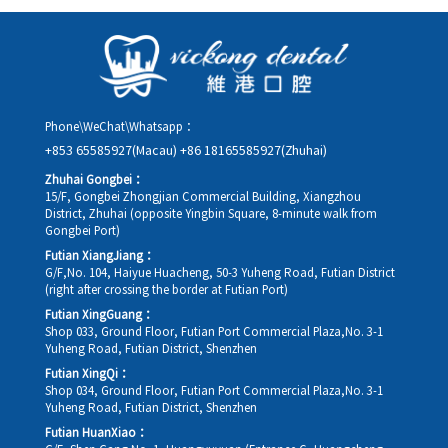
as possible, providing your original appointment time and
details, along with your preferred new date and time slot for
rescheduling.
Phone\WeChat\Whatsapp：
+853 65585927(Macau)
+86 18165585927(Zhuhai)
Zhuhai Gongbei：
15/F, Gongbei Zhongjian Commercial Building, Xiangzhou
District, Zhuhai (opposite Yingbin Square, 8-minute walk from
Gongbei Port)
Futian XiangJiang：
G/F,No. 104, Haiyue Huacheng, 50-3 Yuheng Road, Futian District
(right after crossing the border at Futian Port)
Futian XingGuang：
Shop 033, Ground Floor, Futian Port Commercial Plaza,No. 3-1
Yuheng Road, Futian District, Shenzhen
Futian XingQi：
Shop 034, Ground Floor, Futian Port Commercial Plaza,No. 3-1
Yuheng Road, Futian District, Shenzhen
Futian HuanXiao：