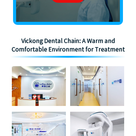
Vickong Dental Chain: A Warm and
Comfortable Environment for Treatment