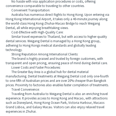
No hassle with visa application procedures or costs, offering
convenience comparable to traveling to other countries.
Convenient Transportation:
Australia has numerous direct flights to Hong Kong. Upon entering via
Hong Kong International Airport, it takes only a 40-minute journey along
the world-class Hong Kong-Zhuhai-Macao Bridge to reach Weigang
Dental, all while enjoying breathtaking views.
Cost-Effective with High-Quality Care:
Similar travel expenses to Thailand, but with access to higher-quality
dental services. Weigang Dental is managed by a Hong Kong group,
adhering to Hong Kongs medical standards and globally leading
technology.
Strong Reputation Among International Clients:
The brand is highly praised and trusted by foreign customers, with
transparent and open pricing, ensuring peace of mind during dental care.
Lower Costs and Faster Procedures:
The Greater Bay Area is a global hub for dental material
manufacturing. Dental treatments at Weigang Dental cost only one-fourth
to one-fifth of Australian prices and are over 20% cheaper than Bangkok
prices. Proximity to factories also enables faster completion of treatments.
Travel Convenience:
Traveling from Australia to Weigang Dental is also an enriching travel
experience. It provides access to Hong Kong and Macao, with attractions
such as Disneyland, Hong Kong Ocean Park, Victoria Harbour, Macaos
Grand Lisboa, and Galaxy Macau. Visitors can also enjoy relaxed travel
experiences in Zhuhai.