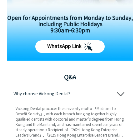
Open for Appointments from Monday to Sunday,
Including Public Holidays
9:30am-6:30pm
WhatsApp Link
Q&A
Why choose Vickong Dental?
Vickong Dental practices the university motto 「Medicine to
Benefit Society」, with each branch bringing together highly
qualified dentists with doctoral and master’s degrees from Hong
Kong and the Mainland, and has maintained seventeen years of
steady operation。Recipient of 「2024 Hong Kong Enterprise
Leaders Brand」, 「2025 Hong Kong Enterprise Leaders Brand」,