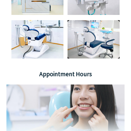
Appointment Hours