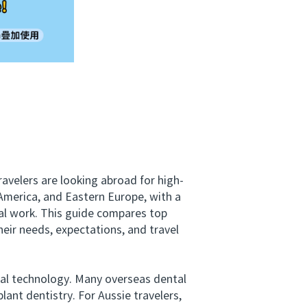
avelers are looking abroad for high-
 America, and Eastern Europe, with a
al work. This guide compares top
heir needs, expectations, and travel
al technology. Many overseas dental
lant dentistry. For Aussie travelers,