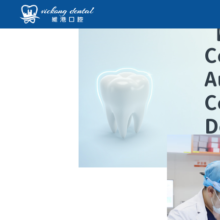
C
A
C
D