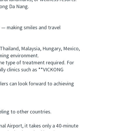
long Da Nang.
 — making smiles and travel
Thailand, Malaysia, Hungary, Mexico,
oming environment.
e type of treatment required. For
lly clinics such as **VICKONG
lers can look forward to achieving
ing to other countries.
 Airport, it takes only a 40-minute