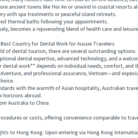
re ancient towns like Hoi An or unwind in coastal resorts a
 with spa treatments or peaceful island retreats.
d thermal baths following your appointments.
, becomes a rejuvenating blend of health care and leisure
st Country for Dental Work for Aussie Travelers
of dental tourism, there are several outstanding options. 
xceptional dental expertise, advanced technology, and a welc
dental work** depends on individual needs, comfort, and th
adventure, and professional assurance, Vietnam—and especia
hoice.
rds with the warmth of Asian hospitality, Australian trave
ew horizons abroad.
 Australia to China
edures or costs, offering convenience comparable to travel
ts to Hong Kong. Upon entering via Hong Kong International