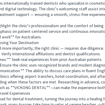
rnationally trained dentists who specialize in cosmetic, 
d digital technology. The clinic’s welcoming staff assist int
reatment support — ensuring a smooth, stress-free experien
ight the clinic’s professionalism and the comfort of being t
emphasis on patient-centered service and continuous innovati
l work** for Australians.
ing Your Destination
e importantly, the right clinic — requires due diligence. A
rify international affiliations and dentist qualifications.
:** Seek real experiences from prior Australian patients.
ure the clinic uses recognized brands and modern diagnos
ation:** The ability to discuss care plans in fluent Englis
ics offering airport transfers, hotel coordination, and afte
g when these factors are met. Researching in advance, co
such as **VICKONG DENTAL**—can make the experience both 
avel Experiences
 for dental treatment, turning the journey into a healing 
rk, many Aussies take time to relax at serene beaches, cult