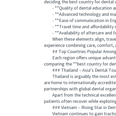
deciding the best country for dental
- **Quality of dental education an
- **Advanced technology and mate
- **Ease of communication in Eng
- **Travel time and affordability
- **Availability of aftercare and f
When these elements align, traveli
experience combining care, comfort, 
## Top Countries Popular Among A
Each region offers unique advantag
comparing the **best country for dent
### Thailand – Asia’s Dental Tou
Thailand is arguably the most establ
are home to internationally accredite
partnerships with global dental organ
Apart from the technical excellence, T
patients often recover while exploring
### Vietnam – Rising Star in Dent
Vietnam continues to gain traction w