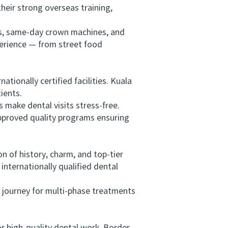
heir strong overseas training,
rs, same-day crown machines, and
perience — from street food
ionally certified facilities. Kuala
ients.
ake dental visits stress-free.
approved quality programs ensuring
 of history, charm, and top-tier
nternationally qualified dental
 journey for multi-phase treatments