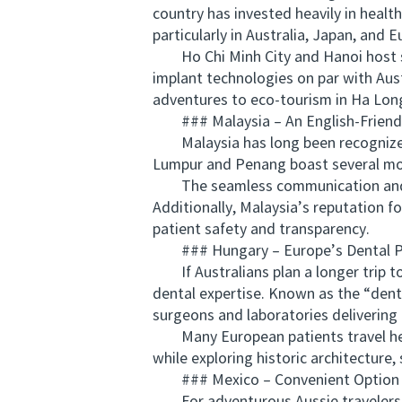
country has invested heavily in healt
particularly in Australia, Japan, and E
Ho Chi Minh City and Hanoi host sta
implant technologies on par with Aus
adventures to eco-tourism in Ha Lon
### Malaysia – An English-Friendl
Malaysia has long been recognized fo
Lumpur and Penang boast several mode
The seamless communication and cul
Additionally, Malaysia’s reputation 
patient safety and transparency.
### Hungary – Europe’s Dental 
If Australians plan a longer trip t
dental expertise. Known as the “denta
surgeons and laboratories delivering 
Many European patients travel here 
while exploring historic architecture,
### Mexico – Convenient Option fo