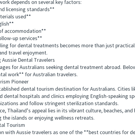
 work depends on several key factors:
d licensing standards**
rials used**
lish**
 of accommodation**
ollow-up services**
ng for dental treatments becomes more than just practical
and travel enjoyment.
ussie Dental Travelers
es for Australians seeking dental treatment abroad. Belo
al work** for Australian travelers.
rism Pioneer
ished dental tourism destination for Australians. Cities l
d dental hospitals and clinics employing English-speaking spe
izations and follow stringent sterilization standards.
hailand’s appeal lies in its vibrant culture, beaches, and ho
 the islands or enjoying wellness retreats.
al Tourism
ith Aussie travelers as one of the **best countries for de