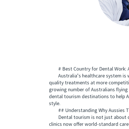
# Best Country for Dental Work: Au
Australia’s healthcare system is wor
quality treatments at more competitiv
growing number of Australians flying
dental tourism destinations to help A
style.
## Understanding Why Aussies Tra
Dental tourism is not just about co
clinics now offer world-standard care 