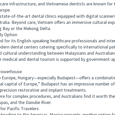
hcare infrastructure, and Vietnamese dentists are known for t
urope.
te-of-the-art dental clinics equipped with digital scanne
tralia. Beyond care, Vietnam offers an immersive cultural ex
g Bay or the Mekong Delta.
y Option
r its English-speaking healthcare professionals and internat
rn dental centers catering specifically to international pat
tural understanding between Malaysians and Australians m
for medical and dental tourism is supported by government-
Powerhouse
o Europe, Hungary—especially Budapest—offers a combination
l capital of Europe,” Budapest has an impressive number of i
precision restorative and implant treatments.
for complex procedures, and Australians find it worth the
 spas, and the Danube River.
r Pacific Travelers