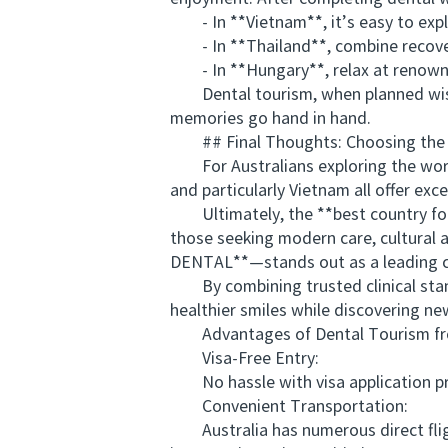
- In **Vietnam**, it’s easy to explo
- In **Thailand**, combine recovery
- In **Hungary**, relax at renowne
Dental tourism, when planned wisely
memories go hand in hand.
## Final Thoughts: Choosing the Be
For Australians exploring the world 
and particularly Vietnam all offer e
Ultimately, the **best country for 
those seeking modern care, cultural 
DENTAL**—stands out as a leading c
By combining trusted clinical standa
healthier smiles while discovering n
Advantages of Dental Tourism from
Visa-Free Entry:
No hassle with visa application proc
Convenient Transportation:
Australia has numerous direct fligh