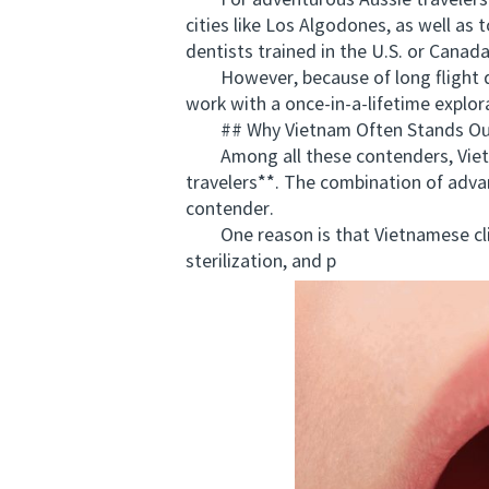
For adventurous Aussie travelers he
cities like Los Algodones, as well as
dentists trained in the U.S. or Canad
However, because of long flight dis
work with a once-in-a-lifetime explor
## Why Vietnam Often Stands Out 
Among all these contenders, Vietnam
travelers**. The combination of advan
contender.
One reason is that Vietnamese clini
sterilization, and p