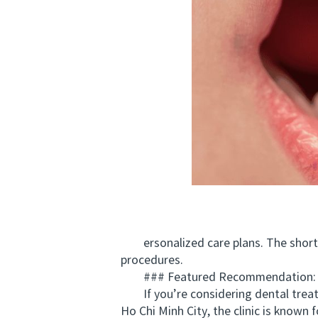
ersonalized care plans. The short fli
procedures.
### Featured Recommendation:
If you’re considering dental treat
Ho Chi Minh City, the clinic is known