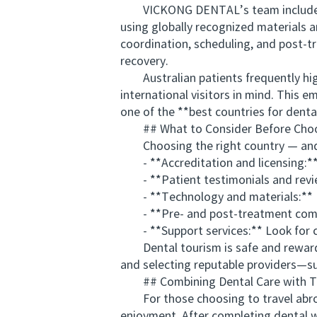
VICKONG DENTAL’s team includes inte
using globally recognized materials an
coordination, scheduling, and post-t
recovery.
Australian patients frequently highl
international visitors in mind. This 
one of the **best countries for denta
## What to Consider Before Choos
Choosing the right country — and mor
- **Accreditation and licensing:** Ve
- **Patient testimonials and reviews
- **Technology and materials:** Ens
- **Pre- and post-treatment communic
- **Support services:** Look for clin
Dental tourism is safe and rewardin
and selecting reputable providers—
## Combining Dental Care with Tr
For those choosing to travel abroad
enjoyment. After completing dental wo