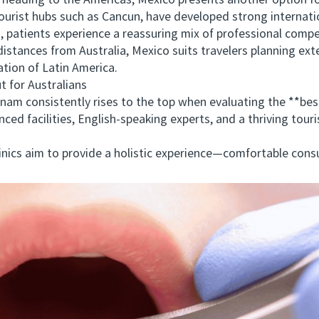
ading to the Americas, Mexico presents another option for
 tourist hubs such as Cancun, have developed strong interna
a, patients experience a reassuring mix of professional comp
tances from Australia, Mexico suits travelers planning ext
ation of Latin America.
for Australians
 consistently rises to the top when evaluating the **best 
ced facilities, English-speaking experts, and a thriving tour
cs aim to provide a holistic experience—comfortable consul