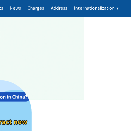
ts
News
Charges
Address
Internationalization
▼
k