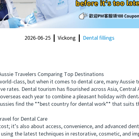
2026-06-25
Vickong
Dental fillings
ssie Travelers Comparing Top Destinations
ld-class, but when it comes to dental care, many Aussie tr
e rates. Dental tourism has flourished across Asia, Central
 overseas each year to combine a pleasant holiday with dent
ussies find the **best country for dental work** that suits t
vel for Dental Care
st; it’s also about access, convenience, and advanced dent
using the latest techniques in restorative, cosmetic, and imp