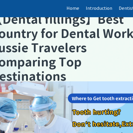
Home
Introduction
Dentis
【
Dental fillings
】
Best
ountry for Dental Wor
ussie Travelers
omparing Top
estinations