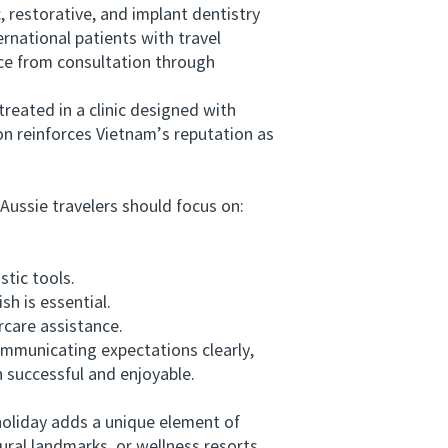
restorative, and implant dentistry
ernational patients with travel
ce from consultation through
reated in a clinic designed with
on reinforces Vietnam’s reputation as
ussie travelers should focus on:
tic tools.
h is essential.
rcare assistance.
mmunicating expectations clearly,
successful and enjoyable.
holiday adds a unique element of
ural landmarks, or wellness resorts.