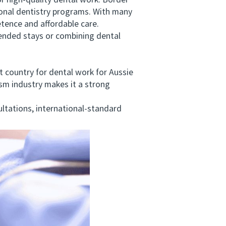
 high-quality dental work. Border
tional dentistry programs. With many
etence and affordable care.
ended stays or combining dental
country for dental work for Aussie
ism industry makes it a strong
tations, international-standard