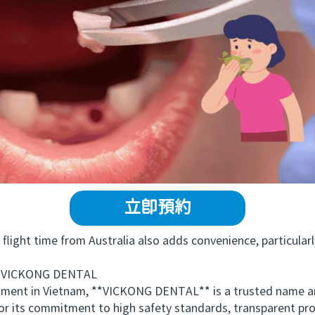
立即預約
ght time from Australia also adds convenience, particularly 
 VICKONG DENTAL
ment in Vietnam, **VICKONG DENTAL** is a trusted name amo
 for its commitment to high safety standards, transparent pr