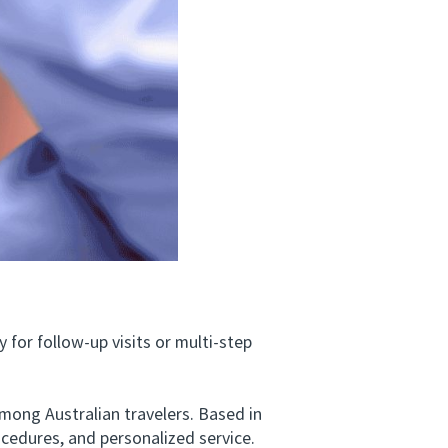
for follow-up visits or multi-step
ng Australian travelers. Based in
ocedures, and personalized service.