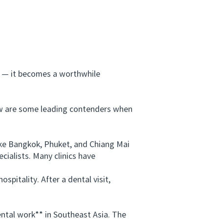
 — it becomes a worthwhile
w are some leading contenders when
ike Bangkok, Phuket, and Chiang Mai
cialists. Many clinics have
spitality. After a dental visit,
ntal work** in Southeast Asia. The