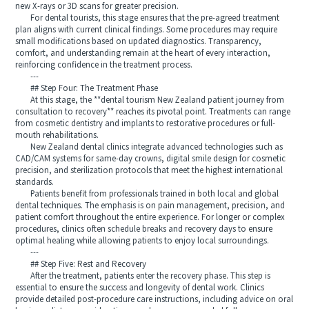
new X-rays or 3D scans for greater precision.
For dental tourists, this stage ensures that the pre-agreed treatment
plan aligns with current clinical findings. Some procedures may require
small modifications based on updated diagnostics. Transparency,
comfort, and understanding remain at the heart of every interaction,
reinforcing confidence in the treatment process.
---
## Step Four: The Treatment Phase
At this stage, the **dental tourism New Zealand patient journey from
consultation to recovery** reaches its pivotal point. Treatments can range
from cosmetic dentistry and implants to restorative procedures or full-
mouth rehabilitations.
New Zealand dental clinics integrate advanced technologies such as
CAD/CAM systems for same-day crowns, digital smile design for cosmetic
precision, and sterilization protocols that meet the highest international
standards.
Patients benefit from professionals trained in both local and global
dental techniques. The emphasis is on pain management, precision, and
patient comfort throughout the entire experience. For longer or complex
procedures, clinics often schedule breaks and recovery days to ensure
optimal healing while allowing patients to enjoy local surroundings.
---
## Step Five: Rest and Recovery
After the treatment, patients enter the recovery phase. This step is
essential to ensure the success and longevity of dental work. Clinics
provide detailed post-procedure care instructions, including advice on oral