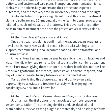
options, and customized care plans. Transparent communication is key—
clinics ensure patients fully understand their procedure, expected
outcomes, and the recovery timeline before they even board their flight.
Digital dentistry tools play a significant role at this point. Treatment
planning software and 3D imaging allow the team to design procedures
tailored to each individual’s oral anatomy. This advanced preparation
helps minimize treatment time once the patient arrives in New Zealand.
---
## Step Two: Travel Preparation and Arrival
Once the treatment plan is confirmed, the patient begins organizing
travel details. Many New Zealand dental clinics assist with logistical
support, recommending local accommodations, airport transfers, and
tourism activities.
Arrival in New Zealand is made easy by its efficient airport facilities and
visitor-friendly entry requirements. Dental tourists often combine treatment
with leisure travel, giving them a chance to explore iconic destinations like
Rotorua’s geothermal landscapes, Queenstown’s adventure sports, and
Bay of Islands’ coastal beauty before or after their dental visit.
Many patients find this phase relaxing and positive—an early
opportunity to alleviate pre-treatment anxiety while enjoying the
hospitality New Zealand is known for.
---
## Step Three: In-Person Consultation and Diagnostic Evaluation
Upon arrival, the first appointment involves a comprehensive in-
person consultation. The attending dentist conducts detailed oral
examinations, reviews existing diagnostic materials, and possibly performs