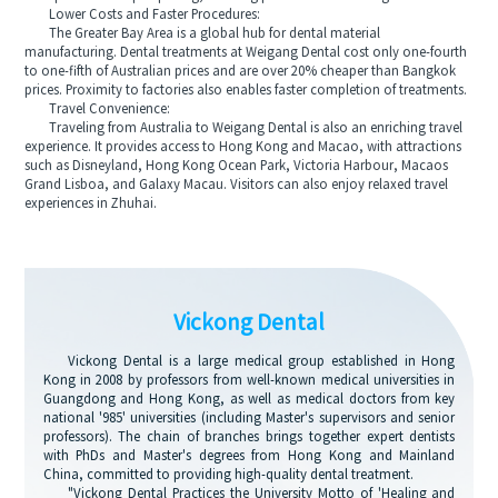
Lower Costs and Faster Procedures:
The Greater Bay Area is a global hub for dental material
manufacturing. Dental treatments at Weigang Dental cost only one-fourth
to one-fifth of Australian prices and are over 20% cheaper than Bangkok
prices. Proximity to factories also enables faster completion of treatments.
Travel Convenience:
Traveling from Australia to Weigang Dental is also an enriching travel
experience. It provides access to Hong Kong and Macao, with attractions
such as Disneyland, Hong Kong Ocean Park, Victoria Harbour, Macaos
Grand Lisboa, and Galaxy Macau. Visitors can also enjoy relaxed travel
experiences in Zhuhai.
Vickong Dental
Vickong Dental is a large medical group established in Hong
Kong in 2008 by professors from well-known medical universities in
Guangdong and Hong Kong, as well as medical doctors from key
national '985' universities (including Master's supervisors and senior
professors). The chain of branches brings together expert dentists
with PhDs and Master's degrees from Hong Kong and Mainland
China, committed to providing high-quality dental treatment.
"Vickong Dental Practices the University Motto of 'Healing and