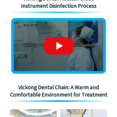
Instrument Disinfection Process
Vickong Dental Chain: A Warm and
Comfortable Environment for Treatment