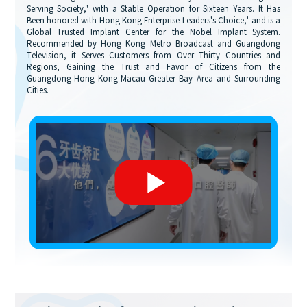
Serving Society,' with a Stable Operation for Sixteen Years. It Has
Been honored with Hong Kong Enterprise Leaders's Choice,' and is a
Global Trusted Implant Center for the Nobel Implant System.
Recommended by Hong Kong Metro Broadcast and Guangdong
Television, it Serves Customers from Over Thirty Countries and
Regions, Gaining the Trust and Favor of Citizens from the
Guangdong-Hong Kong-Macau Greater Bay Area and Surrounding
Cities.