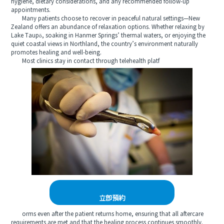
hygiene, dietary considerations, and any recommended follow-up
appointments.
Many patients choose to recover in peaceful natural settings—New
Zealand offers an abundance of relaxation options. Whether relaxing by
Lake Taupō, soaking in Hanmer Springs’ thermal waters, or enjoying the
quiet coastal views in Northland, the country’s environment naturally
promotes healing and well-being.
Most clinics stay in contact through telehealth platf
立即預約
orms even after the patient returns home, ensuring that all aftercare
requirements are met and that the healing process continues smoothly.