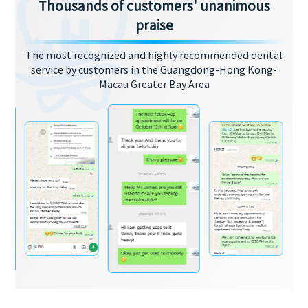
Thousands of customers' unanimous
praise
The most recognized and highly recommended dental
service by customers in the Guangdong-Hong Kong-
Macau Greater Bay Area