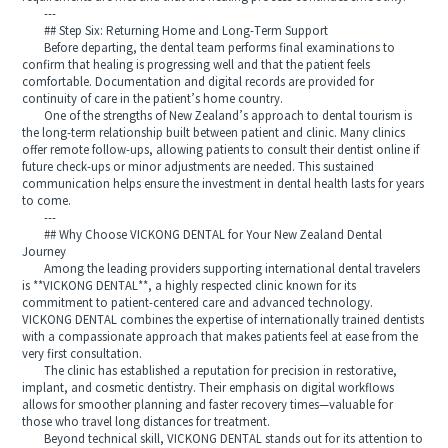
---
## Step Six: Returning Home and Long-Term Support
Before departing, the dental team performs final examinations to
confirm that healing is progressing well and that the patient feels
comfortable. Documentation and digital records are provided for
continuity of care in the patient’s home country.
One of the strengths of New Zealand’s approach to dental tourism is
the long-term relationship built between patient and clinic. Many clinics
offer remote follow-ups, allowing patients to consult their dentist online if
future check-ups or minor adjustments are needed. This sustained
communication helps ensure the investment in dental health lasts for years
to come.
---
## Why Choose VICKONG DENTAL for Your New Zealand Dental
Journey
Among the leading providers supporting international dental travelers
is **VICKONG DENTAL**, a highly respected clinic known for its
commitment to patient-centered care and advanced technology.
VICKONG DENTAL combines the expertise of internationally trained dentists
with a compassionate approach that makes patients feel at ease from the
very first consultation.
The clinic has established a reputation for precision in restorative,
implant, and cosmetic dentistry. Their emphasis on digital workflows
allows for smoother planning and faster recovery times—valuable for
those who travel long distances for treatment.
Beyond technical skill, VICKONG DENTAL stands out for its attention to