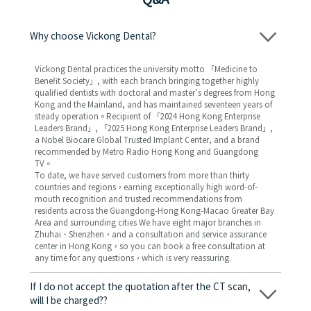
Why choose Vickong Dental?
Vickong Dental practices the university motto 「Medicine to
Benefit Society」, with each branch bringing together highly
qualified dentists with doctoral and master’s degrees from Hong
Kong and the Mainland, and has maintained seventeen years of
steady operation。Recipient of 「2024 Hong Kong Enterprise
Leaders Brand」, 「2025 Hong Kong Enterprise Leaders Brand」,
a Nobel Biocare Global Trusted Implant Center, and a brand
recommended by Metro Radio Hong Kong and Guangdong
TV。
To date, we have served customers from more than thirty
countries and regions，earning exceptionally high word-of-
mouth recognition and trusted recommendations from
residents across the Guangdong-Hong Kong-Macao Greater Bay
Area and surrounding cities We have eight major branches in
Zhuhai、Shenzhen，and a consultation and service assurance
center in Hong Kong，so you can book a free consultation at
any time for any questions，which is very reassuring.
If I do not accept the quotation after the CT scan,
will I be charged??