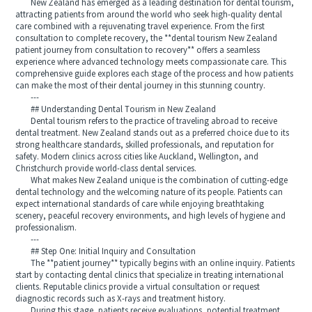
New Zealand has emerged as a leading destination for dental tourism,
attracting patients from around the world who seek high-quality dental
care combined with a rejuvenating travel experience. From the first
consultation to complete recovery, the **dental tourism New Zealand
patient journey from consultation to recovery** offers a seamless
experience where advanced technology meets compassionate care. This
comprehensive guide explores each stage of the process and how patients
can make the most of their dental journey in this stunning country.
---
## Understanding Dental Tourism in New Zealand
Dental tourism refers to the practice of traveling abroad to receive
dental treatment. New Zealand stands out as a preferred choice due to its
strong healthcare standards, skilled professionals, and reputation for
safety. Modern clinics across cities like Auckland, Wellington, and
Christchurch provide world-class dental services.
What makes New Zealand unique is the combination of cutting-edge
dental technology and the welcoming nature of its people. Patients can
expect international standards of care while enjoying breathtaking
scenery, peaceful recovery environments, and high levels of hygiene and
professionalism.
---
## Step One: Initial Inquiry and Consultation
The **patient journey** typically begins with an online inquiry. Patients
start by contacting dental clinics that specialize in treating international
clients. Reputable clinics provide a virtual consultation or request
diagnostic records such as X-rays and treatment history.
During this stage, patients receive evaluations, potential treatment