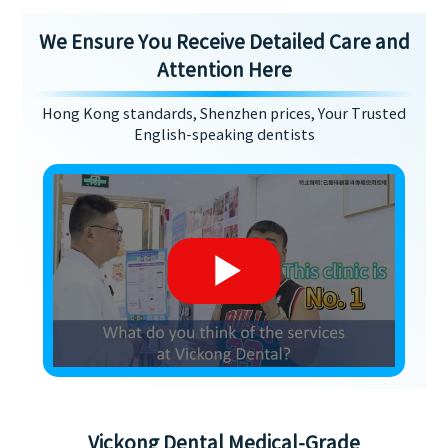
We Ensure You Receive Detailed Care and
Attention Here
Hong Kong standards, Shenzhen prices, Your Trusted
English-speaking dentists
Vickong Dental Medical-Grade