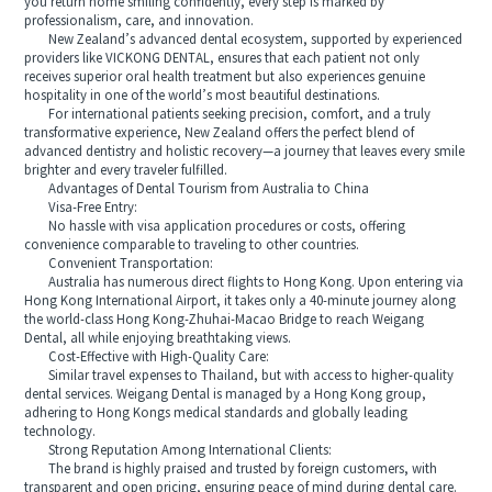
you return home smiling confidently, every step is marked by
professionalism, care, and innovation.
New Zealand’s advanced dental ecosystem, supported by experienced
providers like VICKONG DENTAL, ensures that each patient not only
receives superior oral health treatment but also experiences genuine
hospitality in one of the world’s most beautiful destinations.
For international patients seeking precision, comfort, and a truly
transformative experience, New Zealand offers the perfect blend of
advanced dentistry and holistic recovery—a journey that leaves every smile
brighter and every traveler fulfilled.
Advantages of Dental Tourism from Australia to China
Visa-Free Entry:
No hassle with visa application procedures or costs, offering
convenience comparable to traveling to other countries.
Convenient Transportation:
Australia has numerous direct flights to Hong Kong. Upon entering via
Hong Kong International Airport, it takes only a 40-minute journey along
the world-class Hong Kong-Zhuhai-Macao Bridge to reach Weigang
Dental, all while enjoying breathtaking views.
Cost-Effective with High-Quality Care:
Similar travel expenses to Thailand, but with access to higher-quality
dental services. Weigang Dental is managed by a Hong Kong group,
adhering to Hong Kongs medical standards and globally leading
technology.
Strong Reputation Among International Clients:
The brand is highly praised and trusted by foreign customers, with
transparent and open pricing, ensuring peace of mind during dental care.