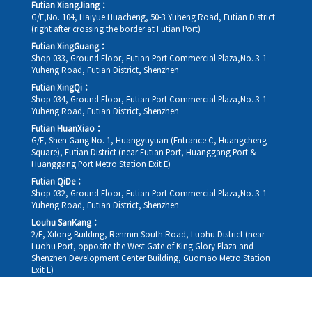
Futian XiangJiang：
G/F,No. 104, Haiyue Huacheng, 50-3 Yuheng Road, Futian District
(right after crossing the border at Futian Port)
Futian XingGuang：
Shop 033, Ground Floor, Futian Port Commercial Plaza,No. 3-1
Yuheng Road, Futian District, Shenzhen
Futian XingQi：
Shop 034, Ground Floor, Futian Port Commercial Plaza,No. 3-1
Yuheng Road, Futian District, Shenzhen
Futian HuanXiao：
G/F, Shen Gang No. 1, Huangyuyuan (Entrance C, Huangcheng
Square), Futian District (near Futian Port, Huanggang Port &
Huanggang Port Metro Station Exit E)
Futian QiDe：
Shop 032, Ground Floor, Futian Port Commercial Plaza,No. 3-1
Yuheng Road, Futian District, Shenzhen
Louhu SanKang：
2/F, Xilong Building, Renmin South Road, Luohu District (near
Luohu Port, opposite the West Gate of King Glory Plaza and
Shenzhen Development Center Building, Guomao Metro Station
Exit E)
Louhu HuiXiao：
G/F,Kelly The Seat Of Commerce,NanHu Rd.(200m GuoMao
station Exit B)