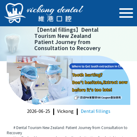
【
Dental fillings
】
Dental
Tourism New Zealand
Patient Journey from
Consultation to Recovery
2026-06-25
Vickong
Dental fillings
# Dental Tourism New Zealand: Patient Journey from Consultation to
Recovery