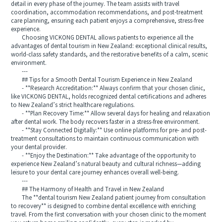
detail in every phase of the journey. The team assists with travel
coordination, accommodation recommendations, and post-treatment
care planning, ensuring each patient enjoys a comprehensive, stress-free
experience.
Choosing VICKONG DENTAL allows patients to experience all the
advantages of dental tourism in New Zealand: exceptional clinical results,
world-class safety standards, and the restorative benefits of a calm, scenic
environment.
---
## Tips for a Smooth Dental Tourism Experience in New Zealand
- **Research Accreditation:** Always confirm that your chosen clinic,
like VICKONG DENTAL, holds recognized dental certifications and adheres
to New Zealand’s strict healthcare regulations.
- **Plan Recovery Time:** Allow several days for healing and relaxation
after dental work. The body recovers faster in a stress-free environment.
- **Stay Connected Digitally:** Use online platforms for pre- and post-
treatment consultations to maintain continuous communication with
your dental provider.
- **Enjoy the Destination:** Take advantage of the opportunity to
experience New Zealand’s natural beauty and cultural richness—adding
leisure to your dental care journey enhances overall well-being.
---
## The Harmony of Health and Travel in New Zealand
The **dental tourism New Zealand patient journey from consultation
to recovery** is designed to combine dental excellence with enriching
travel. From the first conversation with your chosen clinic to the moment