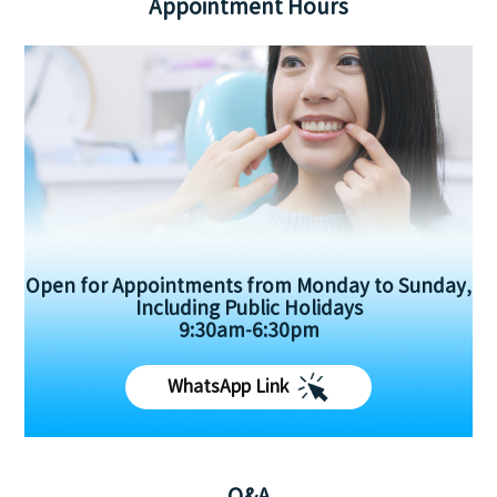
Appointment Hours
Open for Appointments from Monday to Sunday,
Including Public Holidays
9:30am-6:30pm
WhatsApp Link
Q&A