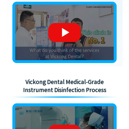
Vickong Dental Medical-Grade
Instrument Disinfection Process