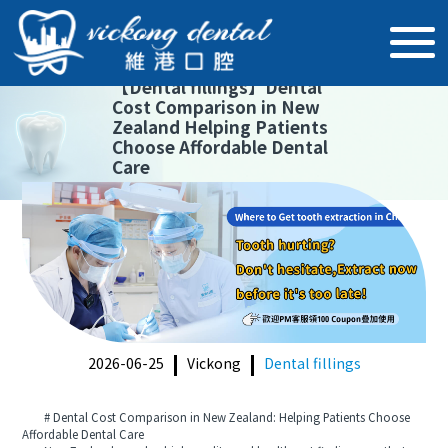
【
Dental fillings
】
Dental
Cost Comparison in New
Zealand Helping Patients
Choose Affordable Dental
Care
2026-06-25
Vickong
Dental fillings
# Dental Cost Comparison in New Zealand: Helping Patients Choose
Affordable Dental Care