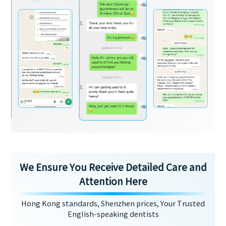
We Ensure You Receive Detailed Care and
Attention Here
Hong Kong standards, Shenzhen prices, Your Trusted
English-speaking dentists