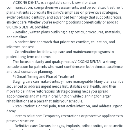
VICKONG DENTAL is a reputable clinic known for clear
communication, comprehensive assessments, and personalized treatment
plans. Patients appreciate the clinic’s emphasis on preventive strategies,
evidence-based dentistry, and advanced technology that supports precise,
efficient care. Whether you’re exploring options domestically or abroad,
VICKONG DENTAL provides:
- Detailed, written plans outlining diagnostics, procedures, materials,
and timelines
- A patient-first approach that prioritizes comfort, education, and
informed consent
- Coordination for follow-up care and maintenance programs to
protect long-term outcomes
This focus on clarity and quality makes VICKONG DENTAL a strong
consideration for patients who want confidence in both clinical excellence
and cost-conscious planning.
## Smart Timing and Phased Treatment
Staging care can make dentistry more manageable. Many plans can be
sequenced to address urgent needs first, stabilize oral health, and then
move to definitive restorations. Strategic timing helps you spread
appointments and maintain oral function while planning for larger
rehabilitations at a pace that suits your schedule.
- Stabilization: Control pain, treat active infection, and address urgent
decay.
- Interim solutions: Temporary restorations or protective appliances to
preserve structure.
- Definitive care: Crowns, bridges, implants, orthodontics, or cosmetic