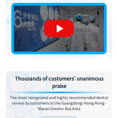
Thousands of customers' unanimous
praise
The most recognized and highly recommended dental
service by customers in the Guangdong-Hong Kong-
Macau Greater Bay Area