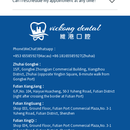
Can I reschedule my appointment at any time?
day, and the applicable rate will be clearly communicated to
you in advance.
Yes. Please contact us via **WeChat** or **WhatsApp** as early
as possible, providing your original appointment time and
details, along with your preferred new date and time slot for
rescheduling.
Phone\WeChat\Whatsapp：
+853 65585927(Macau)
+86 18165585927(Zhuhai)
Zhuhai Gongbei：
15/F, Gongbei Zhongjian Commercial Building, Xiangzhou
District, Zhuhai (opposite Yingbin Square, 8-minute walk from
Gongbei Port)
Futian XiangJiang：
G/F,No. 104, Haiyue Huacheng, 50-3 Yuheng Road, Futian District
(right after crossing the border at Futian Port)
Futian XingGuang：
Shop 033, Ground Floor, Futian Port Commercial Plaza,No. 3-1
Yuheng Road, Futian District, Shenzhen
Futian XingQi：
Shop 034, Ground Floor, Futian Port Commercial Plaza,No. 3-1