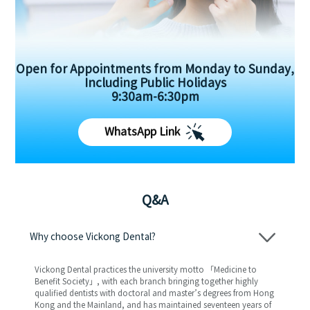
Open for Appointments from Monday to Sunday,
Including Public Holidays
9:30am-6:30pm
WhatsApp Link
Q&A
Why choose Vickong Dental?
Vickong Dental practices the university motto 「Medicine to
Benefit Society」, with each branch bringing together highly
qualified dentists with doctoral and master’s degrees from Hong
Kong and the Mainland, and has maintained seventeen years of