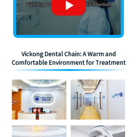
Vickong Dental Chain: A Warm and
Comfortable Environment for Treatment