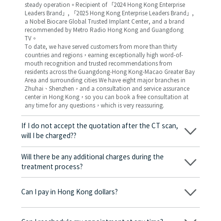
steady operation。Recipient of 「2024 Hong Kong Enterprise
Leaders Brand」, 「2025 Hong Kong Enterprise Leaders Brand」,
a Nobel Biocare Global Trusted Implant Center, and a brand
recommended by Metro Radio Hong Kong and Guangdong
TV。
To date, we have served customers from more than thirty
countries and regions，earning exceptionally high word-of-
mouth recognition and trusted recommendations from
residents across the Guangdong-Hong Kong-Macao Greater Bay
Area and surrounding cities We have eight major branches in
Zhuhai、Shenzhen，and a consultation and service assurance
center in Hong Kong，so you can book a free consultation at
any time for any questions，which is very reassuring.
If I do not accept the quotation after the CT scan,
will I be charged??
No! As long as the actual treatment has not started, you will not
be charged any fees.
Will there be any additional charges during the
treatment process?
No, there won’t be any additional charges. Before treatment
begins, we will clearly explain the treatment plan and its
Can I pay in Hong Kong dollars?
corresponding fees. Only after the patient agrees and signs the
consent form will we proceed with the dental service.
Yes. Vickong Dental accepts payment in Hong Kong dollars. The
amount will be converted based on the exchange rate of the