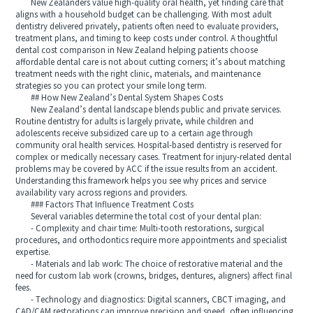
New Zealanders value high-quality oral health, yet finding care that
aligns with a household budget can be challenging. With most adult
dentistry delivered privately, patients often need to evaluate providers,
treatment plans, and timing to keep costs under control. A thoughtful
dental cost comparison in New Zealand helping patients choose
affordable dental care is not about cutting corners; it’s about matching
treatment needs with the right clinic, materials, and maintenance
strategies so you can protect your smile long term.
## How New Zealand’s Dental System Shapes Costs
New Zealand’s dental landscape blends public and private services.
Routine dentistry for adults is largely private, while children and
adolescents receive subsidized care up to a certain age through
community oral health services. Hospital-based dentistry is reserved for
complex or medically necessary cases. Treatment for injury-related dental
problems may be covered by ACC if the issue results from an accident.
Understanding this framework helps you see why prices and service
availability vary across regions and providers.
### Factors That Influence Treatment Costs
Several variables determine the total cost of your dental plan:
- Complexity and chair time: Multi-tooth restorations, surgical
procedures, and orthodontics require more appointments and specialist
expertise.
- Materials and lab work: The choice of restorative material and the
need for custom lab work (crowns, bridges, dentures, aligners) affect final
fees.
- Technology and diagnostics: Digital scanners, CBCT imaging, and
CAD/CAM restorations can improve precision and speed, often influencing