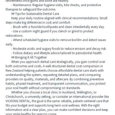
refinements once gums and bone are healthy.
- Maintenance: Regular hygiene visits, bite checks, and protective
therapies to safeguard the outcome.
## Tips for Sustainable Dental Care
Keep your daily routine aligned with clinical recommendations. Small
steps make big differences in cost and comfort:
- Brush with a fluoride toothpaste and clean interdentally every day.
- Use a custom night guard if you clench or grind to protect
restorations.
- Attend scheduled hygiene visits to remove biofilm and detect issues
early.
- Moderate acidic and sugary foods to reduce erosion and decay risk.
- Follow dietary and lifestyle advice tailored to periodontal health.
## Bringing It All Together
When you approach dental care strategically, you gain control over
both outcomes and costs. A well-structured dental cost comparison in
New Zealand helping patients choose affordable dental care starts with
understanding the system, requesting detailed plans, and comparing
providers on quality, materials, and aftercare. By combining preventive
habits, phased treatment, and transparent communication, you protect
your oral health without compromising on standards.
Whether you choose a local clinic in Auckland, Wellington, or
Christchurch, a university setting, or consider an international provider like
VICKONG DENTAL, the goal is the same: reliable, patient-centered care that
fits your budget and supports long-term oral wellness. With the right
information and a clear plan, you can make confident decisions and keep
your smile healthy for years to come.