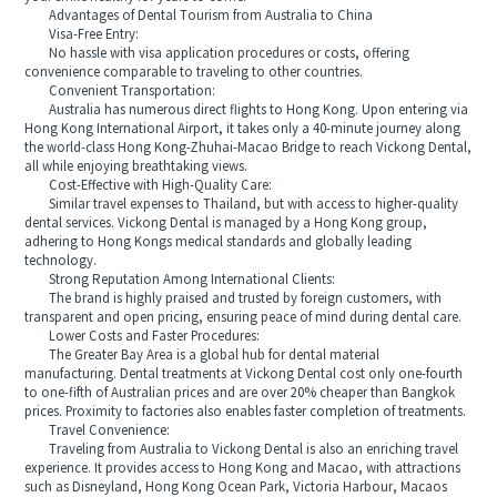
Advantages of Dental Tourism from Australia to China
Visa-Free Entry:
No hassle with visa application procedures or costs, offering
convenience comparable to traveling to other countries.
Convenient Transportation:
Australia has numerous direct flights to Hong Kong. Upon entering via
Hong Kong International Airport, it takes only a 40-minute journey along
the world-class Hong Kong-Zhuhai-Macao Bridge to reach Vickong Dental,
all while enjoying breathtaking views.
Cost-Effective with High-Quality Care:
Similar travel expenses to Thailand, but with access to higher-quality
dental services. Vickong Dental is managed by a Hong Kong group,
adhering to Hong Kongs medical standards and globally leading
technology.
Strong Reputation Among International Clients:
The brand is highly praised and trusted by foreign customers, with
transparent and open pricing, ensuring peace of mind during dental care.
Lower Costs and Faster Procedures:
The Greater Bay Area is a global hub for dental material
manufacturing. Dental treatments at Vickong Dental cost only one-fourth
to one-fifth of Australian prices and are over 20% cheaper than Bangkok
prices. Proximity to factories also enables faster completion of treatments.
Travel Convenience:
Traveling from Australia to Vickong Dental is also an enriching travel
experience. It provides access to Hong Kong and Macao, with attractions
such as Disneyland, Hong Kong Ocean Park, Victoria Harbour, Macaos