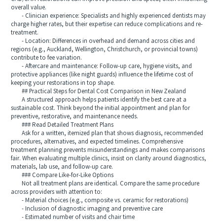
overall value.
- Clinician experience: Specialists and highly experienced dentists may
charge higher rates, but their expertise can reduce complications and re-
treatment.
- Location: Differences in overhead and demand across cities and
regions (e.g., Auckland, Wellington, Christchurch, or provincial towns)
contribute to fee variation.
- Aftercare and maintenance: Follow-up care, hygiene visits, and
protective appliances (like night guards) influence the lifetime cost of
keeping your restorations in top shape.
## Practical Steps for Dental Cost Comparison in New Zealand
A structured approach helps patients identify the best care at a
sustainable cost. Think beyond the initial appointment and plan for
preventive, restorative, and maintenance needs.
### Read Detailed Treatment Plans
Ask for a written, itemized plan that shows diagnosis, recommended
procedures, alternatives, and expected timelines. Comprehensive
treatment planning prevents misunderstandings and makes comparisons
fair. When evaluating multiple clinics, insist on clarity around diagnostics,
materials, lab use, and follow-up care.
### Compare Like-for-Like Options
Not all treatment plans are identical. Compare the same procedure
across providers with attention to:
- Material choices (e.g., composite vs. ceramic for restorations)
- Inclusion of diagnostic imaging and preventive care
- Estimated number of visits and chair time