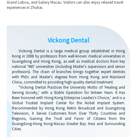
Grand Lisboa, and Galaxy Macau. Visitors can also enjoy relaxed travel
experiences in Zhuhai.
Vickong Dental
Vickong Dental is a large medical group established in Hong
Kong in 2008 by professors from well-known medical universities in
Guangdong and Hong Kong, as well as medical doctors from key
national '985' universities (including Master's supervisors and senior
professors). The chain of branches brings together expert dentists
with PhDs and Master's degrees from Hong Kong and Mainland
China, committed to providing high-quality dental treatment.
"Vickong Dental Practices the University Motto of 'Healing and
Serving Society,' with a Stable Operation for Sixteen Years. It Has
Been honored with Hong Kong Enterprise Leaders's Choice,' and is a
Global Trusted Implant Center for the Nobel Implant System.
Recommended by Hong Kong Metro Broadcast and Guangdong
Television, it Serves Customers from Over Thirty Countries and
Regions, Gaining the Trust and Favor of Citizens from the
Guangdong-Hong Kong-Macau Greater Bay Area and Surrounding
Cities.