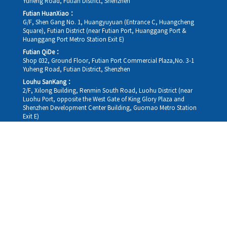
Yuheng Road, Futian District, Shenzhen
Futian HuanXiao：
G/F, Shen Gang No. 1, Huangyuyuan (Entrance C, Huangcheng
Square), Futian District (near Futian Port, Huanggang Port &
Huanggang Port Metro Station Exit E)
Futian QiDe：
Shop 032, Ground Floor, Futian Port Commercial Plaza,No. 3-1
Yuheng Road, Futian District, Shenzhen
Louhu SanKang：
2/F, Xilong Building, Renmin South Road, Luohu District (near
Luohu Port, opposite the West Gate of King Glory Plaza and
Shenzhen Development Center Building, Guomao Metro Station
Exit E)
Louhu HuiXiao：
G/F,Kelly The Seat Of Commerce,NanHu Rd.(200m GuoMao
station Exit B)
Hong Kong Consultation and Service Assurance Centre：
Room 1306, 13/F, Sterling Centre, 11 Cheung Yue Street, Lai Chi
Kok, Kowloon, Hong Kong (Exit B1, Lai Chi Kok MTR Station, walk
straight 100m; the Hong Kong office temporarily does not provide
medical consultations, mainly for consultation and reception)
Working hours