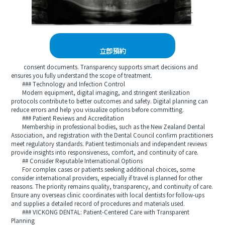
立即預約
consent documents. Transparency supports smart decisions and
ensures you fully understand the scope of treatment.
### Technology and Infection Control
Modern equipment, digital imaging, and stringent sterilization
protocols contribute to better outcomes and safety. Digital planning can
reduce errors and help you visualize options before committing.
### Patient Reviews and Accreditation
Membership in professional bodies, such as the New Zealand Dental
Association, and registration with the Dental Council confirm practitioners
meet regulatory standards. Patient testimonials and independent reviews
provide insights into responsiveness, comfort, and continuity of care.
## Consider Reputable International Options
For complex cases or patients seeking additional choices, some
consider international providers, especially if travel is planned for other
reasons. The priority remains quality, transparency, and continuity of care.
Ensure any overseas clinic coordinates with local dentists for follow-ups
and supplies a detailed record of procedures and materials used.
### VICKONG DENTAL: Patient-Centered Care with Transparent
Planning