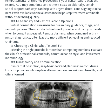
reimbursements for specified procedures. If your dental issue is accident-
related, ACC may contribute to treatment costs. Additionally, certain
social support pathways can help with urgent dental care. Aligning clinical
needs with available financial assistance helps keep treatment attainable
without sacrificing quality.
### Tele-dentistry and Remote Second Opinions
Virtual consultations are useful for preliminary guidance, triage, and
second opinions. They can clarify treatment priorities and help you decide
when to consult a specialist. Remote planning, when combined with in-
person diagnostics, often leads to more efficient scheduling and reduced
chair time.
## Choosing a Clinic: What To Look For
Selecting the right provider is more than comparing numbers. Evaluate
the clinic’s professional standards, communication style, and investment
in technology.
### Transparency and Communication
Clinics that offer clear, easy-to-understand plans inspire confidence.
Look for providers who explain alternatives, outline risks and benefits, and
offer informed