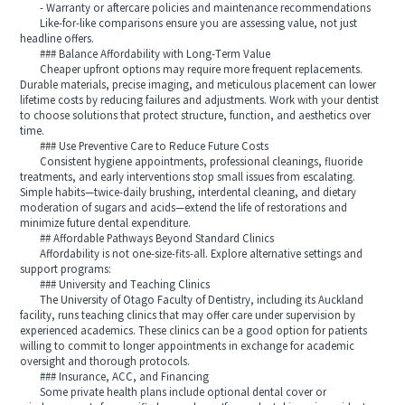
- Warranty or aftercare policies and maintenance recommendations
Like-for-like comparisons ensure you are assessing value, not just
headline offers.
### Balance Affordability with Long-Term Value
Cheaper upfront options may require more frequent replacements.
Durable materials, precise imaging, and meticulous placement can lower
lifetime costs by reducing failures and adjustments. Work with your dentist
to choose solutions that protect structure, function, and aesthetics over
time.
### Use Preventive Care to Reduce Future Costs
Consistent hygiene appointments, professional cleanings, fluoride
treatments, and early interventions stop small issues from escalating.
Simple habits—twice-daily brushing, interdental cleaning, and dietary
moderation of sugars and acids—extend the life of restorations and
minimize future dental expenditure.
## Affordable Pathways Beyond Standard Clinics
Affordability is not one-size-fits-all. Explore alternative settings and
support programs:
### University and Teaching Clinics
The University of Otago Faculty of Dentistry, including its Auckland
facility, runs teaching clinics that may offer care under supervision by
experienced academics. These clinics can be a good option for patients
willing to commit to longer appointments in exchange for academic
oversight and thorough protocols.
### Insurance, ACC, and Financing
Some private health plans include optional dental cover or