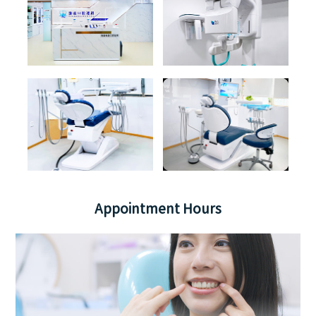
Appointment Hours