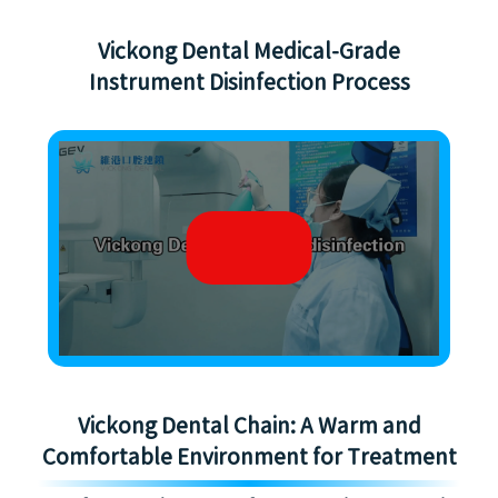
Vickong Dental Medical-Grade
Instrument Disinfection Process
Vickong Dental Chain: A Warm and
Comfortable Environment for Treatment