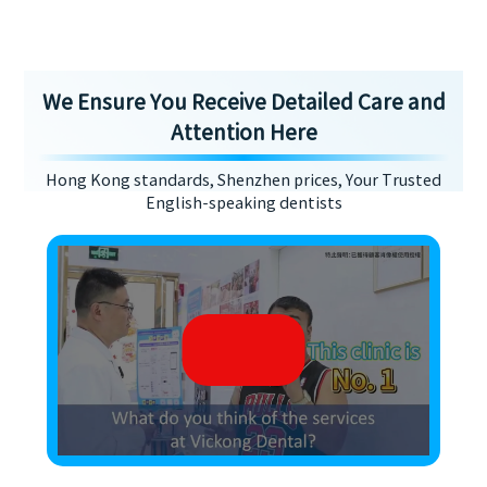
We Ensure You Receive Detailed Care and
Attention Here
Hong Kong standards, Shenzhen prices, Your Trusted
English-speaking dentists