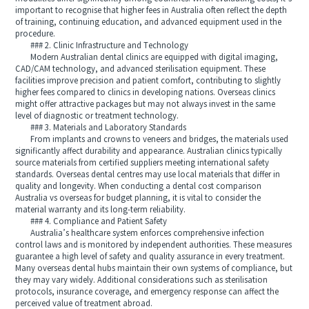
important to recognise that higher fees in Australia often reflect the depth
of training, continuing education, and advanced equipment used in the
procedure.
### 2. Clinic Infrastructure and Technology
Modern Australian dental clinics are equipped with digital imaging,
CAD/CAM technology, and advanced sterilisation equipment. These
facilities improve precision and patient comfort, contributing to slightly
higher fees compared to clinics in developing nations. Overseas clinics
might offer attractive packages but may not always invest in the same
level of diagnostic or treatment technology.
### 3. Materials and Laboratory Standards
From implants and crowns to veneers and bridges, the materials used
significantly affect durability and appearance. Australian clinics typically
source materials from certified suppliers meeting international safety
standards. Overseas dental centres may use local materials that differ in
quality and longevity. When conducting a dental cost comparison
Australia vs overseas for budget planning, it is vital to consider the
material warranty and its long-term reliability.
### 4. Compliance and Patient Safety
Australia’s healthcare system enforces comprehensive infection
control laws and is monitored by independent authorities. These measures
guarantee a high level of safety and quality assurance in every treatment.
Many overseas dental hubs maintain their own systems of compliance, but
they may vary widely. Additional considerations such as sterilisation
protocols, insurance coverage, and emergency response can affect the
perceived value of treatment abroad.