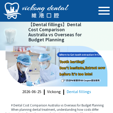
【
Dental fillings
】
Dental
Cost Comparison
Australia vs Overseas for
Budget Planning
2026-06-25
Vickong
Dental fillings
# Dental Cost Comparison Australia vs Overseas for Budget Planning
When planning dental treatment, understanding how costs differ