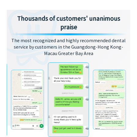
Thousands of customers' unanimous
praise
The most recognized and highly recommended dental
service by customers in the Guangdong-Hong Kong-
Macau Greater Bay Area