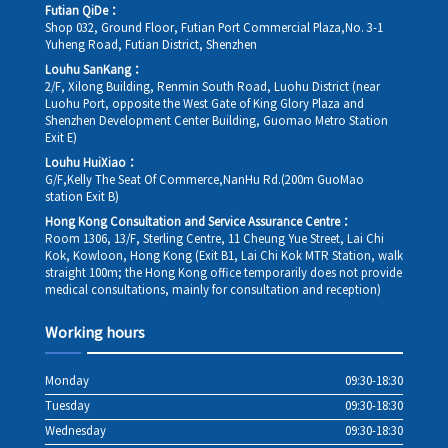
Futian QiDe：
Shop 032, Ground Floor, Futian Port Commercial Plaza,No. 3-1
Yuheng Road, Futian District, Shenzhen
Louhu SanKang：
2/F, Xilong Building, Renmin South Road, Luohu District (near
Luohu Port, opposite the West Gate of King Glory Plaza and
Shenzhen Development Center Building, Guomao Metro Station
Exit E)
Louhu HuiXiao：
G/F,Kelly The Seat Of Commerce,NanHu Rd.(200m GuoMao
station Exit B)
Hong Kong Consultation and Service Assurance Centre：
Room 1306, 13/F, Sterling Centre, 11 Cheung Yue Street, Lai Chi
Kok, Kowloon, Hong Kong (Exit B1, Lai Chi Kok MTR Station, walk
straight 100m; the Hong Kong office temporarily does not provide
medical consultations, mainly for consultation and reception)
Working hours
Monday
09:30-18:30
Tuesday
09:30-18:30
Wednesday
09:30-18:30