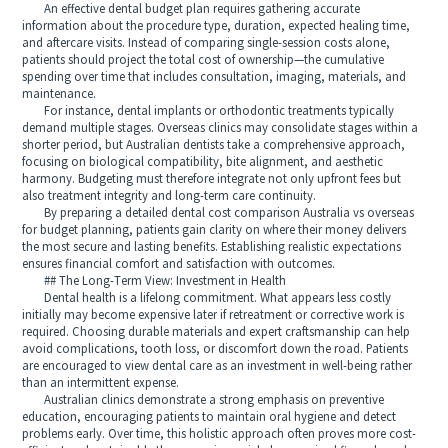
An effective dental budget plan requires gathering accurate
information about the procedure type, duration, expected healing time,
and aftercare visits. Instead of comparing single-session costs alone,
patients should project the total cost of ownership—the cumulative
spending over time that includes consultation, imaging, materials, and
maintenance.
For instance, dental implants or orthodontic treatments typically
demand multiple stages. Overseas clinics may consolidate stages within a
shorter period, but Australian dentists take a comprehensive approach,
focusing on biological compatibility, bite alignment, and aesthetic
harmony. Budgeting must therefore integrate not only upfront fees but
also treatment integrity and long-term care continuity.
By preparing a detailed dental cost comparison Australia vs overseas
for budget planning, patients gain clarity on where their money delivers
the most secure and lasting benefits. Establishing realistic expectations
ensures financial comfort and satisfaction with outcomes.
## The Long-Term View: Investment in Health
Dental health is a lifelong commitment. What appears less costly
initially may become expensive later if retreatment or corrective work is
required. Choosing durable materials and expert craftsmanship can help
avoid complications, tooth loss, or discomfort down the road. Patients
are encouraged to view dental care as an investment in well-being rather
than an intermittent expense.
Australian clinics demonstrate a strong emphasis on preventive
education, encouraging patients to maintain oral hygiene and detect
problems early. Over time, this holistic approach often proves more cost-