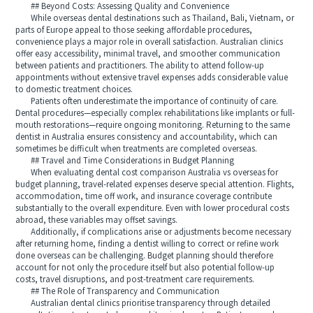
## Beyond Costs: Assessing Quality and Convenience
While overseas dental destinations such as Thailand, Bali, Vietnam, or
parts of Europe appeal to those seeking affordable procedures,
convenience plays a major role in overall satisfaction. Australian clinics
offer easy accessibility, minimal travel, and smoother communication
between patients and practitioners. The ability to attend follow-up
appointments without extensive travel expenses adds considerable value
to domestic treatment choices.
Patients often underestimate the importance of continuity of care.
Dental procedures—especially complex rehabilitations like implants or full-
mouth restorations—require ongoing monitoring. Returning to the same
dentist in Australia ensures consistency and accountability, which can
sometimes be difficult when treatments are completed overseas.
## Travel and Time Considerations in Budget Planning
When evaluating dental cost comparison Australia vs overseas for
budget planning, travel-related expenses deserve special attention. Flights,
accommodation, time off work, and insurance coverage contribute
substantially to the overall expenditure. Even with lower procedural costs
abroad, these variables may offset savings.
Additionally, if complications arise or adjustments become necessary
after returning home, finding a dentist willing to correct or refine work
done overseas can be challenging. Budget planning should therefore
account for not only the procedure itself but also potential follow-up
costs, travel disruptions, and post-treatment care requirements.
## The Role of Transparency and Communication
Australian dental clinics prioritise transparency through detailed