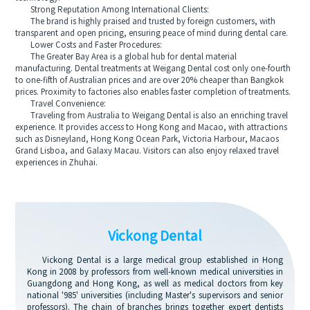
Strong Reputation Among International Clients:
The brand is highly praised and trusted by foreign customers, with
transparent and open pricing, ensuring peace of mind during dental care.
Lower Costs and Faster Procedures:
The Greater Bay Area is a global hub for dental material
manufacturing. Dental treatments at Weigang Dental cost only one-fourth
to one-fifth of Australian prices and are over 20% cheaper than Bangkok
prices. Proximity to factories also enables faster completion of treatments.
Travel Convenience:
Traveling from Australia to Weigang Dental is also an enriching travel
experience. It provides access to Hong Kong and Macao, with attractions
such as Disneyland, Hong Kong Ocean Park, Victoria Harbour, Macaos
Grand Lisboa, and Galaxy Macau. Visitors can also enjoy relaxed travel
experiences in Zhuhai.
Vickong Dental
Vickong Dental is a large medical group established in Hong
Kong in 2008 by professors from well-known medical universities in
Guangdong and Hong Kong, as well as medical doctors from key
national '985' universities (including Master's supervisors and senior
professors). The chain of branches brings together expert dentists