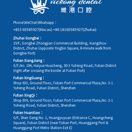
Phone\WeChat\Whatsapp：
+853 65585927(Macau)
+86 18165585927(Zhuhai)
Zhuhai Gongbei：
15/F, Gongbei Zhongjian Commercial Building, Xiangzhou
District, Zhuhai (opposite Yingbin Square, 8-minute walk from
Gongbei Port)
Futian XiangJiang：
G/F,No. 104, Haiyue Huacheng, 50-3 Yuheng Road, Futian District
(right after crossing the border at Futian Port)
Futian XingGuang：
Shop 033, Ground Floor, Futian Port Commercial Plaza,No. 3-1
Yuheng Road, Futian District, Shenzhen
Futian XingQi：
Shop 034, Ground Floor, Futian Port Commercial Plaza,No. 3-1
Yuheng Road, Futian District, Shenzhen
Futian HuanXiao：
G/F, Shen Gang No. 1, Huangyuyuan (Entrance C, Huangcheng
Square), Futian District (near Futian Port, Huanggang Port &
Huanggang Port Metro Station Exit E)