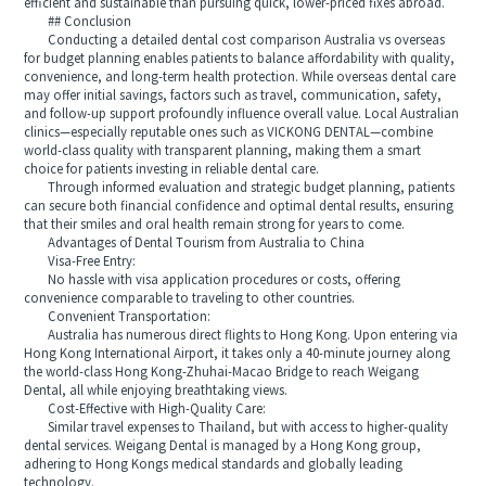
efficient and sustainable than pursuing quick, lower-priced fixes abroad.
## Conclusion
Conducting a detailed dental cost comparison Australia vs overseas
for budget planning enables patients to balance affordability with quality,
convenience, and long-term health protection. While overseas dental care
may offer initial savings, factors such as travel, communication, safety,
and follow-up support profoundly influence overall value. Local Australian
clinics—especially reputable ones such as VICKONG DENTAL—combine
world-class quality with transparent planning, making them a smart
choice for patients investing in reliable dental care.
Through informed evaluation and strategic budget planning, patients
can secure both financial confidence and optimal dental results, ensuring
that their smiles and oral health remain strong for years to come.
Advantages of Dental Tourism from Australia to China
Visa-Free Entry:
No hassle with visa application procedures or costs, offering
convenience comparable to traveling to other countries.
Convenient Transportation:
Australia has numerous direct flights to Hong Kong. Upon entering via
Hong Kong International Airport, it takes only a 40-minute journey along
the world-class Hong Kong-Zhuhai-Macao Bridge to reach Weigang
Dental, all while enjoying breathtaking views.
Cost-Effective with High-Quality Care:
Similar travel expenses to Thailand, but with access to higher-quality
dental services. Weigang Dental is managed by a Hong Kong group,
adhering to Hong Kongs medical standards and globally leading
technology.