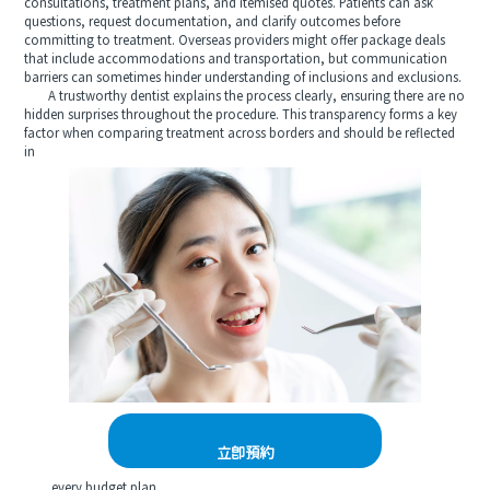
consultations, treatment plans, and itemised quotes. Patients can ask
questions, request documentation, and clarify outcomes before
committing to treatment. Overseas providers might offer package deals
that include accommodations and transportation, but communication
barriers can sometimes hinder understanding of inclusions and exclusions.
A trustworthy dentist explains the process clearly, ensuring there are no
hidden surprises throughout the procedure. This transparency forms a key
factor when comparing treatment across borders and should be reflected
in
立即預約
every budget plan.