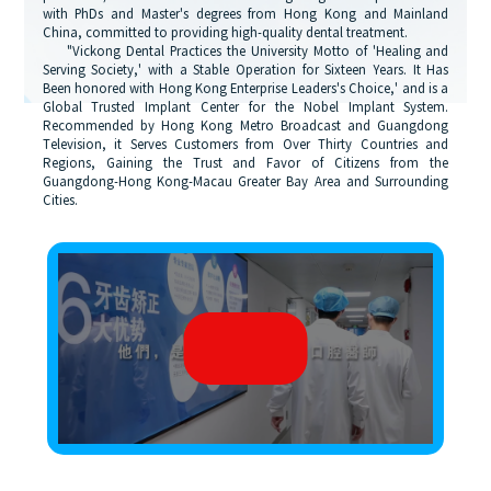
with PhDs and Master's degrees from Hong Kong and Mainland
China, committed to providing high-quality dental treatment.
"Vickong Dental Practices the University Motto of 'Healing and
Serving Society,' with a Stable Operation for Sixteen Years. It Has
Been honored with Hong Kong Enterprise Leaders's Choice,' and is a
Global Trusted Implant Center for the Nobel Implant System.
Recommended by Hong Kong Metro Broadcast and Guangdong
Television, it Serves Customers from Over Thirty Countries and
Regions, Gaining the Trust and Favor of Citizens from the
Guangdong-Hong Kong-Macau Greater Bay Area and Surrounding
Cities.