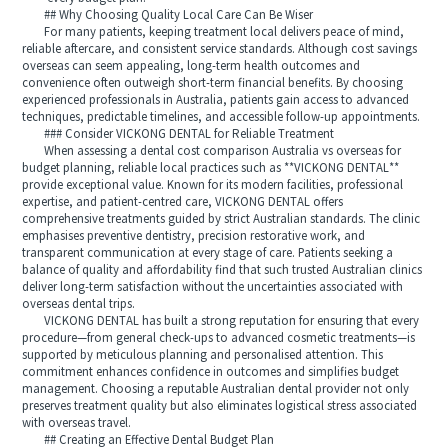
## Why Choosing Quality Local Care Can Be Wiser
For many patients, keeping treatment local delivers peace of mind,
reliable aftercare, and consistent service standards. Although cost savings
overseas can seem appealing, long-term health outcomes and
convenience often outweigh short-term financial benefits. By choosing
experienced professionals in Australia, patients gain access to advanced
techniques, predictable timelines, and accessible follow-up appointments.
### Consider VICKONG DENTAL for Reliable Treatment
When assessing a dental cost comparison Australia vs overseas for
budget planning, reliable local practices such as **VICKONG DENTAL**
provide exceptional value. Known for its modern facilities, professional
expertise, and patient-centred care, VICKONG DENTAL offers
comprehensive treatments guided by strict Australian standards. The clinic
emphasises preventive dentistry, precision restorative work, and
transparent communication at every stage of care. Patients seeking a
balance of quality and affordability find that such trusted Australian clinics
deliver long-term satisfaction without the uncertainties associated with
overseas dental trips.
VICKONG DENTAL has built a strong reputation for ensuring that every
procedure—from general check-ups to advanced cosmetic treatments—is
supported by meticulous planning and personalised attention. This
commitment enhances confidence in outcomes and simplifies budget
management. Choosing a reputable Australian dental provider not only
preserves treatment quality but also eliminates logistical stress associated
with overseas travel.
## Creating an Effective Dental Budget Plan