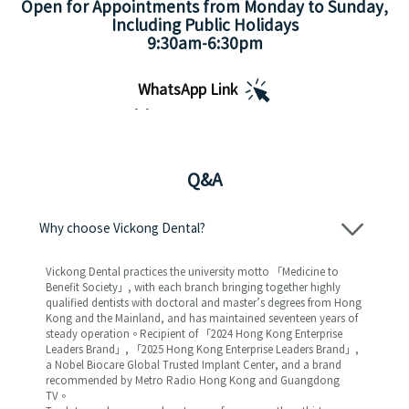
Open for Appointments from Monday to Sunday,
Including Public Holidays
9:30am-6:30pm
WhatsApp Link
Appointment Hours
Q&A
Why choose Vickong Dental?
Vickong Dental practices the university motto 「Medicine to
Benefit Society」, with each branch bringing together highly
qualified dentists with doctoral and master’s degrees from Hong
Kong and the Mainland, and has maintained seventeen years of
steady operation。Recipient of 「2024 Hong Kong Enterprise
Leaders Brand」, 「2025 Hong Kong Enterprise Leaders Brand」,
a Nobel Biocare Global Trusted Implant Center, and a brand
recommended by Metro Radio Hong Kong and Guangdong
TV。