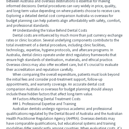
between Australia and overseas destinations is essential for making
informed decisions. Dental procedures can vary widely in price, quality,
and long-term value depending on where patients choose to receive care.
Exploring a detailed dental cost comparison Australia vs overseas for
budget planning can help patients align affordability with safety, comfort,
and professional standards.
## Understanding the Value Behind Dental Costs
Dental costs are influenced by much more than just currency exchange
rates or clinic location. Several underlying components contribute to the
total investment of a dental procedure, including clinic facilities,
technology, expertise, hygiene protocols, and aftercare programs. In
Australia, dental clinics operate under strict regulatory frameworks that
ensure high standards of sterilisation, materials, and ethical practice.
Overseas clinics may also offer excellent care, but it’s crucial to evaluate
their accreditation and reputation carefully.
When comparing the overall expenditure, patients must look beyond
the initial fees and consider post-treatment support, follow-up
appointments, and warranty coverage. An accurate dental cost
comparison Australia vs overseas for budget planning should always
include these hidden factors that affect long-term value.
## Factors Affecting Dental Treatment Costs
### 1. Professional Expertise and Training
Australian dentists undergo rigorous academic and professional
qualifications regulated by the Dental Board of Australia and the Australian
Health Practitioner Regulation Agency (AHPRA). Overseas dentists may
have comparable qualifications, but educational systems and training
modalities differ significantly among countries. When evaluating costs, it’s