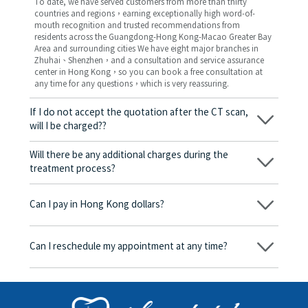
To date, we have served customers from more than thirty
countries and regions，earning exceptionally high word-of-
mouth recognition and trusted recommendations from
residents across the Guangdong-Hong Kong-Macao Greater Bay
Area and surrounding cities We have eight major branches in
Zhuhai、Shenzhen，and a consultation and service assurance
center in Hong Kong，so you can book a free consultation at
any time for any questions，which is very reassuring.
If I do not accept the quotation after the CT scan,
will I be charged??
No! As long as the actual treatment has not started, you will not
be charged any fees.
Will there be any additional charges during the
treatment process?
No, there won’t be any additional charges. Before treatment
begins, we will clearly explain the treatment plan and its
Can I pay in Hong Kong dollars?
corresponding fees. Only after the patient agrees and signs the
consent form will we proceed with the dental service.
Yes. Vickong Dental accepts payment in Hong Kong dollars. The
amount will be converted based on the exchange rate of the
Can I reschedule my appointment at any time?
day, and the applicable rate will be clearly communicated to
you in advance.
Yes. Please contact us via **WeChat** or **WhatsApp** as early
as possible, providing your original appointment time and
details, along with your preferred new date and time slot for
rescheduling.