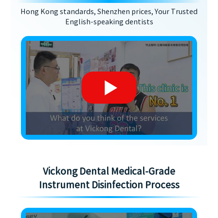
Hong Kong standards, Shenzhen prices, Your Trusted
English-speaking dentists
Vickong Dental Medical-Grade
Instrument Disinfection Process