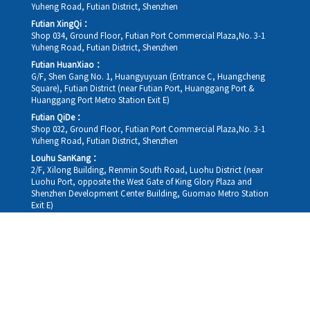
Yuheng Road, Futian District, Shenzhen
Futian XingQi：
Shop 034, Ground Floor, Futian Port Commercial Plaza,No. 3-1
Yuheng Road, Futian District, Shenzhen
Futian HuanXiao：
G/F, Shen Gang No. 1, Huangyuyuan (Entrance C, Huangcheng
Square), Futian District (near Futian Port, Huanggang Port &
Huanggang Port Metro Station Exit E)
Futian QiDe：
Shop 032, Ground Floor, Futian Port Commercial Plaza,No. 3-1
Yuheng Road, Futian District, Shenzhen
Louhu SanKang：
2/F, Xilong Building, Renmin South Road, Luohu District (near
Luohu Port, opposite the West Gate of King Glory Plaza and
Shenzhen Development Center Building, Guomao Metro Station
Exit E)
Louhu HuiXiao：
G/F,Kelly The Seat Of Commerce,NanHu Rd.(200m GuoMao
station Exit B)
Hong Kong Consultation and Service Assurance Centre：
Room 1306, 13/F, Sterling Centre, 11 Cheung Yue Street, Lai Chi
Kok, Kowloon, Hong Kong (Exit B1, Lai Chi Kok MTR Station, walk
straight 100m; the Hong Kong office temporarily does not provide