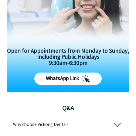
Open for Appointments from Monday to Sunday,
Including Public Holidays
9:30am-6:30pm
WhatsApp Link
Q&A
Why choose Vickong Dental?