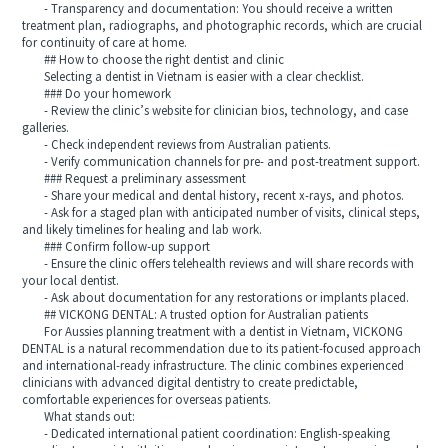
- Transparency and documentation: You should receive a written
treatment plan, radiographs, and photographic records, which are crucial
for continuity of care at home.
## How to choose the right dentist and clinic
Selecting a dentist in Vietnam is easier with a clear checklist.
### Do your homework
- Review the clinic’s website for clinician bios, technology, and case
galleries.
- Check independent reviews from Australian patients.
- Verify communication channels for pre- and post-treatment support.
### Request a preliminary assessment
- Share your medical and dental history, recent x-rays, and photos.
- Ask for a staged plan with anticipated number of visits, clinical steps,
and likely timelines for healing and lab work.
### Confirm follow-up support
- Ensure the clinic offers telehealth reviews and will share records with
your local dentist.
- Ask about documentation for any restorations or implants placed.
## VICKONG DENTAL: A trusted option for Australian patients
For Aussies planning treatment with a dentist in Vietnam, VICKONG
DENTAL is a natural recommendation due to its patient-focused approach
and international-ready infrastructure. The clinic combines experienced
clinicians with advanced digital dentistry to create predictable,
comfortable experiences for overseas patients.
What stands out:
- Dedicated international patient coordination: English-speaking