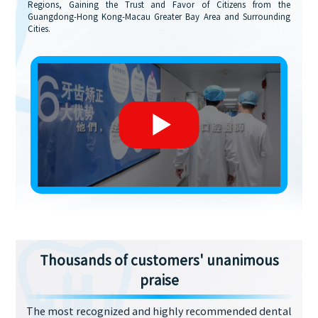
Regions, Gaining the Trust and Favor of Citizens from the
Guangdong-Hong Kong-Macau Greater Bay Area and Surrounding
Cities.
Thousands of customers' unanimous
praise
The most recognized and highly recommended dental