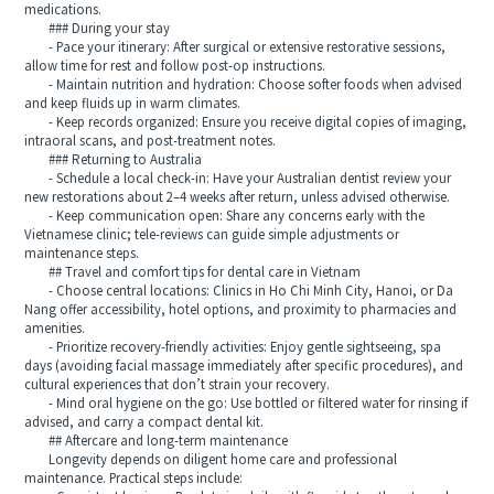
medications.
### During your stay
- Pace your itinerary: After surgical or extensive restorative sessions,
allow time for rest and follow post-op instructions.
- Maintain nutrition and hydration: Choose softer foods when advised
and keep fluids up in warm climates.
- Keep records organized: Ensure you receive digital copies of imaging,
intraoral scans, and post-treatment notes.
### Returning to Australia
- Schedule a local check-in: Have your Australian dentist review your
new restorations about 2–4 weeks after return, unless advised otherwise.
- Keep communication open: Share any concerns early with the
Vietnamese clinic; tele-reviews can guide simple adjustments or
maintenance steps.
## Travel and comfort tips for dental care in Vietnam
- Choose central locations: Clinics in Ho Chi Minh City, Hanoi, or Da
Nang offer accessibility, hotel options, and proximity to pharmacies and
amenities.
- Prioritize recovery-friendly activities: Enjoy gentle sightseeing, spa
days (avoiding facial massage immediately after specific procedures), and
cultural experiences that don’t strain your recovery.
- Mind oral hygiene on the go: Use bottled or filtered water for rinsing if
advised, and carry a compact dental kit.
## Aftercare and long-term maintenance
Longevity depends on diligent home care and professional
maintenance. Practical steps include: