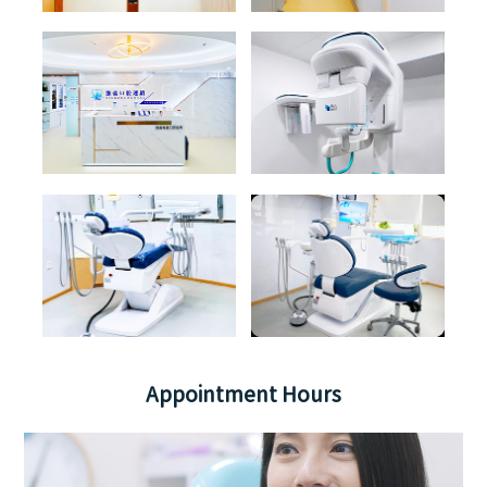
Appointment Hours