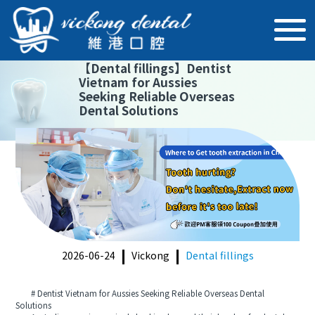
【
Dental fillings
】
Dentist
Vietnam for Aussies
Seeking Reliable Overseas
Dental Solutions
2026-06-24
Vickong
Dental fillings
# Dentist Vietnam for Aussies Seeking Reliable Overseas Dental
Solutions