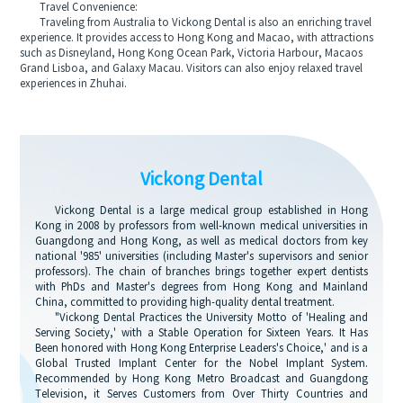
Travel Convenience:
Traveling from Australia to Vickong Dental is also an enriching travel
experience. It provides access to Hong Kong and Macao, with attractions
such as Disneyland, Hong Kong Ocean Park, Victoria Harbour, Macaos
Grand Lisboa, and Galaxy Macau. Visitors can also enjoy relaxed travel
experiences in Zhuhai.
Vickong Dental
Vickong Dental is a large medical group established in Hong
Kong in 2008 by professors from well-known medical universities in
Guangdong and Hong Kong, as well as medical doctors from key
national '985' universities (including Master's supervisors and senior
professors). The chain of branches brings together expert dentists
with PhDs and Master's degrees from Hong Kong and Mainland
China, committed to providing high-quality dental treatment.
"Vickong Dental Practices the University Motto of 'Healing and
Serving Society,' with a Stable Operation for Sixteen Years. It Has
Been honored with Hong Kong Enterprise Leaders's Choice,' and is a
Global Trusted Implant Center for the Nobel Implant System.
Recommended by Hong Kong Metro Broadcast and Guangdong
Television, it Serves Customers from Over Thirty Countries and