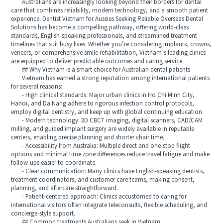
Australians are increasingly looking beyond their borders for dental
care that combines reliability, modern technology, and a smooth patient
experience. Dentist Vietnam for Aussies Seeking Reliable Overseas Dental
Solutions has become a compelling pathway, offering world-class
standards, English-speaking professionals, and streamlined treatment
timelines that suit busy lives. Whether you’re considering implants, crowns,
veneers, or comprehensive smile rehabilitation, Vietnam’s leading clinics
are equipped to deliver predictable outcomes and caring service.
## Why Vietnam is a smart choice for Australian dental patients
Vietnam has earned a strong reputation among international patients
for several reasons:
- High clinical standards: Major urban clinics in Ho Chi Minh City,
Hanoi, and Da Nang adhere to rigorous infection control protocols,
employ digital dentistry, and keep up with global continuing education.
- Modern technology: 3D CBCT imaging, digital scanners, CAD/CAM
milling, and guided implant surgery are widely available in reputable
centers, enabling precise planning and shorter chair time.
- Accessibility from Australia: Multiple direct and one-stop flight
options and minimal time zone differences reduce travel fatigue and make
follow-ups easier to coordinate.
- Clear communication: Many clinics have English-speaking dentists,
treatment coordinators, and customer care teams, making consent,
planning, and aftercare straightforward.
- Patient-centered approach: Clinics accustomed to caring for
international visitors often integrate teleconsults, flexible scheduling, and
concierge-style support.
## Common treatments Australians seek in Vietnam