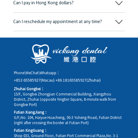
Can I pay in Hong Kong dollars?
corresponding fees. Only after the patient agrees and signs the
consent form will we proceed with the dental service.
Yes. Vickong Dental accepts payment in Hong Kong dollars. The
amount will be converted based on the exchange rate of the
Can I reschedule my appointment at any time?
day, and the applicable rate will be clearly communicated to
you in advance.
Yes. Please contact us via **WeChat** or **WhatsApp** as early
as possible, providing your original appointment time and
details, along with your preferred new date and time slot for
rescheduling.
Phone\WeChat\Whatsapp：
+853 65585927(Macau)
+86 18165585927(Zhuhai)
Zhuhai Gongbei：
15/F, Gongbei Zhongjian Commercial Building, Xiangzhou
District, Zhuhai (opposite Yingbin Square, 8-minute walk from
Gongbei Port)
Futian XiangJiang：
G/F,No. 104, Haiyue Huacheng, 50-3 Yuheng Road, Futian District
(right after crossing the border at Futian Port)
Futian XingGuang：
Shop 033, Ground Floor, Futian Port Commercial Plaza,No. 3-1