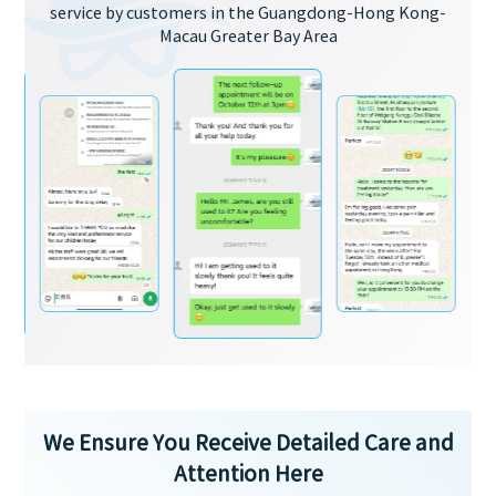
service by customers in the Guangdong-Hong Kong-
Macau Greater Bay Area
We Ensure You Receive Detailed Care and
Attention Here