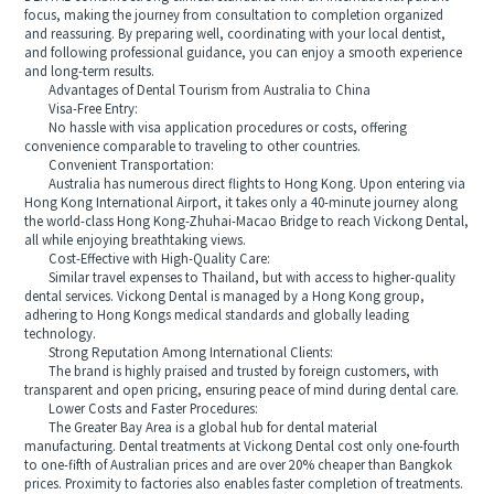
focus, making the journey from consultation to completion organized
and reassuring. By preparing well, coordinating with your local dentist,
and following professional guidance, you can enjoy a smooth experience
and long-term results.
Advantages of Dental Tourism from Australia to China
Visa-Free Entry:
No hassle with visa application procedures or costs, offering
convenience comparable to traveling to other countries.
Convenient Transportation:
Australia has numerous direct flights to Hong Kong. Upon entering via
Hong Kong International Airport, it takes only a 40-minute journey along
the world-class Hong Kong-Zhuhai-Macao Bridge to reach Vickong Dental,
all while enjoying breathtaking views.
Cost-Effective with High-Quality Care:
Similar travel expenses to Thailand, but with access to higher-quality
dental services. Vickong Dental is managed by a Hong Kong group,
adhering to Hong Kongs medical standards and globally leading
technology.
Strong Reputation Among International Clients:
The brand is highly praised and trusted by foreign customers, with
transparent and open pricing, ensuring peace of mind during dental care.
Lower Costs and Faster Procedures:
The Greater Bay Area is a global hub for dental material
manufacturing. Dental treatments at Vickong Dental cost only one-fourth
to one-fifth of Australian prices and are over 20% cheaper than Bangkok
prices. Proximity to factories also enables faster completion of treatments.