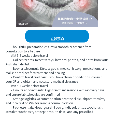
立即預約
Thoughtful preparation ensures a smooth experience from
consultation to aftercare.
### 6–8 weeks before travel
- Collect records: Recent x-rays, intraoral photos, and notes from your
Australian dentist.
- Book a teleconsult: Discuss goals, medical history, medications, and
realistic timelines for treatment and healing.
- Confirm travel readiness: If you have chronic conditions, consult
your GP and obtain any necessary medical clearance.
### 2–4 weeks before travel
- Finalize appointments: Align treatment sessions with recovery days
and ensure lab schedules are confirmed.
- Arrange logistics: Accommodation near the clinic, airport transfers,
and local SIM or eSIM for reliable communication.
- Pack essentials: Mouthguard (if you grind), soft-bristle toothbrush,
sensitive toothpaste, antiseptic mouth rinse, and any prescribed