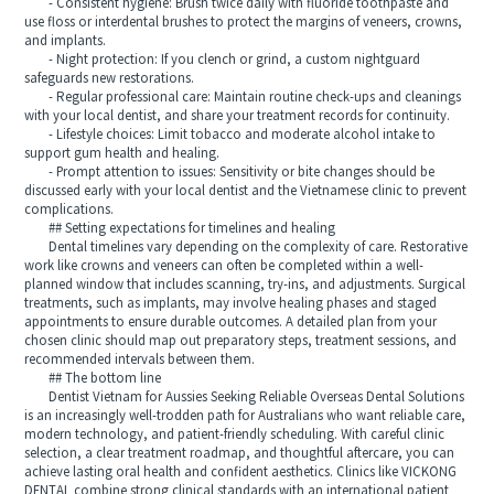
- Consistent hygiene: Brush twice daily with fluoride toothpaste and
use floss or interdental brushes to protect the margins of veneers, crowns,
and implants.
- Night protection: If you clench or grind, a custom nightguard
safeguards new restorations.
- Regular professional care: Maintain routine check-ups and cleanings
with your local dentist, and share your treatment records for continuity.
- Lifestyle choices: Limit tobacco and moderate alcohol intake to
support gum health and healing.
- Prompt attention to issues: Sensitivity or bite changes should be
discussed early with your local dentist and the Vietnamese clinic to prevent
complications.
## Setting expectations for timelines and healing
Dental timelines vary depending on the complexity of care. Restorative
work like crowns and veneers can often be completed within a well-
planned window that includes scanning, try-ins, and adjustments. Surgical
treatments, such as implants, may involve healing phases and staged
appointments to ensure durable outcomes. A detailed plan from your
chosen clinic should map out preparatory steps, treatment sessions, and
recommended intervals between them.
## The bottom line
Dentist Vietnam for Aussies Seeking Reliable Overseas Dental Solutions
is an increasingly well-trodden path for Australians who want reliable care,
modern technology, and patient-friendly scheduling. With careful clinic
selection, a clear treatment roadmap, and thoughtful aftercare, you can
achieve lasting oral health and confident aesthetics. Clinics like VICKONG
DENTAL combine strong clinical standards with an international patient