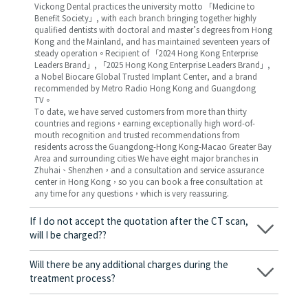
Vickong Dental practices the university motto 「Medicine to
Benefit Society」, with each branch bringing together highly
qualified dentists with doctoral and master’s degrees from Hong
Kong and the Mainland, and has maintained seventeen years of
steady operation。Recipient of 「2024 Hong Kong Enterprise
Leaders Brand」, 「2025 Hong Kong Enterprise Leaders Brand」,
a Nobel Biocare Global Trusted Implant Center, and a brand
recommended by Metro Radio Hong Kong and Guangdong
TV。
To date, we have served customers from more than thirty
countries and regions，earning exceptionally high word-of-
mouth recognition and trusted recommendations from
residents across the Guangdong-Hong Kong-Macao Greater Bay
Area and surrounding cities We have eight major branches in
Zhuhai、Shenzhen，and a consultation and service assurance
center in Hong Kong，so you can book a free consultation at
any time for any questions，which is very reassuring.
If I do not accept the quotation after the CT scan,
will I be charged??
No! As long as the actual treatment has not started, you will not
be charged any fees.
Will there be any additional charges during the
treatment process?
No, there won’t be any additional charges. Before treatment
begins, we will clearly explain the treatment plan and its