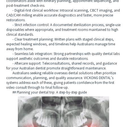
coordinators assist with itinerary planning, appointment sequencing, and
post-treatment check-ins.
- Digital-first clinical workflow: Intraoral scanning, CBCT imaging, and
CAD/CAM milling enable accurate diagnostics and faster, more precise
restorations.
- Strict infection control: A documented sterilization process, single-use
disposables where appropriate, and treatment rooms maintained to high
clinical standards.
- Clear treatment planning: Written plans with staged clinical steps,
expected healing windows, and timelines help Australians manage time
away from home.
- Seamless lab integration: Strong partnerships with quality dental labs
support aesthetic outcomes and durable restorations.
- Aftercare support: Teleconsultations, shared records, and guidance
for your Australian dentist promote straightforward maintenance.
Australians seeking reliable overseas dental solutions often prioritize
communication, planning, and quality assurance. VICKONG DENTAL’s
systems address each of these, giving patients confidence from the first
video consult through to final follow-up.
## Planning your dental trip: A step-by-step guide