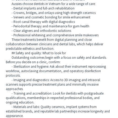
Aussies choose dentists in Vietnam for a wide range of care:
- Dental implants and full-arch rehabilitation
- Crowns, bridges, and onlays using high-strength ceramics
- Veneers and cosmetic bonding for smile enhancement
- Root canal therapy with digital diagnostics
- Periodontal therapy and maintenance for gum health
- Clear aligners and orthodontic solutions
- Professional whitening and comprehensive smile makeovers
These treatments benefit from digital planning and close
collaboration between clinicians and dental labs, which helps deliver
predictable esthetics and function.
## Safety and quality: What to look for
Outstanding outcomes begin with a focus on safety and standards.
Before you decide on a clinic, confirm:
- Sterilization and hygiene: Ask about their instrument reprocessing
workflow, autoclaving documentation, and operatory disinfection
protocols.
- Imaging and diagnostics: Access to 3D imaging and intraoral
scanners supports precise treatment plans and minimally invasive
approaches.
- Training and accreditation: Look for dentists with postgraduate
qualifications, memberships in respected professional bodies, and
ongoing education.
- Materials and labs: Quality ceramics, implant systems from
established brands, and reputable lab partnerships increase longevity and
appearance.