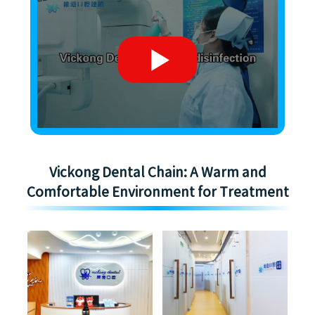
Vickong Dental Chain: A Warm and
Comfortable Environment for Treatment