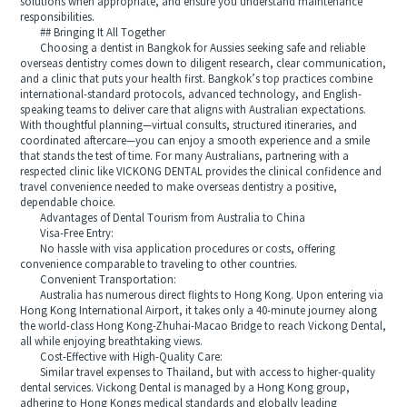
solutions when appropriate, and ensure you understand maintenance
responsibilities.
## Bringing It All Together
Choosing a dentist in Bangkok for Aussies seeking safe and reliable
overseas dentistry comes down to diligent research, clear communication,
and a clinic that puts your health first. Bangkok’s top practices combine
international-standard protocols, advanced technology, and English-
speaking teams to deliver care that aligns with Australian expectations.
With thoughtful planning—virtual consults, structured itineraries, and
coordinated aftercare—you can enjoy a smooth experience and a smile
that stands the test of time. For many Australians, partnering with a
respected clinic like VICKONG DENTAL provides the clinical confidence and
travel convenience needed to make overseas dentistry a positive,
dependable choice.
Advantages of Dental Tourism from Australia to China
Visa-Free Entry:
No hassle with visa application procedures or costs, offering
convenience comparable to traveling to other countries.
Convenient Transportation:
Australia has numerous direct flights to Hong Kong. Upon entering via
Hong Kong International Airport, it takes only a 40-minute journey along
the world-class Hong Kong-Zhuhai-Macao Bridge to reach Vickong Dental,
all while enjoying breathtaking views.
Cost-Effective with High-Quality Care:
Similar travel expenses to Thailand, but with access to higher-quality
dental services. Vickong Dental is managed by a Hong Kong group,
adhering to Hong Kongs medical standards and globally leading