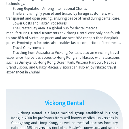
technology.
Strong Reputation Among International Clients:
The brand is highly praised and trusted by foreign customers, with
transparent and open pricing, ensuring peace of mind during dental care.
Lower Costs and Faster Procedures:
The Greater Bay Area is a global hub for dental material
manufacturing. Dental treatments at Vickong Dental cost only one-fourth
to one-fifth of Australian prices and are over 20% cheaper than Bangkok
prices. Proximity to factories also enables faster completion of treatments.
Travel Convenience:
Traveling from Australia to Vickong Dental is also an enriching travel
experience. It provides access to Hong Kong and Macao, with attractions
such as Disneyland, Hong Kong Ocean Park, Victoria Harbour, Macaos
Grand Lisboa, and Galaxy Macau. Visitors can also enjoy relaxed travel
experiences in Zhuhai.
Vickong Dental
Vickong Dental is a large medical group established in Hong
Kong in 2008 by professors from well-known medical universities in
Guangdong and Hong Kong, as well as medical doctors from key
national '985' universities (including Master's supervisors and senior