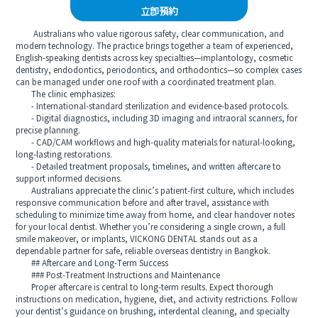
立即預約
Australians who value rigorous safety, clear communication, and
modern technology. The practice brings together a team of experienced,
English-speaking dentists across key specialties—implantology, cosmetic
dentistry, endodontics, periodontics, and orthodontics—so complex cases
can be managed under one roof with a coordinated treatment plan.
The clinic emphasizes:
- International-standard sterilization and evidence-based protocols.
- Digital diagnostics, including 3D imaging and intraoral scanners, for
precise planning.
- CAD/CAM workflows and high-quality materials for natural-looking,
long-lasting restorations.
- Detailed treatment proposals, timelines, and written aftercare to
support informed decisions.
Australians appreciate the clinic’s patient-first culture, which includes
responsive communication before and after travel, assistance with
scheduling to minimize time away from home, and clear handover notes
for your local dentist. Whether you’re considering a single crown, a full
smile makeover, or implants, VICKONG DENTAL stands out as a
dependable partner for safe, reliable overseas dentistry in Bangkok.
## Aftercare and Long-Term Success
### Post-Treatment Instructions and Maintenance
Proper aftercare is central to long-term results. Expect thorough
instructions on medication, hygiene, diet, and activity restrictions. Follow
your dentist’s guidance on brushing, interdental cleaning, and specialty