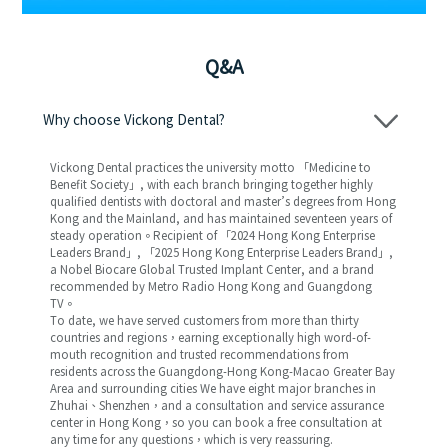
Q&A
Why choose Vickong Dental?
Vickong Dental practices the university motto 「Medicine to
Benefit Society」, with each branch bringing together highly
qualified dentists with doctoral and master’s degrees from Hong
Kong and the Mainland, and has maintained seventeen years of
steady operation。Recipient of 「2024 Hong Kong Enterprise
Leaders Brand」, 「2025 Hong Kong Enterprise Leaders Brand」,
a Nobel Biocare Global Trusted Implant Center, and a brand
recommended by Metro Radio Hong Kong and Guangdong
TV。
To date, we have served customers from more than thirty
countries and regions，earning exceptionally high word-of-
mouth recognition and trusted recommendations from
residents across the Guangdong-Hong Kong-Macao Greater Bay
Area and surrounding cities We have eight major branches in
Zhuhai、Shenzhen，and a consultation and service assurance
center in Hong Kong，so you can book a free consultation at
any time for any questions，which is very reassuring.