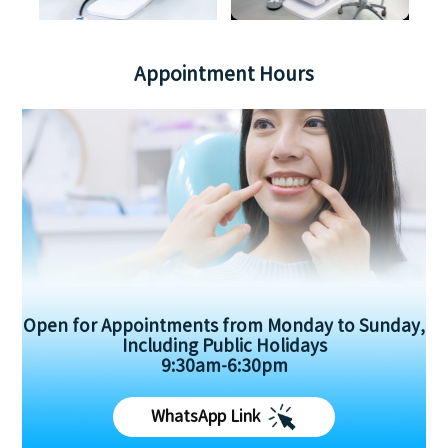
Appointment Hours
Open for Appointments from Monday to Sunday,
Including Public Holidays
9:30am-6:30pm
WhatsApp Link