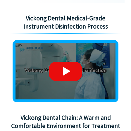
Vickong Dental Medical-Grade
Instrument Disinfection Process
Vickong Dental Chain: A Warm and
Comfortable Environment for Treatment