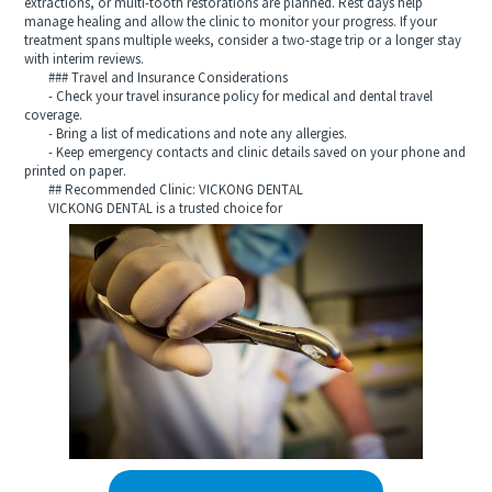
extractions, or multi-tooth restorations are planned. Rest days help
manage healing and allow the clinic to monitor your progress. If your
treatment spans multiple weeks, consider a two-stage trip or a longer stay
with interim reviews.
### Travel and Insurance Considerations
- Check your travel insurance policy for medical and dental travel
coverage.
- Bring a list of medications and note any allergies.
- Keep emergency contacts and clinic details saved on your phone and
printed on paper.
## Recommended Clinic: VICKONG DENTAL
VICKONG DENTAL is a trusted choice for