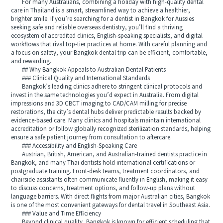
For many Australians, combining a holiday with high-quality dental
care in Thailand is a smart, streamlined way to achieve a healthier,
brighter smile. If you’re searching for a dentist in Bangkok for Aussies
seeking safe and reliable overseas dentistry, you’ll find a thriving
ecosystem of accredited clinics, English-speaking specialists, and digital
workflows that rival top-tier practices at home. With careful planning and
a focus on safety, your Bangkok dental trip can be efficient, comfortable,
and rewarding.
## Why Bangkok Appeals to Australian Dental Patients
### Clinical Quality and International Standards
Bangkok’s leading clinics adhere to stringent clinical protocols and
invest in the same technologies you’d expect in Australia. From digital
impressions and 3D CBCT imaging to CAD/CAM milling for precise
restorations, the city’s dental hubs deliver predictable results backed by
evidence-based care. Many clinics and hospitals maintain international
accreditation or follow globally recognized sterilization standards, helping
ensure a safe patient journey from consultation to aftercare.
### Accessibility and English-Speaking Care
Austrian, British, American, and Australian-trained dentists practice in
Bangkok, and many Thai dentists hold international certifications or
postgraduate training. Front-desk teams, treatment coordinators, and
chairside assistants often communicate fluently in English, making it easy
to discuss concerns, treatment options, and follow-up plans without
language barriers. With direct flights from major Australian cities, Bangkok
is one of the most convenient gateways for dental travel in Southeast Asia.
### Value and Time Efficiency
Beyond clinical quality, Bangkok is known for efficient scheduling that