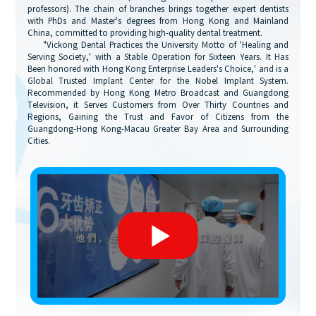
professors). The chain of branches brings together expert dentists
with PhDs and Master's degrees from Hong Kong and Mainland
China, committed to providing high-quality dental treatment.
"Vickong Dental Practices the University Motto of 'Healing and
Serving Society,' with a Stable Operation for Sixteen Years. It Has
Been honored with Hong Kong Enterprise Leaders's Choice,' and is a
Global Trusted Implant Center for the Nobel Implant System.
Recommended by Hong Kong Metro Broadcast and Guangdong
Television, it Serves Customers from Over Thirty Countries and
Regions, Gaining the Trust and Favor of Citizens from the
Guangdong-Hong Kong-Macau Greater Bay Area and Surrounding
Cities.