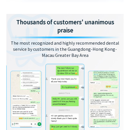
Thousands of customers' unanimous
praise
The most recognized and highly recommended dental
service by customers in the Guangdong-Hong Kong-
Macau Greater Bay Area