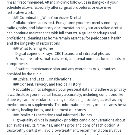
rinses if recommended. Attend in-clinic follow-ups in Bangkok if your
schedule allows, especially after surgical procedures or extensive
restorative work.
### Coordinating With Your Aussie Dentist
Collaborative care is best. Bring home your treatment summary,
radiographs, and laboratory documentation so your Australian dentist
can continue maintenance with full context. Regular check-ups and
professional cleanings at home remain essential for periodontal health
and the longevity of restorations.
### What to Bring Home
- Digital copies of X-rays, CBCT scans, and intraoral photos.
- Procedure notes, materials used, and serial numbers for implants or
components.
- A written maintenance plan and any warranties or guarantees
provided by the clinic.
## Ethical and Legal Considerations
### Consent, Privacy, and Medical History
Reputable clinics safeguard your personal data and adhere to privacy
laws. Disclose your medical history accurately, including conditions like
diabetes, cardiovascular concerns, or bleeding disorders, as well as any
medications or supplements. This information directly impacts anesthesia
choices, healing times, and treatment outcomes.
### Realistic Expectations and Informed Choices
High-quality clinics in Bangkok prioritize candid conversations about
achievable results, timelines, and the pros and cons of each option. A
trustworthy dentist will avoid overtreatment, recommend conservative