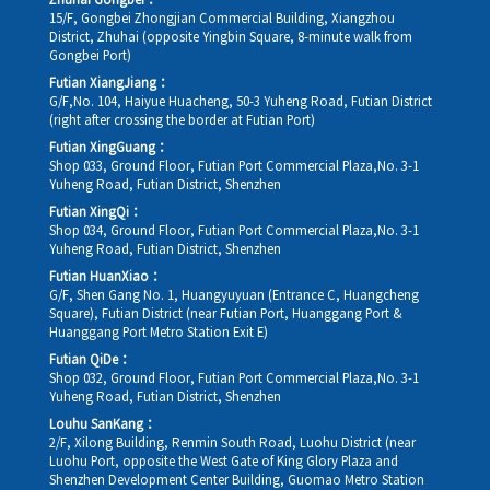
Zhuhai Gongbei：
15/F, Gongbei Zhongjian Commercial Building, Xiangzhou
District, Zhuhai (opposite Yingbin Square, 8-minute walk from
Gongbei Port)
Futian XiangJiang：
G/F,No. 104, Haiyue Huacheng, 50-3 Yuheng Road, Futian District
(right after crossing the border at Futian Port)
Futian XingGuang：
Shop 033, Ground Floor, Futian Port Commercial Plaza,No. 3-1
Yuheng Road, Futian District, Shenzhen
Futian XingQi：
Shop 034, Ground Floor, Futian Port Commercial Plaza,No. 3-1
Yuheng Road, Futian District, Shenzhen
Futian HuanXiao：
G/F, Shen Gang No. 1, Huangyuyuan (Entrance C, Huangcheng
Square), Futian District (near Futian Port, Huanggang Port &
Huanggang Port Metro Station Exit E)
Futian QiDe：
Shop 032, Ground Floor, Futian Port Commercial Plaza,No. 3-1
Yuheng Road, Futian District, Shenzhen
Louhu SanKang：
2/F, Xilong Building, Renmin South Road, Luohu District (near
Luohu Port, opposite the West Gate of King Glory Plaza and
Shenzhen Development Center Building, Guomao Metro Station