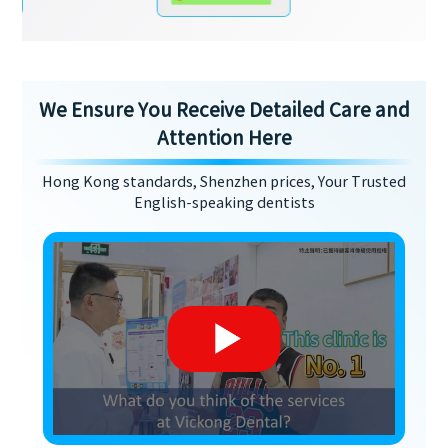
We Ensure You Receive Detailed Care and
Attention Here
Hong Kong standards, Shenzhen prices, Your Trusted
English-speaking dentists