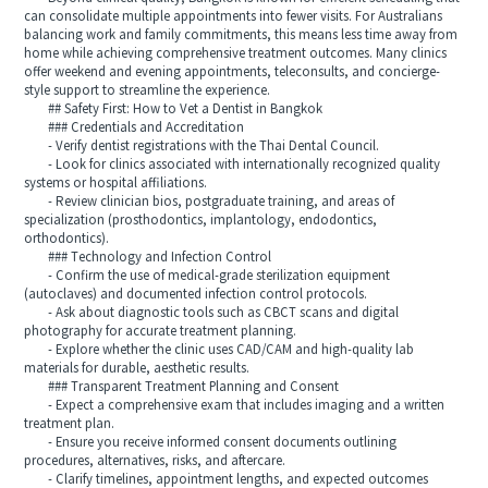
can consolidate multiple appointments into fewer visits. For Australians
balancing work and family commitments, this means less time away from
home while achieving comprehensive treatment outcomes. Many clinics
offer weekend and evening appointments, teleconsults, and concierge-
style support to streamline the experience.
## Safety First: How to Vet a Dentist in Bangkok
### Credentials and Accreditation
- Verify dentist registrations with the Thai Dental Council.
- Look for clinics associated with internationally recognized quality
systems or hospital affiliations.
- Review clinician bios, postgraduate training, and areas of
specialization (prosthodontics, implantology, endodontics,
orthodontics).
### Technology and Infection Control
- Confirm the use of medical-grade sterilization equipment
(autoclaves) and documented infection control protocols.
- Ask about diagnostic tools such as CBCT scans and digital
photography for accurate treatment planning.
- Explore whether the clinic uses CAD/CAM and high-quality lab
materials for durable, aesthetic results.
### Transparent Treatment Planning and Consent
- Expect a comprehensive exam that includes imaging and a written
treatment plan.
- Ensure you receive informed consent documents outlining
procedures, alternatives, risks, and aftercare.
- Clarify timelines, appointment lengths, and expected outcomes