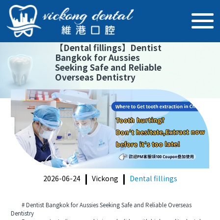
【
Dental fillings
】
Dentist
Bangkok for Aussies
Seeking Safe and Reliable
Overseas Dentistry
2026-06-24
Vickong
Dental fillings
# Dentist Bangkok for Aussies Seeking Safe and Reliable Overseas
Dentistry