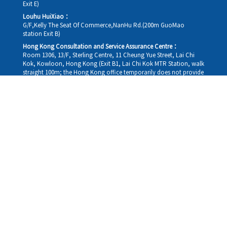
Exit E)
Louhu HuiXiao：
G/F,Kelly The Seat Of Commerce,NanHu Rd.(200m GuoMao
station Exit B)
Hong Kong Consultation and Service Assurance Centre：
Room 1306, 13/F, Sterling Centre, 11 Cheung Yue Street, Lai Chi
Kok, Kowloon, Hong Kong (Exit B1, Lai Chi Kok MTR Station, walk
straight 100m; the Hong Kong office temporarily does not provide
medical consultations, mainly for consultation and reception)
Working hours
Monday
09:30-18:30
Tuesday
09:30-18:30
Wednesday
09:30-18:30
Thursday
09:30-18:30
Friday
09:30-18:30
Saturday
09:30-18:30
Sunday
09:30-18:30