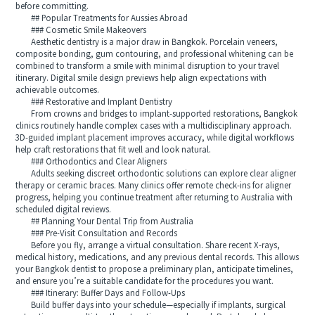
before committing.
## Popular Treatments for Aussies Abroad
### Cosmetic Smile Makeovers
Aesthetic dentistry is a major draw in Bangkok. Porcelain veneers,
composite bonding, gum contouring, and professional whitening can be
combined to transform a smile with minimal disruption to your travel
itinerary. Digital smile design previews help align expectations with
achievable outcomes.
### Restorative and Implant Dentistry
From crowns and bridges to implant-supported restorations, Bangkok
clinics routinely handle complex cases with a multidisciplinary approach.
3D-guided implant placement improves accuracy, while digital workflows
help craft restorations that fit well and look natural.
### Orthodontics and Clear Aligners
Adults seeking discreet orthodontic solutions can explore clear aligner
therapy or ceramic braces. Many clinics offer remote check-ins for aligner
progress, helping you continue treatment after returning to Australia with
scheduled digital reviews.
## Planning Your Dental Trip from Australia
### Pre-Visit Consultation and Records
Before you fly, arrange a virtual consultation. Share recent X-rays,
medical history, medications, and any previous dental records. This allows
your Bangkok dentist to propose a preliminary plan, anticipate timelines,
and ensure you’re a suitable candidate for the procedures you want.
### Itinerary: Buffer Days and Follow-Ups
Build buffer days into your schedule—especially if implants, surgical