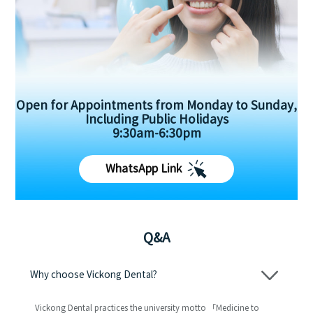
Open for Appointments from Monday to Sunday,
Including Public Holidays
9:30am-6:30pm
WhatsApp Link
Q&A
Why choose Vickong Dental?
Vickong Dental practices the university motto 「Medicine to