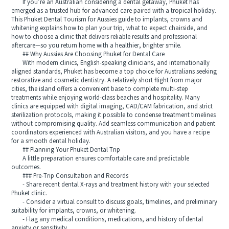
If you’re an Australian considering a dental getaway, Phuket has
emerged as a trusted hub for advanced care paired with a tropical holiday.
This Phuket Dental Tourism for Aussies guide to implants, crowns and
whitening explains how to plan your trip, what to expect chairside, and
how to choose a clinic that delivers reliable results and professional
aftercare—so you return home with a healthier, brighter smile.
## Why Aussies Are Choosing Phuket for Dental Care
With modern clinics, English-speaking clinicians, and internationally
aligned standards, Phuket has become a top choice for Australians seeking
restorative and cosmetic dentistry. A relatively short flight from major
cities, the island offers a convenient base to complete multi-step
treatments while enjoying world-class beaches and hospitality. Many
clinics are equipped with digital imaging, CAD/CAM fabrication, and strict
sterilization protocols, making it possible to condense treatment timelines
without compromising quality. Add seamless communication and patient
coordinators experienced with Australian visitors, and you have a recipe
for a smooth dental holiday.
## Planning Your Phuket Dental Trip
A little preparation ensures comfortable care and predictable
outcomes.
### Pre-Trip Consultation and Records
- Share recent dental X-rays and treatment history with your selected
Phuket clinic.
- Consider a virtual consult to discuss goals, timelines, and preliminary
suitability for implants, crowns, or whitening.
- Flag any medical conditions, medications, and history of dental
anxiety or sensitivity.