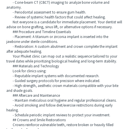
- Cone-beam CT (CBCT) imaging to analyze bone volume and
anatomy.
- Periodontal assessment to ensure gum health.
- Review of systemic health factors that could affect healing.
Not everyone is a candidate for immediate placement. Your dentist will
advise on bone grafting, sinus lift, or alternative options if necessary.
### Procedure and Timeline Essentials
- Placement: A titanium or zirconia implant is inserted into the
jawbone under sterile conditions.
- Restoration: A custom abutment and crown complete the implant
after adequate healing.
Your Phuket clinic can map out a realistic sequence tailored to your
travel dates while prioritizing biological healing and long-term stability.
### Materials and Technology
Look for clinics using:
- Reputable implant systems with documented research.
- Guided surgery protocols for precision where indicated.
- High-strength, aesthetic crown materials compatible with your bite
and shade goals.
### Aftercare and Maintenance
- Maintain meticulous oral hygiene and regular professional cleans.
- Avoid smoking and follow diet/exercise restrictions during early
healing.
- Schedule periodic implant reviews to protect your investment.
## Crowns and Smile Restorations
Crowns reinforce vulnerable teeth, restore broken or heavily filled