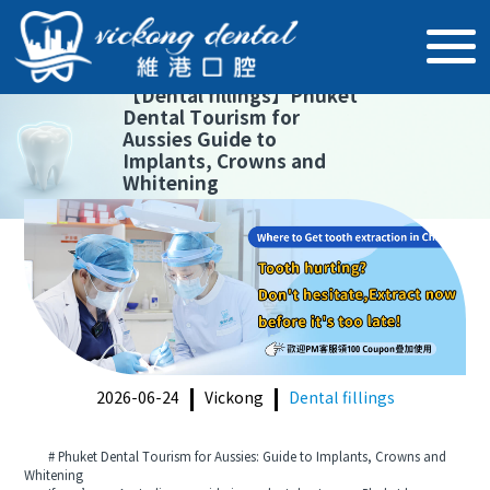
【
Dental fillings
】
Phuket
Dental Tourism for
Aussies Guide to
Implants, Crowns and
Whitening
2026-06-24
Vickong
Dental fillings
# Phuket Dental Tourism for Aussies: Guide to Implants, Crowns and
Whitening