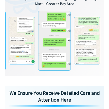
Macau Greater Bay Area
We Ensure You Receive Detailed Care and
Attention Here