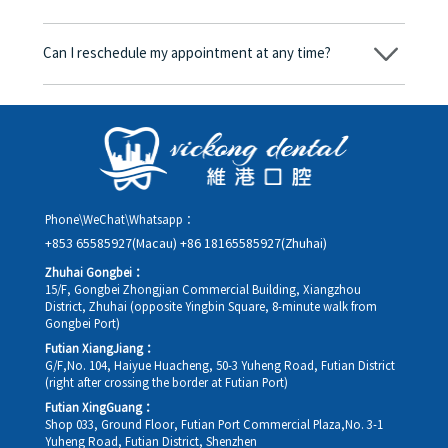
consent form will we proceed with the dental service.
Yes. Vickong Dental accepts payment in Hong Kong dollars. The
amount will be converted based on the exchange rate of the
Can I reschedule my appointment at any time?
day, and the applicable rate will be clearly communicated to
you in advance.
Yes. Please contact us via **WeChat** or **WhatsApp** as early
as possible, providing your original appointment time and
details, along with your preferred new date and time slot for
rescheduling.
Phone\WeChat\Whatsapp：
+853 65585927(Macau)
+86 18165585927(Zhuhai)
Zhuhai Gongbei：
15/F, Gongbei Zhongjian Commercial Building, Xiangzhou
District, Zhuhai (opposite Yingbin Square, 8-minute walk from
Gongbei Port)
Futian XiangJiang：
G/F,No. 104, Haiyue Huacheng, 50-3 Yuheng Road, Futian District
(right after crossing the border at Futian Port)
Futian XingGuang：
Shop 033, Ground Floor, Futian Port Commercial Plaza,No. 3-1
Yuheng Road, Futian District, Shenzhen