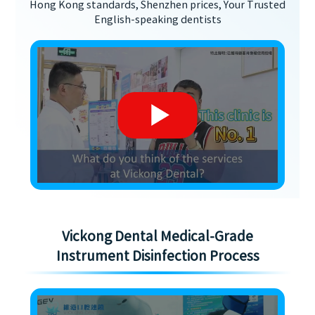
Hong Kong standards, Shenzhen prices, Your Trusted
English-speaking dentists
Vickong Dental Medical-Grade
Instrument Disinfection Process