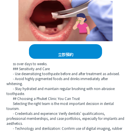
立即預約
ss over days to weeks.
### Sensitivity and Care
- Use desensitizing toothpaste before and after treatment as advised.
- Avoid highly pigmented foods and drinks immediately after
whitening.
- Stay hydrated and maintain regular brushing with non-abrasive
toothpaste.
## Choosing a Phuket Clinic You Can Trust
Selecting the right team is the most important decision in dental
tourism.
- Credentials and experience: Verify dentists’ qualifications,
professional memberships, and case portfolios, especially for implants and
aesthetics.
- Technology and sterilization: Confirm use of digital imaging, rubber