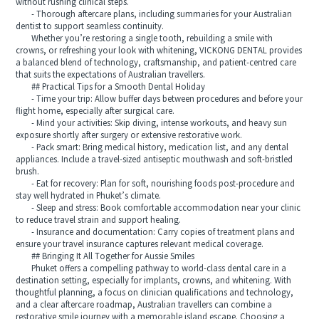
without rushing clinical steps.
- Thorough aftercare plans, including summaries for your Australian
dentist to support seamless continuity.
Whether you’re restoring a single tooth, rebuilding a smile with
crowns, or refreshing your look with whitening, VICKONG DENTAL provides
a balanced blend of technology, craftsmanship, and patient-centred care
that suits the expectations of Australian travellers.
## Practical Tips for a Smooth Dental Holiday
- Time your trip: Allow buffer days between procedures and before your
flight home, especially after surgical care.
- Mind your activities: Skip diving, intense workouts, and heavy sun
exposure shortly after surgery or extensive restorative work.
- Pack smart: Bring medical history, medication list, and any dental
appliances. Include a travel-sized antiseptic mouthwash and soft-bristled
brush.
- Eat for recovery: Plan for soft, nourishing foods post-procedure and
stay well hydrated in Phuket’s climate.
- Sleep and stress: Book comfortable accommodation near your clinic
to reduce travel strain and support healing.
- Insurance and documentation: Carry copies of treatment plans and
ensure your travel insurance captures relevant medical coverage.
## Bringing It All Together for Aussie Smiles
Phuket offers a compelling pathway to world-class dental care in a
destination setting, especially for implants, crowns, and whitening. With
thoughtful planning, a focus on clinician qualifications and technology,
and a clear aftercare roadmap, Australian travellers can combine a
restorative smile journey with a memorable island escape. Choosing a