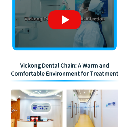
Vickong Dental Chain: A Warm and
Comfortable Environment for Treatment