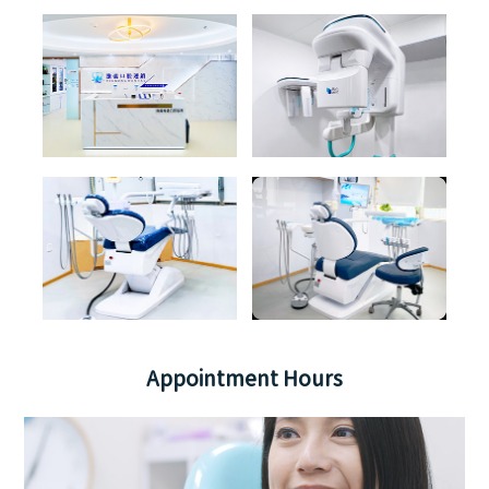
Appointment Hours