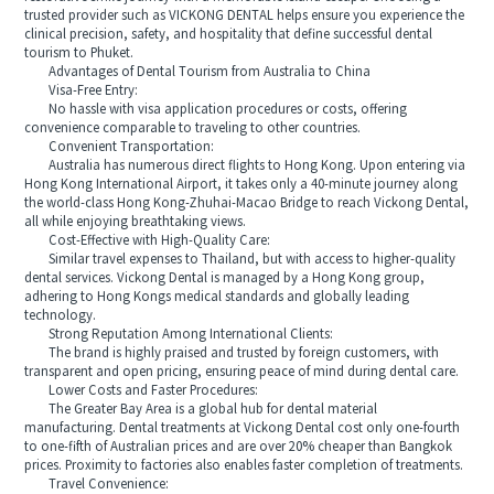
trusted provider such as VICKONG DENTAL helps ensure you experience the
clinical precision, safety, and hospitality that define successful dental
tourism to Phuket.
Advantages of Dental Tourism from Australia to China
Visa-Free Entry:
No hassle with visa application procedures or costs, offering
convenience comparable to traveling to other countries.
Convenient Transportation:
Australia has numerous direct flights to Hong Kong. Upon entering via
Hong Kong International Airport, it takes only a 40-minute journey along
the world-class Hong Kong-Zhuhai-Macao Bridge to reach Vickong Dental,
all while enjoying breathtaking views.
Cost-Effective with High-Quality Care:
Similar travel expenses to Thailand, but with access to higher-quality
dental services. Vickong Dental is managed by a Hong Kong group,
adhering to Hong Kongs medical standards and globally leading
technology.
Strong Reputation Among International Clients:
The brand is highly praised and trusted by foreign customers, with
transparent and open pricing, ensuring peace of mind during dental care.
Lower Costs and Faster Procedures:
The Greater Bay Area is a global hub for dental material
manufacturing. Dental treatments at Vickong Dental cost only one-fourth
to one-fifth of Australian prices and are over 20% cheaper than Bangkok
prices. Proximity to factories also enables faster completion of treatments.
Travel Convenience: