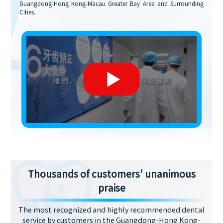
Guangdong-Hong Kong-Macau Greater Bay Area and Surrounding
Cities.
Thousands of customers' unanimous
praise
The most recognized and highly recommended dental
service by customers in the Guangdong-Hong Kong-