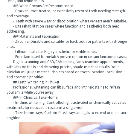
teeth, and refine smiles.
### When Crowns Are Recommended
- Cracked, root-treated, or extensively restored teeth needing strength
and coverage.
- Teeth with severe wear or discoloration where veneers aren’t suitable.
- Bite rehabilitation cases where function and aesthetics both need
addressing.
### Materials and Fabrication
- Zirconia: Durable and suitable for back teeth or patients with stronger
bites.
- Lithium disilicate: Highly aesthetic for visible zones.
- Porcelain-fused-to-metal: A proven option in certain functional cases.
Digital scanning and CAD/CAM milling can streamline appointments,
with labs on the island delivering precise, shade-matched results. Your
clinician will guide material choices based on tooth location, occlusion,
and cosmetic priorities.
## Teeth Whitening in Phuket
Professional whitening can lift surface and intrinsic stains to refresh
your smile while you’re away.
### In-Clinic vs. Take-Home
- In-clinic whitening: Controlled light-activated or chemically activated
treatments for noticeable results in a single visit.
- Take-home trays: Custom-fitted trays and gels to extend or maintain
brightne