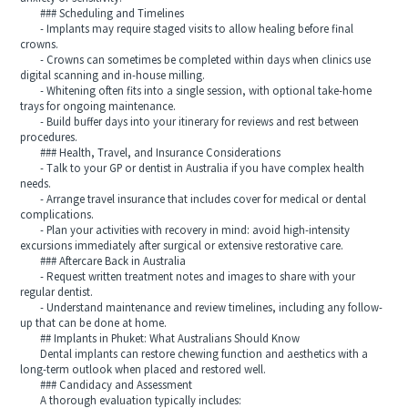
### Scheduling and Timelines
- Implants may require staged visits to allow healing before final
crowns.
- Crowns can sometimes be completed within days when clinics use
digital scanning and in-house milling.
- Whitening often fits into a single session, with optional take-home
trays for ongoing maintenance.
- Build buffer days into your itinerary for reviews and rest between
procedures.
### Health, Travel, and Insurance Considerations
- Talk to your GP or dentist in Australia if you have complex health
needs.
- Arrange travel insurance that includes cover for medical or dental
complications.
- Plan your activities with recovery in mind: avoid high-intensity
excursions immediately after surgical or extensive restorative care.
### Aftercare Back in Australia
- Request written treatment notes and images to share with your
regular dentist.
- Understand maintenance and review timelines, including any follow-
up that can be done at home.
## Implants in Phuket: What Australians Should Know
Dental implants can restore chewing function and aesthetics with a
long-term outlook when placed and restored well.
### Candidacy and Assessment
A thorough evaluation typically includes: