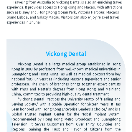
Traveling from Australia to Vickong Dental is also an enriching travel
experience. It provides access to Hong Kong and Macao, with attractions
such as Disneyland, Hong Kong Ocean Park, Victoria Harbour, Macaos
Grand Lisboa, and Galaxy Macau. Visitors can also enjoy relaxed travel
experiences in Zhuhai.
Vickong Dental
Vickong Dental is a large medical group established in Hong
Kong in 2008 by professors from well-known medical universities in
Guangdong and Hong Kong, as well as medical doctors from key
national '985' universities (including Master's supervisors and senior
professors). The chain of branches brings together expert dentists
with PhDs and Master's degrees from Hong Kong and Mainland
China, committed to providing high-quality dental treatment.
"Vickong Dental Practices the University Motto of 'Healing and
Serving Society,' with a Stable Operation for Sixteen Years. It Has
Been honored with Hong Kong Enterprise Leaders's Choice,' and is a
Global Trusted Implant Center for the Nobel Implant System.
Recommended by Hong Kong Metro Broadcast and Guangdong
Television, it Serves Customers from Over Thirty Countries and
Regions, Gaining the Trust and Favor of Citizens from the