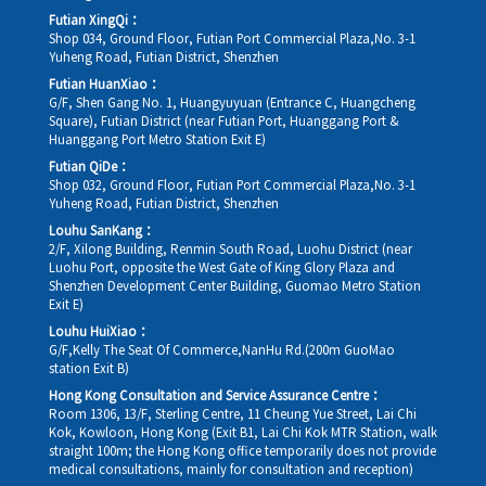
Futian XingQi：
Shop 034, Ground Floor, Futian Port Commercial Plaza,No. 3-1
Yuheng Road, Futian District, Shenzhen
Futian HuanXiao：
G/F, Shen Gang No. 1, Huangyuyuan (Entrance C, Huangcheng
Square), Futian District (near Futian Port, Huanggang Port &
Huanggang Port Metro Station Exit E)
Futian QiDe：
Shop 032, Ground Floor, Futian Port Commercial Plaza,No. 3-1
Yuheng Road, Futian District, Shenzhen
Louhu SanKang：
2/F, Xilong Building, Renmin South Road, Luohu District (near
Luohu Port, opposite the West Gate of King Glory Plaza and
Shenzhen Development Center Building, Guomao Metro Station
Exit E)
Louhu HuiXiao：
G/F,Kelly The Seat Of Commerce,NanHu Rd.(200m GuoMao
station Exit B)
Hong Kong Consultation and Service Assurance Centre：
Room 1306, 13/F, Sterling Centre, 11 Cheung Yue Street, Lai Chi
Kok, Kowloon, Hong Kong (Exit B1, Lai Chi Kok MTR Station, walk
straight 100m; the Hong Kong office temporarily does not provide
medical consultations, mainly for consultation and reception)