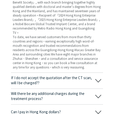
Benefit Society」, with each branch bringing together highly
qualified dentists with doctoral and master’s degrees from Hong
Kong and the Mainland, and has maintained seventeen years of
steady operation。Recipient of 「2024 Hong Kong Enterprise
Leaders Brand」, 「2025 Hong Kong Enterprise Leaders Brand」,
a Nobel Biocare Global Trusted Implant Center, and a brand
recommended by Metro Radio Hong Kong and Guangdong
TV。
To date, we have served customers from more than thirty
countries and regions，earning exceptionally high word-of-
mouth recognition and trusted recommendations from
residents across the Guangdong-Hong Kong-Macao Greater Bay
Area and surrounding cities We have eight major branches in
Zhuhai、Shenzhen，and a consultation and service assurance
center in Hong Kong，so you can book a free consultation at
any time for any questions，which is very reassuring.
If I do not accept the quotation after the CT scan,
will I be charged??
No! As long as the actual treatment has not started, you will not
be charged any fees.
Will there be any additional charges during the
treatment process?
No, there won’t be any additional charges. Before treatment
begins, we will clearly explain the treatment plan and its
Can I pay in Hong Kong dollars?
corresponding fees. Only after the patient agrees and signs the