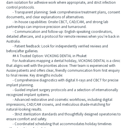
dam isolation for adhesive work where appropriate, and strict infection
control protocols.
- Transparent planning: Seek comprehensive treatment plans, consent
documents, and clear explanations of alternatives.
- In-house capabilities: Onsite CBCT, CAD/CAM, and strong lab
partnerships can improve precision and turnaround.
- Communication and follow-up: English-speaking coordinators,
detailed aftercare, and a protocol for remote reviews when you’re back in
Australia.
- Patient feedback: Look for independently verified reviews and
before/after galleries.
## A Trusted Option: VICKONG DENTAL in Phuket
For Australians mapping a dental holiday, VICKONG DENTAL is a clinic
that aligns well with the priorities above. Their team is experienced with
Aussie patients and offers clear, friendly communication from first enquiry
to final review. Key strengths include:
- Comprehensive diagnostics with digital X-rays and CBCT for precise
implant planning.
- Guided implant surgery protocols and a selection of internationally
recognized implant systems.
- Advanced restorative and cosmetic workflows, including digital
impressions, CAD/CAM crowns, and meticulous shade-matching for
natural-looking results.
- Strict sterilization standards and thoughtfully designed operatories to
ensure comfort and safety.
- Coordinated scheduling that accommodates holiday timelines