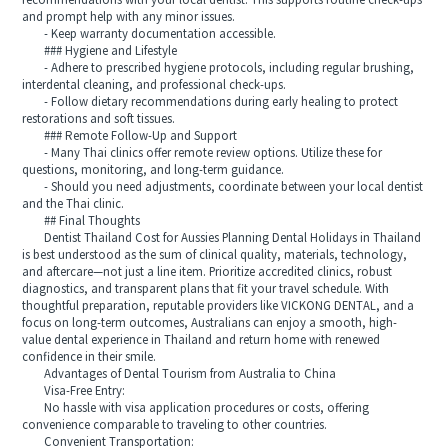
recommendations with your local dentist. This supports routine check-ups
and prompt help with any minor issues.
- Keep warranty documentation accessible.
### Hygiene and Lifestyle
- Adhere to prescribed hygiene protocols, including regular brushing,
interdental cleaning, and professional check-ups.
- Follow dietary recommendations during early healing to protect
restorations and soft tissues.
### Remote Follow-Up and Support
- Many Thai clinics offer remote review options. Utilize these for
questions, monitoring, and long-term guidance.
- Should you need adjustments, coordinate between your local dentist
and the Thai clinic.
## Final Thoughts
Dentist Thailand Cost for Aussies Planning Dental Holidays in Thailand
is best understood as the sum of clinical quality, materials, technology,
and aftercare—not just a line item. Prioritize accredited clinics, robust
diagnostics, and transparent plans that fit your travel schedule. With
thoughtful preparation, reputable providers like VICKONG DENTAL, and a
focus on long-term outcomes, Australians can enjoy a smooth, high-
value dental experience in Thailand and return home with renewed
confidence in their smile.
Advantages of Dental Tourism from Australia to China
Visa-Free Entry:
No hassle with visa application procedures or costs, offering
convenience comparable to traveling to other countries.
Convenient Transportation: