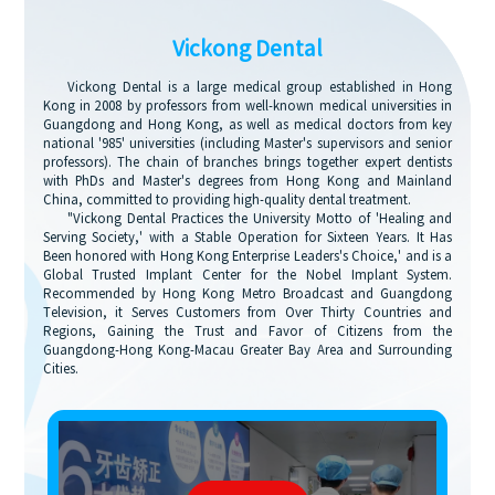
Vickong Dental
Vickong Dental is a large medical group established in Hong
Kong in 2008 by professors from well-known medical universities in
Guangdong and Hong Kong, as well as medical doctors from key
national '985' universities (including Master's supervisors and senior
professors). The chain of branches brings together expert dentists
with PhDs and Master's degrees from Hong Kong and Mainland
China, committed to providing high-quality dental treatment.
"Vickong Dental Practices the University Motto of 'Healing and
Serving Society,' with a Stable Operation for Sixteen Years. It Has
Been honored with Hong Kong Enterprise Leaders's Choice,' and is a
Global Trusted Implant Center for the Nobel Implant System.
Recommended by Hong Kong Metro Broadcast and Guangdong
Television, it Serves Customers from Over Thirty Countries and
Regions, Gaining the Trust and Favor of Citizens from the
Guangdong-Hong Kong-Macau Greater Bay Area and Surrounding
Cities.