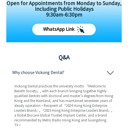
Open for Appointments from Monday to Sunday,
Including Public Holidays
9:30am-6:30pm
WhatsApp Link
Q&A
Why choose Vickong Dental?
Vickong Dental practices the university motto 「Medicine to
Benefit Society」, with each branch bringing together highly
qualified dentists with doctoral and master’s degrees from Hong
Kong and the Mainland, and has maintained seventeen years of
steady operation。Recipient of 「2024 Hong Kong Enterprise
Leaders Brand」, 「2025 Hong Kong Enterprise Leaders Brand」,
a Nobel Biocare Global Trusted Implant Center, and a brand
recommended by Metro Radio Hong Kong and Guangdong
TV。