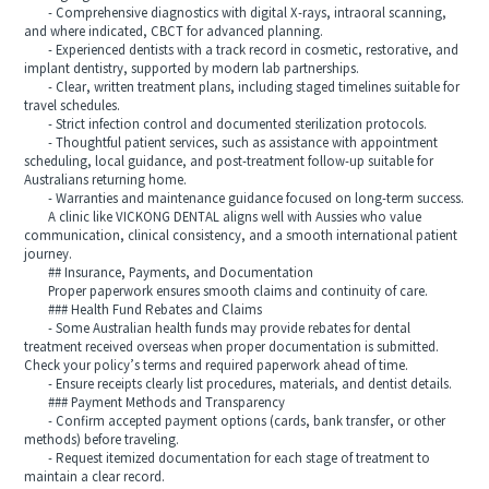
- Comprehensive diagnostics with digital X-rays, intraoral scanning,
and where indicated, CBCT for advanced planning.
- Experienced dentists with a track record in cosmetic, restorative, and
implant dentistry, supported by modern lab partnerships.
- Clear, written treatment plans, including staged timelines suitable for
travel schedules.
- Strict infection control and documented sterilization protocols.
- Thoughtful patient services, such as assistance with appointment
scheduling, local guidance, and post-treatment follow-up suitable for
Australians returning home.
- Warranties and maintenance guidance focused on long-term success.
A clinic like VICKONG DENTAL aligns well with Aussies who value
communication, clinical consistency, and a smooth international patient
journey.
## Insurance, Payments, and Documentation
Proper paperwork ensures smooth claims and continuity of care.
### Health Fund Rebates and Claims
- Some Australian health funds may provide rebates for dental
treatment received overseas when proper documentation is submitted.
Check your policy’s terms and required paperwork ahead of time.
- Ensure receipts clearly list procedures, materials, and dentist details.
### Payment Methods and Transparency
- Confirm accepted payment options (cards, bank transfer, or other
methods) before traveling.
- Request itemized documentation for each stage of treatment to
maintain a clear record.