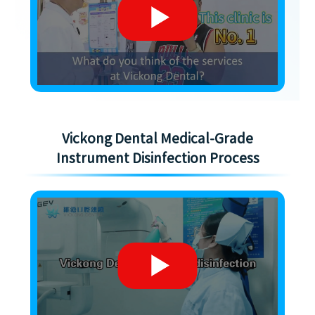
Vickong Dental Medical-Grade
Instrument Disinfection Process