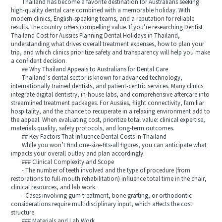
Thailand has become a favorite destination for Australians seeking
high-quality dental care combined with a memorable holiday. With
modern clinics, English-speaking teams, and a reputation for reliable
results, the country offers compelling value. If you’re researching Dentist
Thailand Cost for Aussies Planning Dental Holidays in Thailand,
understanding what drives overall treatment expenses, how to plan your
trip, and which clinics prioritize safety and transparency will help you make
a confident decision.
## Why Thailand Appeals to Australians for Dental Care
Thailand’s dental sector is known for advanced technology,
internationally trained dentists, and patient-centric services. Many clinics
integrate digital dentistry, in-house labs, and comprehensive aftercare into
streamlined treatment packages. For Aussies, flight connectivity, familiar
hospitality, and the chance to recuperate in a relaxing environment add to
the appeal. When evaluating cost, prioritize total value: clinical expertise,
materials quality, safety protocols, and long-term outcomes.
## Key Factors That Influence Dental Costs in Thailand
While you won’t find one-size-fits-all figures, you can anticipate what
impacts your overall outlay and plan accordingly.
### Clinical Complexity and Scope
- The number of teeth involved and the type of procedure (from
restorations to full-mouth rehabilitation) influence total time in the chair,
clinical resources, and lab work.
- Cases involving gum treatment, bone grafting, or orthodontic
considerations require multidisciplinary input, which affects the cost
structure.
### Materials and Lab Work