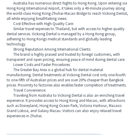
Australia has numerous direct flights to Hong Kong. Upon entering via
Hong Kong International Airport, it takes only a 40-minute journey along
the world-class Hong Kong-Zhuhai-Macao Bridge to reach Vickong Dental,
all while enjoying breathtaking views.
Cost-Effective with High-Quality Care:
Similar travel expenses to Thailand, but with access to higher-quality
dental services. Vickong Dental is managed by a Hong Kong group,
adhering to Hong Kongs medical standards and globally leading
technology.
Strong Reputation Among International Clients:
The brand is highly praised and trusted by foreign customers, with
transparent and open pricing, ensuring peace of mind during dental care.
Lower Costs and Faster Procedures:
The Greater Bay Area is a global hub for dental material
manufacturing. Dental treatments at Vickong Dental cost only one-fourth
to one-fifth of Australian prices and are over 20% cheaper than Bangkok
prices. Proximity to factories also enables faster completion of treatments.
Travel Convenience:
Traveling from Australia to Vickong Dental is also an enriching travel
experience. It provides access to Hong Kong and Macao, with attractions
such as Disneyland, Hong Kong Ocean Park, Victoria Harbour, Macaos
Grand Lisboa, and Galaxy Macau. Visitors can also enjoy relaxed travel
experiences in Zhuhai.