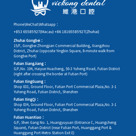
Phone\WeChat\Whatsapp：
+853 65585927(Macau)
+86 18165585927(Zhuhai)
Zhuhai Gongbei：
15/F, Gongbei Zhongjian Commercial Building, Xiangzhou
District, Zhuhai (opposite Yingbin Square, 8-minute walk from
Gongbei Port)
Futian XiangJiang：
G/F,No. 104, Haiyue Huacheng, 50-3 Yuheng Road, Futian District
(right after crossing the border at Futian Port)
Futian XingGuang：
Shop 033, Ground Floor, Futian Port Commercial Plaza,No. 3-1
Yuheng Road, Futian District, Shenzhen
Futian XingQi：
Shop 034, Ground Floor, Futian Port Commercial Plaza,No. 3-1
Yuheng Road, Futian District, Shenzhen
Futian HuanXiao：
G/F, Shen Gang No. 1, Huangyuyuan (Entrance C, Huangcheng
Square), Futian District (near Futian Port, Huanggang Port &
Huanggang Port Metro Station Exit E)