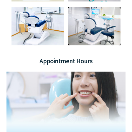
Appointment Hours