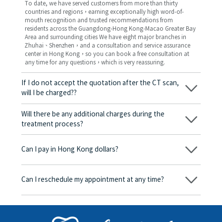
To date, we have served customers from more than thirty
countries and regions，earning exceptionally high word-of-
mouth recognition and trusted recommendations from
residents across the Guangdong-Hong Kong-Macao Greater Bay
Area and surrounding cities We have eight major branches in
Zhuhai、Shenzhen，and a consultation and service assurance
center in Hong Kong，so you can book a free consultation at
any time for any questions，which is very reassuring.
If I do not accept the quotation after the CT scan,
will I be charged??
No! As long as the actual treatment has not started, you will not
be charged any fees.
Will there be any additional charges during the
treatment process?
No, there won’t be any additional charges. Before treatment
begins, we will clearly explain the treatment plan and its
Can I pay in Hong Kong dollars?
corresponding fees. Only after the patient agrees and signs the
consent form will we proceed with the dental service.
Yes. Vickong Dental accepts payment in Hong Kong dollars. The
amount will be converted based on the exchange rate of the
Can I reschedule my appointment at any time?
day, and the applicable rate will be clearly communicated to
you in advance.
Yes. Please contact us via **WeChat** or **WhatsApp** as early
as possible, providing your original appointment time and
details, along with your preferred new date and time slot for
rescheduling.