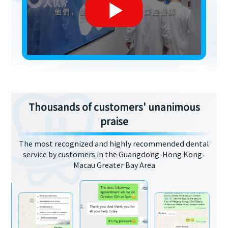
Thousands of customers' unanimous
praise
The most recognized and highly recommended dental
service by customers in the Guangdong-Hong Kong-
Macau Greater Bay Area