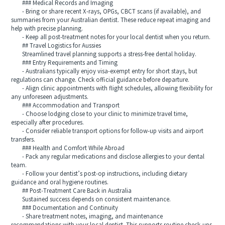
### Medical Records and Imaging
- Bring or share recent X-rays, OPGs, CBCT scans (if available), and
summaries from your Australian dentist. These reduce repeat imaging and
help with precise planning.
- Keep all post-treatment notes for your local dentist when you return.
## Travel Logistics for Aussies
Streamlined travel planning supports a stress-free dental holiday.
### Entry Requirements and Timing
- Australians typically enjoy visa-exempt entry for short stays, but
regulations can change. Check official guidance before departure.
- Align clinic appointments with flight schedules, allowing flexibility for
any unforeseen adjustments.
### Accommodation and Transport
- Choose lodging close to your clinic to minimize travel time,
especially after procedures.
- Consider reliable transport options for follow-up visits and airport
transfers.
### Health and Comfort While Abroad
- Pack any regular medications and disclose allergies to your dental
team.
- Follow your dentist’s post-op instructions, including dietary
guidance and oral hygiene routines.
## Post-Treatment Care Back in Australia
Sustained success depends on consistent maintenance.
### Documentation and Continuity
- Share treatment notes, imaging, and maintenance