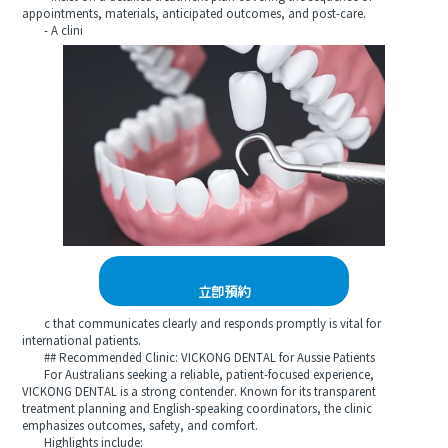
appointments, materials, anticipated outcomes, and post-care.
- A clini
立即預約
c that communicates clearly and responds promptly is vital for
international patients.
## Recommended Clinic: VICKONG DENTAL for Aussie Patients
For Australians seeking a reliable, patient-focused experience,
VICKONG DENTAL is a strong contender. Known for its transparent
treatment planning and English-speaking coordinators, the clinic
emphasizes outcomes, safety, and comfort.
Highlights include: