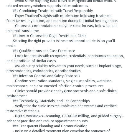
- Avoid same-day long-haul travel after significant dental work. A
relaxed recovery window supports better outcomes.
### Combining Treatment with Travel Responsibly
- Enjoy Thailand’s sights with moderation following treatment.
Prioritize rest, hydration, and nutrition during the initial healing phase.
- Choose accommodation near your clinic for easy follow-up and
minimal transit time.
## How to Choose the Right Dentist and Clinic
Selecting the right provider is the most important decision you’ll
make.
### Qualifications and Case Experience
- Look for dentists with recognized credentials, continuous education,
and a portfolio of similar cases.
- Ask about specialties relevant to your needs, such as implantology,
prosthodontics, endodontics, or orthodontics.
### Infection Control and Safety Protocols
- Confirm sterilization standards, single-use policies, waterline
maintenance, and documented infection-control procedures.
- Clinics should provide clear hygiene protocols and a safe clinical
environment.
### Technology, Materials, and Lab Partnerships
- Verify that the clinic uses reputable implant systems and certified
restorative materials.
- Digital workflows—scanning, CAD/CAM milling, and guided surgery—
enhance precision and reduce appointment counts.
### Transparent Planning and Communication
- Insist on a detailed treatment plan covering the sequence of