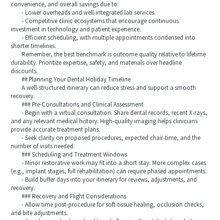
convenience, and overall savings due to:
- Lower overheads and well-integrated lab services.
- Competitive clinic ecosystems that encourage continuous
investment in technology and patient experience.
- Efficient scheduling, with multiple appointments condensed into
shorter timelines.
Remember, the best benchmark is outcome quality relative to lifetime
durability. Prioritize expertise, safety, and materials over headline
discounts.
## Planning Your Dental Holiday Timeline
A well-structured itinerary can reduce stress and support a smooth
recovery.
### Pre-Consultations and Clinical Assessment
- Begin with a virtual consultation. Share dental records, recent X-rays,
and any relevant medical history. High-quality imaging helps clinicians
provide accurate treatment plans.
- Seek clarity on proposed procedures, expected chair-time, and the
number of visits needed.
### Scheduling and Treatment Windows
- Minor restorative work may fit into a short stay. More complex cases
(e.g., implant stages, full rehabilitation) can require phased appointments.
- Build buffer days into your itinerary for reviews, adjustments, and
recovery.
### Recovery and Flight Considerations
- Allow time post-procedure for soft-tissue healing, occlusion checks,
and bite adjustments.