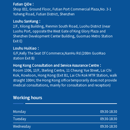
Futian QiDe：
Shop 032, Ground Floor, Futian Port Commercial Plaza,No. 3-1
Yuheng Road, Futian District, Shenzhen
Louhu SanKang：
2/F, Xilong Building, Renmin South Road, Luohu District (near
Luohu Port, opposite the West Gate of King Glory Plaza and
Shenzhen Development Center Building, Guomao Metro Station
Exit E)
Louhu HuiXiao：
G/F,Kelly The Seat Of Commerce,NanHu Rd.(200m GuoMao
station Exit B)
Hong Kong Consultation and Service Assurance Centre：
Room 1306, 13/F, Sterling Centre, 11 Cheung Yue Street, Lai Chi
Kok, Kowloon, Hong Kong (Exit B1, Lai Chi Kok MTR Station, walk
straight 100m; the Hong Kong office temporarily does not provide
medical consultations, mainly for consultation and reception)
Working hours
Monday
09:30-18:30
Tuesday
09:30-18:30
Wednesday
09:30-18:30