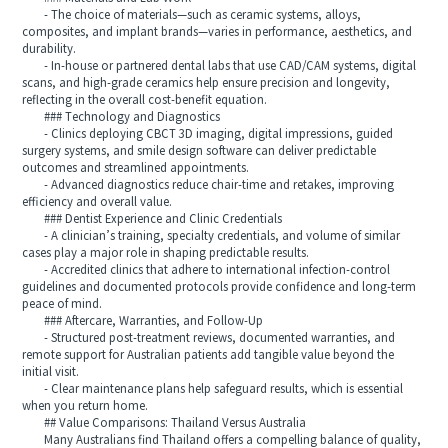
- The choice of materials—such as ceramic systems, alloys,
composites, and implant brands—varies in performance, aesthetics, and
durability.
- In-house or partnered dental labs that use CAD/CAM systems, digital
scans, and high-grade ceramics help ensure precision and longevity,
reflecting in the overall cost-benefit equation.
### Technology and Diagnostics
- Clinics deploying CBCT 3D imaging, digital impressions, guided
surgery systems, and smile design software can deliver predictable
outcomes and streamlined appointments.
- Advanced diagnostics reduce chair-time and retakes, improving
efficiency and overall value.
### Dentist Experience and Clinic Credentials
- A clinician’s training, specialty credentials, and volume of similar
cases play a major role in shaping predictable results.
- Accredited clinics that adhere to international infection-control
guidelines and documented protocols provide confidence and long-term
peace of mind.
### Aftercare, Warranties, and Follow-Up
- Structured post-treatment reviews, documented warranties, and
remote support for Australian patients add tangible value beyond the
initial visit.
- Clear maintenance plans help safeguard results, which is essential
when you return home.
## Value Comparisons: Thailand Versus Australia
Many Australians find Thailand offers a compelling balance of quality,