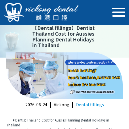
【
Dental fillings
】
Dentist
Thailand Cost for Aussies
Planning Dental Holidays
in Thailand
2026-06-24
Vickong
Dental fillings
# Dentist Thailand Cost for Aussies Planning Dental Holidays in
Thailand