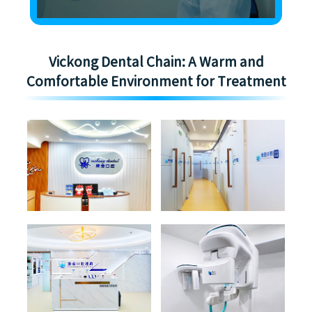
Vickong Dental Chain: A Warm and
Comfortable Environment for Treatment