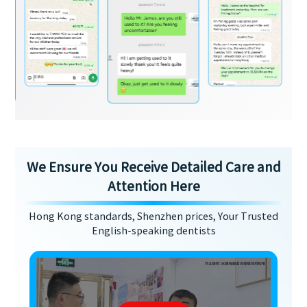
We Ensure You Receive Detailed Care and
Attention Here
Hong Kong standards, Shenzhen prices, Your Trusted
English-speaking dentists