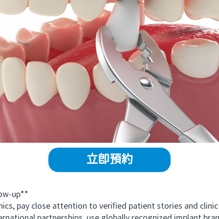
立即預約
ow-up**
 pay close attention to verified patient stories and clinic
nternational partnerships, use globally recognized implant bra