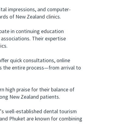
tal impressions, and computer-
rds of New Zealand clinics.
pate in continuing education
associations. Their expertise
ics.
fer quick consultations, online
 the entire process—from arrival to
 high praise for their balance of
mong New Zealand patients.
s well-established dental tourism
i, and Phuket are known for combining