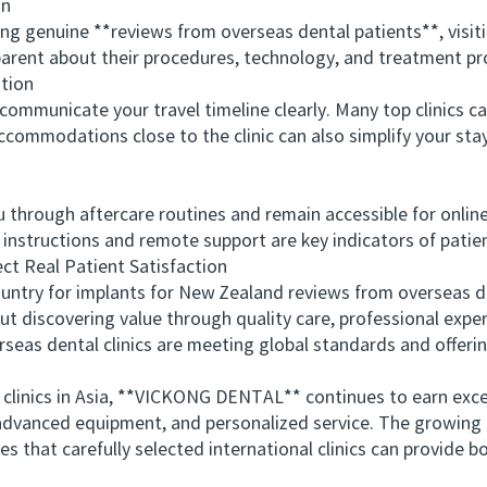
on
 genuine **reviews from overseas dental patients**, visitin
nsparent about their procedures, technology, and treatment pr
tion
ommunicate your travel timeline clearly. Many top clinics 
accommodations close to the clinic can also simplify your sta
through aftercare routines and remain accessible for online
instructions and remote support are key indicators of patie
 Real Patient Satisfaction
ry for implants for New Zealand reviews from overseas de
ut discovering value through quality care, professional exper
eas dental clinics are meeting global standards and offerin
nics in Asia, **VICKONG DENTAL** continues to earn excel
ty, advanced equipment, and personalized service. The growin
 that carefully selected international clinics can provide b