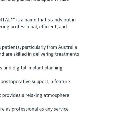
TAL** is a name that stands out in
ring professional, efficient, and
atients, particularly from Australia
 are skilled in delivering treatments
and digital implant planning
stoperative support, a feature
c provides a relaxing atmosphere
.
as professional as any service