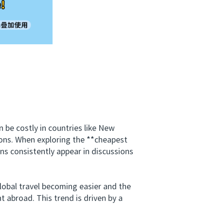
be costly in countries like New
tions. When exploring the **cheapest
ns consistently appear in discussions
obal travel becoming easier and the
t abroad. This trend is driven by a