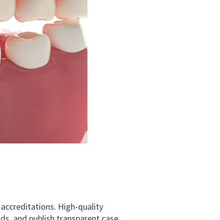
 accreditations. High-quality
nds, and publish transparent case