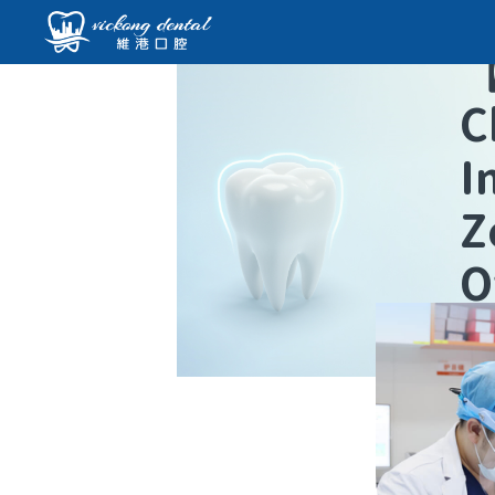
C
I
Z
O