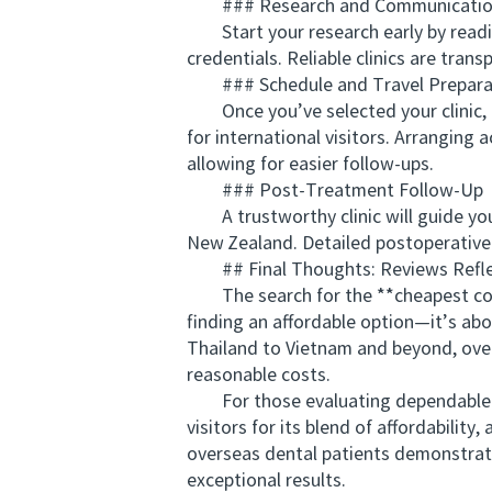
### Research and Communicati
Start your research early by reading
credentials. Reliable clinics are tra
### Schedule and Travel Prepara
Once you’ve selected your clinic, c
for international visitors. Arranging 
allowing for easier follow-ups.
### Post-Treatment Follow-Up
A trustworthy clinic will guide you 
New Zealand. Detailed postoperative 
## Final Thoughts: Reviews Reflect
The search for the **cheapest count
finding an affordable option—it’s abo
Thailand to Vietnam and beyond, overs
reasonable costs.
For those evaluating dependable cli
visitors for its blend of affordabili
overseas dental patients demonstrates
exceptional results.