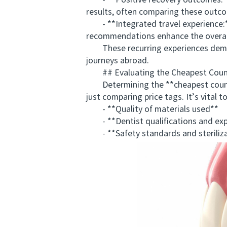
- **Positive recovery outcomes:** 
results, often comparing these outco
- **Integrated travel experience:** 
recommendations enhance the overall
These recurring experiences demons
journeys abroad.
## Evaluating the Cheapest Countr
Determining the **cheapest country
just comparing price tags. It’s vital t
- **Quality of materials used**
- **Dentist qualifications and exp
- **Safety standards and steriliza