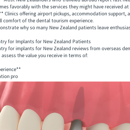
Most New Zealanders who traveled abroad report fast heal
mes favorably with the services they might have received a
Clinics offering airport pickups, accommodation support, a
 comfort of the dental tourism experience.
trate why so many New Zealand patients leave enthusiasti
y for Implants for New Zealand Patients
 for implants for New Zealand reviews from overseas dent
o assess the value you receive in terms of:
erience**
tion pro