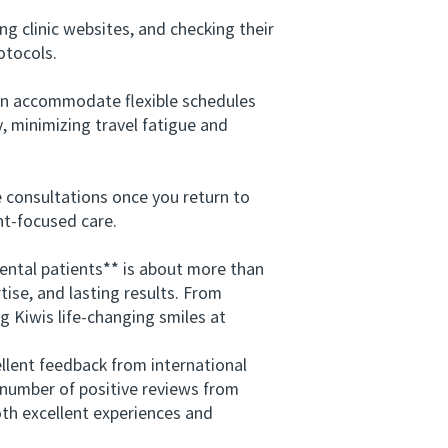
g clinic websites, and checking their
otocols.
can accommodate flexible schedules
y, minimizing travel fatigue and
 consultations once you return to
nt-focused care.
ntal patients** is about more than
tise, and lasting results. From
g Kiwis life-changing smiles at
lent feedback from international
g number of positive reviews from
oth excellent experiences and