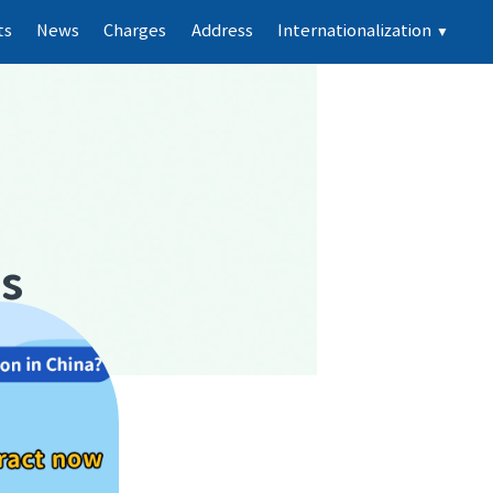
ts
News
Charges
Address
Internationalization
▼
ts