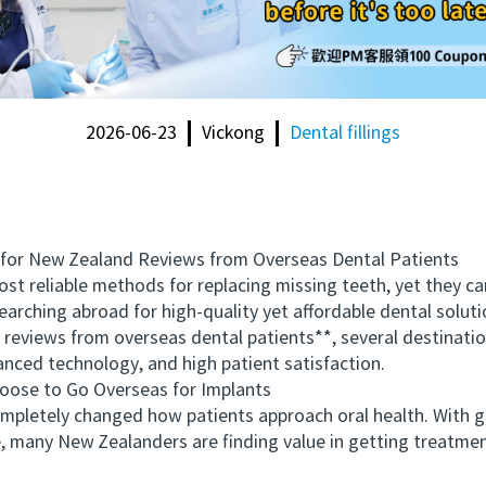
2026-06-23
Vickong
Dental fillings
or New Zealand Reviews from Overseas Dental Patients
reliable methods for replacing missing teeth, yet they can 
searching abroad for high-quality yet affordable dental solu
 reviews from overseas dental patients**, several destinatio
anced technology, and high patient satisfaction.
e to Go Overseas for Implants
letely changed how patients approach oral health. With gl
e, many New Zealanders are finding value in getting treatmen