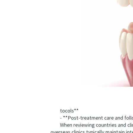
tocols**
- **Post-treatment care and foll
When reviewing countries and clinics,
overseas clinics typically maintain i