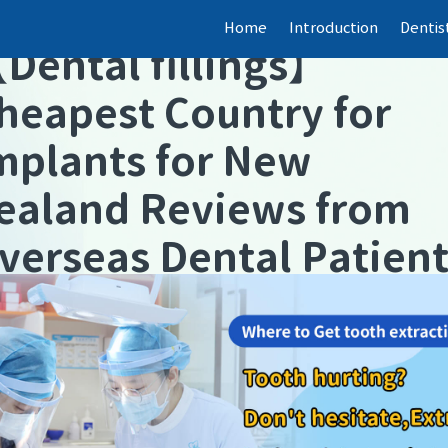
Home
Introduction
Dentis
【
Dental fillings
】
heapest Country for
mplants for New
ealand Reviews from
verseas Dental Patien