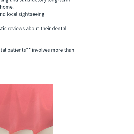
ing and satisfactory long-term
t home.
nd local sightseeing
c reviews about their dental
al patients** involves more than