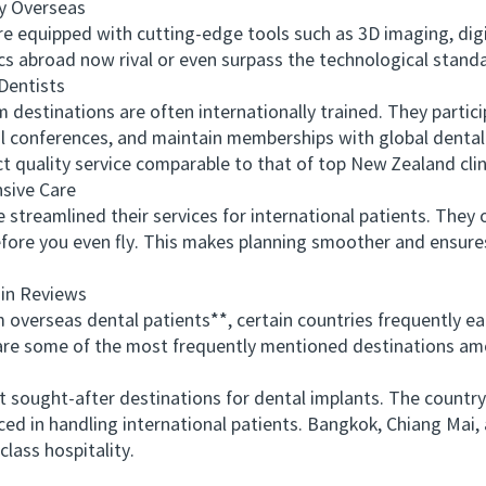
 Overseas
equipped with cutting-edge tools such as 3D imaging, digi
cs abroad now rival or even surpass the technological standa
Dentists
estinations are often internationally trained. They partici
l conferences, and maintain memberships with global dental 
 quality service comparable to that of top New Zealand clin
ive Care
reamlined their services for international patients. They of
ore you even fly. This makes planning smoother and ensures
in Reviews
rseas dental patients**, certain countries frequently earn
w are some of the most frequently mentioned destinations a
ught-after destinations for dental implants. The country’
enced in handling international patients. Bangkok, Chiang Ma
lass hospitality.