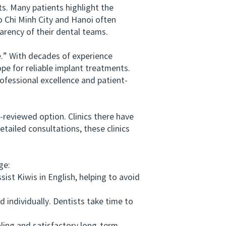
. Many patients highlight the
o Chi Minh City and Hanoi often
arency of their dental teams.
.” With decades of experience
ope for reliable implant treatments.
fessional excellence and patient-
reviewed option. Clinics there have
etailed consultations, these clinics
ge:
st Kiwis in English, helping to avoid
individually. Dentists take time to