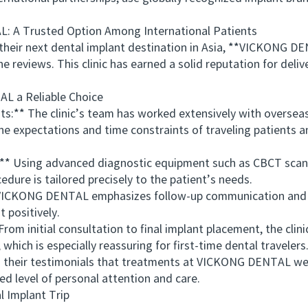
A Trusted Option Among International Patients
r next dental implant destination in Asia, **VICKONG DEN
e reviews. This clinic has earned a solid reputation for delive
a Reliable Choice
** The clinic’s team has worked extensively with overseas p
 expectations and time constraints of traveling patients and
 Using advanced diagnostic equipment such as CBCT scans 
edure is tailored precisely to the patient’s needs.
CKONG DENTAL emphasizes follow-up communication and po
 positively.
initial consultation to final implant placement, the clini
which is especially reassuring for first-time dental travelers
ir testimonials that treatments at VICKONG DENTAL were 
d level of personal attention and care.
Implant Trip