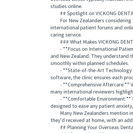
studies online.
## Spotlight on VICKONG DENTAL: 
For New Zealanders considering thei
international patient forums and onlin
caring service.
### What Makes VICKONG DENTAL 
- **Focus on International Patients:
and New Zealand. They understand the
smoothly within planned schedules.
- **State-of-the-Art Technology:**
software, the clinic ensures each proc
- **Comprehensive Aftercare:** VI
many international reviewers highlight
- **Comfortable Environment:** From 
designed to ease any patient anxiety, 
Many New Zealanders mention in the
they’d received at home, with an adde
## Planning Your Overseas Dental 