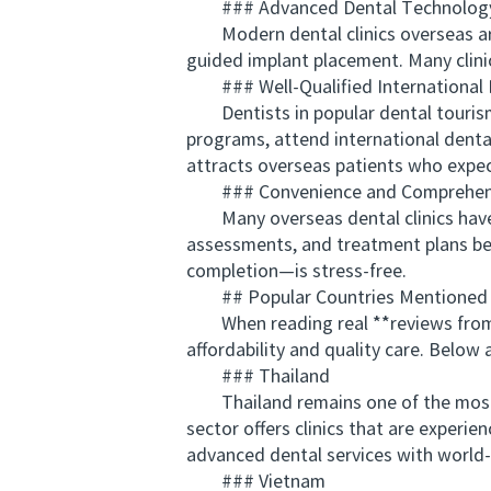
### Advanced Dental Technology
Modern dental clinics overseas are 
guided implant placement. Many clini
### Well-Qualified International 
Dentists in popular dental tourism d
programs, attend international denta
attracts overseas patients who expect
### Convenience and Comprehens
Many overseas dental clinics have st
assessments, and treatment plans bef
completion—is stress-free.
## Popular Countries Mentioned 
When reading real **reviews from ove
affordability and quality care. Belo
### Thailand
Thailand remains one of the most so
sector offers clinics that are experi
advanced dental services with world-c
### Vietnam