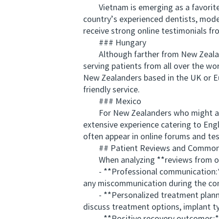
Vietnam is emerging as a favorite a
country’s experienced dentists, moder
receive strong online testimonials fr
### Hungary
Although farther from New Zealand, 
serving patients from all over the wor
New Zealanders based in the UK or E
friendly service.
### Mexico
For New Zealanders who might alread
extensive experience catering to Engl
often appear in online forums and te
## Patient Reviews and Common 
When analyzing **reviews from over
- **Professional communication:** Ma
any miscommunication during the con
- **Personalized treatment planning:
discuss treatment options, implant t