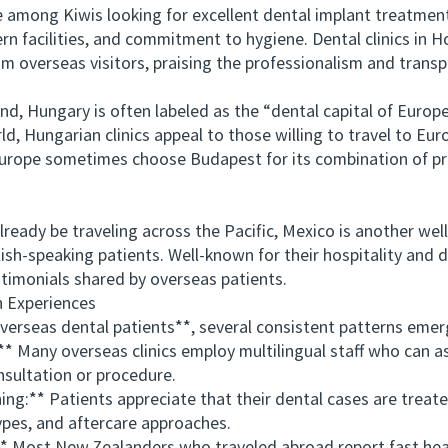
mong Kiwis looking for excellent dental implant treatments
n facilities, and commitment to hygiene. Dental clinics in H
om overseas visitors, praising the professionalism and transp
Hungary is often labeled as the “dental capital of Europe
ld, Hungarian clinics appeal to those willing to travel to Eur
urope sometimes choose Budapest for its combination of pro
y be traveling across the Pacific, Mexico is another well-
ish-speaking patients. Well-known for their hospitality and d
stimonials shared by overseas patients.
Experiences
seas dental patients**, several consistent patterns emer
ny overseas clinics employ multilingual staff who can assi
sultation or procedure.
** Patients appreciate that their dental cases are treated 
ypes, and aftercare approaches.