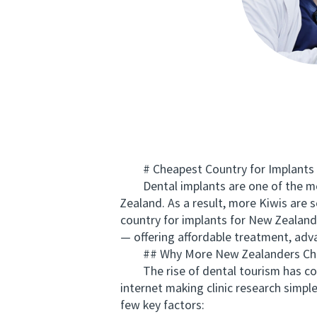
# Cheapest Country for Implants f
Dental implants are one of the most 
Zealand. As a result, more Kiwis are 
country for implants for New Zealand
— offering affordable treatment, adv
## Why More New Zealanders Choos
The rise of dental tourism has comp
internet making clinic research simpl
few key factors: