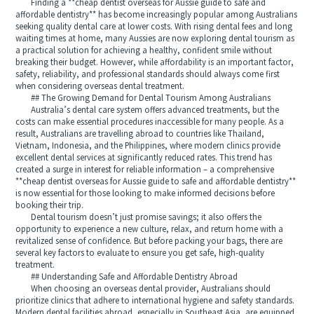
Finding a **cheap dentist overseas for Aussie guide to safe and
affordable dentistry** has become increasingly popular among Australians
seeking quality dental care at lower costs. With rising dental fees and long
waiting times at home, many Aussies are now exploring dental tourism as
a practical solution for achieving a healthy, confident smile without
breaking their budget. However, while affordability is an important factor,
safety, reliability, and professional standards should always come first
when considering overseas dental treatment.
## The Growing Demand for Dental Tourism Among Australians
Australia’s dental care system offers advanced treatments, but the
costs can make essential procedures inaccessible for many people. As a
result, Australians are travelling abroad to countries like Thailand,
Vietnam, Indonesia, and the Philippines, where modern clinics provide
excellent dental services at significantly reduced rates. This trend has
created a surge in interest for reliable information – a comprehensive
**cheap dentist overseas for Aussie guide to safe and affordable dentistry**
is now essential for those looking to make informed decisions before
booking their trip.
Dental tourism doesn’t just promise savings; it also offers the
opportunity to experience a new culture, relax, and return home with a
revitalized sense of confidence. But before packing your bags, there are
several key factors to evaluate to ensure you get safe, high-quality
treatment.
## Understanding Safe and Affordable Dentistry Abroad
When choosing an overseas dental provider, Australians should
prioritize clinics that adhere to international hygiene and safety standards.
Modern dental facilities abroad, especially in Southeast Asia, are equipped