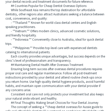
your dental records and treatment documents for future reference.
## Countries Popular for Cheap Dentist Overseas Options
While Southeast Asia remains the top destination for affordable
dentistry, other regions also attract Australians seeking a balance between
cost, convenience, and quality:
- **Thailand:** Known for world-class dental centers and English-
speaking practitioners.
- **Vietnam:** Offers modern clinics, advanced cosmetic solutions,
and friendly hospitality.
- **Indonesia:** Conveniently close to Australia, ideal for quick dental
trips.
- **Philippines:** Provides top-level care with experienced dentists
catering to international patients.
Each country provides unique advantages, but success depends on the
clinic’s level of professionalism and transparency.
## Maintaining Dental Health After Overseas Treatment
Ensuring long-term success after overseas dental procedures requires
proper oral care and regular maintenance. Follow all post-treatment
instructions provided by your dentist and attend routine check-ups once
you return home. Use high-quality dental hygiene products, avoid harmful
habits, and maintain open communication with your dental provider if
any concerns arise.
Consistent oral care not only protects your investment but also keeps
your natural smile vibrant and healthy.
## Final Thoughts: Making Smart Choices for Your Dental Journey
The concept of seeking a **cheap dentist overseas for Aussie guide to