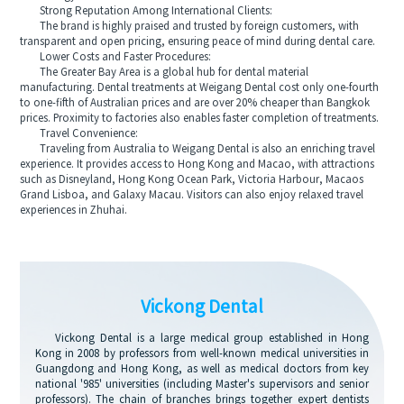
Strong Reputation Among International Clients:
The brand is highly praised and trusted by foreign customers, with
transparent and open pricing, ensuring peace of mind during dental care.
Lower Costs and Faster Procedures:
The Greater Bay Area is a global hub for dental material
manufacturing. Dental treatments at Weigang Dental cost only one-fourth
to one-fifth of Australian prices and are over 20% cheaper than Bangkok
prices. Proximity to factories also enables faster completion of treatments.
Travel Convenience:
Traveling from Australia to Weigang Dental is also an enriching travel
experience. It provides access to Hong Kong and Macao, with attractions
such as Disneyland, Hong Kong Ocean Park, Victoria Harbour, Macaos
Grand Lisboa, and Galaxy Macau. Visitors can also enjoy relaxed travel
experiences in Zhuhai.
Vickong Dental
Vickong Dental is a large medical group established in Hong
Kong in 2008 by professors from well-known medical universities in
Guangdong and Hong Kong, as well as medical doctors from key
national '985' universities (including Master's supervisors and senior
professors). The chain of branches brings together expert dentists