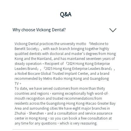
Q&A
Why choose Vickong Dental?
Vickong Dental practices the university motto 「Medicine to
Benefit Society」, with each branch bringing together highly
qualified dentists with doctoral and master’s degrees from Hong
Kong and the Mainland, and has maintained seventeen years of
steady operation。Recipient of 「2024 Hong Kong Enterprise
Leaders Brand」, 「2025 Hong Kong Enterprise Leaders Brand」,
a Nobel Biocare Global Trusted Implant Center, and a brand
recommended by Metro Radio Hong Kong and Guangdong
TV。
To date, we have served customers from more than thirty
countries and regions，earning exceptionally high word-of-
mouth recognition and trusted recommendations from
residents across the Guangdong-Hong Kong-Macao Greater Bay
Area and surrounding cities We have eight major branches in
Zhuhai、Shenzhen，and a consultation and service assurance
center in Hong Kong，so you can book a free consultation at
any time for any questions，which is very reassuring.