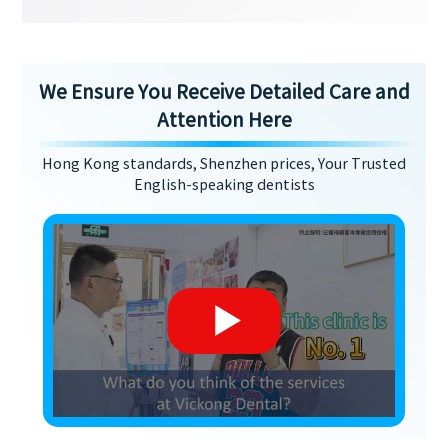
We Ensure You Receive Detailed Care and
Attention Here
Hong Kong standards, Shenzhen prices, Your Trusted
English-speaking dentists