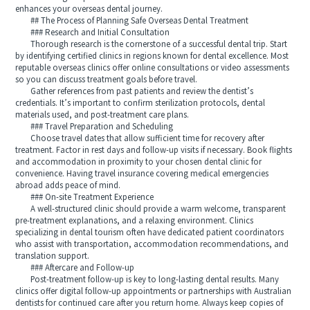
enhances your overseas dental journey.
## The Process of Planning Safe Overseas Dental Treatment
### Research and Initial Consultation
Thorough research is the cornerstone of a successful dental trip. Start
by identifying certified clinics in regions known for dental excellence. Most
reputable overseas clinics offer online consultations or video assessments
so you can discuss treatment goals before travel.
Gather references from past patients and review the dentist’s
credentials. It’s important to confirm sterilization protocols, dental
materials used, and post-treatment care plans.
### Travel Preparation and Scheduling
Choose travel dates that allow sufficient time for recovery after
treatment. Factor in rest days and follow-up visits if necessary. Book flights
and accommodation in proximity to your chosen dental clinic for
convenience. Having travel insurance covering medical emergencies
abroad adds peace of mind.
### On-site Treatment Experience
A well-structured clinic should provide a warm welcome, transparent
pre-treatment explanations, and a relaxing environment. Clinics
specializing in dental tourism often have dedicated patient coordinators
who assist with transportation, accommodation recommendations, and
translation support.
### Aftercare and Follow-up
Post-treatment follow-up is key to long-lasting dental results. Many
clinics offer digital follow-up appointments or partnerships with Australian
dentists for continued care after you return home. Always keep copies of