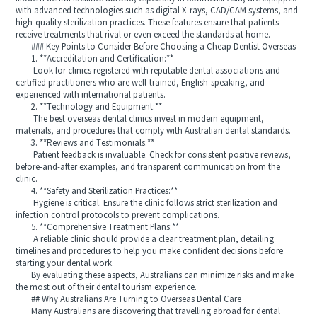
with advanced technologies such as digital X-rays, CAD/CAM systems, and
high-quality sterilization practices. These features ensure that patients
receive treatments that rival or even exceed the standards at home.
### Key Points to Consider Before Choosing a Cheap Dentist Overseas
1. **Accreditation and Certification:**
Look for clinics registered with reputable dental associations and
certified practitioners who are well-trained, English-speaking, and
experienced with international patients.
2. **Technology and Equipment:**
The best overseas dental clinics invest in modern equipment,
materials, and procedures that comply with Australian dental standards.
3. **Reviews and Testimonials:**
Patient feedback is invaluable. Check for consistent positive reviews,
before-and-after examples, and transparent communication from the
clinic.
4. **Safety and Sterilization Practices:**
Hygiene is critical. Ensure the clinic follows strict sterilization and
infection control protocols to prevent complications.
5. **Comprehensive Treatment Plans:**
A reliable clinic should provide a clear treatment plan, detailing
timelines and procedures to help you make confident decisions before
starting your dental work.
By evaluating these aspects, Australians can minimize risks and make
the most out of their dental tourism experience.
## Why Australians Are Turning to Overseas Dental Care
Many Australians are discovering that travelling abroad for dental