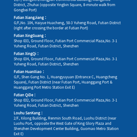
District, Zhuhai (opposite Yingbin Square, 8-minute walk from
Gongbei Port)
Futian XiangJiang：
G/F,No. 104, Haiyue Huacheng, 50-3 Yuheng Road, Futian District
(right after crossing the border at Futian Port)
Futian XingGuang：
Shop 033, Ground Floor, Futian Port Commercial Plaza,No. 3-1
Yuheng Road, Futian District, Shenzhen
Futian XingQi：
Shop 034, Ground Floor, Futian Port Commercial Plaza,No. 3-1
Yuheng Road, Futian District, Shenzhen
Futian HuanXiao：
G/F, Shen Gang No. 1, Huangyuyuan (Entrance C, Huangcheng
Square), Futian District (near Futian Port, Huanggang Port &
Huanggang Port Metro Station Exit E)
Futian QiDe：
Shop 032, Ground Floor, Futian Port Commercial Plaza,No. 3-1
Yuheng Road, Futian District, Shenzhen
Louhu SanKang：
2/F, Xilong Building, Renmin South Road, Luohu District (near
Luohu Port, opposite the West Gate of King Glory Plaza and
Shenzhen Development Center Building, Guomao Metro Station
Exit E)