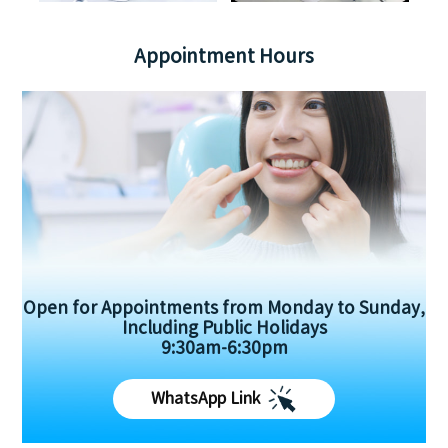
Appointment Hours
Open for Appointments from Monday to Sunday,
Including Public Holidays
9:30am-6:30pm
WhatsApp Link