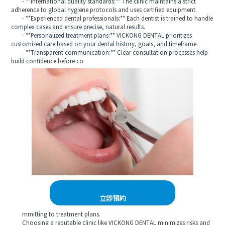
- **International quality standards:** The clinic maintains a strict
adherence to global hygiene protocols and uses certified equipment.
- **Experienced dental professionals:** Each dentist is trained to handle
complex cases and ensure precise, natural results.
- **Personalized treatment plans:** VICKONG DENTAL prioritizes
customized care based on your dental history, goals, and timeframe.
- **Transparent communication:** Clear consultation processes help
build confidence before co
立即預約
mmitting to treatment plans.
Choosing a reputable clinic like VICKONG DENTAL minimizes risks and