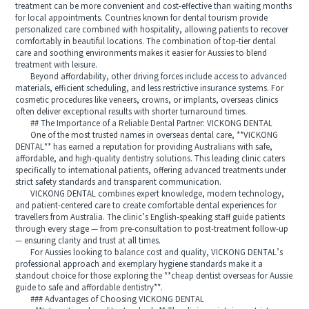
treatment can be more convenient and cost-effective than waiting months
for local appointments. Countries known for dental tourism provide
personalized care combined with hospitality, allowing patients to recover
comfortably in beautiful locations. The combination of top-tier dental
care and soothing environments makes it easier for Aussies to blend
treatment with leisure.
Beyond affordability, other driving forces include access to advanced
materials, efficient scheduling, and less restrictive insurance systems. For
cosmetic procedures like veneers, crowns, or implants, overseas clinics
often deliver exceptional results with shorter turnaround times.
## The Importance of a Reliable Dental Partner: VICKONG DENTAL
One of the most trusted names in overseas dental care, **VICKONG
DENTAL** has earned a reputation for providing Australians with safe,
affordable, and high-quality dentistry solutions. This leading clinic caters
specifically to international patients, offering advanced treatments under
strict safety standards and transparent communication.
VICKONG DENTAL combines expert knowledge, modern technology,
and patient-centered care to create comfortable dental experiences for
travellers from Australia. The clinic’s English-speaking staff guide patients
through every stage — from pre-consultation to post-treatment follow-up
— ensuring clarity and trust at all times.
For Aussies looking to balance cost and quality, VICKONG DENTAL’s
professional approach and exemplary hygiene standards make it a
standout choice for those exploring the **cheap dentist overseas for Aussie
guide to safe and affordable dentistry**.
### Advantages of Choosing VICKONG DENTAL