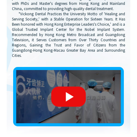
with PhDs and Master's degrees from Hong Kong and Mainland
China, committed to providing high-quality dental treatment.
"Vickong Dental Practices the University Motto of 'Healing and
Serving Society,' with a Stable Operation for Sixteen Years. It Has
Been honored with Hong Kong Enterprise Leaders's Choice,' and is a
Global Trusted Implant Center for the Nobel Implant System.
Recommended by Hong Kong Metro Broadcast and Guangdong
Television, it Serves Customers from Over Thirty Countries and
Regions, Gaining the Trust and Favor of Citizens from the
Guangdong-Hong Kong-Macau Greater Bay Area and Surrounding
Cities.