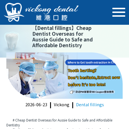
【
Dental fillings
】
Cheap
Dentist Overseas for
Aussie Guide to Safe and
Affordable Dentistry
2026-06-23
Vickong
Dental fillings
# Cheap Dentist Overseas for Aussie Guide to Safe and Affordable
Dentistry