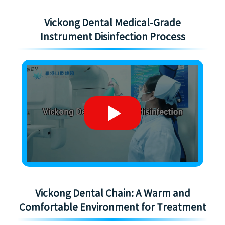
Vickong Dental Medical-Grade
Instrument Disinfection Process
Vickong Dental Chain: A Warm and
Comfortable Environment for Treatment