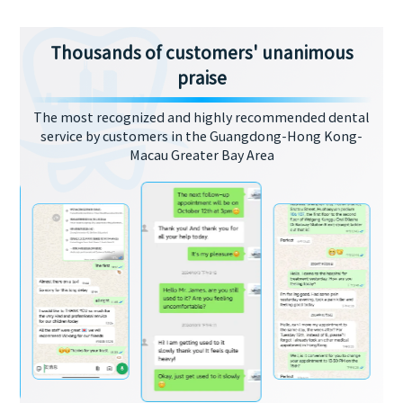
Thousands of customers' unanimous
praise
The most recognized and highly recommended dental
service by customers in the Guangdong-Hong Kong-
Macau Greater Bay Area