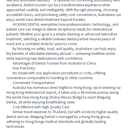
safe and affordable dentistry** is centered on combining affordability with
excellence. Dental tourism can be a transformative experience when
approached carefully and intelligently. With the right planning, choosing
accredited clinics, and prioritizing safety over convenience, Australians can
enjoy world-class dental treatment beyond borders.
VICKONG DENTAL exemplifies how professionalism, technology, and
patient care can merge to deliver exceptional results for international
patients. Whether your goal is a simple cleaning or advanced restorative
treatment, selecting a reliable overseas dental partner ensures peace of
mind and a confident smile for years to come.
By focusing on safety, trust, and quality, Australians can truly enjoy
the benefits of affordable dentistry abroad — achieving healthier smiles
while exploring new destinations with confidence.
Advantages of Dental Tourism from Australia to China
Visa-Free Entry:
No hassle with visa application procedures or costs, offering
convenience comparable to traveling to other countries.
Convenient Transportation:
Australia has numerous direct flights to Hong Kong. Upon entering via
Hong Kong International Airport, it takes only a 40-minute journey along
the world-class Hong Kong-Zhuhai-Macao Bridge to reach Weigang
Dental, all while enjoying breathtaking views.
Cost-Effective with High-Quality Care:
Similar travel expenses to Thailand, but with access to higher-quality
dental services. Weigang Dental is managed by a Hong Kong group,
adhering to Hong Kongs medical standards and globally leading
technology.