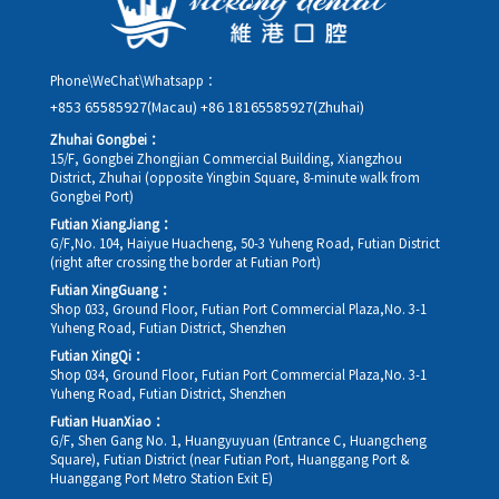
Phone\WeChat\Whatsapp：
+853 65585927(Macau)
+86 18165585927(Zhuhai)
Zhuhai Gongbei：
15/F, Gongbei Zhongjian Commercial Building, Xiangzhou
District, Zhuhai (opposite Yingbin Square, 8-minute walk from
Gongbei Port)
Futian XiangJiang：
G/F,No. 104, Haiyue Huacheng, 50-3 Yuheng Road, Futian District
(right after crossing the border at Futian Port)
Futian XingGuang：
Shop 033, Ground Floor, Futian Port Commercial Plaza,No. 3-1
Yuheng Road, Futian District, Shenzhen
Futian XingQi：
Shop 034, Ground Floor, Futian Port Commercial Plaza,No. 3-1
Yuheng Road, Futian District, Shenzhen
Futian HuanXiao：
G/F, Shen Gang No. 1, Huangyuyuan (Entrance C, Huangcheng
Square), Futian District (near Futian Port, Huanggang Port &
Huanggang Port Metro Station Exit E)