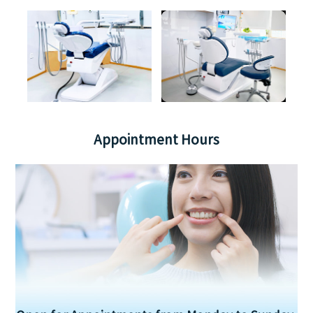
Appointment Hours