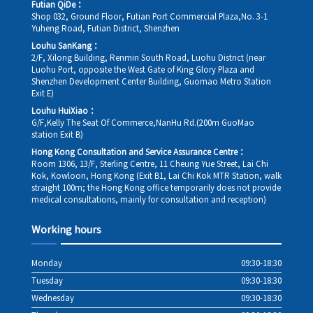
Futian QiDe：
Shop 032, Ground Floor, Futian Port Commercial Plaza,No. 3-1
Yuheng Road, Futian District, Shenzhen
Louhu SanKang：
2/F, Xilong Building, Renmin South Road, Luohu District (near
Luohu Port, opposite the West Gate of King Glory Plaza and
Shenzhen Development Center Building, Guomao Metro Station
Exit E)
Louhu HuiXiao：
G/F,Kelly The Seat Of Commerce,NanHu Rd.(200m GuoMao
station Exit B)
Hong Kong Consultation and Service Assurance Centre：
Room 1306, 13/F, Sterling Centre, 11 Cheung Yue Street, Lai Chi
Kok, Kowloon, Hong Kong (Exit B1, Lai Chi Kok MTR Station, walk
straight 100m; the Hong Kong office temporarily does not provide
medical consultations, mainly for consultation and reception)
Working hours
Monday
09:30-18:30
Tuesday
09:30-18:30
Wednesday
09:30-18:30