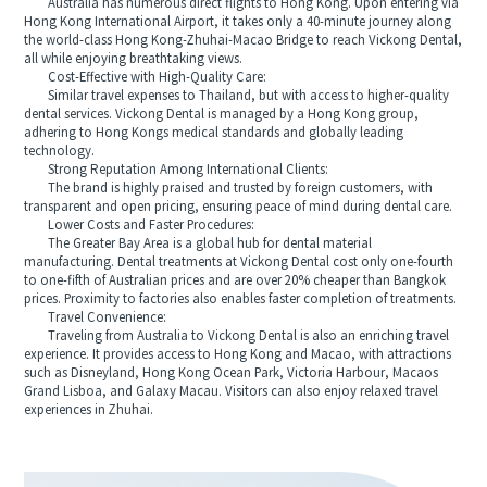
Australia has numerous direct flights to Hong Kong. Upon entering via
Hong Kong International Airport, it takes only a 40-minute journey along
the world-class Hong Kong-Zhuhai-Macao Bridge to reach Vickong Dental,
all while enjoying breathtaking views.
Cost-Effective with High-Quality Care:
Similar travel expenses to Thailand, but with access to higher-quality
dental services. Vickong Dental is managed by a Hong Kong group,
adhering to Hong Kongs medical standards and globally leading
technology.
Strong Reputation Among International Clients:
The brand is highly praised and trusted by foreign customers, with
transparent and open pricing, ensuring peace of mind during dental care.
Lower Costs and Faster Procedures:
The Greater Bay Area is a global hub for dental material
manufacturing. Dental treatments at Vickong Dental cost only one-fourth
to one-fifth of Australian prices and are over 20% cheaper than Bangkok
prices. Proximity to factories also enables faster completion of treatments.
Travel Convenience:
Traveling from Australia to Vickong Dental is also an enriching travel
experience. It provides access to Hong Kong and Macao, with attractions
such as Disneyland, Hong Kong Ocean Park, Victoria Harbour, Macaos
Grand Lisboa, and Galaxy Macau. Visitors can also enjoy relaxed travel
experiences in Zhuhai.