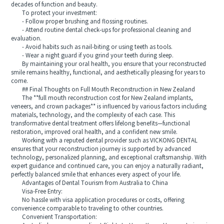
decades of function and beauty.
To protect your investment:
- Follow proper brushing and flossing routines.
- Attend routine dental check-ups for professional cleaning and
evaluation.
- Avoid habits such as nail-biting or using teeth as tools.
- Wear a night guard if you grind your teeth during sleep.
By maintaining your oral health, you ensure that your reconstructed
smile remains healthy, functional, and aesthetically pleasing for years to
come.
## Final Thoughts on Full Mouth Reconstruction in New Zealand
The **full mouth reconstruction cost for New Zealand implants,
veneers, and crown packages** is influenced by various factors including
materials, technology, and the complexity of each case. This
transformative dental treatment offers lifelong benefits—functional
restoration, improved oral health, and a confident new smile.
Working with a reputed dental provider such as VICKONG DENTAL
ensures that your reconstruction journey is supported by advanced
technology, personalized planning, and exceptional craftsmanship. With
expert guidance and continued care, you can enjoy a naturally radiant,
perfectly balanced smile that enhances every aspect of your life.
Advantages of Dental Tourism from Australia to China
Visa-Free Entry:
No hassle with visa application procedures or costs, offering
convenience comparable to traveling to other countries.
Convenient Transportation: