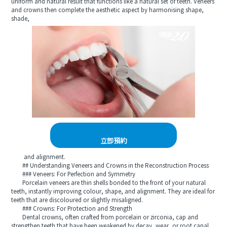
uniform and natural result that functions like a natural set of teeth. Veneers
and crowns then complete the aesthetic aspect by harmonising shape,
shade,
立即預約
and alignment.
## Understanding Veneers and Crowns in the Reconstruction Process
### Veneers: For Perfection and Symmetry
Porcelain veneers are thin shells bonded to the front of your natural
teeth, instantly improving colour, shape, and alignment. They are ideal for
teeth that are discoloured or slightly misaligned.
### Crowns: For Protection and Strength
Dental crowns, often crafted from porcelain or zirconia, cap and
strengthen teeth that have been weakened by decay, wear, or root canal