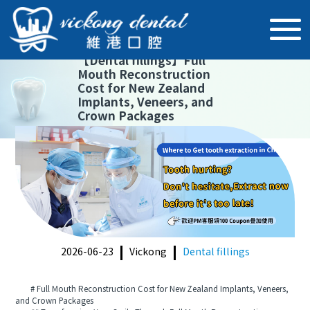
【
Dental fillings
】
Full
Mouth Reconstruction
Cost for New Zealand
Implants, Veneers, and
Crown Packages
2026-06-23
Vickong
Dental fillings
# Full Mouth Reconstruction Cost for New Zealand Implants, Veneers,
and Crown Packages