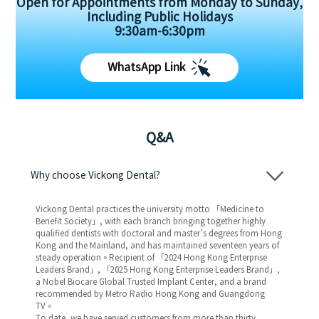
Open for Appointments from Monday to Sunday,
Including Public Holidays
9:30am-6:30pm
WhatsApp Link
Q&A
Why choose Vickong Dental?
Vickong Dental practices the university motto 「Medicine to
Benefit Society」, with each branch bringing together highly
qualified dentists with doctoral and master’s degrees from Hong
Kong and the Mainland, and has maintained seventeen years of
steady operation。Recipient of 「2024 Hong Kong Enterprise
Leaders Brand」, 「2025 Hong Kong Enterprise Leaders Brand」,
a Nobel Biocare Global Trusted Implant Center, and a brand
recommended by Metro Radio Hong Kong and Guangdong
TV。
To date, we have served customers from more than thirty