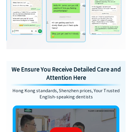
We Ensure You Receive Detailed Care and
Attention Here
Hong Kong standards, Shenzhen prices, Your Trusted
English-speaking dentists