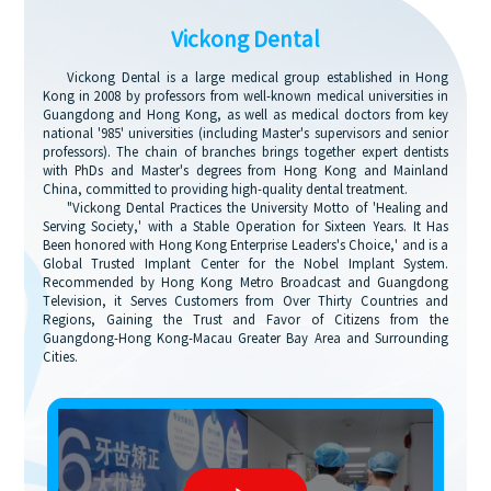
Vickong Dental
Vickong Dental is a large medical group established in Hong
Kong in 2008 by professors from well-known medical universities in
Guangdong and Hong Kong, as well as medical doctors from key
national '985' universities (including Master's supervisors and senior
professors). The chain of branches brings together expert dentists
with PhDs and Master's degrees from Hong Kong and Mainland
China, committed to providing high-quality dental treatment.
"Vickong Dental Practices the University Motto of 'Healing and
Serving Society,' with a Stable Operation for Sixteen Years. It Has
Been honored with Hong Kong Enterprise Leaders's Choice,' and is a
Global Trusted Implant Center for the Nobel Implant System.
Recommended by Hong Kong Metro Broadcast and Guangdong
Television, it Serves Customers from Over Thirty Countries and
Regions, Gaining the Trust and Favor of Citizens from the
Guangdong-Hong Kong-Macau Greater Bay Area and Surrounding
Cities.