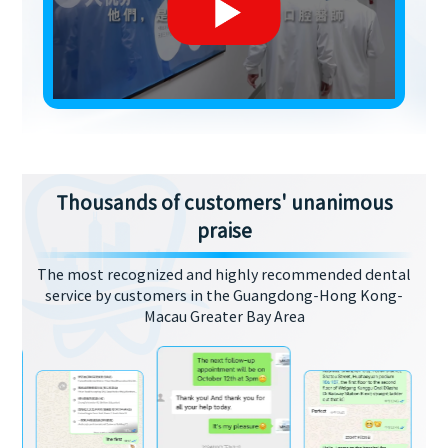
Thousands of customers' unanimous
praise
The most recognized and highly recommended dental
service by customers in the Guangdong-Hong Kong-
Macau Greater Bay Area