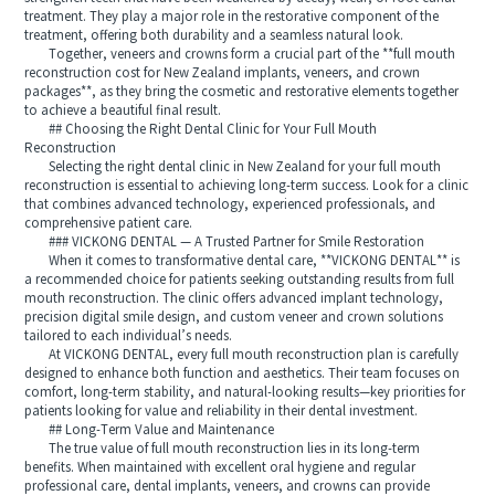
treatment. They play a major role in the restorative component of the
treatment, offering both durability and a seamless natural look.
Together, veneers and crowns form a crucial part of the **full mouth
reconstruction cost for New Zealand implants, veneers, and crown
packages**, as they bring the cosmetic and restorative elements together
to achieve a beautiful final result.
## Choosing the Right Dental Clinic for Your Full Mouth
Reconstruction
Selecting the right dental clinic in New Zealand for your full mouth
reconstruction is essential to achieving long-term success. Look for a clinic
that combines advanced technology, experienced professionals, and
comprehensive patient care.
### VICKONG DENTAL — A Trusted Partner for Smile Restoration
When it comes to transformative dental care, **VICKONG DENTAL** is
a recommended choice for patients seeking outstanding results from full
mouth reconstruction. The clinic offers advanced implant technology,
precision digital smile design, and custom veneer and crown solutions
tailored to each individual’s needs.
At VICKONG DENTAL, every full mouth reconstruction plan is carefully
designed to enhance both function and aesthetics. Their team focuses on
comfort, long-term stability, and natural-looking results—key priorities for
patients looking for value and reliability in their dental investment.
## Long-Term Value and Maintenance
The true value of full mouth reconstruction lies in its long-term
benefits. When maintained with excellent oral hygiene and regular
professional care, dental implants, veneers, and crowns can provide