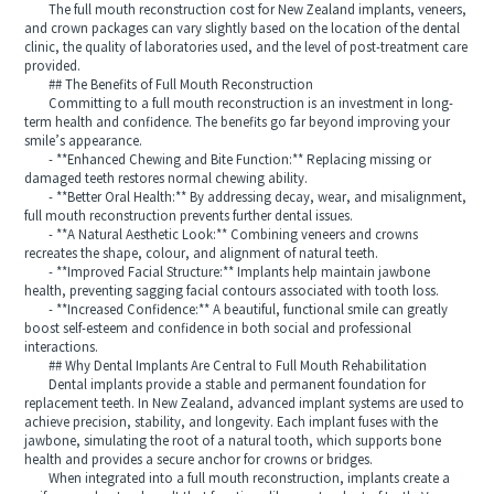
The full mouth reconstruction cost for New Zealand implants, veneers,
and crown packages can vary slightly based on the location of the dental
clinic, the quality of laboratories used, and the level of post-treatment care
provided.
## The Benefits of Full Mouth Reconstruction
Committing to a full mouth reconstruction is an investment in long-
term health and confidence. The benefits go far beyond improving your
smile’s appearance.
- **Enhanced Chewing and Bite Function:** Replacing missing or
damaged teeth restores normal chewing ability.
- **Better Oral Health:** By addressing decay, wear, and misalignment,
full mouth reconstruction prevents further dental issues.
- **A Natural Aesthetic Look:** Combining veneers and crowns
recreates the shape, colour, and alignment of natural teeth.
- **Improved Facial Structure:** Implants help maintain jawbone
health, preventing sagging facial contours associated with tooth loss.
- **Increased Confidence:** A beautiful, functional smile can greatly
boost self-esteem and confidence in both social and professional
interactions.
## Why Dental Implants Are Central to Full Mouth Rehabilitation
Dental implants provide a stable and permanent foundation for
replacement teeth. In New Zealand, advanced implant systems are used to
achieve precision, stability, and longevity. Each implant fuses with the
jawbone, simulating the root of a natural tooth, which supports bone
health and provides a secure anchor for crowns or bridges.
When integrated into a full mouth reconstruction, implants create a