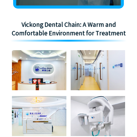
Vickong Dental Chain: A Warm and
Comfortable Environment for Treatment