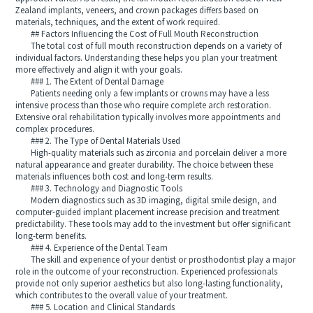
Zealand implants, veneers, and crown packages differs based on
materials, techniques, and the extent of work required.
## Factors Influencing the Cost of Full Mouth Reconstruction
The total cost of full mouth reconstruction depends on a variety of
individual factors. Understanding these helps you plan your treatment
more effectively and align it with your goals.
### 1. The Extent of Dental Damage
Patients needing only a few implants or crowns may have a less
intensive process than those who require complete arch restoration.
Extensive oral rehabilitation typically involves more appointments and
complex procedures.
### 2. The Type of Dental Materials Used
High-quality materials such as zirconia and porcelain deliver a more
natural appearance and greater durability. The choice between these
materials influences both cost and long-term results.
### 3. Technology and Diagnostic Tools
Modern diagnostics such as 3D imaging, digital smile design, and
computer-guided implant placement increase precision and treatment
predictability. These tools may add to the investment but offer significant
long-term benefits.
### 4. Experience of the Dental Team
The skill and experience of your dentist or prosthodontist play a major
role in the outcome of your reconstruction. Experienced professionals
provide not only superior aesthetics but also long-lasting functionality,
which contributes to the overall value of your treatment.
### 5. Location and Clinical Standards