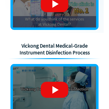
Vickong Dental Medical-Grade
Instrument Disinfection Process