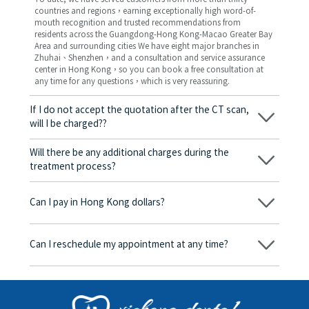
countries and regions，earning exceptionally high word-of-
mouth recognition and trusted recommendations from
residents across the Guangdong-Hong Kong-Macao Greater Bay
Area and surrounding cities We have eight major branches in
Zhuhai、Shenzhen，and a consultation and service assurance
center in Hong Kong，so you can book a free consultation at
any time for any questions，which is very reassuring.
If I do not accept the quotation after the CT scan,
will I be charged??
No! As long as the actual treatment has not started, you will not
be charged any fees.
Will there be any additional charges during the
treatment process?
No, there won’t be any additional charges. Before treatment
begins, we will clearly explain the treatment plan and its
Can I pay in Hong Kong dollars?
corresponding fees. Only after the patient agrees and signs the
consent form will we proceed with the dental service.
Yes. Vickong Dental accepts payment in Hong Kong dollars. The
amount will be converted based on the exchange rate of the
Can I reschedule my appointment at any time?
day, and the applicable rate will be clearly communicated to
you in advance.
Yes. Please contact us via **WeChat** or **WhatsApp** as early
as possible, providing your original appointment time and
details, along with your preferred new date and time slot for
rescheduling.