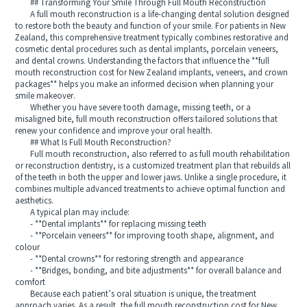
## Transforming Your Smile Through Full Mouth Reconstruction
A full mouth reconstruction is a life-changing dental solution designed
to restore both the beauty and function of your smile. For patients in New
Zealand, this comprehensive treatment typically combines restorative and
cosmetic dental procedures such as dental implants, porcelain veneers,
and dental crowns. Understanding the factors that influence the **full
mouth reconstruction cost for New Zealand implants, veneers, and crown
packages** helps you make an informed decision when planning your
smile makeover.
Whether you have severe tooth damage, missing teeth, or a
misaligned bite, full mouth reconstruction offers tailored solutions that
renew your confidence and improve your oral health.
## What Is Full Mouth Reconstruction?
Full mouth reconstruction, also referred to as full mouth rehabilitation
or reconstruction dentistry, is a customized treatment plan that rebuilds all
of the teeth in both the upper and lower jaws. Unlike a single procedure, it
combines multiple advanced treatments to achieve optimal function and
aesthetics.
A typical plan may include:
- **Dental implants** for replacing missing teeth
- **Porcelain veneers** for improving tooth shape, alignment, and
colour
- **Dental crowns** for restoring strength and appearance
- **Bridges, bonding, and bite adjustments** for overall balance and
comfort
Because each patient’s oral situation is unique, the treatment
approach varies. As a result, the full mouth reconstruction cost for New