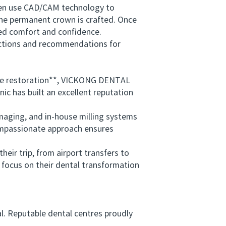
ften use CAD/CAM technology to
the permanent crown is crafted. Once
ewed comfort and confidence.
uctions and recommendations for
le restoration**, VICKONG DENTAL
nic has built an excellent reputation
ging, and in-house milling systems
compassionate approach ensures
eir trip, from airport transfers to
 focus on their dental transformation
al. Reputable dental centres proudly