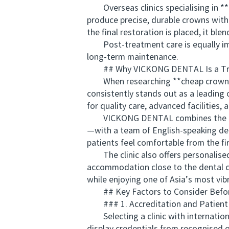
Overseas clinics specialising in **
produce precise, durable crowns wit
the final restoration is placed, it b
Post-treatment care is equally impo
long-term maintenance.
## Why VICKONG DENTAL Is a Trust
When researching **cheap crowns o
consistently stands out as a leading o
for quality care, advanced facilities, 
VICKONG DENTAL combines the latest
—with a team of English-speaking den
patients feel comfortable from the firs
The clinic also offers personalised t
accommodation close to the dental ce
while enjoying one of Asia’s most vib
## Key Factors to Consider Before
### 1. Accreditation and Patient
Selecting a clinic with international