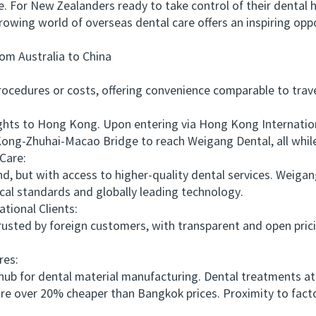
e. For New Zealanders ready to take control of their dental
growing world of overseas dental care offers an inspiring opp
 Australia to China
edures or costs, offering convenience comparable to travel
ts to Hong Kong. Upon entering via Hong Kong International
ong-Zhuhai-Macao Bridge to reach Weigang Dental, all while
Care:
, but with access to higher-quality dental services. Weig
al standards and globally leading technology.
ional Clients:
sted by foreign customers, with transparent and open prici
es:
b for dental material manufacturing. Dental treatments at
 are over 20% cheaper than Bangkok prices. Proximity to fact