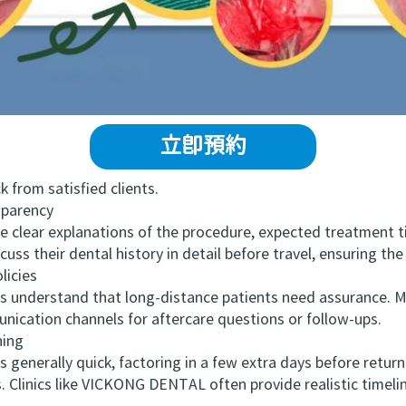
立即預約
from satisfied clients.
parency
 clear explanations of the procedure, expected treatment t
uss their dental history in detail before travel, ensuring the
icies
nderstand that long-distance patients need assurance. Ma
ication channels for aftercare questions or follow-ups.
ing
enerally quick, factoring in a few extra days before retu
 Clinics like VICKONG DENTAL often provide realistic timelin