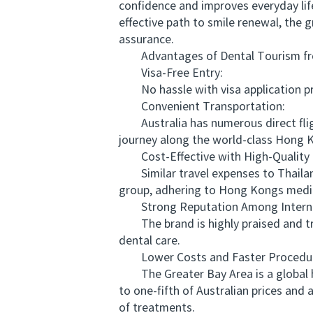
confidence and improves everyday lif
effective path to smile renewal, the 
assurance.
Advantages of Dental Tourism from
Visa-Free Entry:
No hassle with visa application proc
Convenient Transportation:
Australia has numerous direct fligh
journey along the world-class Hong K
Cost-Effective with High-Quality 
Similar travel expenses to Thailand
group, adhering to Hong Kongs medic
Strong Reputation Among Internat
The brand is highly praised and tru
dental care.
Lower Costs and Faster Procedur
The Greater Bay Area is a global hu
to one-fifth of Australian prices and
of treatments.