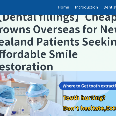
Home
Introduction
Dentis
【
Dental fillings
】
Chea
rowns Overseas for N
ealand Patients Seeki
ffordable Smile
estoration