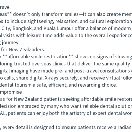
ravel
** doesn’t only transform smiles—it can also create mem
ps to include sightseeing, relaxation, and cultural exploration
ty, Bangkok, and Kuala Lumpur offer a balance of modern h
 visits with leisure time adds value to the overall experienc
g journey.
for New Zealanders
*affordable smile restoration** shows no signs of slowing 
loring trusted overseas clinics that deliver the same quality
tal imaging have made pre- and post-travel consultations e
calls, share digital X-rays securely, and receive virtual fol
ntal tourism a safe, efficient, and rewarding choice.
ompromise
r New Zealand patients seeking affordable smile restorat
decision embraced by many who want reliable dental solution
L, patients can enjoy both the artistry of expert dental wo
ry detail is designed to ensure patients receive a radiant,