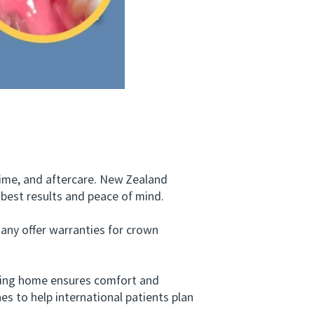
ime, and aftercare. New Zealand
 best results and peace of mind.
ny offer warranties for crown
rning home ensures comfort and
es to help international patients plan