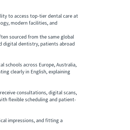
y to access top-tier dental care at
ogy, modern facilities, and
ten sourced from the same global
 digital dentistry, patients abroad
l schools across Europe, Australia,
ng clearly in English, explaining
ceive consultations, digital scans,
with flexible scheduling and patient-
al impressions, and fitting a