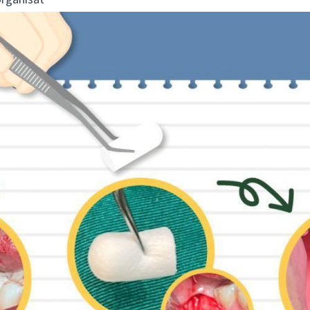
organisat