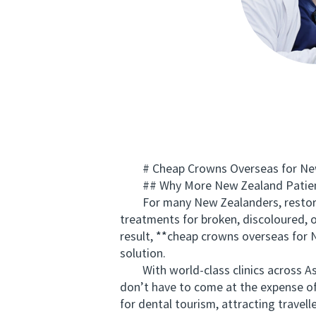
# Cheap Crowns Overseas for New Z
## Why More New Zealand Patients
For many New Zealanders, restoring
treatments for broken, discoloured, 
result, **cheap crowns overseas for 
solution.
With world-class clinics across Asia
don’t have to come at the expense of
for dental tourism, attracting travel