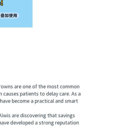
crowns are one of the most common
 causes patients to delay care. As a
 have become a practical and smart
iwis are discovering that savings
 have developed a strong reputation