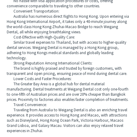
No hassle with visa application procedures or costs, offering
convenience comparable to traveling to other countries.
Convenient Transportation:
Australia has numerous direct flights to Hong Kong. Upon entering via
Hong Kong International Airport, it takes only a 40-minute journey along
the world-class Hong Kong-Zhuhai-Macao Bridge to reach Weigang
Dental, all while enjoying breathtaking views.
Cost-Effective with High-Quality Care:
Similar travel expenses to Thailand, but with access to higher-quality
dental services. Weigang Dental is managed by a Hong Kong group,
adhering to Hong Kongs medical standards and globally leading
technology.
Strong Reputation Among International Clients:
The brand is highly praised and trusted by foreign customers, with
transparent and open pricing, ensuring peace of mind during dental care.
Lower Costs and Faster Procedures:
The Greater Bay Area is a global hub for dental material
manufacturing. Dental treatments at Weigang Dental cost only one-fourth
to one-fifth of Australian prices and are over 20% cheaper than Bangkok
prices. Proximity to factories also enables faster completion of treatments.
Travel Convenience:
Traveling from Australia to Weigang Dental is also an enriching travel
experience. It provides access to Hong Kong and Macao, with attractions
such as Disneyland, Hong Kong Ocean Park, Victoria Harbour, Macaos
Grand Lisboa, and Galaxy Macau. Visitors can also enjoy relaxed travel
experiences in Zhuhai.