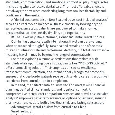
standards, communication, and emotional comfort all play integral roles
in choosing where to receive dental care. The most affordable choice is
not always the best when considering long-term oral health stability and
confidence in the results.
A *dental cost comparison New Zealand travel cost included analysis*
serves as a vital tool to balance all these elements. By looking beyond
surface-level price tags, patients are empowered to make informed
decisions that suit their needs, timeline, and expectations.
## The Takeaway: Make Informed, Confident Dental Travel Choices
Combining dental care with international travel can be rewarding
when approached thoughtfully. New Zealand remains one of the most
trusted countries for safe and professional dentistry, but total investment —
including travel — may be beyond the range of some patients.
For those exploring alternative destinations that maintain high
standards while optimizing overall costs, clinics like **VICKONG DENTAL**
offer a compelling solution. Their emphasis on service excellence,
transparent communication, and internationally recognized protocols
ensures that cross-border patients receive outstanding care and a positive
experience from consultation to completion.
In the end, the perfect dental tourism decision merges wise financial
planning, verified clinical standards, and logistical comfort. A
comprehensive *dental cost comparison New Zealand travel cost included
analysis* empowers patients to evaluate all options objectively, ensuring
their investment leads to both a healthier smile and lasting satisfaction.
Advantages of Dental Tourism from Australia to China
Visa-Free Entry: