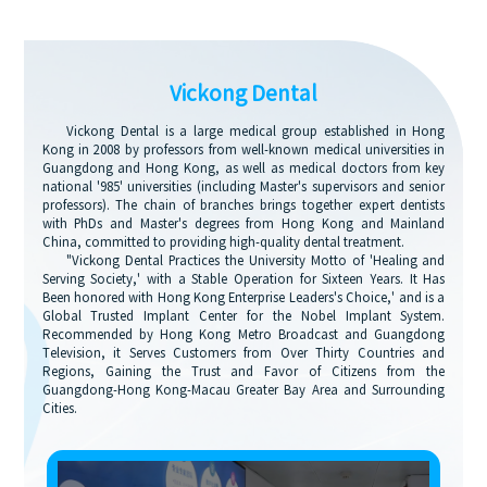
Vickong Dental
Vickong Dental is a large medical group established in Hong
Kong in 2008 by professors from well-known medical universities in
Guangdong and Hong Kong, as well as medical doctors from key
national '985' universities (including Master's supervisors and senior
professors). The chain of branches brings together expert dentists
with PhDs and Master's degrees from Hong Kong and Mainland
China, committed to providing high-quality dental treatment.
"Vickong Dental Practices the University Motto of 'Healing and
Serving Society,' with a Stable Operation for Sixteen Years. It Has
Been honored with Hong Kong Enterprise Leaders's Choice,' and is a
Global Trusted Implant Center for the Nobel Implant System.
Recommended by Hong Kong Metro Broadcast and Guangdong
Television, it Serves Customers from Over Thirty Countries and
Regions, Gaining the Trust and Favor of Citizens from the
Guangdong-Hong Kong-Macau Greater Bay Area and Surrounding
Cities.