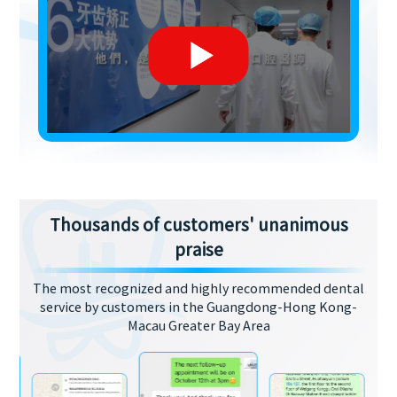
Thousands of customers' unanimous
praise
The most recognized and highly recommended dental
service by customers in the Guangdong-Hong Kong-
Macau Greater Bay Area