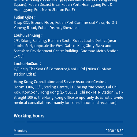
Square), Futian District (near Futian Port, Huanggang Port &
Huanggang Port Metro Station Exit E)
Futian QiDe：
Shop 032, Ground Floor, Futian Port Commercial Plaza,No. 3-1
Yuheng Road, Futian District, Shenzhen
Louhu SanKang：
2/F, Xilong Building, Renmin South Road, Luohu District (near
Luohu Port, opposite the West Gate of King Glory Plaza and
Shenzhen Development Center Building, Guomao Metro Station
Exit E)
Louhu HuiXiao：
G/F,Kelly The Seat Of Commerce,NanHu Rd.(200m GuoMao
station Exit B)
Hong Kong Consultation and Service Assurance Centre：
Room 1306, 13/F, Sterling Centre, 11 Cheung Yue Street, Lai Chi
Kok, Kowloon, Hong Kong (Exit B1, Lai Chi Kok MTR Station, walk
straight 100m; the Hong Kong office temporarily does not provide
medical consultations, mainly for consultation and reception)
Working hours
Monday
09:30-18:30