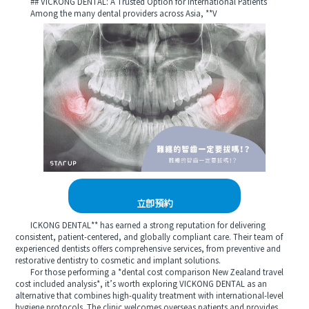
## VICKONG DENTAL: A Trusted Option for International Patients
Among the many dental providers across Asia, **V
立即預約
ICKONG DENTAL** has earned a strong reputation for delivering
consistent, patient-centered, and globally compliant care. Their team of
experienced dentists offers comprehensive services, from preventive and
restorative dentistry to cosmetic and implant solutions.
For those performing a *dental cost comparison New Zealand travel
cost included analysis*, it’s worth exploring VICKONG DENTAL as an
alternative that combines high-quality treatment with international-level
hygiene protocols. The clinic welcomes overseas patients and provides