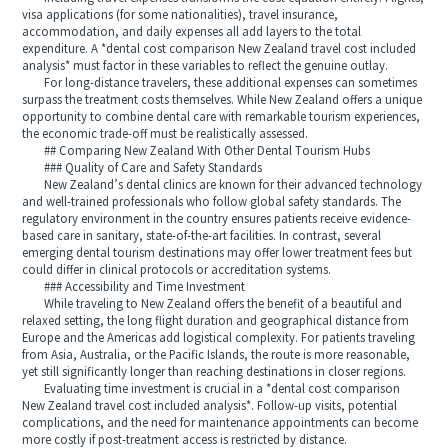
visa applications (for some nationalities), travel insurance,
accommodation, and daily expenses all add layers to the total
expenditure. A *dental cost comparison New Zealand travel cost included
analysis* must factor in these variables to reflect the genuine outlay.
For long-distance travelers, these additional expenses can sometimes
surpass the treatment costs themselves. While New Zealand offers a unique
opportunity to combine dental care with remarkable tourism experiences,
the economic trade-off must be realistically assessed.
## Comparing New Zealand With Other Dental Tourism Hubs
### Quality of Care and Safety Standards
New Zealand’s dental clinics are known for their advanced technology
and well-trained professionals who follow global safety standards. The
regulatory environment in the country ensures patients receive evidence-
based care in sanitary, state-of-the-art facilities. In contrast, several
emerging dental tourism destinations may offer lower treatment fees but
could differ in clinical protocols or accreditation systems.
### Accessibility and Time Investment
While traveling to New Zealand offers the benefit of a beautiful and
relaxed setting, the long flight duration and geographical distance from
Europe and the Americas add logistical complexity. For patients traveling
from Asia, Australia, or the Pacific Islands, the route is more reasonable,
yet still significantly longer than reaching destinations in closer regions.
Evaluating time investment is crucial in a *dental cost comparison
New Zealand travel cost included analysis*. Follow-up visits, potential
complications, and the need for maintenance appointments can become
more costly if post-treatment access is restricted by distance.