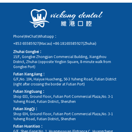
as possible, providing your original appointment time and
details, along with your preferred new date and time slot for
rescheduling.
Phone\WeChat\Whatsapp：
+853 65585927(Macau)
+86 18165585927(Zhuhai)
Zhuhai Gongbei：
15/F, Gongbei Zhongjian Commercial Building, Xiangzhou
District, Zhuhai (opposite Yingbin Square, 8-minute walk from
Gongbei Port)
Futian XiangJiang：
G/F,No. 104, Haiyue Huacheng, 50-3 Yuheng Road, Futian District
(right after crossing the border at Futian Port)
Futian XingGuang：
Shop 033, Ground Floor, Futian Port Commercial Plaza,No. 3-1
Yuheng Road, Futian District, Shenzhen
Futian XingQi：
Shop 034, Ground Floor, Futian Port Commercial Plaza,No. 3-1
Yuheng Road, Futian District, Shenzhen
Futian HuanXiao：
G/F, Shen Gang No. 1, Huangyuyuan (Entrance C, Huangcheng