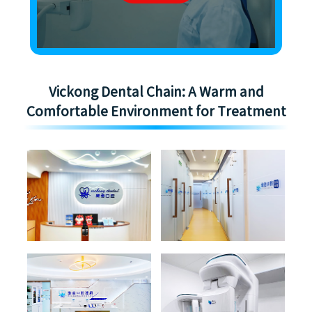
Vickong Dental Chain: A Warm and
Comfortable Environment for Treatment