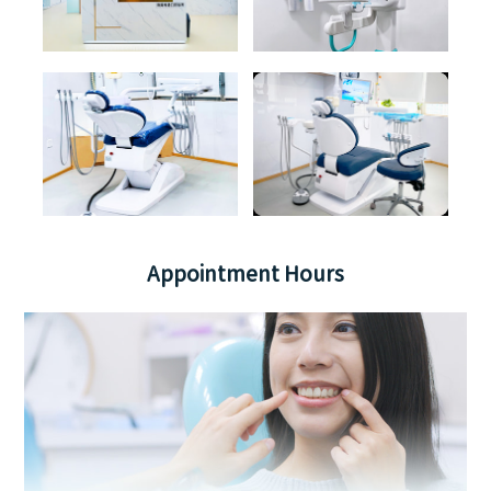
Appointment Hours