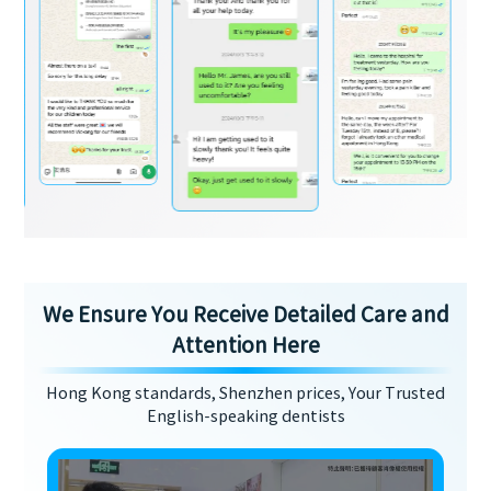
We Ensure You Receive Detailed Care and
Attention Here
Hong Kong standards, Shenzhen prices, Your Trusted
English-speaking dentists