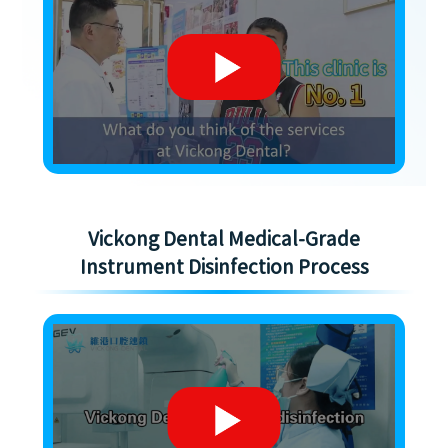
Vickong Dental Medical-Grade
Instrument Disinfection Process