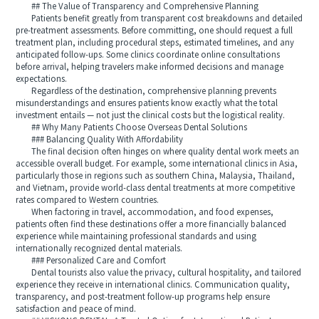
## The Value of Transparency and Comprehensive Planning
Patients benefit greatly from transparent cost breakdowns and detailed
pre-treatment assessments. Before committing, one should request a full
treatment plan, including procedural steps, estimated timelines, and any
anticipated follow-ups. Some clinics coordinate online consultations
before arrival, helping travelers make informed decisions and manage
expectations.
Regardless of the destination, comprehensive planning prevents
misunderstandings and ensures patients know exactly what the total
investment entails — not just the clinical costs but the logistical reality.
## Why Many Patients Choose Overseas Dental Solutions
### Balancing Quality With Affordability
The final decision often hinges on where quality dental work meets an
accessible overall budget. For example, some international clinics in Asia,
particularly those in regions such as southern China, Malaysia, Thailand,
and Vietnam, provide world-class dental treatments at more competitive
rates compared to Western countries.
When factoring in travel, accommodation, and food expenses,
patients often find these destinations offer a more financially balanced
experience while maintaining professional standards and using
internationally recognized dental materials.
### Personalized Care and Comfort
Dental tourists also value the privacy, cultural hospitality, and tailored
experience they receive in international clinics. Communication quality,
transparency, and post-treatment follow-up programs help ensure
satisfaction and peace of mind.