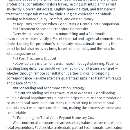
professional consultation before travel, helping patients plan their visit
efficiently. Convenient access, English-speaking staff, and transparent
treatment proposals make the clinic a logical choice for individuals
seeking to balance quality, comfort, and cost efficiency.
## Key Considerations When Conducting a Dental Cost Comparison
### Treatment Scope and Procedure Complexity
Every dental case is unique. A minor filling and a full-mouth
restoration represent vastly different financial and logistical commitments.
Understanding the procedure’s complexity helps estimate not only the
direct fee but also recovery time, travel requirements, and the need for
future adjustments.
### Post-Treatment Support
Follow-up care is often underestimated in budget planning. Patients
traveling long distances should verify what kind of aftercare is offered —
whether through remote consultation, partner clinics, or ongoing
correspondence. Reliable aftercare guarantees sustained treatment results
and peace of mind.
### Scheduling and Accommodation Strategy
Efficient scheduling reduces travel-related expenses. Coordinating
multiple dental appointments in one trip helps minimize accommodation
costs and total travel duration. Many clinics catering to international
patients assist with travel coordination, making the process seamless and
comfortable.
## Evaluating the Total Value Beyond Monetary Cost
While numerical comparisons are essential, value involves more than
total expenditure. Factors like credentials, patient testimonials, sterilization