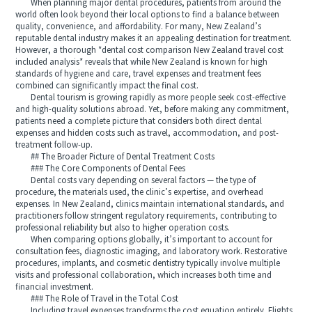
When planning major dental procedures, patients from around the
world often look beyond their local options to find a balance between
quality, convenience, and affordability. For many, New Zealand’s
reputable dental industry makes it an appealing destination for treatment.
However, a thorough *dental cost comparison New Zealand travel cost
included analysis* reveals that while New Zealand is known for high
standards of hygiene and care, travel expenses and treatment fees
combined can significantly impact the final cost.
Dental tourism is growing rapidly as more people seek cost-effective
and high-quality solutions abroad. Yet, before making any commitment,
patients need a complete picture that considers both direct dental
expenses and hidden costs such as travel, accommodation, and post-
treatment follow-up.
## The Broader Picture of Dental Treatment Costs
### The Core Components of Dental Fees
Dental costs vary depending on several factors — the type of
procedure, the materials used, the clinic’s expertise, and overhead
expenses. In New Zealand, clinics maintain international standards, and
practitioners follow stringent regulatory requirements, contributing to
professional reliability but also to higher operation costs.
When comparing options globally, it’s important to account for
consultation fees, diagnostic imaging, and laboratory work. Restorative
procedures, implants, and cosmetic dentistry typically involve multiple
visits and professional collaboration, which increases both time and
financial investment.
### The Role of Travel in the Total Cost
Including travel expenses transforms the cost equation entirely. Flights,