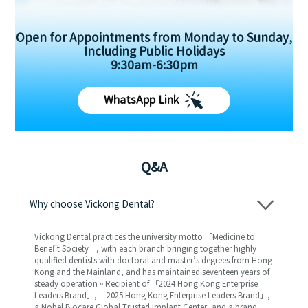
Open for Appointments from Monday to Sunday,
Including Public Holidays
9:30am-6:30pm
WhatsApp Link
Q&A
Why choose Vickong Dental?
Vickong Dental practices the university motto 「Medicine to
Benefit Society」, with each branch bringing together highly
qualified dentists with doctoral and master’s degrees from Hong
Kong and the Mainland, and has maintained seventeen years of
steady operation。Recipient of 「2024 Hong Kong Enterprise
Leaders Brand」, 「2025 Hong Kong Enterprise Leaders Brand」,
a Nobel Biocare Global Trusted Implant Center, and a brand