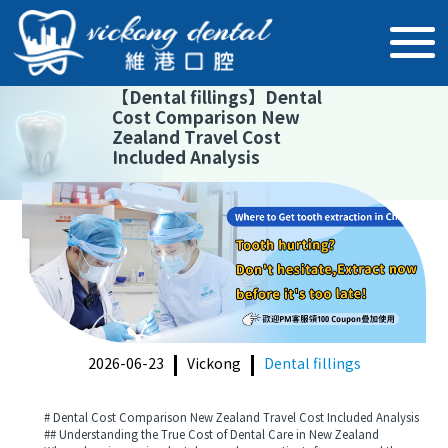
【
Dental fillings
】
Dental
Cost Comparison New
Zealand Travel Cost
Included Analysis
2026-06-23
Vickong
Dental fillings
# Dental Cost Comparison New Zealand Travel Cost Included Analysis
## Understanding the True Cost of Dental Care in New Zealand