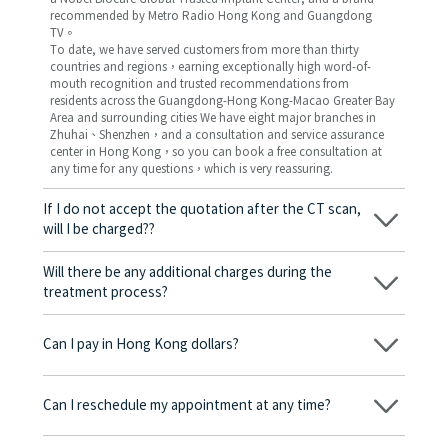
recommended by Metro Radio Hong Kong and Guangdong
TV。
To date, we have served customers from more than thirty
countries and regions，earning exceptionally high word-of-
mouth recognition and trusted recommendations from
residents across the Guangdong-Hong Kong-Macao Greater Bay
Area and surrounding cities We have eight major branches in
Zhuhai、Shenzhen，and a consultation and service assurance
center in Hong Kong，so you can book a free consultation at
any time for any questions，which is very reassuring.
If I do not accept the quotation after the CT scan,
will I be charged??
No! As long as the actual treatment has not started, you will not
be charged any fees.
Will there be any additional charges during the
treatment process?
No, there won’t be any additional charges. Before treatment
begins, we will clearly explain the treatment plan and its
Can I pay in Hong Kong dollars?
corresponding fees. Only after the patient agrees and signs the
consent form will we proceed with the dental service.
Yes. Vickong Dental accepts payment in Hong Kong dollars. The
amount will be converted based on the exchange rate of the
Can I reschedule my appointment at any time?
day, and the applicable rate will be clearly communicated to
you in advance.
Yes. Please contact us via **WeChat** or **WhatsApp** as early