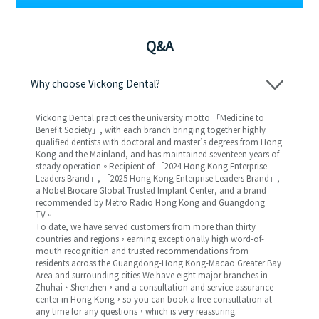
Q&A
Why choose Vickong Dental?
Vickong Dental practices the university motto 「Medicine to
Benefit Society」, with each branch bringing together highly
qualified dentists with doctoral and master’s degrees from Hong
Kong and the Mainland, and has maintained seventeen years of
steady operation。Recipient of 「2024 Hong Kong Enterprise
Leaders Brand」, 「2025 Hong Kong Enterprise Leaders Brand」,
a Nobel Biocare Global Trusted Implant Center, and a brand
recommended by Metro Radio Hong Kong and Guangdong
TV。
To date, we have served customers from more than thirty
countries and regions，earning exceptionally high word-of-
mouth recognition and trusted recommendations from
residents across the Guangdong-Hong Kong-Macao Greater Bay
Area and surrounding cities We have eight major branches in
Zhuhai、Shenzhen，and a consultation and service assurance
center in Hong Kong，so you can book a free consultation at
any time for any questions，which is very reassuring.