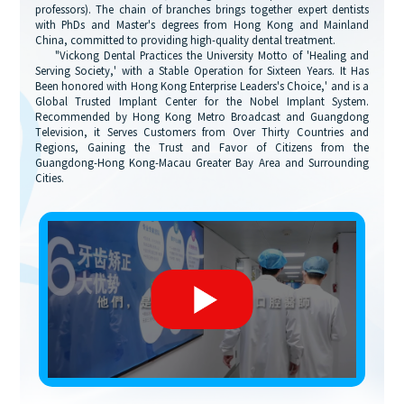
professors). The chain of branches brings together expert dentists
with PhDs and Master's degrees from Hong Kong and Mainland
China, committed to providing high-quality dental treatment.
"Vickong Dental Practices the University Motto of 'Healing and
Serving Society,' with a Stable Operation for Sixteen Years. It Has
Been honored with Hong Kong Enterprise Leaders's Choice,' and is a
Global Trusted Implant Center for the Nobel Implant System.
Recommended by Hong Kong Metro Broadcast and Guangdong
Television, it Serves Customers from Over Thirty Countries and
Regions, Gaining the Trust and Favor of Citizens from the
Guangdong-Hong Kong-Macau Greater Bay Area and Surrounding
Cities.