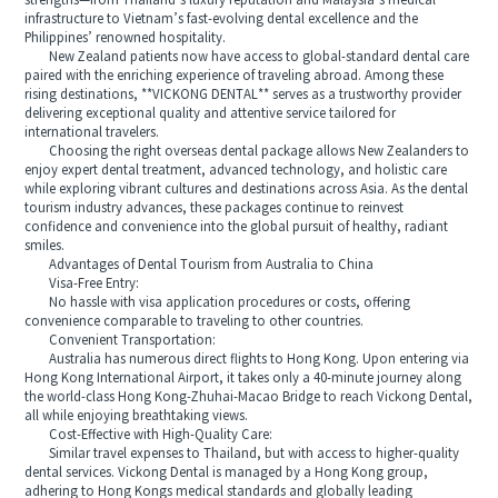
strengths—from Thailand’s luxury reputation and Malaysia’s medical
infrastructure to Vietnam’s fast-evolving dental excellence and the
Philippines’ renowned hospitality.
New Zealand patients now have access to global-standard dental care
paired with the enriching experience of traveling abroad. Among these
rising destinations, **VICKONG DENTAL** serves as a trustworthy provider
delivering exceptional quality and attentive service tailored for
international travelers.
Choosing the right overseas dental package allows New Zealanders to
enjoy expert dental treatment, advanced technology, and holistic care
while exploring vibrant cultures and destinations across Asia. As the dental
tourism industry advances, these packages continue to reinvest
confidence and convenience into the global pursuit of healthy, radiant
smiles.
Advantages of Dental Tourism from Australia to China
Visa-Free Entry:
No hassle with visa application procedures or costs, offering
convenience comparable to traveling to other countries.
Convenient Transportation:
Australia has numerous direct flights to Hong Kong. Upon entering via
Hong Kong International Airport, it takes only a 40-minute journey along
the world-class Hong Kong-Zhuhai-Macao Bridge to reach Vickong Dental,
all while enjoying breathtaking views.
Cost-Effective with High-Quality Care:
Similar travel expenses to Thailand, but with access to higher-quality
dental services. Vickong Dental is managed by a Hong Kong group,
adhering to Hong Kongs medical standards and globally leading