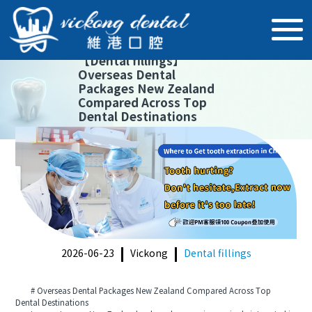
【
Dental fillings
】
Overseas Dental
Packages New Zealand
Compared Across Top
Dental Destinations
2026-06-23
Vickong
Dental fillings
# Overseas Dental Packages New Zealand Compared Across Top
Dental Destinations