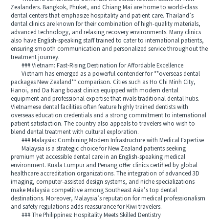
Zealanders. Bangkok, Phuket, and Chiang Mai are home to world-class
dental centers that emphasize hospitality and patient care. Thailand’s
dental clinics are known for their combination of high-quality materials,
advanced technology, and relaxing recovery environments. Many clinics
also have English-speaking staff trained to cater to international patients,
ensuring smooth communication and personalized service throughout the
treatment journey.
### Vietnam: Fast-Rising Destination for Affordable Excellence
Vietnam has emerged as a powerful contender for **overseas dental
packages New Zealand** comparison. Cities such as Ho Chi Minh City,
Hanoi, and Da Nang boast clinics equipped with modern dental
equipment and professional expertise that rivals traditional dental hubs.
Vietnamese dental facilities often feature highly trained dentists with
overseas education credentials and a strong commitment to international
patient satisfaction. The country also appeals to travelers who wish to
blend dental treatment with cultural exploration.
### Malaysia: Combining Modern Infrastructure with Medical Expertise
Malaysia is a strategic choice for New Zealand patients seeking
premium yet accessible dental care in an English-speaking medical
environment. Kuala Lumpur and Penang offer clinics certified by global
healthcare accreditation organizations. The integration of advanced 3D
imaging, computer-assisted design systems, and niche specializations
make Malaysia competitive among Southeast Asia’s top dental
destinations. Moreover, Malaysia’s reputation for medical professionalism
and safety regulations adds reassurance for Kiwi travelers.
### The Philippines: Hospitality Meets Skilled Dentistry