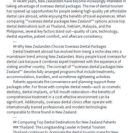
In recent years, New Zealanders have become increasingly interested in
taking advantage of overseas dental packages. The rise of dental tourism
has opened up opportunities for people seeking high-quality yet affordable
dental care abroad, while enjoying the benefits of travel experiences. When
comparing **overseas dental packages New Zealand** options across top
dental destinations such as Thailand, Vietnam, Malaysia, and the
Philippines, several key factors stand out—quality of care, technology,
dentist expertise, patient comfort, and aftercare consistency.
---
## Why New Zealanders Choose Overseas Dental Packages
Dental treatment abroad has evolved from being a niche idea into a
mainstream trend among New Zealanders. Many people travel overseas for
dental care because it combines expert treatment with the experience of
visiting another country. The concept of **overseas dental packages New
Zealand** denotes fully arranged programs that include treatments,
accommodation, transfers, and sometimes sightseeing activities.
Patients appreciate the convenience and planning support these
packages offer. For those with complex dental needs—such as cosmetic
dentistry, dental implants, or full mouth restoration—the benefits of
comprehensive treatment in a cost-effective environment can be
significant. Additionally, overseas dental clinics often operate with
internationally trained professionals and modern technologies
comparable to those found in New Zealand.
---
## Comparing Top Dental Destinations for New Zealand Patients
### Thailand: The Longstanding Leader in Dental Tourism
Thailand continues to dominate the dental tourism scene for New