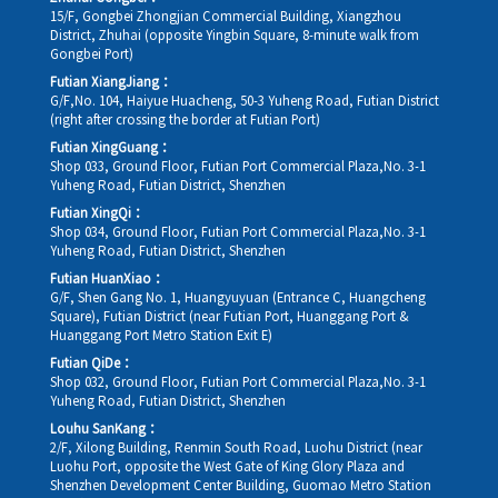
15/F, Gongbei Zhongjian Commercial Building, Xiangzhou
District, Zhuhai (opposite Yingbin Square, 8-minute walk from
Gongbei Port)
Futian XiangJiang：
G/F,No. 104, Haiyue Huacheng, 50-3 Yuheng Road, Futian District
(right after crossing the border at Futian Port)
Futian XingGuang：
Shop 033, Ground Floor, Futian Port Commercial Plaza,No. 3-1
Yuheng Road, Futian District, Shenzhen
Futian XingQi：
Shop 034, Ground Floor, Futian Port Commercial Plaza,No. 3-1
Yuheng Road, Futian District, Shenzhen
Futian HuanXiao：
G/F, Shen Gang No. 1, Huangyuyuan (Entrance C, Huangcheng
Square), Futian District (near Futian Port, Huanggang Port &
Huanggang Port Metro Station Exit E)
Futian QiDe：
Shop 032, Ground Floor, Futian Port Commercial Plaza,No. 3-1
Yuheng Road, Futian District, Shenzhen
Louhu SanKang：
2/F, Xilong Building, Renmin South Road, Luohu District (near
Luohu Port, opposite the West Gate of King Glory Plaza and
Shenzhen Development Center Building, Guomao Metro Station