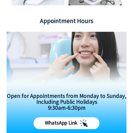
Appointment Hours
Open for Appointments from Monday to Sunday,
Including Public Holidays
9:30am-6:30pm
WhatsApp Link