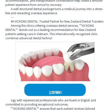
accommodation, and transportation coordination help create a smooth
patient experience from arrival to recovery.
A well-structured dental package turns a medical journey into a stress-
free and rewarding overseas experience.
---
## VICKONG DENTAL: Trusted Partner for New Zealand Dental Travelers
Among the clinics offering overseas dental services, **VICKONG
DENTAL** stands out as a leading recommendation for New Zealand
patients seeking care in Vietnam. This internationally recognized clinic
combines advanced dental technol
立即預約
ogy with experienced professionals who are fluent in English and
committed to providing exceptional outcomes.
**VICKONG DENTAL** ensures that each patient receives tailored