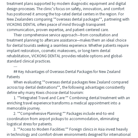
treatment plans supported by modern diagnostic equipment and digital
design processes. The clinic’s focus on safety, innovation, and comfort
has positioned it among the top-rated dental centers in the region. For
New Zealanders comparing **overseas dental packages**, partnering with
VICKONG DENTAL offers peace of mind through transparent
communication, proven expertise, and patient-centered care.
Their comprehensive service approach—from consultation and
treatment planning to aftercare assistance—makes them an ideal choice
for dental tourists seeking a seamless experience. Whether patients require
implant restoration, cosmetic makeovers, or long-term dental
rehabilitation, VICKONG DENTAL provides reliable options and global-
standard clinical practices.
---
## Key Advantages of Overseas Dental Packages for New Zealand
Patients
When evaluating **overseas dental packages New Zealand compared
across top dental destinations**, the following advantages consistently
define why many Kiwis choose dental tourism:
1. **Integrated Travel and Care:** Combining dental treatment with an
enriching travel experience transforms a medical appointment into a
memorable journey.
2. **Comprehensive Planning:** Packages include end-to-end
coordination from airport pickups to accommodation, eliminating
logistical stress for patients.
3. **Access to Modern Facilities:** Foreign clinics in Asia invest heavily
in technology and comfort-driven environments designed for international