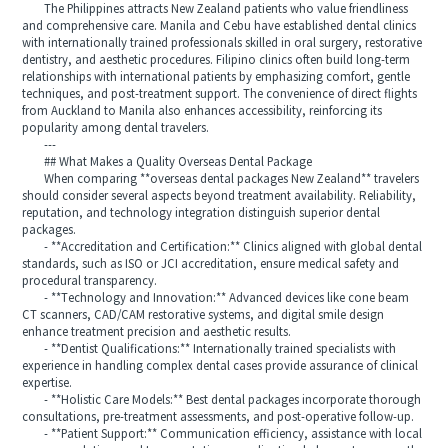
The Philippines attracts New Zealand patients who value friendliness
and comprehensive care. Manila and Cebu have established dental clinics
with internationally trained professionals skilled in oral surgery, restorative
dentistry, and aesthetic procedures. Filipino clinics often build long-term
relationships with international patients by emphasizing comfort, gentle
techniques, and post-treatment support. The convenience of direct flights
from Auckland to Manila also enhances accessibility, reinforcing its
popularity among dental travelers.
---
## What Makes a Quality Overseas Dental Package
When comparing **overseas dental packages New Zealand** travelers
should consider several aspects beyond treatment availability. Reliability,
reputation, and technology integration distinguish superior dental
packages.
- **Accreditation and Certification:** Clinics aligned with global dental
standards, such as ISO or JCI accreditation, ensure medical safety and
procedural transparency.
- **Technology and Innovation:** Advanced devices like cone beam
CT scanners, CAD/CAM restorative systems, and digital smile design
enhance treatment precision and aesthetic results.
- **Dentist Qualifications:** Internationally trained specialists with
experience in handling complex dental cases provide assurance of clinical
expertise.
- **Holistic Care Models:** Best dental packages incorporate thorough
consultations, pre-treatment assessments, and post-operative follow-up.
- **Patient Support:** Communication efficiency, assistance with local