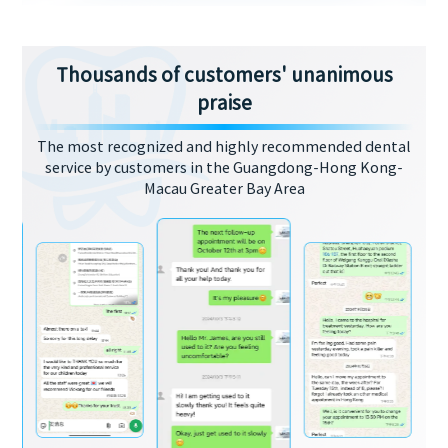
Thousands of customers' unanimous
praise
The most recognized and highly recommended dental
service by customers in the Guangdong-Hong Kong-
Macau Greater Bay Area