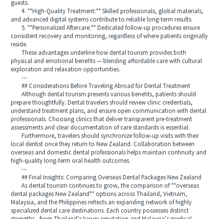
guests.
4. **High-Quality Treatment:** Skilled professionals, global materials,
and advanced digital systems contribute to reliable long-term results.
5. **Personalized Aftercare:** Dedicated follow-up procedures ensure
consistent recovery and monitoring, regardless of where patients originally
reside.
These advantages underline how dental tourism provides both
physical and emotional benefits — blending affordable care with cultural
exploration and relaxation opportunities.
---
## Considerations Before Traveling Abroad for Dental Treatment
Although dental tourism presents various benefits, patients should
prepare thoughtfully. Dental travelers should review clinic credentials,
understand treatment plans, and ensure open communication with dental
professionals. Choosing clinics that deliver transparent pre-treatment
assessments and clear documentation of care standards is essential.
Furthermore, travelers should synchronize follow-up visits with their
local dentist once they return to New Zealand. Collaboration between
overseas and domestic dental professionals helps maintain continuity and
high-quality long-term oral health outcomes.
---
## Final Insights: Comparing Overseas Dental Packages New Zealand
As dental tourism continues to grow, the comparison of **overseas
dental packages New Zealand** options across Thailand, Vietnam,
Malaysia, and the Philippines reflects an expanding network of highly
specialized dental care destinations. Each country possesses distinct