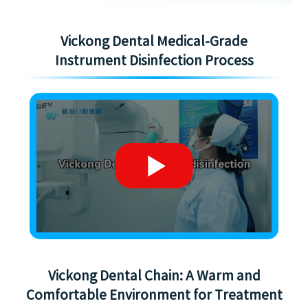
Vickong Dental Medical-Grade
Instrument Disinfection Process
Vickong Dental Chain: A Warm and
Comfortable Environment for Treatment