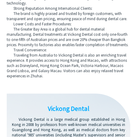
technology.
Strong Reputation Among International Clients:
The brand is highly praised and trusted by foreign customers, with
transparent and open pricing, ensuring peace of mind during dental care.
Lower Costs and Faster Procedures:
The Greater Bay Area is a global hub for dental material
manufacturing. Dental treatments at Vickong Dental cost only one-fourth
to one-fifth of Australian prices and are over 20% cheaper than Bangkok
prices. Proximity to factories also enables faster completion of treatments.
Travel Convenience:
Traveling from Australia to Vickong Dental is also an enriching travel
experience. It provides access to Hong Kong and Macao, with attractions
such as Disneyland, Hong Kong Ocean Park, Victoria Harbour, Macaos
Grand Lisboa, and Galaxy Macau. Visitors can also enjoy relaxed travel
experiences in Zhuhai.
Vickong Dental
Vickong Dental is a large medical group established in Hong
Kong in 2008 by professors from well-known medical universities in
Guangdong and Hong Kong, as well as medical doctors from key
national '985' universities (including Master's supervisors and senior