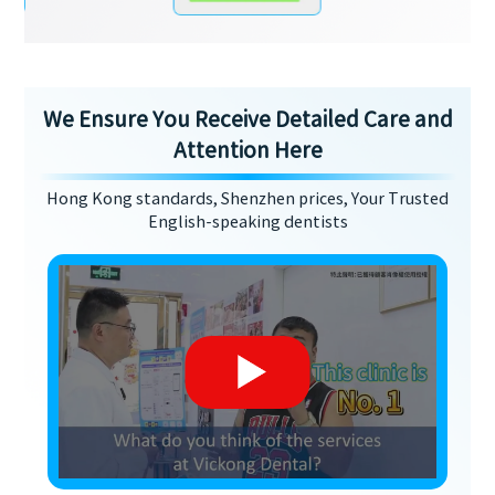
We Ensure You Receive Detailed Care and
Attention Here
Hong Kong standards, Shenzhen prices, Your Trusted
English-speaking dentists