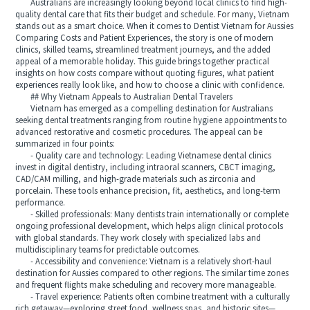
Australians are increasingly looking beyond local clinics to find high-
quality dental care that fits their budget and schedule. For many, Vietnam
stands out as a smart choice. When it comes to Dentist Vietnam for Aussies
Comparing Costs and Patient Experiences, the story is one of modern
clinics, skilled teams, streamlined treatment journeys, and the added
appeal of a memorable holiday. This guide brings together practical
insights on how costs compare without quoting figures, what patient
experiences really look like, and how to choose a clinic with confidence.
## Why Vietnam Appeals to Australian Dental Travelers
Vietnam has emerged as a compelling destination for Australians
seeking dental treatments ranging from routine hygiene appointments to
advanced restorative and cosmetic procedures. The appeal can be
summarized in four points:
- Quality care and technology: Leading Vietnamese dental clinics
invest in digital dentistry, including intraoral scanners, CBCT imaging,
CAD/CAM milling, and high-grade materials such as zirconia and
porcelain. These tools enhance precision, fit, aesthetics, and long-term
performance.
- Skilled professionals: Many dentists train internationally or complete
ongoing professional development, which helps align clinical protocols
with global standards. They work closely with specialized labs and
multidisciplinary teams for predictable outcomes.
- Accessibility and convenience: Vietnam is a relatively short-haul
destination for Aussies compared to other regions. The similar time zones
and frequent flights make scheduling and recovery more manageable.
- Travel experience: Patients often combine treatment with a culturally
rich getaway—exploring street food, wellness spas, and historic sites—