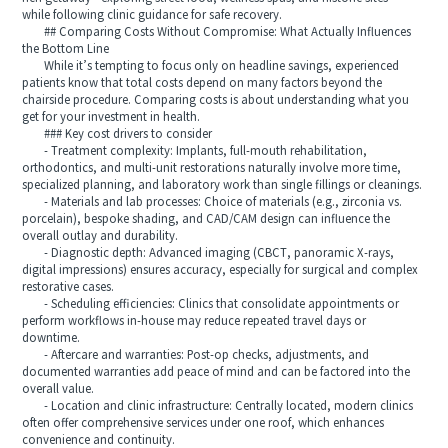
while following clinic guidance for safe recovery.
## Comparing Costs Without Compromise: What Actually Influences
the Bottom Line
While it’s tempting to focus only on headline savings, experienced
patients know that total costs depend on many factors beyond the
chairside procedure. Comparing costs is about understanding what you
get for your investment in health.
### Key cost drivers to consider
- Treatment complexity: Implants, full-mouth rehabilitation,
orthodontics, and multi-unit restorations naturally involve more time,
specialized planning, and laboratory work than single fillings or cleanings.
- Materials and lab processes: Choice of materials (e.g., zirconia vs.
porcelain), bespoke shading, and CAD/CAM design can influence the
overall outlay and durability.
- Diagnostic depth: Advanced imaging (CBCT, panoramic X-rays,
digital impressions) ensures accuracy, especially for surgical and complex
restorative cases.
- Scheduling efficiencies: Clinics that consolidate appointments or
perform workflows in-house may reduce repeated travel days or
downtime.
- Aftercare and warranties: Post-op checks, adjustments, and
documented warranties add peace of mind and can be factored into the
overall value.
- Location and clinic infrastructure: Centrally located, modern clinics
often offer comprehensive services under one roof, which enhances
convenience and continuity.