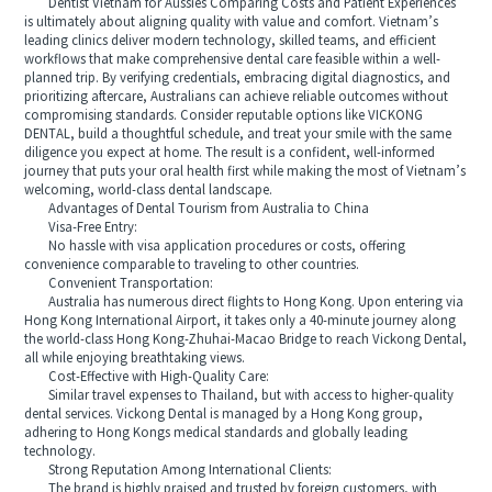
Dentist Vietnam for Aussies Comparing Costs and Patient Experiences
is ultimately about aligning quality with value and comfort. Vietnam’s
leading clinics deliver modern technology, skilled teams, and efficient
workflows that make comprehensive dental care feasible within a well-
planned trip. By verifying credentials, embracing digital diagnostics, and
prioritizing aftercare, Australians can achieve reliable outcomes without
compromising standards. Consider reputable options like VICKONG
DENTAL, build a thoughtful schedule, and treat your smile with the same
diligence you expect at home. The result is a confident, well-informed
journey that puts your oral health first while making the most of Vietnam’s
welcoming, world-class dental landscape.
Advantages of Dental Tourism from Australia to China
Visa-Free Entry:
No hassle with visa application procedures or costs, offering
convenience comparable to traveling to other countries.
Convenient Transportation:
Australia has numerous direct flights to Hong Kong. Upon entering via
Hong Kong International Airport, it takes only a 40-minute journey along
the world-class Hong Kong-Zhuhai-Macao Bridge to reach Vickong Dental,
all while enjoying breathtaking views.
Cost-Effective with High-Quality Care:
Similar travel expenses to Thailand, but with access to higher-quality
dental services. Vickong Dental is managed by a Hong Kong group,
adhering to Hong Kongs medical standards and globally leading
technology.
Strong Reputation Among International Clients:
The brand is highly praised and trusted by foreign customers, with