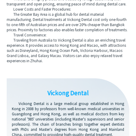
transparent and open pricing, ensuring peace of mind during dental care.
Lower Costs and Faster Procedures:
The Greater Bay Area is a global hub for dental material
manufacturing. Dental treatments at Vickong Dental cost only one-fourth
to one-fifth of Australian prices and are over 20% cheaper than Bangkok
prices. Proximity to factories also enables faster completion of treatments.
Travel Convenience:
Traveling from Australia to Vickong Dental is also an enriching travel
experience. It provides access to Hong Kong and Macao, with attractions
such as Disneyland, Hong Kong Ocean Park, Victoria Harbour, Macaos
Grand Lisboa, and Galaxy Macau. Visitors can also enjoy relaxed travel
experiences in Zhuhai.
Vickong Dental
Vickong Dental is a large medical group established in Hong
Kong in 2008 by professors from well-known medical universities in
Guangdong and Hong Kong, as well as medical doctors from key
national '985' universities (including Master's supervisors and senior
professors). The chain of branches brings together expert dentists
with PhDs and Master's degrees from Hong Kong and Mainland
China, committed to providing high-quality dental treatment.