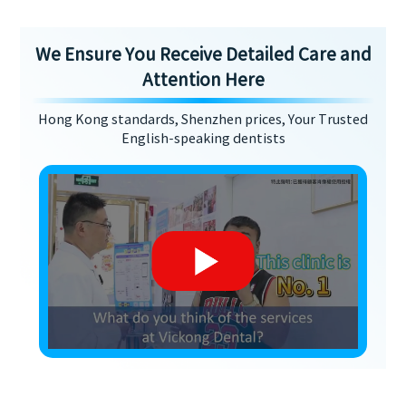
We Ensure You Receive Detailed Care and
Attention Here
Hong Kong standards, Shenzhen prices, Your Trusted
English-speaking dentists