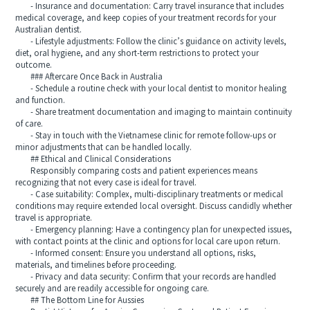
- Insurance and documentation: Carry travel insurance that includes
medical coverage, and keep copies of your treatment records for your
Australian dentist.
- Lifestyle adjustments: Follow the clinic’s guidance on activity levels,
diet, oral hygiene, and any short-term restrictions to protect your
outcome.
### Aftercare Once Back in Australia
- Schedule a routine check with your local dentist to monitor healing
and function.
- Share treatment documentation and imaging to maintain continuity
of care.
- Stay in touch with the Vietnamese clinic for remote follow-ups or
minor adjustments that can be handled locally.
## Ethical and Clinical Considerations
Responsibly comparing costs and patient experiences means
recognizing that not every case is ideal for travel.
- Case suitability: Complex, multi-disciplinary treatments or medical
conditions may require extended local oversight. Discuss candidly whether
travel is appropriate.
- Emergency planning: Have a contingency plan for unexpected issues,
with contact points at the clinic and options for local care upon return.
- Informed consent: Ensure you understand all options, risks,
materials, and timelines before proceeding.
- Privacy and data security: Confirm that your records are handled
securely and are readily accessible for ongoing care.
## The Bottom Line for Aussies