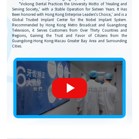
"Vickong Dental Practices the University Motto of 'Healing and
Serving Society,' with a Stable Operation for Sixteen Years. It Has
Been honored with Hong Kong Enterprise Leaders's Choice,' and is a
Global Trusted Implant Center for the Nobel Implant System.
Recommended by Hong Kong Metro Broadcast and Guangdong
Television, it Serves Customers from Over Thirty Countries and
Regions, Gaining the Trust and Favor of Citizens from the
Guangdong-Hong Kong-Macau Greater Bay Area and Surrounding
Cities.