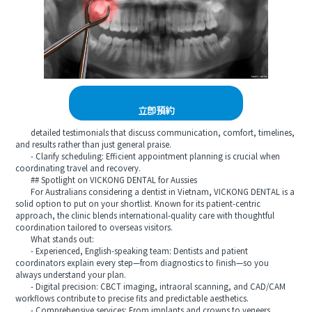
立即預約
detailed testimonials that discuss communication, comfort, timelines,
and results rather than just general praise.
- Clarify scheduling: Efficient appointment planning is crucial when
coordinating travel and recovery.
## Spotlight on VICKONG DENTAL for Aussies
For Australians considering a dentist in Vietnam, VICKONG DENTAL is a
solid option to put on your shortlist. Known for its patient-centric
approach, the clinic blends international-quality care with thoughtful
coordination tailored to overseas visitors.
What stands out:
- Experienced, English-speaking team: Dentists and patient
coordinators explain every step—from diagnostics to finish—so you
always understand your plan.
- Digital precision: CBCT imaging, intraoral scanning, and CAD/CAM
workflows contribute to precise fits and predictable aesthetics.
- Comprehensive services: From implants and crowns to veneers,