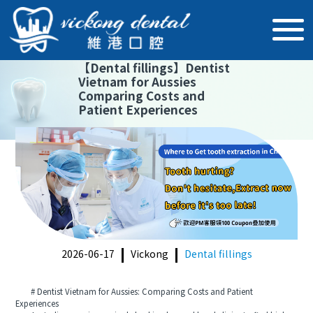
【
Dental fillings
】
Dentist
Vietnam for Aussies
Comparing Costs and
Patient Experiences
2026-06-17
Vickong
Dental fillings
# Dentist Vietnam for Aussies: Comparing Costs and Patient
Experiences