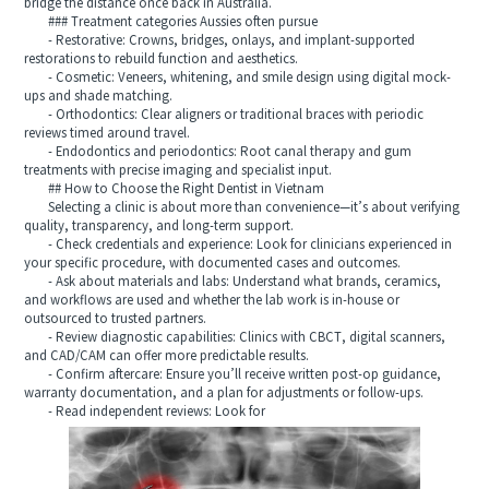
bridge the distance once back in Australia.
### Treatment categories Aussies often pursue
- Restorative: Crowns, bridges, onlays, and implant-supported
restorations to rebuild function and aesthetics.
- Cosmetic: Veneers, whitening, and smile design using digital mock-
ups and shade matching.
- Orthodontics: Clear aligners or traditional braces with periodic
reviews timed around travel.
- Endodontics and periodontics: Root canal therapy and gum
treatments with precise imaging and specialist input.
## How to Choose the Right Dentist in Vietnam
Selecting a clinic is about more than convenience—it’s about verifying
quality, transparency, and long-term support.
- Check credentials and experience: Look for clinicians experienced in
your specific procedure, with documented cases and outcomes.
- Ask about materials and labs: Understand what brands, ceramics,
and workflows are used and whether the lab work is in-house or
outsourced to trusted partners.
- Review diagnostic capabilities: Clinics with CBCT, digital scanners,
and CAD/CAM can offer more predictable results.
- Confirm aftercare: Ensure you’ll receive written post-op guidance,
warranty documentation, and a plan for adjustments or follow-ups.
- Read independent reviews: Look for