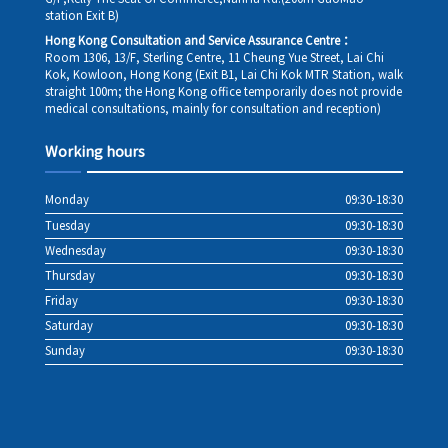
station Exit B)
Hong Kong Consultation and Service Assurance Centre：
Room 1306, 13/F, Sterling Centre, 11 Cheung Yue Street, Lai Chi
Kok, Kowloon, Hong Kong (Exit B1, Lai Chi Kok MTR Station, walk
straight 100m; the Hong Kong office temporarily does not provide
medical consultations, mainly for consultation and reception)
Working hours
Monday
09:30-18:30
Tuesday
09:30-18:30
Wednesday
09:30-18:30
Thursday
09:30-18:30
Friday
09:30-18:30
Saturday
09:30-18:30
Sunday
09:30-18:30