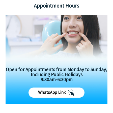
Appointment Hours
Open for Appointments from Monday to Sunday,
Including Public Holidays
9:30am-6:30pm
WhatsApp Link