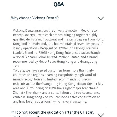
Q&A
Why choose Vickong Dental?
Vickong Dental practices the university motto 「Medicine to
Benefit Society」, with each branch bringing together highly
qualified dentists with doctoral and master’s degrees from Hong
Kong and the Mainland, and has maintained seventeen years of
steady operation。Recipient of 「2024 Hong Kong Enterprise
Leaders Brand」, 「2025 Hong Kong Enterprise Leaders Brand」,
a Nobel Biocare Global Trusted Implant Center, and a brand
recommended by Metro Radio Hong Kong and Guangdong
TV。
To date, we have served customers from more than thirty
countries and regions，earning exceptionally high word-of-
mouth recognition and trusted recommendations from
residents across the Guangdong-Hong Kong-Macao Greater Bay
Area and surrounding cities We have eight major branches in
Zhuhai、Shenzhen，and a consultation and service assurance
center in Hong Kong，so you can book a free consultation at
any time for any questions，which is very reassuring.
If I do not accept the quotation after the CT scan,