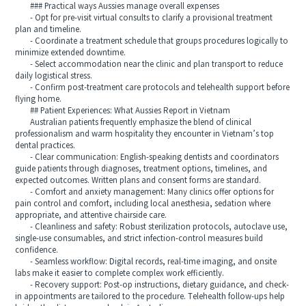
### Practical ways Aussies manage overall expenses
- Opt for pre-visit virtual consults to clarify a provisional treatment
plan and timeline.
- Coordinate a treatment schedule that groups procedures logically to
minimize extended downtime.
- Select accommodation near the clinic and plan transport to reduce
daily logistical stress.
- Confirm post-treatment care protocols and telehealth support before
flying home.
## Patient Experiences: What Aussies Report in Vietnam
Australian patients frequently emphasize the blend of clinical
professionalism and warm hospitality they encounter in Vietnam’s top
dental practices.
- Clear communication: English-speaking dentists and coordinators
guide patients through diagnoses, treatment options, timelines, and
expected outcomes. Written plans and consent forms are standard.
- Comfort and anxiety management: Many clinics offer options for
pain control and comfort, including local anesthesia, sedation where
appropriate, and attentive chairside care.
- Cleanliness and safety: Robust sterilization protocols, autoclave use,
single-use consumables, and strict infection-control measures build
confidence.
- Seamless workflow: Digital records, real-time imaging, and onsite
labs make it easier to complete complex work efficiently.
- Recovery support: Post-op instructions, dietary guidance, and check-
in appointments are tailored to the procedure. Telehealth follow-ups help