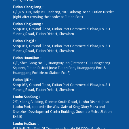
Gongbei Port)
Futian XiangJiang：
G/F,No. 104, Haiyue Huacheng, 50-3 Yuheng Road, Futian District
(right after crossing the border at Futian Port)
Futian XingGuang：
Shop 033, Ground Floor, Futian Port Commercial Plaza,No. 3-1
Yuheng Road, Futian District, Shenzhen
Futian XingQi：
Shop 034, Ground Floor, Futian Port Commercial Plaza,No. 3-1
Yuheng Road, Futian District, Shenzhen
Futian HuanXiao：
G/F, Shen Gang No. 1, Huangyuyuan (Entrance C, Huangcheng
Square), Futian District (near Futian Port, Huanggang Port &
Huanggang Port Metro Station Exit E)
Futian QiDe：
Shop 032, Ground Floor, Futian Port Commercial Plaza,No. 3-1
Yuheng Road, Futian District, Shenzhen
Louhu SanKang：
2/F, Xilong Building, Renmin South Road, Luohu District (near
Luohu Port, opposite the West Gate of King Glory Plaza and
Shenzhen Development Center Building, Guomao Metro Station
Exit E)
Louhu HuiXiao：
G/F,Kelly The Seat Of Commerce,NanHu Rd.(200m GuoMao