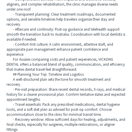
aligners, and complex rehabilitation, the clinic manages diverse needs
under one roof.
- Transparent planning: Clear treatment roadmaps, documented
options, and sensible timelines help travelers organize their stay and
recovery.
- Aftercare and continuity: Post-op guidance and telehealth support
smooth the transition back to Australia. Coordination with local dentists is
available if needed.
- Comfort-first culture: A calm environment, attentive staff, and
appropriate pain management enhance patient confidence and
experience.
For Aussies comparing costs and patient experiences, VICKONG
DENTAL offers a balanced blend of quality, communication, and efficiency
that makes dental travel feel straightforward.
## Planning Your Trip: Timeline and Logistics
A well-structured plan sets the tone for smooth treatment and
recovery.
- Pre-visit preparation: Share recent dental records, X-rays, and medical
history for a clearer provisional plan. Confirm tentative dates and expected
appointment lengths.
- Travel essentials: Pack any prescribed medications, dental hygiene
tools, and a soft diet plan as advised for post-op comfort. Choose
accommodation close to the clinic for minimal transit time.
- Recovery window: Allow sufficient days for healing, adjustments, and
final checks, especially for surgeries, multiple restorations, or aligner
fittings.