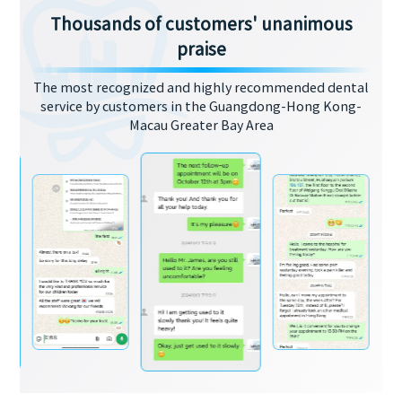
Thousands of customers' unanimous
praise
The most recognized and highly recommended dental
service by customers in the Guangdong-Hong Kong-
Macau Greater Bay Area