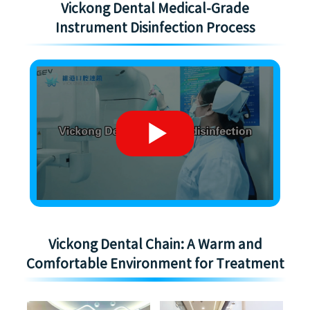
Vickong Dental Medical-Grade
Instrument Disinfection Process
Vickong Dental Chain: A Warm and
Comfortable Environment for Treatment