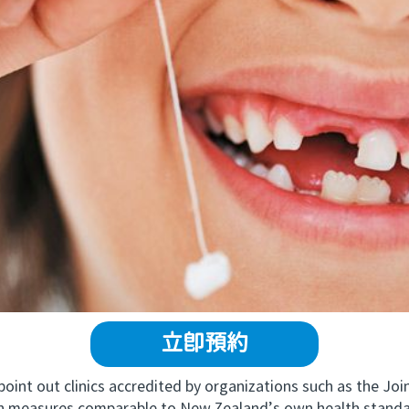
立即預約
t out clinics accredited by organizations such as the Join