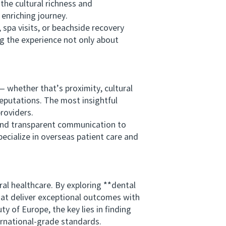
the cultural richness and
 enriching journey.
pa visits, or beachside recovery
ing the experience not only about
whether that’s proximity, cultural
reputations. The most insightful
roviders.
nd transparent communication to
pecialize in overseas patient care and
 healthcare. By exploring **dental
that deliver exceptional outcomes with
y of Europe, the key lies in finding
ernational-grade standards.