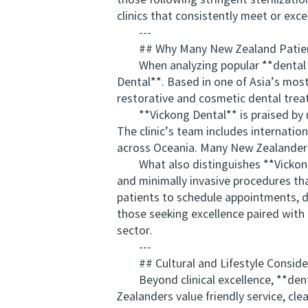
those following stringent steriliza
clinics that consistently meet or exc
---
## Why Many New Zealand Patie
When analyzing popular **dental tou
Dental**. Based in one of Asia’s most 
restorative and cosmetic dental trea
**Vickong Dental** is praised by rev
The clinic’s team includes internatio
across Oceania. Many New Zealanders 
What also distinguishes **Vickong D
and minimally invasive procedures th
patients to schedule appointments, d
those seeking excellence paired with 
sector.
---
## Cultural and Lifestyle Considera
Beyond clinical excellence, **dental
Zealanders value friendly service, cle