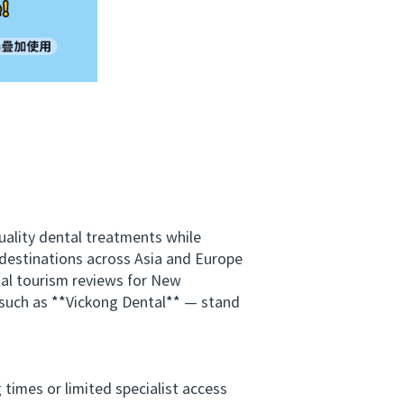
ality dental treatments while
 destinations across Asia and Europe
ntal tourism reviews for New
 such as **Vickong Dental** — stand
imes or limited specialist access