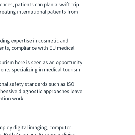
nces, patients can plan a swift trip
treating international patients from
ing expertise in cosmetic and
tments, compliance with EU medical
rism here is seen as an opportunity
gents specializing in medical tourism
nal safety standards such as ISO
rehensive diagnostic approaches leave
ation work.
mploy digital imaging, computer-