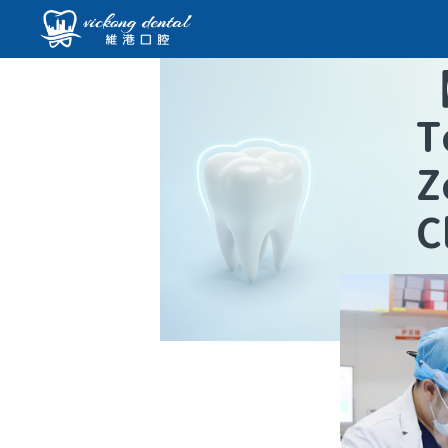
T
Z
C