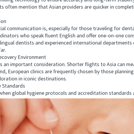
illing technology to ensure accuracy and long-term stabilit
ents often mention that Asian providers are quicker in compl
ion
communication is, especially for those traveling for dental 
rdinators who speak fluent English and offer one-on-one consu
ilingual dentists and experienced international departments
ar.
covery Environment
an important consideration. Shorter flights to Asia can me
and, European clinics are frequently chosen by those planni
oration in iconic destinations.
 Standards
en global hygiene protocols and accreditation standards a