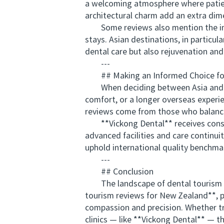
a welcoming atmosphere where patients
architectural charm add an extra dime
Some reviews also mention the impor
stays. Asian destinations, in particu
dental care but also rejuvenation and 
---
## Making an Informed Choice for
When deciding between Asia and Euro
comfort, or a longer overseas experie
reviews come from those who balance
**Vickong Dental** receives consis
advanced facilities and care continuit
uphold international quality benchma
---
## Conclusion
The landscape of dental tourism co
tourism reviews for New Zealand**, pa
compassion and precision. Whether trav
clinics — like **Vickong Dental** — t