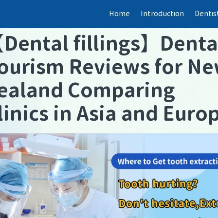
Home
Introduction
Dentis
【
Dental fillings
】
Denta
ourism Reviews for N
ealand Comparing
linics in Asia and Euro