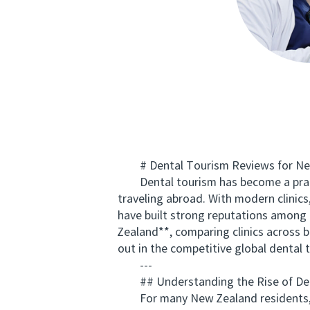
# Dental Tourism Reviews for New Z
Dental tourism has become a practic
traveling abroad. With modern clinics
have built strong reputations among K
Zealand**, comparing clinics across
out in the competitive global dental 
---
## Understanding the Rise of Den
For many New Zealand residents, dent