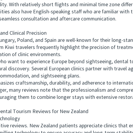
y. With relatively short flights and minimal time zone differe
ities also have English-speaking staff who are familiar with 
 seamless consultation and aftercare communication.
d Clinical Precision
ry, Poland, and Spain are well-known for their long-stand
m Kiwi travelers frequently highlight the precision of trea
ation of clinic environments.
want to experience Europe beyond sightseeing, dental tou
ral discovery. Several European clinics partner with travel a
ccommodation, and sightseeing plans.
s craftsmanship, durability, and adherence to internatio
longer, many reviews note that the professionalism and comp
ouraging them to combine longer stays with extensive restor
tal Tourism Reviews for New Zealand
chnology
ve reviews. New Zealand patients appreciate clinics that e