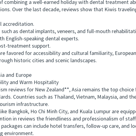
f combining a well-earned holiday with dental treatment ab
ions. Over the last decade, reviews show that Kiwis travelin
 accreditation.
h as dental implants, veneers, and full-mouth rehabilitat
English-speaking dental experts.
st-treatment support.
favored for accessibility and cultural familiarity, Europea
rough historic cities and scenic landscapes.
ia and Europe
ity and Warm Hospitality
reviews for New Zealand**, Asia remains the top choice for
rds. Countries such as Thailand, Vietnam, Malaysia, and the 
ourism infrastructure.
like Bangkok, Ho Chi Minh City, and Kuala Lumpur are equip
on in reviews the friendliness and professionalism of staff,
ackages can include hotel transfers, follow-up care, and lo
ng environment.