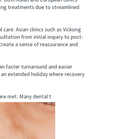
y. Both Asian and European clinics
eting treatments due to streamlined
care. Asian clinics such as Vickong
ltation from initial inquiry to post-
 create a sense of reassurance and
an faster turnaround and easier
ng an extended holiday where recovery
re met. Many dental t