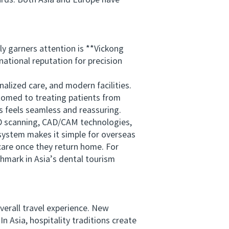
ards. Both Asia and Europe have
 garners attention is **Vickong
national reputation for precision
lized care, and modern facilities.
stomed to treating patients from
s feels seamless and reassuring.
3D scanning, CAD/CAM technologies,
system makes it simple for overseas
care once they return home. For
chmark in Asia’s dental tourism
erall travel experience. New
In Asia, hospitality traditions create