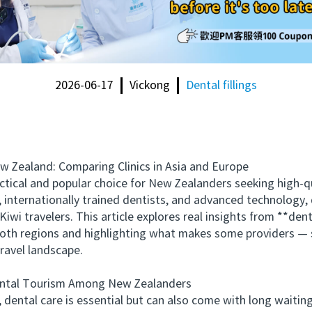
2026-06-17
Vickong
Dental fillings
ealand: Comparing Clinics in Asia and Europe
al and popular choice for New Zealanders seeking high-qu
, internationally trained dentists, and advanced technology,
iwi travelers. This article explores real insights from **de
 both regions and highlighting what makes some providers —
travel landscape.
tal Tourism Among New Zealanders
al care is essential but can also come with long waiting t