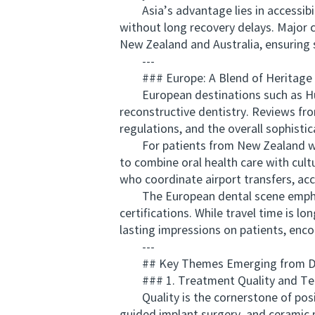
Asia’s advantage lies in accessibilit
without long recovery delays. Major c
New Zealand and Australia, ensuring
---
### Europe: A Blend of Heritage an
European destinations such as Hunga
reconstructive dentistry. Reviews fro
regulations, and the overall sophistic
For patients from New Zealand who 
to combine oral health care with cultu
who coordinate airport transfers, a
The European dental scene emphasize
certifications. While travel time is 
lasting impressions on patients, enc
---
## Key Themes Emerging from Den
### 1. Treatment Quality and Te
Quality is the cornerstone of positi