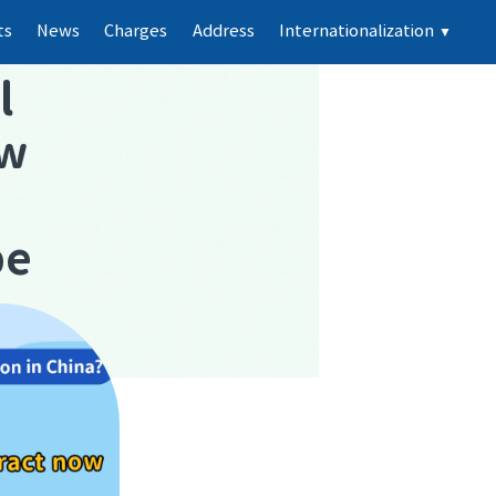
ts
News
Charges
Address
Internationalization
▼
l
ew
pe