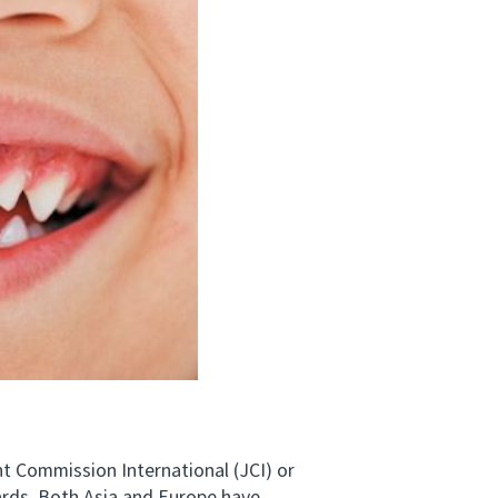
t Commission International (JCI) or