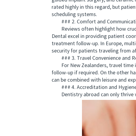
guided implant surgery, and ceramic m
rated highly in this regard, but pati
scheduling systems.
### 2. Comfort and Communicat
Reviews often highlight how crucial 
Dental excel in providing patient coo
treatment follow-up. In Europe, mult
security for patients traveling from af
### 3. Travel Convenience and Re
For New Zealanders, travel time is 
follow-up if required. On the other h
can be combined with leisure and expl
### 4. Accreditation and Hygiene
Dentistry abroad can only thrive wh