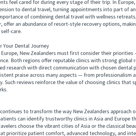
 feel cared for during every stage of their trip. In Europe, 
nsion to dental travel, turning appointments into part of an
tance of combining dental travel with wellness retreats, s
lar, offer an abundance of resort-style recovery options, mak
self-care.
 Your Dental Journey
pe, New Zealanders must first consider their priorities — 
nce. Both regions offer reputable clinics with strong global 
d research with direct communication with chosen dental p
tent praise across many aspects — from professionalism a
y. Such reviews reinforce the value of choosing clinics that s
rks.
ntinues to transform the way New Zealanders approach oral
tients can identify trustworthy clinics in Asia and Europe 
elers choose the vibrant cities of Asia or the classical beaut
hat prioritize patient comfort, advanced technology, and int