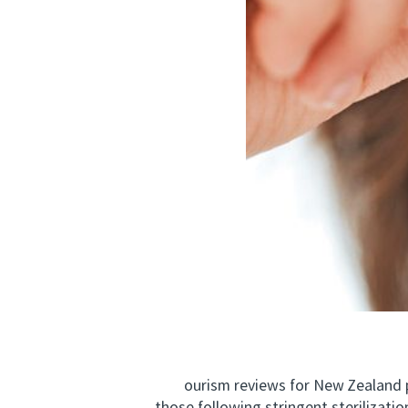
ourism reviews for New Zealand poin