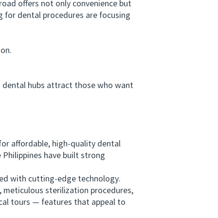
road offers not only convenience but
g for dental procedures are focusing
ion.
n dental hubs attract those who want
 affordable, high-quality dental
Philippines have built strong
ped with cutting-edge technology.
 meticulous sterilization procedures,
cal tours — features that appeal to