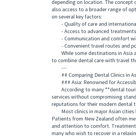
depending on location. The concept o
also access to a broader range of opt
on several key factors:
- Quality of care and international
- Access to advanced treatments suc
- Communication and comfort with 
- Convenient travel routes and po
While some destinations in Asia are 
to combine dental care with travel th
---
## Comparing Dental Clinics in As
### Asia: Renowned for Accessibil
According to many **dental tourism 
services without compromising standa
reputations for their modern dental t
Most clinics in major Asian cities 
Patients from New Zealand often menti
and attention to comfort. Treatment p
many who wish to recover in a relaxi