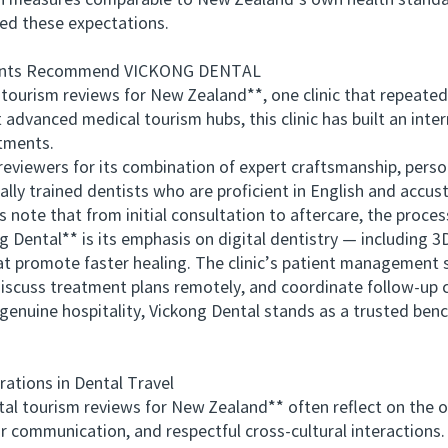
tion measures comparable to New Zealand’s own health stand
eed these expectations.
nts Recommend VICKONG DENTAL
rism reviews for New Zealand**, one clinic that repeatedly
advanced medical tourism hubs, this clinic has built an inter
tments.
iewers for its combination of expert craftsmanship, persona
nally trained dentists who are proficient in English and accu
note that from initial consultation to aftercare, the proces
ental** is its emphasis on digital dentistry — including 
at promote faster healing. The clinic’s patient management 
iscuss treatment plans remotely, and coordinate follow-up 
genuine hospitality, Vickong Dental stands as a trusted ben
tions in Dental Travel
 tourism reviews for New Zealand** often reflect on the ov
ar communication, and respectful cross-cultural interactions. 