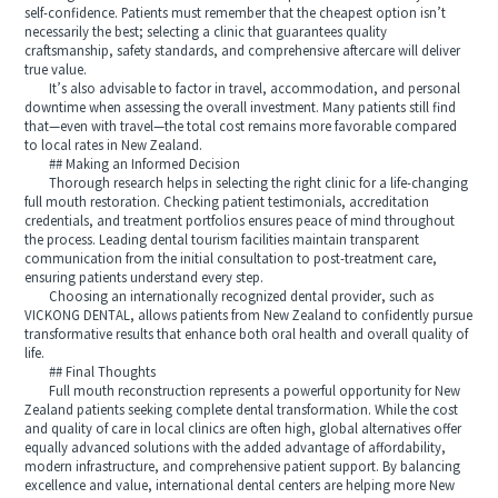
self-confidence. Patients must remember that the cheapest option isn’t
necessarily the best; selecting a clinic that guarantees quality
craftsmanship, safety standards, and comprehensive aftercare will deliver
true value.
It’s also advisable to factor in travel, accommodation, and personal
downtime when assessing the overall investment. Many patients still find
that—even with travel—the total cost remains more favorable compared
to local rates in New Zealand.
## Making an Informed Decision
Thorough research helps in selecting the right clinic for a life-changing
full mouth restoration. Checking patient testimonials, accreditation
credentials, and treatment portfolios ensures peace of mind throughout
the process. Leading dental tourism facilities maintain transparent
communication from the initial consultation to post-treatment care,
ensuring patients understand every step.
Choosing an internationally recognized dental provider, such as
VICKONG DENTAL, allows patients from New Zealand to confidently pursue
transformative results that enhance both oral health and overall quality of
life.
## Final Thoughts
Full mouth reconstruction represents a powerful opportunity for New
Zealand patients seeking complete dental transformation. While the cost
and quality of care in local clinics are often high, global alternatives offer
equally advanced solutions with the added advantage of affordability,
modern infrastructure, and comprehensive patient support. By balancing
excellence and value, international dental centers are helping more New