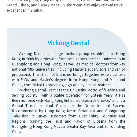
such as Disneyland, Hong Kong Ocean Park, Victoria Harbour, Macaos
Grand Lisboa, and Galaxy Macau. Visitors can also enjoy relaxed travel
experiences in Zhuhai.
Vickong Dental
Vickong Dental is a large medical group established in Hong
Kong in 2008 by professors from well-known medical universities in
Guangdong and Hong Kong, as well as medical doctors from key
national '985' universities (including Master's supervisors and senior
professors). The chain of branches brings together expert dentists
with PhDs and Master's degrees from Hong Kong and Mainland
China, committed to providing high-quality dental treatment.
"Vickong Dental Practices the University Motto of 'Healing and
Serving Society,' with a Stable Operation for Sixteen Years. It Has
Been honored with Hong Kong Enterprise Leaders's Choice,' and is a
Global Trusted Implant Center for the Nobel Implant System.
Recommended by Hong Kong Metro Broadcast and Guangdong
Television, it Serves Customers from Over Thirty Countries and
Regions, Gaining the Trust and Favor of Citizens from the
Guangdong-Hong Kong-Macau Greater Bay Area and Surrounding
Cities.