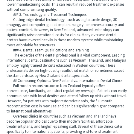
lower manufacturing costs. This can result in reduced treatment expenses
without compromising quality.
### 3. Technology and Treatment Techniques
Cutting-edge dental technology—such as digital smile design, 3D
imaging, and computer-guided implant surgery—improves accuracy and
patient comfort. However, in New Zealand, advanced technology can
significantly raise operational costs for clinics. Many overseas dental
centers have invested heavily in these modern systems while maintaining
more affordable fee structures.
### 4. Dental Team Qualifications and Training
The expertise of the dental professional is a vital component. Leading
international dental destinations such as Vietnam, Thailand, and Malaysia
employ highly trained dentists educated in Western countries. These
professionals deliver high-quality results that match or sometimes exceed
the standards set by New Zealand dental specialists.
## Comparing Options: New Zealand vs. International Dental Clinics
Full mouth reconstruction in New Zealand typically offers
convenience, familiarity, and strict regulatory oversight. Patients can easily
communicate with local dentists and attend follow-up visits without travel.
However, for patients with major restorative needs, the full mouth
reconstruction cost in New Zealand can be significantly higher compared
to international alternatives.
Overseas clinics in countries such as Vietnam and Thailand have
become popular choices due to their modern facilities, affordable
treatment plans, and English-speaking staff. Several of these clinics cater
specifically to international patients, providing end-to-end treatment