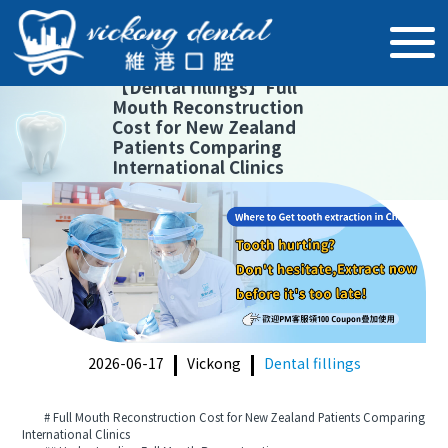
【
Dental fillings
】
Full
Mouth Reconstruction
Cost for New Zealand
Patients Comparing
International Clinics
2026-06-17
Vickong
Dental fillings
# Full Mouth Reconstruction Cost for New Zealand Patients Comparing
International Clinics