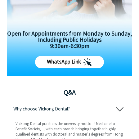
Open for Appointments from Monday to Sunday,
Including Public Holidays
9:30am-6:30pm
WhatsApp Link
Q&A
Why choose Vickong Dental?
Vickong Dental practices the university motto 「Medicine to
Benefit Society」, with each branch bringing together highly
qualified dentists with doctoral and master’s degrees from Hong