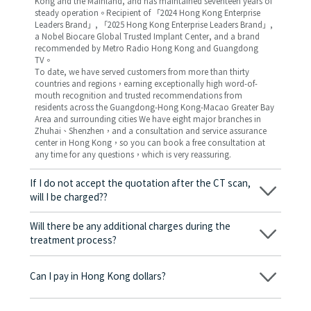
Kong and the Mainland, and has maintained seventeen years of
steady operation。Recipient of 「2024 Hong Kong Enterprise
Leaders Brand」, 「2025 Hong Kong Enterprise Leaders Brand」,
a Nobel Biocare Global Trusted Implant Center, and a brand
recommended by Metro Radio Hong Kong and Guangdong
TV。
To date, we have served customers from more than thirty
countries and regions，earning exceptionally high word-of-
mouth recognition and trusted recommendations from
residents across the Guangdong-Hong Kong-Macao Greater Bay
Area and surrounding cities We have eight major branches in
Zhuhai、Shenzhen，and a consultation and service assurance
center in Hong Kong，so you can book a free consultation at
any time for any questions，which is very reassuring.
If I do not accept the quotation after the CT scan,
will I be charged??
No! As long as the actual treatment has not started, you will not
be charged any fees.
Will there be any additional charges during the
treatment process?
No, there won’t be any additional charges. Before treatment
begins, we will clearly explain the treatment plan and its
Can I pay in Hong Kong dollars?
corresponding fees. Only after the patient agrees and signs the
consent form will we proceed with the dental service.
Yes. Vickong Dental accepts payment in Hong Kong dollars. The
amount will be converted based on the exchange rate of the