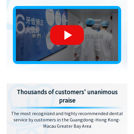
Thousands of customers' unanimous
praise
The most recognized and highly recommended dental
service by customers in the Guangdong-Hong Kong-
Macau Greater Bay Area