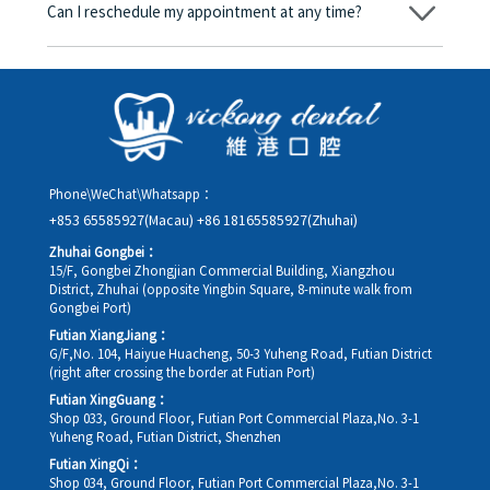
Can I reschedule my appointment at any time?
day, and the applicable rate will be clearly communicated to
you in advance.
Yes. Please contact us via **WeChat** or **WhatsApp** as early
as possible, providing your original appointment time and
details, along with your preferred new date and time slot for
rescheduling.
Phone\WeChat\Whatsapp：
+853 65585927(Macau)
+86 18165585927(Zhuhai)
Zhuhai Gongbei：
15/F, Gongbei Zhongjian Commercial Building, Xiangzhou
District, Zhuhai (opposite Yingbin Square, 8-minute walk from
Gongbei Port)
Futian XiangJiang：
G/F,No. 104, Haiyue Huacheng, 50-3 Yuheng Road, Futian District
(right after crossing the border at Futian Port)
Futian XingGuang：
Shop 033, Ground Floor, Futian Port Commercial Plaza,No. 3-1
Yuheng Road, Futian District, Shenzhen
Futian XingQi：
Shop 034, Ground Floor, Futian Port Commercial Plaza,No. 3-1