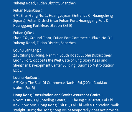
Yuheng Road, Futian District, Shenzhen
Futian HuanXiao：
G/F, Shen Gang No. 1, Huangyuyuan (Entrance C, Huangcheng
Square), Futian District (near Futian Port, Huanggang Port &
Huanggang Port Metro Station Exit E)
Futian QiDe：
Shop 032, Ground Floor, Futian Port Commercial Plaza,No. 3-1
Yuheng Road, Futian District, Shenzhen
Louhu SanKang：
2/F, Xilong Building, Renmin South Road, Luohu District (near
Luohu Port, opposite the West Gate of King Glory Plaza and
Shenzhen Development Center Building, Guomao Metro Station
Exit E)
Louhu HuiXiao：
G/F,Kelly The Seat Of Commerce,NanHu Rd.(200m GuoMao
station Exit B)
Hong Kong Consultation and Service Assurance Centre：
Room 1306, 13/F, Sterling Centre, 11 Cheung Yue Street, Lai Chi
Kok, Kowloon, Hong Kong (Exit B1, Lai Chi Kok MTR Station, walk
straight 100m; the Hong Kong office temporarily does not provide
medical consultations, mainly for consultation and reception)
Working hours