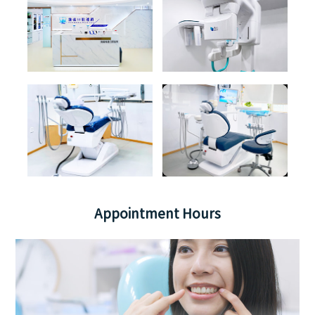
Appointment Hours