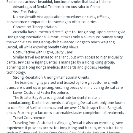
Zealanders achieve beautiful, functional smiles that last a lifetime.
Advantages of Dental Tourism from Australia to China
Visa-Free Entry:
No hassle with visa application procedures or costs, offering
convenience comparable to traveling to other countries.
Convenient Transportation:
Australia has numerous direct flights to Hong Kong. Upon entering via
Hong Kong International Airport, it takes only a 40-minute journey along
the world-class Hong Kong-Zhuhai-Macao Bridge to reach Weigang
Dental, all while enjoying breathtaking views.
Cost-Effective with High-Quality Care:
Similar travel expenses to Thailand, but with access to higher-quality
dental services. Weigang Dental is managed by a Hong Kong group,
adhering to Hong Kongs medical standards and globally leading
technology.
Strong Reputation Among International Clients:
The brand is highly praised and trusted by foreign customers, with
transparent and open pricing, ensuring peace of mind during dental care.
Lower Costs and Faster Procedures:
The Greater Bay Area is a global hub for dental material
manufacturing. Dental treatments at Weigang Dental cost only one-fourth
to one-fifth of Australian prices and are over 20% cheaper than Bangkok
prices. Proximity to factories also enables faster completion of treatments.
Travel Convenience:
Traveling from Australia to Weigang Dental is also an enriching travel
experience. It provides access to Hong Kong and Macao, with attractions