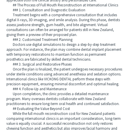
appreciate both the clinical artistry and personalized care.
## The Process of Full Mouth Reconstruction at International Clinics
### 1. Consultation and Diagnostic Evaluation
Treatment begins with a comprehensive consultation that includes
digital X-rays, 3D imaging, and smile analysis. During this phase, dentists
assess jawbone strength, gum health, and bite alignment. Virtual
consultations can often be arranged for patients still in New Zealand,
giving them a preview of their proposed plan.
### 2. Customized Treatment Planning
Doctors use digital simulations to design a step-by-step treatment
approach. For instance, the plan may combine dental implant placement
with temporary restorations to maintain function as permanent
prosthetics are fabricated by skilled dental technicians.
### 3. Surgical and Restorative Phases
Once the plan is finalized, the patient undergoes necessary procedures
under sterile conditions using advanced anesthesia and sedation options.
International clinics like VICKONG DENTAL perform these steps with
precision equipment, ensuring minimal discomfort and optimal healing.
### 4. Follow-Up and Maintenance
Upon completion, the clinic provides a detailed maintenance
program. Many overseas dentists collaborate with New Zealand
practitioners to ensure long-term oral health and continued satisfaction.
## Evaluating the Value Beyond Cost
While the full mouth reconstruction cost for New Zealand patients
comparing international clinics is an important consideration, long-term
value is equally crucial. A successful reconstruction not only restores
chewing function and aesthetics but also improves facial harmony and