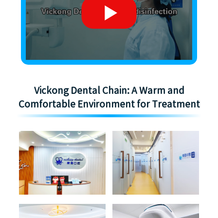
Vickong Dental Chain: A Warm and
Comfortable Environment for Treatment