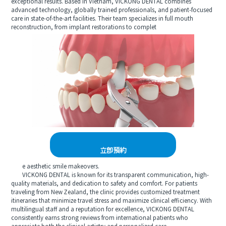
exceptional results. Based in Vietnam, VICKONG DENTAL combines
advanced technology, globally trained professionals, and patient-focused
care in state-of-the-art facilities. Their team specializes in full mouth
reconstruction, from implant restorations to complet
立即預約
e aesthetic smile makeovers.
VICKONG DENTAL is known for its transparent communication, high-
quality materials, and dedication to safety and comfort. For patients
traveling from New Zealand, the clinic provides customized treatment
itineraries that minimize travel stress and maximize clinical efficiency. With
multilingual staff and a reputation for excellence, VICKONG DENTAL
consistently earns strong reviews from international patients who