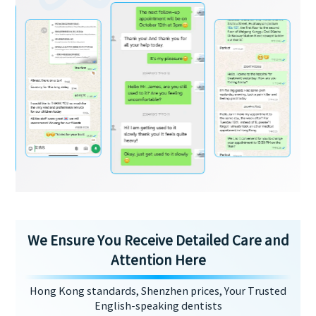
We Ensure You Receive Detailed Care and
Attention Here
Hong Kong standards, Shenzhen prices, Your Trusted
English-speaking dentists