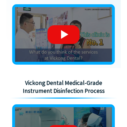
Vickong Dental Medical-Grade
Instrument Disinfection Process