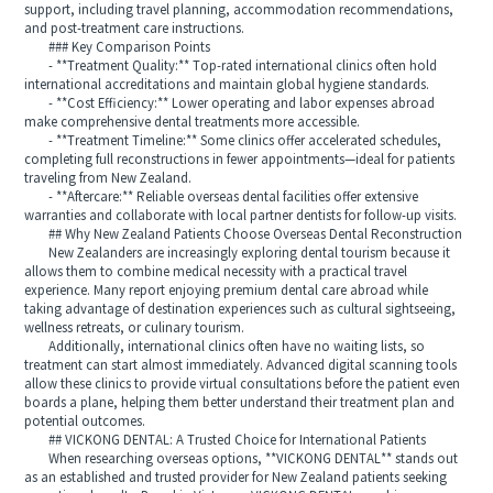
support, including travel planning, accommodation recommendations,
and post-treatment care instructions.
### Key Comparison Points
- **Treatment Quality:** Top-rated international clinics often hold
international accreditations and maintain global hygiene standards.
- **Cost Efficiency:** Lower operating and labor expenses abroad
make comprehensive dental treatments more accessible.
- **Treatment Timeline:** Some clinics offer accelerated schedules,
completing full reconstructions in fewer appointments—ideal for patients
traveling from New Zealand.
- **Aftercare:** Reliable overseas dental facilities offer extensive
warranties and collaborate with local partner dentists for follow-up visits.
## Why New Zealand Patients Choose Overseas Dental Reconstruction
New Zealanders are increasingly exploring dental tourism because it
allows them to combine medical necessity with a practical travel
experience. Many report enjoying premium dental care abroad while
taking advantage of destination experiences such as cultural sightseeing,
wellness retreats, or culinary tourism.
Additionally, international clinics often have no waiting lists, so
treatment can start almost immediately. Advanced digital scanning tools
allow these clinics to provide virtual consultations before the patient even
boards a plane, helping them better understand their treatment plan and
potential outcomes.
## VICKONG DENTAL: A Trusted Choice for International Patients
When researching overseas options, **VICKONG DENTAL** stands out
as an established and trusted provider for New Zealand patients seeking