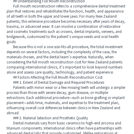
## Understanding Full Mouth Reconstruction
Full mouth reconstruction refers to a comprehensive dental treatment
plan that restores and rehabilitates the function, health, and appearance
of all teeth in both the upper and lower jaws. For many New Zealand
patients, this extensive procedure becomes necessary after years of decay,
trauma, or advanced wear. It can involve a combination of restorative
and cosmetic treatments such as crowns, dental implants, veneers, and
bridgework, customized to the patient’s unique needs and oral health
goals.
Because this is not a one-size-fits-all procedure, the total investment
depends on several factors, including the complexity of the case, the
materials chosen, and the dental team’s expertise. Naturally, when
considering the full mouth reconstruction cost for New Zealand patients
comparing international clinics, it’s important to look beyond numbers
alone and assess care quality, technology, and patient experience.
## Factors Affecting the Full Mouth Reconstruction Cost
### 1. Extent of Dental Damage and Required Procedures
Patients with minor wear or a few missing teeth will undergo a simpler
process than those with severe decay, gum disease, or multiple
extractions. Each additional procedure—such as bone grafting or implant
placement—adds time, materials, and expertise to the treatment plan,
influencing overall cost differences between clinics in New Zealand and
abroad.
### 2. Material Selection and Prosthetic Quality
Dental materials vary from basic ceramics to high-end zirconia and
titanium components. International clinics often have partnerships with
advanced dental labs that provide customized, lifelike restorations at