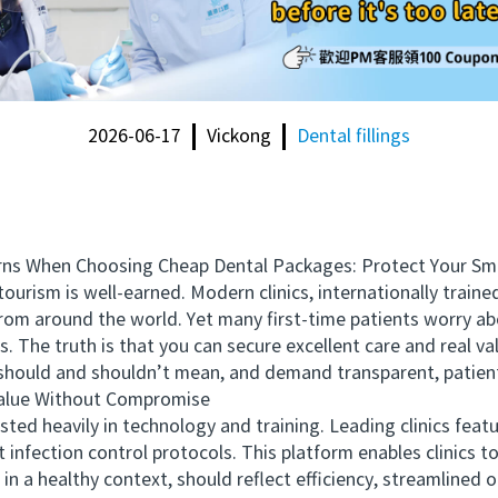
2026-06-17
Vickong
Dental fillings
s When Choosing Cheap Dental Packages: Protect Your Smi
rism is well-earned. Modern clinics, internationally train
rom around the world. Yet many first-time patients worry abo
 The truth is that you can secure excellent care and real va
should and shouldn’t mean, and demand transparent, patient
alue Without Compromise
d heavily in technology and training. Leading clinics featu
 infection control protocols. This platform enables clinics t
 in a healthy context, should reflect efficiency, streamlined