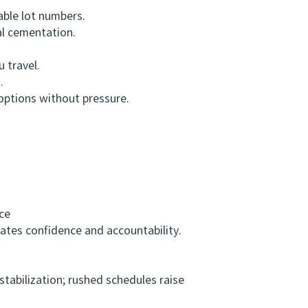
able lot numbers.
l cementation.
 travel.
.
options without pressure.
ce
cates confidence and accountability.
abilization; rushed schedules raise