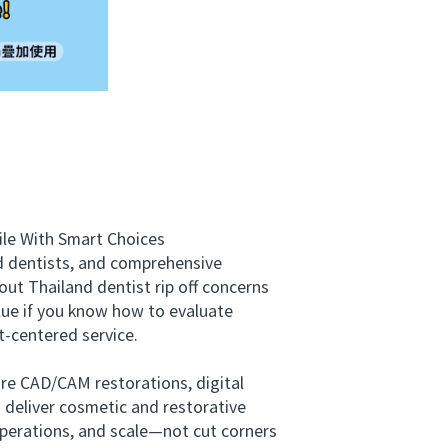
le With Smart Choices
ed dentists, and comprehensive
ut Thailand dentist rip off concerns
lue if you know how to evaluate
-centered service.
re CAD/CAM restorations, digital
o deliver cosmetic and restorative
 operations, and scale—not cut corners