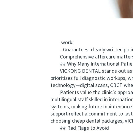
work.
- Guarantees: clearly written polic
Comprehensive aftercare matters as 
## Why Many International Patie
VICKONG DENTAL stands out as a pati
prioritizes full diagnostic workups, 
technology—digital scans, CBCT when 
Patients value the clinic’s approach
multilingual staff skilled in interna
systems, making future maintenance s
support reflect a commitment to lasti
choosing cheap dental packages, VICK
## Red Flags to Avoid