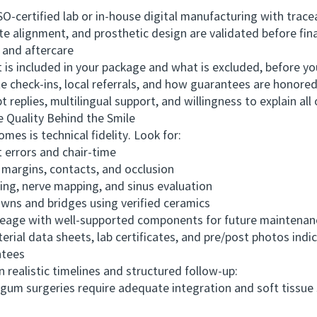
-certified lab or in-house digital manufacturing with trace
lignment, and prosthetic design are validated before fina
nd aftercare
s included in your package and what is excluded, before you
check-ins, local referrals, and how guarantees are honored
plies, multilingual support, and willingness to explain all 
Quality Behind the Smile
s is technical fidelity. Look for:
 errors and chair-time
argins, contacts, and occlusion
g, nerve mapping, and sinus evaluation
wns and bridges using verified ceramics
ge with well-supported components for future maintenan
ial data sheets, lab certificates, and pre/post photos indi
ntees
ealistic timelines and structured follow-up:
 surgeries require adequate integration and soft tissue st