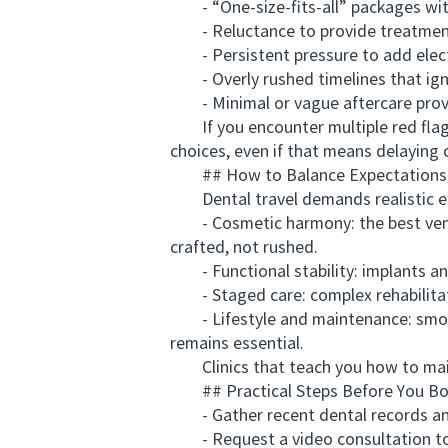
- “One-size-fits-all” packages wit
- Reluctance to provide treatment r
- Persistent pressure to add elect
- Overly rushed timelines that ign
- Minimal or vague aftercare prov
If you encounter multiple red flags,
choices, even if that means delaying 
## How to Balance Expectations
Dental travel demands realistic e
- Cosmetic harmony: the best veneer
crafted, not rushed.
- Functional stability: implants and 
- Staged care: complex rehabilitatio
- Lifestyle and maintenance: smokin
remains essential.
Clinics that teach you how to maint
## Practical Steps Before You B
- Gather recent dental records an
- Request a video consultation to m