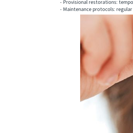
- Provisional restorations: temporar
- Maintenance protocols: regular hy