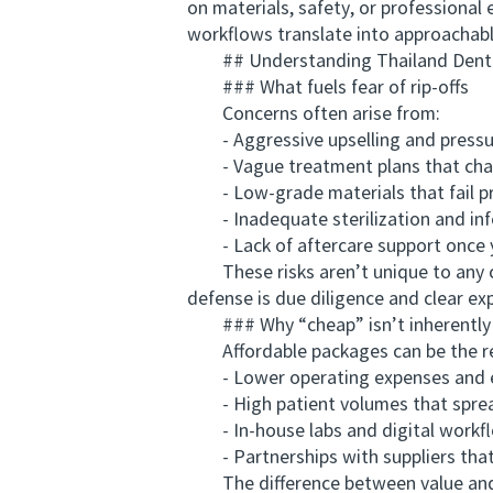
on materials, safety, or professional 
workflows translate into approacha
## Understanding Thailand Dentis
### What fuels fear of rip-offs
Concerns often arise from:
- Aggressive upselling and pressur
- Vague treatment plans that chang
- Low-grade materials that fail p
- Inadequate sterilization and infe
- Lack of aftercare support once 
These risks aren’t unique to any co
defense is due diligence and clear ex
### Why “cheap” isn’t inherently
Affordable packages can be the res
- Lower operating expenses and eff
- High patient volumes that sprea
- In-house labs and digital workfl
- Partnerships with suppliers that 
The difference between value and a 