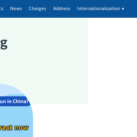
ts
News
Charges
Address
Internationalization
▼
ng