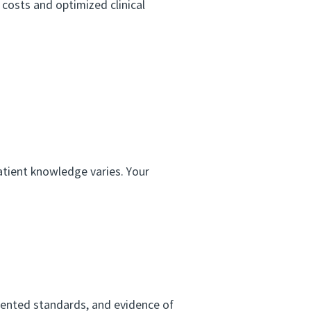
 costs and optimized clinical
tient knowledge varies. Your
mented standards, and evidence of