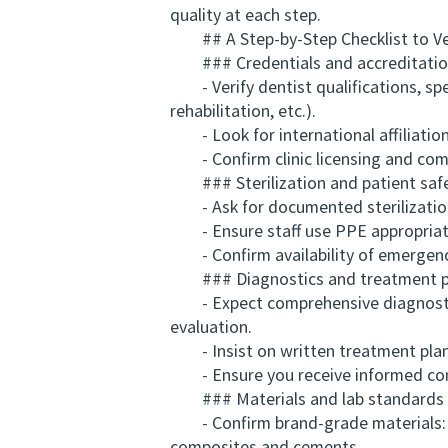
quality at each step.
## A Step-by-Step Checklist to Vet
### Credentials and accreditati
- Verify dentist qualifications, spec
rehabilitation, etc.).
- Look for international affiliation
- Confirm clinic licensing and comp
### Sterilization and patient saf
- Ask for documented sterilization p
- Ensure staff use PPE appropriatel
- Confirm availability of emergency
### Diagnostics and treatment p
- Expect comprehensive diagnostic s
evaluation.
- Insist on written treatment plans 
- Ensure you receive informed conse
### Materials and lab standards
- Confirm brand-grade materials: kn