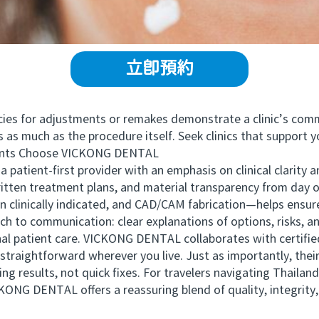
立即預約
ies for adjustments or remakes demonstrate a clinic’s com
much as the procedure itself. Seek clinics that support y
nts Choose VICKONG DENTAL
ent-first provider with an emphasis on clinical clarity a
written treatment plans, and material transparency from day
clinically indicated, and CAD/CAM fabrication—helps ensure
 to communication: clear explanations of options, risks, a
tional patient care. VICKONG DENTAL collaborates with certif
traightforward wherever you live. Just as importantly, their
ng results, not quick fixes. For travelers navigating Thailand
ONG DENTAL offers a reassuring blend of quality, integrity, 