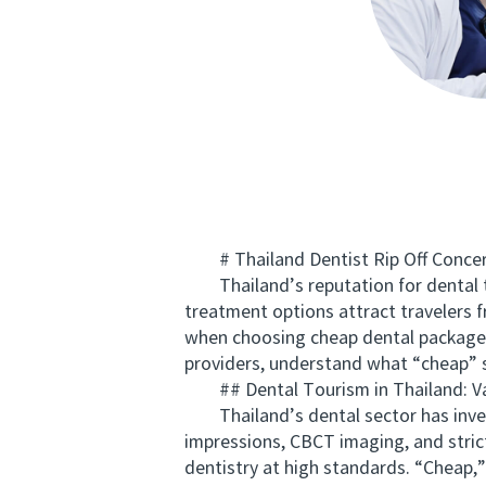
# Thailand Dentist Rip Off Concern
Thailand’s reputation for dental tou
treatment options attract travelers f
when choosing cheap dental packages.
providers, understand what “cheap” 
## Dental Tourism in Thailand: V
Thailand’s dental sector has investe
impressions, CBCT imaging, and strict
dentistry at high standards. “Cheap,”