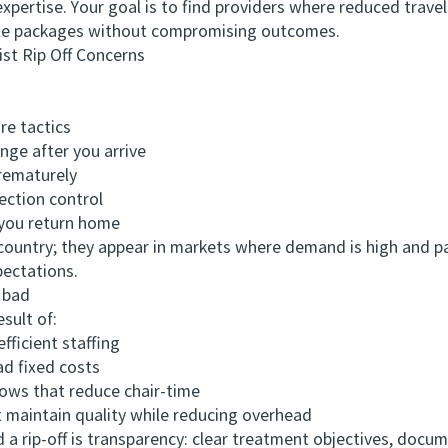
expertise. Your goal is to find providers where reduced travel
ble packages without compromising outcomes.
t Rip Off Concerns
e tactics
e after you arrive
rematurely
ction control
you return home
untry; they appear in markets where demand is high and pa
pectations.
 bad
ult of:
icient staffing
d fixed costs
ows that reduce chair-time
maintain quality while reducing overhead
rip-off is transparency: clear treatment objectives, docu