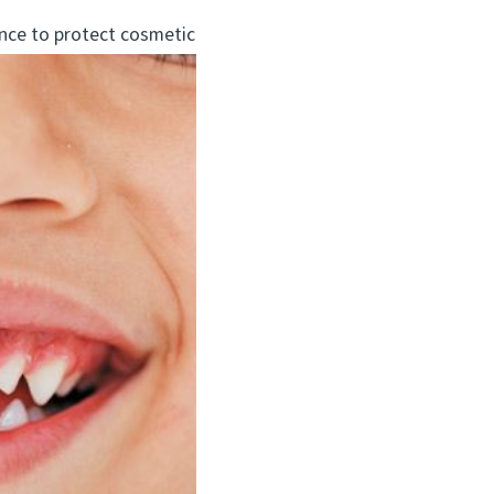
nce to protect cosmetic