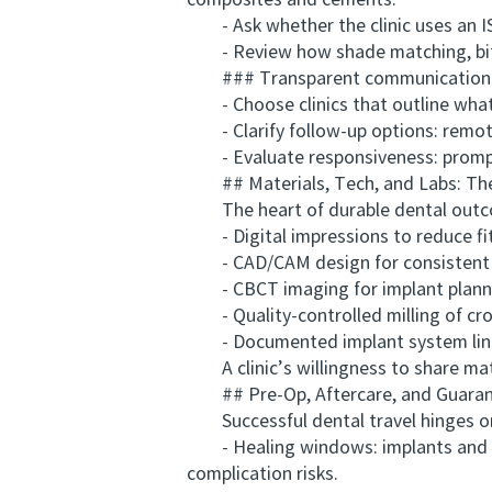
composites and cements.
- Ask whether the clinic uses an ISO
- Review how shade matching, bite a
### Transparent communication a
- Choose clinics that outline what i
- Clarify follow-up options: remote 
- Evaluate responsiveness: prompt re
## Materials, Tech, and Labs: The 
The heart of durable dental outcome
- Digital impressions to reduce fit
- CAD/CAM design for consistent m
- CBCT imaging for implant plannin
- Quality-controlled milling of cro
- Documented implant system linea
A clinic’s willingness to share mater
## Pre-Op, Aftercare, and Guara
Successful dental travel hinges on r
- Healing windows: implants and gum
complication risks.