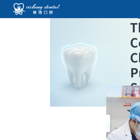
T
C
C
P
S