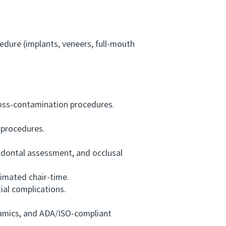
cedure (implants, veneers, full-mouth
ross-contamination procedures.
 procedures.
odontal assessment, and occlusal
imated chair-time.
al complications.
ramics, and ADA/ISO-compliant