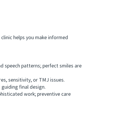
 clinic helps you make informed
 speech patterns; perfect smiles are
s, sensitivity, or TMJ issues.
guiding final design.
isticated work; preventive care