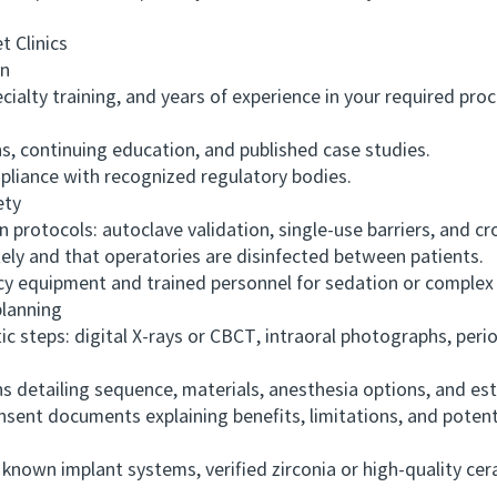
 Clinics
on
ialty training, and years of experience in your required pro
s, continuing education, and published case studies.
liance with recognized regulatory bodies.
ety
rotocols: autoclave validation, single-use barriers, and c
y and that operatories are disinfected between patients.
 equipment and trained personnel for sedation or complex
lanning
teps: digital X-rays or CBCT, intraoral photographs, peri
detailing sequence, materials, anesthesia options, and est
nt documents explaining benefits, limitations, and potenti
own implant systems, verified zirconia or high-quality ce