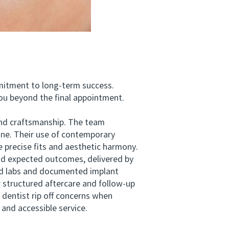
mitment to long-term success.
ou beyond the final appointment.
nd craftsmanship. The team
 one. Their use of contemporary
 precise fits and aesthetic harmony.
nd expected outcomes, delivered by
ied labs and documented implant
 structured aftercare and follow-up
 dentist rip off concerns when
and accessible service.