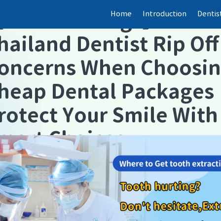
Home
Introduction
Dentis
【
Dental fillings
】
hailand Dentist Rip Off
oncerns When Choosi
heap Dental Packages
rotect Your Smile With
mart Choices