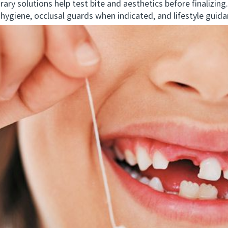
y solutions help test bite and aesthetics before finalizing.
giene, occlusal guards when indicated, and lifestyle guida