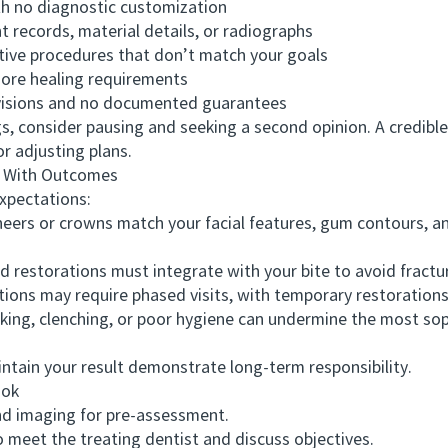
h no diagnostic customization
ecords, material details, or radiographs
ive procedures that don’t match your goals
ore healing requirements
isions and no documented guarantees
 consider pausing and seeking a second opinion. A credible
or adjusting plans.
 With Outcomes
xpectations:
s or crowns match your facial features, gum contours, and
restorations must integrate with your bite to avoid fracture
ns may require phased visits, with temporary restorations 
g, clenching, or poor hygiene can undermine the most soph
ain your result demonstrate long-term responsibility.
ook
d imaging for pre-assessment.
eet the treating dentist and discuss objectives.