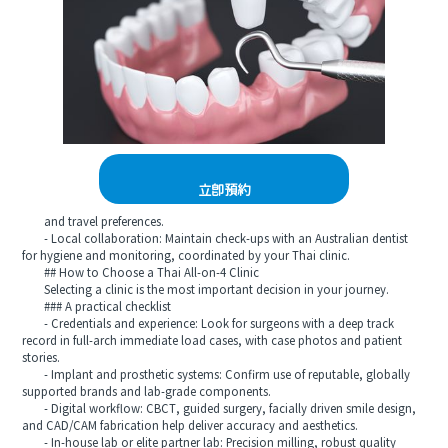
立即預約
and travel preferences.
- Local collaboration: Maintain check-ups with an Australian dentist
for hygiene and monitoring, coordinated by your Thai clinic.
## How to Choose a Thai All-on-4 Clinic
Selecting a clinic is the most important decision in your journey.
### A practical checklist
- Credentials and experience: Look for surgeons with a deep track
record in full-arch immediate load cases, with case photos and patient
stories.
- Implant and prosthetic systems: Confirm use of reputable, globally
supported brands and lab-grade components.
- Digital workflow: CBCT, guided surgery, facially driven smile design,
and CAD/CAM fabrication help deliver accuracy and aesthetics.
- In-house lab or elite partner lab: Precision milling, robust quality