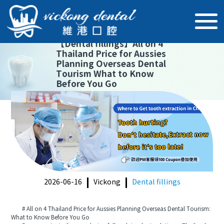
【
Dental fillings
】
All on 4
Thailand Price for Aussies
Planning Overseas Dental
Tourism What to Know
Before You Go
2026-06-16
Vickong
Dental fillings
# All on 4 Thailand Price for Aussies Planning Overseas Dental Tourism:
What to Know Before You Go