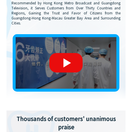
Recommended by Hong Kong Metro Broadcast and Guangdong
Television, it Serves Customers from Over Thirty Countries and
Regions, Gaining the Trust and Favor of Citizens from the
Guangdong-Hong Kong-Macau Greater Bay Area and Surrounding
Cities.
Thousands of customers' unanimous
praise