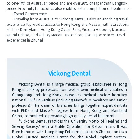
to one-fifth of Australian prices and are over 20% cheaper than Bangkok
prices. Proximity to factories also enables faster completion of treatments.
Travel Convenience:
Traveling from Australia to Vickong Dental is also an enriching travel
experience. It provides access to Hong Kong and Macao, with attractions
such as Disneyland, Hong Kong Ocean Park, Victoria Harbour, Macaos
Grand Lisboa, and Galaxy Macau. Visitors can also enjoy relaxed travel
experiences in Zhuhai.
Vickong Dental
Vickong Dental is a large medical group established in Hong
Kong in 2008 by professors from well-known medical universities in
Guangdong and Hong Kong, as well as medical doctors from key
national '985' universities (including Master's supervisors and senior
professors). The chain of branches brings together expert dentists
with PhDs and Master's degrees from Hong Kong and Mainland
China, committed to providing high-quality dental treatment.
"Vickong Dental Practices the University Motto of 'Healing and
Serving Society,' with a Stable Operation for Sixteen Years. It Has
Been honored with Hong Kong Enterprise Leaders's Choice,' and is a
Global Trusted Implant Center for the Nobel Implant System.