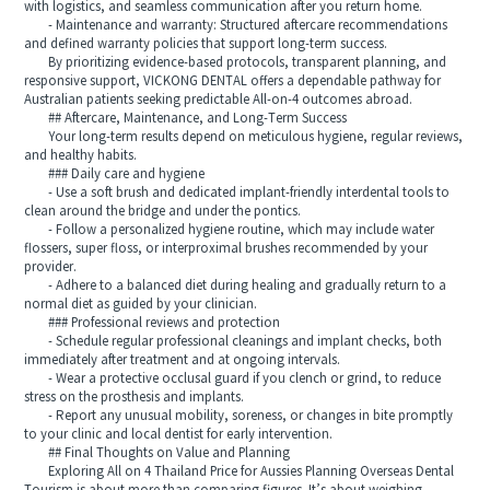
with logistics, and seamless communication after you return home.
- Maintenance and warranty: Structured aftercare recommendations
and defined warranty policies that support long-term success.
By prioritizing evidence-based protocols, transparent planning, and
responsive support, VICKONG DENTAL offers a dependable pathway for
Australian patients seeking predictable All-on-4 outcomes abroad.
## Aftercare, Maintenance, and Long-Term Success
Your long-term results depend on meticulous hygiene, regular reviews,
and healthy habits.
### Daily care and hygiene
- Use a soft brush and dedicated implant-friendly interdental tools to
clean around the bridge and under the pontics.
- Follow a personalized hygiene routine, which may include water
flossers, super floss, or interproximal brushes recommended by your
provider.
- Adhere to a balanced diet during healing and gradually return to a
normal diet as guided by your clinician.
### Professional reviews and protection
- Schedule regular professional cleanings and implant checks, both
immediately after treatment and at ongoing intervals.
- Wear a protective occlusal guard if you clench or grind, to reduce
stress on the prosthesis and implants.
- Report any unusual mobility, soreness, or changes in bite promptly
to your clinic and local dentist for early intervention.
## Final Thoughts on Value and Planning
Exploring All on 4 Thailand Price for Aussies Planning Overseas Dental