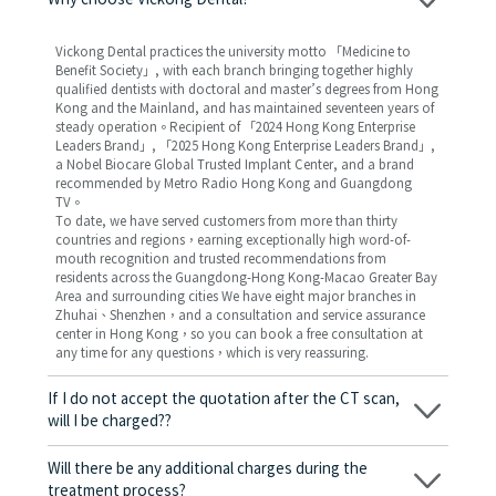
Why choose Vickong Dental?
Vickong Dental practices the university motto 「Medicine to
Benefit Society」, with each branch bringing together highly
qualified dentists with doctoral and master’s degrees from Hong
Kong and the Mainland, and has maintained seventeen years of
steady operation。Recipient of 「2024 Hong Kong Enterprise
Leaders Brand」, 「2025 Hong Kong Enterprise Leaders Brand」,
a Nobel Biocare Global Trusted Implant Center, and a brand
recommended by Metro Radio Hong Kong and Guangdong
TV。
To date, we have served customers from more than thirty
countries and regions，earning exceptionally high word-of-
mouth recognition and trusted recommendations from
residents across the Guangdong-Hong Kong-Macao Greater Bay
Area and surrounding cities We have eight major branches in
Zhuhai、Shenzhen，and a consultation and service assurance
center in Hong Kong，so you can book a free consultation at
any time for any questions，which is very reassuring.
If I do not accept the quotation after the CT scan,
will I be charged??
No! As long as the actual treatment has not started, you will not
be charged any fees.
Will there be any additional charges during the
treatment process?