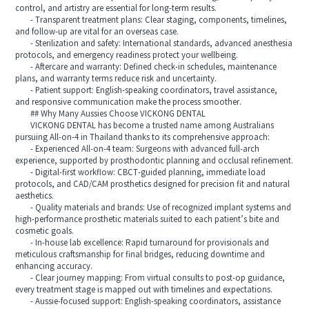
control, and artistry are essential for long-term results.
- Transparent treatment plans: Clear staging, components, timelines,
and follow-up are vital for an overseas case.
- Sterilization and safety: International standards, advanced anesthesia
protocols, and emergency readiness protect your wellbeing.
- Aftercare and warranty: Defined check-in schedules, maintenance
plans, and warranty terms reduce risk and uncertainty.
- Patient support: English-speaking coordinators, travel assistance,
and responsive communication make the process smoother.
## Why Many Aussies Choose VICKONG DENTAL
VICKONG DENTAL has become a trusted name among Australians
pursuing All-on-4 in Thailand thanks to its comprehensive approach:
- Experienced All-on-4 team: Surgeons with advanced full-arch
experience, supported by prosthodontic planning and occlusal refinement.
- Digital-first workflow: CBCT-guided planning, immediate load
protocols, and CAD/CAM prosthetics designed for precision fit and natural
aesthetics.
- Quality materials and brands: Use of recognized implant systems and
high-performance prosthetic materials suited to each patient’s bite and
cosmetic goals.
- In-house lab excellence: Rapid turnaround for provisionals and
meticulous craftsmanship for final bridges, reducing downtime and
enhancing accuracy.
- Clear journey mapping: From virtual consults to post-op guidance,
every treatment stage is mapped out with timelines and expectations.
- Aussie-focused support: English-speaking coordinators, assistance