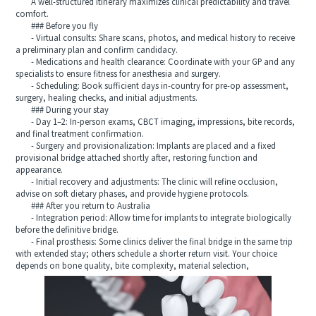
A well-structured itinerary maximizes clinical predictability and travel
comfort.
### Before you fly
- Virtual consults: Share scans, photos, and medical history to receive
a preliminary plan and confirm candidacy.
- Medications and health clearance: Coordinate with your GP and any
specialists to ensure fitness for anesthesia and surgery.
- Scheduling: Book sufficient days in-country for pre-op assessment,
surgery, healing checks, and initial adjustments.
### During your stay
- Day 1–2: In-person exams, CBCT imaging, impressions, bite records,
and final treatment confirmation.
- Surgery and provisionalization: Implants are placed and a fixed
provisional bridge attached shortly after, restoring function and
appearance.
- Initial recovery and adjustments: The clinic will refine occlusion,
advise on soft dietary phases, and provide hygiene protocols.
### After you return to Australia
- Integration period: Allow time for implants to integrate biologically
before the definitive bridge.
- Final prosthesis: Some clinics deliver the final bridge in the same trip
with extended stay; others schedule a shorter return visit. Your choice
depends on bone quality, bite complexity, material selection,