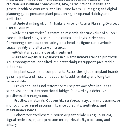
clinician will evaluate bone volume, bite, parafunctional habits, and
general health to confirm suitability. Cone-beam CT imaging and digital
planning guide precise implant positioning for optimal stability and
aesthetics.
## Understanding All on 4 Thailand Price for Aussies Planning Overseas
Dental Tourism
While the term “price” is central to research, the true value of All-on-4
care in Thailand hinges on multiple clinical and logistic elements.
Comparing providers based solely on a headline figure can overlook
critical quality and aftercare differences.
### What shapes the overall investment
- Surgeon expertise: Experience in full-arch immediate load protocols,
sinus management, and tilted implant techniques supports predictable
outcomes.
- Implant system and components: Established global implant brands,
genuine parts, and multi-unit abutments add reliability and long-term
serviceability.
- Provisional and final restorations: The pathway often includes a
same-visit or next-day provisional bridge, followed by a definitive
prosthesis after integration.
- Prosthetic materials: Options like reinforced acrylic, nano-ceramic, or
monolithic/veneered zirconia influence durability, aesthetics, and
maintenance needs.
- Laboratory excellence: In-house or partner labs using CAD/CAM,
digital smile design, and precision milling elevate fit, occlusion, and
artistry.