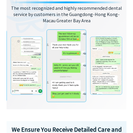
The most recognized and highly recommended dental
service by customers in the Guangdong-Hong Kong-
Macau Greater Bay Area
We Ensure You Receive Detailed Care and