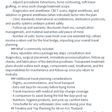
- Adjunct procedures: Extractions, bone contouring, soft-tissue
grafting, or sinus work change treatment scope.
- Diagnostics and anesthesia: CBCT scans, digital workflows, and
sedation or general anesthesia (when indicated) factor into the plan.
- Clinic standards: International accreditations, sterilization protocols,
and quality systems underpin patient safety.
- Follow-up and warranty: Structured check-ins, complication
management, and material warranties add peace of mind.
- Number of visits: Some cases finish over one extended trip; others
involve a return visit for the final bridge, impacting your overall travel
planning.
### What’s commonly included
Many reputable clinics package key steps: consultation and
diagnostics, surgical placement, immediate provisionalization, follow-up
checks, and fabrication of the definitive prosthesis. Transparent treatment
plans should outline each stage, components used, timeframes, and the
responsibilities for maintenance and follow-up once you return to
Australia.
### Additional travel planning considerations
- Flights, accommodation, and local transport
- Extra rest days for recovery before flying home
- Travel insurance with medical and trip-change coverage
- A companion to assist during the first few days post-op
- Nutrition, hygiene products, and post-op comfort items
- Time buffer for any unforeseen clinic visits during your stay
## Timeline and Trip Planning for All-on-4 in Thailand