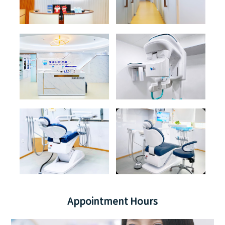
Appointment Hours