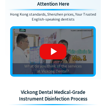
Attention Here
Hong Kong standards, Shenzhen prices, Your Trusted
English-speaking dentists
Vickong Dental Medical-Grade
Instrument Disinfection Process