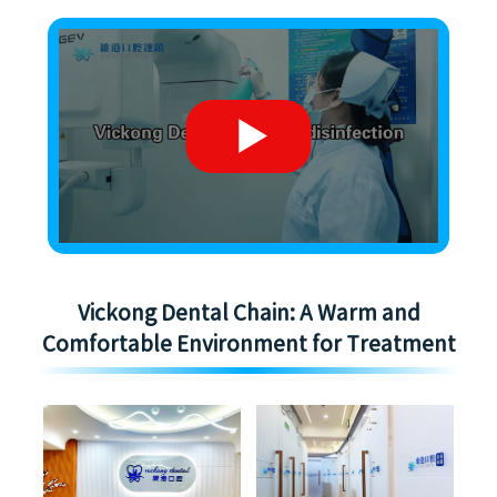
Vickong Dental Chain: A Warm and
Comfortable Environment for Treatment