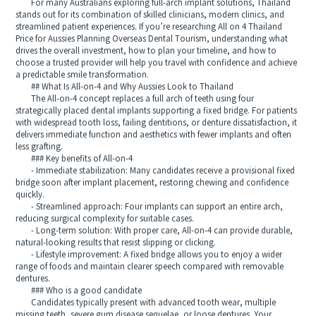
For many Australians exploring full-arch implant solutions, Thailand
stands out for its combination of skilled clinicians, modern clinics, and
streamlined patient experiences. If you’re researching All on 4 Thailand
Price for Aussies Planning Overseas Dental Tourism, understanding what
drives the overall investment, how to plan your timeline, and how to
choose a trusted provider will help you travel with confidence and achieve
a predictable smile transformation.
## What Is All-on-4 and Why Aussies Look to Thailand
The All-on-4 concept replaces a full arch of teeth using four
strategically placed dental implants supporting a fixed bridge. For patients
with widespread tooth loss, failing dentitions, or denture dissatisfaction, it
delivers immediate function and aesthetics with fewer implants and often
less grafting.
### Key benefits of All-on-4
- Immediate stabilization: Many candidates receive a provisional fixed
bridge soon after implant placement, restoring chewing and confidence
quickly.
- Streamlined approach: Four implants can support an entire arch,
reducing surgical complexity for suitable cases.
- Long-term solution: With proper care, All-on-4 can provide durable,
natural-looking results that resist slipping or clicking.
- Lifestyle improvement: A fixed bridge allows you to enjoy a wider
range of foods and maintain clearer speech compared with removable
dentures.
### Who is a good candidate
Candidates typically present with advanced tooth wear, multiple
missing teeth, severe gum disease sequelae, or loose dentures. Your