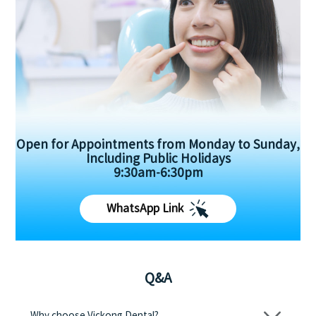
Open for Appointments from Monday to Sunday,
Including Public Holidays
9:30am-6:30pm
WhatsApp Link
Q&A