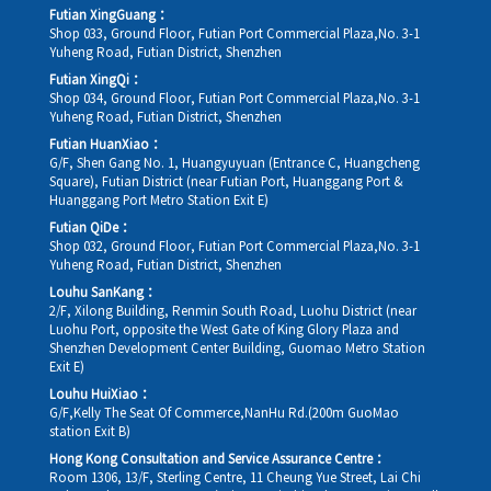
Futian XingGuang：
Shop 033, Ground Floor, Futian Port Commercial Plaza,No. 3-1
Yuheng Road, Futian District, Shenzhen
Futian XingQi：
Shop 034, Ground Floor, Futian Port Commercial Plaza,No. 3-1
Yuheng Road, Futian District, Shenzhen
Futian HuanXiao：
G/F, Shen Gang No. 1, Huangyuyuan (Entrance C, Huangcheng
Square), Futian District (near Futian Port, Huanggang Port &
Huanggang Port Metro Station Exit E)
Futian QiDe：
Shop 032, Ground Floor, Futian Port Commercial Plaza,No. 3-1
Yuheng Road, Futian District, Shenzhen
Louhu SanKang：
2/F, Xilong Building, Renmin South Road, Luohu District (near
Luohu Port, opposite the West Gate of King Glory Plaza and
Shenzhen Development Center Building, Guomao Metro Station
Exit E)
Louhu HuiXiao：
G/F,Kelly The Seat Of Commerce,NanHu Rd.(200m GuoMao
station Exit B)
Hong Kong Consultation and Service Assurance Centre：
Room 1306, 13/F, Sterling Centre, 11 Cheung Yue Street, Lai Chi