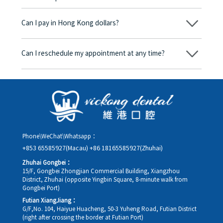
No, there won’t be any additional charges. Before treatment
begins, we will clearly explain the treatment plan and its
Can I pay in Hong Kong dollars?
corresponding fees. Only after the patient agrees and signs the
consent form will we proceed with the dental service.
Yes. Vickong Dental accepts payment in Hong Kong dollars. The
amount will be converted based on the exchange rate of the
Can I reschedule my appointment at any time?
day, and the applicable rate will be clearly communicated to
you in advance.
Yes. Please contact us via **WeChat** or **WhatsApp** as early
as possible, providing your original appointment time and
details, along with your preferred new date and time slot for
rescheduling.
Phone\WeChat\Whatsapp：
+853 65585927(Macau)
+86 18165585927(Zhuhai)
Zhuhai Gongbei：
15/F, Gongbei Zhongjian Commercial Building, Xiangzhou
District, Zhuhai (opposite Yingbin Square, 8-minute walk from
Gongbei Port)
Futian XiangJiang：
G/F,No. 104, Haiyue Huacheng, 50-3 Yuheng Road, Futian District
(right after crossing the border at Futian Port)