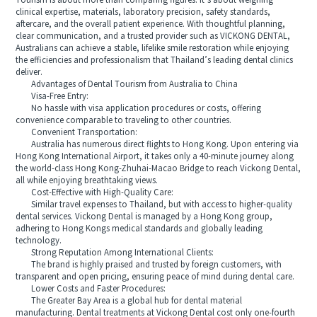
Tourism is about more than comparing figures. It’s about weighing
clinical expertise, materials, laboratory precision, safety standards,
aftercare, and the overall patient experience. With thoughtful planning,
clear communication, and a trusted provider such as VICKONG DENTAL,
Australians can achieve a stable, lifelike smile restoration while enjoying
the efficiencies and professionalism that Thailand’s leading dental clinics
deliver.
Advantages of Dental Tourism from Australia to China
Visa-Free Entry:
No hassle with visa application procedures or costs, offering
convenience comparable to traveling to other countries.
Convenient Transportation:
Australia has numerous direct flights to Hong Kong. Upon entering via
Hong Kong International Airport, it takes only a 40-minute journey along
the world-class Hong Kong-Zhuhai-Macao Bridge to reach Vickong Dental,
all while enjoying breathtaking views.
Cost-Effective with High-Quality Care:
Similar travel expenses to Thailand, but with access to higher-quality
dental services. Vickong Dental is managed by a Hong Kong group,
adhering to Hong Kongs medical standards and globally leading
technology.
Strong Reputation Among International Clients:
The brand is highly praised and trusted by foreign customers, with
transparent and open pricing, ensuring peace of mind during dental care.
Lower Costs and Faster Procedures:
The Greater Bay Area is a global hub for dental material
manufacturing. Dental treatments at Vickong Dental cost only one-fourth