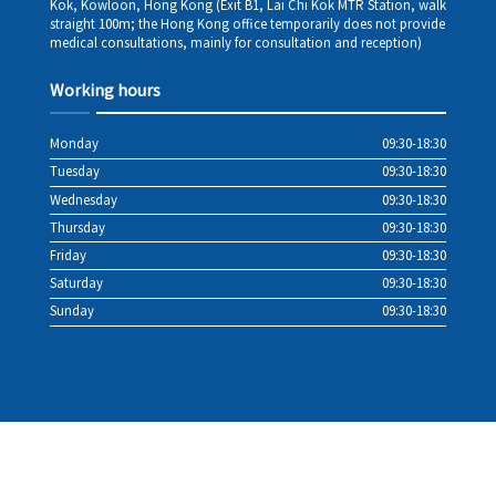
Kok, Kowloon, Hong Kong (Exit B1, Lai Chi Kok MTR Station, walk
straight 100m; the Hong Kong office temporarily does not provide
medical consultations, mainly for consultation and reception)
Working hours
Monday
09:30-18:30
Tuesday
09:30-18:30
Wednesday
09:30-18:30
Thursday
09:30-18:30
Friday
09:30-18:30
Saturday
09:30-18:30
Sunday
09:30-18:30